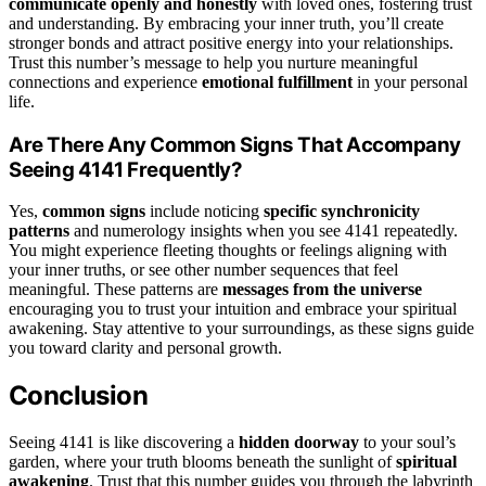
communicate openly and honestly
with loved ones, fostering trust
and understanding. By embracing your inner truth, you’ll create
stronger bonds and attract positive energy into your relationships.
Trust this number’s message to help you nurture meaningful
connections and experience
emotional fulfillment
in your personal
life.
Are There Any Common Signs That Accompany
Seeing 4141 Frequently?
Yes,
common signs
include noticing
specific synchronicity
patterns
and numerology insights when you see 4141 repeatedly.
You might experience fleeting thoughts or feelings aligning with
your inner truths, or see other number sequences that feel
meaningful. These patterns are
messages from the universe
encouraging you to trust your intuition and embrace your spiritual
awakening. Stay attentive to your surroundings, as these signs guide
you toward clarity and personal growth.
Conclusion
Seeing 4141 is like discovering a
hidden doorway
to your soul’s
garden, where your truth blooms beneath the sunlight of
spiritual
awakening
. Trust that this number guides you through the labyrinth