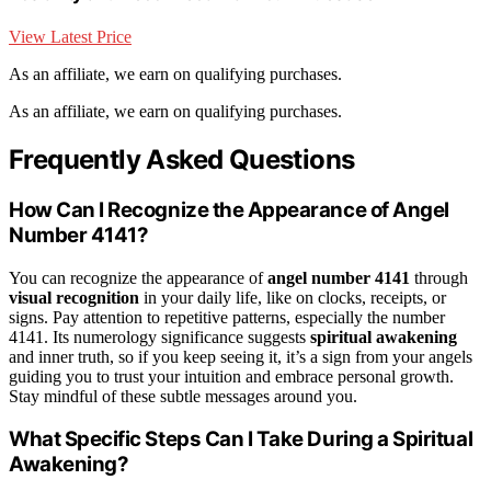
View Latest Price
As an affiliate, we earn on qualifying purchases.
As an affiliate, we earn on qualifying purchases.
Frequently Asked Questions
How Can I Recognize the Appearance of Angel
Number 4141?
You can recognize the appearance of
angel number 4141
through
visual recognition
in your daily life, like on clocks, receipts, or
signs. Pay attention to repetitive patterns, especially the number
4141. Its numerology significance suggests
spiritual awakening
and inner truth, so if you keep seeing it, it’s a sign from your angels
guiding you to trust your intuition and embrace personal growth.
Stay mindful of these subtle messages around you.
What Specific Steps Can I Take During a Spiritual
Awakening?