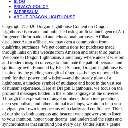
BLOG
PRIVACY POLICY
IMPRESSUM
ABOUT DRAGON LIGHTHOUSE
Copyright © 2026 Dragon Lighthouse Content on Dragon
Lighthouse is created and published using artificial intelligence (AI)
for general informational and educational purposes. Affiliate
disclaimer As an affiliate, we may earn a commission from
qualifying purchases. We get commissions for purchases made
through links on this website from Amazon and other third parties.
Welcome to Dragon Lighthouse, a sanctuary where ancient wisdom
and modern insight converge to illuminate the path of personal and
spiritual growth. Founded by Kirsti Schoen, Dragon Lighthouse is
inspired by the guiding strength of dragons—beings renowned in
myth for their power and wisdom—and the steady glow of a
lighthouse, a timeless symbol of guidance and hope in the vast sea
of human experience. Here at Dragon Lighthouse, we focus on the
profound messages hidden in the subtle language of the universe.
Through the exploration of angel numbers, dream interpretations,
deep symbolism, and other spiritual teachings, we aim to help you
navigate your own inner oceans with clarity and confidence. Think
of our site as both compass and beacon: we empower you to listen
to your intuition, honor your dreams, and understand the signs and
synchronicities that surround you every day. Under Kirsti’s gentle