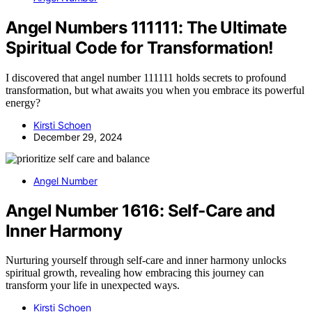
Angel Numbers 111111: The Ultimate
Spiritual Code for Transformation!
I discovered that angel number 111111 holds secrets to profound
transformation, but what awaits you when you embrace its powerful
energy?
Kirsti Schoen
December 29, 2024
Angel Number
Angel Number 1616: Self‑Care and
Inner Harmony
Nurturing yourself through self-care and inner harmony unlocks
spiritual growth, revealing how embracing this journey can
transform your life in unexpected ways.
Kirsti Schoen