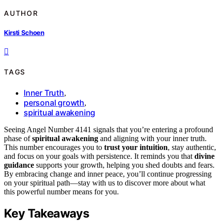
AUTHOR
Kirsti Schoen
TAGS
Inner Truth
,
personal growth
,
spiritual awakening
Seeing Angel Number 4141 signals that you’re entering a profound
phase of
spiritual awakening
and aligning with your inner truth.
This number encourages you to
trust your intuition
, stay authentic,
and focus on your goals with persistence. It reminds you that
divine
guidance
supports your growth, helping you shed doubts and fears.
By embracing change and inner peace, you’ll continue progressing
on your spiritual path—stay with us to discover more about what
this powerful number means for you.
Key Takeaways