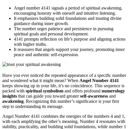
Angel number 4141 signals a period of spiritual awakening,
encouraging honesty with oneself and intuitive listening.
It emphasizes building solid foundations and trusting divine
guidance during inner growth.
The number urges patience and persistence in pursuing
spiritual goals and personal development.
4141 prompts reflection on life’s purpose and aligning actions
with higher truths.
It reassures that angels support your journey, promoting inner
peace and authentic self-expression.
Have you ever noticed the repeated appearance of a specific number
and wondered what it might mean? When
Angel Number 4141
keeps showing up in your life, it’s no coincidence. This sequence is
packed with
spiritual symbolism
and offers profound
numerology
insights
that can guide you toward greater
self-awareness
and
awakening
. Recognizing this number’s significance is your first
step to understanding its message.
Angel Number 4141 combines the energies of the numbers 4 and 1,
with each amplifying the other’s meaning. Number 4 resonates with
stability, practicality, and building solid foundations, while number 1