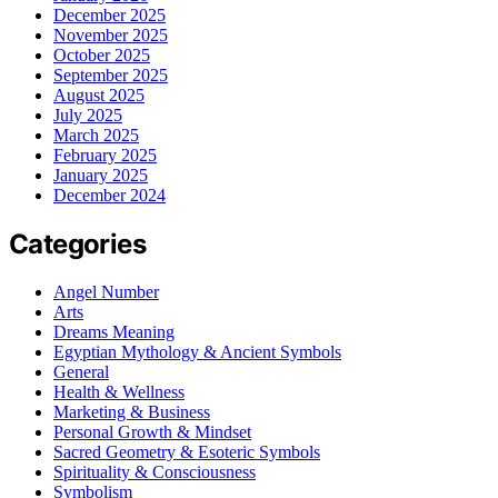
December 2025
November 2025
October 2025
September 2025
August 2025
July 2025
March 2025
February 2025
January 2025
December 2024
Categories
Angel Number
Arts
Dreams Meaning
Egyptian Mythology & Ancient Symbols
General
Health & Wellness
Marketing & Business
Personal Growth & Mindset
Sacred Geometry & Esoteric Symbols
Spirituality & Consciousness
Symbolism