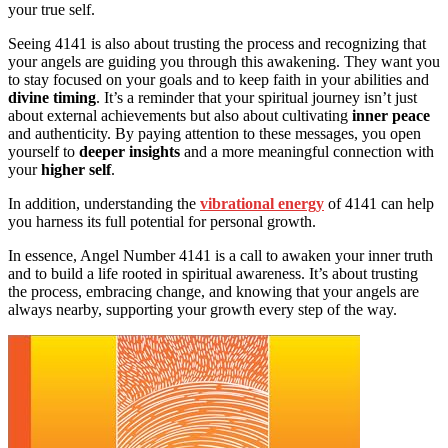
your true self.
Seeing 4141 is also about trusting the process and recognizing that
your angels are guiding you through this awakening. They want you
to stay focused on your goals and to keep faith in your abilities and
divine timing
. It’s a reminder that your spiritual journey isn’t just
about external achievements but also about cultivating
inner peace
and authenticity. By paying attention to these messages, you open
yourself to
deeper insights
and a more meaningful connection with
your
higher self
.
In addition, understanding the
vibrational energy
of 4141 can help
you harness its full potential for personal growth.
In essence, Angel Number 4141 is a call to awaken your inner truth
and to build a life rooted in spiritual awareness. It’s about trusting
the process, embracing change, and knowing that your angels are
always nearby, supporting your growth every step of the way.