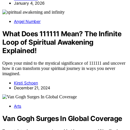
January 4, 2026
Angel Number
What Does 111111 Mean? The Infinite
Loop of Spiritual Awakening
Explained!
Open your mind to the mystical significance of 111111 and uncover
how it can transform your spiritual journey in ways you never
imagined.
Kirsti Schoen
December 21, 2024
Arts
Van Gogh Surges In Global Coverage