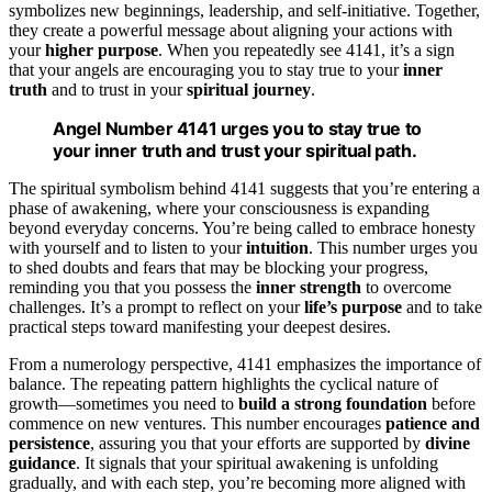
symbolizes new beginnings, leadership, and self-initiative. Together,
they create a powerful message about aligning your actions with
your
higher purpose
. When you repeatedly see 4141, it’s a sign
that your angels are encouraging you to stay true to your
inner
truth
and to trust in your
spiritual journey
.
Angel Number 4141 urges you to stay true to
your inner truth and trust your spiritual path.
The spiritual symbolism behind 4141 suggests that you’re entering a
phase of awakening, where your consciousness is expanding
beyond everyday concerns. You’re being called to embrace honesty
with yourself and to listen to your
intuition
. This number urges you
to shed doubts and fears that may be blocking your progress,
reminding you that you possess the
inner strength
to overcome
challenges. It’s a prompt to reflect on your
life’s purpose
and to take
practical steps toward manifesting your deepest desires.
From a numerology perspective, 4141 emphasizes the importance of
balance. The repeating pattern highlights the cyclical nature of
growth—sometimes you need to
build a strong foundation
before
commence on new ventures. This number encourages
patience and
persistence
, assuring you that your efforts are supported by
divine
guidance
. It signals that your spiritual awakening is unfolding
gradually, and with each step, you’re becoming more aligned with