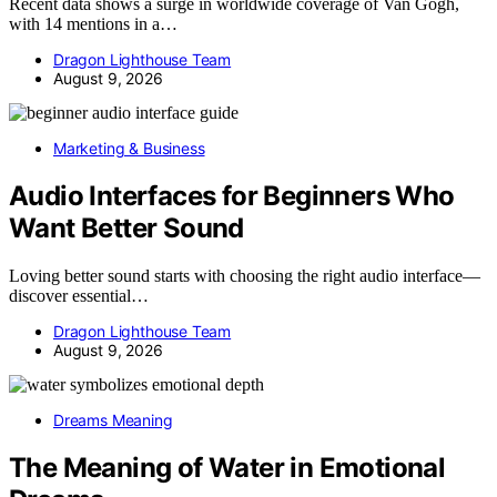
Recent data shows a surge in worldwide coverage of Van Gogh,
with 14 mentions in a…
Dragon Lighthouse Team
August 9, 2026
Marketing & Business
Audio Interfaces for Beginners Who
Want Better Sound
Loving better sound starts with choosing the right audio interface—
discover essential…
Dragon Lighthouse Team
August 9, 2026
Dreams Meaning
The Meaning of Water in Emotional