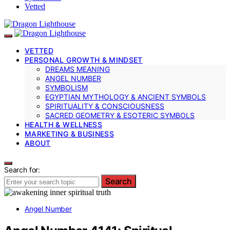
Vetted
VETTED
PERSONAL GROWTH & MINDSET
DREAMS MEANING
ANGEL NUMBER
SYMBOLISM
EGYPTIAN MYTHOLOGY & ANCIENT SYMBOLS
SPIRITUALITY & CONSCIOUSNESS
SACRED GEOMETRY & ESOTERIC SYMBOLS
HEALTH & WELLNESS
MARKETING & BUSINESS
ABOUT
Search for:
Search
Angel Number