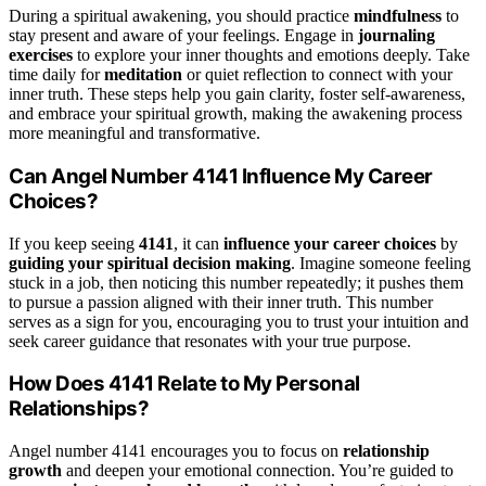
During a spiritual awakening, you should practice
mindfulness
to
stay present and aware of your feelings. Engage in
journaling
exercises
to explore your inner thoughts and emotions deeply. Take
time daily for
meditation
or quiet reflection to connect with your
inner truth. These steps help you gain clarity, foster self-awareness,
and embrace your spiritual growth, making the awakening process
more meaningful and transformative.
Can Angel Number 4141 Influence My Career
Choices?
If you keep seeing
4141
, it can
influence your career choices
by
guiding your spiritual decision making
. Imagine someone feeling
stuck in a job, then noticing this number repeatedly; it pushes them
to pursue a passion aligned with their inner truth. This number
serves as a sign for you, encouraging you to trust your intuition and
seek career guidance that resonates with your true purpose.
How Does 4141 Relate to My Personal
Relationships?
Angel number 4141 encourages you to focus on
relationship
growth
and deepen your emotional connection. You’re guided to