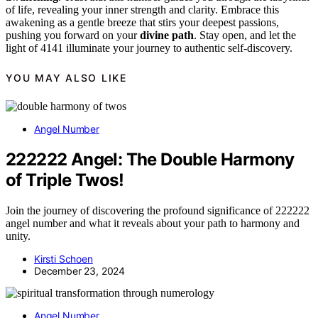
of life, revealing your inner strength and clarity. Embrace this
awakening as a gentle breeze that stirs your deepest passions,
pushing you forward on your
divine path
. Stay open, and let the
light of 4141 illuminate your journey to authentic self-discovery.
YOU MAY ALSO LIKE
Angel Number
222222 Angel: The Double Harmony
of Triple Twos!
Join the journey of discovering the profound significance of 222222
angel number and what it reveals about your path to harmony and
unity.
Kirsti Schoen
December 23, 2024
Angel Number