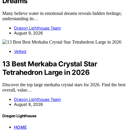
Dreams
Many believe water in emotional dreams reveals hidden feelings;
understanding its…
Dragon Lighthouse Team
August 9, 2026
Vetted
13 Best Merkaba Crystal Star
Tetrahedron Large in 2026
Discover the top large merkaba crystal stars for 2026. Find the best
overall, value…
Dragon Lighthouse Team
August 8, 2026
Dragon Lighthouse
HOME