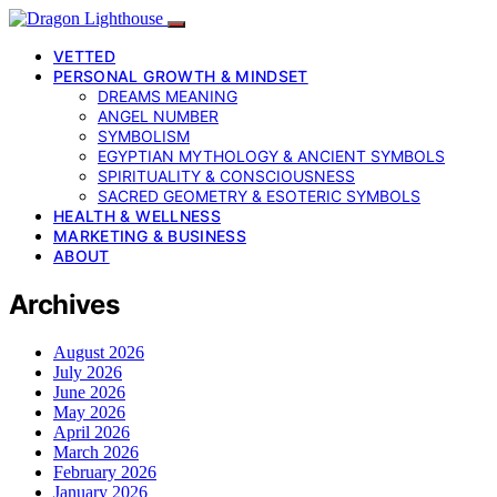
VETTED
PERSONAL GROWTH & MINDSET
DREAMS MEANING
ANGEL NUMBER
SYMBOLISM
EGYPTIAN MYTHOLOGY & ANCIENT SYMBOLS
SPIRITUALITY & CONSCIOUSNESS
SACRED GEOMETRY & ESOTERIC SYMBOLS
HEALTH & WELLNESS
MARKETING & BUSINESS
ABOUT
Archives
August 2026
July 2026
June 2026
May 2026
April 2026
March 2026
February 2026
January 2026