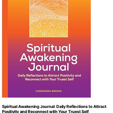
Spiritual Awakening Journal: Daily Reflections to Attract
Positivity and Reconnect with Your Truest Self