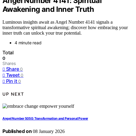
Angel Number 4141: Spiritual
Awakening and Inner Truth
Luminous insights await as Angel Number 4141 signals a
transformative spiritual awakening; discover how embracing your
inner truth can unlock your true potential.
4 minute read
Total
0
Shares
Share
0
Tweet
0
Pin it
0
UP NEXT
Angel Number 5050: Transformation and Personal Power
Published on
08 January 2026