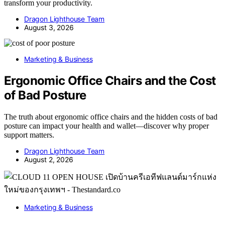
transform your productivity.
Dragon Lighthouse Team
August 3, 2026
Marketing & Business
Ergonomic Office Chairs and the Cost
of Bad Posture
The truth about ergonomic office chairs and the hidden costs of bad
posture can impact your health and wallet—discover why proper
support matters.
Dragon Lighthouse Team
August 2, 2026
Marketing & Business