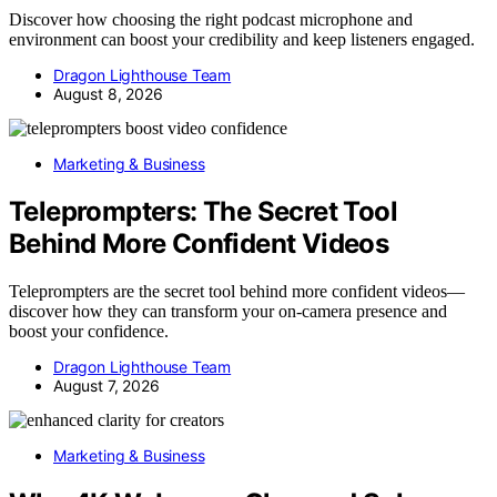
Discover how choosing the right podcast microphone and
environment can boost your credibility and keep listeners engaged.
Dragon Lighthouse Team
August 8, 2026
Marketing & Business
Teleprompters: The Secret Tool
Behind More Confident Videos
Teleprompters are the secret tool behind more confident videos—
discover how they can transform your on-camera presence and
boost your confidence.
Dragon Lighthouse Team
August 7, 2026
Marketing & Business