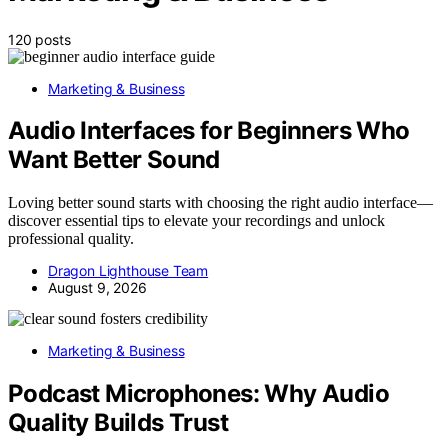
120 posts
Marketing & Business
Audio Interfaces for Beginners Who
Want Better Sound
Loving better sound starts with choosing the right audio interface—
discover essential tips to elevate your recordings and unlock
professional quality.
Dragon Lighthouse Team
August 9, 2026
Marketing & Business
Podcast Microphones: Why Audio
Quality Builds Trust