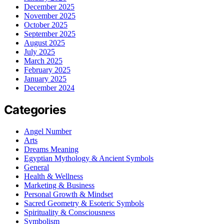
December 2025
November 2025
October 2025
September 2025
August 2025
July 2025
March 2025
February 2025
January 2025
December 2024
Categories
Angel Number
Arts
Dreams Meaning
Egyptian Mythology & Ancient Symbols
General
Health & Wellness
Marketing & Business
Personal Growth & Mindset
Sacred Geometry & Esoteric Symbols
Spirituality & Consciousness
Symbolism