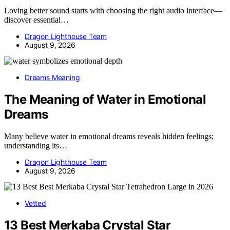
Loving better sound starts with choosing the right audio interface—
discover essential…
Dragon Lighthouse Team
August 9, 2026
Dreams Meaning
The Meaning of Water in Emotional
Dreams
Many believe water in emotional dreams reveals hidden feelings;
understanding its…
Dragon Lighthouse Team
August 9, 2026
Vetted
13 Best Merkaba Crystal Star