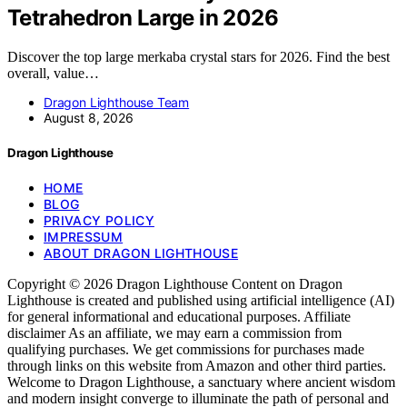
Tetrahedron Large in 2026
Discover the top large merkaba crystal stars for 2026. Find the best
overall, value…
Dragon Lighthouse Team
August 8, 2026
Dragon Lighthouse
HOME
BLOG
PRIVACY POLICY
IMPRESSUM
ABOUT DRAGON LIGHTHOUSE
Copyright © 2026 Dragon Lighthouse Content on Dragon
Lighthouse is created and published using artificial intelligence (AI)
for general informational and educational purposes. Affiliate
disclaimer As an affiliate, we may earn a commission from
qualifying purchases. We get commissions for purchases made
through links on this website from Amazon and other third parties.
Welcome to Dragon Lighthouse, a sanctuary where ancient wisdom
and modern insight converge to illuminate the path of personal and