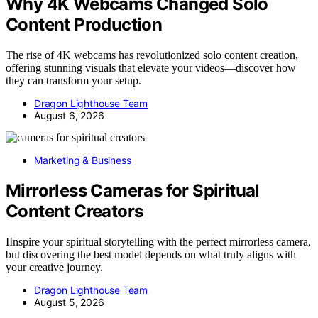
Why 4K Webcams Changed Solo
Content Production
The rise of 4K webcams has revolutionized solo content creation,
offering stunning visuals that elevate your videos—discover how
they can transform your setup.
Dragon Lighthouse Team
August 6, 2026
Marketing & Business
Mirrorless Cameras for Spiritual
Content Creators
IInspire your spiritual storytelling with the perfect mirrorless camera,
but discovering the best model depends on what truly aligns with
your creative journey.
Dragon Lighthouse Team
August 5, 2026