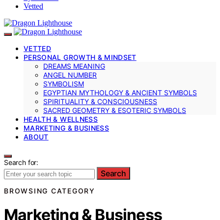
Vetted
VETTED
PERSONAL GROWTH & MINDSET
DREAMS MEANING
ANGEL NUMBER
SYMBOLISM
EGYPTIAN MYTHOLOGY & ANCIENT SYMBOLS
SPIRITUALITY & CONSCIOUSNESS
SACRED GEOMETRY & ESOTERIC SYMBOLS
HEALTH & WELLNESS
MARKETING & BUSINESS
ABOUT
Search for:
Search
BROWSING CATEGORY
Marketing & Business