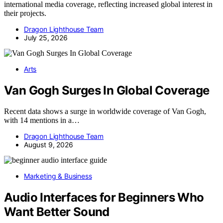
international media coverage, reflecting increased global interest in
their projects.
Dragon Lighthouse Team
July 25, 2026
Arts
Van Gogh Surges In Global Coverage
Recent data shows a surge in worldwide coverage of Van Gogh,
with 14 mentions in a…
Dragon Lighthouse Team
August 9, 2026
Marketing & Business
Audio Interfaces for Beginners Who
Want Better Sound