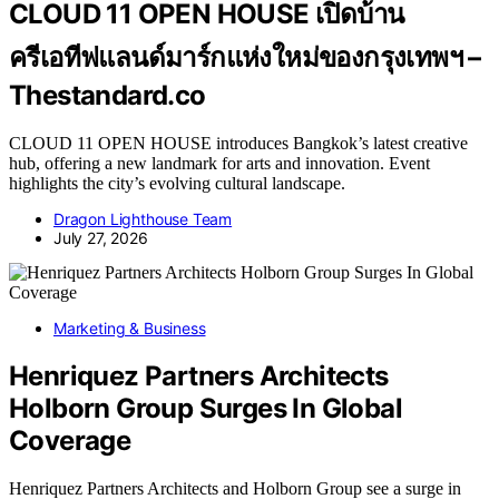
CLOUD 11 OPEN HOUSE เปิดบ้าน
ครีเอทีฟแลนด์มาร์กแห่งใหม่ของกรุงเทพฯ –
Thestandard.co
CLOUD 11 OPEN HOUSE introduces Bangkok’s latest creative
hub, offering a new landmark for arts and innovation. Event
highlights the city’s evolving cultural landscape.
Dragon Lighthouse Team
July 27, 2026
Marketing & Business
Henriquez Partners Architects
Holborn Group Surges In Global
Coverage
Henriquez Partners Architects and Holborn Group see a surge in