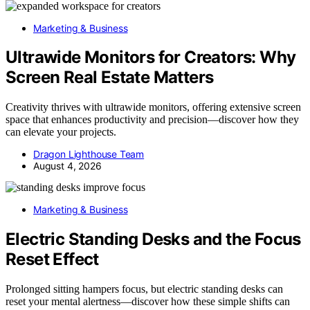
Marketing & Business
Ultrawide Monitors for Creators: Why
Screen Real Estate Matters
Creativity thrives with ultrawide monitors, offering extensive screen
space that enhances productivity and precision—discover how they
can elevate your projects.
Dragon Lighthouse Team
August 4, 2026
Marketing & Business
Electric Standing Desks and the Focus
Reset Effect
Prolonged sitting hampers focus, but electric standing desks can
reset your mental alertness—discover how these simple shifts can