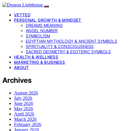
VETTED
PERSONAL GROWTH & MINDSET
DREAMS MEANING
ANGEL NUMBER
SYMBOLISM
EGYPTIAN MYTHOLOGY & ANCIENT SYMBOLS
SPIRITUALITY & CONSCIOUSNESS
SACRED GEOMETRY & ESOTERIC SYMBOLS
HEALTH & WELLNESS
MARKETING & BUSINESS
ABOUT
Archives
August 2026
July 2026
June 2026
May 2026
April 2026
March 2026
February 2026
January 2026