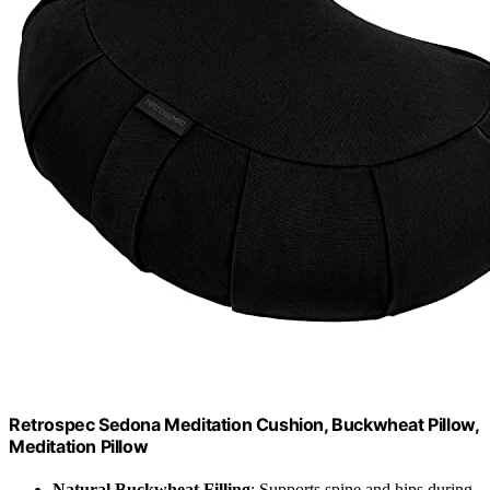
Retrospec Sedona Meditation Cushion, Buckwheat Pillow,
Meditation Pillow
Natural Buckwheat Filling
: Supports spine and hips during