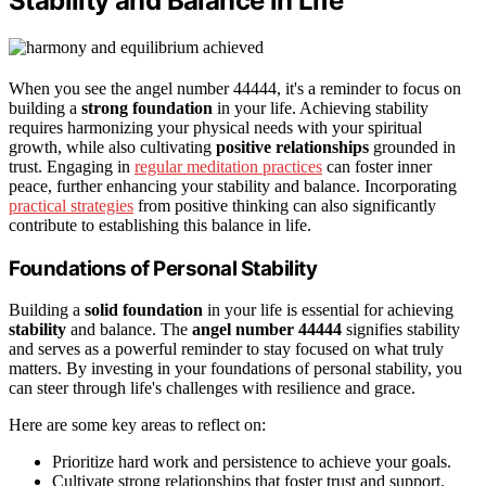
Stability and Balance in Life
When you see the angel number 44444, it's a reminder to focus on
building a
strong foundation
in your life. Achieving stability
requires harmonizing your physical needs with your spiritual
growth, while also cultivating
positive relationships
grounded in
trust. Engaging in
regular meditation practices
can foster inner
peace, further enhancing your stability and balance. Incorporating
practical strategies
from positive thinking can also significantly
contribute to establishing this balance in life.
Foundations of Personal Stability
Building a
solid foundation
in your life is essential for achieving
stability
and balance. The
angel number 44444
signifies stability
and serves as a powerful reminder to stay focused on what truly
matters. By investing in your foundations of personal stability, you
can steer through life's challenges with resilience and grace.
Here are some key areas to reflect on:
Prioritize hard work and persistence to achieve your goals.
Cultivate strong relationships that foster trust and support.