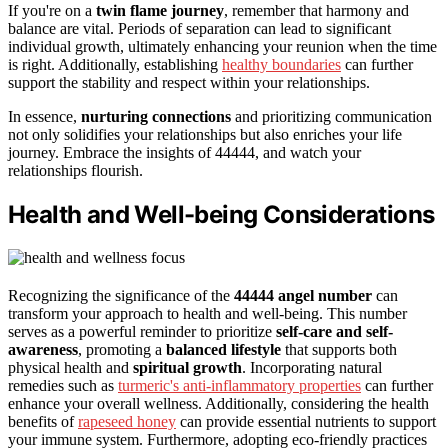
If you're on a
twin flame journey
, remember that harmony and
balance are vital. Periods of separation can lead to significant
individual growth, ultimately enhancing your reunion when the time
is right. Additionally, establishing
healthy boundaries
can further
support the stability and respect within your relationships.
In essence,
nurturing connections
and prioritizing communication
not only solidifies your relationships but also enriches your life
journey. Embrace the insights of 44444, and watch your
relationships flourish.
Health and Well-being Considerations
Recognizing the significance of the
44444 angel number
can
transform your approach to health and well-being. This number
serves as a powerful reminder to prioritize
self-care and self-
awareness
, promoting a
balanced lifestyle
that supports both
physical health and
spiritual growth
. Incorporating natural
remedies such as
turmeric's anti-inflammatory properties
can further
enhance your overall wellness. Additionally, considering the health
benefits of
rapeseed honey
can provide essential nutrients to support
your immune system. Furthermore, adopting eco-friendly practices