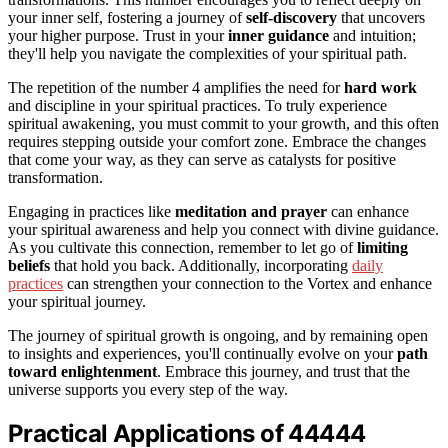
your inner self, fostering a journey of
self-discovery
that uncovers
your higher purpose. Trust in your
inner guidance
and intuition;
they'll help you navigate the complexities of your spiritual path.
The repetition of the number 4 amplifies the need for
hard work
and discipline in your spiritual practices. To truly experience
spiritual awakening, you must commit to your growth, and this often
requires stepping outside your comfort zone. Embrace the changes
that come your way, as they can serve as catalysts for positive
transformation.
Engaging in practices like
meditation and prayer
can enhance
your spiritual awareness and help you connect with divine guidance.
As you cultivate this connection, remember to let go of
limiting
beliefs
that hold you back. Additionally, incorporating
daily
practices
can strengthen your connection to the Vortex and enhance
your spiritual journey.
The journey of spiritual growth is ongoing, and by remaining open
to insights and experiences, you'll continually evolve on your
path
toward enlightenment
. Embrace this journey, and trust that the
universe supports you every step of the way.
Practical Applications of 44444