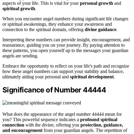
aspects of your life. This is vital for your
personal growth
and
spiritual growth
.
When you encounter angel numbers during significant life changes
or spiritual awakenings, they enhance your awareness and
connection to the spiritual domain, offering
divine guidance
.
Interpreting these numbers can provide insight, encouragement, and
reassurance, guiding you on your journey. By paying attention to
these patterns, you open yourself up to the messages your guardian
angels are sending.
Embrace the opportunity to reflect on your life's path and recognize
how these angel numbers can support your stability and balance,
ultimately aiding your personal and
spiritual development
.
Significance of Number 44444
What does the appearance of the angel number 44444 mean for
you? This powerful sequence indicates a
profound spiritual
connection
with the divine, offering you
protection, guidance,
and encouragement
from your guardian angels. The repetition of