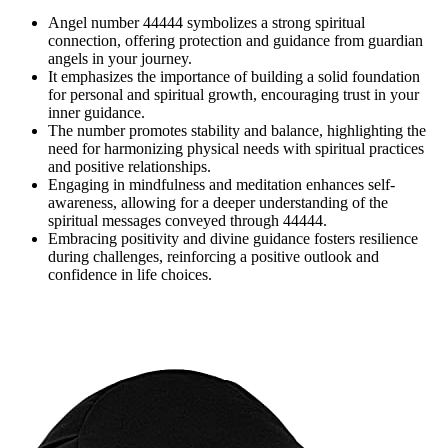
Angel number 44444 symbolizes a strong spiritual
connection, offering protection and guidance from guardian
angels in your journey.
It emphasizes the importance of building a solid foundation
for personal and spiritual growth, encouraging trust in your
inner guidance.
The number promotes stability and balance, highlighting the
need for harmonizing physical needs with spiritual practices
and positive relationships.
Engaging in mindfulness and meditation enhances self-
awareness, allowing for a deeper understanding of the
spiritual messages conveyed through 44444.
Embracing positivity and divine guidance fosters resilience
during challenges, reinforcing a positive outlook and
confidence in life choices.