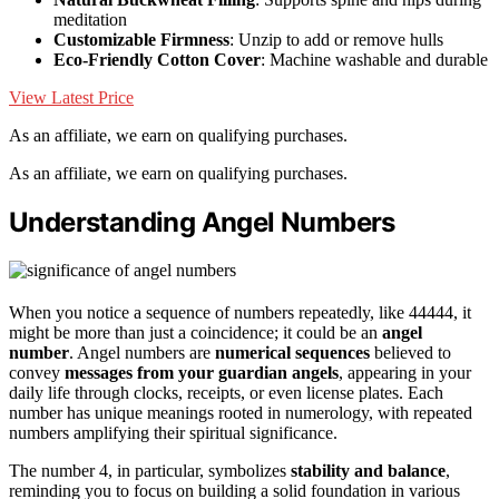
meditation
Customizable Firmness
: Unzip to add or remove hulls
Eco-Friendly Cotton Cover
: Machine washable and durable
View Latest Price
As an affiliate, we earn on qualifying purchases.
As an affiliate, we earn on qualifying purchases.
Understanding Angel Numbers
When you notice a sequence of numbers repeatedly, like 44444, it
might be more than just a coincidence; it could be an
angel
number
. Angel numbers are
numerical sequences
believed to
convey
messages from your guardian angels
, appearing in your
daily life through clocks, receipts, or even license plates. Each
number has unique meanings rooted in numerology, with repeated
numbers amplifying their spiritual significance.
The number 4, in particular, symbolizes
stability and balance
,
reminding you to focus on building a solid foundation in various