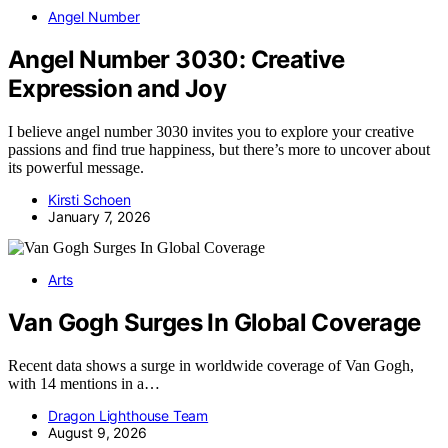
Angel Number
Angel Number 3030: Creative
Expression and Joy
I believe angel number 3030 invites you to explore your creative
passions and find true happiness, but there’s more to uncover about
its powerful message.
Kirsti Schoen
January 7, 2026
Arts
Van Gogh Surges In Global Coverage
Recent data shows a surge in worldwide coverage of Van Gogh,
with 14 mentions in a…
Dragon Lighthouse Team
August 9, 2026