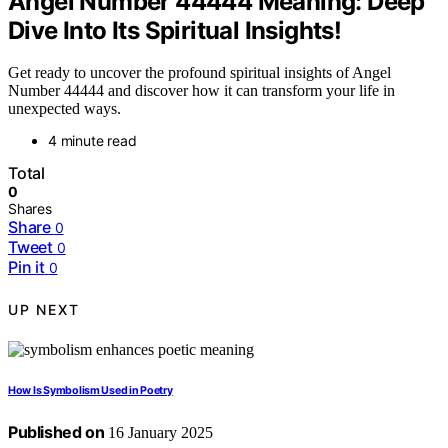
Angel Number 44444 Meaning: Deep
Dive Into Its Spiritual Insights!
Get ready to uncover the profound spiritual insights of Angel
Number 44444 and discover how it can transform your life in
unexpected ways.
4 minute read
Total
0
Shares
Share
0
Tweet
0
Pin it
0
UP NEXT
How Is Symbolism Used in Poetry
Published on
16 January 2025