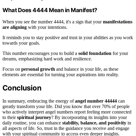
What Does 4444 Mean in Manifest?
When you see the number 4444, it's a sign that your
manifestations
are aligning
with your intentions.
It reminds you to stay positive and trust in your abilities as you work
towards your goals.
This number encourages you to build a
solid foundation
for your
dreams, emphasizing hard work and resilience.
Focus on
personal growth
and balance in your life, as these
elements are essential for turning your aspirations into reality.
Conclusion
In summary, embracing the energy of
angel number 44444
can
greatly transform your life. Did you know that over 70% of people
who actively interpret angel numbers report feeling more connected
to their
spiritual journey
? By incorporating its insights into your
daily routine, you can enhance
stability, balance, and positivity
in
all aspects of life. So, trust in the guidance you receive and engage
with your spiritual community to access even deeper insights.