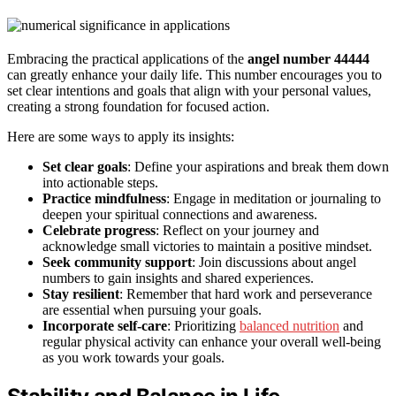
Embracing the practical applications of the
angel number 44444
can greatly enhance your daily life. This number encourages you to
set clear intentions and goals that align with your personal values,
creating a strong foundation for focused action.
Here are some ways to apply its insights:
Set clear goals
: Define your aspirations and break them down
into actionable steps.
Practice mindfulness
: Engage in meditation or journaling to
deepen your spiritual connections and awareness.
Celebrate progress
: Reflect on your journey and
acknowledge small victories to maintain a positive mindset.
Seek community support
: Join discussions about angel
numbers to gain insights and shared experiences.
Stay resilient
: Remember that hard work and perseverance
are essential when pursuing your goals.
Incorporate self-care
: Prioritizing
balanced nutrition
and
regular physical activity can enhance your overall well-being
as you work towards your goals.