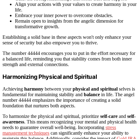
Align your actions with your values to create harmony in your
life.
Embrace your inner power to overcome obstacles.
Remain open to insights from the angelic dimension for
transformative growth.
Establishing a solid base in these aspects won't only enhance your
sense of security but also empower you to thrive.
The number 44444 encourages you to put in the effort necessary for
a balanced life, reminding you that stability comes from both inner
strength and external connections.
Harmonizing Physical and Spiritual
Achieving
harmony
between your
physical and spiritual
selves is
fundamental for maintaining stability and
balance
in life. The angel
number 44444 emphasizes the importance of creating a solid
foundation that nurtures both aspects.
To harmonize the physical and spiritual, prioritize
self-care
and
self-
awareness
. This means recognizing your mental and physical health
needs to guarantee overall well-being. Incorporating
stress
management techniques
can significantly enhance your ability to
maintain this balance. Additionally, consider the impact of
Gold IRA