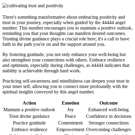
There's something transformative about embracing positivity and
trust in your journey, especially when guided by the 44444 angel
number. This number encourages you to maintain a positive outlook,
reminding you that your thoughts can manifest desired outcomes.
Trusting divine guidance plays a crucial role here; it's a call to have
faith in the path you're on and the support around you.
By fostering gratitude, you not only enhance your well-being but
also strengthen your connections with others. Embrace resilience
and optimism, especially during challenges, as 44444 indicates that
stability is achievable through hard work.
Practicing self-awareness and mindfulness can deepen your trust in
your inner self, allowing you to connect more profoundly with the
spiritual insights conveyed by this angel number.
Action
Emotion
Outcome
Maintain a positive outlook
Joy
Enhanced well-being
Trust divine guidance
Peace
Confidence in decisions
Practice gratitude
Contentment
Stronger connections
Embrace resilience
Empowerment
Overcoming challenges