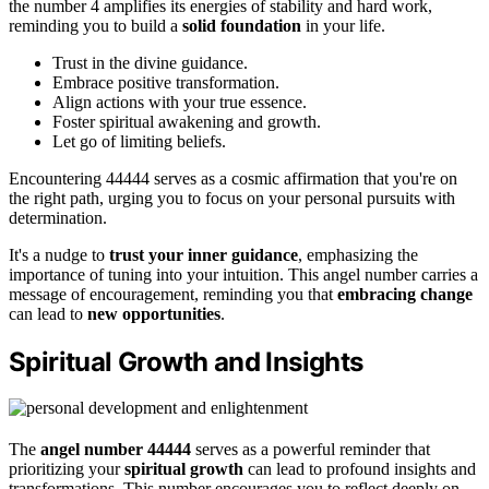
the number 4 amplifies its energies of stability and hard work,
reminding you to build a
solid foundation
in your life.
Trust in the divine guidance.
Embrace positive transformation.
Align actions with your true essence.
Foster spiritual awakening and growth.
Let go of limiting beliefs.
Encountering 44444 serves as a cosmic affirmation that you're on
the right path, urging you to focus on your personal pursuits with
determination.
It's a nudge to
trust your inner guidance
, emphasizing the
importance of tuning into your intuition. This angel number carries a
message of encouragement, reminding you that
embracing change
can lead to
new opportunities
.
Spiritual Growth and Insights
The
angel number 44444
serves as a powerful reminder that
prioritizing your
spiritual growth
can lead to profound insights and
transformations. This number encourages you to reflect deeply on