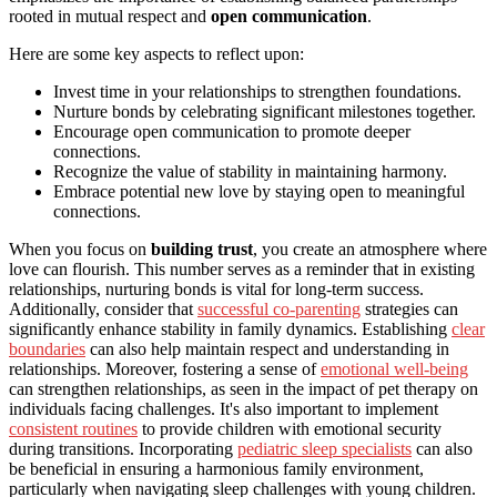
rooted in mutual respect and
open communication
.
Here are some key aspects to reflect upon:
Invest time in your relationships to strengthen foundations.
Nurture bonds by celebrating significant milestones together.
Encourage open communication to promote deeper
connections.
Recognize the value of stability in maintaining harmony.
Embrace potential new love by staying open to meaningful
connections.
When you focus on
building trust
, you create an atmosphere where
love can flourish. This number serves as a reminder that in existing
relationships, nurturing bonds is vital for long-term success.
Additionally, consider that
successful co-parenting
strategies can
significantly enhance stability in family dynamics. Establishing
clear
boundaries
can also help maintain respect and understanding in
relationships. Moreover, fostering a sense of
emotional well-being
can strengthen relationships, as seen in the impact of pet therapy on
individuals facing challenges. It's also important to implement
consistent routines
to provide children with emotional security
during transitions. Incorporating
pediatric sleep specialists
can also
be beneficial in ensuring a harmonious family environment,
particularly when navigating sleep challenges with young children.