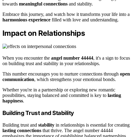
towards
meaningful connections
and stability.
Embrace this journey, and watch how it transforms your life into a
harmonious experience
filled with love and understanding.
Impact on Relationships
When you encounter the
angel number 44444
, it's a sign to focus
on building trust and stability in your relationships.
This number encourages you to nurture connections through
open
communication
, which strengthens your emotional bonds.
Whether you're in a partnership or exploring new romantic
possibilities, staying balanced and committed is key to
lasting
happiness
.
Building Trust and Stability
Building trust and
stability
in relationships is essential for creating
lasting connections
that thrive. The angel number 44444
emphasizes the importance of establishing balanced partnerships