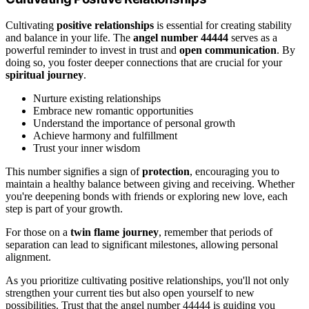
Cultivating
positive relationships
is essential for creating stability
and balance in your life. The
angel number 44444
serves as a
powerful reminder to invest in trust and
open communication
. By
doing so, you foster deeper connections that are crucial for your
spiritual journey
.
Nurture existing relationships
Embrace new romantic opportunities
Understand the importance of personal growth
Achieve harmony and fulfillment
Trust your inner wisdom
This number signifies a sign of
protection
, encouraging you to
maintain a healthy balance between giving and receiving. Whether
you're deepening bonds with friends or exploring new love, each
step is part of your growth.
For those on a
twin flame journey
, remember that periods of
separation can lead to significant milestones, allowing personal
alignment.
As you prioritize cultivating positive relationships, you'll not only
strengthen your current ties but also open yourself to new
possibilities. Trust that the angel number 44444 is guiding you