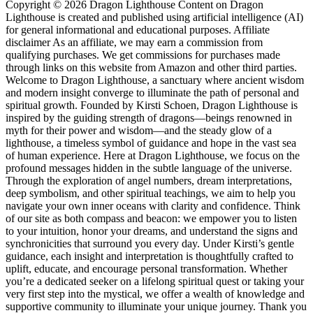
Copyright © 2026 Dragon Lighthouse Content on Dragon
Lighthouse is created and published using artificial intelligence (AI)
for general informational and educational purposes. Affiliate
disclaimer As an affiliate, we may earn a commission from
qualifying purchases. We get commissions for purchases made
through links on this website from Amazon and other third parties.
Welcome to Dragon Lighthouse, a sanctuary where ancient wisdom
and modern insight converge to illuminate the path of personal and
spiritual growth. Founded by Kirsti Schoen, Dragon Lighthouse is
inspired by the guiding strength of dragons—beings renowned in
myth for their power and wisdom—and the steady glow of a
lighthouse, a timeless symbol of guidance and hope in the vast sea
of human experience. Here at Dragon Lighthouse, we focus on the
profound messages hidden in the subtle language of the universe.
Through the exploration of angel numbers, dream interpretations,
deep symbolism, and other spiritual teachings, we aim to help you
navigate your own inner oceans with clarity and confidence. Think
of our site as both compass and beacon: we empower you to listen
to your intuition, honor your dreams, and understand the signs and
synchronicities that surround you every day. Under Kirsti’s gentle
guidance, each insight and interpretation is thoughtfully crafted to
uplift, educate, and encourage personal transformation. Whether
you’re a dedicated seeker on a lifelong spiritual quest or taking your
very first step into the mystical, we offer a wealth of knowledge and
supportive community to illuminate your unique journey. Thank you