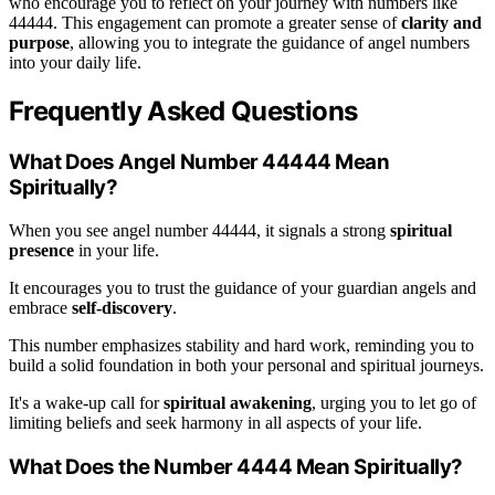
who encourage you to reflect on your journey with numbers like
44444. This engagement can promote a greater sense of
clarity and
purpose
, allowing you to integrate the guidance of angel numbers
into your daily life.
Frequently Asked Questions
What Does Angel Number 44444 Mean
Spiritually?
When you see angel number 44444, it signals a strong
spiritual
presence
in your life.
It encourages you to trust the guidance of your guardian angels and
embrace
self-discovery
.
This number emphasizes stability and hard work, reminding you to
build a solid foundation in both your personal and spiritual journeys.
It's a wake-up call for
spiritual awakening
, urging you to let go of
limiting beliefs and seek harmony in all aspects of your life.
What Does the Number 4444 Mean Spiritually?