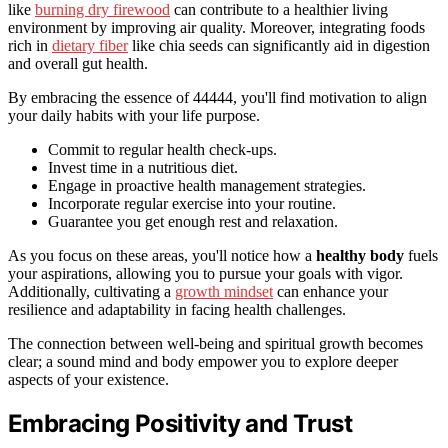
like
burning dry firewood
can contribute to a healthier living
environment by improving air quality. Moreover, integrating foods
rich in
dietary fiber
like chia seeds can significantly aid in digestion
and overall gut health.
By embracing the essence of 44444, you'll find motivation to align
your daily habits with your life purpose.
Commit to regular health check-ups.
Invest time in a nutritious diet.
Engage in proactive health management strategies.
Incorporate regular exercise into your routine.
Guarantee you get enough rest and relaxation.
As you focus on these areas, you'll notice how a
healthy body
fuels
your aspirations, allowing you to pursue your goals with vigor.
Additionally, cultivating a
growth mindset
can enhance your
resilience and adaptability in facing health challenges.
The connection between well-being and spiritual growth becomes
clear; a sound mind and body empower you to explore deeper
aspects of your existence.
Embracing Positivity and Trust