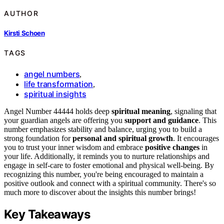
AUTHOR
Kirsti Schoen
TAGS
angel numbers
,
life transformation
,
spiritual insights
Angel Number 44444 holds deep
spiritual meaning
, signaling that
your guardian angels are offering you
support and guidance
. This
number emphasizes stability and balance, urging you to build a
strong foundation for
personal and spiritual growth
. It encourages
you to trust your inner wisdom and embrace
positive changes
in
your life. Additionally, it reminds you to nurture relationships and
engage in self-care to foster emotional and physical well-being. By
recognizing this number, you're being encouraged to maintain a
positive outlook and connect with a spiritual community. There's so
much more to discover about the insights this number brings!
Key Takeaways