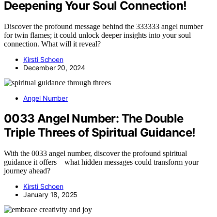
Deepening Your Soul Connection!
Discover the profound message behind the 333333 angel number
for twin flames; it could unlock deeper insights into your soul
connection. What will it reveal?
Kirsti Schoen
December 20, 2024
Angel Number
0033 Angel Number: The Double
Triple Threes of Spiritual Guidance!
With the 0033 angel number, discover the profound spiritual
guidance it offers—what hidden messages could transform your
journey ahead?
Kirsti Schoen
January 18, 2025