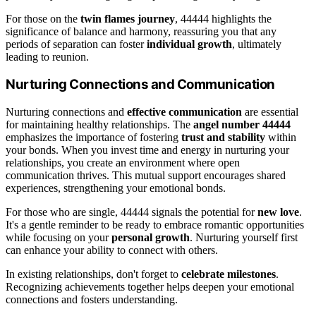
For those on the
twin flames journey
, 44444 highlights the
significance of balance and harmony, reassuring you that any
periods of separation can foster
individual growth
, ultimately
leading to reunion.
Nurturing Connections and Communication
Nurturing connections and
effective communication
are essential
for maintaining healthy relationships. The
angel number 44444
emphasizes the importance of fostering
trust and stability
within
your bonds. When you invest time and energy in nurturing your
relationships, you create an environment where open
communication thrives. This mutual support encourages shared
experiences, strengthening your emotional bonds.
For those who are single, 44444 signals the potential for
new love
.
It's a gentle reminder to be ready to embrace romantic opportunities
while focusing on your
personal growth
. Nurturing yourself first
can enhance your ability to connect with others.
In existing relationships, don't forget to
celebrate milestones
.
Recognizing achievements together helps deepen your emotional
connections and fosters understanding.