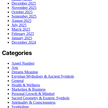
December 2025
November 2025
October 2025
September 2025
August 2025
July 2025
March 2025
February 2025
January 2025
December 2024
Categories
Angel Number
Arts
Dreams Meaning
Egyptian Mythology & Ancient Symbols
General
Health & Wellness
Marketing & Business
Personal Growth & Mindset
Sacred Geometry & Esoteric Symbols
Spirituality & Consciousness
Symbolism