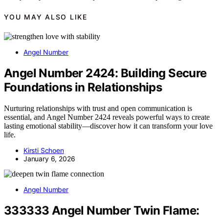
YOU MAY ALSO LIKE
Angel Number
Angel Number 2424: Building Secure
Foundations in Relationships
Nurturing relationships with trust and open communication is
essential, and Angel Number 2424 reveals powerful ways to create
lasting emotional stability—discover how it can transform your love
life.
Kirsti Schoen
January 6, 2026
Angel Number
333333 Angel Number Twin Flame: