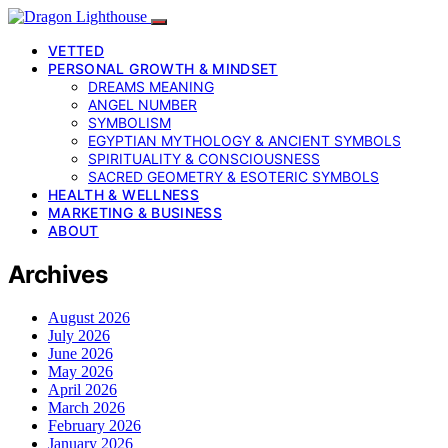
VETTED
PERSONAL GROWTH & MINDSET
DREAMS MEANING
ANGEL NUMBER
SYMBOLISM
EGYPTIAN MYTHOLOGY & ANCIENT SYMBOLS
SPIRITUALITY & CONSCIOUSNESS
SACRED GEOMETRY & ESOTERIC SYMBOLS
HEALTH & WELLNESS
MARKETING & BUSINESS
ABOUT
Archives
August 2026
July 2026
June 2026
May 2026
April 2026
March 2026
February 2026
January 2026