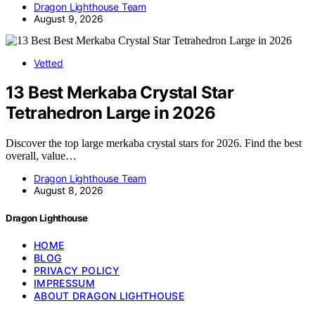
Dragon Lighthouse Team
August 9, 2026
Vetted
13 Best Merkaba Crystal Star
Tetrahedron Large in 2026
Discover the top large merkaba crystal stars for 2026. Find the best
overall, value…
Dragon Lighthouse Team
August 8, 2026
Dragon Lighthouse
HOME
BLOG
PRIVACY POLICY
IMPRESSUM
ABOUT DRAGON LIGHTHOUSE