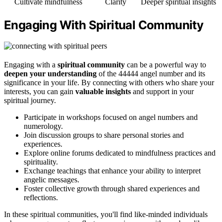
Cultivate mindfulness
Clarity
Deeper spiritual insights
Engaging With Spiritual Community
Engaging with a
spiritual community
can be a powerful way to
deepen your understanding
of the 44444 angel number and its
significance in your life. By connecting with others who share your
interests, you can gain
valuable insights
and support in your
spiritual journey.
Participate in workshops focused on angel numbers and
numerology.
Join discussion groups to share personal stories and
experiences.
Explore online forums dedicated to mindfulness practices and
spirituality.
Exchange teachings that enhance your ability to interpret
angelic messages.
Foster collective growth through shared experiences and
reflections.
In these spiritual communities, you'll find like-minded individuals