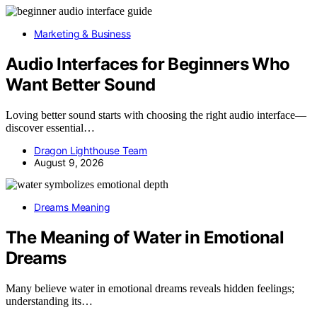
Marketing & Business
Audio Interfaces for Beginners Who
Want Better Sound
Loving better sound starts with choosing the right audio interface—
discover essential…
Dragon Lighthouse Team
August 9, 2026
Dreams Meaning
The Meaning of Water in Emotional
Dreams
Many believe water in emotional dreams reveals hidden feelings;
understanding its…