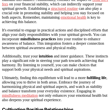
fees
on your financial stability, which can indirectly support your
spiritual growth. Establishing a
structured routine
can also play a
crucial role in promoting stability and helping you stay focused on
both aspects. Remember, maintaining
emotional health
is key to
achieving this balance.
It's essential to engage in practical actions and disciplined efforts that
align your daily responsibilities with your spiritual growth. You can
incorporate
mindfulness practices
into your routine to enhance
awareness of balance. This integration fosters a deeper connection
between spiritual awareness and physical reality.
Additionally, trust your
intuition
and inner guidance. These instincts
play a significant role in steering your path towards achieving that
harmony. By listening to yourself, you can make choices that
support both your physical needs and spiritual aspirations.
Ultimately, finding this equilibrium will lead to a more
fulfilling life
,
allowing you to thrive in both areas. Embrace the journey of
harmonizing physical and spiritual aspects, and watch as stability
and balance transform your everyday existence. Engaging in
mindfulness meditation
not only enhances your emotional health but
also deepens your spiritual experience.
Cultivating Positive Relationships