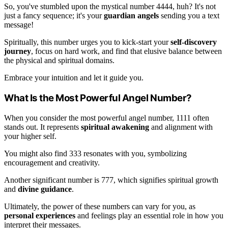
So, you've stumbled upon the mystical number 4444, huh? It's not
just a fancy sequence; it's your
guardian angels
sending you a text
message!
Spiritually, this number urges you to kick-start your
self-discovery
journey
, focus on hard work, and find that elusive balance between
the physical and spiritual domains.
Embrace your intuition and let it guide you.
What Is the Most Powerful Angel Number?
When you consider the most powerful angel number, 1111 often
stands out. It represents
spiritual awakening
and alignment with
your higher self.
You might also find 333 resonates with you, symbolizing
encouragement and creativity.
Another significant number is 777, which signifies spiritual growth
and
divine guidance
.
Ultimately, the power of these numbers can vary for you, as
personal experiences
and feelings play an essential role in how you
interpret their messages.