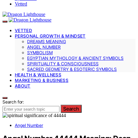
Vetted
VETTED
PERSONAL GROWTH & MINDSET
DREAMS MEANING
ANGEL NUMBER
SYMBOLISM
EGYPTIAN MYTHOLOGY & ANCIENT SYMBOLS
SPIRITUALITY & CONSCIOUSNESS
SACRED GEOMETRY & ESOTERIC SYMBOLS
HEALTH & WELLNESS
MARKETING & BUSINESS
ABOUT
Search for:
Search
Angel Number