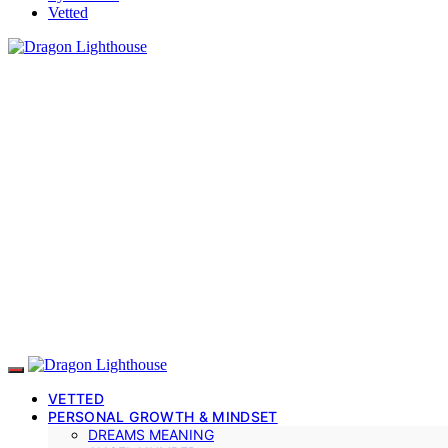
Vetted
VETTED
PERSONAL GROWTH & MINDSET
DREAMS MEANING