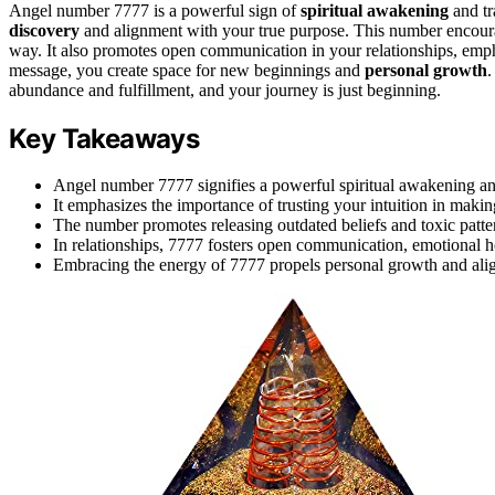
Angel number 7777 is a powerful sign of
spiritual awakening
and tr
discovery
and alignment with your true purpose. This number encoura
way. It also promotes open communication in your relationships, emp
message, you create space for new beginnings and
personal growth
.
abundance and fulfillment, and your journey is just beginning.
Key Takeaways
Angel number 7777 signifies a powerful spiritual awakening and
It emphasizes the importance of trusting your intuition in makin
The number promotes releasing outdated beliefs and toxic patt
In relationships, 7777 fosters open communication, emotional h
Embracing the energy of 7777 propels personal growth and alig