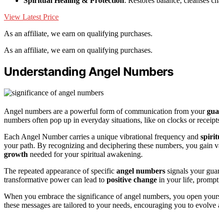
Spiritual Healing & Protection
: Restores balance, cleanses c
View Latest Price
As an affiliate, we earn on qualifying purchases.
As an affiliate, we earn on qualifying purchases.
Understanding Angel Numbers
Angel numbers are a powerful form of communication from your
gua
numbers often pop up in everyday situations, like on clocks or receipts
Each Angel Number carries a unique vibrational frequency and
spiri
your path. By recognizing and deciphering these numbers, you gain va
growth
needed for your spiritual awakening.
The repeated appearance of specific
angel numbers
signals your guar
transformative power can lead to
positive change
in your life, prompt
When you embrace the significance of angel numbers, you open yourself
these messages are tailored to your needs, encouraging you to evolve