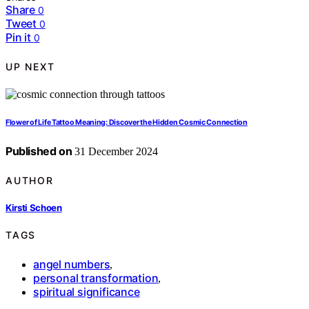
Share
0
Tweet
0
Pin it
0
UP NEXT
Flower of Life Tattoo Meaning: Discover the Hidden Cosmic Connection
Published on
31 December 2024
AUTHOR
Kirsti Schoen
TAGS
angel numbers
,
personal transformation
,
spiritual significance