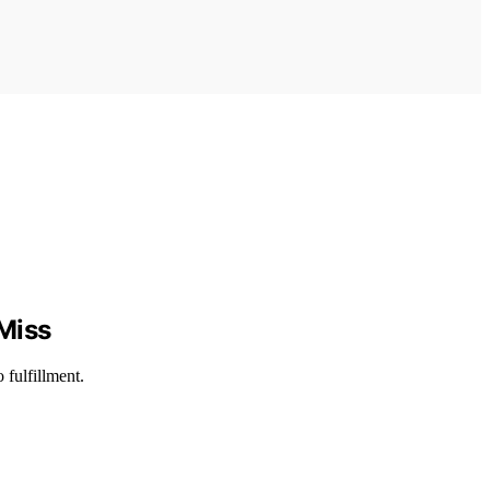
 Miss
 fulfillment.