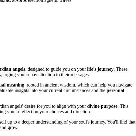
hakras, absorbs electromagnetic waves
rdian angels
, designed to guide you on your
life's journey
. These
, urging you to pay attention to their messages.
tual meaning
, rooted in ancient wisdom, which can help you navigate
luable insights into your current circumstances and the
personal
dian angels' desire for you to align with your
divine purpose
. This
ing you to reflect on your choices and direction.
 up to a deeper understanding of your soul's journey. You'll find that
 and grow.