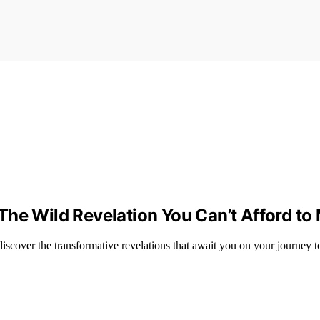
he Wild Revelation You Can’t Afford to
scover the transformative revelations that await you on your journey to