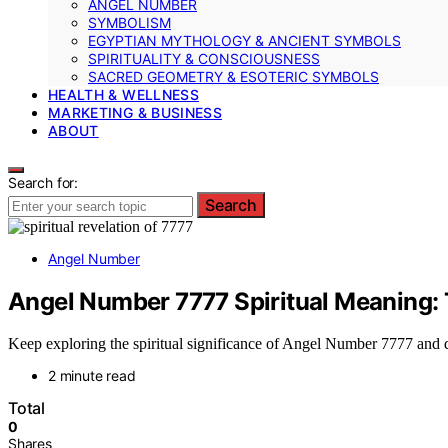
ANGEL NUMBER
SYMBOLISM
EGYPTIAN MYTHOLOGY & ANCIENT SYMBOLS
SPIRITUALITY & CONSCIOUSNESS
SACRED GEOMETRY & ESOTERIC SYMBOLS
HEALTH & WELLNESS
MARKETING & BUSINESS
ABOUT
Search for:
Search
Angel Number
Angel Number 7777 Spiritual Meaning: T
Keep exploring the spiritual significance of Angel Number 7777 and di
2 minute read
Total
0
Shares