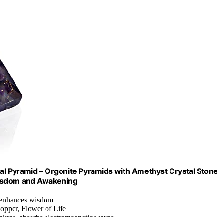
 Pyramid – Orgonite Pyramids with Amethyst Crystal Stone
l Wisdom and Awakening
, enhances wisdom
copper, Flower of Life