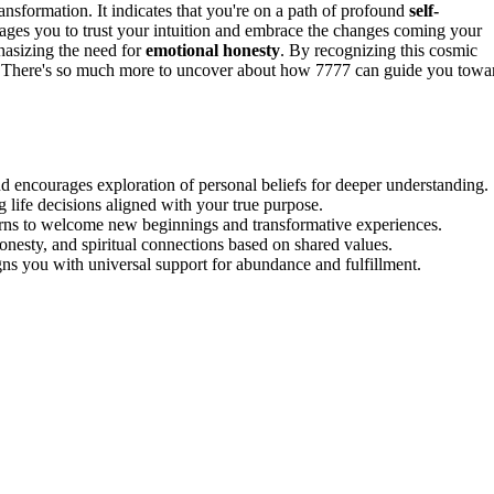
ansformation. It indicates that you're on a path of profound
self-
ges you to trust your intuition and embrace the changes coming your
hasizing the need for
emotional honesty
. By recognizing this cosmic
 There's so much more to uncover about how 7777 can guide you towa
 encourages exploration of personal beliefs for deeper understanding.
g life decisions aligned with your true purpose.
erns to welcome new beginnings and transformative experiences.
onesty, and spiritual connections based on shared values.
ns you with universal support for abundance and fulfillment.