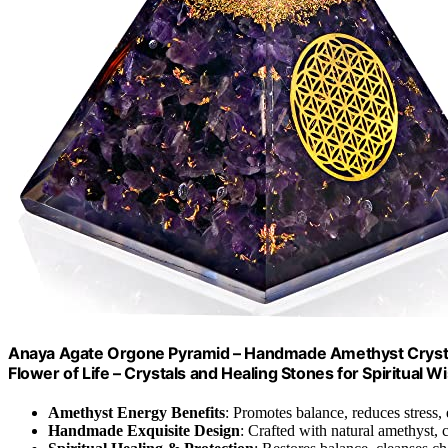
Anaya Agate Orgone Pyramid – Handmade Amethyst Crystal
Flower of Life – Crystals and Healing Stones for Spiritua
Amethyst Energy Benefits
: Promotes balance, reduces stress
Handmade Exquisite Design
: Crafted with natural amethyst, 