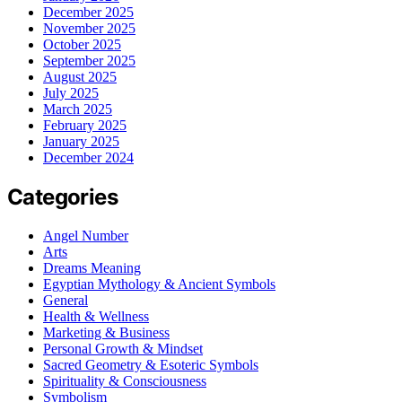
December 2025
November 2025
October 2025
September 2025
August 2025
July 2025
March 2025
February 2025
January 2025
December 2024
Categories
Angel Number
Arts
Dreams Meaning
Egyptian Mythology & Ancient Symbols
General
Health & Wellness
Marketing & Business
Personal Growth & Mindset
Sacred Geometry & Esoteric Symbols
Spirituality & Consciousness
Symbolism