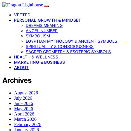
VETTED
PERSONAL GROWTH & MINDSET
DREAMS MEANING
ANGEL NUMBER
SYMBOLISM
EGYPTIAN MYTHOLOGY & ANCIENT SYMBOLS
SPIRITUALITY & CONSCIOUSNESS
SACRED GEOMETRY & ESOTERIC SYMBOLS
HEALTH & WELLNESS
MARKETING & BUSINESS
ABOUT
Archives
August 2026
July 2026
June 2026
May 2026
April 2026
March 2026
February 2026
January 2026