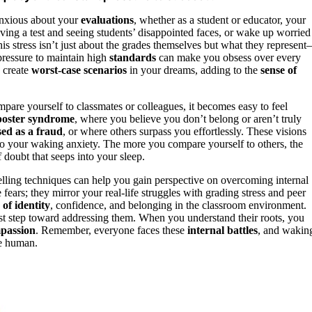
 anxious about your
evaluations
, whether as a student or educator, your
ving a test and seeing students’ disappointed faces, or wake up worried
stress isn’t just about the grades themselves but what they represen
pressure to maintain high
standards
can make you obsess over every
 create
worst-case scenarios
in your dreams, adding to the
sense of
are yourself to classmates or colleagues, it becomes easy to feel
oster syndrome
, where you believe you don’t belong or aren’t truly
ed as a fraud
, or where others surpass you effortlessly. These visions
o your waking anxiety. The more you compare yourself to others, the
doubt that seeps into your sleep.
elling techniques can help you gain perspective on overcoming internal
fears; they mirror your real-life struggles with grading stress and peer
 of identity
, confidence, and belonging in the classroom environment.
st step toward addressing them. When you understand their roots, you
mpassion
. Remember, everyone faces these
internal battles
, and wakin
e human.