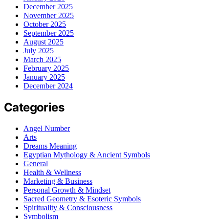
December 2025
November 2025
October 2025
September 2025
August 2025
July 2025
March 2025
February 2025
January 2025
December 2024
Categories
Angel Number
Arts
Dreams Meaning
Egyptian Mythology & Ancient Symbols
General
Health & Wellness
Marketing & Business
Personal Growth & Mindset
Sacred Geometry & Esoteric Symbols
Spirituality & Consciousness
Symbolism