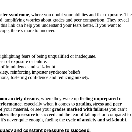
ster syndrome
, where you doubt your abilities and fear exposure. The
d, amplifying worries about grades and peer comparison. They reveal
his link can help you understand your fears better. If you want to
cope, there’s more to uncover.
ghlighting fears of being unqualified or inadequate.
ar of exposure or failure.
of fraudulence and self-doubt.
iety, reinforcing imposter syndrome beliefs.
ions, fostering confidence and reducing anxiety.
room anxiety dreams
, where they wake up
feeling unprepared
or
erformance
, especially when it comes to
grading stress
and
peer
of your material, or see your
grades marked with failures
you can’t
lizes the pressure
to succeed and the fear of falling short compared to
 it’s never quite enough, fueling the
cycle of anxiety and self-doubt
.
equacy and constant pressure to succeed.