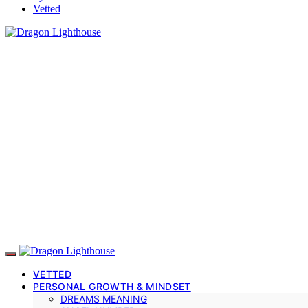
Vetted
VETTED
PERSONAL GROWTH & MINDSET
DREAMS MEANING