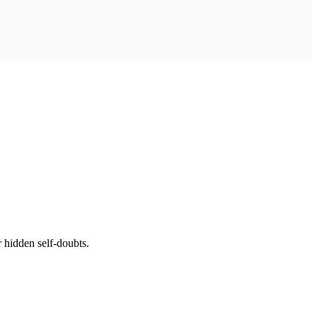
 hidden self-doubts.