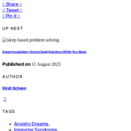
Share
0
Tweet
0
Pin it
0
UP NEXT
Dream Incubation: How to Seed Solutions While You Sleep
Published on
11 August 2025
AUTHOR
Kirsti Schoen
TAGS
Anxiety Dreams
,
Imposter Syndrome
,