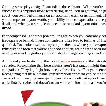
Grading stress plays a significant role in these dreams. When you’re
subconscious amplifies those fears during sleep. You might imagine gi
about your own performance on an upcoming exam or assignment. This 
your competence, your worth, your ability to meet expectations. The 
detail, and when you struggle to meet those standards, your mind may
dread
.
Peer comparison is another powerful trigger. When you constantly comp
inadequate or behind. These comparisons often lead to feelings of
imp
qualified. Your subconscious may conjure dreams where you’re
expos
reinforce the idea
that you’re not good enough, which feeds back int
more your mind magnifies perceived shortcomings, creating a cycle of 
Additionally, understanding the role of
anime movies
and their storyt
struggles. Recognizing that these dreams aren’t just random night-time 
comparison. They highlight how deeply these issues affect your
sense
Recognizing that these dreams stem from your concerns can be the fir
can work on managing your grading anxiety and
cultivating self-co
up feeling overwhelmed doesn’t mean you’re failing—it means you’r