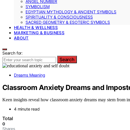
ANGEL NUMBER
SYMBOLISM
EGYPTIAN MYTHOLOGY & ANCIENT SYMBOLS
SPIRITUALITY & CONSCIOUSNESS
SACRED GEOMETRY & ESOTERIC SYMBOLS
HEALTH & WELLNESS
MARKETING & BUSINESS
ABOUT
Search for:
Search
Dreams Meaning
Classroom Anxiety Dreams and Impos
Keen insights reveal how classroom anxiety dreams may stem from im
4 minute read
Total
0
Shares