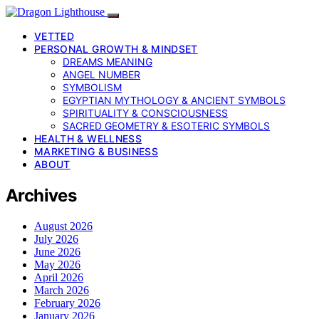
VETTED
PERSONAL GROWTH & MINDSET
DREAMS MEANING
ANGEL NUMBER
SYMBOLISM
EGYPTIAN MYTHOLOGY & ANCIENT SYMBOLS
SPIRITUALITY & CONSCIOUSNESS
SACRED GEOMETRY & ESOTERIC SYMBOLS
HEALTH & WELLNESS
MARKETING & BUSINESS
ABOUT
Archives
August 2026
July 2026
June 2026
May 2026
April 2026
March 2026
February 2026
January 2026