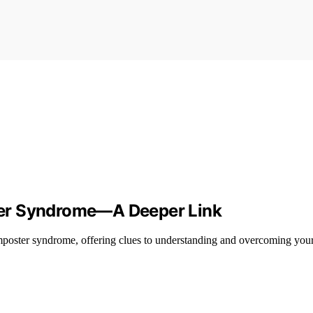
ter Syndrome—A Deeper Link
poster syndrome, offering clues to understanding and overcoming your