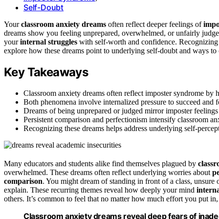
Self-Doubt
Your
classroom anxiety dreams
often reflect deeper feelings of
impo
dreams show you feeling unprepared, overwhelmed, or unfairly judge
your
internal struggles
with self-worth and confidence. Recognizing t
explore how these dreams point to underlying self-doubt and ways to 
Key Takeaways
Classroom anxiety dreams often reflect imposter syndrome by hi
Both phenomena involve internalized pressure to succeed and fe
Dreams of being unprepared or judged mirror imposter feelings 
Persistent comparison and perfectionism intensify classroom anx
Recognizing these dreams helps address underlying self-percept
Many educators and students alike find themselves plagued by
class
overwhelmed. These dreams often reflect underlying worries about
p
comparison
. You might dream of standing in front of a class, unsure 
explain. These recurring themes reveal how deeply your mind
interna
others. It’s common to feel that no matter how much effort you put in,
Classroom anxiety dreams reveal deep fears of inad