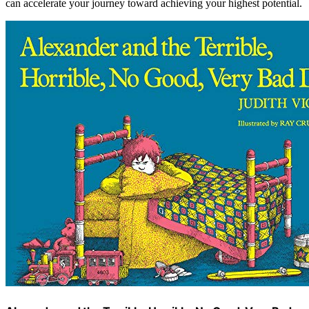
can accelerate your journey toward achieving your highest potential.