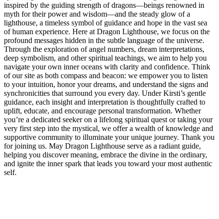
inspired by the guiding strength of dragons—beings renowned in
myth for their power and wisdom—and the steady glow of a
lighthouse, a timeless symbol of guidance and hope in the vast sea
of human experience. Here at Dragon Lighthouse, we focus on the
profound messages hidden in the subtle language of the universe.
Through the exploration of angel numbers, dream interpretations,
deep symbolism, and other spiritual teachings, we aim to help you
navigate your own inner oceans with clarity and confidence. Think
of our site as both compass and beacon: we empower you to listen
to your intuition, honor your dreams, and understand the signs and
synchronicities that surround you every day. Under Kirsti’s gentle
guidance, each insight and interpretation is thoughtfully crafted to
uplift, educate, and encourage personal transformation. Whether
you’re a dedicated seeker on a lifelong spiritual quest or taking your
very first step into the mystical, we offer a wealth of knowledge and
supportive community to illuminate your unique journey. Thank you
for joining us. May Dragon Lighthouse serve as a radiant guide,
helping you discover meaning, embrace the divine in the ordinary,
and ignite the inner spark that leads you toward your most authentic
self.