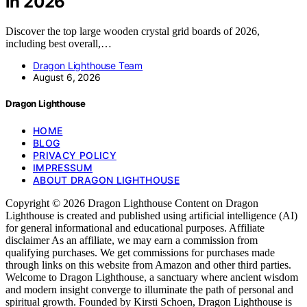
in 2026
Discover the top large wooden crystal grid boards of 2026,
including best overall,…
Dragon Lighthouse Team
August 6, 2026
Dragon Lighthouse
HOME
BLOG
PRIVACY POLICY
IMPRESSUM
ABOUT DRAGON LIGHTHOUSE
Copyright © 2026 Dragon Lighthouse Content on Dragon
Lighthouse is created and published using artificial intelligence (AI)
for general informational and educational purposes. Affiliate
disclaimer As an affiliate, we may earn a commission from
qualifying purchases. We get commissions for purchases made
through links on this website from Amazon and other third parties.
Welcome to Dragon Lighthouse, a sanctuary where ancient wisdom
and modern insight converge to illuminate the path of personal and
spiritual growth. Founded by Kirsti Schoen, Dragon Lighthouse is