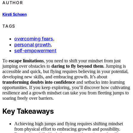
AUTHOR
Kirsti Schoen
TAGS
overcoming fears
,
personal growth
,
self-empowerment
To
escape limitations
, you need to shift your mindset from just
jumping over obstacles to
daring to fly beyond them
. Jumping is
accessible and quick, but flying requires believing in your potential,
developing new skills, and embracing growth. It’s about
transforming doubts into confidence
and setbacks into learning
opportunities. If you keep exploring, you’ll discover how cultivating
resilience and a growth mindset can take you from fleeting jumps to
soaring freely over barriers.
Key Takeaways
Achieving high jumps and flying requires shifting mindset
from physical effort to embracing growth and possibility.