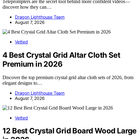
Teleprompters are the secret tool behind more confident videos—
discover how they can…
Dragon Lighthouse Team
August 7, 2026
Vetted
4 Best Crystal Grid Altar Cloth Set
Premium in 2026
Discover the top premium crystal grid altar cloth sets of 2026, from
elegant designs to…
Dragon Lighthouse Team
August 7, 2026
Vetted
12 Best Crystal Grid Board Wood Large