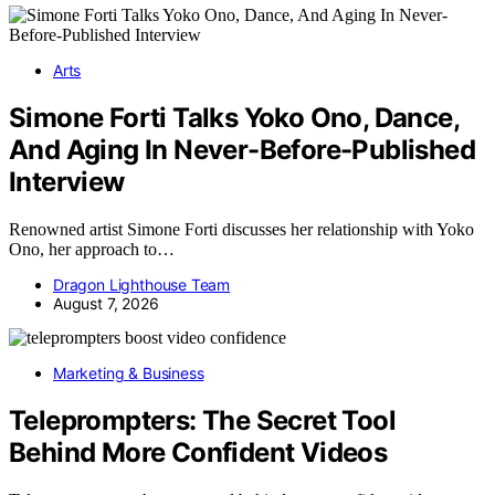
Arts
Simone Forti Talks Yoko Ono, Dance,
And Aging In Never-Before-Published
Interview
Renowned artist Simone Forti discusses her relationship with Yoko
Ono, her approach to…
Dragon Lighthouse Team
August 7, 2026
Marketing & Business
Teleprompters: The Secret Tool
Behind More Confident Videos