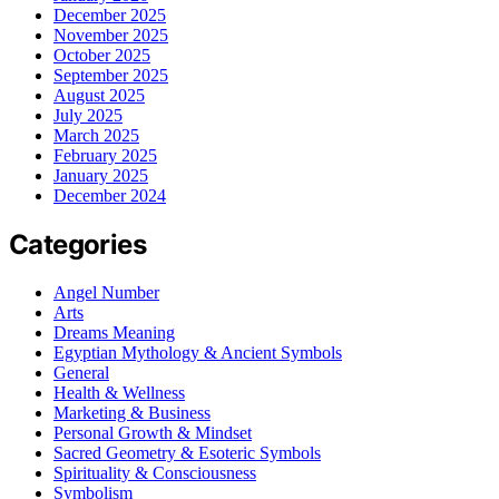
December 2025
November 2025
October 2025
September 2025
August 2025
July 2025
March 2025
February 2025
January 2025
December 2024
Categories
Angel Number
Arts
Dreams Meaning
Egyptian Mythology & Ancient Symbols
General
Health & Wellness
Marketing & Business
Personal Growth & Mindset
Sacred Geometry & Esoteric Symbols
Spirituality & Consciousness
Symbolism