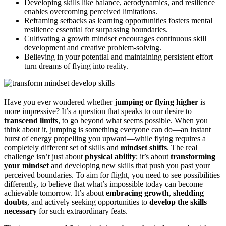
Developing skills like balance, aerodynamics, and resilience
enables overcoming perceived limitations.
Reframing setbacks as learning opportunities fosters mental
resilience essential for surpassing boundaries.
Cultivating a growth mindset encourages continuous skill
development and creative problem-solving.
Believing in your potential and maintaining persistent effort
turn dreams of flying into reality.
Have you ever wondered whether
jumping or flying higher
is
more impressive? It’s a question that speaks to our desire to
transcend limits
, to go beyond what seems possible. When you
think about it, jumping is something everyone can do—an instant
burst of energy propelling you upward—while flying requires a
completely different set of skills and
mindset shifts
. The real
challenge isn’t just about
physical ability
; it’s about
transforming
your mindset
and developing new skills that push you past your
perceived boundaries. To aim for flight, you need to see possibilities
differently, to believe that what’s impossible today can become
achievable tomorrow. It’s about
embracing growth
,
shedding
doubts
, and actively seeking opportunities to
develop the skills
necessary
for such extraordinary feats.