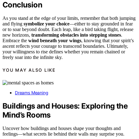
Conclusion
As you stand at the edge of your limits, remember that both jumping
and flying
symbolize your choice
—either to stay grounded in fear
or to soar beyond doubt. Each leap, like a bird taking flight, release
new horizons,
transforming obstacles into stepping stones
.
Embrace the
wind beneath your wings
, knowing that your spirit’s
ascent reflects your courage to transcend boundaries. Ultimately,
your willingness to rise defines whether you remain chained or
freely soar into the infinite sky.
YOU MAY ALSO LIKE
Dreams Meaning
Buildings and Houses: Exploring the
Mind’s Rooms
Uncover how buildings and houses shape your thoughts and
feelings—what secrets lie behind their walls may surprise you.