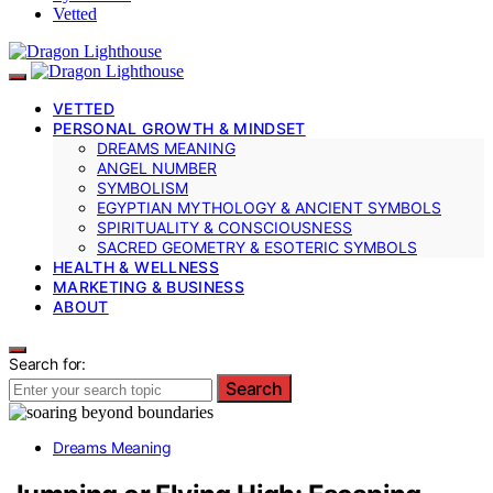
Vetted
VETTED
PERSONAL GROWTH & MINDSET
DREAMS MEANING
ANGEL NUMBER
SYMBOLISM
EGYPTIAN MYTHOLOGY & ANCIENT SYMBOLS
SPIRITUALITY & CONSCIOUSNESS
SACRED GEOMETRY & ESOTERIC SYMBOLS
HEALTH & WELLNESS
MARKETING & BUSINESS
ABOUT
Search for:
Search
Dreams Meaning