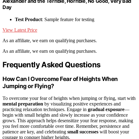
Alexander and the Terrible, Horrible, No Good, Very Bad
Day
Test Product
: Sample feature for testing
View Latest Price
As an affiliate, we earn on qualifying purchases.
As an affiliate, we earn on qualifying purchases.
Frequently Asked Questions
How Can I Overcome Fear of Heights When
Jumping or Flying?
To overcome your fear of heights when jumping or flying, start with
mental preparation
by visualizing positive experiences and
practicing relaxation techniques. Engage in
gradual exposure
—
begin with small heights and slowly increase as your confidence
grows. This approach helps desensitize your fear response, making
you feel more comfortable over time. Remember, persistence and
patience are key, and celebrating
small successes
will boost your
courage to conquer higher heights.