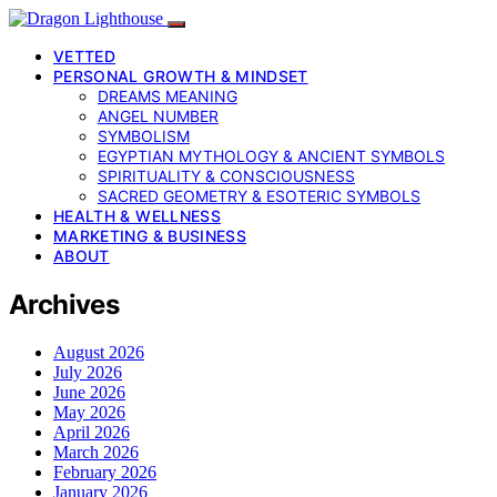
VETTED
PERSONAL GROWTH & MINDSET
DREAMS MEANING
ANGEL NUMBER
SYMBOLISM
EGYPTIAN MYTHOLOGY & ANCIENT SYMBOLS
SPIRITUALITY & CONSCIOUSNESS
SACRED GEOMETRY & ESOTERIC SYMBOLS
HEALTH & WELLNESS
MARKETING & BUSINESS
ABOUT
Archives
August 2026
July 2026
June 2026
May 2026
April 2026
March 2026
February 2026
January 2026