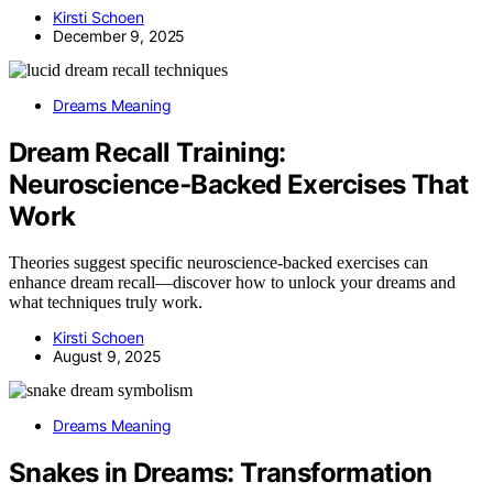
Kirsti Schoen
December 9, 2025
Dreams Meaning
Dream Recall Training:
Neuroscience‑Backed Exercises That
Work
Theories suggest specific neuroscience-backed exercises can
enhance dream recall—discover how to unlock your dreams and
what techniques truly work.
Kirsti Schoen
August 9, 2025
Dreams Meaning
Snakes in Dreams: Transformation