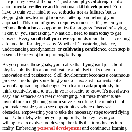
The journey toward flying isn’t just about physical strength—it’s
about
mental resilience
and intentional
skill development
. You
have to train your mind to see
setbacks not as failures
but as
stepping stones, learning from each attempt and refining your
approach. This kind of growth requires mindset shifts, where you
reframe
limitations
as opportunities for progress. Instead of saying,
“I can’t,” you start asking, “What do I need to learn today to get
closer?” Every
small skill you develop
builds upon the last, creating
a foundation for bigger leaps. Whether it’s mastering balance,
understanding aerodynamics, or
cultivating confidence
, each step is
essential to moving from jumping to flying.
As you pursue these goals, you realize that flying isn’t just about
physical ability; it’s about cultivating a mindset that’s open to
innovation and persistence. Skill development becomes a continuous
process—no longer something you do in isolated moments but a
way of approaching challenges. You learn to
adapt quickly
, to
think creatively, and to trust in your capacity to grow. It’s not always
easy, and setbacks can feel discouraging, but these moments are
pivotal for strengthening your resolve. Over time, the mindset shifts
you make enable you to see opportunities where others see
obstacles, empowering you to take the necessary steps toward flying
high. Ultimately, whether you jump or fly, the key lies in your
willingness to evolve and develop the skills that turn dreams into
reality. Embracing
personal development
and continuous learning