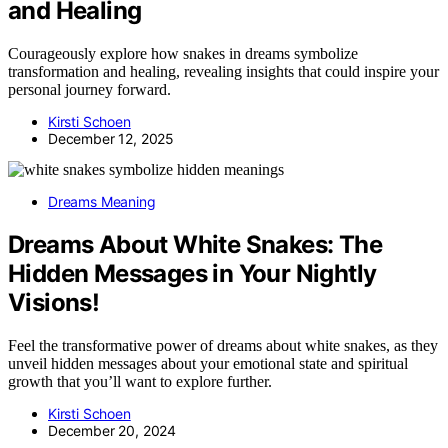
and Healing
Courageously explore how snakes in dreams symbolize
transformation and healing, revealing insights that could inspire your
personal journey forward.
Kirsti Schoen
December 12, 2025
Dreams Meaning
Dreams About White Snakes: The
Hidden Messages in Your Nightly
Visions!
Feel the transformative power of dreams about white snakes, as they
unveil hidden messages about your emotional state and spiritual
growth that you’ll want to explore further.
Kirsti Schoen
December 20, 2024