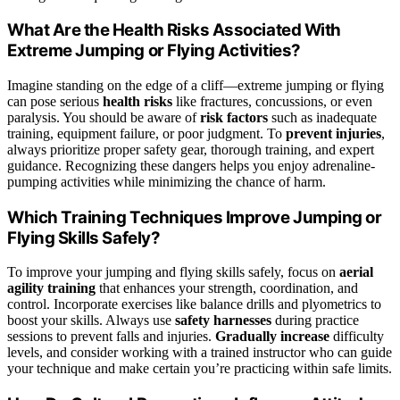
What Are the Health Risks Associated With
Extreme Jumping or Flying Activities?
Imagine standing on the edge of a cliff—extreme jumping or flying
can pose serious
health risks
like fractures, concussions, or even
paralysis. You should be aware of
risk factors
such as inadequate
training, equipment failure, or poor judgment. To
prevent injuries
,
always prioritize proper safety gear, thorough training, and expert
guidance. Recognizing these dangers helps you enjoy adrenaline-
pumping activities while minimizing the chance of harm.
Which Training Techniques Improve Jumping or
Flying Skills Safely?
To improve your jumping and flying skills safely, focus on
aerial
agility training
that enhances your strength, coordination, and
control. Incorporate exercises like balance drills and plyometrics to
boost your skills. Always use
safety harnesses
during practice
sessions to prevent falls and injuries.
Gradually increase
difficulty
levels, and consider working with a trained instructor who can guide
your technique and make certain you’re practicing within safe limits.