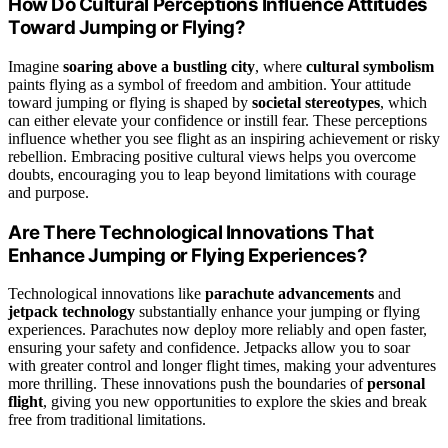
How Do Cultural Perceptions Influence Attitudes
Toward Jumping or Flying?
Imagine
soaring above a bustling city
, where
cultural symbolism
paints flying as a symbol of freedom and ambition. Your attitude
toward jumping or flying is shaped by
societal stereotypes
, which
can either elevate your confidence or instill fear. These perceptions
influence whether you see flight as an inspiring achievement or risky
rebellion. Embracing positive cultural views helps you overcome
doubts, encouraging you to leap beyond limitations with courage
and purpose.
Are There Technological Innovations That
Enhance Jumping or Flying Experiences?
Technological innovations like
parachute advancements
and
jetpack technology
substantially enhance your jumping or flying
experiences. Parachutes now deploy more reliably and open faster,
ensuring your safety and confidence. Jetpacks allow you to soar
with greater control and longer flight times, making your adventures
more thrilling. These innovations push the boundaries of
personal
flight
, giving you new opportunities to explore the skies and break
free from traditional limitations.