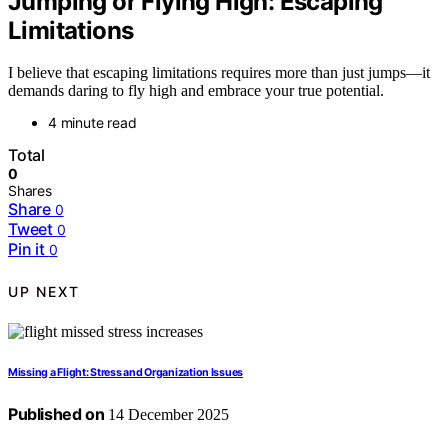
Jumping or Flying High: Escaping
Limitations
I believe that escaping limitations requires more than just jumps—it
demands daring to fly high and embrace your true potential.
4 minute read
Total
0
Shares
Share
0
Tweet
0
Pin it
0
UP NEXT
Missing a Flight: Stress and Organization Issues
Published on
14 December 2025