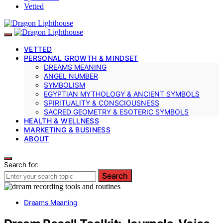
Vetted
VETTED
PERSONAL GROWTH & MINDSET
DREAMS MEANING
ANGEL NUMBER
SYMBOLISM
EGYPTIAN MYTHOLOGY & ANCIENT SYMBOLS
SPIRITUALITY & CONSCIOUSNESS
SACRED GEOMETRY & ESOTERIC SYMBOLS
HEALTH & WELLNESS
MARKETING & BUSINESS
ABOUT
Search for:
Search
Dreams Meaning