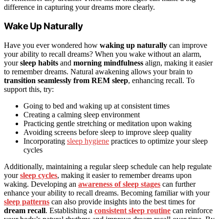
difference in capturing your dreams more clearly.
Wake Up Naturally
Have you ever wondered how
waking up naturally
can improve
your ability to recall dreams? When you wake without an alarm,
your
sleep habits
and
morning mindfulness
align, making it easier
to remember dreams. Natural awakening allows your brain to
transition seamlessly from REM sleep
, enhancing recall. To
support this, try:
Going to bed and waking up at consistent times
Creating a calming sleep environment
Practicing gentle stretching or meditation upon waking
Avoiding screens before sleep to improve sleep quality
Incorporating
sleep hygiene
practices to optimize your sleep
cycles
Additionally, maintaining a regular sleep schedule can help regulate
your
sleep cycles
, making it easier to remember dreams upon
waking. Developing an
awareness of sleep stages
can further
enhance your ability to recall dreams. Becoming familiar with your
sleep patterns
can also provide insights into the best times for
dream recall
. Establishing a
consistent sleep routine
can reinforce