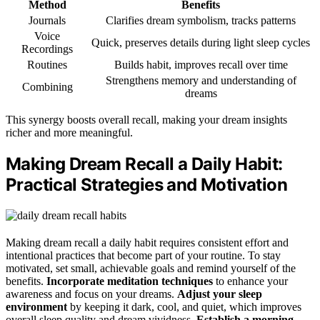
Method
Benefits
Journals
Clarifies dream symbolism, tracks patterns
Voice
Quick, preserves details during light sleep cycles
Recordings
Routines
Builds habit, improves recall over time
Strengthens memory and understanding of
Combining
dreams
This synergy boosts overall recall, making your dream insights
richer and more meaningful.
Making Dream Recall a Daily Habit:
Practical Strategies and Motivation
Making dream recall a daily habit requires consistent effort and
intentional practices that become part of your routine. To stay
motivated, set small, achievable goals and remind yourself of the
benefits.
Incorporate meditation techniques
to enhance your
awareness and focus on your dreams.
Adjust your sleep
environment
by keeping it dark, cool, and quiet, which improves
overall sleep quality and dream vividness.
Establish a morning