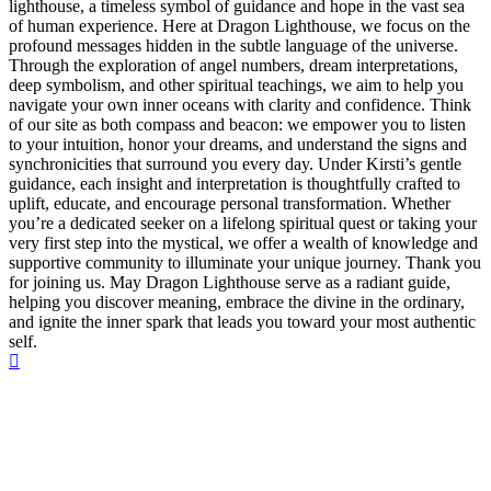
lighthouse, a timeless symbol of guidance and hope in the vast sea
of human experience. Here at Dragon Lighthouse, we focus on the
profound messages hidden in the subtle language of the universe.
Through the exploration of angel numbers, dream interpretations,
deep symbolism, and other spiritual teachings, we aim to help you
navigate your own inner oceans with clarity and confidence. Think
of our site as both compass and beacon: we empower you to listen
to your intuition, honor your dreams, and understand the signs and
synchronicities that surround you every day. Under Kirsti’s gentle
guidance, each insight and interpretation is thoughtfully crafted to
uplift, educate, and encourage personal transformation. Whether
you’re a dedicated seeker on a lifelong spiritual quest or taking your
very first step into the mystical, we offer a wealth of knowledge and
supportive community to illuminate your unique journey. Thank you
for joining us. May Dragon Lighthouse serve as a radiant guide,
helping you discover meaning, embrace the divine in the ordinary,
and ignite the inner spark that leads you toward your most authentic
self.