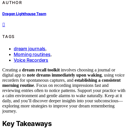
AUTHOR
Dragon Lighthouse Team
TAGS
dream journals
,
Morning routines
,
Voice Recorders
Creating a
dream recall toolkit
involves choosing a journal or
digital app to
note dreams immediately upon waking
, using voice
recorders for spontaneous captures, and
establishing a consistent
morning routine
. Focus on recording impressions fast and
reviewing entries often to notice patterns. Support your practice with
a calm environment and gentle alarms to wake naturally. Keep at it
daily, and you’ll discover deeper insights into your subconscious—
exploring more strategies to improve your dream remembering
journey.
Key Takeaways