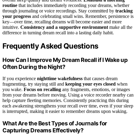
routine
that includes immediately recording your dreams, whether
through journaling or voice recordings. Stay committed by
tracking
your progress
and celebrating small wins. Remember, persistence is
key—over time, recalling dreams will become easier and more
intuitive.
Consistency and a supportive environment
make all the
difference in turning dream recall into a lasting daily habit.
Frequently Asked Questions
How Can I Improve My Dream Recall if I Wake up
Often During the Night?
If you experience
nighttime wakefulness
that causes dream
fragmenting, try staying still and
keeping your eyes closed
when
you wake.
Focus on recalling
any fragments, emotions, or images
from your dreams before moving. Using a voice recorder nearby can
help capture fleeting memories. Consistently practicing this during
each awakening strengthens your recall over time, even if your sleep
is interrupted, making it easier to remember dreams upon waking.
What Are the Best Types of Journals for
Capturing Dreams Effectively?