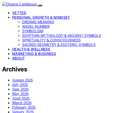
VETTED
PERSONAL GROWTH & MINDSET
DREAMS MEANING
ANGEL NUMBER
SYMBOLISM
EGYPTIAN MYTHOLOGY & ANCIENT SYMBOLS
SPIRITUALITY & CONSCIOUSNESS
SACRED GEOMETRY & ESOTERIC SYMBOLS
HEALTH & WELLNESS
MARKETING & BUSINESS
ABOUT
Archives
August 2026
July 2026
June 2026
May 2026
April 2026
March 2026
February 2026
January 2026