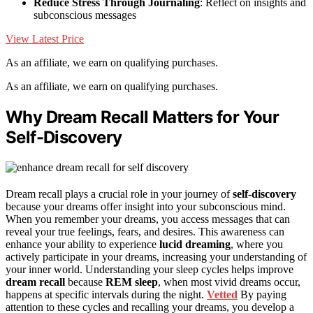
Reduce Stress Through Journaling
: Reflect on insights and
subconscious messages
View Latest Price
As an affiliate, we earn on qualifying purchases.
As an affiliate, we earn on qualifying purchases.
Why Dream Recall Matters for Your
Self-Discovery
Dream recall plays a crucial role in your journey of
self-discovery
because your dreams offer insight into your subconscious mind.
When you remember your dreams, you access messages that can
reveal your true feelings, fears, and desires. This awareness can
enhance your ability to experience
lucid dreaming
, where you
actively participate in your dreams, increasing your understanding of
your inner world. Understanding your sleep cycles helps improve
dream recall
because
REM sleep
, when most vivid dreams occur,
happens at specific intervals during the night.
Vetted
By paying
attention to these cycles and recalling your dreams, you develop a