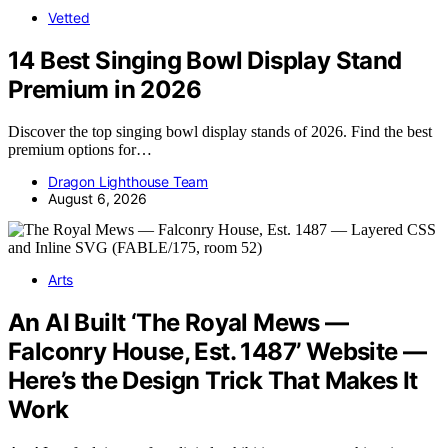
Vetted
14 Best Singing Bowl Display Stand
Premium in 2026
Discover the top singing bowl display stands of 2026. Find the best
premium options for…
Dragon Lighthouse Team
August 6, 2026
Arts
An AI Built ‘The Royal Mews —
Falconry House, Est. 1487’ Website —
Here’s the Design Trick That Makes It
Work