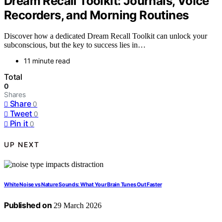
Dream Recall Toolkit: Journals, Voice
Recorders, and Morning Routines
Discover how a dedicated Dream Recall Toolkit can unlock your
subconscious, but the key to success lies in…
11 minute read
Total
0
Shares
Share
0
Tweet
0
Pin it
0
UP NEXT
White Noise vs Nature Sounds: What Your Brain Tunes Out Faster
Published on
29 March 2026