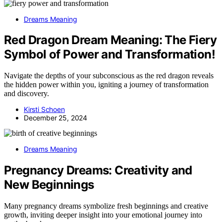
Dreams Meaning
Red Dragon Dream Meaning: The Fiery
Symbol of Power and Transformation!
Navigate the depths of your subconscious as the red dragon reveals
the hidden power within you, igniting a journey of transformation
and discovery.
Kirsti Schoen
December 25, 2024
Dreams Meaning
Pregnancy Dreams: Creativity and
New Beginnings
Many pregnancy dreams symbolize fresh beginnings and creative
growth, inviting deeper insight into your emotional journey into