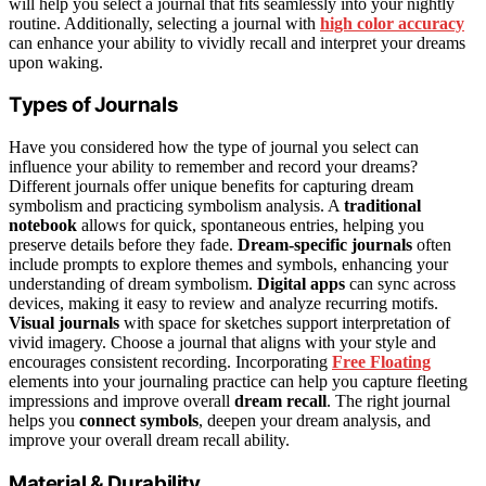
will help you select a journal that fits seamlessly into your nightly
routine. Additionally, selecting a journal with
high color accuracy
can enhance your ability to vividly recall and interpret your dreams
upon waking.
Types of Journals
Have you considered how the type of journal you select can
influence your ability to remember and record your dreams?
Different journals offer unique benefits for capturing dream
symbolism and practicing symbolism analysis. A
traditional
notebook
allows for quick, spontaneous entries, helping you
preserve details before they fade.
Dream-specific journals
often
include prompts to explore themes and symbols, enhancing your
understanding of dream symbolism.
Digital apps
can sync across
devices, making it easy to review and analyze recurring motifs.
Visual journals
with space for sketches support interpretation of
vivid imagery. Choose a journal that aligns with your style and
encourages consistent recording. Incorporating
Free Floating
elements into your journaling practice can help you capture fleeting
impressions and improve overall
dream recall
. The right journal
helps you
connect symbols
, deepen your dream analysis, and
improve your overall dream recall ability.
Material & Durability