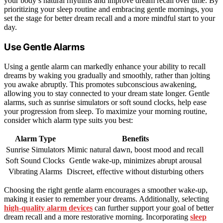
your body’s natural rhythms and improve dream recall over time. By
prioritizing your sleep routine and embracing gentle mornings, you
set the stage for better dream recall and a more mindful start to your
day.
Use Gentle Alarms
Using a gentle alarm can markedly enhance your ability to recall
dreams by waking you gradually and smoothly, rather than jolting
you awake abruptly. This promotes subconscious awakening,
allowing you to stay connected to your dream state longer. Gentle
alarms, such as sunrise simulators or soft sound clocks, help ease
your progression from sleep. To maximize your morning routine,
consider which alarm type suits you best:
Alarm Type
Benefits
Sunrise Simulators
Mimic natural dawn, boost mood and recall
Soft Sound Clocks
Gentle wake-up, minimizes abrupt arousal
Vibrating Alarms
Discreet, effective without disturbing others
Choosing the right gentle alarm encourages a smoother wake-up,
making it easier to remember your dreams. Additionally, selecting
high-quality alarm devices
can further support your goal of better
dream recall and a more restorative morning. Incorporating
sleep