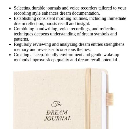
Selecting durable journals and voice recorders tailored to your
recording style enhances dream documentation.
Establishing consistent morning routines, including immediate
dream reflection, boosts recall and insight.
Combining handwriting, voice recordings, and reflection
techniques deepens understanding of dream symbols and
patterns.
Regularly reviewing and analyzing dream entries strengthens
memory and reveals subconscious themes.
Creating a sleep-friendly environment and gentle wake-up
methods improve sleep quality and dream recall potential.