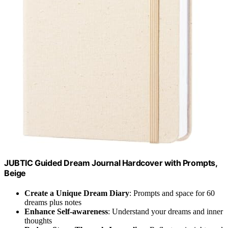
JUBTIC Guided Dream Journal Hardcover with Prompts,
Beige
Create a Unique Dream Diary
: Prompts and space for 60
dreams plus notes
Enhance Self-awareness
: Understand your dreams and inner
thoughts