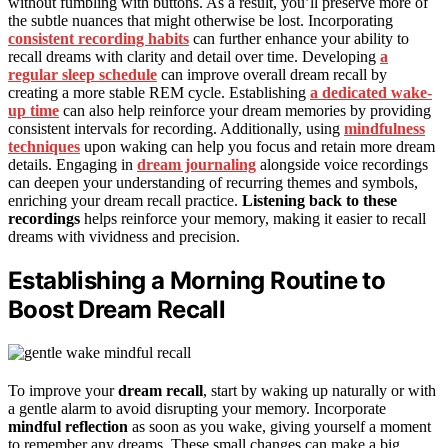
without fumbling with buttons. As a result, you’ll preserve more of
the subtle nuances that might otherwise be lost. Incorporating
consistent recording habits
can further enhance your ability to
recall dreams with clarity and detail over time. Developing
a
regular sleep schedule
can improve overall dream recall by
creating a more stable REM cycle. Establishing
a dedicated wake-
up time
can also help reinforce your dream memories by providing
consistent intervals for recording. Additionally, using
mindfulness
techniques
upon waking can help you focus and retain more dream
details. Engaging in
dream journaling
alongside voice recordings
can deepen your understanding of recurring themes and symbols,
enriching your dream recall practice.
Listening back to these
recordings
helps reinforce your memory, making it easier to recall
dreams with vividness and precision.
Establishing a Morning Routine to
Boost Dream Recall
To improve your
dream recall
, start by waking up naturally or with
a gentle alarm to avoid disrupting your memory. Incorporate
mindful reflection
as soon as you wake, giving yourself a moment
to remember any dreams. These small changes can make a big