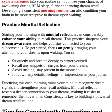
cycle awareness
into your routine can optimize your chances of
awakening during REM sleep, further enhancing dream recall.
Developing a consistent
morning routine
can also condition your
brain to be more receptive to dreams upon waking.
Practice Mindful Reflection
Starting your morning with
mindful reflection
can considerably
enhance your ability
to recall dreams. This practice sharpens your
dream awareness
and helps you stay connected to your
subconscious. To get started,
focus on gently
bringing your
attention to your dreams upon waking. You can:
Sit quietly and breathe deeply to center yourself
Recall any snippets or images from your dreams
Avoid rushing; stay present in the moment
Jot down any details, feelings, or impressions in your journal
Practicing this each morning trains your mind to recognize dream
signals and strengthens your recall abilities. Mindful reflection
fosters a deeper connection to your dreams, making it easier to
remember them over time. Consistency is key to building a powerful
dream recall routine.
Tips for Consistently Recording and