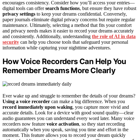
encourages consistency. Consider how you’ll access your entries—
digital tools can offer
search functions
, but ensure they have robust
privacy settings
to keep your dreams confidential. Conversely,
paper journals eliminate digital privacy concerns but require regular
maintenance. Ultimately, selecting a method that fits your comfort
and privacy needs makes it easier to record your dreams accurately
and consistently. Additionally, understanding
the role of AI in data
security
can help you choose tools that safeguard your personal
information while capturing your nighttime adventures.
How Voice Recorders Can Help You
Remember Dreams More Clearly
Ever wake up and struggle to remember the details of your dreams?
Using a voice recorder
can make a big difference. When you
record immediately upon waking
, you capture more vivid and
accurate details. Look for a device with good sound quality—clear
audio guarantees you can understand every word later. Many voice
recorders now feature
voice activation
, so they start recording
automatically when you speak, saving you time and effort in the
moment. This feature allows you to record your dream quickly