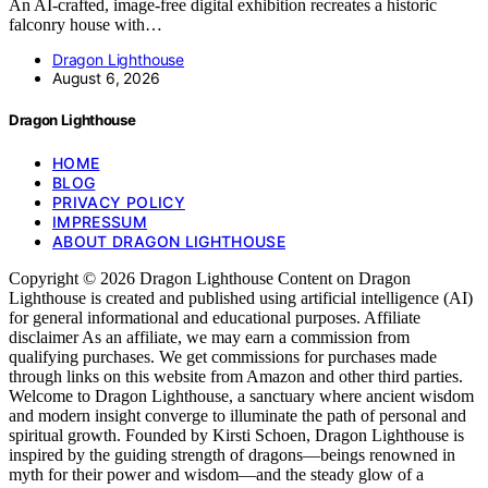
An AI-crafted, image-free digital exhibition recreates a historic
falconry house with…
Dragon Lighthouse
August 6, 2026
Dragon Lighthouse
HOME
BLOG
PRIVACY POLICY
IMPRESSUM
ABOUT DRAGON LIGHTHOUSE
Copyright © 2026 Dragon Lighthouse Content on Dragon
Lighthouse is created and published using artificial intelligence (AI)
for general informational and educational purposes. Affiliate
disclaimer As an affiliate, we may earn a commission from
qualifying purchases. We get commissions for purchases made
through links on this website from Amazon and other third parties.
Welcome to Dragon Lighthouse, a sanctuary where ancient wisdom
and modern insight converge to illuminate the path of personal and
spiritual growth. Founded by Kirsti Schoen, Dragon Lighthouse is
inspired by the guiding strength of dragons—beings renowned in
myth for their power and wisdom—and the steady glow of a