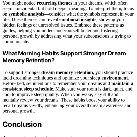
You might notice
recurring themes
in your dreams, which often
seem coincidental but hold deeper meaning. To interpret them, focus
on
symbolic analysis
—consider what the symbols represent in your
life. These themes can reveal
emotional insights
, showing you
hidden feelings or unresolved issues. Embrace these patterns as
guides, helping you understand yourself better and fostering
personal growth by addressing what your subconscious is trying to
communicate.
What Morning Habits Support Stronger Dream
Memory Retention?
To support stronger
dream memory retention
, you should practice
lucid dreaming techniques and optimize your
sleep environment
.
Before bed, set intentions to remember your dreams and
maintain a
consistent sleep schedule
. Make sure your room is dark, quiet, and
cool to improve sleep quality. When you wake, stay still and
mentally review your dreams. These habits boost your ability to
recall dreams vividly, enhancing your overall dream awareness and
personal growth.
Conclusion