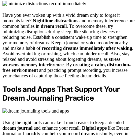
Have you ever woken up with a vivid dream only to forget it
moments later?
Nighttime distractions
and memory interference are
common hurdles in
dream recall
. To overcome these, try
minimizing disruptions during sleep, like silencing devices or
reducing noise. Establish a consistent wake-up time to strengthen
your memory of dreams. Keep a journal or voice recorder nearby
and make a habit of
recording dreams immediately after waking
.
Avoid overthinking or rushing, which can hinder recall. Also, stay
relaxed and avoid stressing about forgetting dreams, as
stress
worsens memory interference
. By
creating a calm, distraction-
free environment
and practicing prompt recording, you increase
your chances of capturing those fleeting dream details.
Tools and Apps That Support Your
Dream Journaling Practice
Using the right tools can make it much easier to keep a detailed
dream journal
and enhance your recall.
Digital apps
like Dream
Journal or
Lucidity
can help you record dreams instantly, even in