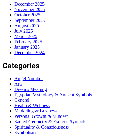
December 2025
November 2025
October 2025
September 2025
August 2025
July 2025
March 2025
February 2025
January 2025
December 2024
Categories
Angel Number
Arts
Dreams Meaning
Egyptian Mythology & Ancient Symbols
General
Health & Wellness
Marketing & Business
Personal Growth & Mindset
Sacred Geometry & Esoteric Symbols
Spirituality & Consciousness
Symbolism