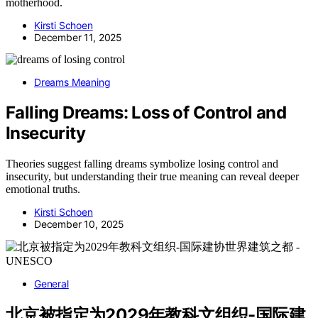
motherhood.
Kirsti Schoen
December 11, 2025
Dreams Meaning
Falling Dreams: Loss of Control and
Insecurity
Theories suggest falling dreams symbolize losing control and
insecurity, but understanding their true meaning can reveal deeper
emotional truths.
Kirsti Schoen
December 10, 2025
General
北京被指定为2029年教科文组织-国际建