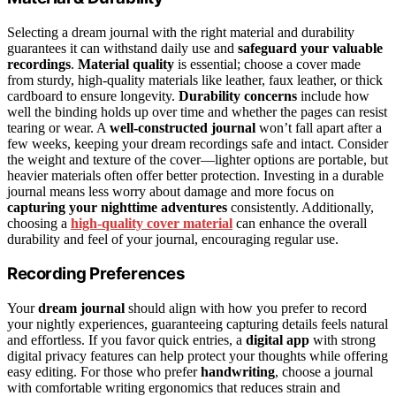
Selecting a dream journal with the right material and durability
guarantees it can withstand daily use and
safeguard your valuable
recordings
.
Material quality
is essential; choose a cover made
from sturdy, high-quality materials like leather, faux leather, or thick
cardboard to ensure longevity.
Durability concerns
include how
well the binding holds up over time and whether the pages can resist
tearing or wear. A
well-constructed journal
won’t fall apart after a
few weeks, keeping your dream recordings safe and intact. Consider
the weight and texture of the cover—lighter options are portable, but
heavier materials often offer better protection. Investing in a durable
journal means less worry about damage and more focus on
capturing your nighttime adventures
consistently. Additionally,
choosing a
high-quality cover material
can enhance the overall
durability and feel of your journal, encouraging regular use.
Recording Preferences
Your
dream journal
should align with how you prefer to record
your nightly experiences, guaranteeing capturing details feels natural
and effortless. If you favor quick entries, a
digital app
with strong
digital privacy features can help protect your thoughts while offering
easy editing. For those who prefer
handwriting
, choose a journal
with comfortable writing ergonomics that reduces strain and