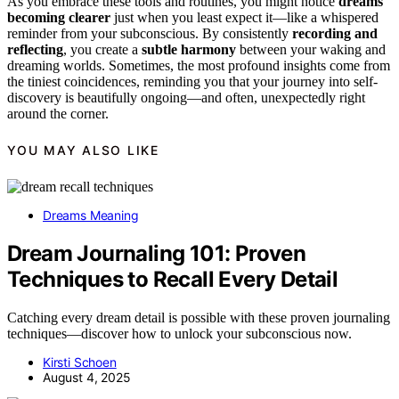
As you embrace these tools and routines, you might notice
dreams
becoming clearer
just when you least expect it—like a whispered
reminder from your subconscious. By consistently
recording and
reflecting
, you create a
subtle harmony
between your waking and
dreaming worlds. Sometimes, the most profound insights come from
the tiniest coincidences, reminding you that your journey into self-
discovery is beautifully ongoing—and often, unexpectedly right
around the corner.
YOU MAY ALSO LIKE
Dreams Meaning
Dream Journaling 101: Proven
Techniques to Recall Every Detail
Catching every dream detail is possible with these proven journaling
techniques—discover how to unlock your subconscious now.
Kirsti Schoen
August 4, 2025