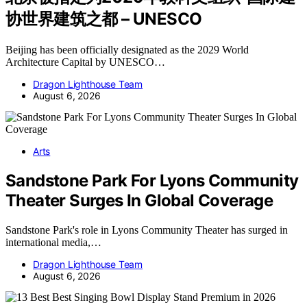
协世界建筑之都 – UNESCO
Beijing has been officially designated as the 2029 World
Architecture Capital by UNESCO…
Dragon Lighthouse Team
August 6, 2026
Arts
Sandstone Park For Lyons Community
Theater Surges In Global Coverage
Sandstone Park's role in Lyons Community Theater has surged in
international media,…
Dragon Lighthouse Team
August 6, 2026