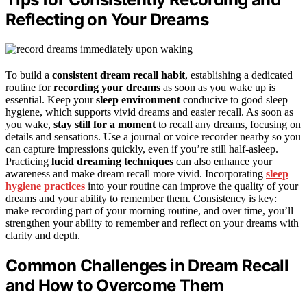
Reflecting on Your Dreams
To build a
consistent dream recall habit
, establishing a dedicated
routine for
recording your dreams
as soon as you wake up is
essential. Keep your
sleep environment
conducive to good sleep
hygiene, which supports vivid dreams and easier recall. As soon as
you wake,
stay still for a moment
to recall any dreams, focusing on
details and sensations. Use a journal or voice recorder nearby so you
can capture impressions quickly, even if you’re still half-asleep.
Practicing
lucid dreaming techniques
can also enhance your
awareness and make dream recall more vivid. Incorporating
sleep
hygiene practices
into your routine can improve the quality of your
dreams and your ability to remember them. Consistency is key:
make recording part of your morning routine, and over time, you’ll
strengthen your ability to remember and reflect on your dreams with
clarity and depth.
Common Challenges in Dream Recall
and How to Overcome Them