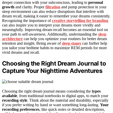
deeper connection with your subconscious, leading to
personal
growth
and clarity. Proper
filtration
and pump protection in your
sleep environment can also reduce disruptions that interfere with
dream recall, making it easier to remember your dreams consistently.
Recognizing the importance of
creative storytelling for branding
can also inspire you to interpret your dreams more vividly and
meaningfully. Improving dream recall becomes an essential tool on
your path to self-awareness. Additionally, understanding the
sleep
architecture
can help you optimize your routines for better dream
retention and insight. Being aware of
sleep stages
can further help
you tailor your bedtime habits to maximize REM periods for more
vivid dreams and recall.
Choosing the Right Dream Journal to
Capture Your Nighttime Adventures
Choosing the right dream journal means considering the
types
available
, from traditional notebooks to digital apps, to match your
recording style
. Think about the material and durability, especially
if you prefer writing by hand or want something long-lasting.
Your
recording preferences
, like quick notes or detailed descriptions,