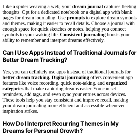
Like a spider weaving a web, your
dream journal
captures fleeting
thoughts. Opt for a dedicated notebook or a digital app with blank
pages for dream journaling. Use
prompts
to explore dream symbols
and themes, making it easier to recall details. Choose a journal with
enough space for quick sketches or notes, helping you connect
symbols to your waking life.
Consistent journaling
boosts your
ability to remember and interpret dreams effectively.
Can I Use Apps Instead of Traditional Journals for
Better Dream Tracking?
Yes, you can definitely use apps instead of traditional journals for
better dream tracking
.
Digital journaling
offers convenient app
features like voice recording, quick note-taking, and
organized
categories
that make capturing dreams easier. You can set
reminders, add tags, and even sync your entries across devices.
These tools help you stay consistent and improve recall, making
your dream journaling more efficient and accessible whenever
inspiration strikes.
How Do I Interpret Recurring Themes in My
Dreams for Personal Growth?