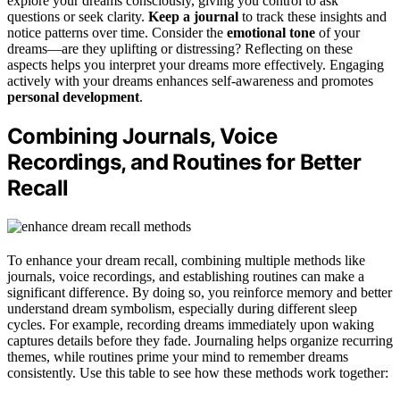
explore your dreams consciously, giving you control to ask
questions or seek clarity.
Keep a journal
to track these insights and
notice patterns over time. Consider the
emotional tone
of your
dreams—are they uplifting or distressing? Reflecting on these
aspects helps you interpret your dreams more effectively. Engaging
actively with your dreams enhances self-awareness and promotes
personal development
.
Combining Journals, Voice
Recordings, and Routines for Better
Recall
To enhance your dream recall, combining multiple methods like
journals, voice recordings, and establishing routines can make a
significant difference. By doing so, you reinforce memory and better
understand dream symbolism, especially during different sleep
cycles. For example, recording dreams immediately upon waking
captures details before they fade. Journaling helps organize recurring
themes, while routines prime your mind to remember dreams
consistently. Use this table to see how these methods work together: