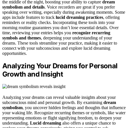
the middle of the night, boosting your ability to capture
dream
symbolism and details
. Voice recorders are great if you prefer
speaking over writing, especially during awakening moments. Some
apps include features to track
lucid dreaming practices
, offering
reminders or reality checks. Incorporating these tools into your
morning routine guarantees you don’t lose essential details. Over
time, reviewing your entries helps you
recognize recurring
symbols and themes
, deepening your understanding of your
dreams. These tools streamline your practice, making it easier to
connect with your subconscious and explore lucid dreaming
opportunities.
Analyzing Your Dreams for Personal
Growth and Insight
Analyzing your dreams can reveal valuable insights about your
subconscious mind and personal growth. By examining
dream
symbolism
, you uncover hidden feelings and thoughts that influence
your waking life. Recognize recurring themes or symbols, like water
representing emotions or flight signifying freedom, to deepen your
understanding.
Lucid dreaming
also offers a unique chance to