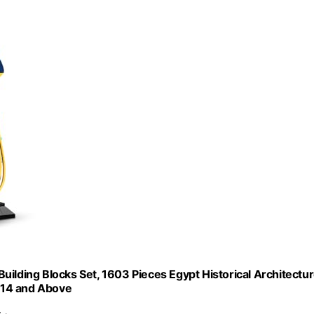
uilding Blocks Set, 1603 Pieces Egypt Historical Architectu
d 14 and Above