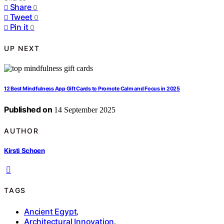
Share
0
Tweet
0
Pin it
0
UP NEXT
12 Best Mindfulness App Gift Cards to Promote Calm and Focus in 2025
Published on
14 September 2025
AUTHOR
Kirsti Schoen
TAGS
Ancient Egypt
,
Architectural Innovation
,