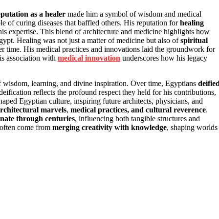
eputation as a healer
made him a symbol of wisdom and medical
le of curing diseases that baffled others. His reputation for
healing
his expertise. This blend of architecture and medicine highlights how
gypt. Healing was not just a matter of medicine but also of
spiritual
ver time. His medical practices and innovations laid the groundwork for
his association with
medical innovation
underscores how his legacy
 wisdom, learning, and divine inspiration. Over time, Egyptians
deifie
fication reflects the profound respect they held for his contributions,
aped Egyptian culture, inspiring future architects, physicians, and
rchitectural marvels
,
medical practices, and cultural reverence
.
onate through centuries
, influencing both tangible structures and
ts often come from
merging creativity with knowledge
, shaping worlds