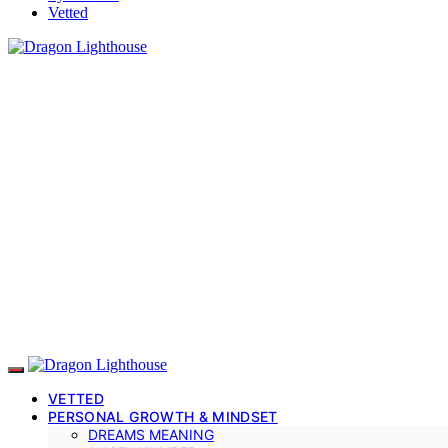
Vetted
VETTED
PERSONAL GROWTH & MINDSET
DREAMS MEANING