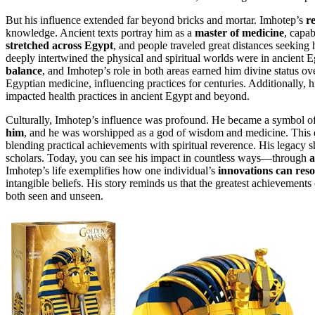
But his influence extended far beyond bricks and mortar. Imhotep’s
r
knowledge. Ancient texts portray him as a
master of medicine
, capab
stretched across Egypt
, and people traveled great distances seeking 
deeply intertwined the physical and spiritual worlds were in ancient E
balance
, and Imhotep’s role in both areas earned him divine status o
Egyptian medicine, influencing practices for centuries. Additionally, 
impacted health practices in ancient Egypt and beyond.
Culturally, Imhotep’s influence was profound. He became a symbol of
him
, and he was worshipped as a god of wisdom and medicine. This dei
blending practical achievements with spiritual reverence. His legacy sh
scholars. Today, you can see his impact in countless ways—through
a
Imhotep’s life exemplifies how one individual’s
innovations can res
intangible beliefs. His story reminds us that the greatest achievemen
both seen and unseen.