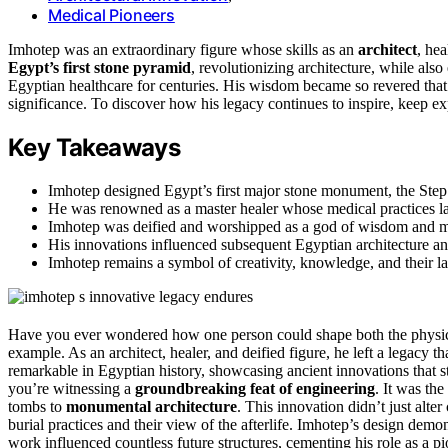
Medical Pioneers
Imhotep was an extraordinary figure whose skills as an
architect
, hea
Egypt’s first stone pyramid
, revolutionizing architecture, while als
Egyptian healthcare for centuries. His wisdom became so revered tha
significance. To discover how his legacy continues to inspire, keep exp
Key Takeaways
Imhotep designed Egypt’s first major stone monument, the Step 
He was renowned as a master healer whose medical practices la
Imhotep was deified and worshipped as a god of wisdom and medi
His innovations influenced subsequent Egyptian architecture and
Imhotep remains a symbol of creativity, knowledge, and their las
Have you ever wondered how one person could shape both the physica
example. As an architect, healer, and deified figure, he left a legacy 
remarkable in Egyptian history, showcasing ancient innovations that s
you’re witnessing a
groundbreaking feat of engineering
. It was th
tombs to
monumental architecture
. This innovation didn’t just alte
burial practices and their view of the afterlife. Imhotep’s design demo
work influenced countless future structures, cementing his role as a pi