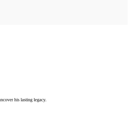
uncover his lasting legacy.