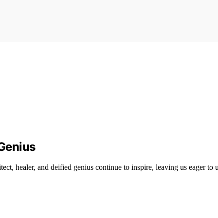
 Genius
ect, healer, and deified genius continue to inspire, leaving us eager to 