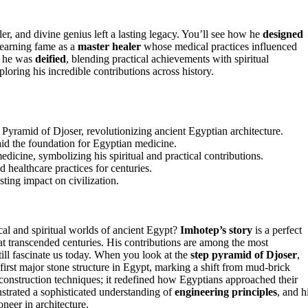
ler, and divine genius left a lasting legacy. You’ll see how he
designed
o earning fame as a
master healer
whose medical practices influenced
t he was
deified
, blending practical achievements with spiritual
loring his incredible contributions across history.
Pyramid of Djoser, revolutionizing ancient Egyptian architecture.
id the foundation for Egyptian medicine.
cine, symbolizing his spiritual and practical contributions.
 healthcare practices for centuries.
ting impact on civilization.
l and spiritual worlds of ancient Egypt?
Imhotep’s story
is a perfect
that transcended centuries. His contributions are among the most
till fascinate us today. When you look at the
step pyramid of Djoser
,
e first major stone structure in Egypt, marking a shift from mud-brick
r construction techniques; it redefined how Egyptians approached their
nstrated a sophisticated understanding of
engineering principles
, and h
oneer in architecture.