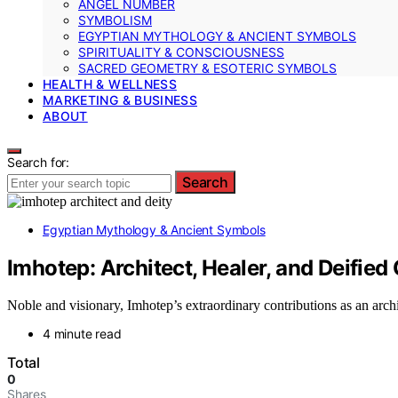
ANGEL NUMBER
SYMBOLISM
EGYPTIAN MYTHOLOGY & ANCIENT SYMBOLS
SPIRITUALITY & CONSCIOUSNESS
SACRED GEOMETRY & ESOTERIC SYMBOLS
HEALTH & WELLNESS
MARKETING & BUSINESS
ABOUT
Search for:
Search
Egyptian Mythology & Ancient Symbols
Imhotep: Architect, Healer, and Deified
Noble and visionary, Imhotep’s extraordinary contributions as an archit
4 minute read
Total
0
Shares