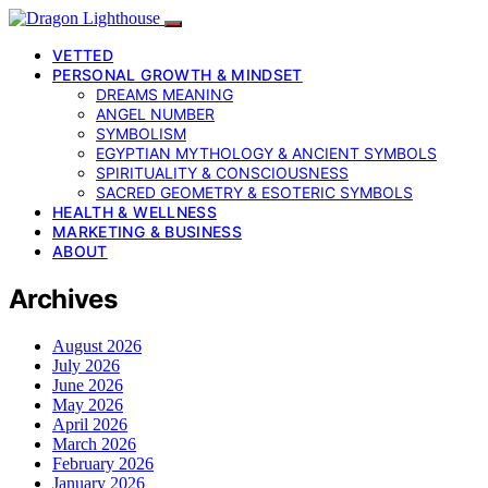
VETTED
PERSONAL GROWTH & MINDSET
DREAMS MEANING
ANGEL NUMBER
SYMBOLISM
EGYPTIAN MYTHOLOGY & ANCIENT SYMBOLS
SPIRITUALITY & CONSCIOUSNESS
SACRED GEOMETRY & ESOTERIC SYMBOLS
HEALTH & WELLNESS
MARKETING & BUSINESS
ABOUT
Archives
August 2026
July 2026
June 2026
May 2026
April 2026
March 2026
February 2026
January 2026