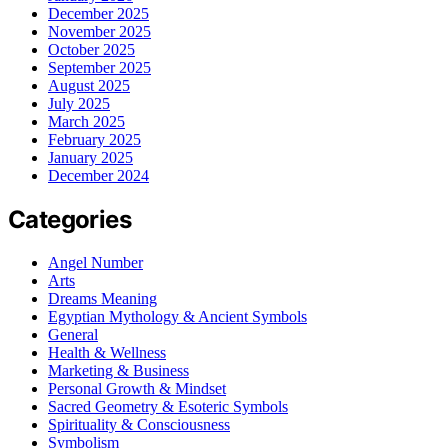
December 2025
November 2025
October 2025
September 2025
August 2025
July 2025
March 2025
February 2025
January 2025
December 2024
Categories
Angel Number
Arts
Dreams Meaning
Egyptian Mythology & Ancient Symbols
General
Health & Wellness
Marketing & Business
Personal Growth & Mindset
Sacred Geometry & Esoteric Symbols
Spirituality & Consciousness
Symbolism