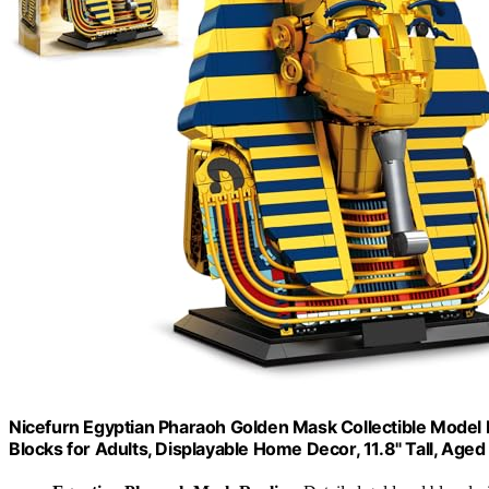
Nicefurn Egyptian Pharaoh Golden Mask Collectible Model B
Blocks for Adults, Displayable Home Decor, 11.8" Tall, Age