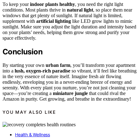
To keep your
indoor plants healthy
, you need the right light
conditions. Most plants thrive in
natural light
, so place them near
windows that get plenty of sunlight. If natural light is limited,
supplement with
artificial lighting
like LED grow lights to mimic
sunlight. Make sure you adjust the light duration and intensity based
on your plants’ needs, helping them grow strong and purify your
space effectively.
Conclusion
By starting your own
urban farm
, you’ll transform your apartment
into a
lush, oxygen-rich paradise
so vibrant, it’ll feel like breathing
in the very essence of nature itself. Imagine fresh air flowing
endlessly, enveloping you in a never-ending breeze of energy and
serenity. With every plant you nurture, you’re not just cleaning your
space—you’re creating a
miniature jungle
that could rival the
Amazon in purity. Get growing, and breathe in the extraordinary!
YOU MAY ALSO LIKE
Health & Wellness