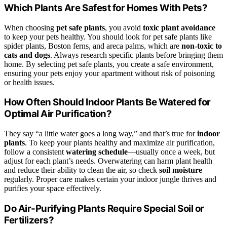
Which Plants Are Safest for Homes With Pets?
When choosing
pet safe plants
, you avoid
toxic plant avoidance
to keep your pets healthy. You should look for pet safe plants like
spider plants, Boston ferns, and areca palms, which are
non-toxic to
cats and dogs
. Always research specific plants before bringing them
home. By selecting pet safe plants, you create a safe environment,
ensuring your pets enjoy your apartment without risk of poisoning
or health issues.
How Often Should Indoor Plants Be Watered for
Optimal Air Purification?
They say “a little water goes a long way,” and that’s true for
indoor
plants
. To keep your plants healthy and maximize air purification,
follow a consistent
watering schedule
—usually once a week, but
adjust for each plant’s needs. Overwatering can harm plant health
and reduce their ability to clean the air, so check
soil moisture
regularly. Proper care makes certain your indoor jungle thrives and
purifies your space effectively.
Do Air-Purifying Plants Require Special Soil or
Fertilizers?