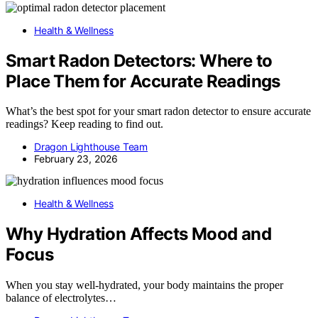
Health & Wellness
Smart Radon Detectors: Where to
Place Them for Accurate Readings
What’s the best spot for your smart radon detector to ensure accurate
readings? Keep reading to find out.
Dragon Lighthouse Team
February 23, 2026
Health & Wellness
Why Hydration Affects Mood and
Focus
When you stay well-hydrated, your body maintains the proper
balance of electrolytes…