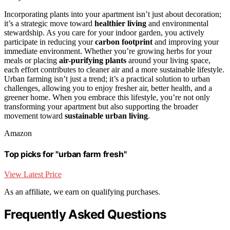
Incorporating plants into your apartment isn’t just about decoration;
it’s a strategic move toward
healthier living
and environmental
stewardship. As you care for your indoor garden, you actively
participate in reducing your
carbon footprint
and improving your
immediate environment. Whether you’re growing herbs for your
meals or placing
air-purifying plants
around your living space,
each effort contributes to cleaner air and a more sustainable lifestyle.
Urban farming isn’t just a trend; it’s a practical solution to urban
challenges, allowing you to enjoy fresher air, better health, and a
greener home. When you embrace this lifestyle, you’re not only
transforming your apartment but also supporting the broader
movement toward
sustainable urban living
.
Amazon
Top picks for "urban farm fresh"
View Latest Price
As an affiliate, we earn on qualifying purchases.
Frequently Asked Questions