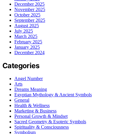
December 2025
November 2025
October 2025
September 2025
August 2025
July 2025
March 2025
February 2025
January 2025
December 2024
Categories
Angel Number
Arts
Dreams Meaning
Egyptian Mythology & Ancient Symbols
General
Health & Wellness
Marketing & Business
Personal Growth & Mindset
Sacred Geometry & Esoteric Symbols
Spirituality & Consciousness
Symbolism