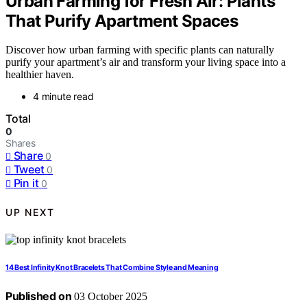
Urban Farming for Fresh Air: Plants
That Purify Apartment Spaces
Discover how urban farming with specific plants can naturally
purify your apartment’s air and transform your living space into a
healthier haven.
4 minute read
Total
0
Shares
Share
0
Tweet
0
Pin it
0
UP NEXT
14 Best Infinity Knot Bracelets That Combine Style and Meaning
Published on
03 October 2025