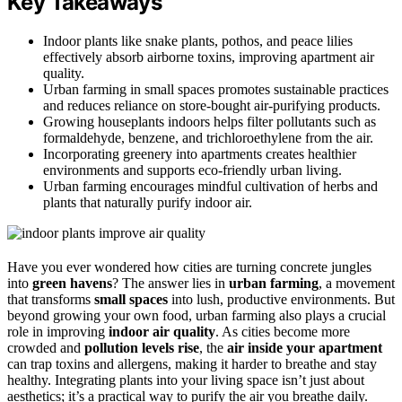
Key Takeaways
Indoor plants like snake plants, pothos, and peace lilies
effectively absorb airborne toxins, improving apartment air
quality.
Urban farming in small spaces promotes sustainable practices
and reduces reliance on store-bought air-purifying products.
Growing houseplants indoors helps filter pollutants such as
formaldehyde, benzene, and trichloroethylene from the air.
Incorporating greenery into apartments creates healthier
environments and supports eco-friendly urban living.
Urban farming encourages mindful cultivation of herbs and
plants that naturally purify indoor air.
Have you ever wondered how cities are turning concrete jungles
into
green havens
? The answer lies in
urban farming
, a movement
that transforms
small spaces
into lush, productive environments. But
beyond growing your own food, urban farming also plays a crucial
role in improving
indoor air quality
. As cities become more
crowded and
pollution levels rise
, the
air inside your apartment
can trap toxins and allergens, making it harder to breathe and stay
healthy. Integrating plants into your living space isn’t just about
aesthetics; it’s a practical way to purify the air you breathe daily.