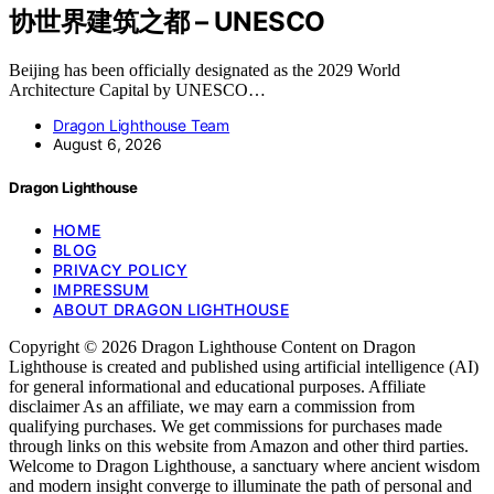
协世界建筑之都 – UNESCO
Beijing has been officially designated as the 2029 World
Architecture Capital by UNESCO…
Dragon Lighthouse Team
August 6, 2026
Dragon Lighthouse
HOME
BLOG
PRIVACY POLICY
IMPRESSUM
ABOUT DRAGON LIGHTHOUSE
Copyright © 2026 Dragon Lighthouse Content on Dragon
Lighthouse is created and published using artificial intelligence (AI)
for general informational and educational purposes. Affiliate
disclaimer As an affiliate, we may earn a commission from
qualifying purchases. We get commissions for purchases made
through links on this website from Amazon and other third parties.
Welcome to Dragon Lighthouse, a sanctuary where ancient wisdom
and modern insight converge to illuminate the path of personal and