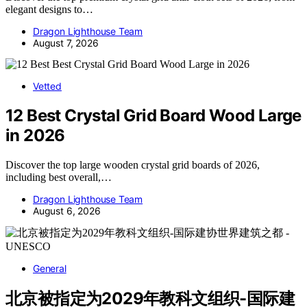
elegant designs to…
Dragon Lighthouse Team
August 7, 2026
Vetted
12 Best Crystal Grid Board Wood Large
in 2026
Discover the top large wooden crystal grid boards of 2026,
including best overall,…
Dragon Lighthouse Team
August 6, 2026
General
北京被指定为2029年教科文组织-国际建