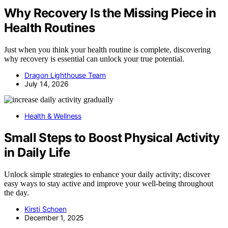
Why Recovery Is the Missing Piece in
Health Routines
Just when you think your health routine is complete, discovering
why recovery is essential can unlock your true potential.
Dragon Lighthouse Team
July 14, 2026
Health & Wellness
Small Steps to Boost Physical Activity
in Daily Life
Unlock simple strategies to enhance your daily activity; discover
easy ways to stay active and improve your well-being throughout
the day.
Kirsti Schoen
December 1, 2025