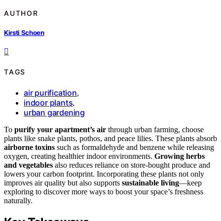
AUTHOR
Kirsti Schoen
TAGS
air purification
,
indoor plants
,
urban gardening
To
purify your apartment’s air
through urban farming, choose
plants like snake plants, pothos, and peace lilies. These plants absorb
airborne toxins
such as formaldehyde and benzene while releasing
oxygen, creating healthier indoor environments.
Growing herbs
and vegetables
also reduces reliance on store-bought produce and
lowers your carbon footprint. Incorporating these plants not only
improves air quality but also supports
sustainable living
—keep
exploring to discover more ways to boost your space’s freshness
naturally.