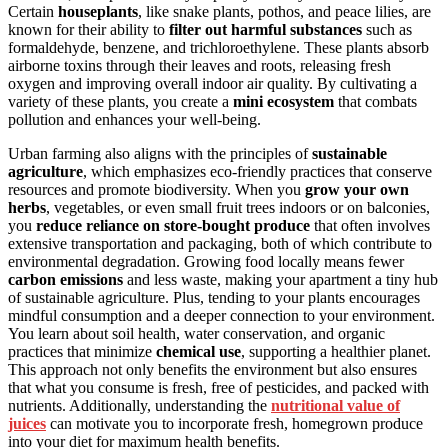
Certain
houseplants
, like snake plants, pothos, and peace lilies, are
known for their ability to
filter out harmful substances
such as
formaldehyde, benzene, and trichloroethylene. These plants absorb
airborne toxins through their leaves and roots, releasing fresh
oxygen and improving overall indoor air quality. By cultivating a
variety of these plants, you create a
mini ecosystem
that combats
pollution and enhances your well-being.
Urban farming also aligns with the principles of
sustainable
agriculture
, which emphasizes eco-friendly practices that conserve
resources and promote biodiversity. When you
grow your own
herbs
, vegetables, or even small fruit trees indoors or on balconies,
you
reduce reliance on store-bought produce
that often involves
extensive transportation and packaging, both of which contribute to
environmental degradation. Growing food locally means fewer
carbon emissions
and less waste, making your apartment a tiny hub
of sustainable agriculture. Plus, tending to your plants encourages
mindful consumption and a deeper connection to your environment.
You learn about soil health, water conservation, and organic
practices that minimize
chemical use
, supporting a healthier planet.
This approach not only benefits the environment but also ensures
that what you consume is fresh, free of pesticides, and packed with
nutrients. Additionally, understanding the
nutritional value of
juices
can motivate you to incorporate fresh, homegrown produce
into your diet for maximum health benefits.