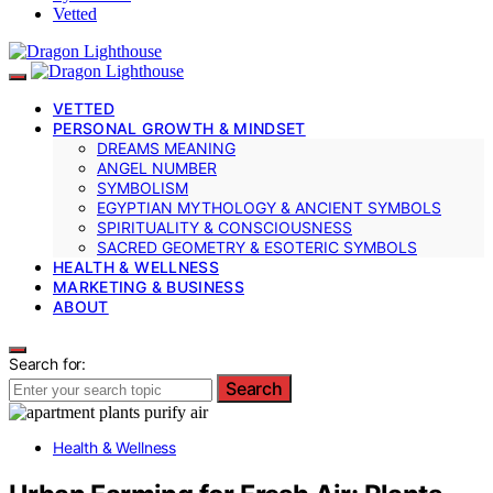
Vetted
VETTED
PERSONAL GROWTH & MINDSET
DREAMS MEANING
ANGEL NUMBER
SYMBOLISM
EGYPTIAN MYTHOLOGY & ANCIENT SYMBOLS
SPIRITUALITY & CONSCIOUSNESS
SACRED GEOMETRY & ESOTERIC SYMBOLS
HEALTH & WELLNESS
MARKETING & BUSINESS
ABOUT
Search for:
Search
Health & Wellness