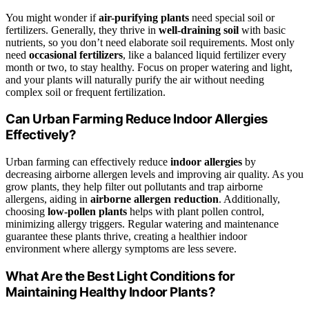
You might wonder if
air-purifying plants
need special soil or
fertilizers. Generally, they thrive in
well-draining soil
with basic
nutrients, so you don’t need elaborate soil requirements. Most only
need
occasional fertilizers
, like a balanced liquid fertilizer every
month or two, to stay healthy. Focus on proper watering and light,
and your plants will naturally purify the air without needing
complex soil or frequent fertilization.
Can Urban Farming Reduce Indoor Allergies
Effectively?
Urban farming can effectively reduce
indoor allergies
by
decreasing airborne allergen levels and improving air quality. As you
grow plants, they help filter out pollutants and trap airborne
allergens, aiding in
airborne allergen reduction
. Additionally,
choosing
low-pollen plants
helps with plant pollen control,
minimizing allergy triggers. Regular watering and maintenance
guarantee these plants thrive, creating a healthier indoor
environment where allergy symptoms are less severe.
What Are the Best Light Conditions for
Maintaining Healthy Indoor Plants?