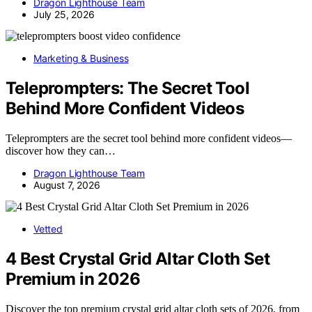
Dragon Lighthouse Team
July 25, 2026
Marketing & Business
Teleprompters: The Secret Tool
Behind More Confident Videos
Teleprompters are the secret tool behind more confident videos—
discover how they can…
Dragon Lighthouse Team
August 7, 2026
Vetted
4 Best Crystal Grid Altar Cloth Set
Premium in 2026
Discover the top premium crystal grid altar cloth sets of 2026, from