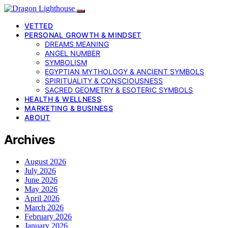
VETTED
PERSONAL GROWTH & MINDSET
DREAMS MEANING
ANGEL NUMBER
SYMBOLISM
EGYPTIAN MYTHOLOGY & ANCIENT SYMBOLS
SPIRITUALITY & CONSCIOUSNESS
SACRED GEOMETRY & ESOTERIC SYMBOLS
HEALTH & WELLNESS
MARKETING & BUSINESS
ABOUT
Archives
August 2026
July 2026
June 2026
May 2026
April 2026
March 2026
February 2026
January 2026