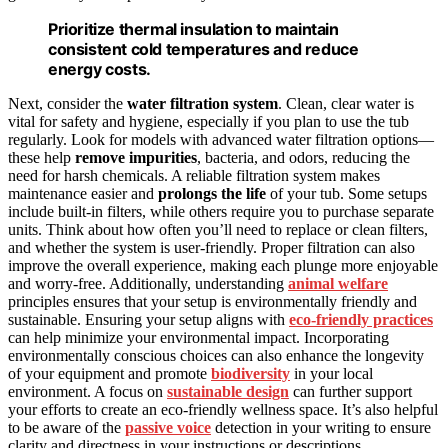
Prioritize thermal insulation to maintain
consistent cold temperatures and reduce
energy costs.
Next, consider the
water filtration system
. Clean, clear water is
vital for safety and hygiene, especially if you plan to use the tub
regularly. Look for models with advanced water filtration options—
these help
remove impurities
, bacteria, and odors, reducing the
need for harsh chemicals. A reliable filtration system makes
maintenance easier and
prolongs the life
of your tub. Some setups
include built-in filters, while others require you to purchase separate
units. Think about how often you’ll need to replace or clean filters,
and whether the system is user-friendly. Proper filtration can also
improve the overall experience, making each plunge more enjoyable
and worry-free. Additionally, understanding
animal welfare
principles ensures that your setup is environmentally friendly and
sustainable. Ensuring your setup aligns with
eco-friendly practices
can help minimize your environmental impact. Incorporating
environmentally conscious choices can also enhance the longevity
of your equipment and promote
biodiversity
in your local
environment. A focus on
sustainable design
can further support
your efforts to create an eco-friendly wellness space. It’s also helpful
to be aware of the
passive voice
detection in your writing to ensure
clarity and directness in your instructions or descriptions.