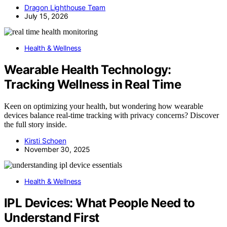
Dragon Lighthouse Team
July 15, 2026
Health & Wellness
Wearable Health Technology:
Tracking Wellness in Real Time
Keen on optimizing your health, but wondering how wearable
devices balance real-time tracking with privacy concerns? Discover
the full story inside.
Kirsti Schoen
November 30, 2025
Health & Wellness
IPL Devices: What People Need to
Understand First