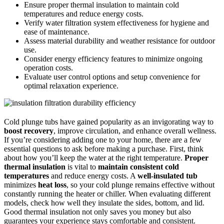
Ensure proper thermal insulation to maintain cold
temperatures and reduce energy costs.
Verify water filtration system effectiveness for hygiene and
ease of maintenance.
Assess material durability and weather resistance for outdoor
use.
Consider energy efficiency features to minimize ongoing
operation costs.
Evaluate user control options and setup convenience for
optimal relaxation experience.
Cold plunge tubs have gained popularity as an invigorating way to
boost recovery
, improve circulation, and enhance overall wellness.
If you’re considering adding one to your home, there are a few
essential questions to ask before making a purchase. First, think
about how you’ll keep the water at the right temperature.
Proper
thermal insulation
is vital to
maintain consistent cold
temperatures
and reduce energy costs. A
well-insulated tub
minimizes
heat loss
, so your cold plunge remains effective without
constantly running the heater or chiller. When evaluating different
models, check how well they insulate the sides, bottom, and lid.
Good thermal insulation not only saves you money but also
guarantees your experience stays comfortable and consistent.