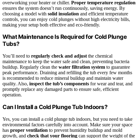
overworking your heater or chiller.
Proper temperature regulation
ensures the system doesn’t run continuously, saving energy. By
choosing a model with
solid insulation
and efficient temperature
controls, you can enjoy cold plunges without high electricity bills,
making your setup both effective and eco-friendly.
What Maintenance Is Required for Cold Plunge
Tubs?
You’ll need to
regularly check and adjust
the chemical
maintenance to keep the water safe and clean, preventing bacteria
buildup. Regularly clean the
water filtration system
to guarantee
peak performance. Draining and refilling the tub every few months
is recommended to reduce mineral buildup and maintain water
quality. Also,
inspect the tub’s components
for wear and tear, and
promptly replace any damaged parts to ensure safe, efficient
operation.
Can I Install a Cold Plunge Tub Indoors?
Yes, you can install a cold plunge tub indoors, but you need to take
environmental factors carefully into account. Make sure your space
has
proper ventilation
to prevent humidity buildup and mold
growth, and
check that your flooring
can support the weight of the