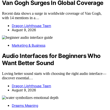
Van Gogh Surges In Global Coverage
Recent data shows a surge in worldwide coverage of Van Gogh,
with 14 mentions in a…
Dragon Lighthouse Team
August 9, 2026
Marketing & Business
Audio Interfaces for Beginners Who
Want Better Sound
Loving better sound starts with choosing the right audio interface—
discover essential…
Dragon Lighthouse Team
August 9, 2026
Dreams Meaning