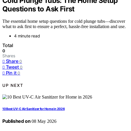
Cold Plunge Tubs: The Home Setup
Questions to Ask First
The essential home setup questions for cold plunge tubs—discover
what to ask first to ensure a perfect, hassle-free installation and use.
4 minute read
Total
0
Shares
Share
0
Tweet
0
Pin it
0
UP NEXT
10 Best UV-C Air Sanitizer for Home in 2026
Published on
08 May 2026