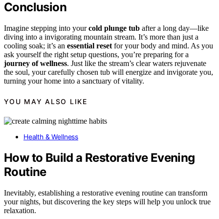
Conclusion
Imagine stepping into your
cold plunge tub
after a long day—like
diving into a invigorating mountain stream. It’s more than just a
cooling soak; it’s an
essential reset
for your body and mind. As you
ask yourself the right setup questions, you’re preparing for a
journey of wellness
. Just like the stream’s clear waters rejuvenate
the soul, your carefully chosen tub will energize and invigorate you,
turning your home into a sanctuary of vitality.
YOU MAY ALSO LIKE
Health & Wellness
How to Build a Restorative Evening
Routine
Inevitably, establishing a restorative evening routine can transform
your nights, but discovering the key steps will help you unlock true
relaxation.