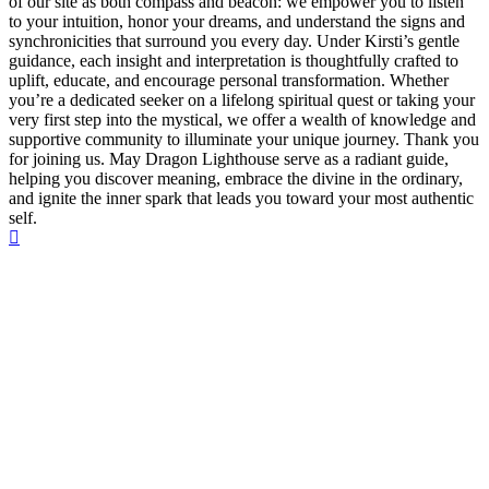
of our site as both compass and beacon: we empower you to listen
to your intuition, honor your dreams, and understand the signs and
synchronicities that surround you every day. Under Kirsti’s gentle
guidance, each insight and interpretation is thoughtfully crafted to
uplift, educate, and encourage personal transformation. Whether
you’re a dedicated seeker on a lifelong spiritual quest or taking your
very first step into the mystical, we offer a wealth of knowledge and
supportive community to illuminate your unique journey. Thank you
for joining us. May Dragon Lighthouse serve as a radiant guide,
helping you discover meaning, embrace the divine in the ordinary,
and ignite the inner spark that leads you toward your most authentic
self.