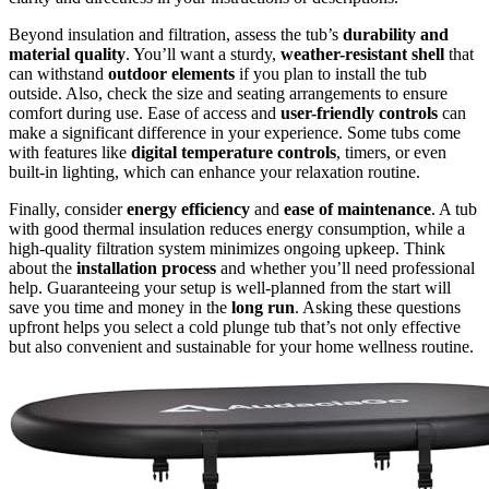
Beyond insulation and filtration, assess the tub’s
durability and
material quality
. You’ll want a sturdy,
weather-resistant shell
that
can withstand
outdoor elements
if you plan to install the tub
outside. Also, check the size and seating arrangements to ensure
comfort during use. Ease of access and
user-friendly controls
can
make a significant difference in your experience. Some tubs come
with features like
digital temperature controls
, timers, or even
built-in lighting, which can enhance your relaxation routine.
Finally, consider
energy efficiency
and
ease of maintenance
. A tub
with good thermal insulation reduces energy consumption, while a
high-quality filtration system minimizes ongoing upkeep. Think
about the
installation process
and whether you’ll need professional
help. Guaranteeing your setup is well-planned from the start will
save you time and money in the
long run
. Asking these questions
upfront helps you select a cold plunge tub that’s not only effective
but also convenient and sustainable for your home wellness routine.