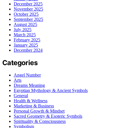
December 2025
November 2025
October 2025
September 2025
August 2025
July 2025
March 2025
February 2025
January 2025
December 2024
Categories
Angel Number
Arts
Dreams Meaning
Egyptian Mythology & Ancient Symbols
General
Health & Wellness
Marketing & Business
Personal Growth & Mindset
Sacred Geometry & Esoteric Symbols
Spirituality & Consciousness
Symbolism