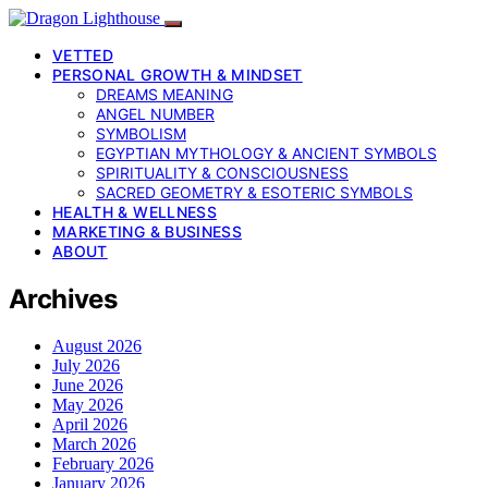
VETTED
PERSONAL GROWTH & MINDSET
DREAMS MEANING
ANGEL NUMBER
SYMBOLISM
EGYPTIAN MYTHOLOGY & ANCIENT SYMBOLS
SPIRITUALITY & CONSCIOUSNESS
SACRED GEOMETRY & ESOTERIC SYMBOLS
HEALTH & WELLNESS
MARKETING & BUSINESS
ABOUT
Archives
August 2026
July 2026
June 2026
May 2026
April 2026
March 2026
February 2026
January 2026