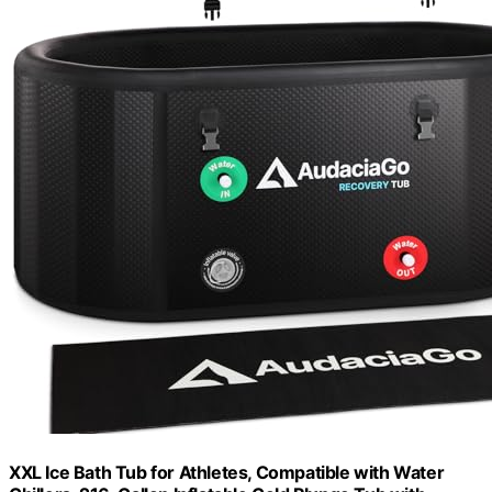
XXL Ice Bath Tub for Athletes, Compatible with Water