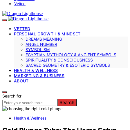
Vetted
VETTED
PERSONAL GROWTH & MINDSET
DREAMS MEANING
ANGEL NUMBER
SYMBOLISM
EGYPTIAN MYTHOLOGY & ANCIENT SYMBOLS
SPIRITUALITY & CONSCIOUSNESS
SACRED GEOMETRY & ESOTERIC SYMBOLS
HEALTH & WELLNESS
MARKETING & BUSINESS
ABOUT
Search for:
Search
Health & Wellness