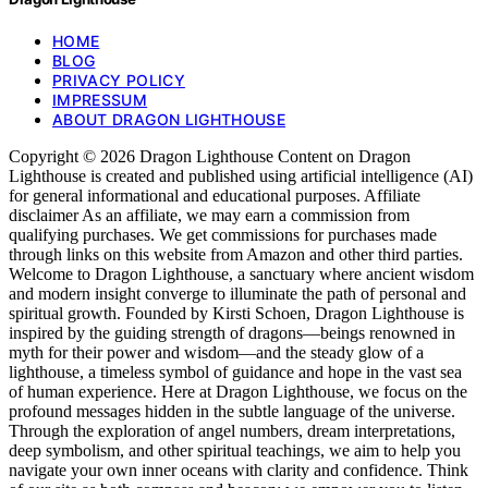
HOME
BLOG
PRIVACY POLICY
IMPRESSUM
ABOUT DRAGON LIGHTHOUSE
Copyright © 2026 Dragon Lighthouse Content on Dragon
Lighthouse is created and published using artificial intelligence (AI)
for general informational and educational purposes. Affiliate
disclaimer As an affiliate, we may earn a commission from
qualifying purchases. We get commissions for purchases made
through links on this website from Amazon and other third parties.
Welcome to Dragon Lighthouse, a sanctuary where ancient wisdom
and modern insight converge to illuminate the path of personal and
spiritual growth. Founded by Kirsti Schoen, Dragon Lighthouse is
inspired by the guiding strength of dragons—beings renowned in
myth for their power and wisdom—and the steady glow of a
lighthouse, a timeless symbol of guidance and hope in the vast sea
of human experience. Here at Dragon Lighthouse, we focus on the
profound messages hidden in the subtle language of the universe.
Through the exploration of angel numbers, dream interpretations,
deep symbolism, and other spiritual teachings, we aim to help you
navigate your own inner oceans with clarity and confidence. Think