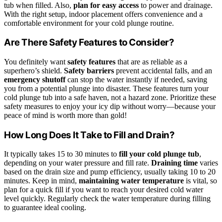
tub when filled. Also,
plan for easy access
to power and drainage.
With the right setup, indoor placement offers convenience and a
comfortable environment for your cold plunge routine.
Are There Safety Features to Consider?
You definitely want
safety features
that are as reliable as a
superhero’s shield.
Safety barriers
prevent accidental falls, and an
emergency shutoff
can stop the water instantly if needed, saving
you from a potential plunge into disaster. These features turn your
cold plunge tub into a safe haven, not a hazard zone. Prioritize these
safety measures to enjoy your icy dip without worry—because your
peace of mind is worth more than gold!
How Long Does It Take to Fill and Drain?
It typically takes 15 to 30 minutes to
fill your cold plunge tub
,
depending on your water pressure and fill rate.
Draining time
varies
based on the drain size and pump efficiency, usually taking 10 to 20
minutes. Keep in mind,
maintaining water temperature
is vital, so
plan for a quick fill if you want to reach your desired cold water
level quickly. Regularly check the water temperature during filling
to guarantee ideal cooling.