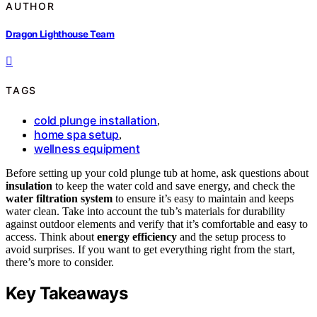
AUTHOR
Dragon Lighthouse Team
TAGS
cold plunge installation
,
home spa setup
,
wellness equipment
Before setting up your cold plunge tub at home, ask questions about
insulation
to keep the water cold and save energy, and check the
water filtration system
to ensure it’s easy to maintain and keeps
water clean. Take into account the tub’s materials for durability
against outdoor elements and verify that it’s comfortable and easy to
access. Think about
energy efficiency
and the setup process to
avoid surprises. If you want to get everything right from the start,
there’s more to consider.
Key Takeaways