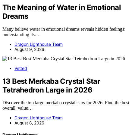
The Meaning of Water in Emotional
Dreams
Many believe water in emotional dreams reveals hidden feelings;
understanding its…
Dragon Lighthouse Team
August 9, 2026
Vetted
13 Best Merkaba Crystal Star
Tetrahedron Large in 2026
Discover the top large merkaba crystal stars for 2026. Find the best
overall, value…
Dragon Lighthouse Team
August 8, 2026
Dragon Lighthouse