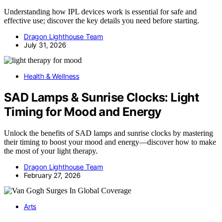
Understanding how IPL devices work is essential for safe and
effective use; discover the key details you need before starting.
Dragon Lighthouse Team
July 31, 2026
Health & Wellness
SAD Lamps & Sunrise Clocks: Light
Timing for Mood and Energy
Unlock the benefits of SAD lamps and sunrise clocks by mastering
their timing to boost your mood and energy—discover how to make
the most of your light therapy.
Dragon Lighthouse Team
February 27, 2026
Arts