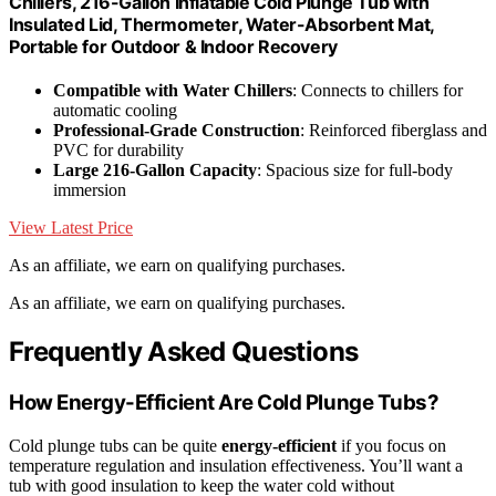
Chillers, 216-Gallon Inflatable Cold Plunge Tub with
Insulated Lid, Thermometer, Water-Absorbent Mat,
Portable for Outdoor & Indoor Recovery
Compatible with Water Chillers
: Connects to chillers for
automatic cooling
Professional-Grade Construction
: Reinforced fiberglass and
PVC for durability
Large 216-Gallon Capacity
: Spacious size for full-body
immersion
View Latest Price
As an affiliate, we earn on qualifying purchases.
As an affiliate, we earn on qualifying purchases.
Frequently Asked Questions
How Energy-Efficient Are Cold Plunge Tubs?
Cold plunge tubs can be quite
energy-efficient
if you focus on
temperature regulation and insulation effectiveness. You’ll want a
tub with good insulation to keep the water cold without