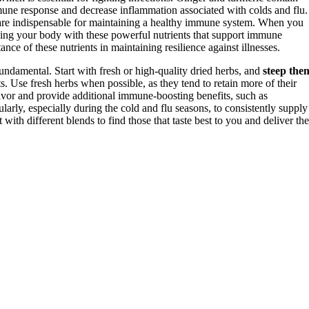
ne response and decrease inflammation associated with colds and flu.
 are indispensable for maintaining a healthy immune system. When you
sing your body with these powerful nutrients that support immune
ance of these nutrients in maintaining resilience against illnesses.
undamental. Start with fresh or high-quality dried herbs, and
steep the
. Use fresh herbs when possible, as they tend to retain more of their
vor and provide additional immune-boosting benefits, such as
ularly, especially during the cold and flu seasons, to consistently supply
th different blends to find those that taste best to you and deliver the