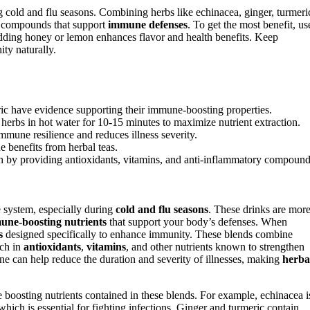
 cold and flu seasons. Combining herbs like echinacea, ginger, turmeri
ry compounds that support
immune defenses
. To get the most benefit, us
dding honey or lemon enhances flavor and health benefits. Keep
ty naturally.
ric have evidence supporting their immune-boosting properties.
 herbs in hot water for 10-15 minutes to maximize nutrient extraction.
mune resilience and reduces illness severity.
benefits from herbal teas.
lth by providing antioxidants, vitamins, and anti-inflammatory compound
 system, especially during
cold and flu seasons
. These drinks are mor
une-boosting nutrients
that support your body’s defenses. When
s
designed specifically to enhance immunity. These blends combine
ich in
antioxidants
,
vitamins
, and other nutrients known to strengthen
ne can help reduce the duration and severity of illnesses, making
herba
 boosting nutrients contained in these blends. For example, echinacea i
 which is essential for fighting infections. Ginger and turmeric contain