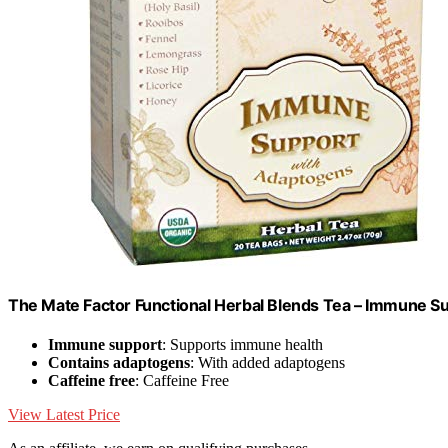
The Mate Factor Functional Herbal Blends Tea – Immune S
Immune support
: Supports immune health
Contains adaptogens
: With added adaptogens
Caffeine free
: Caffeine Free
View Latest Price