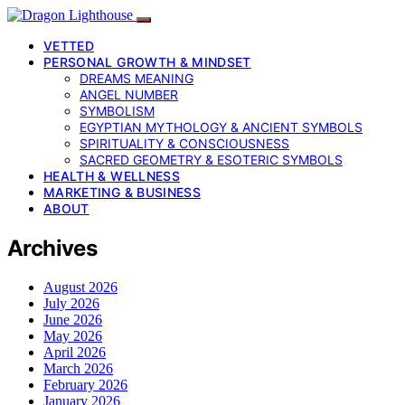
VETTED
PERSONAL GROWTH & MINDSET
DREAMS MEANING
ANGEL NUMBER
SYMBOLISM
EGYPTIAN MYTHOLOGY & ANCIENT SYMBOLS
SPIRITUALITY & CONSCIOUSNESS
SACRED GEOMETRY & ESOTERIC SYMBOLS
HEALTH & WELLNESS
MARKETING & BUSINESS
ABOUT
Archives
August 2026
July 2026
June 2026
May 2026
April 2026
March 2026
February 2026
January 2026