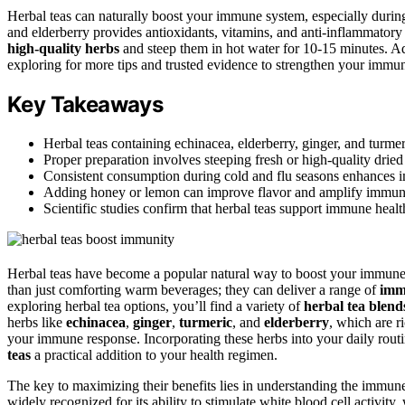
Herbal teas can naturally boost your immune system, especially during
and elderberry provides antioxidants, vitamins, and anti-inflammato
high-quality herbs
and steep them in hot water for 10-15 minutes. A
exploring for more tips and trusted evidence to strengthen your immuni
Key Takeaways
Herbal teas containing echinacea, elderberry, ginger, and turme
Proper preparation involves steeping fresh or high-quality dried
Consistent consumption during cold and flu seasons enhances im
Adding honey or lemon can improve flavor and amplify immune 
Scientific studies confirm that herbal teas support immune hea
Herbal teas have become a popular natural way to boost your immune
than just comforting warm beverages; they can deliver a range of
imm
exploring herbal tea options, you’ll find a variety of
herbal tea blend
herbs like
echinacea
,
ginger
,
turmeric
, and
elderberry
, which are r
your immune response. Incorporating these herbs into your daily routi
teas
a practical addition to your health regimen.
The key to maximizing their benefits lies in understanding the immune
widely recognized for its ability to stimulate white blood cell activity,