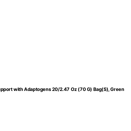
upport with Adaptogens 20/2.47 Oz (70 G) Bag(S), Green