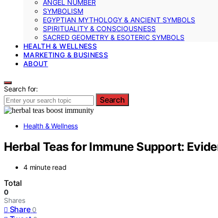
ANGEL NUMBER
SYMBOLISM
EGYPTIAN MYTHOLOGY & ANCIENT SYMBOLS
SPIRITUALITY & CONSCIOUSNESS
SACRED GEOMETRY & ESOTERIC SYMBOLS
HEALTH & WELLNESS
MARKETING & BUSINESS
ABOUT
Search for:
Search
Health & Wellness
Herbal Teas for Immune Support: Evide
4 minute read
Total
0
Shares
Share
0