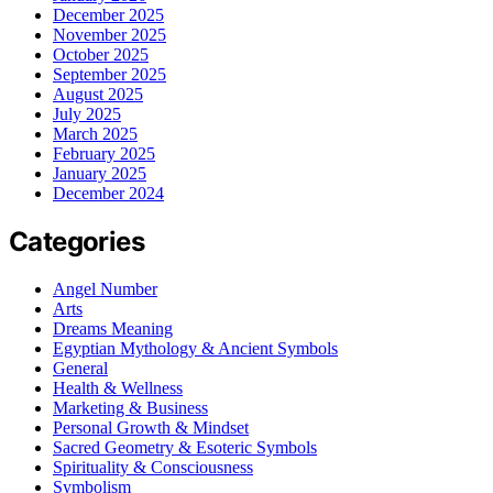
December 2025
November 2025
October 2025
September 2025
August 2025
July 2025
March 2025
February 2025
January 2025
December 2024
Categories
Angel Number
Arts
Dreams Meaning
Egyptian Mythology & Ancient Symbols
General
Health & Wellness
Marketing & Business
Personal Growth & Mindset
Sacred Geometry & Esoteric Symbols
Spirituality & Consciousness
Symbolism