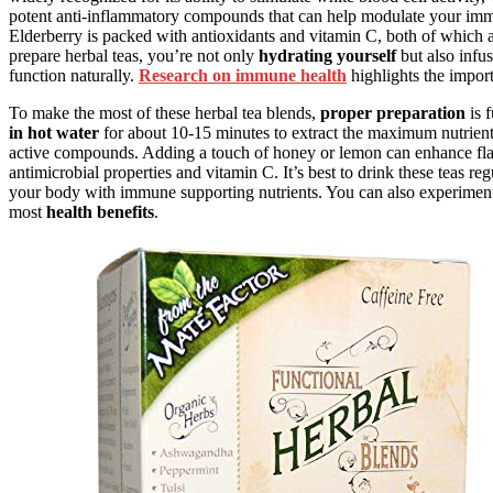
potent anti-inflammatory compounds that can help modulate your immu
Elderberry is packed with antioxidants and vitamin C, both of which
prepare herbal teas, you’re not only
hydrating yourself
but also infu
function naturally.
Research on immune health
highlights the import
To make the most of these herbal tea blends,
proper preparation
is f
in hot water
for about 10-15 minutes to extract the maximum nutrients
active compounds. Adding a touch of honey or lemon can enhance fla
antimicrobial properties and vitamin C. It’s best to drink these teas reg
your body with immune supporting nutrients. You can also experiment wi
most
health benefits
.