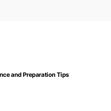
nce and Preparation Tips