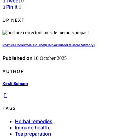
Tweet
0
Pin it
0
UP NEXT
Posture Correctors: Do They Help or Hinder Muscle Memory?
Published on
10 October 2025
AUTHOR
Kirsti Schoen
TAGS
Herbal remedies
,
Immune health
,
Tea preparation