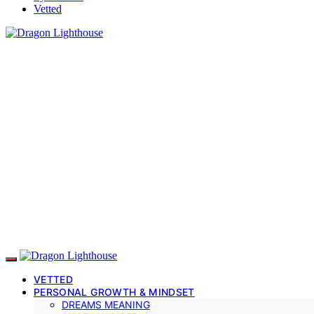
Vetted
VETTED
PERSONAL GROWTH & MINDSET
DREAMS MEANING