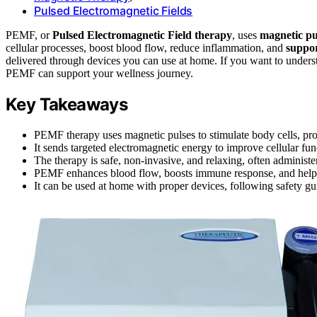
Pulsed Electromagnetic Fields
PEMF, or
Pulsed Electromagnetic Field therapy
, uses
magnetic pu
cellular processes, boost blood flow, reduce inflammation, and
suppor
delivered through devices you can use at home. If you want to underst
PEMF can support your wellness journey.
Key Takeaways
PEMF therapy uses magnetic pulses to stimulate body cells, pr
It sends targeted electromagnetic energy to improve cellular func
The therapy is safe, non-invasive, and relaxing, often administe
PEMF enhances blood flow, boosts immune response, and helps 
It can be used at home with proper devices, following safety g