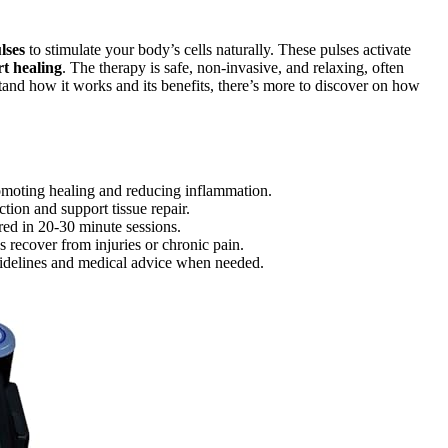
lses
to stimulate your body’s cells naturally. These pulses activate
t healing
. The therapy is safe, non-invasive, and relaxing, often
and how it works and its benefits, there’s more to discover on how
omoting healing and reducing inflammation.
tion and support tissue repair.
red in 20-30 minute sessions.
recover from injuries or chronic pain.
uidelines and medical advice when needed.