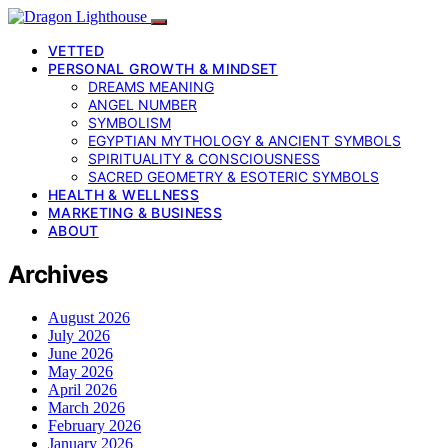
VETTED
PERSONAL GROWTH & MINDSET
DREAMS MEANING
ANGEL NUMBER
SYMBOLISM
EGYPTIAN MYTHOLOGY & ANCIENT SYMBOLS
SPIRITUALITY & CONSCIOUSNESS
SACRED GEOMETRY & ESOTERIC SYMBOLS
HEALTH & WELLNESS
MARKETING & BUSINESS
ABOUT
Archives
August 2026
July 2026
June 2026
May 2026
April 2026
March 2026
February 2026
January 2026