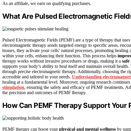
As an affiliate, we earn on qualifying purchases.
What Are Pulsed Electromagnetic Fiel
Pulsed Electromagnetic Fields (PEMF) are a type of therapy that use
electromagnetic therapy sends targeted energy to specific areas, enco
tissues, they activate your cells’ natural processes, promoting healing 
within your cells, enhancing their function. This process helps
improv
therapy works without invasive procedures or drugs, making it a
safe
supports your body’s ability to heal itself and maintain overall health
through precise electromagnetic therapy. Additionally, choosing the ri
accessible and tailored to your needs.
Understanding electromagneti
healing at a fundamental level. Moreover, ongoing research continue
stimulation
, ensuring the safety and efficacy of PEMF treatments. A
the precision and outcomes of PEMF therapy.
How Can PEMF Therapy Support Your P
PEMF therapy can boost your
physical and mental wellness
by suppo