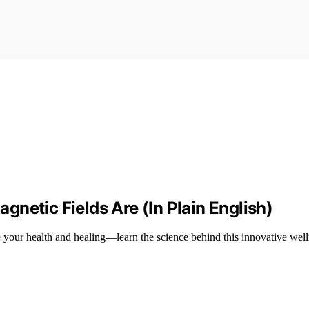
netic Fields Are (In Plain English)
your health and healing—learn the science behind this innovative well