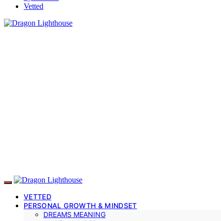
Vetted
VETTED
PERSONAL GROWTH & MINDSET
DREAMS MEANING