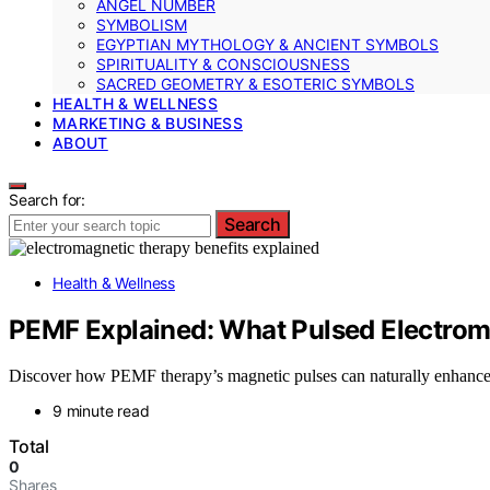
ANGEL NUMBER
SYMBOLISM
EGYPTIAN MYTHOLOGY & ANCIENT SYMBOLS
SPIRITUALITY & CONSCIOUSNESS
SACRED GEOMETRY & ESOTERIC SYMBOLS
HEALTH & WELLNESS
MARKETING & BUSINESS
ABOUT
Search for:
Search
Health & Wellness
PEMF Explained: What Pulsed Electromag
Discover how PEMF therapy’s magnetic pulses can naturally enhance 
9 minute read
Total
0
Shares