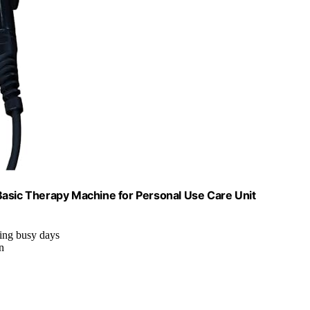
Basic Therapy Machine for Personal Use Care Unit
ring busy days
n