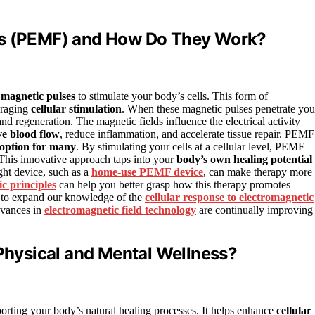
ds (PEMF) and How Do They Work?
s
magnetic pulses
to stimulate your body’s cells. This form of
uraging
cellular stimulation
. When these magnetic pulses penetrate you
and regeneration. The magnetic fields influence the electrical activity
e blood flow
, reduce inflammation, and accelerate tissue repair. PEMF
 option for many
. By stimulating your cells at a cellular level, PEMF
. This innovative approach taps into your
body’s own healing potential
ght device, such as a
home-use PEMF device
, can make therapy more
c principles
can help you better grasp how this therapy promotes
s to expand our knowledge of the
cellular response to electromagnetic
dvances in
electromagnetic field technology
are continually improving
hysical and Mental Wellness?
rting your body’s natural healing processes. It helps enhance
cellular