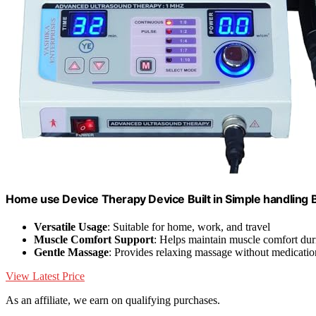
Home use Device Therapy Device Built in Simple handling 
Versatile Usage
: Suitable for home, work, and travel
Muscle Comfort Support
: Helps maintain muscle comfort du
Gentle Massage
: Provides relaxing massage without medicatio
View Latest Price
As an affiliate, we earn on qualifying purchases.