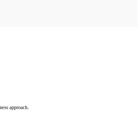
ness approach.