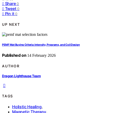
Share
0
Tweet
0
Pin it
0
UP NEXT
PEMF Mat Buying Criteria: Intensity, Programs, and Coil Design
Published on
14 February 2026
AUTHOR
Dragon Lighthouse Team
TAGS
Holistic Healing
,
Magnetic Therapy
,