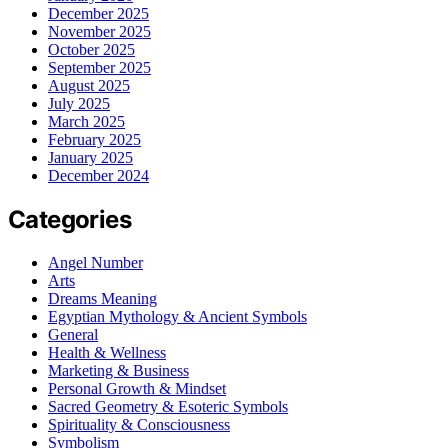
December 2025
November 2025
October 2025
September 2025
August 2025
July 2025
March 2025
February 2025
January 2025
December 2024
Categories
Angel Number
Arts
Dreams Meaning
Egyptian Mythology & Ancient Symbols
General
Health & Wellness
Marketing & Business
Personal Growth & Mindset
Sacred Geometry & Esoteric Symbols
Spirituality & Consciousness
Symbolism