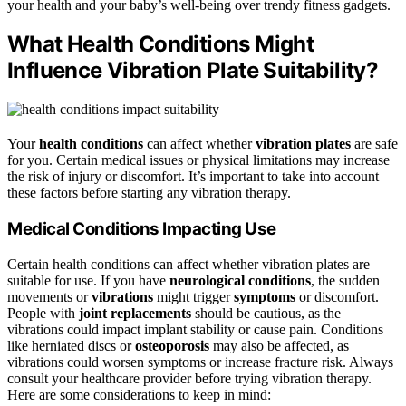
your health and your baby’s well-being over trendy fitness gadgets.
What Health Conditions Might
Influence Vibration Plate Suitability?
Your
health conditions
can affect whether
vibration plates
are safe
for you. Certain medical issues or physical limitations may increase
the risk of injury or discomfort. It’s important to take into account
these factors before starting any vibration therapy.
Medical Conditions Impacting Use
Certain health conditions can affect whether vibration plates are
suitable for use. If you have
neurological conditions
, the sudden
movements or
vibrations
might trigger
symptoms
or discomfort.
People with
joint replacements
should be cautious, as the
vibrations could impact implant stability or cause pain. Conditions
like herniated discs or
osteoporosis
may also be affected, as
vibrations could worsen symptoms or increase fracture risk. Always
consult your healthcare provider before trying vibration therapy.
Here are some considerations to keep in mind: