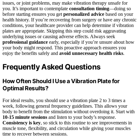
issues, or joint problems, may make vibration therapy unsafe for
you. It’s important to contemplate
consultation timing
—doing so
before starting ensures you get
personalized advice
based on your
health history. If you’re recovering from surgery or have any chronic
conditions, your healthcare provider can help determine if vibration
plates are appropriate. Skipping this step could risk aggravating
underlying issues or causing adverse effects. Always seek
professional guidance
early, especially if you’re unsure about how
your body might respond. This proactive approach ensures you
enjoy the benefits safely and
avoid unnecessary health risks
.
Frequently Asked Questions
How Often Should I Use a Vibration Plate for
Optimal Results?
For ideal results, you should use a vibration plate 2 to 3 times a
week, following general frequency guidelines. This allows your
body to benefit from the stimulation without overdoing it. Start with
10-15 minute sessions
and listen to your body’s response.
Consistency is key
, so stick to this routine to see improvements in
muscle tone, flexibility, and circulation while giving your muscles
time to recover between sessions.