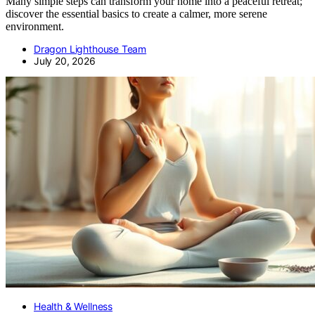
Many simple steps can transform your home into a peaceful retreat;
discover the essential basics to create a calmer, more serene
environment.
Dragon Lighthouse Team
July 20, 2026
Health & Wellness