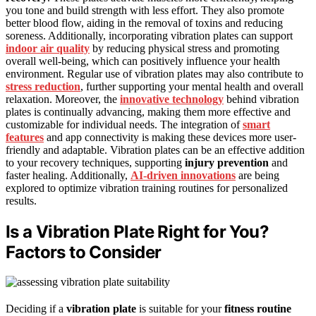
you tone and build strength with less effort. They also promote
better blood flow, aiding in the removal of toxins and reducing
soreness. Additionally, incorporating vibration plates can support
indoor air quality
by reducing physical stress and promoting
overall well-being, which can positively influence your health
environment. Regular use of vibration plates may also contribute to
stress reduction
, further supporting your mental health and overall
relaxation. Moreover, the
innovative technology
behind vibration
plates is continually advancing, making them more effective and
customizable for individual needs. The integration of
smart
features
and app connectivity is making these devices more user-
friendly and adaptable. Vibration plates can be an effective addition
to your recovery techniques, supporting
injury prevention
and
faster healing. Additionally,
AI-driven innovations
are being
explored to optimize vibration training routines for personalized
results.
Is a Vibration Plate Right for You?
Factors to Consider
Deciding if a
vibration plate
is suitable for your
fitness routine