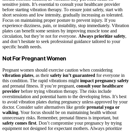
sensitive joints. It’s essential to consult your healthcare provider
before starting vibration therapy. To ensure joint safety, start with
short sessions and low intensity, gradually increasing as tolerated.
Focus on maintaining proper posture to prevent injury. If you
experience dizziness, pain, or instability, stop immediately. Vibration
plates can benefit some seniors by improving muscle tone and
circulation, but they’re not for everyone.
Always prioritize safety
,
and don’t hesitate to seek professional guidance tailored to your
specific health needs.
Not For Pregnant Women
Pregnant women should exercise caution when considering
vibration plates
, as their
safety isn’t guaranteed
for everyone in
this condition. The rapid vibrations might
impact pregnancy safety
and prenatal fitness. If you’re pregnant,
consult your healthcare
provider
before trying vibration therapy. The risks include
overstimulation and potential harm to the developing fetus. It’s best
to avoid vibration plates during pregnancy unless approved by your
doctor. Consider safer alternatives like gentle
prenatal yoga or
walking
. Your focus should be on maintaining health without
unnecessary risks. Remember, prenatal fitness is important, but
safety comes first
. Don’t compromise your pregnancy by trying
equipment not designed for expectant mothers. Always prioritize