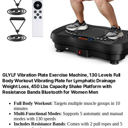
GLYLF Vibration Plate Exercise Machine, 130 Levels Full
Body Workout Vibrating Plate for Lymphatic Drainage
Weight Loss, 450 Lbs Capacity Shake Platform with
Resistance Bands Bluetooth for Women Men
Full Body Workout
: Targets multiple muscle groups in 10
minutes
Multi-Functional Modes
: Supports 5 automatic and manual
modes with 130 speeds
Includes Resistance Bands
: Comes with 2 pull ropes and 5