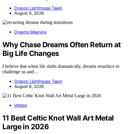
Dragon Lighthouse Team
August 8, 2026
Dreams Meaning
Why Chase Dreams Often Return at
Big Life Changes
I believe that when life shifts dramatically, dreams resurface to
challenge us and…
Dragon Lighthouse Team
August 8, 2026
Vetted
11 Best Celtic Knot Wall Art Metal
Large in 2026