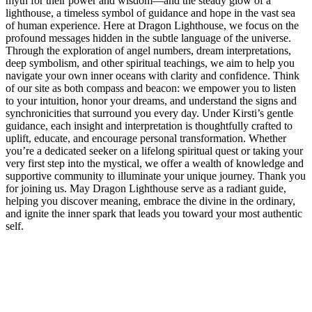
myth for their power and wisdom—and the steady glow of a
lighthouse, a timeless symbol of guidance and hope in the vast sea
of human experience. Here at Dragon Lighthouse, we focus on the
profound messages hidden in the subtle language of the universe.
Through the exploration of angel numbers, dream interpretations,
deep symbolism, and other spiritual teachings, we aim to help you
navigate your own inner oceans with clarity and confidence. Think
of our site as both compass and beacon: we empower you to listen
to your intuition, honor your dreams, and understand the signs and
synchronicities that surround you every day. Under Kirsti’s gentle
guidance, each insight and interpretation is thoughtfully crafted to
uplift, educate, and encourage personal transformation. Whether
you’re a dedicated seeker on a lifelong spiritual quest or taking your
very first step into the mystical, we offer a wealth of knowledge and
supportive community to illuminate your unique journey. Thank you
for joining us. May Dragon Lighthouse serve as a radiant guide,
helping you discover meaning, embrace the divine in the ordinary,
and ignite the inner spark that leads you toward your most authentic
self.