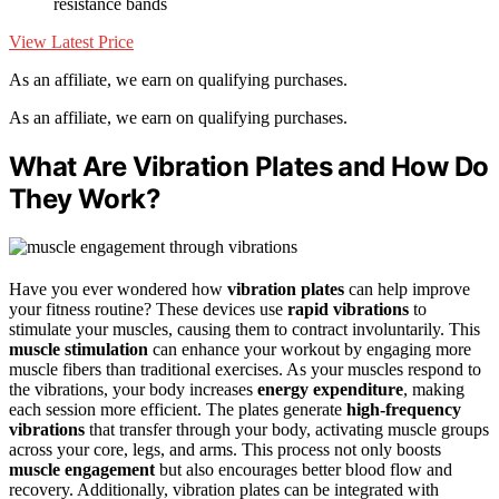
resistance bands
View Latest Price
As an affiliate, we earn on qualifying purchases.
As an affiliate, we earn on qualifying purchases.
What Are Vibration Plates and How Do
They Work?
Have you ever wondered how
vibration plates
can help improve
your fitness routine? These devices use
rapid vibrations
to
stimulate your muscles, causing them to contract involuntarily. This
muscle stimulation
can enhance your workout by engaging more
muscle fibers than traditional exercises. As your muscles respond to
the vibrations, your body increases
energy expenditure
, making
each session more efficient. The plates generate
high-frequency
vibrations
that transfer through your body, activating muscle groups
across your core, legs, and arms. This process not only boosts
muscle engagement
but also encourages better blood flow and
recovery. Additionally, vibration plates can be integrated with