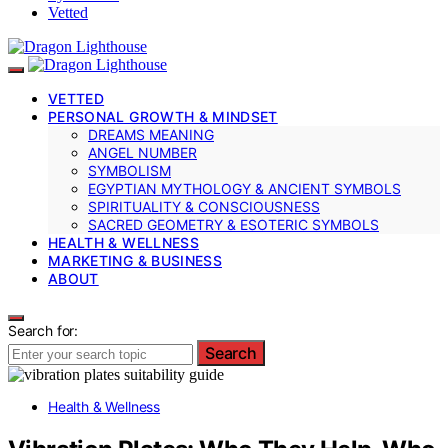
Vetted
VETTED
PERSONAL GROWTH & MINDSET
DREAMS MEANING
ANGEL NUMBER
SYMBOLISM
EGYPTIAN MYTHOLOGY & ANCIENT SYMBOLS
SPIRITUALITY & CONSCIOUSNESS
SACRED GEOMETRY & ESOTERIC SYMBOLS
HEALTH & WELLNESS
MARKETING & BUSINESS
ABOUT
Search for:
Search
Health & Wellness