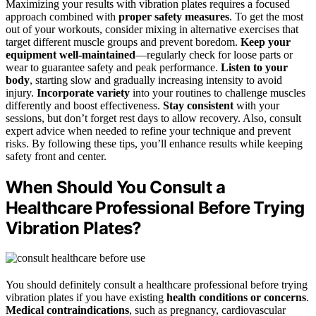
Maximizing your results with vibration plates requires a focused
approach combined with
proper safety measures
. To get the most
out of your workouts, consider mixing in alternative exercises that
target different muscle groups and prevent boredom.
Keep your
equipment well-maintained
—regularly check for loose parts or
wear to guarantee safety and peak performance.
Listen to your
body
, starting slow and gradually increasing intensity to avoid
injury.
Incorporate variety
into your routines to challenge muscles
differently and boost effectiveness.
Stay consistent
with your
sessions, but don’t forget rest days to allow recovery. Also, consult
expert advice when needed to refine your technique and prevent
risks. By following these tips, you’ll enhance results while keeping
safety front and center.
When Should You Consult a
Healthcare Professional Before Trying
Vibration Plates?
You should definitely consult a healthcare professional before trying
vibration plates if you have existing
health conditions or concerns
.
Medical contraindications
, such as pregnancy, cardiovascular