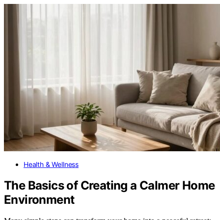
Health & Wellness
The Basics of Creating a Calmer Home
Environment