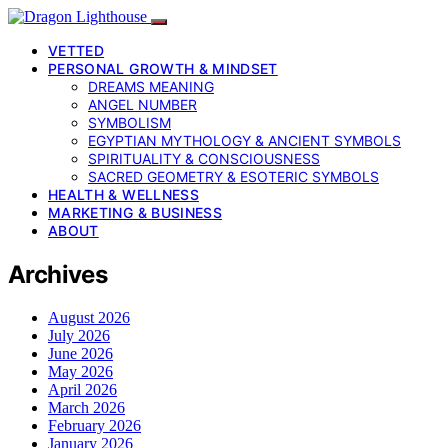
VETTED
PERSONAL GROWTH & MINDSET
DREAMS MEANING
ANGEL NUMBER
SYMBOLISM
EGYPTIAN MYTHOLOGY & ANCIENT SYMBOLS
SPIRITUALITY & CONSCIOUSNESS
SACRED GEOMETRY & ESOTERIC SYMBOLS
HEALTH & WELLNESS
MARKETING & BUSINESS
ABOUT
Archives
August 2026
July 2026
June 2026
May 2026
April 2026
March 2026
February 2026
January 2026