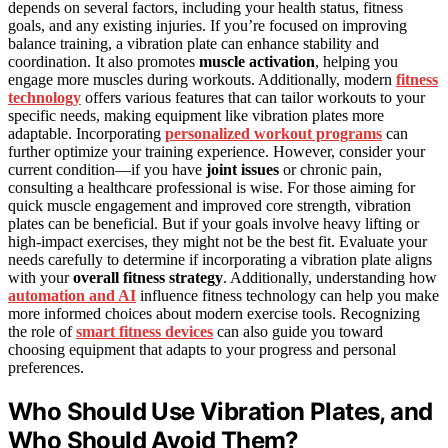
depends on several factors, including your health status, fitness
goals, and any existing injuries. If you’re focused on improving
balance training, a vibration plate can enhance stability and
coordination. It also promotes
muscle activation
, helping you
engage more muscles during workouts. Additionally, modern
fitness
technology
offers various features that can tailor workouts to your
specific needs, making equipment like vibration plates more
adaptable. Incorporating
personalized workout programs
can
further optimize your training experience. However, consider your
current condition—if you have
joint issues
or chronic pain,
consulting a healthcare professional is wise. For those aiming for
quick muscle engagement and improved core strength, vibration
plates can be beneficial. But if your goals involve heavy lifting or
high-impact exercises, they might not be the best fit. Evaluate your
needs carefully to determine if incorporating a vibration plate aligns
with your
overall fitness strategy
. Additionally, understanding how
automation and AI
influence fitness technology can help you make
more informed choices about modern exercise tools. Recognizing
the role of
smart fitness devices
can also guide you toward
choosing equipment that adapts to your progress and personal
preferences.
Who Should Use Vibration Plates, and
Who Should Avoid Them?