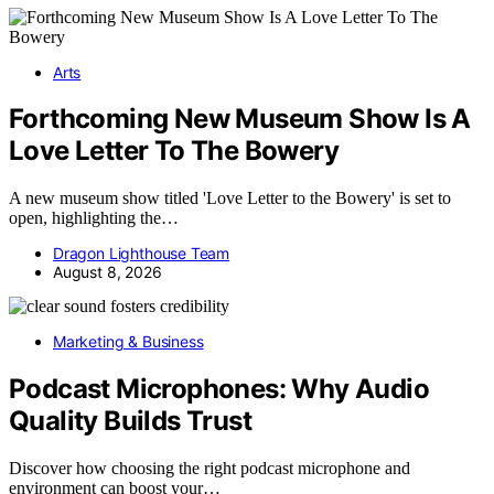
Arts
Forthcoming New Museum Show Is A
Love Letter To The Bowery
A new museum show titled 'Love Letter to the Bowery' is set to
open, highlighting the…
Dragon Lighthouse Team
August 8, 2026
Marketing & Business
Podcast Microphones: Why Audio
Quality Builds Trust
Discover how choosing the right podcast microphone and
environment can boost your…