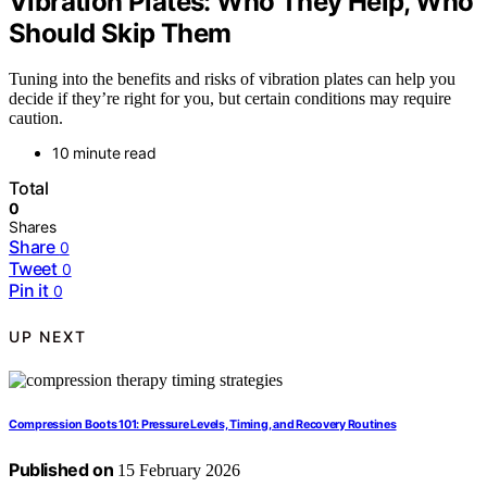
Vibration Plates: Who They Help, Who
Should Skip Them
Tuning into the benefits and risks of vibration plates can help you
decide if they’re right for you, but certain conditions may require
caution.
10 minute read
Total
0
Shares
Share
0
Tweet
0
Pin it
0
UP NEXT
Compression Boots 101: Pressure Levels, Timing, and Recovery Routines
Published on
15 February 2026