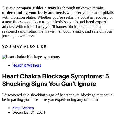
Just as a
compass guides a traveler
through unknown terrain,
understanding your body and needs
will steer you clear of pitfalls
with vibration plates. Whether you’re seeking a boost in recovery or
a new fitness tool, listen to your body’s signals and
heed expert
advice
. With mindful use, you’ll harness their potential like a
seasoned sailor riding the waves—smooth, steady, and safe on your
journey to wellness.
YOU MAY ALSO LIKE
Health & Wellness
Heart Chakra Blockage Symptoms: 5
Shocking Signs You Can’t Ignore
I discovered five shocking signs of heart chakra blockage that could
be impacting your life—are you experiencing any of them?
Kirsti Schoen
December 31, 2024