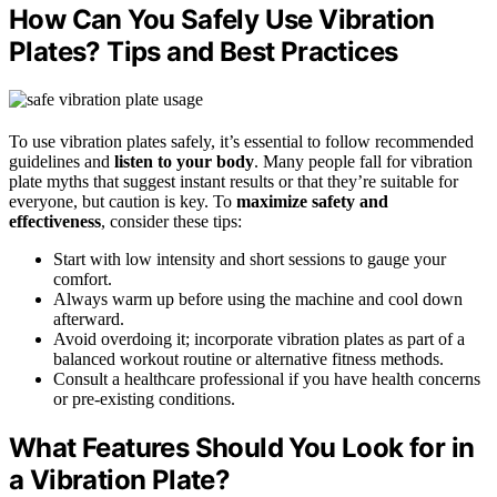
How Can You Safely Use Vibration
Plates? Tips and Best Practices
To use vibration plates safely, it’s essential to follow recommended
guidelines and
listen to your body
. Many people fall for vibration
plate myths that suggest instant results or that they’re suitable for
everyone, but caution is key. To
maximize safety and
effectiveness
, consider these tips:
Start with low intensity and short sessions to gauge your
comfort.
Always warm up before using the machine and cool down
afterward.
Avoid overdoing it; incorporate vibration plates as part of a
balanced workout routine or alternative fitness methods.
Consult a healthcare professional if you have health concerns
or pre-existing conditions.
What Features Should You Look for in
a Vibration Plate?