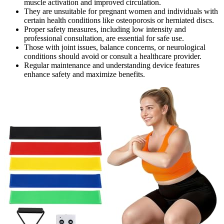
muscle activation and improved circulation.
They are unsuitable for pregnant women and individuals with
certain health conditions like osteoporosis or herniated discs.
Proper safety measures, including low intensity and
professional consultation, are essential for safe use.
Those with joint issues, balance concerns, or neurological
conditions should avoid or consult a healthcare provider.
Regular maintenance and understanding device features
enhance safety and maximize benefits.