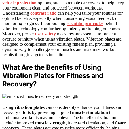
vehicle protection
options, such as remote car covers, to help keep
your equipment clean and protected between workouts.
Understanding
contrast ratio
can help you tailor your routines for
optimal benefits, especially when considering visual feedback or
monitoring progress. Incorporating
scientific principles
behind
vibration technology can further optimize your training outcomes.
Moreover, proper
user safety
measures are essential to prevent
overuse or injury when using vibration plates. Vibration plates are
designed to complement your existing fitness plan, providing a
dynamic way to challenge your muscles and maximize workout
results through targeted stimulation.
What Are the Benefits of Using
Vibration Plates for Fitness and
Recovery?
Using
vibration plates
can considerably enhance your fitness and
recovery efforts by providing targeted
muscle stimulation
that
traditional workouts may not achieve. The benefits of vibration
include improved
muscle strength
, increased circulation, and
faster
recovery
. These plates activate muscles more efficiently, helping