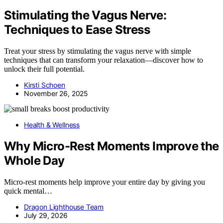
Stimulating the Vagus Nerve:
Techniques to Ease Stress
Treat your stress by stimulating the vagus nerve with simple
techniques that can transform your relaxation—discover how to
unlock their full potential.
Kirsti Schoen
November 26, 2025
Health & Wellness
Why Micro-Rest Moments Improve the
Whole Day
Micro-rest moments help improve your entire day by giving you
quick mental…
Dragon Lighthouse Team
July 29, 2026