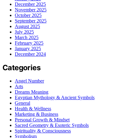
December 2025
November 2025
October 2025
September 2025
August 2025
July 2025
March 2025
February 2025
January 2025
December 2024
Categories
Angel Number
Arts
Dreams Meaning
Egyptian Mythology & Ancient Symbols
General
Health & Wellness
Marketing & Business
Personal Growth & Mindset
Sacred Geometry & Esoteric Symbols
Spirituality & Consciousness
Symbolism