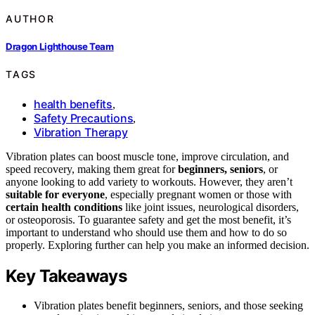
AUTHOR
Dragon Lighthouse Team
TAGS
health benefits
,
Safety Precautions
,
Vibration Therapy
Vibration plates can boost muscle tone, improve circulation, and
speed recovery, making them great for
beginners, seniors
, or
anyone looking to add variety to workouts. However, they aren’t
suitable for everyone
, especially pregnant women or those with
certain health conditions
like joint issues, neurological disorders,
or osteoporosis. To guarantee safety and get the most benefit, it’s
important to understand who should use them and how to do so
properly. Exploring further can help you make an informed decision.
Key Takeaways
Vibration plates benefit beginners, seniors, and those seeking