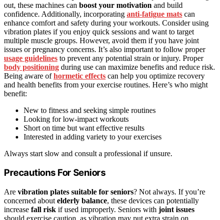
out, these machines can
boost your motivation
and build
confidence. Additionally, incorporating
anti-fatigue mats
can
enhance comfort and safety during your workouts. Consider using
vibration plates if you enjoy quick sessions and want to target
multiple muscle groups. However, avoid them if you have joint
issues or pregnancy concerns. It’s also important to follow proper
usage guidelines
to prevent any potential strain or injury. Proper
body positioning
during use can maximize benefits and reduce risk.
Being aware of
hormetic effects
can help you optimize recovery
and health benefits from your exercise routines. Here’s who might
benefit:
New to fitness and seeking simple routines
Looking for low-impact workouts
Short on time but want effective results
Interested in adding variety to your exercises
Always start slow and consult a professional if unsure.
Precautions For Seniors
Are
vibration plates suitable for seniors
? Not always. If you’re
concerned about
elderly balance
, these devices can potentially
increase
fall risk
if used improperly. Seniors with
joint issues
should exercise caution, as vibration may put extra strain on