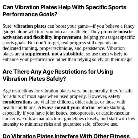
Can Vibration Plates Help With Specific Sports
Performance Goals?
Sure,
vibration plates
can boost your game—if you believe a fancy
gadget alone will turn you into a star athlete. They promote
muscle
activation and flexibility improvement
, helping you target specific
sports goals. But don’t forget, real progress still depends on
dedicated training, proper technique, and persistence. Vibration
plates are a
supplement, not a substitute
, so use them wisely to
enhance your performance rather than relying solely on their magic.
Are There Any Age Restrictions for Using
Vibration Plates Safely?
Age restrictions for vibration plates vary, but generally, they’re safe
for adults of most ages when used properly. However,
safety
considerations
are vital for children, older adults, or those with
health conditions.
Always consult your doctor
before starting,
especially if you have joint issues, osteoporosis, or cardiovascular
concerns. Follow manufacturer guidelines closely, and start with low
intensity to minimize risks and guarantee safe, effective use.
Do Vibration Plates Interfere With Other Fitness