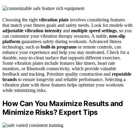
Choosing the right
vibration plate
involves considering features
that match your fitness goals and safety needs. Look for models with
adjustable vibration intensity
and
multiple speed settings
, so you
can customize your vibration therapy sessions. A stable,
non-slip
platform
guarantees safety during workouts. Advanced fitness
technology, such as
built-in programs
or remote controls, can
enhance your experience and help you stay motivated. Check for a
durable, easy-to-clean surface that supports different exercises.
Some vibration plates include features like timers, heart rate
monitors, or Bluetooth connectivity, which provide valuable
feedback and tracking. Prioritize quality construction and
reputable
brands
to ensure longevity and reliable performance. Selecting a
vibration plate with these features helps optimize your workouts
while minimizing risks.
How Can You Maximize Results and
Minimize Risks? Expert Tips