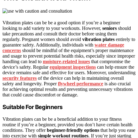
Vibration plates can be be a good option if you’re a beginner
looking to add variety to your workouts. However,
seniors
should
take precautions and consult their doctor before using them
regularly. Pregnant women should avoid
vibration plates
entirely to
guarantee safety. Additionally, individuals with
water damage
concerns
should be mindful of the equipment’s proper maintenance
and usage to prevent potential health risks, especially since improper
handling can lead to
moisture-related issues
that compromise the
device’s safety. Regular
equipment inspections
can help ensure the
device remains safe and effective for users. Moreover, understanding
security features
of the device can help in maintaining overall
safety and longevity. Proper
flywheel performance
is also crucial
for achieving optimal results and preventing unnecessary vibrations
that could cause discomfort or damage.
Suitable For Beginners
Vibration plates can be be a beneficial addition to your fitness
routine if you’re a beginner, provided you don’t have certain health
conditions. They offer
beginner-friendly options
that help you ease
into exercise with
simple workout routines
. If you’re just starting