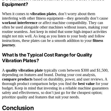
Equipment?
When it comes to
vibration plates
, don’t worry about them
interfering with other fitness equipment—they generally don’t cause
workout interference
or affect machine compatibility. They can
often be used alongside other machines without issues, making your
routine seamless. Just keep in mind that some high-impact activities
might not mix well. As long as you listen to your body and follow
instructions, these plates can be a smooth addition to your
fitness
journey
.
What Is the Typical Cost Range for Quality
Vibration Plates?
A
quality vibration plate
typically costs between $300 and $1,500,
depending on features and brand. During your cost analysis,
compare products
based on durability, power, and user reviews. A
thorough product comparison helps you find the
best value
for your
budget. Keep in mind that investing in a reliable machine guarantees
safety and effectiveness, so don’t just go for the cheapest option;
prioritize quality and features that suit your needs.
Conclusion