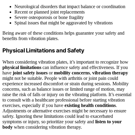
Neurological disorders that impact balance or coordination
Recent or planned joint replacements
Severe osteoporosis or bone fragility
Spinal issues that might be aggravated by vibrations
Being aware of these conditions helps guarantee your safety and
benefits from vibration plates.
Physical Limitations and Safety
When considering vibration plates, it’s important to recognize how
physical limitations
can influence safety and effectiveness. If you
have
joint safety issues
or
mobility concerns
,
vibration therapy
might not be suitable. People with arthritis or joint pain could
experience increased discomfort or strain during sessions. Mobility
concerns, such as balance issues or limited range of motion, may
raise the risk of falls or injury on the vibrating platform. It’s essential
to consult with a healthcare professional before starting vibration
exercises, especially if you have
existing health conditions
.
Adjustments or alternative exercises might be necessary to ensure
safety. Ignoring these limitations could lead to exacerbated
symptoms or injury, so prioritize your safety and
listen to your
body
when considering vibration therapy.