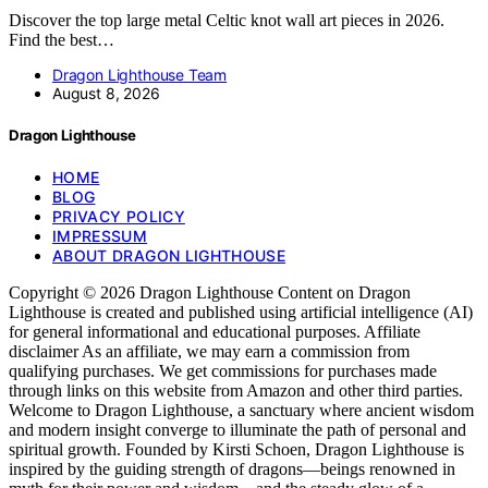
Discover the top large metal Celtic knot wall art pieces in 2026.
Find the best…
Dragon Lighthouse Team
August 8, 2026
Dragon Lighthouse
HOME
BLOG
PRIVACY POLICY
IMPRESSUM
ABOUT DRAGON LIGHTHOUSE
Copyright © 2026 Dragon Lighthouse Content on Dragon
Lighthouse is created and published using artificial intelligence (AI)
for general informational and educational purposes. Affiliate
disclaimer As an affiliate, we may earn a commission from
qualifying purchases. We get commissions for purchases made
through links on this website from Amazon and other third parties.
Welcome to Dragon Lighthouse, a sanctuary where ancient wisdom
and modern insight converge to illuminate the path of personal and
spiritual growth. Founded by Kirsti Schoen, Dragon Lighthouse is
inspired by the guiding strength of dragons—beings renowned in