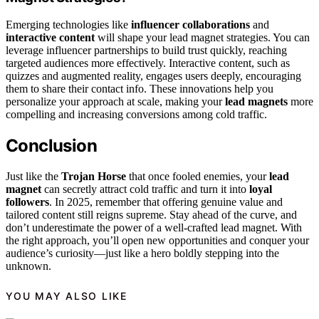
Emerging technologies like
influencer collaborations
and
interactive content
will shape your lead magnet strategies. You can
leverage influencer partnerships to build trust quickly, reaching
targeted audiences more effectively. Interactive content, such as
quizzes and augmented reality, engages users deeply, encouraging
them to share their contact info. These innovations help you
personalize your approach at scale, making your
lead magnets
more
compelling and increasing conversions among cold traffic.
Conclusion
Just like the
Trojan Horse
that once fooled enemies, your
lead
magnet
can secretly attract cold traffic and turn it into
loyal
followers
. In 2025, remember that offering genuine value and
tailored content still reigns supreme. Stay ahead of the curve, and
don’t underestimate the power of a well-crafted lead magnet. With
the right approach, you’ll open new opportunities and conquer your
audience’s curiosity—just like a hero boldly stepping into the
unknown.
YOU MAY ALSO LIKE