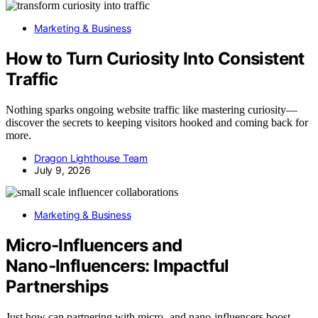
Marketing & Business
How to Turn Curiosity Into Consistent
Traffic
Nothing sparks ongoing website traffic like mastering curiosity—
discover the secrets to keeping visitors hooked and coming back for
more.
Dragon Lighthouse Team
July 9, 2026
Marketing & Business
Micro‑Influencers and
Nano‑Influencers: Impactful
Partnerships
Just how can partnering with micro- and nano-influencers boost