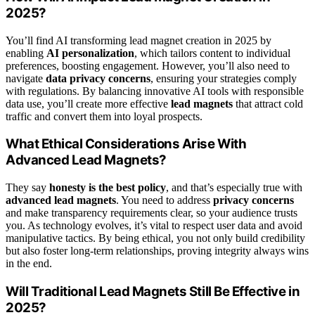
2025?
You’ll find AI transforming lead magnet creation in 2025 by
enabling
AI personalization
, which tailors content to individual
preferences, boosting engagement. However, you’ll also need to
navigate
data privacy concerns
, ensuring your strategies comply
with regulations. By balancing innovative AI tools with responsible
data use, you’ll create more effective
lead magnets
that attract cold
traffic and convert them into loyal prospects.
What Ethical Considerations Arise With
Advanced Lead Magnets?
They say
honesty is the best policy
, and that’s especially true with
advanced lead magnets
. You need to address
privacy concerns
and make transparency requirements clear, so your audience trusts
you. As technology evolves, it’s vital to respect user data and avoid
manipulative tactics. By being ethical, you not only build credibility
but also foster long-term relationships, proving integrity always wins
in the end.
Will Traditional Lead Magnets Still Be Effective in
2025?