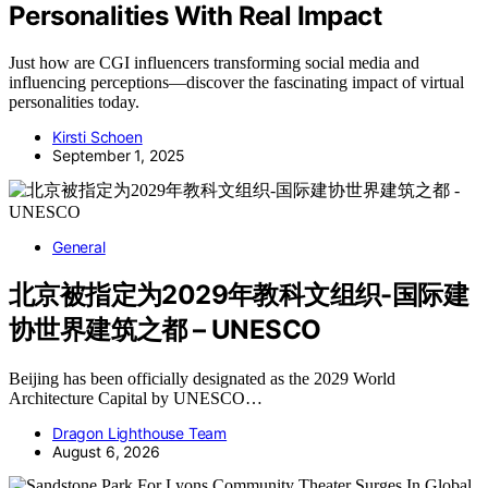
Personalities With Real Impact
Just how are CGI influencers transforming social media and
influencing perceptions—discover the fascinating impact of virtual
personalities today.
Kirsti Schoen
September 1, 2025
General
北京被指定为2029年教科文组织-国际建
协世界建筑之都 – UNESCO
Beijing has been officially designated as the 2029 World
Architecture Capital by UNESCO…
Dragon Lighthouse Team
August 6, 2026