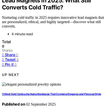
Lead Magnets in 2025: What Still
Converts Cold Traffic?
Nurturing cold traffic in 2025 requires innovative lead magnets that
are personalized, ethical, and highly targeted—discover what still
converts.
4 minute read
Total
0
Shares
Share
0
Tweet
0
Pin it
0
UP NEXT
13 Best Gold Cartouche Name Necklaces That Combine Elegance and Personal Style
Published on
02 September 2025