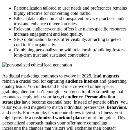
Personalization tailored to user needs and preferences remains
highly effective for converting cold traffic.
Ethical data collection and transparent privacy practices build
trust and enhance conversion rates.
Relevant, audience-centric offers like niche-specific resources
increase engagement and lead quality.
SEO optimization boosts offer visibility, attracting targeted
cold traffic organically.
Combining personalization with relationship-building fosters
long-term trust and sustained conversions.
As digital marketing continues to evolve in 2025,
lead magnets
remain a crucial tool for capturing
audience interest
and generating
quality leads. You understand that in a crowded online space,
grabbing attention isn’t enough—you need to offer something that
resonates deeply with your
target audience
.
Personalization
strategies
have become essential here. Instead of generic
offers
, you
tailor your lead magnets to match individual preferences,
behaviors
,
and needs. For example, if someone shows interest in fitness, you
might provide a
customized workout plan
or nutrition guide. This
personalized approach makes your offer more compelling,
increasing the chances that visitors will exchange their contact