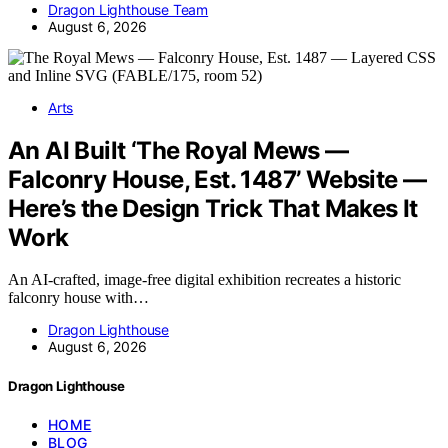
Dragon Lighthouse Team
August 6, 2026
Arts
An AI Built ‘The Royal Mews —
Falconry House, Est. 1487’ Website —
Here’s the Design Trick That Makes It
Work
An AI-crafted, image-free digital exhibition recreates a historic
falconry house with…
Dragon Lighthouse
August 6, 2026
Dragon Lighthouse
HOME
BLOG