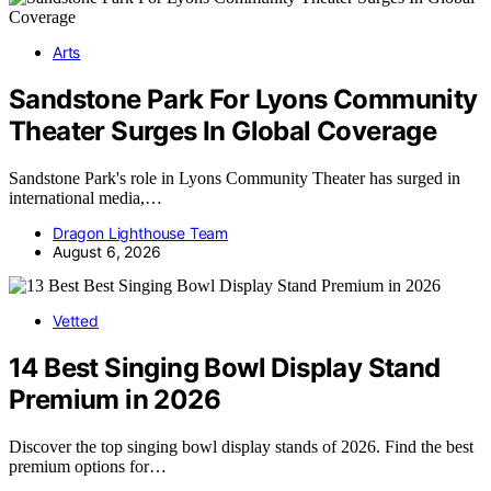
Arts
Sandstone Park For Lyons Community
Theater Surges In Global Coverage
Sandstone Park's role in Lyons Community Theater has surged in
international media,…
Dragon Lighthouse Team
August 6, 2026
Vetted
14 Best Singing Bowl Display Stand
Premium in 2026
Discover the top singing bowl display stands of 2026. Find the best
premium options for…