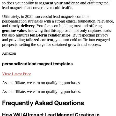
so does your ability to
segment your audience
and craft targeted
lead magnets that convert even
cold traffic
.
Ultimately, in 2025, successful lead magnets combine
personalization strategies with a strong ethical foundation, relevance,
and
timely delivery
. You focus on building trust and offering
genuine value
, knowing that this approach not only captures leads
but also nurtures
long-term relationships
. By respecting privacy
and providing
tailored content
, you turn cold traffic into engaged
prospects, setting the stage for sustained growth and success.
Amazon
personalized lead magnet templates
View Latest Price
As an affiliate, we earn on qualifying purchases.
As an affiliate, we earn on qualifying purchases.
Frequently Asked Questions
How Will AI Impact Lead Magnet Creation in