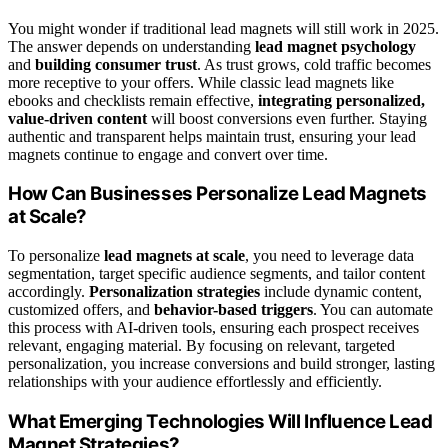
You might wonder if traditional lead magnets will still work in 2025.
The answer depends on understanding
lead magnet psychology
and
building consumer trust
. As trust grows, cold traffic becomes
more receptive to your offers. While classic lead magnets like
ebooks and checklists remain effective,
integrating personalized,
value-driven content
will boost conversions even further. Staying
authentic and transparent helps maintain trust, ensuring your lead
magnets continue to engage and convert over time.
How Can Businesses Personalize Lead Magnets
at Scale?
To personalize
lead magnets at scale
, you need to leverage data
segmentation, target specific audience segments, and tailor content
accordingly.
Personalization strategies
include dynamic content,
customized offers, and
behavior-based triggers
. You can automate
this process with AI-driven tools, ensuring each prospect receives
relevant, engaging material. By focusing on relevant, targeted
personalization, you increase conversions and build stronger, lasting
relationships with your audience effortlessly and efficiently.
What Emerging Technologies Will Influence Lead
Magnet Strategies?