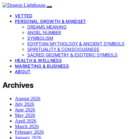
VETTED
PERSONAL GROWTH & MINDSET
DREAMS MEANING
ANGEL NUMBER
SYMBOLISM
EGYPTIAN MYTHOLOGY & ANCIENT SYMBOLS
SPIRITUALITY & CONSCIOUSNESS
SACRED GEOMETRY & ESOTERIC SYMBOLS
HEALTH & WELLNESS
MARKETING & BUSINESS
ABOUT
Archives
August 2026
July 2026
June 2026
May 2026
April 2026
March 2026
February 2026
January 2026