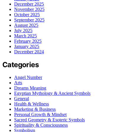
December 2025
November 2025
October 2025
September 2025
August 2025
July 2025
March 2025
February 2025
January 2025
December 2024
Categories
Angel Number
Arts
Dreams Meaning
Egyptian Mythology & Ancient Symbols
General
Health & Wellness
Marketing & Business
Personal Growth & Mindset
Sacred Geometry & Esoteric Symbols
Spirituality & Consciousness
Symbolism