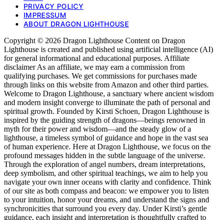
PRIVACY POLICY
IMPRESSUM
ABOUT DRAGON LIGHTHOUSE
Copyright © 2026 Dragon Lighthouse Content on Dragon
Lighthouse is created and published using artificial intelligence (AI)
for general informational and educational purposes. Affiliate
disclaimer As an affiliate, we may earn a commission from
qualifying purchases. We get commissions for purchases made
through links on this website from Amazon and other third parties.
Welcome to Dragon Lighthouse, a sanctuary where ancient wisdom
and modern insight converge to illuminate the path of personal and
spiritual growth. Founded by Kirsti Schoen, Dragon Lighthouse is
inspired by the guiding strength of dragons—beings renowned in
myth for their power and wisdom—and the steady glow of a
lighthouse, a timeless symbol of guidance and hope in the vast sea
of human experience. Here at Dragon Lighthouse, we focus on the
profound messages hidden in the subtle language of the universe.
Through the exploration of angel numbers, dream interpretations,
deep symbolism, and other spiritual teachings, we aim to help you
navigate your own inner oceans with clarity and confidence. Think
of our site as both compass and beacon: we empower you to listen
to your intuition, honor your dreams, and understand the signs and
synchronicities that surround you every day. Under Kirsti’s gentle
guidance, each insight and interpretation is thoughtfully crafted to