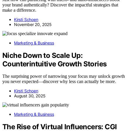
your brand authentically? Discover the impactful strategies that
make a difference.
Kirsti Schoen
November 20, 2025
Marketing & Business
Niche Down to Scale Up:
Counterintuitive Growth Stories
The surprising power of narrowing your focus may unlock growth
you never expected—discover why less can actually be more.
Kirsti Schoen
August 30, 2025
Marketing & Business
The Rise of Virtual Influencers: CGI