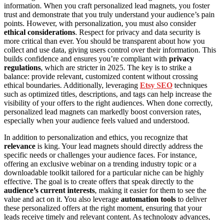
information. When you craft personalized lead magnets, you foster
trust and demonstrate that you truly understand your audience’s pain
points. However, with personalization, you must also consider
ethical considerations
. Respect for privacy and data security is
more critical than ever. You should be transparent about how you
collect and use data, giving users control over their information. This
builds confidence and ensures you’re compliant with
privacy
regulations
, which are stricter in 2025. The key is to strike a
balance: provide relevant, customized content without crossing
ethical boundaries. Additionally, leveraging
Etsy SEO
techniques
such as optimized titles, descriptions, and tags can help increase the
visibility of your offers to the right audiences. When done correctly,
personalized lead magnets can markedly boost conversion rates,
especially when your audience feels valued and understood.
In addition to personalization and ethics, you recognize that
relevance
is king. Your lead magnets should directly address the
specific needs or challenges your audience faces. For instance,
offering an exclusive webinar on a trending industry topic or a
downloadable toolkit tailored for a particular niche can be highly
effective. The goal is to create offers that speak directly to the
audience’s current interests
, making it easier for them to see the
value and act on it. You also leverage
automation tools
to deliver
these personalized offers at the right moment, ensuring that your
leads receive timely and relevant content. As technology advances,