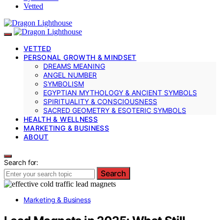
Vetted
VETTED
PERSONAL GROWTH & MINDSET
DREAMS MEANING
ANGEL NUMBER
SYMBOLISM
EGYPTIAN MYTHOLOGY & ANCIENT SYMBOLS
SPIRITUALITY & CONSCIOUSNESS
SACRED GEOMETRY & ESOTERIC SYMBOLS
HEALTH & WELLNESS
MARKETING & BUSINESS
ABOUT
Search for:
Search
Marketing & Business