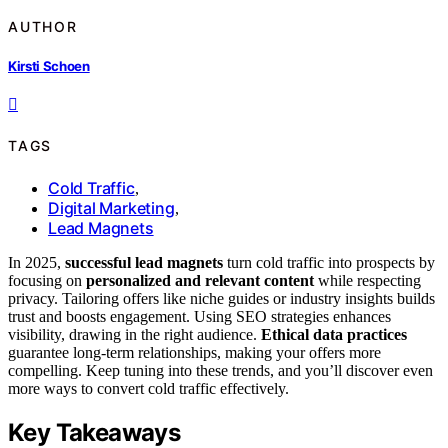
AUTHOR
Kirsti Schoen
TAGS
Cold Traffic
,
Digital Marketing
,
Lead Magnets
In 2025,
successful lead magnets
turn cold traffic into prospects by
focusing on
personalized and relevant content
while respecting
privacy. Tailoring offers like niche guides or industry insights builds
trust and boosts engagement. Using SEO strategies enhances
visibility, drawing in the right audience.
Ethical data practices
guarantee long-term relationships, making your offers more
compelling. Keep tuning into these trends, and you’ll discover even
more ways to convert cold traffic effectively.
Key Takeaways