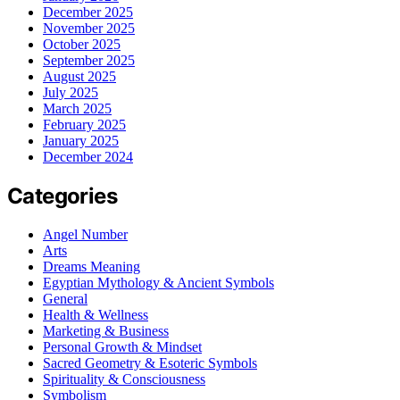
December 2025
November 2025
October 2025
September 2025
August 2025
July 2025
March 2025
February 2025
January 2025
December 2024
Categories
Angel Number
Arts
Dreams Meaning
Egyptian Mythology & Ancient Symbols
General
Health & Wellness
Marketing & Business
Personal Growth & Mindset
Sacred Geometry & Esoteric Symbols
Spirituality & Consciousness
Symbolism