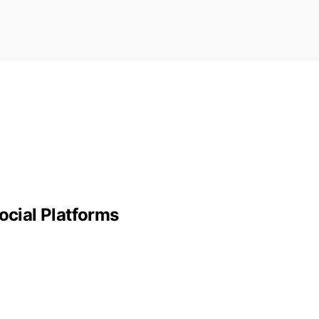
ocial Platforms