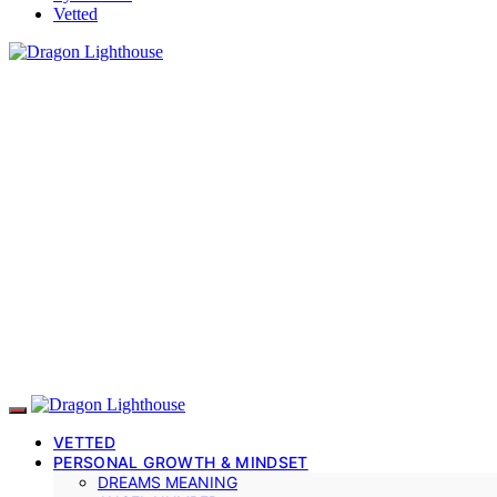
Vetted
VETTED
PERSONAL GROWTH & MINDSET
DREAMS MEANING