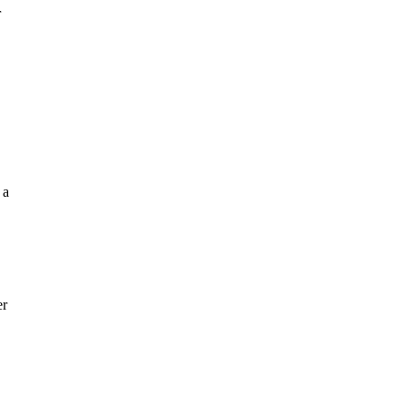
r
 a
er