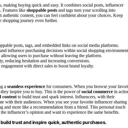
, making buying quick and easy. It combines social posts, influencer
s. Features like
shoppable posts
and tags turn your scrolling into
h authentic content, you can feel confident about your choices. Keep
e shopping journey even further.
oppable posts, tags, and embedded links on social media platforms.
t and influence purchasing decisions within social shopping environment
 allowing users to purchase without leaving the platform.
ty, reducing hesitation and increasing conversions.
 engagement with direct sales to boost brand loyalty.
ing a
seamless experience
for consumers. When you browse your favori
—they inspire you to buy. This is the power of
social commerce
in actio
d content
to build trust and spark interest. Influencers, with their
ate with their audiences. When you see your favorite influencer sharing
ising and more like a recommendation from a friend. This personal touch
the influencer’s opinion and want to experience the same benefits.
uild trust and inspire quick, authentic purchases.