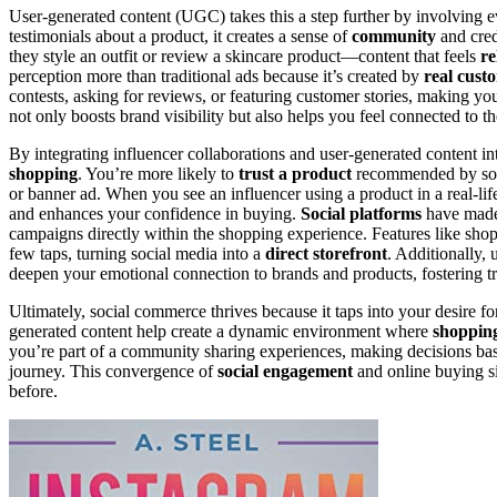
User-generated content (UGC) takes this a step further by involving 
testimonials about a product, it creates a sense of
community
and cred
they style an outfit or review a skincare product—content that feels
re
perception more than traditional ads because it’s created by
real cust
contests, asking for reviews, or featuring customer stories, making y
not only boosts brand visibility but also helps you feel connected to 
By integrating influencer collaborations and user-generated content int
shopping
. You’re more likely to
trust a product
recommended by someo
or banner ad. When you see an influencer using a product in a real-lif
and enhances your confidence in buying.
Social platforms
have made 
campaigns directly within the shopping experience. Features like shop
few taps, turning social media into a
direct storefront
. Additionally,
deepen your emotional connection to brands and products, fostering tr
Ultimately, social commerce thrives because it taps into your desire fo
generated content help create a dynamic environment where
shopping
you’re part of a community sharing experiences, making decisions ba
journey. This convergence of
social engagement
and online buying si
before.