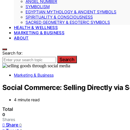
ANGEL NUMBER
SYMBOLISM
EGYPTIAN MYTHOLOGY & ANCIENT SYMBOLS
SPIRITUALITY & CONSCIOUSNESS
SACRED GEOMETRY & ESOTERIC SYMBOLS
HEALTH & WELLNESS
MARKETING & BUSINESS
ABOUT
Search for:
Search
Marketing & Business
Social Commerce: Selling Directly via S
4 minute read
Total
0
Shares
Share
0