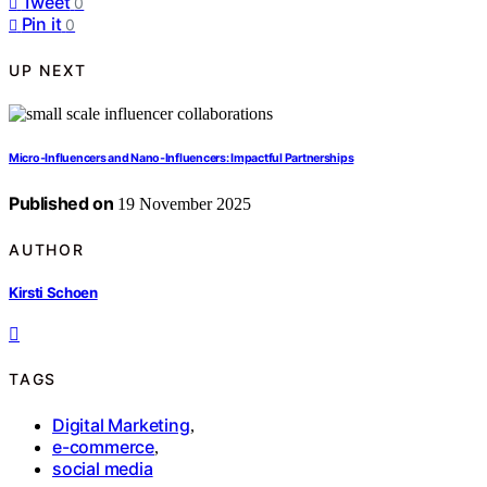
Tweet
0
Pin it
0
UP NEXT
Micro‑Influencers and Nano‑Influencers: Impactful Partnerships
Published on
19 November 2025
AUTHOR
Kirsti Schoen
TAGS
Digital Marketing
,
e-commerce
,
social media