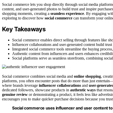
Social commerce lets you shop directly through social media platforms
content, and user-generated photos to build trust and inspire purchase
shopping moments, creating a
seamless experience
. By engaging wit
exploring to discover how
social commerce
can transform your onlin
Key Takeaways
Social commerce enables direct selling through features like sh
Influencer collaborations and user-generated content build trus
Integrated social commerce tools streamline the buying process,
Authentic content from influencers and users enhances credibili
Social platforms serve as seamless storefronts, combining social
Social commerce combines social media and
online shopping
, creat
platforms, you often encounter posts that do more than just entertain
where brands leverage
influencer collaborations
and
user-generate
dedicated followers, showcase products in
authentic ways
that reson
genuine review
or demonstrating a product, it feels less like advert
encourages you to make quicker purchase decisions because you trust 
Social commerce uses influencer and user content to b