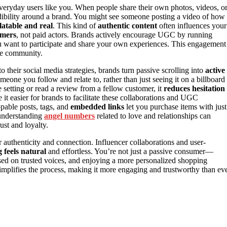
everyday users like you. When people share their own photos, videos, o
ibility around a brand. You might see someone posting a video of how
latable and real
. This kind of
authentic content
often influences your
omers
, not paid actors. Brands actively encourage UGC by running
ou want to participate and share your own experiences. This engagement
the community.
o their social media strategies, brands turn passive scrolling into
active
ne you follow and relate to, rather than just seeing it on a billboard
e setting or read a review from a fellow customer, it
reduces hesitation
it easier for brands to facilitate these collaborations and UGC
pable posts, tags, and
embedded links
let you purchase items with just
 understanding
angel numbers
related to love and relationships can
ust and loyalty.
r authenticity and connection. Influencer collaborations and user-
 feels natural
and effortless. You’re not just a passive consumer—
sed on trusted voices, and enjoying a more personalized shopping
mplifies the process, making it more engaging and trustworthy than ev