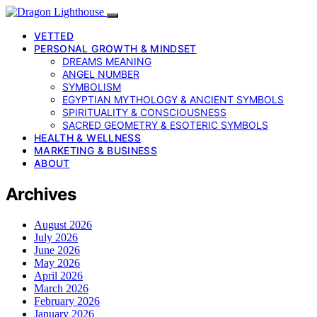
VETTED
PERSONAL GROWTH & MINDSET
DREAMS MEANING
ANGEL NUMBER
SYMBOLISM
EGYPTIAN MYTHOLOGY & ANCIENT SYMBOLS
SPIRITUALITY & CONSCIOUSNESS
SACRED GEOMETRY & ESOTERIC SYMBOLS
HEALTH & WELLNESS
MARKETING & BUSINESS
ABOUT
Archives
August 2026
July 2026
June 2026
May 2026
April 2026
March 2026
February 2026
January 2026