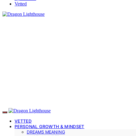
Vetted
VETTED
PERSONAL GROWTH & MINDSET
DREAMS MEANING