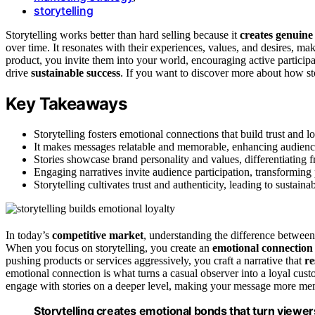
storytelling
Storytelling works better than hard selling because it
creates genuine
over time. It resonates with their experiences, values, and desires,
product, you invite them into your world, encouraging active participa
drive
sustainable success
. If you want to discover more about how st
Key Takeaways
Storytelling fosters emotional connections that build trust and l
It makes messages relatable and memorable, enhancing audienc
Stories showcase brand personality and values, differentiating 
Engaging narratives invite audience participation, transforming
Storytelling cultivates trust and authenticity, leading to sustaina
In today’s
competitive market
, understanding the difference between
When you focus on storytelling, you create an
emotional connection
pushing products or services aggressively, you craft a narrative that
re
emotional connection is what turns a casual observer into a loyal cus
engage with stories on a deeper level, making your message more me
Storytelling creates emotional bonds that turn view