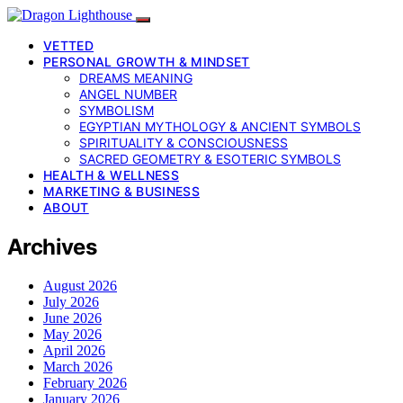
VETTED
PERSONAL GROWTH & MINDSET
DREAMS MEANING
ANGEL NUMBER
SYMBOLISM
EGYPTIAN MYTHOLOGY & ANCIENT SYMBOLS
SPIRITUALITY & CONSCIOUSNESS
SACRED GEOMETRY & ESOTERIC SYMBOLS
HEALTH & WELLNESS
MARKETING & BUSINESS
ABOUT
Archives
August 2026
July 2026
June 2026
May 2026
April 2026
March 2026
February 2026
January 2026