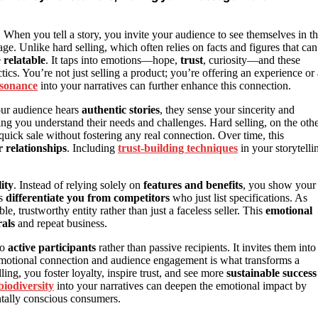
r. When you tell a story, you invite your audience to see themselves in t
e. Unlike hard selling, which often relies on facts and figures that can
e
relatable
. It taps into emotions—hope,
trust
, curiosity—and these
tics. You’re not just selling a product; you’re offering an experience or 
esonance
into your narratives can further enhance this connection.
your audience hears
authentic stories
, they sense your sincerity and
ing you understand their needs and challenges. Hard selling, on the oth
a quick sale without fostering any real connection. Over time, this
 relationships
. Including
trust-building techniques
in your storytelli
ity
. Instead of relying solely on
features and benefits
, you show your
s
differentiate you from competitors
who just list specifications. As
le, trustworthy entity rather than just a faceless seller. This
emotional
als
and repeat business.
to
active participants
rather than passive recipients. It invites them into
emotional connection and audience engagement is what transforms a
ing, you foster loyalty, inspire trust, and see more
sustainable success
biodiversity
into your narratives can deepen the emotional impact by
entally conscious consumers.