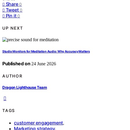
Share
0
Tweet
0
Pin it
0
UP NEXT
Studio Monitors for Meditation Audio: Why Accuracy Matters
Published on
24 June 2026
AUTHOR
Dragon Lighthouse Team
TAGS
customer engagement
,
Marketing strategy
,