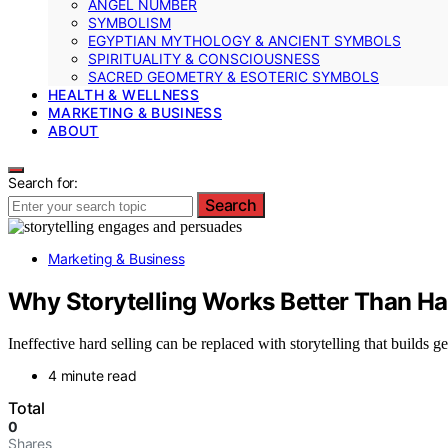
ANGEL NUMBER
SYMBOLISM
EGYPTIAN MYTHOLOGY & ANCIENT SYMBOLS
SPIRITUALITY & CONSCIOUSNESS
SACRED GEOMETRY & ESOTERIC SYMBOLS
HEALTH & WELLNESS
MARKETING & BUSINESS
ABOUT
Search for:
Search
Marketing & Business
Why Storytelling Works Better Than Ha
Ineffective hard selling can be replaced with storytelling that build
4 minute read
Total
0
Shares