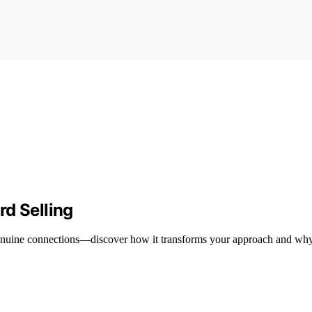
rd Selling
s genuine connections—discover how it transforms your approach and why 