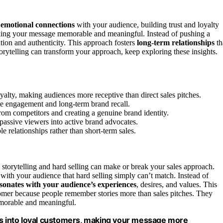
 emotional connections
with your audience, building trust and loyalty
 making your message memorable and meaningful. Instead of pushing a
tion and authenticity. This approach fosters
long-term relationships
th
orytelling can transform your approach, keep exploring these insights.
oyalty, making audiences more receptive than direct sales pitches.
e engagement and long-term brand recall.
from competitors and creating a genuine brand identity.
 passive viewers into active brand advocates.
ble relationships rather than short-term sales.
 storytelling and hard selling can make or break your sales approach.
with your audience that hard selling simply can’t match. Instead of
sonates with your audience’s experiences
, desires, and values. This
tomer because people remember stories more than sales pitches. They
morable and meaningful.
ers into loyal customers, making your message more