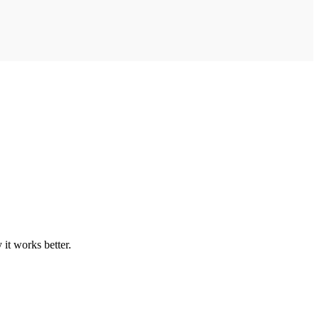
it works better.