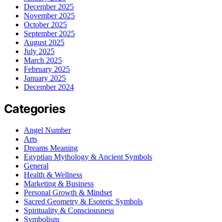
December 2025
November 2025
October 2025
September 2025
August 2025
July 2025
March 2025
February 2025
January 2025
December 2024
Categories
Angel Number
Arts
Dreams Meaning
Egyptian Mythology & Ancient Symbols
General
Health & Wellness
Marketing & Business
Personal Growth & Mindset
Sacred Geometry & Esoteric Symbols
Spirituality & Consciousness
Symbolism