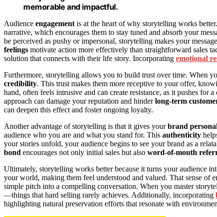
memorable and impactful.
Audience
engagement
is at the heart of why storytelling works bette
narrative, which encourages them to stay tuned and absorb your messag
be perceived as pushy or impersonal, storytelling makes your messag
feelings
motivate action more effectively than straightforward sales tac
solution that connects with their life story. Incorporating
emotional r
Furthermore, storytelling allows you to build trust over time. When 
credibility
. This trust makes them more receptive to your offer, know
hand, often feels intrusive and can create resistance, as it pushes for 
approach can damage your reputation and hinder
long-term customer
can deepen this effect and foster ongoing loyalty.
Another advantage of storytelling is that it gives your
brand personal
audience who you are and what you stand for. This
authenticity
help
your stories unfold, your audience begins to see your brand as a relatab
bond
encourages not only initial sales but also
word-of-mouth referr
Ultimately, storytelling works better because it turns your audience in
your world, making them feel understood and valued. That sense of 
simple pitch into a compelling conversation. When you master storytell
—things that hard selling rarely achieves. Additionally, incorporating
highlighting natural preservation efforts that resonate with environm