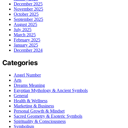
December 2025
November 2025
October 2025
September 2025
August 2025
July 2025
March 2025
February 2025
January 2025
December 2024
Categories
Angel Number
Arts
Dreams Meaning
Egyptian Mythology & Ancient Symbols
General
Health & Wellness
Marketing & Business
Personal Growth & Mindset
Sacred Geometry & Esoteric Symbols
Spirituality & Consciousness
Symbolism