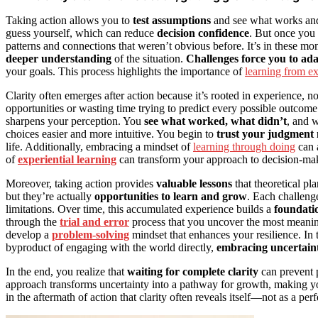
Taking action allows you to
test assumptions
and see what works and
guess yourself, which can reduce
decision confidence
. But once you 
patterns and connections that weren’t obvious before. It’s in thes
deeper understanding
of the situation.
Challenges force you to ad
your goals. This process highlights the importance of
learning from e
Clarity often emerges after action because it’s rooted in experience, n
opportunities or wasting time trying to predict every possible outcome.
sharpens your perception. You
see what worked, what didn’t
, and 
choices easier and more intuitive. You begin to
trust your judgment
life. Additionally, embracing a mindset of
learning through doing
can a
of
experiential learning
can transform your approach to decision-ma
Moreover, taking action provides
valuable lessons
that theoretical pl
but they’re actually
opportunities to learn and grow
. Each challeng
limitations. Over time, this accumulated experience builds a
foundatio
through the
trial and error
process that you uncover the most meaning
develop a
problem-solving
mindset that enhances your resilience. In 
byproduct of engaging with the world directly,
embracing uncertain
In the end, you realize that
waiting for complete clarity
can prevent p
approach transforms uncertainty into a pathway for growth, making y
in the aftermath of action that clarity often reveals itself—not as a per