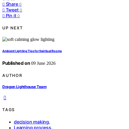
Share
0
Tweet
0
Pin it
0
UP NEXT
Ambient Lighting Tips for Spiritual Rooms
Published on
09 June 2026
AUTHOR
Dragon Lighthouse Team
TAGS
decision making
,
Learning process
,