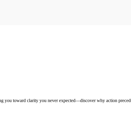
ng you toward clarity you never expected—discover why action preced