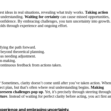
est ideas in real situations, revealing what truly works.
Taking action
r understanding.
Waiting for certainty
can cause missed opportunities,
s confidence. By embracing challenges, you turn uncertainty into growth.
folds through experience and ongoing effort.
fying the path forward.
beyond theoretical planning.
reas needing adjustment.
ion-making.
continuous feedback from actions taken.
? Sometimes, clarity doesn’t come until after you’ve taken action. When
fect plan, but that’s often where real understanding begins.
Making
oreseen challenges pop up
. Yet, it’s precisely through steering through
cture
. Instead of waiting for perfect clarity before acting, you act first a
 experience and embracing uncertainty.