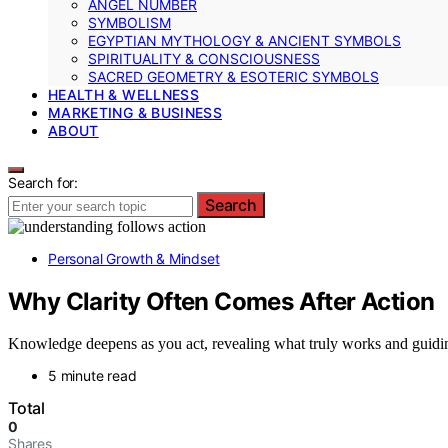
ANGEL NUMBER
SYMBOLISM
EGYPTIAN MYTHOLOGY & ANCIENT SYMBOLS
SPIRITUALITY & CONSCIOUSNESS
SACRED GEOMETRY & ESOTERIC SYMBOLS
HEALTH & WELLNESS
MARKETING & BUSINESS
ABOUT
Search for:
Search
Personal Growth & Mindset
Why Clarity Often Comes After Action
Knowledge deepens as you act, revealing what truly works and guidi
5 minute read
Total
0
Shares