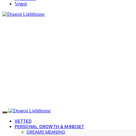
Vetted
VETTED
PERSONAL GROWTH & MINDSET
DREAMS MEANING