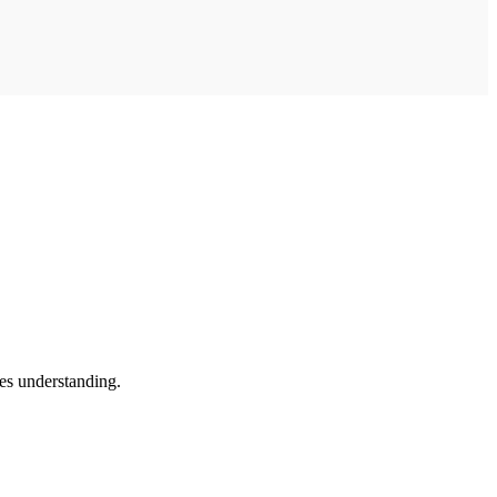
es understanding.