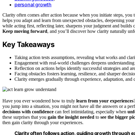
personal growth
Clarity often comes after action because when you initiate steps, you t
helps you adapt and learn from unexpected obstacles, deepening you
while acting first, reflecting later, sharpens your judgment and build
Keep moving forward
, and you’ll discover how clarity naturally un
Key Takeaways
Taking action tests assumptions, revealing what works and clari
Engagement with real-world challenges deepens understanding 
Reflection on actions helps identify successful strategies and a
Facing obstacles fosters learning, resilience, and sharper decis
Clarity emerges gradually through experience, adaptation, and 
Have you ever wondered how to truly
learn from your experiences
you jump into a situation, you might not have all the answers or a per
decisions with confidence
can feel intimidating, especially when
unf
these surprises that you
gain the insight needed
to
see the bigger pi
then gain clarity through your experiences.
Clarity often follows action, guiding growth through