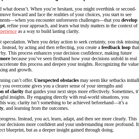
 what doesn’t. When you’re hesitant, you might overthink or second-
move forward and face the realities of your choices, you start to see
e moments—when you encounter unforeseen challenges—that you
develop 
apt
, refine your approach, and learn what truly matters in the context of
xperience
as a way to build lasting clarity.
ot speculation. When you delay action to seek certainty, you risk missin
 Instead, by acting and then reflecting, you create a
feedback loop
that
why. This process enhances your decision confidence, making future
 more
because you’ve seen firsthand how your decisions unfold in real
ccelerate this process and deepen your insights. Recognizing the value
king and growth.
anning can’t offer.
Unexpected obstacles
may seem like setbacks initiall
e you overcome gives you a clearer sense of your strengths and
n of clarity
that guides your next steps more effectively. Sometimes, it
ful insights. By engaging directly with real-world situations, you
this way, clarity isn’t something to be achieved beforehand—it’s a
ty
, and learning from the outcomes.
rogress. Instead, you act, learn, adapt, and then see more clearly. This
our decisions more confident and your understanding more profound. It
fect blueprint, but as a deeper insight gained through doing.