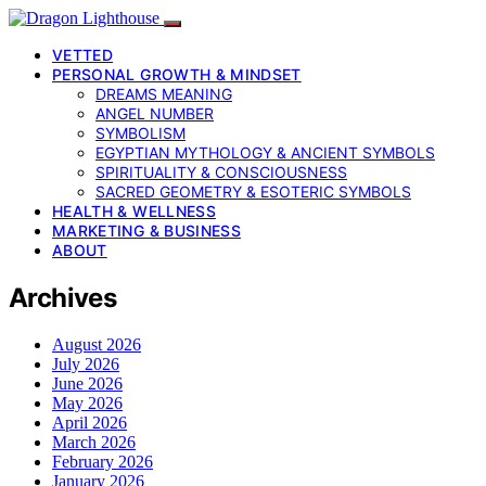
VETTED
PERSONAL GROWTH & MINDSET
DREAMS MEANING
ANGEL NUMBER
SYMBOLISM
EGYPTIAN MYTHOLOGY & ANCIENT SYMBOLS
SPIRITUALITY & CONSCIOUSNESS
SACRED GEOMETRY & ESOTERIC SYMBOLS
HEALTH & WELLNESS
MARKETING & BUSINESS
ABOUT
Archives
August 2026
July 2026
June 2026
May 2026
April 2026
March 2026
February 2026
January 2026