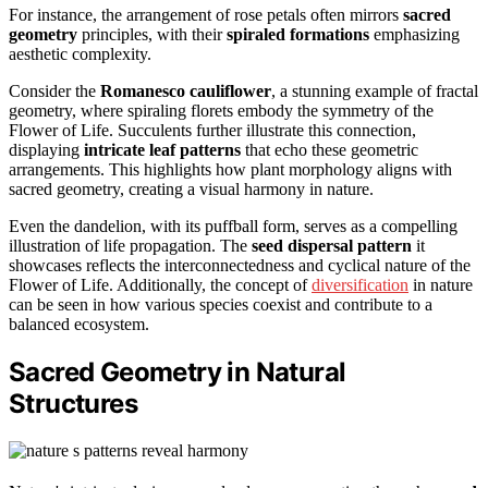
For instance, the arrangement of rose petals often mirrors
sacred
geometry
principles, with their
spiraled formations
emphasizing
aesthetic complexity.
Consider the
Romanesco cauliflower
, a stunning example of fractal
geometry, where spiraling florets embody the symmetry of the
Flower of Life. Succulents further illustrate this connection,
displaying
intricate leaf patterns
that echo these geometric
arrangements. This highlights how plant morphology aligns with
sacred geometry, creating a visual harmony in nature.
Even the dandelion, with its puffball form, serves as a compelling
illustration of life propagation. The
seed dispersal pattern
it
showcases reflects the interconnectedness and cyclical nature of the
Flower of Life. Additionally, the concept of
diversification
in nature
can be seen in how various species coexist and contribute to a
balanced ecosystem.
Sacred Geometry in Natural
Structures