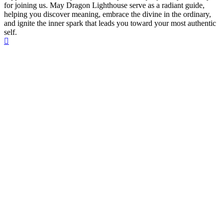
for joining us. May Dragon Lighthouse serve as a radiant guide,
helping you discover meaning, embrace the divine in the ordinary,
and ignite the inner spark that leads you toward your most authentic
self.