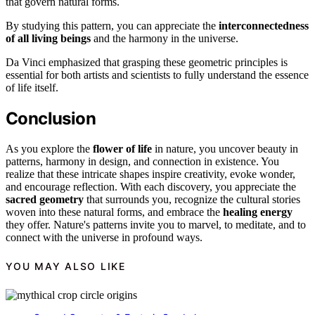
that govern natural forms.
By studying this pattern, you can appreciate the
interconnectedness
of all living beings
and the harmony in the universe.
Da Vinci emphasized that grasping these geometric principles is
essential for both artists and scientists to fully understand the essence
of life itself.
Conclusion
As you explore the
flower of life
in nature, you uncover beauty in
patterns, harmony in design, and connection in existence. You
realize that these intricate shapes inspire creativity, evoke wonder,
and encourage reflection. With each discovery, you appreciate the
sacred geometry
that surrounds you, recognize the cultural stories
woven into these natural forms, and embrace the
healing energy
they offer. Nature's patterns invite you to marvel, to meditate, and to
connect with the universe in profound ways.
YOU MAY ALSO LIKE