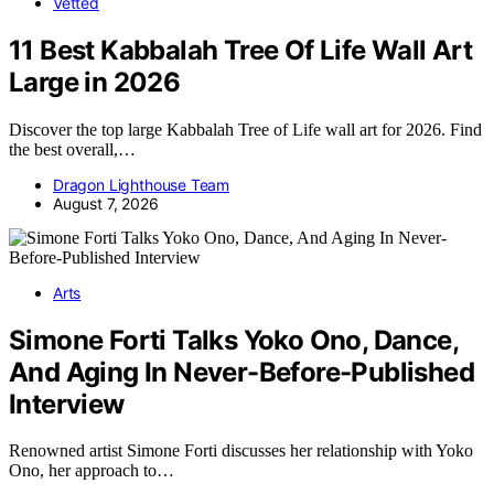
Vetted
11 Best Kabbalah Tree Of Life Wall Art
Large in 2026
Discover the top large Kabbalah Tree of Life wall art for 2026. Find
the best overall,…
Dragon Lighthouse Team
August 7, 2026
Arts
Simone Forti Talks Yoko Ono, Dance,
And Aging In Never-Before-Published
Interview
Renowned artist Simone Forti discusses her relationship with Yoko
Ono, her approach to…