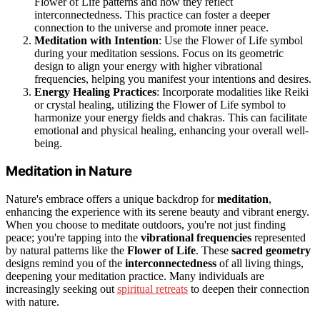
Flower of Life patterns and how they reflect
interconnectedness. This practice can foster a deeper
connection to the universe and promote inner peace.
Meditation with Intention
: Use the Flower of Life symbol
during your meditation sessions. Focus on its geometric
design to align your energy with higher vibrational
frequencies, helping you manifest your intentions and desires.
Energy Healing Practices
: Incorporate modalities like Reiki
or crystal healing, utilizing the Flower of Life symbol to
harmonize your energy fields and chakras. This can facilitate
emotional and physical healing, enhancing your overall well-
being.
Meditation in Nature
Nature's embrace offers a unique backdrop for
meditation
,
enhancing the experience with its serene beauty and vibrant energy.
When you choose to meditate outdoors, you're not just finding
peace; you're tapping into the
vibrational frequencies
represented
by natural patterns like the
Flower of Life
. These
sacred geometry
designs remind you of the
interconnectedness
of all living things,
deepening your meditation practice. Many individuals are
increasingly seeking out
spiritual retreats
to deepen their connection
with nature.