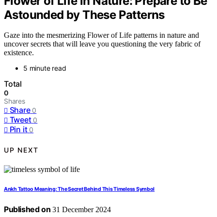
Flower of Life in Nature: Prepare to Be
Astounded by These Patterns
Gaze into the mesmerizing Flower of Life patterns in nature and
uncover secrets that will leave you questioning the very fabric of
existence.
5 minute read
Total
0
Shares
Share
0
Tweet
0
Pin it
0
UP NEXT
Ankh Tattoo Meaning: The Secret Behind This Timeless Symbol
Published on
31 December 2024