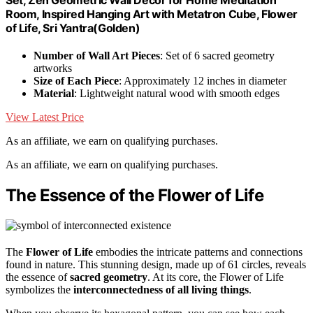
Room, Inspired Hanging Art with Metatron Cube, Flower
of Life, Sri Yantra(Golden)
Number of Wall Art Pieces
: Set of 6 sacred geometry
artworks
Size of Each Piece
: Approximately 12 inches in diameter
Material
: Lightweight natural wood with smooth edges
View Latest Price
As an affiliate, we earn on qualifying purchases.
As an affiliate, we earn on qualifying purchases.
The Essence of the Flower of Life
The
Flower of Life
embodies the intricate patterns and connections
found in nature. This stunning design, made up of 61 circles, reveals
the essence of
sacred geometry
. At its core, the Flower of Life
symbolizes the
interconnectedness of all living things
.