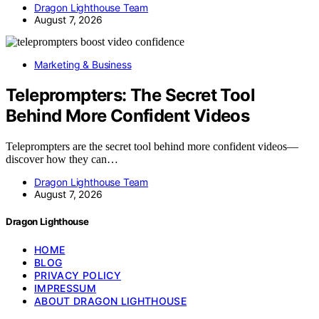
Dragon Lighthouse Team
August 7, 2026
Marketing & Business
Teleprompters: The Secret Tool
Behind More Confident Videos
Teleprompters are the secret tool behind more confident videos—
discover how they can…
Dragon Lighthouse Team
August 7, 2026
Dragon Lighthouse
HOME
BLOG
PRIVACY POLICY
IMPRESSUM
ABOUT DRAGON LIGHTHOUSE