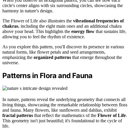
When you observe its hexagonal pattern, you can see how each
circle's center aligns with six surrounding circles, showcasing the
harmony in nature's design.
The Flower of Life also illustrates the
vibrational frequencies of
chakras
, including the eight main ones and an additional chakra
above your head. This highlights the
energy flow
that sustains life,
allowing you to feel the rhythm of existence.
As you explore this pattern, you'll discover its presence in various
natural forms, like flower petals and seed arrangements,
emphasizing the
organized patterns
that emerge throughout the
universe.
Patterns in Flora and Fauna
In nature, patterns reveal the underlying geometry that connects all
living things, showcasing the remarkable relationship between flora
and fauna. Many flowers, like sunflowers and dahlias, exhibit
fractal patterns
that reflect the mathematics of the
Flower of Life
.
This geometry isn't just beautiful; it's foundational to the cycle of
life.