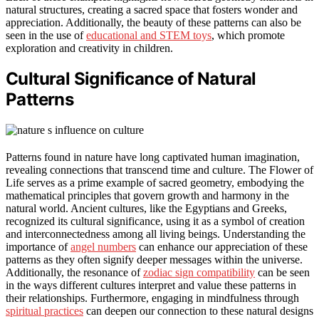
natural structures, creating a sacred space that fosters wonder and
appreciation. Additionally, the beauty of these patterns can also be
seen in the use of
educational and STEM toys
, which promote
exploration and creativity in children.
Cultural Significance of Natural
Patterns
Patterns found in nature have long captivated human imagination,
revealing connections that transcend time and culture. The Flower of
Life serves as a prime example of sacred geometry, embodying the
mathematical principles that govern growth and harmony in the
natural world. Ancient cultures, like the Egyptians and Greeks,
recognized its cultural significance, using it as a symbol of creation
and interconnectedness among all living beings. Understanding the
importance of
angel numbers
can enhance our appreciation of these
patterns as they often signify deeper messages within the universe.
Additionally, the resonance of
zodiac sign compatibility
can be seen
in the ways different cultures interpret and value these patterns in
their relationships. Furthermore, engaging in mindfulness through
spiritual practices
can deepen our connection to these natural designs