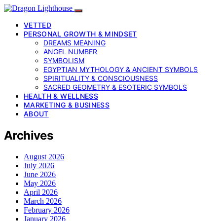
VETTED
PERSONAL GROWTH & MINDSET
DREAMS MEANING
ANGEL NUMBER
SYMBOLISM
EGYPTIAN MYTHOLOGY & ANCIENT SYMBOLS
SPIRITUALITY & CONSCIOUSNESS
SACRED GEOMETRY & ESOTERIC SYMBOLS
HEALTH & WELLNESS
MARKETING & BUSINESS
ABOUT
Archives
August 2026
July 2026
June 2026
May 2026
April 2026
March 2026
February 2026
January 2026