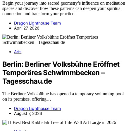
Begin your journey into sacred geometry’s influence on meditation
spaces and discover how these patterns can deepen your spiritual
connection and transform your practice.
Dragon Lighthouse Team
April 27, 2026
Arts
Berlin: Berliner Volksbühne Eröffnet
Temporäres Schwimmbecken –
Tagesschau.de
The Berliner Volksbühne has opened a temporary swimming pool
on its premises, offering…
Dragon Lighthouse Team
August 7, 2026