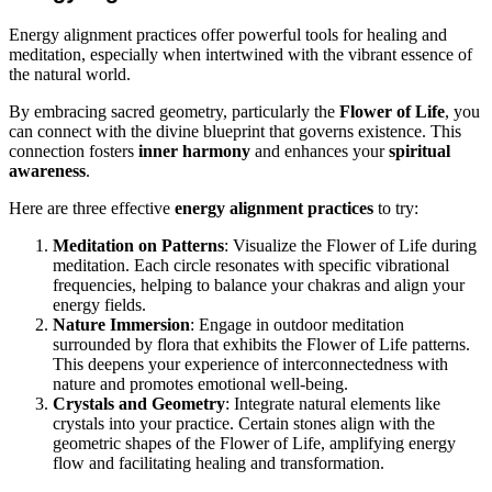
Energy alignment practices offer powerful tools for healing and
meditation, especially when intertwined with the vibrant essence of
the natural world.
By embracing sacred geometry, particularly the
Flower of Life
, you
can connect with the divine blueprint that governs existence. This
connection fosters
inner harmony
and enhances your
spiritual
awareness
.
Here are three effective
energy alignment practices
to try:
Meditation on Patterns
: Visualize the Flower of Life during
meditation. Each circle resonates with specific vibrational
frequencies, helping to balance your chakras and align your
energy fields.
Nature Immersion
: Engage in outdoor meditation
surrounded by flora that exhibits the Flower of Life patterns.
This deepens your experience of interconnectedness with
nature and promotes emotional well-being.
Crystals and Geometry
: Integrate natural elements like
crystals into your practice. Certain stones align with the
geometric shapes of the Flower of Life, amplifying energy
flow and facilitating healing and transformation.