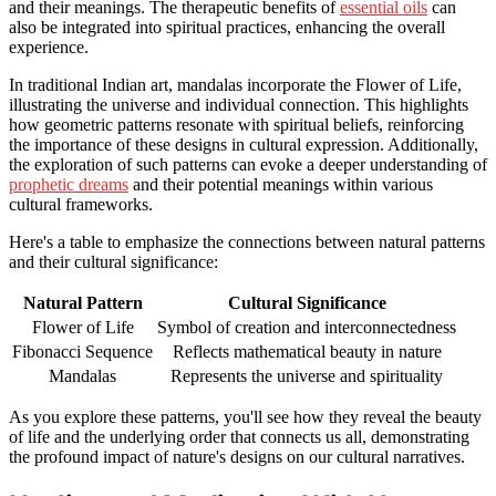
and their meanings. The therapeutic benefits of
essential oils
can
also be integrated into spiritual practices, enhancing the overall
experience.
In traditional Indian art, mandalas incorporate the Flower of Life,
illustrating the universe and individual connection. This highlights
how geometric patterns resonate with spiritual beliefs, reinforcing
the importance of these designs in cultural expression. Additionally,
the exploration of such patterns can evoke a deeper understanding of
prophetic dreams
and their potential meanings within various
cultural frameworks.
Here's a table to emphasize the connections between natural patterns
and their cultural significance:
Natural Pattern
Cultural Significance
Flower of Life
Symbol of creation and interconnectedness
Fibonacci Sequence
Reflects mathematical beauty in nature
Mandalas
Represents the universe and spirituality
As you explore these patterns, you'll see how they reveal the beauty
of life and the underlying order that connects us all, demonstrating
the profound impact of nature's designs on our cultural narratives.