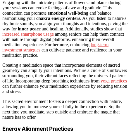
Engaging with the intricate patterns of flowers and plants during
your sessions can evoke feelings of awe and gratitude. This
connection can promote
emotional well-being
and balance,
harmonizing your
chakra energy centers
. As you listen to nature's
rhythmic sounds, you align your thoughts and intentions, paving the
way for
inner peace
and healing. Additionally, studies show that
increased smartphone usage
among seniors can help them connect
with nature through digital platforms, enhancing their overall
meditation experience. Furthermore, embracing
long-term
investment strategies
can cultivate patience and resilience in your
meditation practice.
Creating a meditation space that incorporates elements of sacred
geometry can amplify your intentions. Picture a circle of sunflowers
surrounding you, their vibrant faces reflecting the universal patterns
of life. Incorporating deep breathing techniques from
yoga practices
can further enhance your meditation experience by reducing tension
and stress.
This sacred environment fosters a deeper connection with nature,
allowing you to immerse yourself fully in the experience. So, the
next time you meditate, step outside and embrace the magic that
nature has to offer.
Energy Alignment Practices