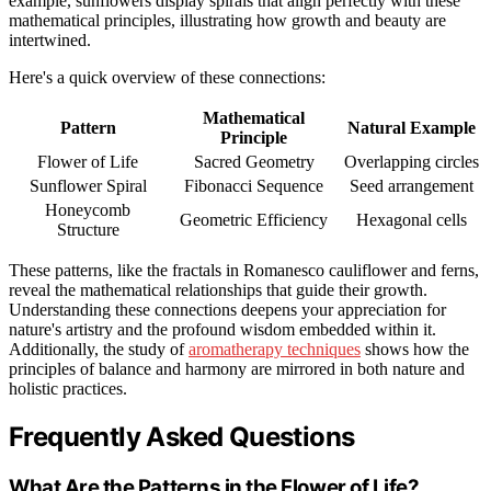
example, sunflowers display spirals that align perfectly with these
mathematical principles, illustrating how growth and beauty are
intertwined.
Here's a quick overview of these connections:
Mathematical
Pattern
Natural Example
Principle
Flower of Life
Sacred Geometry
Overlapping circles
Sunflower Spiral
Fibonacci Sequence
Seed arrangement
Honeycomb
Geometric Efficiency
Hexagonal cells
Structure
These patterns, like the fractals in Romanesco cauliflower and ferns,
reveal the mathematical relationships that guide their growth.
Understanding these connections deepens your appreciation for
nature's artistry and the profound wisdom embedded within it.
Additionally, the study of
aromatherapy techniques
shows how the
principles of balance and harmony are mirrored in both nature and
holistic practices.
Frequently Asked Questions
What Are the Patterns in the Flower of Life?