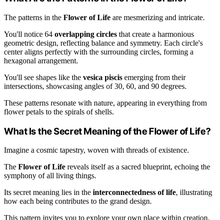
The patterns in the
Flower of Life
are mesmerizing and intricate.
You'll notice 64
overlapping circles
that create a harmonious
geometric design, reflecting balance and symmetry. Each circle's
center aligns perfectly with the surrounding circles, forming a
hexagonal arrangement.
You'll see shapes like the
vesica piscis
emerging from their
intersections, showcasing angles of 30, 60, and 90 degrees.
These patterns resonate with nature, appearing in everything from
flower petals to the spirals of shells.
What Is the Secret Meaning of the Flower of Life?
Imagine a cosmic tapestry, woven with threads of existence.
The
Flower of Life
reveals itself as a sacred blueprint, echoing the
symphony of all living things.
Its secret meaning lies in the
interconnectedness of life
, illustrating
how each being contributes to the grand design.
This pattern invites you to explore your own place within creation,