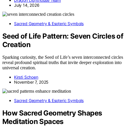
Dragon Lighthouse Team
July 14, 2026
Sacred Geometry & Esoteric Symbols
Seed of Life Pattern: Seven Circles of
Creation
Sparking curiosity, the Seed of Life’s seven interconnected circles
reveal profound spiritual truths that invite deeper exploration into
universal creation.
Kirsti Schoen
November 7, 2025
Sacred Geometry & Esoteric Symbols
How Sacred Geometry Shapes
Meditation Spaces