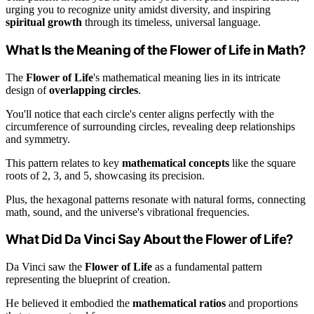
urging you to recognize unity amidst diversity, and inspiring
spiritual growth
through its timeless, universal language.
What Is the Meaning of the Flower of Life in Math?
The
Flower of Life
's mathematical meaning lies in its intricate
design of
overlapping circles
.
You'll notice that each circle's center aligns perfectly with the
circumference of surrounding circles, revealing deep relationships
and symmetry.
This pattern relates to key
mathematical concepts
like the square
roots of 2, 3, and 5, showcasing its precision.
Plus, the hexagonal patterns resonate with natural forms, connecting
math, sound, and the universe's vibrational frequencies.
What Did Da Vinci Say About the Flower of Life?
Da Vinci saw the
Flower of Life
as a fundamental pattern
representing the blueprint of creation.
He believed it embodied the
mathematical ratios
and proportions