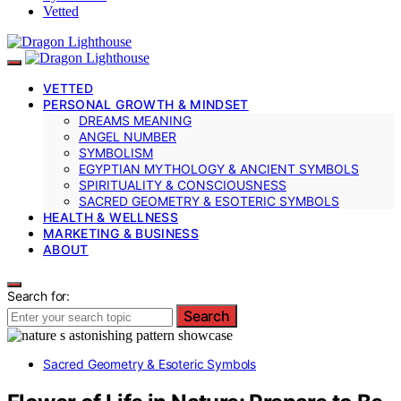
Vetted
VETTED
PERSONAL GROWTH & MINDSET
DREAMS MEANING
ANGEL NUMBER
SYMBOLISM
EGYPTIAN MYTHOLOGY & ANCIENT SYMBOLS
SPIRITUALITY & CONSCIOUSNESS
SACRED GEOMETRY & ESOTERIC SYMBOLS
HEALTH & WELLNESS
MARKETING & BUSINESS
ABOUT
Search for:
Search
Sacred Geometry & Esoteric Symbols