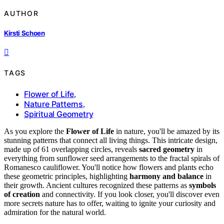
AUTHOR
Kirsti Schoen
TAGS
Flower of Life
,
Nature Patterns
,
Spiritual Geometry
As you explore the
Flower of Life
in nature, you'll be amazed by its
stunning patterns that connect all living things. This intricate design,
made up of 61 overlapping circles, reveals
sacred geometry
in
everything from sunflower seed arrangements to the fractal spirals of
Romanesco cauliflower. You'll notice how flowers and plants echo
these geometric principles, highlighting
harmony and balance
in
their growth. Ancient cultures recognized these patterns as
symbols
of creation
and connectivity. If you look closer, you'll discover even
more secrets nature has to offer, waiting to ignite your curiosity and
admiration for the natural world.