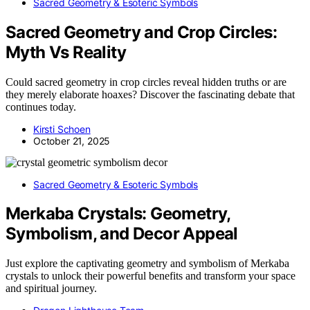
Sacred Geometry & Esoteric Symbols
Sacred Geometry and Crop Circles:
Myth Vs Reality
Could sacred geometry in crop circles reveal hidden truths or are
they merely elaborate hoaxes? Discover the fascinating debate that
continues today.
Kirsti Schoen
October 21, 2025
Sacred Geometry & Esoteric Symbols
Merkaba Crystals: Geometry,
Symbolism, and Decor Appeal
Just explore the captivating geometry and symbolism of Merkaba
crystals to unlock their powerful benefits and transform your space
and spiritual journey.