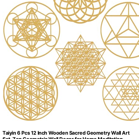
Taiyin 6 Pcs 12 Inch Wooden Sacred Geometry Wall Art
Set, Zen Geometric Wall Decor for Home Meditation