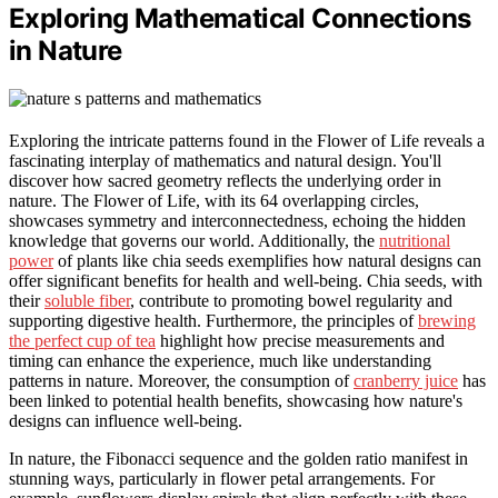
Exploring Mathematical Connections
in Nature
Exploring the intricate patterns found in the Flower of Life reveals a
fascinating interplay of mathematics and natural design. You'll
discover how sacred geometry reflects the underlying order in
nature. The Flower of Life, with its 64 overlapping circles,
showcases symmetry and interconnectedness, echoing the hidden
knowledge that governs our world. Additionally, the
nutritional
power
of plants like chia seeds exemplifies how natural designs can
offer significant benefits for health and well-being. Chia seeds, with
their
soluble fiber
, contribute to promoting bowel regularity and
supporting digestive health. Furthermore, the principles of
brewing
the perfect cup of tea
highlight how precise measurements and
timing can enhance the experience, much like understanding
patterns in nature. Moreover, the consumption of
cranberry juice
has
been linked to potential health benefits, showcasing how nature's
designs can influence well-being.
In nature, the Fibonacci sequence and the golden ratio manifest in
stunning ways, particularly in flower petal arrangements. For