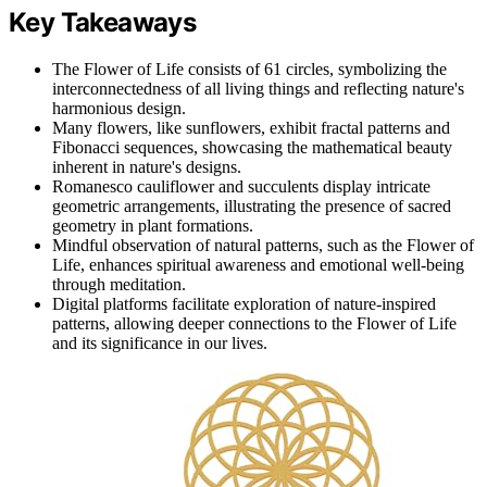
Key Takeaways
The Flower of Life consists of 61 circles, symbolizing the
interconnectedness of all living things and reflecting nature's
harmonious design.
Many flowers, like sunflowers, exhibit fractal patterns and
Fibonacci sequences, showcasing the mathematical beauty
inherent in nature's designs.
Romanesco cauliflower and succulents display intricate
geometric arrangements, illustrating the presence of sacred
geometry in plant formations.
Mindful observation of natural patterns, such as the Flower of
Life, enhances spiritual awareness and emotional well-being
through meditation.
Digital platforms facilitate exploration of nature-inspired
patterns, allowing deeper connections to the Flower of Life
and its significance in our lives.