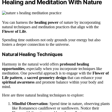
Healing and Meditation With Nature
You can harness the
healing power
of nature by incorporating
natural techniques and meditation practices that align with the
Flower of Life
.
Spending time outdoors not only grounds your energy but also
fosters a deeper connection to the universe.
Natural Healing Techniques
Harmony in the natural world offers
profound healing
opportunities
, especially when you incorporate techniques like
meditation. One powerful approach is to engage with the
Flower of
Life pattern
, a
sacred geometry design
that can enhance your
spiritual awareness
and promote balance within your body and
mind.
Here are three natural healing techniques to explore:
Mindful Observation
: Spend time in nature, observing plants
like Romanesco cauliflower or sunflowers. Notice their