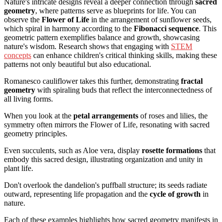
Nature's intricate designs reveal a deeper connection through
sacred
geometry
, where patterns serve as blueprints for life. You can
observe the
Flower of Life
in the arrangement of sunflower seeds,
which spiral in harmony according to the
Fibonacci sequence
. This
geometric pattern exemplifies balance and growth, showcasing
nature's wisdom. Research shows that engaging with
STEM
concepts
can enhance children's critical thinking skills, making these
patterns not only beautiful but also educational.
Romanesco cauliflower takes this further, demonstrating
fractal
geometry
with spiraling buds that reflect the interconnectedness of
all living forms.
When you look at the
petal arrangements
of roses and lilies, the
symmetry often mirrors the Flower of Life, resonating with sacred
geometry principles.
Even succulents, such as Aloe vera, display
rosette formations
that
embody this sacred design, illustrating organization and unity in
plant life.
Don't overlook the dandelion's puffball structure; its seeds radiate
outward, representing life propagation and the
cycle of growth
in
nature.
Each of these examples highlights how sacred geometry manifests in