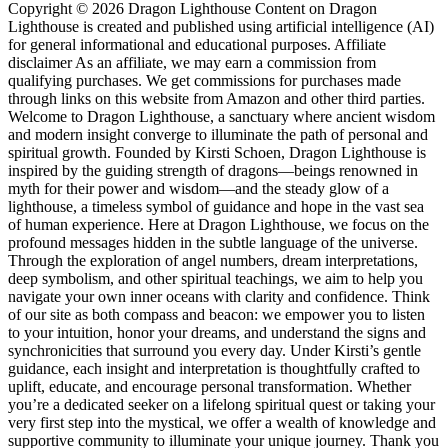
Copyright © 2026 Dragon Lighthouse Content on Dragon
Lighthouse is created and published using artificial intelligence (AI)
for general informational and educational purposes. Affiliate
disclaimer As an affiliate, we may earn a commission from
qualifying purchases. We get commissions for purchases made
through links on this website from Amazon and other third parties.
Welcome to Dragon Lighthouse, a sanctuary where ancient wisdom
and modern insight converge to illuminate the path of personal and
spiritual growth. Founded by Kirsti Schoen, Dragon Lighthouse is
inspired by the guiding strength of dragons—beings renowned in
myth for their power and wisdom—and the steady glow of a
lighthouse, a timeless symbol of guidance and hope in the vast sea
of human experience. Here at Dragon Lighthouse, we focus on the
profound messages hidden in the subtle language of the universe.
Through the exploration of angel numbers, dream interpretations,
deep symbolism, and other spiritual teachings, we aim to help you
navigate your own inner oceans with clarity and confidence. Think
of our site as both compass and beacon: we empower you to listen
to your intuition, honor your dreams, and understand the signs and
synchronicities that surround you every day. Under Kirsti’s gentle
guidance, each insight and interpretation is thoughtfully crafted to
uplift, educate, and encourage personal transformation. Whether
you’re a dedicated seeker on a lifelong spiritual quest or taking your
very first step into the mystical, we offer a wealth of knowledge and
supportive community to illuminate your unique journey. Thank you