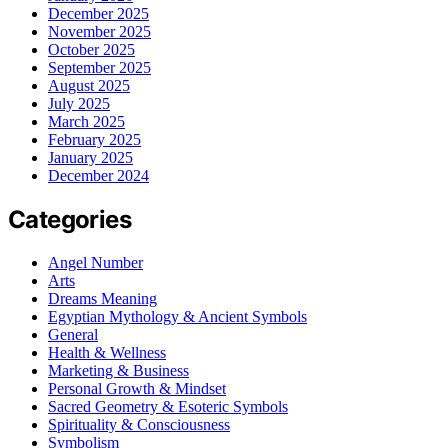
December 2025
November 2025
October 2025
September 2025
August 2025
July 2025
March 2025
February 2025
January 2025
December 2024
Categories
Angel Number
Arts
Dreams Meaning
Egyptian Mythology & Ancient Symbols
General
Health & Wellness
Marketing & Business
Personal Growth & Mindset
Sacred Geometry & Esoteric Symbols
Spirituality & Consciousness
Symbolism