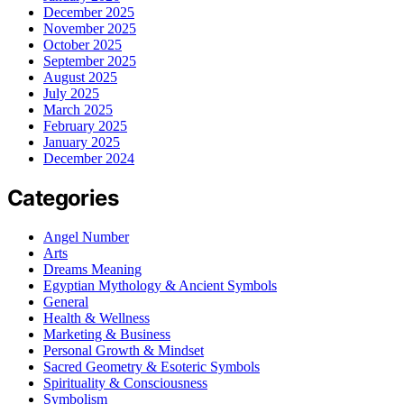
December 2025
November 2025
October 2025
September 2025
August 2025
July 2025
March 2025
February 2025
January 2025
December 2024
Categories
Angel Number
Arts
Dreams Meaning
Egyptian Mythology & Ancient Symbols
General
Health & Wellness
Marketing & Business
Personal Growth & Mindset
Sacred Geometry & Esoteric Symbols
Spirituality & Consciousness
Symbolism