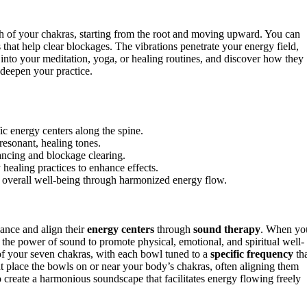
ch of your chakras, starting from the root and moving upward. You can
s that help clear blockages. The vibrations penetrate your energy field,
into your meditation, yoga, or healing routines, and discover how they
 deepen your practice.
ic energy centers along the spine.
resonant, healing tones.
ancing and blockage clearing.
 healing practices to enhance effects.
nd overall well-being through harmonized energy flow.
lance and align their
energy centers
through
sound therapy
. When yo
s the power of sound to promote physical, emotional, and spiritual well-
h of your seven chakras, with each bowl tuned to a
specific frequency
th
ht place the bowls on or near your body’s chakras, often aligning them
o create a harmonious soundscape that facilitates energy flowing freely