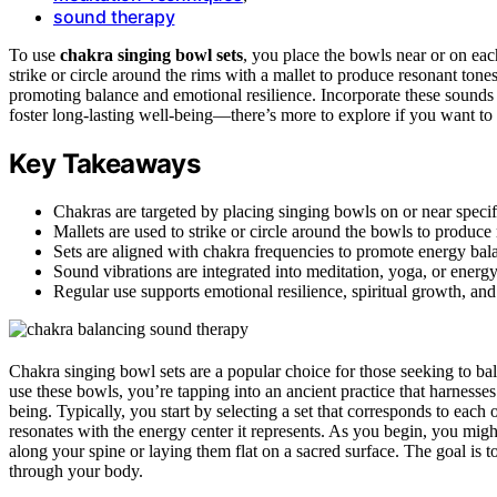
sound therapy
To use
chakra singing bowl sets
, you place the bowls near or on ea
strike or circle around the rims with a mallet to produce resonant tone
promoting balance and emotional resilience. Incorporate these sounds 
foster long-lasting well-being—there’s more to explore if you want to
Key Takeaways
Chakras are targeted by placing singing bowls on or near specif
Mallets are used to strike or circle around the bowls to produce 
Sets are aligned with chakra frequencies to promote energy bal
Sound vibrations are integrated into meditation, yoga, or energy
Regular use supports emotional resilience, spiritual growth, a
Chakra singing bowl sets are a popular choice for those seeking to ba
use these bowls, you’re tapping into an ancient practice that harnesse
being. Typically, you start by selecting a set that corresponds to eac
resonates with the energy center it represents. As you begin, you mig
along your spine or laying them flat on a sacred surface. The goal is t
through your body.