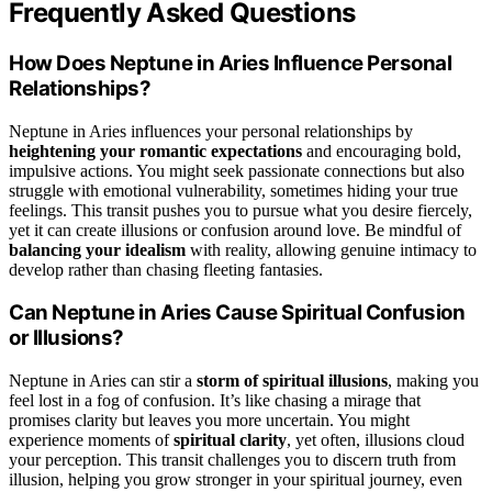
Frequently Asked Questions
How Does Neptune in Aries Influence Personal
Relationships?
Neptune in Aries influences your personal relationships by
heightening your romantic expectations
and encouraging bold,
impulsive actions. You might seek passionate connections but also
struggle with emotional vulnerability, sometimes hiding your true
feelings. This transit pushes you to pursue what you desire fiercely,
yet it can create illusions or confusion around love. Be mindful of
balancing your idealism
with reality, allowing genuine intimacy to
develop rather than chasing fleeting fantasies.
Can Neptune in Aries Cause Spiritual Confusion
or Illusions?
Neptune in Aries can stir a
storm of spiritual illusions
, making you
feel lost in a fog of confusion. It’s like chasing a mirage that
promises clarity but leaves you more uncertain. You might
experience moments of
spiritual clarity
, yet often, illusions cloud
your perception. This transit challenges you to discern truth from
illusion, helping you grow stronger in your spiritual journey, even