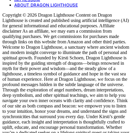
ABOUT DRAGON LIGHTHOUSE
Copyright © 2026 Dragon Lighthouse Content on Dragon
Lighthouse is created and published using artificial intelligence (AI)
for general informational and educational purposes. Affiliate
disclaimer As an affiliate, we may earn a commission from
qualifying purchases. We get commissions for purchases made
through links on this website from Amazon and other third parties.
Welcome to Dragon Lighthouse, a sanctuary where ancient wisdom
and modern insight converge to illuminate the path of personal and
spiritual growth. Founded by Kirsti Schoen, Dragon Lighthouse is
inspired by the guiding strength of dragons—beings renowned in
myth for their power and wisdom—and the steady glow of a
lighthouse, a timeless symbol of guidance and hope in the vast sea
of human experience. Here at Dragon Lighthouse, we focus on the
profound messages hidden in the subtle language of the universe.
Through the exploration of angel numbers, dream interpretations,
deep symbolism, and other spiritual teachings, we aim to help you
navigate your own inner oceans with clarity and confidence. Think
of our site as both compass and beacon: we empower you to listen
to your intuition, honor your dreams, and understand the signs and
synchronicities that surround you every day. Under Kirsti’s gentle
guidance, each insight and interpretation is thoughtfully crafted to
uplift, educate, and encourage personal transformation. Whether
you’re a dedicated seeker on a lifelong spiritual quest or taking your