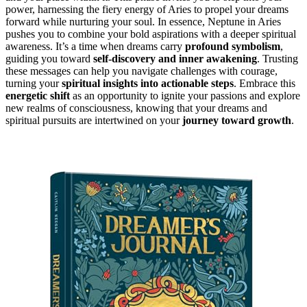
power, harnessing the fiery energy of Aries to propel your dreams
forward while nurturing your soul. In essence, Neptune in Aries
pushes you to combine your bold aspirations with a deeper spiritual
awareness. It’s a time when dreams carry
profound symbolism
,
guiding you toward
self-discovery and inner awakening
. Trusting
these messages can help you navigate challenges with courage,
turning your
spiritual insights into actionable steps
. Embrace this
energetic shift
as an opportunity to ignite your passions and explore
new realms of consciousness, knowing that your dreams and
spiritual pursuits are intertwined on your
journey toward growth
.