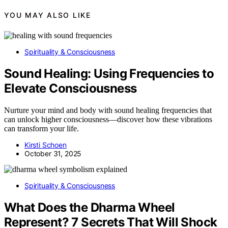
YOU MAY ALSO LIKE
Spirituality & Consciousness
Sound Healing: Using Frequencies to
Elevate Consciousness
Nurture your mind and body with sound healing frequencies that
can unlock higher consciousness—discover how these vibrations
can transform your life.
Kirsti Schoen
October 31, 2025
Spirituality & Consciousness
What Does the Dharma Wheel
Represent? 7 Secrets That Will Shock