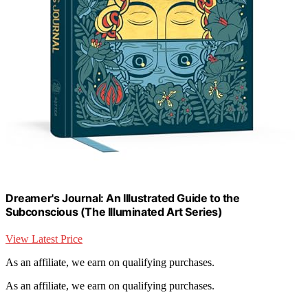
Dreamer's Journal: An Illustrated Guide to the
Subconscious (The Illuminated Art Series)
View Latest Price
As an affiliate, we earn on qualifying purchases.
As an affiliate, we earn on qualifying purchases.