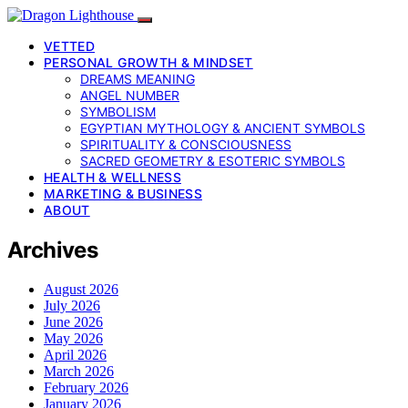
VETTED
PERSONAL GROWTH & MINDSET
DREAMS MEANING
ANGEL NUMBER
SYMBOLISM
EGYPTIAN MYTHOLOGY & ANCIENT SYMBOLS
SPIRITUALITY & CONSCIOUSNESS
SACRED GEOMETRY & ESOTERIC SYMBOLS
HEALTH & WELLNESS
MARKETING & BUSINESS
ABOUT
Archives
August 2026
July 2026
June 2026
May 2026
April 2026
March 2026
February 2026
January 2026