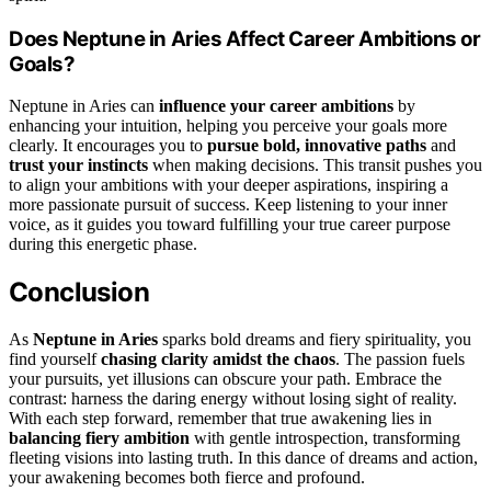
Does Neptune in Aries Affect Career Ambitions or
Goals?
Neptune in Aries can
influence your career ambitions
by
enhancing your intuition, helping you perceive your goals more
clearly. It encourages you to
pursue bold, innovative paths
and
trust your instincts
when making decisions. This transit pushes you
to align your ambitions with your deeper aspirations, inspiring a
more passionate pursuit of success. Keep listening to your inner
voice, as it guides you toward fulfilling your true career purpose
during this energetic phase.
Conclusion
As
Neptune in Aries
sparks bold dreams and fiery spirituality, you
find yourself
chasing clarity amidst the chaos
. The passion fuels
your pursuits, yet illusions can obscure your path. Embrace the
contrast: harness the daring energy without losing sight of reality.
With each step forward, remember that true awakening lies in
balancing fiery ambition
with gentle introspection, transforming
fleeting visions into lasting truth. In this dance of dreams and action,
your awakening becomes both fierce and profound.