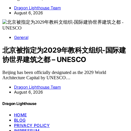
Dragon Lighthouse Team
August 6, 2026
General
北京被指定为2029年教科文组织-国际建
协世界建筑之都 – UNESCO
Beijing has been officially designated as the 2029 World
Architecture Capital by UNESCO…
Dragon Lighthouse Team
August 6, 2026
Dragon Lighthouse
HOME
BLOG
PRIVACY POLICY
IMPRESSUM