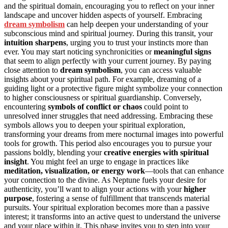
and the spiritual domain, encouraging you to reflect on your inner
landscape and uncover hidden aspects of yourself. Embracing
dream symbolism
can help deepen your understanding of your
subconscious mind and spiritual journey. During this transit, your
intuition sharpens
, urging you to trust your instincts more than
ever. You may start noticing synchronicities or
meaningful signs
that seem to align perfectly with your current journey. By paying
close attention to
dream symbolism
, you can access valuable
insights about your spiritual path. For example, dreaming of a
guiding light or a protective figure might symbolize your connection
to higher consciousness or spiritual guardianship. Conversely,
encountering
symbols of conflict or chaos
could point to
unresolved inner struggles that need addressing. Embracing these
symbols allows you to deepen your spiritual exploration,
transforming your dreams from mere nocturnal images into powerful
tools for growth. This period also encourages you to pursue your
passions boldly, blending your
creative energies with spiritual
insight
. You might feel an urge to engage in practices like
meditation, visualization, or energy work
—tools that can enhance
your connection to the divine. As Neptune fuels your desire for
authenticity, you’ll want to align your actions with your
higher
purpose
, fostering a sense of fulfillment that transcends material
pursuits. Your spiritual exploration becomes more than a passive
interest; it transforms into an active quest to understand the universe
and your place within it. This phase invites you to step into your