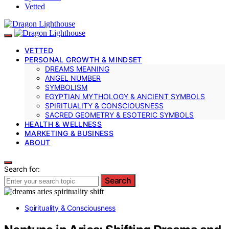
Vetted
VETTED
PERSONAL GROWTH & MINDSET
DREAMS MEANING
ANGEL NUMBER
SYMBOLISM
EGYPTIAN MYTHOLOGY & ANCIENT SYMBOLS
SPIRITUALITY & CONSCIOUSNESS
SACRED GEOMETRY & ESOTERIC SYMBOLS
HEALTH & WELLNESS
MARKETING & BUSINESS
ABOUT
Search for:
Search
Spirituality & Consciousness