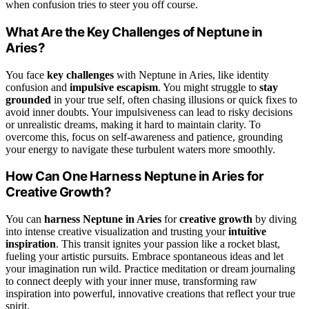
when confusion tries to steer you off course.
What Are the Key Challenges of Neptune in
Aries?
You face
key challenges
with Neptune in Aries, like identity
confusion and
impulsive escapism
. You might struggle to
stay
grounded
in your true self, often chasing illusions or quick fixes to
avoid inner doubts. Your impulsiveness can lead to risky decisions
or unrealistic dreams, making it hard to maintain clarity. To
overcome this, focus on self-awareness and patience, grounding
your energy to navigate these turbulent waters more smoothly.
How Can One Harness Neptune in Aries for
Creative Growth?
You can
harness Neptune in Aries
for
creative growth
by diving
into intense creative visualization and trusting your
intuitive
inspiration
. This transit ignites your passion like a rocket blast,
fueling your artistic pursuits. Embrace spontaneous ideas and let
your imagination run wild. Practice meditation or dream journaling
to connect deeply with your inner muse, transforming raw
inspiration into powerful, innovative creations that reflect your true
spirit.