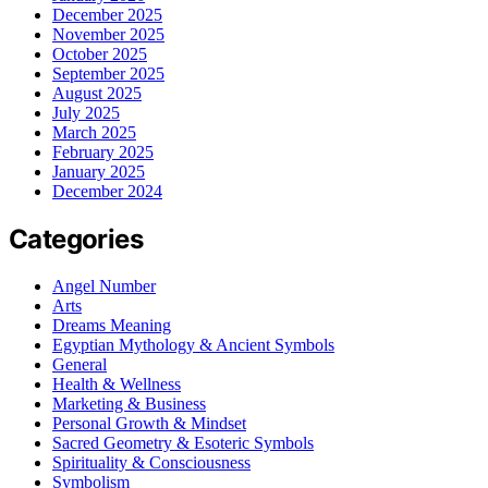
December 2025
November 2025
October 2025
September 2025
August 2025
July 2025
March 2025
February 2025
January 2025
December 2024
Categories
Angel Number
Arts
Dreams Meaning
Egyptian Mythology & Ancient Symbols
General
Health & Wellness
Marketing & Business
Personal Growth & Mindset
Sacred Geometry & Esoteric Symbols
Spirituality & Consciousness
Symbolism