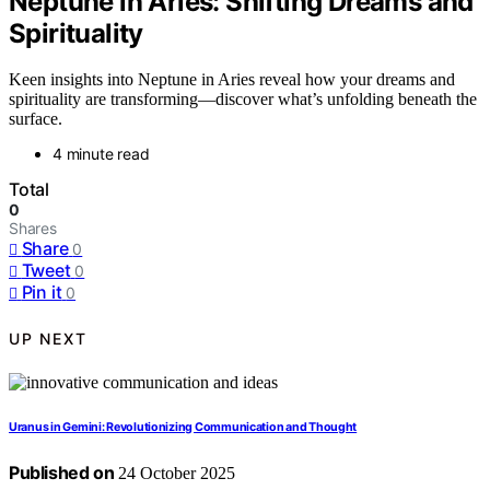
Neptune in Aries: Shifting Dreams and
Spirituality
Keen insights into Neptune in Aries reveal how your dreams and
spirituality are transforming—discover what’s unfolding beneath the
surface.
4 minute read
Total
0
Shares
Share
0
Tweet
0
Pin it
0
UP NEXT
Uranus in Gemini: Revolutionizing Communication and Thought
Published on
24 October 2025