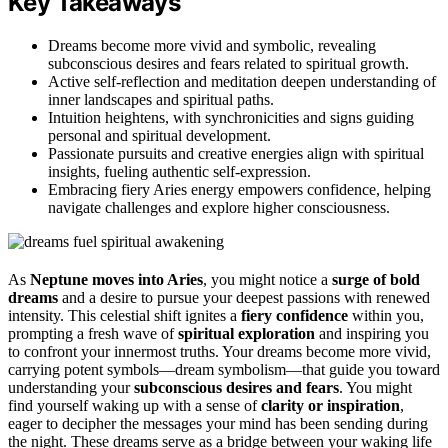
Key Takeaways
Dreams become more vivid and symbolic, revealing
subconscious desires and fears related to spiritual growth.
Active self-reflection and meditation deepen understanding of
inner landscapes and spiritual paths.
Intuition heightens, with synchronicities and signs guiding
personal and spiritual development.
Passionate pursuits and creative energies align with spiritual
insights, fueling authentic self-expression.
Embracing fiery Aries energy empowers confidence, helping
navigate challenges and explore higher consciousness.
As
Neptune moves into Aries
, you might notice a
surge of bold
dreams
and a desire to pursue your deepest passions with renewed
intensity. This celestial shift ignites a
fiery confidence
within you,
prompting a fresh wave of
spiritual exploration
and inspiring you
to confront your innermost truths. Your dreams become more vivid,
carrying potent symbols—dream symbolism—that guide you toward
understanding your
subconscious desires and fears
. You might
find yourself waking up with a sense of
clarity or inspiration
,
eager to decipher the messages your mind has been sending during
the night. These dreams serve as a bridge between your waking life