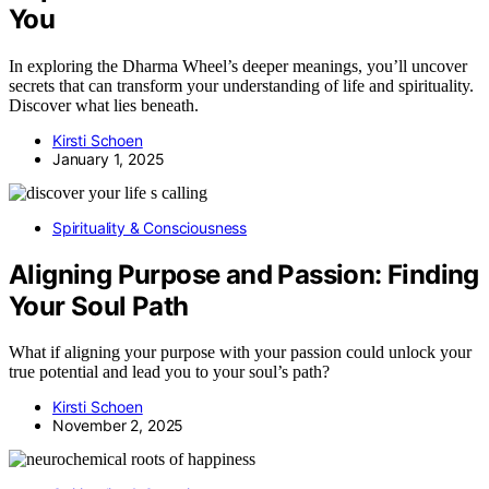
You
In exploring the Dharma Wheel’s deeper meanings, you’ll uncover
secrets that can transform your understanding of life and spirituality.
Discover what lies beneath.
Kirsti Schoen
January 1, 2025
Spirituality & Consciousness
Aligning Purpose and Passion: Finding
Your Soul Path
What if aligning your purpose with your passion could unlock your
true potential and lead you to your soul’s path?
Kirsti Schoen
November 2, 2025