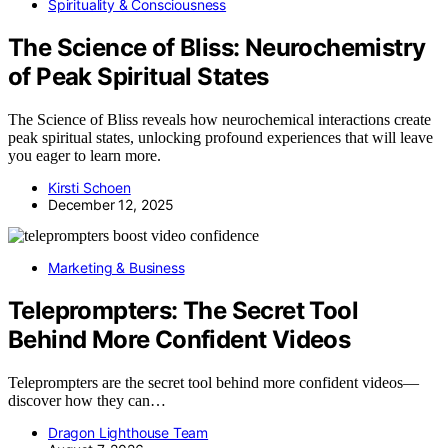
Spirituality & Consciousness
The Science of Bliss: Neurochemistry
of Peak Spiritual States
The Science of Bliss reveals how neurochemical interactions create
peak spiritual states, unlocking profound experiences that will leave
you eager to learn more.
Kirsti Schoen
December 12, 2025
Marketing & Business
Teleprompters: The Secret Tool
Behind More Confident Videos
Teleprompters are the secret tool behind more confident videos—
discover how they can…
Dragon Lighthouse Team