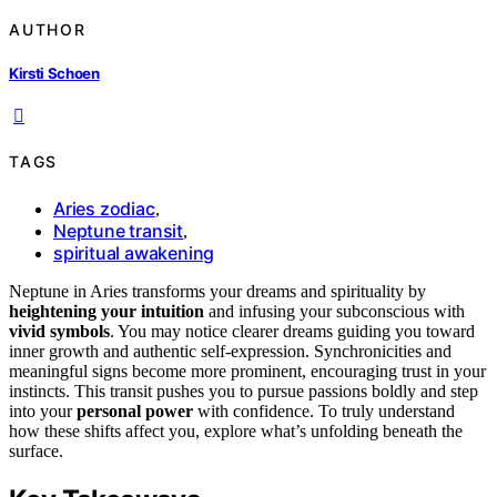
AUTHOR
Kirsti Schoen
TAGS
Aries zodiac
,
Neptune transit
,
spiritual awakening
Neptune in Aries transforms your dreams and spirituality by
heightening your intuition
and infusing your subconscious with
vivid symbols
. You may notice clearer dreams guiding you toward
inner growth and authentic self-expression. Synchronicities and
meaningful signs become more prominent, encouraging trust in your
instincts. This transit pushes you to pursue passions boldly and step
into your
personal power
with confidence. To truly understand
how these shifts affect you, explore what’s unfolding beneath the
surface.