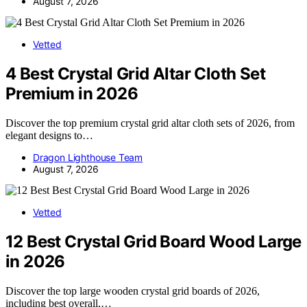
August 7, 2026
Vetted
4 Best Crystal Grid Altar Cloth Set
Premium in 2026
Discover the top premium crystal grid altar cloth sets of 2026, from
elegant designs to…
Dragon Lighthouse Team
August 7, 2026
Vetted
12 Best Crystal Grid Board Wood Large
in 2026
Discover the top large wooden crystal grid boards of 2026,
including best overall,…