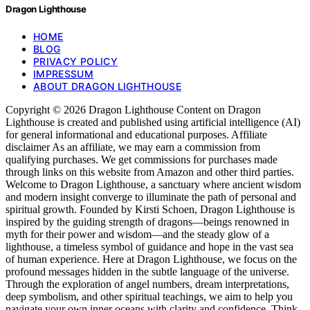
Dragon Lighthouse
HOME
BLOG
PRIVACY POLICY
IMPRESSUM
ABOUT DRAGON LIGHTHOUSE
Copyright © 2026 Dragon Lighthouse Content on Dragon
Lighthouse is created and published using artificial intelligence (AI)
for general informational and educational purposes. Affiliate
disclaimer As an affiliate, we may earn a commission from
qualifying purchases. We get commissions for purchases made
through links on this website from Amazon and other third parties.
Welcome to Dragon Lighthouse, a sanctuary where ancient wisdom
and modern insight converge to illuminate the path of personal and
spiritual growth. Founded by Kirsti Schoen, Dragon Lighthouse is
inspired by the guiding strength of dragons—beings renowned in
myth for their power and wisdom—and the steady glow of a
lighthouse, a timeless symbol of guidance and hope in the vast sea
of human experience. Here at Dragon Lighthouse, we focus on the
profound messages hidden in the subtle language of the universe.
Through the exploration of angel numbers, dream interpretations,
deep symbolism, and other spiritual teachings, we aim to help you
navigate your own inner oceans with clarity and confidence. Think