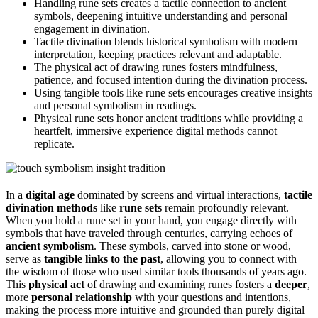
Handling rune sets creates a tactile connection to ancient
symbols, deepening intuitive understanding and personal
engagement in divination.
Tactile divination blends historical symbolism with modern
interpretation, keeping practices relevant and adaptable.
The physical act of drawing runes fosters mindfulness,
patience, and focused intention during the divination process.
Using tangible tools like rune sets encourages creative insights
and personal symbolism in readings.
Physical rune sets honor ancient traditions while providing a
heartfelt, immersive experience digital methods cannot
replicate.
In a
digital age
dominated by screens and virtual interactions,
tactile
divination methods
like
rune sets
remain profoundly relevant.
When you hold a rune set in your hand, you engage directly with
symbols that have traveled through centuries, carrying echoes of
ancient symbolism
. These symbols, carved into stone or wood,
serve as
tangible links to the past
, allowing you to connect with
the wisdom of those who used similar tools thousands of years ago.
This
physical act
of drawing and examining runes fosters a
deeper
,
more
personal relationship
with your questions and intentions,
making the process more intuitive and grounded than purely digital