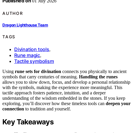
Published on
01 July 2026
AUTHOR
Dragon Lighthouse Team
TAGS
Divination tools
,
Rune magic
,
Tactile symbolism
Using
rune sets for divination
connects you physically to ancient
symbols that carry centuries of meaning.
Handling the runes
allows you to slow down, focus, and develop a personal relationship
with the symbols, making the experience more meaningful. This
tactile approach fosters patience, intuition, and a deeper
understanding of the wisdom embedded in the stones. If you keep
exploring, you’ll discover how these timeless tools can
deepen your
connection
to tradition and yourself.
Key Takeaways