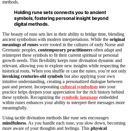
methods.
Holding rune sets connects you to ancient
symbols, fostering personal insight beyond
digital methods.
The beauty of rune sets lies in their ability to bridge time, blending
ancient symbolism with modern interpretations. While the
original
meanings of runes
were rooted in the cultures of early Norse and
Germanic peoples,
contemporary practitioners
often adapt and
reinterpret these symbols to fit their current spiritual or personal
growth needs. This flexibility keeps rune divination dynamic and
relevant, allowing you to explore new insights while respecting the
historical roots. When you shuffle or cast the runes, you’re not only
invoking centuries-old symbols
but also applying your own
intuitive understanding, creating a personalized dialogue between
past and present. Incorporating
cultural symbolism
into your
practice helps deepen your appreciation for the rich history behind
these symbols. Recognizing the
symbolic language
embedded
within runes enhances your ability to interpret their messages more
meaningfully.
Using tactile divination methods like rune sets encourages
mindfulness
. As you handle each rune, you slow down, becoming
more aware of your thoughts and feelings. This
physical