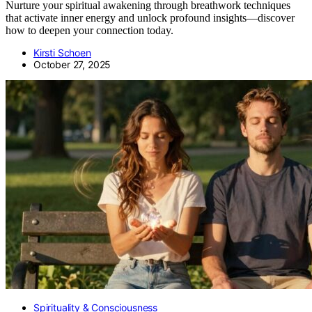
Nurture your spiritual awakening through breathwork techniques
that activate inner energy and unlock profound insights—discover
how to deepen your connection today.
Kirsti Schoen
October 27, 2025
Spirituality & Consciousness