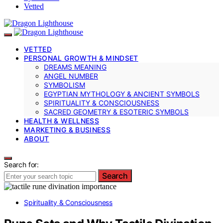
Vetted
VETTED
PERSONAL GROWTH & MINDSET
DREAMS MEANING
ANGEL NUMBER
SYMBOLISM
EGYPTIAN MYTHOLOGY & ANCIENT SYMBOLS
SPIRITUALITY & CONSCIOUSNESS
SACRED GEOMETRY & ESOTERIC SYMBOLS
HEALTH & WELLNESS
MARKETING & BUSINESS
ABOUT
Search for:
Search
Spirituality & Consciousness