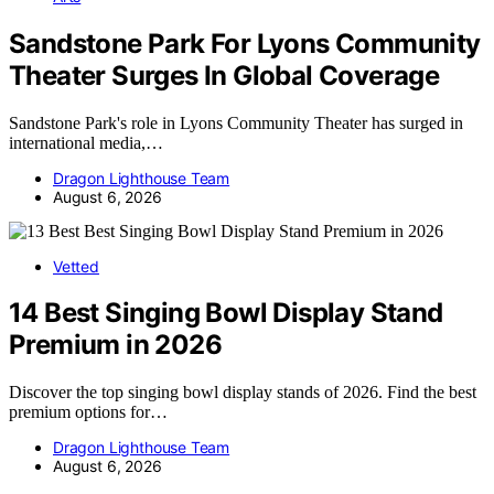
Sandstone Park For Lyons Community
Theater Surges In Global Coverage
Sandstone Park's role in Lyons Community Theater has surged in
international media,…
Dragon Lighthouse Team
August 6, 2026
Vetted
14 Best Singing Bowl Display Stand
Premium in 2026
Discover the top singing bowl display stands of 2026. Find the best
premium options for…
Dragon Lighthouse Team
August 6, 2026