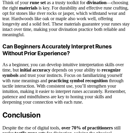
Think of your
rune set
as a trusty toolkit for
divination
—choosing
the right
materials
is key. For durability and effective rune crafting,
opt for stones like river rocks or jasper, which withstand wear and
tear. Hardwoods like oak or maple also work well, offering
longevity and a solid feel. These materials guarantee your runes stay
intact over time, making your divination practice both reliable and
meaningful.
Can Beginners Accurately Interpret Runes
Without Prior Experience?
As a beginner, you can develop intuitive interpretation skills over
time, but
initial accuracy
depends on your ability to
recognize
symbols
and trust your instincts. Focus on familiarizing yourself
with rune meanings and
practicing symbol recognition
through
tactile interaction. With consistent use, you’ll strengthen your
intuition, making it easier to interpret runes accurately. Remember,
patience and mindfulness are key to honing your skills and
deepening your connection with each rune.
Conclusion
Despite the rise of digital tools,
over 70% of practitioners
still