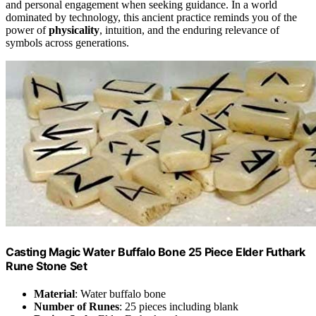
and personal engagement when seeking guidance. In a world
dominated by technology, this ancient practice reminds you of the
power of
physicality
, intuition, and the enduring relevance of
symbols across generations.
Casting Magic Water Buffalo Bone 25 Piece Elder Futhark
Rune Stone Set
Material
: Water buffalo bone
Number of Runes
: 25 pieces including blank