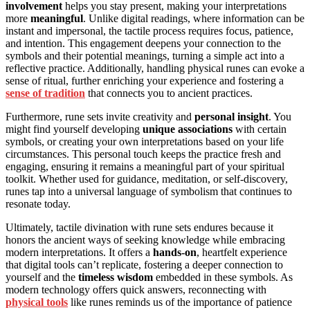
involvement
helps you stay present, making your interpretations
more
meaningful
. Unlike digital readings, where information can be
instant and impersonal, the tactile process requires focus, patience,
and intention. This engagement deepens your connection to the
symbols and their potential meanings, turning a simple act into a
reflective practice. Additionally, handling physical runes can evoke a
sense of ritual, further enriching your experience and fostering a
sense of tradition
that connects you to ancient practices.
Furthermore, rune sets invite creativity and
personal insight
. You
might find yourself developing
unique associations
with certain
symbols, or creating your own interpretations based on your life
circumstances. This personal touch keeps the practice fresh and
engaging, ensuring it remains a meaningful part of your spiritual
toolkit. Whether used for guidance, meditation, or self-discovery,
runes tap into a universal language of symbolism that continues to
resonate today.
Ultimately, tactile divination with rune sets endures because it
honors the ancient ways of seeking knowledge while embracing
modern interpretations. It offers a
hands-on
, heartfelt experience
that digital tools can’t replicate, fostering a deeper connection to
yourself and the
timeless wisdom
embedded in these symbols. As
modern technology offers quick answers, reconnecting with
physical tools
like runes reminds us of the importance of patience