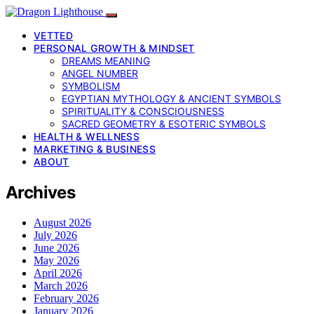
VETTED
PERSONAL GROWTH & MINDSET
DREAMS MEANING
ANGEL NUMBER
SYMBOLISM
EGYPTIAN MYTHOLOGY & ANCIENT SYMBOLS
SPIRITUALITY & CONSCIOUSNESS
SACRED GEOMETRY & ESOTERIC SYMBOLS
HEALTH & WELLNESS
MARKETING & BUSINESS
ABOUT
Archives
August 2026
July 2026
June 2026
May 2026
April 2026
March 2026
February 2026
January 2026