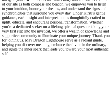
of our site as both compass and beacon: we empower you to listen
to your intuition, honor your dreams, and understand the signs and
synchronicities that surround you every day. Under Kirsti’s gentle
guidance, each insight and interpretation is thoughtfully crafted to
uplift, educate, and encourage personal transformation. Whether
you’re a dedicated seeker on a lifelong spiritual quest or taking your
very first step into the mystical, we offer a wealth of knowledge and
supportive community to illuminate your unique journey. Thank you
for joining us. May Dragon Lighthouse serve as a radiant guide,
helping you discover meaning, embrace the divine in the ordinary,
and ignite the inner spark that leads you toward your most authentic
self.