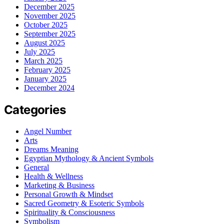
December 2025
November 2025
October 2025
September 2025
August 2025
July 2025
March 2025
February 2025
January 2025
December 2024
Categories
Angel Number
Arts
Dreams Meaning
Egyptian Mythology & Ancient Symbols
General
Health & Wellness
Marketing & Business
Personal Growth & Mindset
Sacred Geometry & Esoteric Symbols
Spirituality & Consciousness
Symbolism