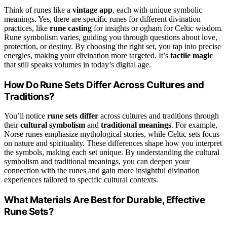
Think of runes like a
vintage app
, each with unique symbolic
meanings. Yes, there are specific runes for different divination
practices, like
rune casting
for insights or ogham for Celtic wisdom.
Rune symbolism varies, guiding you through questions about love,
protection, or destiny. By choosing the right set, you tap into precise
energies, making your divination more targeted. It’s
tactile magic
that still speaks volumes in today’s digital age.
How Do Rune Sets Differ Across Cultures and
Traditions?
You’ll notice
rune sets differ
across cultures and traditions through
their
cultural symbolism
and
traditional meanings
. For example,
Norse runes emphasize mythological stories, while Celtic sets focus
on nature and spirituality. These differences shape how you interpret
the symbols, making each set unique. By understanding the cultural
symbolism and traditional meanings, you can deepen your
connection with the runes and gain more insightful divination
experiences tailored to specific cultural contexts.
What Materials Are Best for Durable, Effective
Rune Sets?