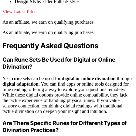
Design Style
: Elder Futhark style
View Latest Price
As an affiliate, we earn on qualifying purchases.
As an affiliate, we earn on qualifying purchases.
Frequently Asked Questions
Can Rune Sets Be Used for Digital or Online
Divination?
Yes,
rune sets
can be used for
digital or online divination
through
digital adaptation
. You can find apps or online tools designed for
rune reading, offering a way to explore your questions remotely.
While these digital options provide online compatibility, they lack
the tactile experience of handling physical runes. If you value
sensory connection, combining digital readings with traditional
tactile divination can deepen your insight and intuition.
Are There Specific Runes for Different Types of
Divination Practices?