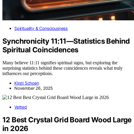
Spirituality & Consciousness
Synchronicity 11:11—Statistics Behind
Spiritual Coincidences
Many believe 11:11 signifies spiritual signs, but exploring the
surprising statistics behind these coincidences reveals what truly
influences our perceptions.
Kirsti Schoen
November 26, 2025
Vetted
12 Best Crystal Grid Board Wood Large
in 2026