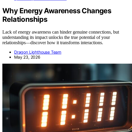
Why Energy Awareness Changes
Relationships
Lack of energy awareness can hinder genuine connections, but
understanding its impact unlocks the true potential of your
relationships—discover how it transforms interactions.
Dragon Lighthouse Team
May 23, 2026