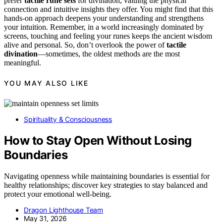
prefer
tactile rune sets
for divination, valuing the physical
connection and intuitive insights they offer. You might find that this
hands-on approach deepens your understanding and strengthens
your intuition. Remember, in a world increasingly dominated by
screens, touching and feeling your runes keeps the ancient wisdom
alive and personal. So, don’t overlook the power of
tactile
divination
—sometimes, the oldest methods are the most
meaningful.
YOU MAY ALSO LIKE
Spirituality & Consciousness
How to Stay Open Without Losing
Boundaries
Navigating openness while maintaining boundaries is essential for
healthy relationships; discover key strategies to stay balanced and
protect your emotional well-being.
Dragon Lighthouse Team
May 31, 2026