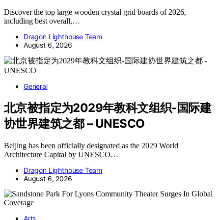
Discover the top large wooden crystal grid boards of 2026,
including best overall,…
Dragon Lighthouse Team
August 6, 2026
General
北京被指定为2029年教科文组织-国际建
协世界建筑之都 – UNESCO
Beijing has been officially designated as the 2029 World
Architecture Capital by UNESCO…
Dragon Lighthouse Team
August 6, 2026
Arts