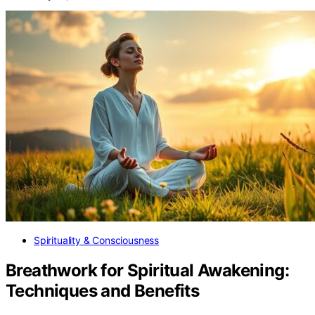
Spirituality & Consciousness
Breathwork for Spiritual Awakening:
Techniques and Benefits