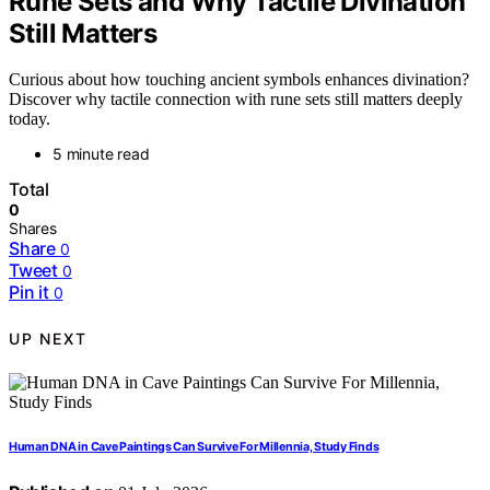
Rune Sets and Why Tactile Divination
Still Matters
Curious about how touching ancient symbols enhances divination?
Discover why tactile connection with rune sets still matters deeply
today.
5 minute read
Total
0
Shares
Share
0
Tweet
0
Pin it
0
UP NEXT
Human DNA in Cave Paintings Can Survive For Millennia, Study Finds