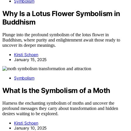
Symbolism
Why Is a Lotus Flower Symbolism in
Buddhism
Plunge into the profound symbolism of the lotus flower in
Buddhism, where purity and enlightenment await those ready to
uncover its deeper meanings.
Kirsti Schoen
January 15, 2025
Symbolism
What Is the Symbolism of a Moth
Harness the enchanting symbolism of moths and uncover the
profound messages they carry about transformation and hidden
desires waiting to be explored.
Kirsti Schoen
January 10, 2025