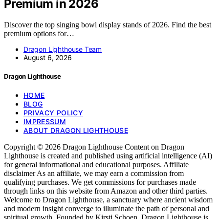
Premium in 2026
Discover the top singing bowl display stands of 2026. Find the best
premium options for…
Dragon Lighthouse Team
August 6, 2026
Dragon Lighthouse
HOME
BLOG
PRIVACY POLICY
IMPRESSUM
ABOUT DRAGON LIGHTHOUSE
Copyright © 2026 Dragon Lighthouse Content on Dragon
Lighthouse is created and published using artificial intelligence (AI)
for general informational and educational purposes. Affiliate
disclaimer As an affiliate, we may earn a commission from
qualifying purchases. We get commissions for purchases made
through links on this website from Amazon and other third parties.
Welcome to Dragon Lighthouse, a sanctuary where ancient wisdom
and modern insight converge to illuminate the path of personal and
spiritual growth. Founded by Kirsti Schoen, Dragon Lighthouse is