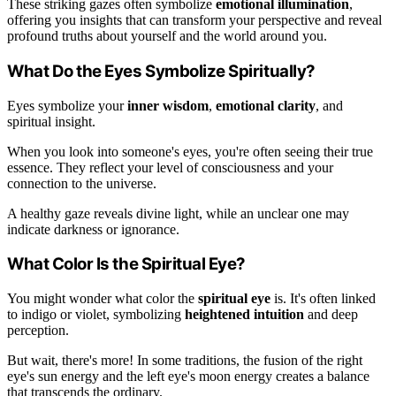
These striking gazes often symbolize
emotional illumination
,
offering you insights that can transform your perspective and reveal
profound truths about yourself and the world around you.
What Do the Eyes Symbolize Spiritually?
Eyes symbolize your
inner wisdom
,
emotional clarity
, and
spiritual insight.
When you look into someone's eyes, you're often seeing their true
essence. They reflect your level of consciousness and your
connection to the universe.
A healthy gaze reveals divine light, while an unclear one may
indicate darkness or ignorance.
What Color Is the Spiritual Eye?
You might wonder what color the
spiritual eye
is. It's often linked
to indigo or violet, symbolizing
heightened intuition
and deep
perception.
But wait, there's more! In some traditions, the fusion of the right
eye's sun energy and the left eye's moon energy creates a balance
that transcends the ordinary.