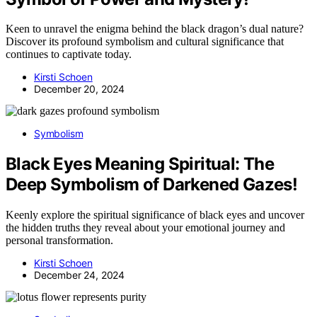
Keen to unravel the enigma behind the black dragon’s dual nature?
Discover its profound symbolism and cultural significance that
continues to captivate today.
Kirsti Schoen
December 20, 2024
Symbolism
Black Eyes Meaning Spiritual: The
Deep Symbolism of Darkened Gazes!
Keenly explore the spiritual significance of black eyes and uncover
the hidden truths they reveal about your emotional journey and
personal transformation.
Kirsti Schoen
December 24, 2024