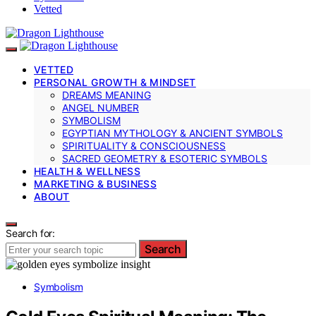
Vetted
VETTED
PERSONAL GROWTH & MINDSET
DREAMS MEANING
ANGEL NUMBER
SYMBOLISM
EGYPTIAN MYTHOLOGY & ANCIENT SYMBOLS
SPIRITUALITY & CONSCIOUSNESS
SACRED GEOMETRY & ESOTERIC SYMBOLS
HEALTH & WELLNESS
MARKETING & BUSINESS
ABOUT
Search for:
Search
Symbolism