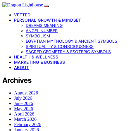
VETTED
PERSONAL GROWTH & MINDSET
DREAMS MEANING
ANGEL NUMBER
SYMBOLISM
EGYPTIAN MYTHOLOGY & ANCIENT SYMBOLS
SPIRITUALITY & CONSCIOUSNESS
SACRED GEOMETRY & ESOTERIC SYMBOLS
HEALTH & WELLNESS
MARKETING & BUSINESS
ABOUT
Archives
August 2026
July 2026
June 2026
May 2026
April 2026
March 2026
February 2026
January 2026