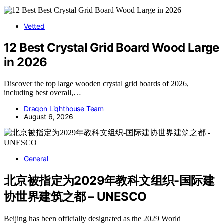
Vetted
12 Best Crystal Grid Board Wood Large
in 2026
Discover the top large wooden crystal grid boards of 2026,
including best overall,…
Dragon Lighthouse Team
August 6, 2026
General
北京被指定为2029年教科文组织-国际建
协世界建筑之都 – UNESCO
Beijing has been officially designated as the 2029 World