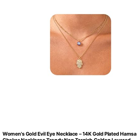
Women's Gold Evil Eye Necklace – 14K Gold Plated Hamsa
Choker Necklaces,Trendy Non Tarnish Golden Layered