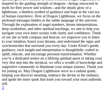
inspired by the guiding strength of dragons—beings renowned in
myth for their power and wisdom—and the steady glow of a
lighthouse, a timeless symbol of guidance and hope in the vast sea
of human experience. Here at Dragon Lighthouse, we focus on the
profound messages hidden in the subtle language of the universe.
Through the exploration of angel numbers, dream interpretations,
deep symbolism, and other spiritual teachings, we aim to help you
navigate your own inner oceans with clarity and confidence. Think
of our site as both compass and beacon: we empower you to listen
to your intuition, honor your dreams, and understand the signs and
synchronicities that surround you every day. Under Kirsti’s gentle
guidance, each insight and interpretation is thoughtfully crafted to
uplift, educate, and encourage personal transformation. Whether
you’re a dedicated seeker on a lifelong spiritual quest or taking your
very first step into the mystical, we offer a wealth of knowledge and
supportive community to illuminate your unique journey. Thank you
for joining us. May Dragon Lighthouse serve as a radiant guide,
helping you discover meaning, embrace the divine in the ordinary,
and ignite the inner spark that leads you toward your most authentic
self.