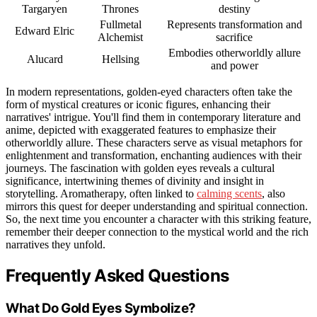
Targaryen
Thrones
destiny
Fullmetal
Represents transformation and
Edward Elric
Alchemist
sacrifice
Embodies otherworldly allure
Alucard
Hellsing
and power
In modern representations, golden-eyed characters often take the
form of mystical creatures or iconic figures, enhancing their
narratives' intrigue. You'll find them in contemporary literature and
anime, depicted with exaggerated features to emphasize their
otherworldly allure. These characters serve as visual metaphors for
enlightenment and transformation, enchanting audiences with their
journeys. The fascination with golden eyes reveals a cultural
significance, intertwining themes of divinity and insight in
storytelling. Aromatherapy, often linked to
calming scents
, also
mirrors this quest for deeper understanding and spiritual connection.
So, the next time you encounter a character with this striking feature,
remember their deeper connection to the mystical world and the rich
narratives they unfold.
Frequently Asked Questions
What Do Gold Eyes Symbolize?