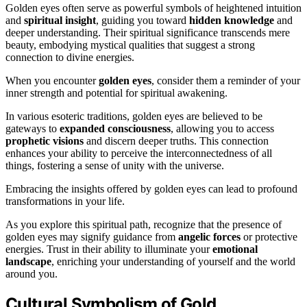
Golden eyes often serve as powerful symbols of heightened intuition
and
spiritual insight
, guiding you toward
hidden knowledge
and
deeper understanding. Their spiritual significance transcends mere
beauty, embodying mystical qualities that suggest a strong
connection to divine energies.
When you encounter
golden eyes
, consider them a reminder of your
inner strength and potential for spiritual awakening.
In various esoteric traditions, golden eyes are believed to be
gateways to
expanded consciousness
, allowing you to access
prophetic visions
and discern deeper truths. This connection
enhances your ability to perceive the interconnectedness of all
things, fostering a sense of unity with the universe.
Embracing the insights offered by golden eyes can lead to profound
transformations in your life.
As you explore this spiritual path, recognize that the presence of
golden eyes may signify guidance from
angelic forces
or protective
energies. Trust in their ability to illuminate your
emotional
landscape
, enriching your understanding of yourself and the world
around you.
Cultural Symbolism of Gold