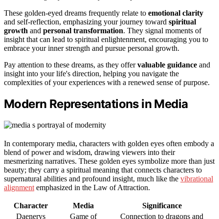
These golden-eyed dreams frequently relate to
emotional clarity
and self-reflection, emphasizing your journey toward
spiritual
growth
and
personal transformation
. They signal moments of
insight that can lead to spiritual enlightenment, encouraging you to
embrace your inner strength and pursue personal growth.
Pay attention to these dreams, as they offer
valuable guidance
and
insight into your life's direction, helping you navigate the
complexities of your experiences with a renewed sense of purpose.
Modern Representations in Media
In contemporary media, characters with golden eyes often embody a
blend of power and wisdom, drawing viewers into their
mesmerizing narratives. These golden eyes symbolize more than just
beauty; they carry a spiritual meaning that connects characters to
supernatural abilities and profound insight, much like the
vibrational
alignment
emphasized in the Law of Attraction.
Character
Media
Significance
Daenerys
Game of
Connection to dragons and