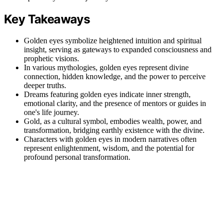
Key Takeaways
Golden eyes symbolize heightened intuition and spiritual
insight, serving as gateways to expanded consciousness and
prophetic visions.
In various mythologies, golden eyes represent divine
connection, hidden knowledge, and the power to perceive
deeper truths.
Dreams featuring golden eyes indicate inner strength,
emotional clarity, and the presence of mentors or guides in
one's life journey.
Gold, as a cultural symbol, embodies wealth, power, and
transformation, bridging earthly existence with the divine.
Characters with golden eyes in modern narratives often
represent enlightenment, wisdom, and the potential for
profound personal transformation.