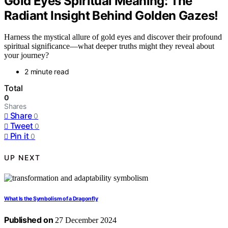
Gold Eyes Spiritual Meaning: The
Radiant Insight Behind Golden Gazes!
Harness the mystical allure of gold eyes and discover their profound
spiritual significance—what deeper truths might they reveal about
your journey?
2 minute read
Total
0
Shares
Share
0
Tweet
0
Pin it
0
UP NEXT
What Is the Symbolism of a Dragonfly
Published on
27 December 2024