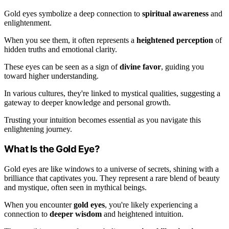
Gold eyes symbolize a deep connection to
spiritual awareness
and
enlightenment.
When you see them, it often represents a
heightened perception
of
hidden truths and emotional clarity.
These eyes can be seen as a sign of
divine favor
, guiding you
toward higher understanding.
In various cultures, they're linked to mystical qualities, suggesting a
gateway to deeper knowledge and personal growth.
Trusting your intuition becomes essential as you navigate this
enlightening journey.
What Is the Gold Eye?
Gold eyes are like windows to a universe of secrets, shining with a
brilliance that captivates you. They represent a rare blend of beauty
and mystique, often seen in mythical beings.
When you encounter
gold eyes
, you're likely experiencing a
connection to
deeper wisdom
and heightened intuition.