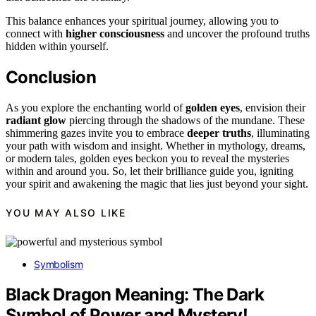
This balance enhances your spiritual journey, allowing you to
connect with
higher consciousness
and uncover the profound truths
hidden within yourself.
Conclusion
As you explore the enchanting world of
golden eyes
, envision their
radiant glow
piercing through the shadows of the mundane. These
shimmering gazes invite you to embrace
deeper truths
, illuminating
your path with wisdom and insight. Whether in mythology, dreams,
or modern tales, golden eyes beckon you to reveal the mysteries
within and around you. So, let their brilliance guide you, igniting
your spirit and awakening the magic that lies just beyond your sight.
YOU MAY ALSO LIKE
Symbolism
Black Dragon Meaning: The Dark
Symbol of Power and Mystery!