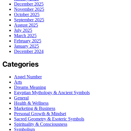
December 2025
November 2025
October 2025
September 2025
August 2025
July 2025
March 2025
February 2025
January 2025
December 2024
Categories
Angel Number
Arts
Dreams Meaning
Egyptian Mythology & Ancient Symbols
General
Health & Wellness
Marketing & Business
Personal Growth & Mindset
Sacred Geometry & Esoteric Symbols
Spirituality & Consciousness
Symbolism