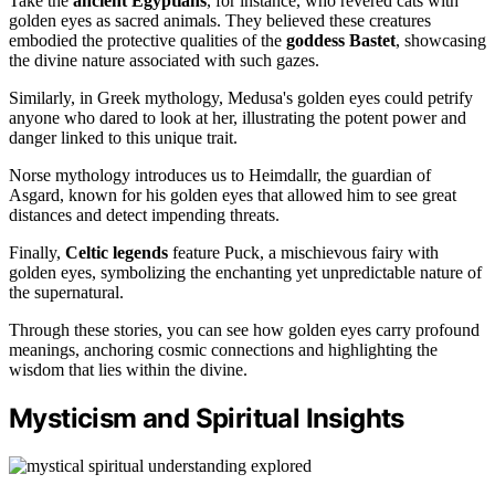
Take the
ancient Egyptians
, for instance, who revered cats with
golden eyes as sacred animals. They believed these creatures
embodied the protective qualities of the
goddess Bastet
, showcasing
the divine nature associated with such gazes.
Similarly, in Greek mythology, Medusa's golden eyes could petrify
anyone who dared to look at her, illustrating the potent power and
danger linked to this unique trait.
Norse mythology introduces us to Heimdallr, the guardian of
Asgard, known for his golden eyes that allowed him to see great
distances and detect impending threats.
Finally,
Celtic legends
feature Puck, a mischievous fairy with
golden eyes, symbolizing the enchanting yet unpredictable nature of
the supernatural.
Through these stories, you can see how golden eyes carry profound
meanings, anchoring cosmic connections and highlighting the
wisdom that lies within the divine.
Mysticism and Spiritual Insights