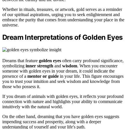
Whether in rituals, treasures, or artwork, gold serves as a reminder
of our spiritual aspirations, urging you to seek enlightenment and
embrace the purity that comes from understanding your place in the
universe.
Dream Interpretations of Golden Eyes
Dreams that feature
golden eyes
often carry profound significance,
symbolizing
inner strength
and
wisdom
. When you encounter
someone with golden eyes in your dream, it could indicate the
presence of a
mentor or guide
in your life. This figure encourages
you to trust your intuition and seek wisdom and knowledge from
those who possess it.
If you dream of animals with golden eyes, it reflects your profound
connection with nature and highlights your ability to communicate
intuitively with the natural world.
On the other hand, dreaming that you have golden eyes suggests
impending success and prosperity, along with a deeper
understanding of yourself and your life's path.