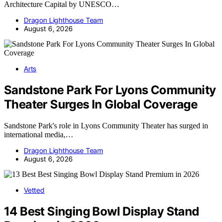
Architecture Capital by UNESCO…
Dragon Lighthouse Team
August 6, 2026
Arts
Sandstone Park For Lyons Community
Theater Surges In Global Coverage
Sandstone Park's role in Lyons Community Theater has surged in
international media,…
Dragon Lighthouse Team
August 6, 2026
Vetted
14 Best Singing Bowl Display Stand