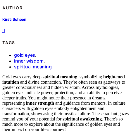
AUTHOR
Kirsti Schoen
TAGS
gold eyes
,
inner wisdom
,
spiritual meaning
Gold eyes carry deep
spiritual meaning
, symbolizing
heightened
intuition
and divine connection. They're often seen as gateways to
greater consciousness and hidden wisdom. Across mythologies,
golden eyes indicate power, protection, and an ability to perceive
deeper truths. You might notice their presence in dreams,
representing
inner strength
and guidance from mentors. In culture,
characters with golden eyes embody enlightenment and
transformation, showcasing their mystical allure. These radiant gazes
remind you of your potential for
spiritual awakening
. There's so
much more to explore about the significance of golden eyes and
their impact on your life's journey!