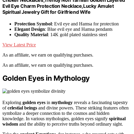
Evil Eye Charm Protection Necklace,Lucky Amulet
Spiritual Jewelry Gift for Girlfriend Wife
Protection Symbol
: Evil eye and Hamsa for protection
Elegant Design
: Blue evil eye and Hamsa pendants
Quality Material
: 14K gold plated stainless steel
View Latest Price
As an affiliate, we earn on qualifying purchases.
As an affiliate, we earn on qualifying purchases.
Golden Eyes in Mythology
Exploring
golden eyes
in
mythology
reveals a fascinating tapestry
of
celestial beings
and divine powers. These striking features often
symbolize a deeper connection to the cosmos and hidden
knowledge. In various mythologies, golden eyes signify
spiritual
wisdom
and the ability to perceive truths beyond ordinary sight.