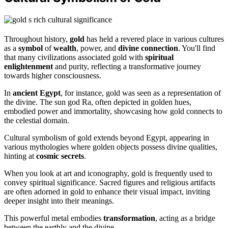
Throughout history,
gold
has held a revered place in various cultures
as a
symbol
of
wealth
, power, and
divine connection
. You'll find
that many civilizations associated gold with
spiritual
enlightenment
and purity, reflecting a transformative journey
towards higher consciousness.
In
ancient Egypt
, for instance, gold was seen as a representation of
the divine. The sun god Ra, often depicted in golden hues,
embodied power and immortality, showcasing how gold connects to
the celestial domain.
Cultural symbolism of gold extends beyond Egypt, appearing in
various mythologies where golden objects possess divine qualities,
hinting at
cosmic secrets
.
When you look at art and iconography, gold is frequently used to
convey spiritual significance. Sacred figures and religious artifacts
are often adorned in gold to enhance their visual impact, inviting
deeper insight into their meanings.
This powerful metal embodies
transformation
, acting as a bridge
between the earthly and the divine.