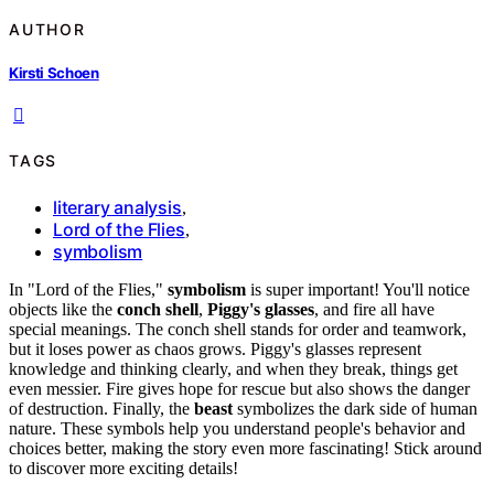
AUTHOR
Kirsti Schoen
TAGS
literary analysis
,
Lord of the Flies
,
symbolism
In "Lord of the Flies,"
symbolism
is super important! You'll notice
objects like the
conch shell
,
Piggy's glasses
, and fire all have
special meanings. The conch shell stands for order and teamwork,
but it loses power as chaos grows. Piggy's glasses represent
knowledge and thinking clearly, and when they break, things get
even messier. Fire gives hope for rescue but also shows the danger
of destruction. Finally, the
beast
symbolizes the dark side of human
nature. These symbols help you understand people's behavior and
choices better, making the story even more fascinating! Stick around
to discover more exciting details!