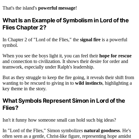
That's the island's
powerful message
!
What Is an Example of Symbolism in Lord of the
Flies Chapter 2?
In Chapter 2 of "Lord of the Flies," the
signal fire
is a powerful
symbol.
When you see the boys light it, you can feel their
hope for rescue
and connection to civilization. It shows their desire for order and
teamwork, especially under Ralph's leadership.
But as they struggle to keep the fire going, it reveals their shift from
wanting to be rescued to giving in to
wild instincts
, highlighting a
key theme in the story.
What Symbols Represent Simon in Lord of the
Flies?
Isn't it funny how someone small can hold such big ideas?
In "Lord of the Flies," Simon symbolizes
natural goodness
. He's
often seen as a gentle, Christ-like figure, representing hope amidst