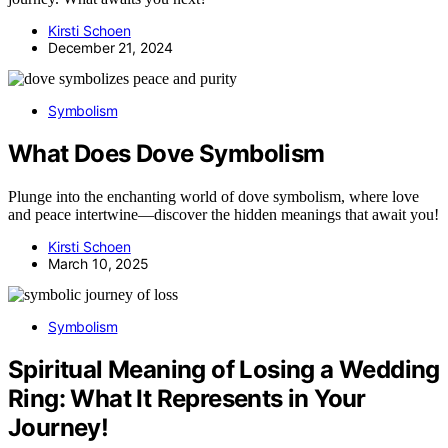
Kirsti Schoen
December 21, 2024
Symbolism
What Does Dove Symbolism
Plunge into the enchanting world of dove symbolism, where love
and peace intertwine—discover the hidden meanings that await you!
Kirsti Schoen
March 10, 2025
Symbolism
Spiritual Meaning of Losing a Wedding
Ring: What It Represents in Your
Journey!