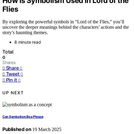
How Is Symbolism Used in Lord of the
Flies
By exploring the powerful symbols in “Lord of the Flies,” you’ll
uncover the deeper meanings behind the characters’ actions and the
story’s haunting themes.
8 minute read
Total
0
Shares
Share
0
Tweet
0
Pin it
0
UP NEXT
Can Symbolism Be a Phrase
Published on
19 March 2025