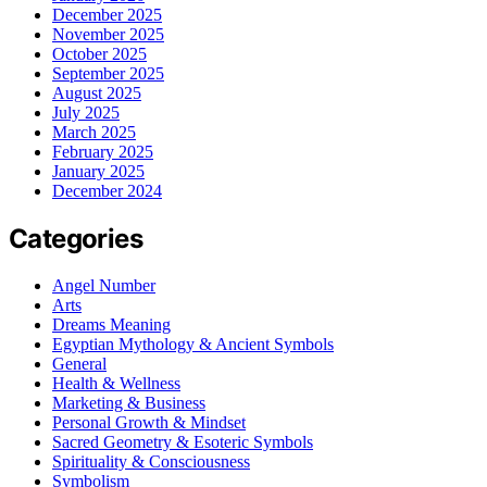
December 2025
November 2025
October 2025
September 2025
August 2025
July 2025
March 2025
February 2025
January 2025
December 2024
Categories
Angel Number
Arts
Dreams Meaning
Egyptian Mythology & Ancient Symbols
General
Health & Wellness
Marketing & Business
Personal Growth & Mindset
Sacred Geometry & Esoteric Symbols
Spirituality & Consciousness
Symbolism