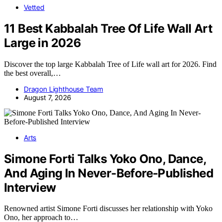
Vetted
11 Best Kabbalah Tree Of Life Wall Art
Large in 2026
Discover the top large Kabbalah Tree of Life wall art for 2026. Find
the best overall,…
Dragon Lighthouse Team
August 7, 2026
Arts
Simone Forti Talks Yoko Ono, Dance,
And Aging In Never-Before-Published
Interview
Renowned artist Simone Forti discusses her relationship with Yoko
Ono, her approach to…