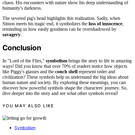
chaos. His encounters with nature show his deep understanding of
humanity's darkness.
The severed pig's head highlights this realization. Sadly, when
Simon meets his tragic end, it symbolizes the
loss of innocence
,
reminding us how easily goodness can be overshadowed by
savagery
.
Conclusion
In "Lord of the Flies,"
symbolism
brings the story to life in amazing
ways! Did you know that over 70% of readers notice how objects
like Piggy's glasses and the
conch shell
represent order and
civilization? These symbols help us understand the big ideas about
human nature and society. By exploring these meanings, you can
discover how powerful symbols shape the characters' journey. So,
dive deeper into the story and see what other symbols reveal!
YOU MAY ALSO LIKE
Symbolism