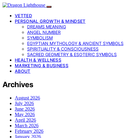
VETTED
PERSONAL GROWTH & MINDSET
DREAMS MEANING
ANGEL NUMBER
SYMBOLISM
EGYPTIAN MYTHOLOGY & ANCIENT SYMBOLS
SPIRITUALITY & CONSCIOUSNESS
SACRED GEOMETRY & ESOTERIC SYMBOLS
HEALTH & WELLNESS
MARKETING & BUSINESS
ABOUT
Archives
August 2026
July 2026
June 2026
May 2026
April 2026
March 2026
February 2026
January 2026