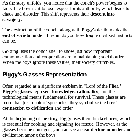
As the story unfolds, you notice that the conch's power begins to
fade. The boys start to lose respect for its authority, which leads to
chaos and disorder. This shift represents their
descent into
savagery
.
The destruction of the conch, along with Piggy's death, marks the
end of societal order
. It reminds you how fragile civilized instincts
can be.
Golding uses the conch shell to show just how important
communication and cooperation are in maintaining social order.
When the boys ignore these values, their society crumbles.
Piggy's Glasses Representation
Often regarded as a significant emblem in "Lord of the Flies,"
Piggy's glasses
represent
knowledge, rationality
, and the
technological means fundamental for survival. These glasses are
more than just a pair of spectacles; they symbolize the boys'
connection to civilization
and order.
At the beginning of the story, Piggy uses them to
start fires
, which
is essential for cooking and signaling for rescue. However, as the
glasses become damaged, you can see a clear
decline in order
and
civilization among the boys.