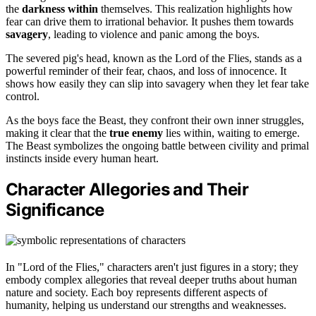
the
darkness within
themselves. This realization highlights how
fear can drive them to irrational behavior. It pushes them towards
savagery
, leading to violence and panic among the boys.
The severed pig's head, known as the Lord of the Flies, stands as a
powerful reminder of their fear, chaos, and loss of innocence. It
shows how easily they can slip into savagery when they let fear take
control.
As the boys face the Beast, they confront their own inner struggles,
making it clear that the
true enemy
lies within, waiting to emerge.
The Beast symbolizes the ongoing battle between civility and primal
instincts inside every human heart.
Character Allegories and Their
Significance
In "Lord of the Flies," characters aren't just figures in a story; they
embody complex allegories that reveal deeper truths about human
nature and society. Each boy represents different aspects of
humanity, helping us understand our strengths and weaknesses.