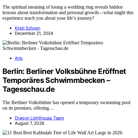
The spiritual meaning of losing a wedding ring reveals hidden
lessons about transformation and personal growth—what might this
experience teach you about your life’s journey?
Kirsti Schoen
December 21, 2024
Arts
Berlin: Berliner Volksbühne Eröffnet
Temporäres Schwimmbecken –
Tagesschau.de
The Berliner Volksbühne has opened a temporary swimming pool
on its premises, offering…
Dragon Lighthouse Team
August 7, 2026