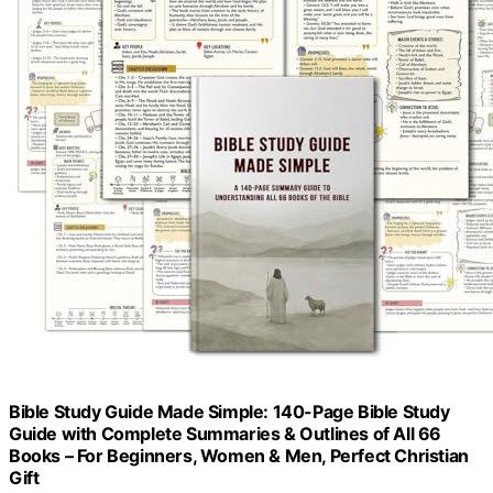
Bible Study Guide Made Simple: 140-Page Bible Study
Guide with Complete Summaries & Outlines of All 66
Books – For Beginners, Women & Men, Perfect Christian
Gift