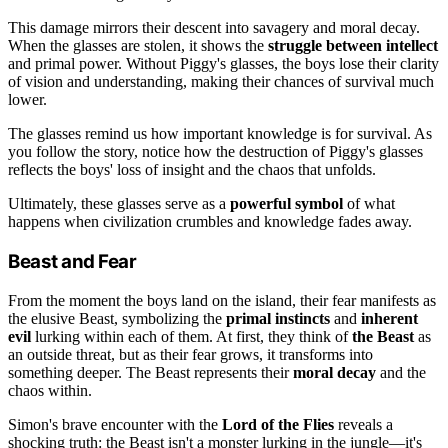
This damage mirrors their descent into savagery and moral decay.
When the glasses are stolen, it shows the
struggle between intellect
and primal power. Without Piggy's glasses, the boys lose their clarity
of vision and understanding, making their chances of survival much
lower.
The glasses remind us how important knowledge is for survival. As
you follow the story, notice how the destruction of Piggy's glasses
reflects the boys' loss of insight and the chaos that unfolds.
Ultimately, these glasses serve as a
powerful symbol
of what
happens when civilization crumbles and knowledge fades away.
Beast and Fear
From the moment the boys land on the island, their fear manifests as
the elusive Beast, symbolizing the
primal instincts
and
inherent
evil
lurking within each of them. At first, they think of
the Beast
as
an outside threat, but as their fear grows, it transforms into
something deeper. The Beast represents their
moral decay
and the
chaos within.
Simon's brave encounter with the
Lord of the Flies
reveals a
shocking truth: the Beast isn't a monster lurking in the jungle—it's