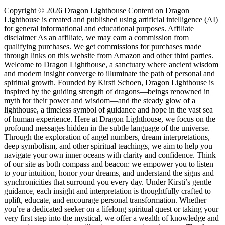
Copyright © 2026 Dragon Lighthouse Content on Dragon
Lighthouse is created and published using artificial intelligence (AI)
for general informational and educational purposes. Affiliate
disclaimer As an affiliate, we may earn a commission from
qualifying purchases. We get commissions for purchases made
through links on this website from Amazon and other third parties.
Welcome to Dragon Lighthouse, a sanctuary where ancient wisdom
and modern insight converge to illuminate the path of personal and
spiritual growth. Founded by Kirsti Schoen, Dragon Lighthouse is
inspired by the guiding strength of dragons—beings renowned in
myth for their power and wisdom—and the steady glow of a
lighthouse, a timeless symbol of guidance and hope in the vast sea
of human experience. Here at Dragon Lighthouse, we focus on the
profound messages hidden in the subtle language of the universe.
Through the exploration of angel numbers, dream interpretations,
deep symbolism, and other spiritual teachings, we aim to help you
navigate your own inner oceans with clarity and confidence. Think
of our site as both compass and beacon: we empower you to listen
to your intuition, honor your dreams, and understand the signs and
synchronicities that surround you every day. Under Kirsti’s gentle
guidance, each insight and interpretation is thoughtfully crafted to
uplift, educate, and encourage personal transformation. Whether
you’re a dedicated seeker on a lifelong spiritual quest or taking your
very first step into the mystical, we offer a wealth of knowledge and