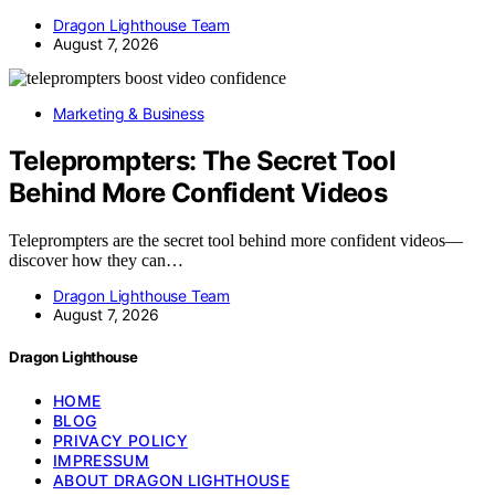
Dragon Lighthouse Team
August 7, 2026
Marketing & Business
Teleprompters: The Secret Tool
Behind More Confident Videos
Teleprompters are the secret tool behind more confident videos—
discover how they can…
Dragon Lighthouse Team
August 7, 2026
Dragon Lighthouse
HOME
BLOG
PRIVACY POLICY
IMPRESSUM
ABOUT DRAGON LIGHTHOUSE