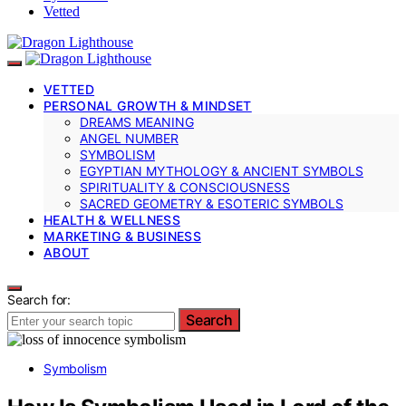
Vetted
VETTED
PERSONAL GROWTH & MINDSET
DREAMS MEANING
ANGEL NUMBER
SYMBOLISM
EGYPTIAN MYTHOLOGY & ANCIENT SYMBOLS
SPIRITUALITY & CONSCIOUSNESS
SACRED GEOMETRY & ESOTERIC SYMBOLS
HEALTH & WELLNESS
MARKETING & BUSINESS
ABOUT
Search for:
Search
Symbolism