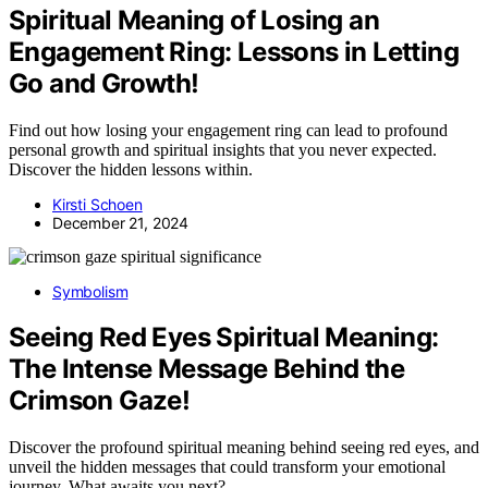
Spiritual Meaning of Losing an
Engagement Ring: Lessons in Letting
Go and Growth!
Find out how losing your engagement ring can lead to profound
personal growth and spiritual insights that you never expected.
Discover the hidden lessons within.
Kirsti Schoen
December 21, 2024
Symbolism
Seeing Red Eyes Spiritual Meaning:
The Intense Message Behind the
Crimson Gaze!
Discover the profound spiritual meaning behind seeing red eyes, and
unveil the hidden messages that could transform your emotional
journey. What awaits you next?