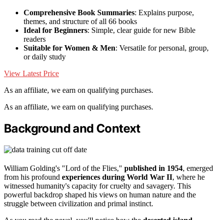
Comprehensive Book Summaries
: Explains purpose,
themes, and structure of all 66 books
Ideal for Beginners
: Simple, clear guide for new Bible
readers
Suitable for Women & Men
: Versatile for personal, group,
or daily study
View Latest Price
As an affiliate, we earn on qualifying purchases.
As an affiliate, we earn on qualifying purchases.
Background and Context
William Golding's "Lord of the Flies,"
published in 1954
, emerged
from his profound
experiences during World War II
, where he
witnessed humanity's capacity for cruelty and savagery. This
powerful backdrop shaped his views on human nature and the
struggle between civilization and primal instinct.