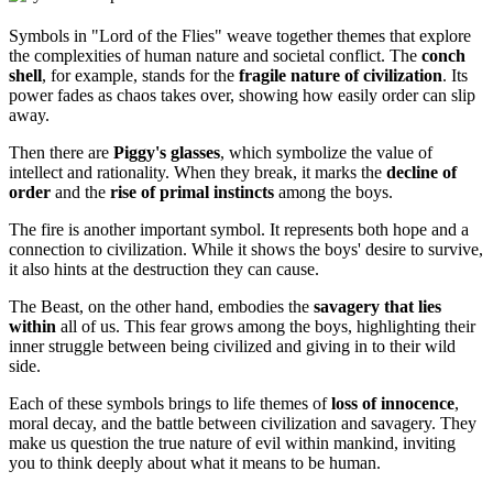
Symbols in "Lord of the Flies" weave together themes that explore
the complexities of human nature and societal conflict. The
conch
shell
, for example, stands for the
fragile nature of civilization
. Its
power fades as chaos takes over, showing how easily order can slip
away.
Then there are
Piggy's glasses
, which symbolize the value of
intellect and rationality. When they break, it marks the
decline of
order
and the
rise of primal instincts
among the boys.
The fire is another important symbol. It represents both hope and a
connection to civilization. While it shows the boys' desire to survive,
it also hints at the destruction they can cause.
The Beast, on the other hand, embodies the
savagery that lies
within
all of us. This fear grows among the boys, highlighting their
inner struggle between being civilized and giving in to their wild
side.
Each of these symbols brings to life themes of
loss of innocence
,
moral decay, and the battle between civilization and savagery. They
make us question the true nature of evil within mankind, inviting
you to think deeply about what it means to be human.