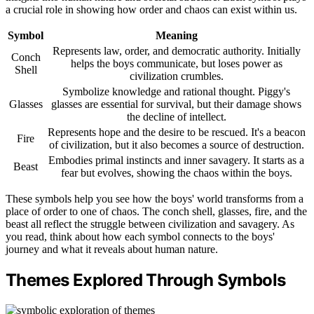
a crucial role in showing how order and chaos can exist within us.
Symbol
Meaning
Represents law, order, and democratic authority. Initially
Conch
helps the boys communicate, but loses power as
Shell
civilization crumbles.
Symbolize knowledge and rational thought. Piggy's
Glasses
glasses are essential for survival, but their damage shows
the decline of intellect.
Represents hope and the desire to be rescued. It's a beacon
Fire
of civilization, but it also becomes a source of destruction.
Embodies primal instincts and inner savagery. It starts as a
Beast
fear but evolves, showing the chaos within the boys.
These symbols help you see how the boys' world transforms from a
place of order to one of chaos. The conch shell, glasses, fire, and the
beast all reflect the struggle between civilization and savagery. As
you read, think about how each symbol connects to the boys'
journey and what it reveals about human nature.
Themes Explored Through Symbols