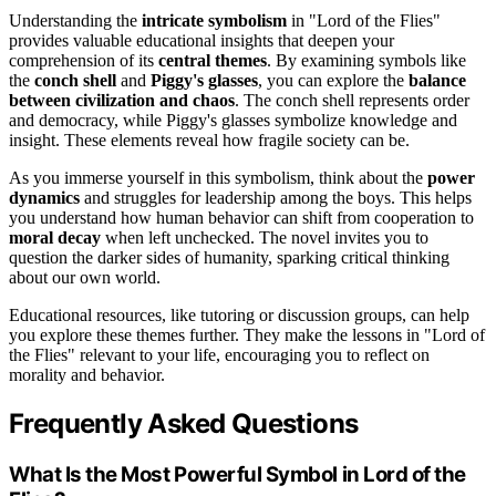
Understanding the
intricate symbolism
in "Lord of the Flies"
provides valuable educational insights that deepen your
comprehension of its
central themes
. By examining symbols like
the
conch shell
and
Piggy's glasses
, you can explore the
balance
between civilization and chaos
. The conch shell represents order
and democracy, while Piggy's glasses symbolize knowledge and
insight. These elements reveal how fragile society can be.
As you immerse yourself in this symbolism, think about the
power
dynamics
and struggles for leadership among the boys. This helps
you understand how human behavior can shift from cooperation to
moral decay
when left unchecked. The novel invites you to
question the darker sides of humanity, sparking critical thinking
about our own world.
Educational resources, like tutoring or discussion groups, can help
you explore these themes further. They make the lessons in "Lord of
the Flies" relevant to your life, encouraging you to reflect on
morality and behavior.
Frequently Asked Questions
What Is the Most Powerful Symbol in Lord of the