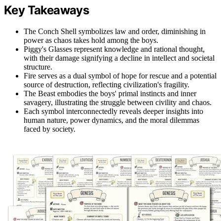
Key Takeaways
The Conch Shell symbolizes law and order, diminishing in
power as chaos takes hold among the boys.
Piggy's Glasses represent knowledge and rational thought,
with their damage signifying a decline in intellect and societal
structure.
Fire serves as a dual symbol of hope for rescue and a potential
source of destruction, reflecting civilization's fragility.
The Beast embodies the boys' primal instincts and inner
savagery, illustrating the struggle between civility and chaos.
Each symbol interconnectedly reveals deeper insights into
human nature, power dynamics, and the moral dilemmas
faced by society.