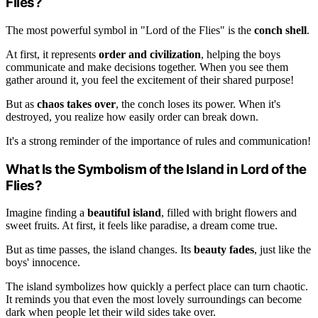
Flies?
The most powerful symbol in "Lord of the Flies" is the
conch shell
.
At first, it represents
order and civilization
, helping the boys
communicate and make decisions together. When you see them
gather around it, you feel the excitement of their shared purpose!
But as
chaos takes over
, the conch loses its power. When it's
destroyed, you realize how easily order can break down.
It's a strong reminder of the importance of rules and communication!
What Is the Symbolism of the Island in Lord of the
Flies?
Imagine finding a
beautiful island
, filled with bright flowers and
sweet fruits. At first, it feels like paradise, a dream come true.
But as time passes, the island changes. Its
beauty fades
, just like the
boys' innocence.
The island symbolizes how quickly a perfect place can turn chaotic.
It reminds you that even the most lovely surroundings can become
dark when people let their wild sides take over.