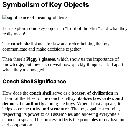
Symbolism of Key Objects
Let's explore some key objects in "Lord of the Flies" and what they
really mean!
The
conch shell
stands for law and order, helping the boys
communicate and make decisions together.
Then there's
Piggy's glasses
, which show us the importance of
knowledge, but they also reveal how quickly things can fall apart
when they're damaged.
Conch Shell Significance
How does the
conch shell
serve as a
beacon of civilization
in
"Lord of the Flies"? The conch shell symbolizes
law, order, and
democratic authority
among the boys. When it first appears, it
helps to create
unity and structure
. The boys gather around it,
respecting its power to call assemblies and allowing everyone a
chance to speak. This process reflects the principles of civilization
and cooperation.