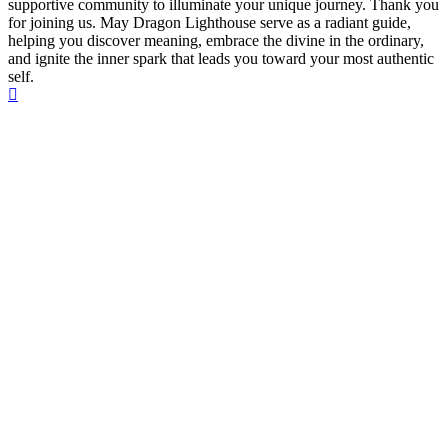
supportive community to illuminate your unique journey. Thank you
for joining us. May Dragon Lighthouse serve as a radiant guide,
helping you discover meaning, embrace the divine in the ordinary,
and ignite the inner spark that leads you toward your most authentic
self.