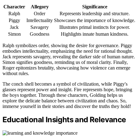
Character
Allegory
Significance
Ralph
Order
Represents leadership and structure.
Piggy
Intellectuality
Showcases the importance of knowledge.
Jack
Savagery
Illustrates primal instincts for power.
Simon
Goodness
Highlights innate human kindness.
Ralph symbolizes order, showing the desire for governance. Piggy
embodies intellectuality, emphasizing the need for rational thought.
Jack represents savagery, revealing the darker side of human nature.
Simon signifies goodness, reminding us of moral clarity. Finally,
Roger epitomizes brutality, showcasing how violence can emerge
without rules.
The conch shell becomes a symbol of civilization, while Piggy's
glasses represent power and insight. Fire represents hope, bringing
the boys together. Through these characters, Golding helps us
explore the delicate balance between civilization and chaos. So,
immerse yourself in their stories and discover the truths they hold!
Educational Insights and Relevance