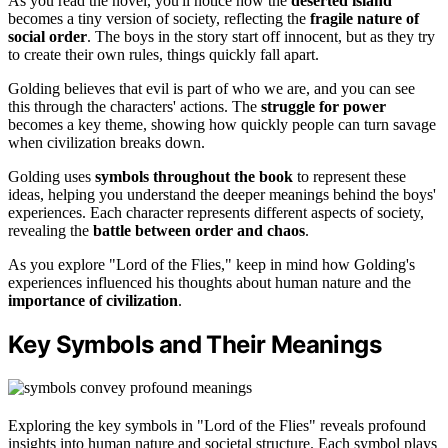
As you read the novel, you'll notice how the
deserted island
becomes a tiny version of society, reflecting the
fragile nature of
social order
. The boys in the story start off innocent, but as they try
to create their own rules, things quickly fall apart.
Golding believes that evil is part of who we are, and you can see
this through the characters' actions. The
struggle for power
becomes a key theme, showing how quickly people can turn savage
when civilization breaks down.
Golding uses
symbols throughout the book
to represent these
ideas, helping you understand the deeper meanings behind the boys'
experiences. Each character represents different aspects of society,
revealing the
battle between order and chaos
.
As you explore "Lord of the Flies," keep in mind how Golding's
experiences influenced his thoughts about human nature and the
importance of civilization
.
Key Symbols and Their Meanings
Exploring the key symbols in "Lord of the Flies" reveals profound
insights into human nature and societal structure. Each symbol plays