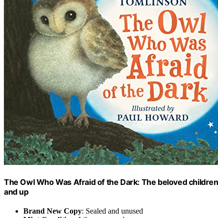
The Owl Who Was Afraid of the Dark: The beloved children’s
and up
Brand New Copy
: Sealed and unused