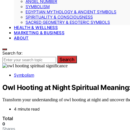
ANGEL NUMBER
SYMBOLISM
EGYPTIAN MYTHOLOGY & ANCIENT SYMBOLS
SPIRITUALITY & CONSCIOUSNESS
SACRED GEOMETRY & ESOTERIC SYMBOLS
HEALTH & WELLNESS
MARKETING & BUSINESS
ABOUT
Search for:
Search
Symbolism
Owl Hooting at Night Spiritual Meanin
Transform your understanding of owl hooting at night and uncover the
4 minute read
Total
0
Shares