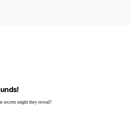
ounds!
t secrets might they reveal?