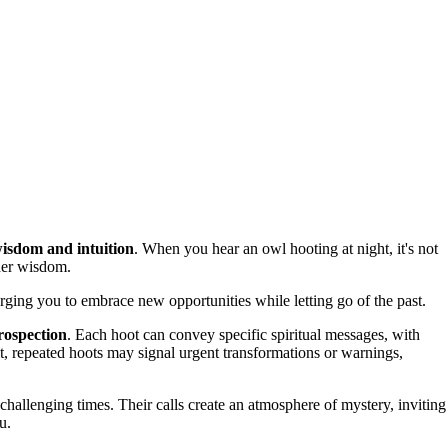
isdom and intuition
. When you hear an owl hooting at night, it's not
nner wisdom.
urging you to embrace new opportunities while letting go of the past.
rospection
. Each hoot can convey specific spiritual messages, with
st, repeated hoots may signal urgent transformations or warnings,
 challenging times. Their calls create an atmosphere of mystery, inviting
u.