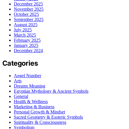
December 2025
November 2025
October 2025
September 2025
August 2025
July 2025
March 2025
February 2025
January 2025
December 2024
Categories
Angel Number
Arts
Dreams Meaning
Egyptian Mythology & Ancient Symbols
General
Health & Wellness
Marketing & Business
Personal Growth & Mindset
Sacred Geometry & Esoteric Symbols
Spirituality & Consciousness
Symbolism