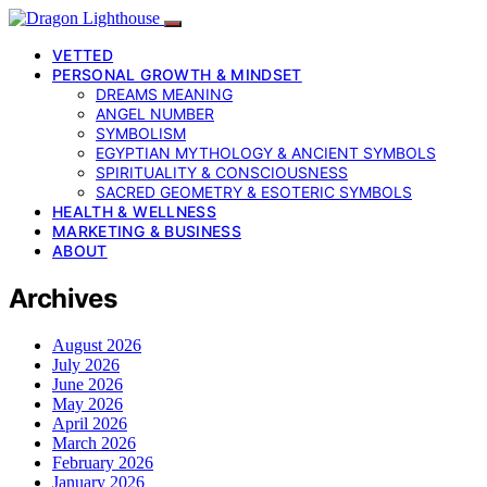
VETTED
PERSONAL GROWTH & MINDSET
DREAMS MEANING
ANGEL NUMBER
SYMBOLISM
EGYPTIAN MYTHOLOGY & ANCIENT SYMBOLS
SPIRITUALITY & CONSCIOUSNESS
SACRED GEOMETRY & ESOTERIC SYMBOLS
HEALTH & WELLNESS
MARKETING & BUSINESS
ABOUT
Archives
August 2026
July 2026
June 2026
May 2026
April 2026
March 2026
February 2026
January 2026