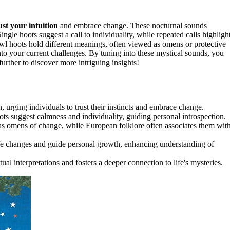
ust your intuition
and embrace change. These nocturnal sounds
Single hoots suggest a call to individuality, while repeated calls highligh
wl hoots hold different meanings, often viewed as omens or protective
nto your current challenges. By tuning into these mystical sounds, you
urther to discover more intriguing insights!
urging individuals to trust their instincts and embrace change.
ots suggest calmness and individuality, guiding personal introspection.
 as omens of change, while European folklore often associates them wit
ife changes and guide personal growth, enhancing understanding of
l interpretations and fosters a deeper connection to life's mysteries.