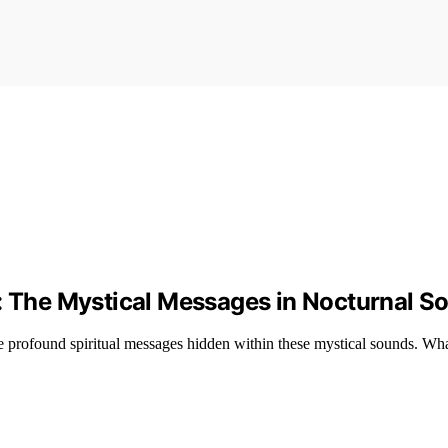
g: The Mystical Messages in Nocturnal S
 profound spiritual messages hidden within these mystical sounds. Wha