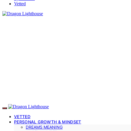
Vetted
VETTED
PERSONAL GROWTH & MINDSET
DREAMS MEANING