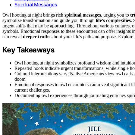
Spiritual Messages
Owl hooting at night brings rich
spiritual messages
, urging you to
tr
symbolize transformation and guide you through
life's complexities
. 
urgent shifts that may be approaching. Throughout various cultures, o
symbols. Emotional responses to these encounters can offer insights i
can reveal
deeper truths
about your life's path and purpose. Explore f
Key Takeaways
Owl hooting at night symbolizes profound wisdom and intuition, 
Repeated hoots indicate urgent transformations, while single ho
Cultural interpretations vary; Native Americans view owl calls
doom.
Emotional responses to owl encounters can reveal significant l
current challenges.
Documenting owl experiences through journaling enriches spiritua