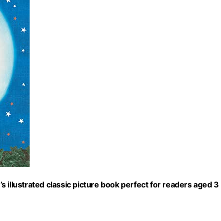
 illustrated classic picture book perfect for readers aged 3