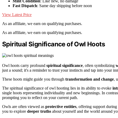
Mint Condition
: Like new, no damage
Fast Dispatch
: Same day shipping before noon
View Latest Price
As an affiliate, we earn on qualifying purchases.
As an affiliate, we earn on qualifying purchases.
Spiritual Significance of Owl Hoots
Owl hoots carry profound
spiritual significance
, often symbolizing
w
just a sound; it's a reminder to trust your instincts and tap into your i
These hoots might guide you through
transformation and change
, 
The spiritual significance of owl hooting lies in its ability to evoke
int
single hoots representing individuality and new beginnings. In contra
prompting you to reflect on your current path.
Owls are often viewed as
protective entities
, offering support during
you to explore
deeper truths
about yourself and the world around yo