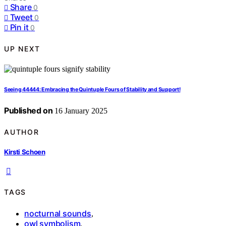
Share
0
Tweet
0
Pin it
0
UP NEXT
Seeing 44444: Embracing the Quintuple Fours of Stability and Support!
Published on
16 January 2025
AUTHOR
Kirsti Schoen
TAGS
nocturnal sounds
,
owl symbolism
,