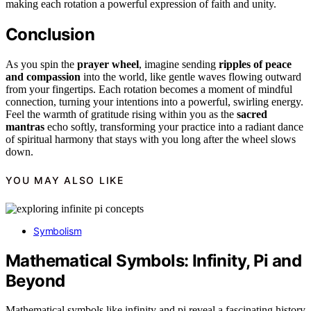
making each rotation a powerful expression of faith and unity.
Conclusion
As you spin the
prayer wheel
, imagine sending
ripples of peace
and compassion
into the world, like gentle waves flowing outward
from your fingertips. Each rotation becomes a moment of mindful
connection, turning your intentions into a powerful, swirling energy.
Feel the warmth of gratitude rising within you as the
sacred
mantras
echo softly, transforming your practice into a radiant dance
of spiritual harmony that stays with you long after the wheel slows
down.
YOU MAY ALSO LIKE
Symbolism
Mathematical Symbols: Infinity, Pi and
Beyond
Mathematical symbols like infinity and pi reveal a fascinating history