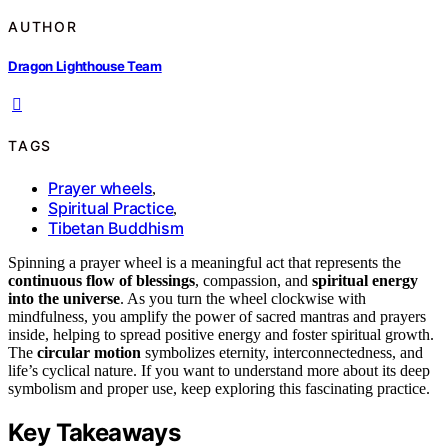
AUTHOR
Dragon Lighthouse Team
TAGS
Prayer wheels
,
Spiritual Practice
,
Tibetan Buddhism
Spinning a prayer wheel is a meaningful act that represents the
continuous flow of blessings
, compassion, and
spiritual energy
into the universe
. As you turn the wheel clockwise with
mindfulness, you amplify the power of sacred mantras and prayers
inside, helping to spread positive energy and foster spiritual growth.
The
circular motion
symbolizes eternity, interconnectedness, and
life’s cyclical nature. If you want to understand more about its deep
symbolism and proper use, keep exploring this fascinating practice.
Key Takeaways