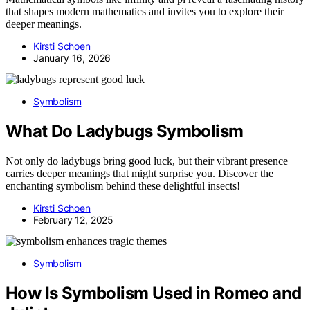
that shapes modern mathematics and invites you to explore their
deeper meanings.
Kirsti Schoen
January 16, 2026
Symbolism
What Do Ladybugs Symbolism
Not only do ladybugs bring good luck, but their vibrant presence
carries deeper meanings that might surprise you. Discover the
enchanting symbolism behind these delightful insects!
Kirsti Schoen
February 12, 2025
Symbolism
How Is Symbolism Used in Romeo and