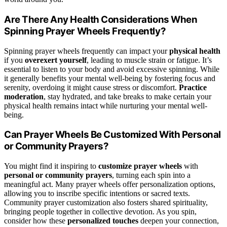
Are There Any Health Considerations When
Spinning Prayer Wheels Frequently?
Spinning prayer wheels frequently can impact your
physical health
if you
overexert yourself
, leading to muscle strain or fatigue. It’s
essential to listen to your body and avoid excessive spinning. While
it generally benefits your mental well-being by fostering focus and
serenity, overdoing it might cause stress or discomfort.
Practice
moderation
, stay hydrated, and take breaks to make certain your
physical health remains intact while nurturing your mental well-
being.
Can Prayer Wheels Be Customized With Personal
or Community Prayers?
You might find it inspiring to
customize prayer wheels
with
personal or community prayers
, turning each spin into a
meaningful act. Many prayer wheels offer personalization options,
allowing you to inscribe specific intentions or sacred texts.
Community prayer customization also fosters shared spirituality,
bringing people together in collective devotion. As you spin,
consider how these
personalized touches
deepen your connection,