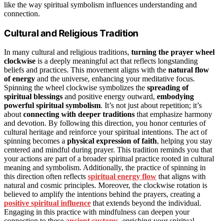
like the way spiritual symbolism influences understanding and
connection.
Cultural and Religious Tradition
In many cultural and religious traditions,
turning the prayer wheel
clockwise
is a deeply meaningful act that reflects longstanding
beliefs and practices. This movement aligns with the
natural flow
of energy
and the universe, enhancing your meditative focus.
Spinning the wheel clockwise symbolizes the
spreading of
spiritual blessings
and positive energy outward,
embodying
powerful spiritual symbolism
. It’s not just about repetition; it’s
about
connecting with deeper traditions
that emphasize harmony
and devotion. By following this direction, you honor centuries of
cultural heritage and reinforce your spiritual intentions. The act of
spinning becomes a
physical expression of faith
, helping you stay
centered and mindful during prayer. This tradition reminds you that
your actions are part of a broader spiritual practice rooted in cultural
meaning and symbolism. Additionally, the practice of spinning in
this direction often reflects
spiritual energy flow
that aligns with
natural and cosmic principles. Moreover, the clockwise rotation is
believed to amplify the intentions behind the prayers, creating a
positive spiritual influence
that extends beyond the individual.
Engaging in this practice with mindfulness can deepen your
connection to these
ancient customs
, enriching your spiritual