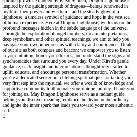
spiritual growth. Founded by Kirsti Schoen, Dragon Lighthouse is
inspired by the guiding strength of dragons—beings renowned in
myth for their power and wisdom—and the steady glow of a
lighthouse, a timeless symbol of guidance and hope in the vast sea
of human experience. Here at Dragon Lighthouse, we focus on the
profound messages hidden in the subtle language of the universe.
Through the exploration of angel numbers, dream interpretations,
deep symbolism, and other spiritual teachings, we aim to help you
navigate your own inner oceans with clarity and confidence. Think
of our site as both compass and beacon: we empower you to listen
to your intuition, honor your dreams, and understand the signs and
synchronicities that surround you every day. Under Kirsti’s gentle
guidance, each insight and interpretation is thoughtfully crafted to
uplift, educate, and encourage personal transformation. Whether
you’re a dedicated seeker on a lifelong spiritual quest or taking your
very first step into the mystical, we offer a wealth of knowledge and
supportive community to illuminate your unique journey. Thank you
for joining us. May Dragon Lighthouse serve as a radiant guide,
helping you discover meaning, embrace the divine in the ordinary,
and ignite the inner spark that leads you toward your most authentic
self.