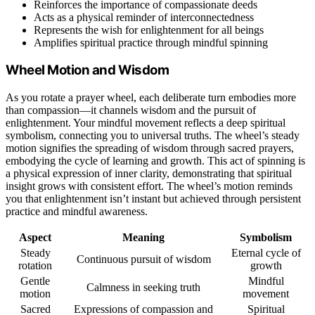
Reinforces the importance of compassionate deeds
Acts as a physical reminder of interconnectedness
Represents the wish for enlightenment for all beings
Amplifies spiritual practice through mindful spinning
Wheel Motion and Wisdom
As you rotate a prayer wheel, each deliberate turn embodies more
than compassion—it channels wisdom and the pursuit of
enlightenment. Your mindful movement reflects a deep spiritual
symbolism, connecting you to universal truths. The wheel’s steady
motion signifies the spreading of wisdom through sacred prayers,
embodying the cycle of learning and growth. This act of spinning is
a physical expression of inner clarity, demonstrating that spiritual
insight grows with consistent effort. The wheel’s motion reminds
you that enlightenment isn’t instant but achieved through persistent
practice and mindful awareness.
Aspect
Meaning
Symbolism
Steady
Eternal cycle of
Continuous pursuit of wisdom
rotation
growth
Gentle
Mindful
Calmness in seeking truth
motion
movement
Sacred
Expressions of compassion and
Spiritual