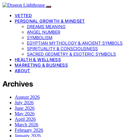
VETTED
PERSONAL GROWTH & MINDSET
DREAMS MEANING
ANGEL NUMBER
SYMBOLISM
EGYPTIAN MYTHOLOGY & ANCIENT SYMBOLS
SPIRITUALITY & CONSCIOUSNESS
SACRED GEOMETRY & ESOTERIC SYMBOLS
HEALTH & WELLNESS
MARKETING & BUSINESS
ABOUT
Archives
August 2026
July 2026
June 2026
May 2026
April 2026
March 2026
February 2026
January 2026