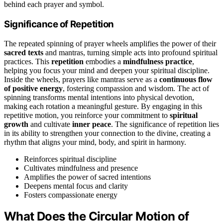
behind each prayer and symbol.
Significance of Repetition
The repeated spinning of prayer wheels amplifies the power of their
sacred texts
and mantras, turning simple acts into profound spiritual
practices. This
repetition
embodies a
mindfulness practice
,
helping you focus your mind and deepen your spiritual discipline.
Inside the wheels, prayers like mantras serve as a
continuous flow
of positive energy
, fostering compassion and wisdom. The act of
spinning transforms mental intentions into physical devotion,
making each rotation a meaningful gesture. By engaging in this
repetitive motion, you reinforce your commitment to
spiritual
growth
and cultivate
inner peace
. The significance of repetition lies
in its ability to strengthen your connection to the divine, creating a
rhythm that aligns your mind, body, and spirit in harmony.
Reinforces spiritual discipline
Cultivates mindfulness and presence
Amplifies the power of sacred intentions
Deepens mental focus and clarity
Fosters compassionate energy
What Does the Circular Motion of