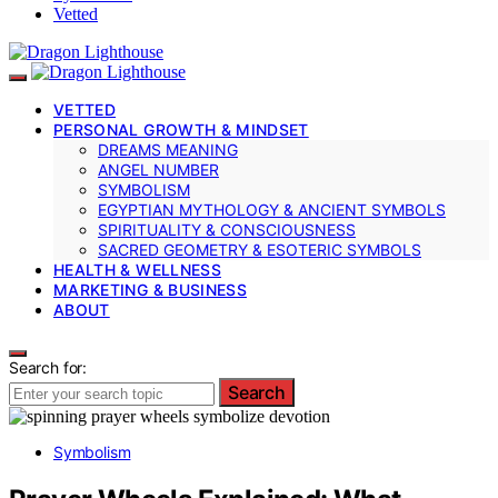
Vetted
VETTED
PERSONAL GROWTH & MINDSET
DREAMS MEANING
ANGEL NUMBER
SYMBOLISM
EGYPTIAN MYTHOLOGY & ANCIENT SYMBOLS
SPIRITUALITY & CONSCIOUSNESS
SACRED GEOMETRY & ESOTERIC SYMBOLS
HEALTH & WELLNESS
MARKETING & BUSINESS
ABOUT
Search for:
Search
Symbolism