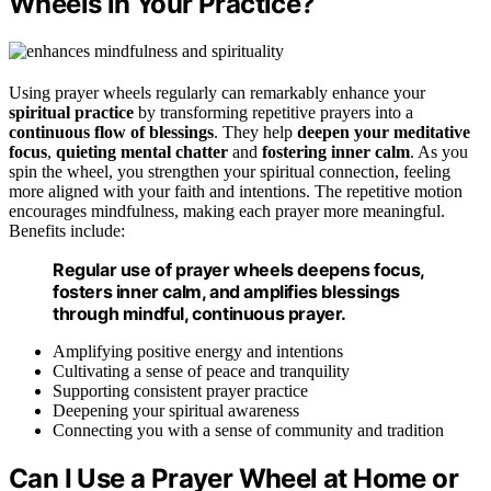
Wheels in Your Practice?
Using prayer wheels regularly can remarkably enhance your
spiritual practice
by transforming repetitive prayers into a
continuous flow of blessings
. They help
deepen your meditative
focus
,
quieting mental chatter
and
fostering inner calm
. As you
spin the wheel, you strengthen your spiritual connection, feeling
more aligned with your faith and intentions. The repetitive motion
encourages mindfulness, making each prayer more meaningful.
Benefits include:
Regular use of prayer wheels deepens focus,
fosters inner calm, and amplifies blessings
through mindful, continuous prayer.
Amplifying positive energy and intentions
Cultivating a sense of peace and tranquility
Supporting consistent prayer practice
Deepening your spiritual awareness
Connecting you with a sense of community and tradition
Can I Use a Prayer Wheel at Home or