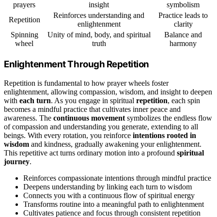
prayers
insight
symbolism
Reinforces understanding and
Practice leads to
Repetition
enlightenment
clarity
Spinning
Unity of mind, body, and spiritual
Balance and
wheel
truth
harmony
Enlightenment Through Repetition
Repetition is fundamental to how prayer wheels foster
enlightenment, allowing compassion, wisdom, and insight to deepen
with
each turn
. As you engage in spiritual
repetition
, each spin
becomes a mindful practice that cultivates inner peace and
awareness. The
continuous movement
symbolizes the endless flow
of compassion and understanding you generate, extending to all
beings. With every rotation, you reinforce
intentions rooted in
wisdom
and kindness, gradually awakening your enlightenment.
This repetitive act turns ordinary motion into a profound
spiritual
journey
.
Reinforces compassionate intentions through mindful practice
Deepens understanding by linking each turn to wisdom
Connects you with a continuous flow of spiritual energy
Transforms routine into a meaningful path to enlightenment
Cultivates patience and focus through consistent repetition