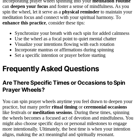
Incorporating prayer wheel spinning into your
meditation routine
can
deepen your focus
and foster a sense of mindfulness. As you
spin the wheel, let it serve as a
physical reminder
to maintain your
meditation focus and connect with your spiritual harmony. To
enhance this practice
, consider these tips:
Synchronize your breath with each spin for added calmness
Use the wheel as a focal point to quiet mental chatter
Visualize your intentions flowing with each rotation
Incorporate mantras or affirmations during spinning
Set a specific intention or prayer before starting
Frequently Asked Questions
Are There Specific Times or Occasions to Spin
Prayer Wheels?
You can spin prayer wheels anytime you feel drawn to deepen your
practice, but many prefer
ritual timing
or
ceremonial occasions
like festivals or
meditation sessions
. During these times, spinning
the wheels becomes a focused act of devotion and mindfulness. You
might also choose specific days or personal milestones to engage
more intentionally. Ultimately, the best time is when your intention
aligns, making the act meaningful and spiritually resonant.