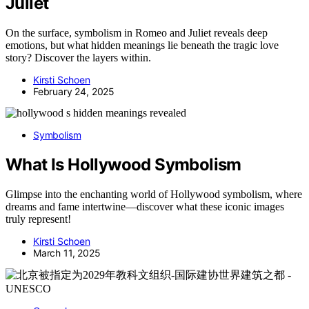
Juliet
On the surface, symbolism in Romeo and Juliet reveals deep
emotions, but what hidden meanings lie beneath the tragic love
story? Discover the layers within.
Kirsti Schoen
February 24, 2025
Symbolism
What Is Hollywood Symbolism
Glimpse into the enchanting world of Hollywood symbolism, where
dreams and fame intertwine—discover what these iconic images
truly represent!
Kirsti Schoen
March 11, 2025