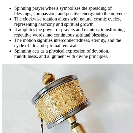
Spinning prayer wheels symbolizes the spreading of
blessings, compassion, and positive energy into the universe.
The clockwise rotation aligns with natural cosmic cycles,
representing harmony and spiritual growth.
It amplifies the power of prayers and mantras, transforming
repetitive words into continuous spiritual blessings.
The motion signifies interconnectedness, eternity, and the
cycle of life and spiritual renewal.
Spinning acts as a physical expression of devotion,
mindfulness, and alignment with divine principles.