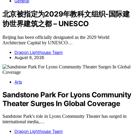
General
北京被指定为2029年教科文组织-国际建
协世界建筑之都 – UNESCO
Beijing has been officially designated as the 2029 World
Architecture Capital by UNESCO…
Dragon Lighthouse Team
August 6, 2026
Arts
Sandstone Park For Lyons Community
Theater Surges In Global Coverage
Sandstone Park's role in Lyons Community Theater has surged in
international media,…
Dragon Lighthouse Team