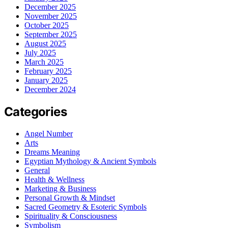
December 2025
November 2025
October 2025
September 2025
August 2025
July 2025
March 2025
February 2025
January 2025
December 2024
Categories
Angel Number
Arts
Dreams Meaning
Egyptian Mythology & Ancient Symbols
General
Health & Wellness
Marketing & Business
Personal Growth & Mindset
Sacred Geometry & Esoteric Symbols
Spirituality & Consciousness
Symbolism