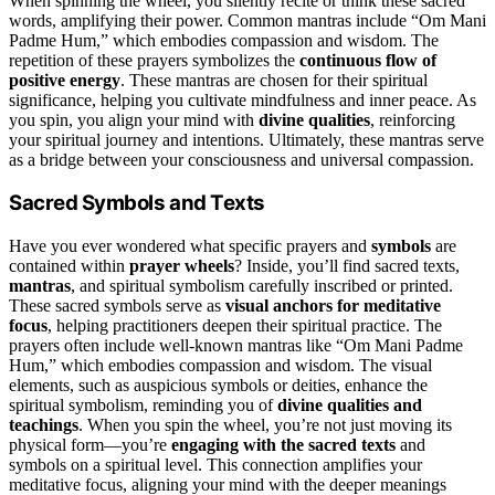
When spinning the wheel, you silently recite or think these sacred
words, amplifying their power. Common mantras include “Om Mani
Padme Hum,” which embodies compassion and wisdom. The
repetition of these prayers symbolizes the
continuous flow of
positive energy
. These mantras are chosen for their spiritual
significance, helping you cultivate mindfulness and inner peace. As
you spin, you align your mind with
divine qualities
, reinforcing
your spiritual journey and intentions. Ultimately, these mantras serve
as a bridge between your consciousness and universal compassion.
Sacred Symbols and Texts
Have you ever wondered what specific prayers and
symbols
are
contained within
prayer wheels
? Inside, you’ll find sacred texts,
mantras
, and spiritual symbolism carefully inscribed or printed.
These sacred symbols serve as
visual anchors for meditative
focus
, helping practitioners deepen their spiritual practice. The
prayers often include well-known mantras like “Om Mani Padme
Hum,” which embodies compassion and wisdom. The visual
elements, such as auspicious symbols or deities, enhance the
spiritual symbolism, reminding you of
divine qualities and
teachings
. When you spin the wheel, you’re not just moving its
physical form—you’re
engaging with the sacred texts
and
symbols on a spiritual level. This connection amplifies your
meditative focus, aligning your mind with the deeper meanings