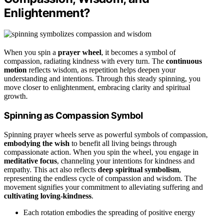
Enlightenment?
When you spin a
prayer wheel
, it becomes a symbol of
compassion, radiating kindness with every turn. The
continuous
motion
reflects wisdom, as repetition helps deepen your
understanding and intentions. Through this steady spinning, you
move closer to enlightenment, embracing clarity and spiritual
growth.
Spinning as Compassion Symbol
Spinning prayer wheels serve as powerful symbols of compassion,
embodying the wish
to benefit all living beings through
compassionate action. When you spin the wheel, you engage in
meditative focus
, channeling your intentions for kindness and
empathy. This act also reflects
deep spiritual symbolism
,
representing the endless cycle of compassion and wisdom. The
movement signifies your commitment to alleviating suffering and
cultivating loving-kindness
.
Each rotation embodies the spreading of positive energy