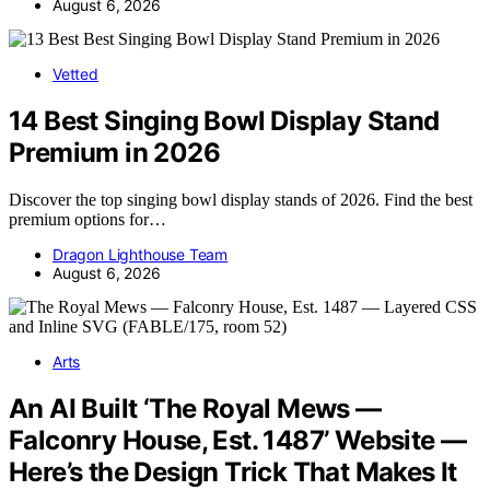
August 6, 2026
Vetted
14 Best Singing Bowl Display Stand
Premium in 2026
Discover the top singing bowl display stands of 2026. Find the best
premium options for…
Dragon Lighthouse Team
August 6, 2026
Arts
An AI Built ‘The Royal Mews —
Falconry House, Est. 1487’ Website —
Here’s the Design Trick That Makes It