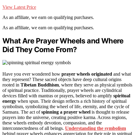
View Latest Price
As an affiliate, we earn on qualifying purchases.
As an affiliate, we earn on qualifying purchases.
What Are Prayer Wheels and Where
Did They Come From?
Have you ever wondered how
prayer wheels originated
and what
they represent? These sacred objects have deep cultural origins
rooted in
Tibetan Buddhism
, where they serve as physical symbols
of spiritual practice. Traditionally, prayer wheels are cylindrical
devices filled with mantras or prayers, believed to amplify
spiritual
energy
when spun. Their design reflects a rich history of spiritual
symbolism, symbolizing the wheel of life, eternity, and the cycle of
Samsara. The act of
spinning a prayer wheel
is thought to release
prayers into the universe, creating positive karma. Across regions,
these wheels embody devotion, compassion, and the
interconnectedness of all beings.
Understanding the symbolism
behind prayer wheels enhances appreciation for their role in spiritual