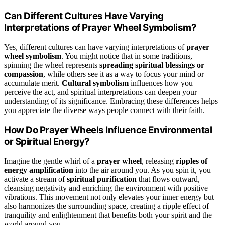
Can Different Cultures Have Varying
Interpretations of Prayer Wheel Symbolism?
Yes, different cultures can have varying interpretations of
prayer
wheel symbolism
. You might notice that in some traditions,
spinning the wheel represents
spreading spiritual blessings or
compassion
, while others see it as a way to focus your mind or
accumulate merit.
Cultural symbolism
influences how you
perceive the act, and spiritual interpretations can deepen your
understanding of its significance. Embracing these differences helps
you appreciate the diverse ways people connect with their faith.
How Do Prayer Wheels Influence Environmental
or Spiritual Energy?
Imagine the gentle whirl of a
prayer wheel
, releasing
ripples of
energy amplification
into the air around you. As you spin it, you
activate a stream of
spiritual purification
that flows outward,
cleansing negativity and enriching the environment with positive
vibrations. This movement not only elevates your inner energy but
also harmonizes the surrounding space, creating a ripple effect of
tranquility and enlightenment that benefits both your spirit and the
world around you.