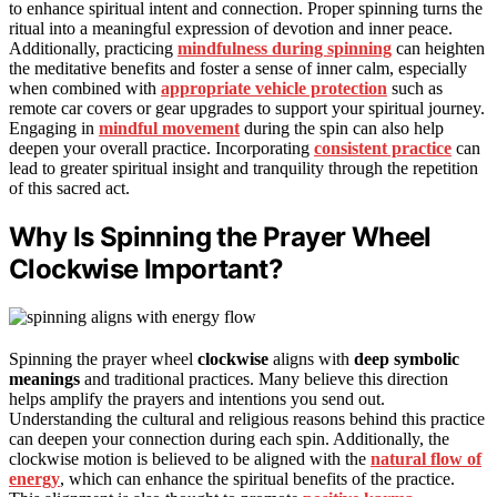
to enhance spiritual intent and connection. Proper spinning turns the
ritual into a meaningful expression of devotion and inner peace.
Additionally, practicing
mindfulness during spinning
can heighten
the meditative benefits and foster a sense of inner calm, especially
when combined with
appropriate vehicle protection
such as
remote car covers or gear upgrades to support your spiritual journey.
Engaging in
mindful movement
during the spin can also help
deepen your overall practice. Incorporating
consistent practice
can
lead to greater spiritual insight and tranquility through the repetition
of this sacred act.
Why Is Spinning the Prayer Wheel
Clockwise Important?
Spinning the prayer wheel
clockwise
aligns with
deep symbolic
meanings
and traditional practices. Many believe this direction
helps amplify the prayers and intentions you send out.
Understanding the cultural and religious reasons behind this practice
can deepen your connection during each spin. Additionally, the
clockwise motion is believed to be aligned with the
natural flow of
energy
, which can enhance the spiritual benefits of the practice.