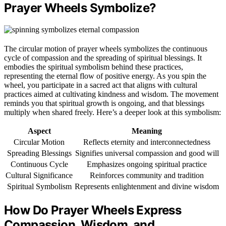
Prayer Wheels Symbolize?
The circular motion of prayer wheels symbolizes the continuous
cycle of compassion and the spreading of spiritual blessings. It
embodies the spiritual symbolism behind these practices,
representing the eternal flow of positive energy. As you spin the
wheel, you participate in a sacred act that aligns with cultural
practices aimed at cultivating kindness and wisdom. The movement
reminds you that spiritual growth is ongoing, and that blessings
multiply when shared freely. Here’s a deeper look at this symbolism:
Aspect
Meaning
Circular Motion
Reflects eternity and interconnectedness
Spreading Blessings
Signifies universal compassion and good will
Continuous Cycle
Emphasizes ongoing spiritual practice
Cultural Significance
Reinforces community and tradition
Spiritual Symbolism
Represents enlightenment and divine wisdom
How Do Prayer Wheels Express
Compassion, Wisdom, and