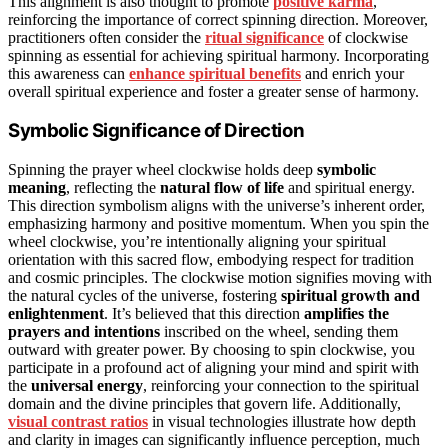
This alignment is also thought to promote
positive karma
,
reinforcing the importance of correct spinning direction. Moreover,
practitioners often consider the
ritual significance
of clockwise
spinning as essential for achieving spiritual harmony. Incorporating
this awareness can
enhance spiritual benefits
and enrich your
overall spiritual experience and foster a greater sense of harmony.
Symbolic Significance of Direction
Spinning the prayer wheel clockwise holds deep
symbolic
meaning
, reflecting the
natural flow of life
and spiritual energy.
This direction symbolism aligns with the universe’s inherent order,
emphasizing harmony and positive momentum. When you spin the
wheel clockwise, you’re intentionally aligning your spiritual
orientation with this sacred flow, embodying respect for tradition
and cosmic principles. The clockwise motion signifies moving with
the natural cycles of the universe, fostering
spiritual growth and
enlightenment
. It’s believed that this direction
amplifies the
prayers and intentions
inscribed on the wheel, sending them
outward with greater power. By choosing to spin clockwise, you
participate in a profound act of aligning your mind and spirit with
the
universal energy
, reinforcing your connection to the spiritual
domain and the divine principles that govern life. Additionally,
visual contrast ratios
in visual technologies illustrate how depth
and clarity in images can significantly influence perception, much