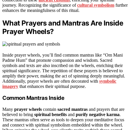
journey. Recognizing the significance of
cultural symbolism
further
enhances the meaningfulness of this ritual.
What Prayers and Mantras Are Inside
Prayer Wheels?
Inside prayer wheels, you’ll find common mantras like “Om Mani
Padme Hum” that promote compassion and wisdom. Sacred
symbols and texts are also inscribed on the wheels, enriching their
spiritual significance. The repetition of these prayers is believed to
amplify their power, making the act of spinning deeply meaningful.
Additionally, prayer wheels are often decorated with
symbolic
imagery
that enhances their spiritual purpose.
Common Mantras Inside
Many
prayer wheels
contain
sacred mantras
and prayers that are
believed to bring
spiritual benefits
and
purify negative karma
.
These mantras often serve as tools to deepen your meditative focus
and connect with spiritual symbolism embedded within the wheel.