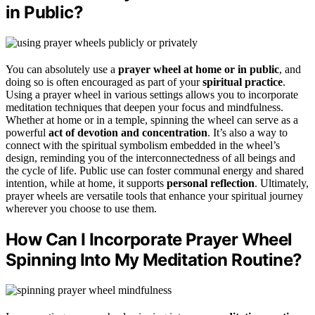
in Public?
You can absolutely use a
prayer wheel
at home or in public
, and
doing so is often encouraged as part of your
spiritual practice
.
Using a prayer wheel in various settings allows you to incorporate
meditation techniques that deepen your focus and mindfulness.
Whether at home or in a temple, spinning the wheel can serve as a
powerful
act of devotion and concentration
. It’s also a way to
connect with the spiritual symbolism embedded in the wheel’s
design, reminding you of the interconnectedness of all beings and
the cycle of life. Public use can foster communal energy and shared
intention, while at home, it supports
personal reflection
. Ultimately,
prayer wheels are versatile tools that enhance your spiritual journey
wherever you choose to use them.
How Can I Incorporate Prayer Wheel
Spinning Into My Meditation Routine?