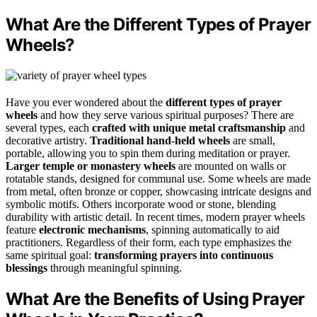
What Are the Different Types of Prayer
Wheels?
Have you ever wondered about the
different types of prayer
wheels
and how they serve various spiritual purposes? There are
several types, each
crafted with unique metal craftsmanship
and
decorative artistry.
Traditional hand-held wheels
are small,
portable, allowing you to spin them during meditation or prayer.
Larger temple or monastery wheels
are mounted on walls or
rotatable stands, designed for communal use. Some wheels are made
from metal, often bronze or copper, showcasing intricate designs and
symbolic motifs. Others incorporate wood or stone, blending
durability with artistic detail. In recent times, modern prayer wheels
feature
electronic mechanisms
, spinning automatically to aid
practitioners. Regardless of their form, each type emphasizes the
same spiritual goal:
transforming prayers into continuous
blessings
through meaningful spinning.
What Are the Benefits of Using Prayer