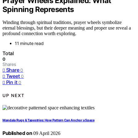
Prayer Wheels Explained: What
Spinning Represents
Winding through spiritual traditions, prayer wheels symbolize
eternal blessings, but their deeper meaning and proper use reveal a
profound connection worth exploring.
11 minute read
Total
0
Shares
Share
0
Tweet
0
Pin it
0
UP NEXT
Mandala Rugs & Tapestries: How Pattern Can Anchor a Space
Published on
09 April 2026