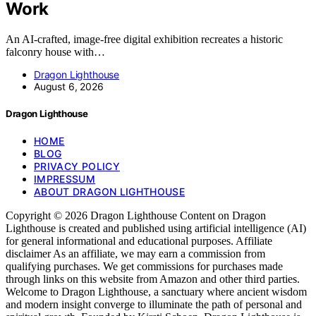
Work
An AI-crafted, image-free digital exhibition recreates a historic
falconry house with…
Dragon Lighthouse
August 6, 2026
Dragon Lighthouse
HOME
BLOG
PRIVACY POLICY
IMPRESSUM
ABOUT DRAGON LIGHTHOUSE
Copyright © 2026 Dragon Lighthouse Content on Dragon
Lighthouse is created and published using artificial intelligence (AI)
for general informational and educational purposes. Affiliate
disclaimer As an affiliate, we may earn a commission from
qualifying purchases. We get commissions for purchases made
through links on this website from Amazon and other third parties.
Welcome to Dragon Lighthouse, a sanctuary where ancient wisdom
and modern insight converge to illuminate the path of personal and