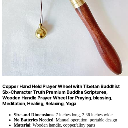
Copper Hand Held Prayer Wheel with Tibetan Buddhist
Six-Character Truth Premium Buddha Scriptures,
Wooden Handle Prayer Wheel for Praying, blessing,
Meditation, Healing, Relaxing, Yoga
Size and Dimensions
: 7 inches long, 2.36 inches wide
No Batteries Needed
: Manual operation, portable design
Material
: Wooden handle, copper/alloy parts