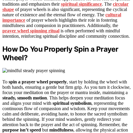
traditions and emphasizes their
spiritual significance
. The
circular
shape
of prayer wheels is also significant, representing the cyclical
nature of existence and the eternal flow of energy. The
cultural
importance
of prayer wheels highlights their role in fostering
mindfulness and compassion in practitioners. Additionally, the
prayer wheel spinning ritual
is often performed with mindful
intention, reinforcing spiritual discipline and community connection.
How Do You Properly Spin a Prayer
Wheel?
To
spin a prayer wheel properly
, start by holding the wheel with
both hands, ensuring a gentle but firm grip. As you turn it clockwise,
focus your meditation on the prayer or mantra inside, maintaining a
steady, smooth motion
. This helps deepen your meditation focus
and aligns your mind with
spiritual symbolism
, representing the
continuous flow of compassion and wisdom. Keep your movements
calm and deliberate, avoiding haste, to honor the sacred symbolism
behind the spinning. If your mind wanders, gently redirect your
attention back to the prayer and the act of spinning. Remember, the
purpose isn’t speed
but
mindfulness
, allowing the physical action