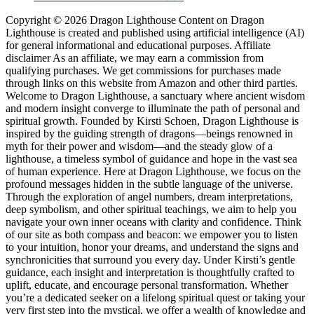
Copyright © 2026 Dragon Lighthouse Content on Dragon
Lighthouse is created and published using artificial intelligence (AI)
for general informational and educational purposes. Affiliate
disclaimer As an affiliate, we may earn a commission from
qualifying purchases. We get commissions for purchases made
through links on this website from Amazon and other third parties.
Welcome to Dragon Lighthouse, a sanctuary where ancient wisdom
and modern insight converge to illuminate the path of personal and
spiritual growth. Founded by Kirsti Schoen, Dragon Lighthouse is
inspired by the guiding strength of dragons—beings renowned in
myth for their power and wisdom—and the steady glow of a
lighthouse, a timeless symbol of guidance and hope in the vast sea
of human experience. Here at Dragon Lighthouse, we focus on the
profound messages hidden in the subtle language of the universe.
Through the exploration of angel numbers, dream interpretations,
deep symbolism, and other spiritual teachings, we aim to help you
navigate your own inner oceans with clarity and confidence. Think
of our site as both compass and beacon: we empower you to listen
to your intuition, honor your dreams, and understand the signs and
synchronicities that surround you every day. Under Kirsti’s gentle
guidance, each insight and interpretation is thoughtfully crafted to
uplift, educate, and encourage personal transformation. Whether
you’re a dedicated seeker on a lifelong spiritual quest or taking your
very first step into the mystical, we offer a wealth of knowledge and