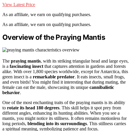
View Latest Price
As an affiliate, we earn on qualifying purchases.
As an affiliate, we earn on qualifying purchases.
Overview of the Praying Mantis
The
praying mantis
, with its striking triangular head and large eyes,
is a
fascinating insect
that captures attention in gardens and forests
alike. With over 1,800 species worldwide, except for Antarctica, this
green insect is a
remarkable predator
. It eats insects, small frogs,
and even birds! You might find it interesting that during mating, the
female can eat the male, showcasing its unique
cannibalistic
behavior
.
One of the most enchanting traits of the praying mantis is its ability
to
rotate its head 180 degrees
. This skill helps it spot prey from
different angles, enhancing its hunting abilities. When you see a
mantis, you might notice its stillness. It often remains motionless for
long periods,
blending into its surroundings
. This stillness carries
a spiritual meaning, symbolizing patience and focus.