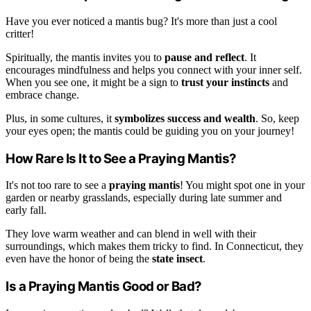
Have you ever noticed a mantis bug? It's more than just a cool
critter!
Spiritually, the mantis invites you to
pause and reflect
. It
encourages mindfulness and helps you connect with your inner self.
When you see one, it might be a sign to
trust your instincts
and
embrace change.
Plus, in some cultures, it
symbolizes success and wealth
. So, keep
your eyes open; the mantis could be guiding you on your journey!
How Rare Is It to See a Praying Mantis?
It's not too rare to see a
praying mantis
! You might spot one in your
garden or nearby grasslands, especially during late summer and
early fall.
They love warm weather and can blend in well with their
surroundings, which makes them tricky to find. In Connecticut, they
even have the honor of being the
state insect
.
Is a Praying Mantis Good or Bad?