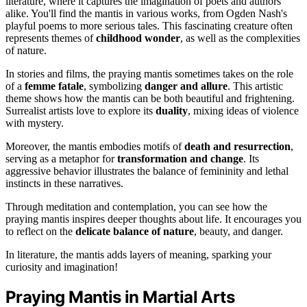
literature, where it captures the imagination of poets and authors
alike. You'll find the mantis in various works, from Ogden Nash's
playful poems to more serious tales. This fascinating creature often
represents themes of
childhood wonder
, as well as the complexities
of nature.
In stories and films, the praying mantis sometimes takes on the role
of a
femme fatale
, symbolizing
danger and allure
. This artistic
theme shows how the mantis can be both beautiful and frightening.
Surrealist artists love to explore its
duality
, mixing ideas of violence
with mystery.
Moreover, the mantis embodies motifs of
death and resurrection
,
serving as a metaphor for
transformation and change
. Its
aggressive behavior illustrates the balance of femininity and lethal
instincts in these narratives.
Through meditation and contemplation, you can see how the
praying mantis inspires deeper thoughts about life. It encourages you
to reflect on the
delicate balance of nature
, beauty, and danger.
In literature, the mantis adds layers of meaning, sparking your
curiosity and imagination!
Praying Mantis in Martial Arts