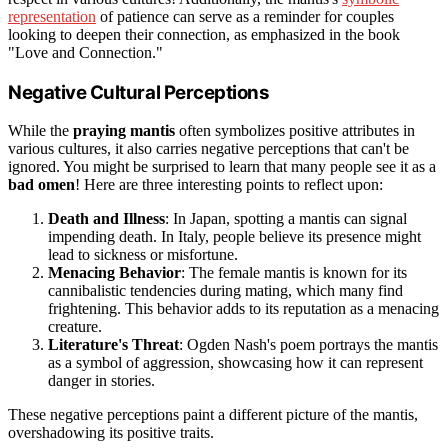
representation
of patience can serve as a reminder for couples
looking to deepen their connection, as emphasized in the book
"Love and Connection."
Negative Cultural Perceptions
While the
praying mantis
often symbolizes positive attributes in
various cultures, it also carries negative perceptions that can't be
ignored. You might be surprised to learn that many people see it as a
bad omen
! Here are three interesting points to reflect upon:
Death and Illness
: In Japan, spotting a mantis can signal
impending death. In Italy, people believe its presence might
lead to sickness or misfortune.
Menacing Behavior
: The female mantis is known for its
cannibalistic tendencies during mating, which many find
frightening. This behavior adds to its reputation as a menacing
creature.
Literature's Threat
: Ogden Nash's poem portrays the mantis
as a symbol of aggression, showcasing how it can represent
danger in stories.
These negative perceptions paint a different picture of the mantis,
overshadowing its positive traits.