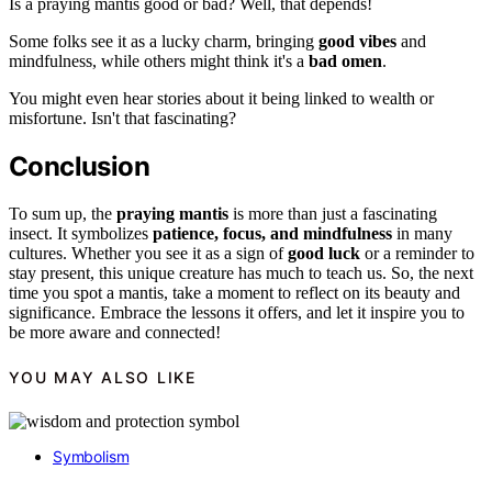
Is a praying mantis good or bad? Well, that depends!
Some folks see it as a lucky charm, bringing
good vibes
and
mindfulness, while others might think it's a
bad omen
.
You might even hear stories about it being linked to wealth or
misfortune. Isn't that fascinating?
Conclusion
To sum up, the
praying mantis
is more than just a fascinating
insect. It symbolizes
patience, focus, and mindfulness
in many
cultures. Whether you see it as a sign of
good luck
or a reminder to
stay present, this unique creature has much to teach us. So, the next
time you spot a mantis, take a moment to reflect on its beauty and
significance. Embrace the lessons it offers, and let it inspire you to
be more aware and connected!
YOU MAY ALSO LIKE
Symbolism