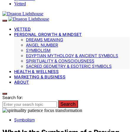
Vetted
VETTED
PERSONAL GROWTH & MINDSET
DREAMS MEANING
ANGEL NUMBER
SYMBOLISM
EGYPTIAN MYTHOLOGY & ANCIENT SYMBOLS
SPIRITUALITY & CONSCIOUSNESS
SACRED GEOMETRY & ESOTERIC SYMBOLS
HEALTH & WELLNESS
MARKETING & BUSINESS
ABOUT
Search for:
Search
Symbolism