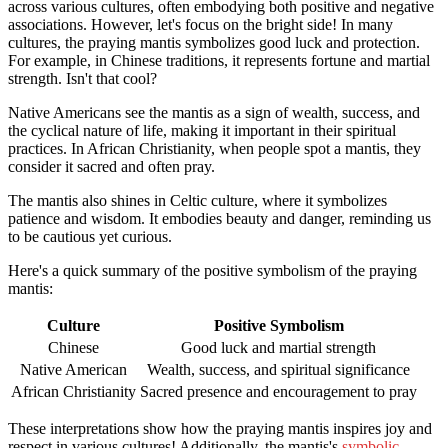
across various cultures, often embodying both positive and negative
associations. However, let's focus on the bright side! In many
cultures, the praying mantis symbolizes good luck and protection.
For example, in Chinese traditions, it represents fortune and martial
strength. Isn't that cool?
Native Americans see the mantis as a sign of wealth, success, and
the cyclical nature of life, making it important in their spiritual
practices. In African Christianity, when people spot a mantis, they
consider it sacred and often pray.
The mantis also shines in Celtic culture, where it symbolizes
patience and wisdom. It embodies beauty and danger, reminding us
to be cautious yet curious.
Here's a quick summary of the positive symbolism of the praying
mantis:
Culture
Positive Symbolism
Chinese
Good luck and martial strength
Native American
Wealth, success, and spiritual significance
African Christianity
Sacred presence and encouragement to pray
These interpretations show how the praying mantis inspires joy and
respect in various cultures! Additionally, the mantis's
symbolic