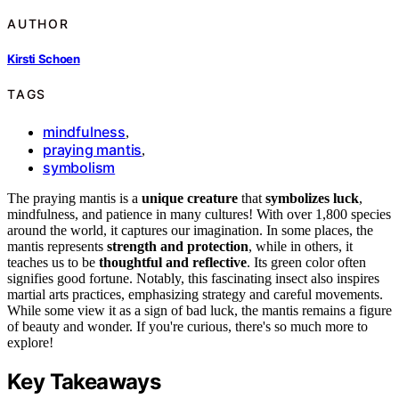
AUTHOR
Kirsti Schoen
TAGS
mindfulness
,
praying mantis
,
symbolism
The praying mantis is a
unique creature
that
symbolizes luck
,
mindfulness, and patience in many cultures! With over 1,800 species
around the world, it captures our imagination. In some places, the
mantis represents
strength and protection
, while in others, it
teaches us to be
thoughtful and reflective
. Its green color often
signifies good fortune. Notably, this fascinating insect also inspires
martial arts practices, emphasizing strategy and careful movements.
While some view it as a sign of bad luck, the mantis remains a figure
of beauty and wonder. If you're curious, there's so much more to
explore!
Key Takeaways