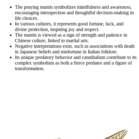
The praying mantis symbolizes mindfulness and awareness,
encouraging introspection and thoughtful decision-making in
life choices.
In various cultures, it represents good fortune, luck, and
divine protection, inspiring joy and respect.
The mantis is viewed as a sign of strength and patience in
Chinese culture, linked to martial arts.
Negative interpretations exist, such as associations with death
in Japanese beliefs and misfortune in Italian folklore.
Its unique predatory behavior and cannibalism contribute to its
complex symbolism as both a fierce predator and a figure of
transformation.