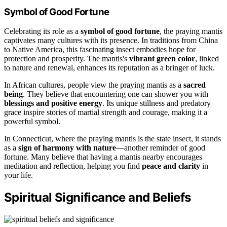
Symbol of Good Fortune
Celebrating its role as a
symbol of good fortune
, the praying mantis
captivates many cultures with its presence. In traditions from China
to Native America, this fascinating insect embodies hope for
protection and prosperity. The mantis's
vibrant green color
, linked
to nature and renewal, enhances its reputation as a bringer of luck.
In African cultures, people view the praying mantis as a
sacred
being
. They believe that encountering one can shower you with
blessings and positive energy
. Its unique stillness and predatory
grace inspire stories of martial strength and courage, making it a
powerful symbol.
In Connecticut, where the praying mantis is the state insect, it stands
as a
sign of harmony with nature
—another reminder of good
fortune. Many believe that having a mantis nearby encourages
meditation and reflection, helping you find
peace and clarity
in
your life.
Spiritual Significance and Beliefs