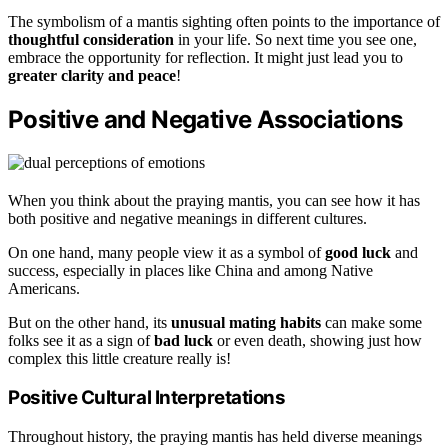
The symbolism of a mantis sighting often points to the importance of
thoughtful consideration
in your life. So next time you see one,
embrace the opportunity for reflection. It might just lead you to
greater clarity and peace
!
Positive and Negative Associations
When you think about the praying mantis, you can see how it has
both positive and negative meanings in different cultures.
On one hand, many people view it as a symbol of
good luck
and
success, especially in places like China and among Native
Americans.
But on the other hand, its
unusual mating habits
can make some
folks see it as a sign of
bad luck
or even death, showing just how
complex this little creature really is!
Positive Cultural Interpretations
Throughout history, the praying mantis has held diverse meanings