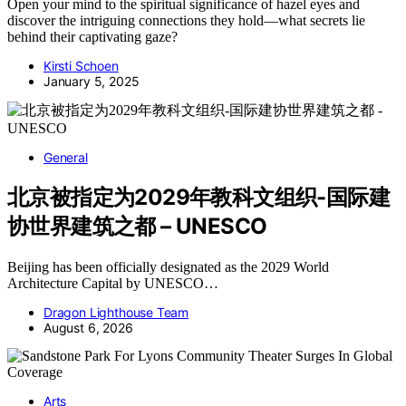
Open your mind to the spiritual significance of hazel eyes and
discover the intriguing connections they hold—what secrets lie
behind their captivating gaze?
Kirsti Schoen
January 5, 2025
General
北京被指定为2029年教科文组织-国际建
协世界建筑之都 – UNESCO
Beijing has been officially designated as the 2029 World
Architecture Capital by UNESCO…
Dragon Lighthouse Team
August 6, 2026
Arts