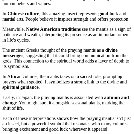
human beliefs and values.
In
Chinese culture
, this amazing insect represents
good luck
and
martial arts. People believe it inspires strength and offers protection.
Meanwhile,
Native American traditions
see the mantis as a sign of
patience and wealth, interpreting its presence as an important omen
in life's cycles.
The ancient Greeks thought of the praying mantis as a
divine
messenger
, suggesting that it could bring communication from the
gods. This connection to the spiritual world adds a layer of depth to
its symbolism.
In African cultures, the mantis takes on a sacred role, prompting
prayers when spotted. It symbolizes a strong link to the divine and
spiritual guidance
.
Lastly, in Japan, the praying mantis is associated with
autumn and
change
. You might spot it alongside seasonal plants, marking the
shift of life.
Each of these interpretations shows how the praying mantis isn't just
an insect, but a powerful symbol that resonates with many cultures,
bringing excitement and good luck wherever it appears!