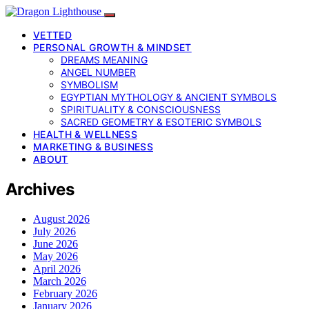
VETTED
PERSONAL GROWTH & MINDSET
DREAMS MEANING
ANGEL NUMBER
SYMBOLISM
EGYPTIAN MYTHOLOGY & ANCIENT SYMBOLS
SPIRITUALITY & CONSCIOUSNESS
SACRED GEOMETRY & ESOTERIC SYMBOLS
HEALTH & WELLNESS
MARKETING & BUSINESS
ABOUT
Archives
August 2026
July 2026
June 2026
May 2026
April 2026
March 2026
February 2026
January 2026