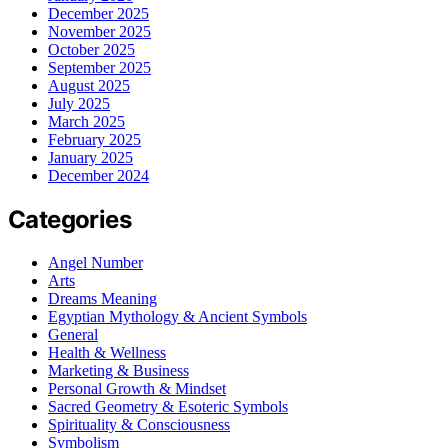
December 2025
November 2025
October 2025
September 2025
August 2025
July 2025
March 2025
February 2025
January 2025
December 2024
Categories
Angel Number
Arts
Dreams Meaning
Egyptian Mythology & Ancient Symbols
General
Health & Wellness
Marketing & Business
Personal Growth & Mindset
Sacred Geometry & Esoteric Symbols
Spirituality & Consciousness
Symbolism