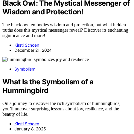
Black Owl: The Mystical Messenger of
Wisdom and Protection!
The black owl embodies wisdom and protection, but what hidden
truths does this mystical messenger reveal? Discover its enchanting
significance and more!
Kirsti Schoen
December 21, 2024
Symbolism
What Is the Symbolism of a
Hummingbird
On a journey to discover the rich symbolism of hummingbirds,
you’ll uncover surprising lessons about joy, resilience, and the
beauty of life.
Kirsti Schoen
January 8, 2025