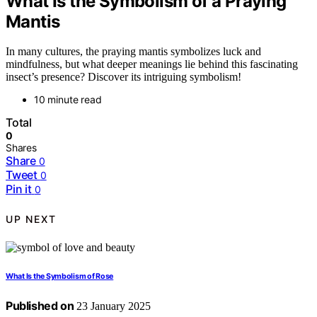
What Is the Symbolism of a Praying
Mantis
In many cultures, the praying mantis symbolizes luck and
mindfulness, but what deeper meanings lie behind this fascinating
insect’s presence? Discover its intriguing symbolism!
10 minute read
Total
0
Shares
Share
0
Tweet
0
Pin it
0
UP NEXT
What Is the Symbolism of Rose
Published on
23 January 2025