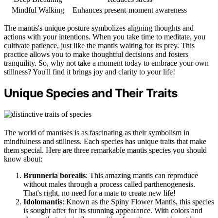
Mindful Walking
Enhances present-moment awareness
The mantis's unique posture symbolizes aligning thoughts and
actions with your intentions. When you take time to meditate, you
cultivate patience, just like the mantis waiting for its prey. This
practice allows you to make thoughtful decisions and fosters
tranquility. So, why not take a moment today to embrace your own
stillness? You'll find it brings joy and clarity to your life!
Unique Species and Their Traits
The world of mantises is as fascinating as their symbolism in
mindfulness and stillness. Each species has unique traits that make
them special. Here are three remarkable mantis species you should
know about:
Brunneria borealis
: This amazing mantis can reproduce
without males through a process called parthenogenesis.
That's right, no need for a mate to create new life!
Idolomantis
: Known as the Spiny Flower Mantis, this species
is sought after for its stunning appearance. With colors and