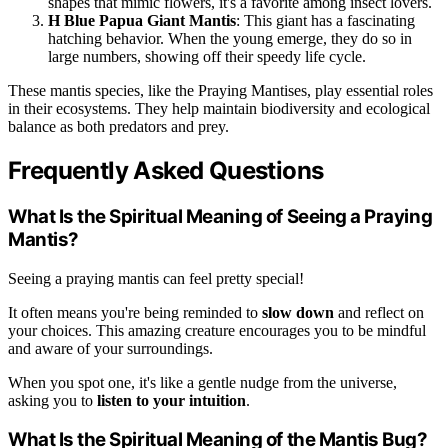
shapes that mimic flowers, it's a favorite among insect lovers.
H Blue Papua Giant Mantis
: This giant has a fascinating
hatching behavior. When the young emerge, they do so in
large numbers, showing off their speedy life cycle.
These mantis species, like the Praying Mantises, play essential roles
in their ecosystems. They help maintain biodiversity and ecological
balance as both predators and prey.
Frequently Asked Questions
What Is the Spiritual Meaning of Seeing a Praying
Mantis?
Seeing a praying mantis can feel pretty special!
It often means you're being reminded to
slow down
and reflect on
your choices. This amazing creature encourages you to be mindful
and aware of your surroundings.
When you spot one, it's like a gentle nudge from the universe,
asking you to
listen to your intuition
.
What Is the Spiritual Meaning of the Mantis Bug?