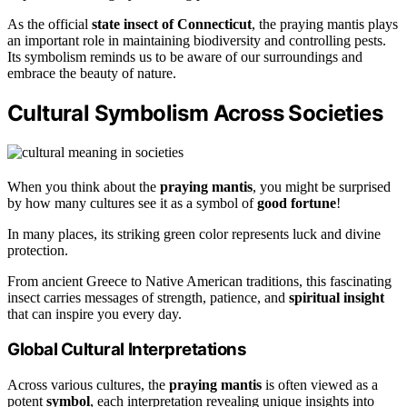
As the official
state insect of Connecticut
, the praying mantis plays
an important role in maintaining biodiversity and controlling pests.
Its symbolism reminds us to be aware of our surroundings and
embrace the beauty of nature.
Cultural Symbolism Across Societies
When you think about the
praying mantis
, you might be surprised
by how many cultures see it as a symbol of
good fortune
!
In many places, its striking green color represents luck and divine
protection.
From ancient Greece to Native American traditions, this fascinating
insect carries messages of strength, patience, and
spiritual insight
that can inspire you every day.
Global Cultural Interpretations
Across various cultures, the
praying mantis
is often viewed as a
potent
symbol
, each interpretation revealing unique insights into