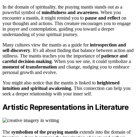
In the domain of spirituality, the praying mantis stands out as a
powerful symbol of
mindfulness and awareness
. When you
encounter a mantis, it might remind you to
pause and reflect
on
your thoughts and actions. This creature encourages you to engage
in prayer and contemplation, guiding you toward a deeper
understanding of your spiritual journey.
Many cultures view the mantis as a guide for
introspection and
self-discovery
. It's all about finding that balance between action and
stillness. The mantis teaches you the importance of
patience and
careful decision-making
. When you see one, it could symbolize a
moment of transformation
and change, nudging you to embrace
personal growth and evolve.
You might also notice that the mantis is linked to
heightened
intuition and spiritual awakening
. This connection can help you
seek a deeper relationship with your inner self.
Artistic Representations in Literature
The
symbolism of the praying mantis
extends into the domain of