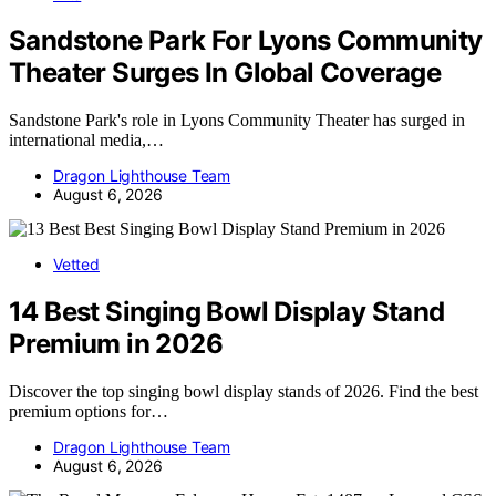
Sandstone Park For Lyons Community
Theater Surges In Global Coverage
Sandstone Park's role in Lyons Community Theater has surged in
international media,…
Dragon Lighthouse Team
August 6, 2026
Vetted
14 Best Singing Bowl Display Stand
Premium in 2026
Discover the top singing bowl display stands of 2026. Find the best
premium options for…
Dragon Lighthouse Team
August 6, 2026