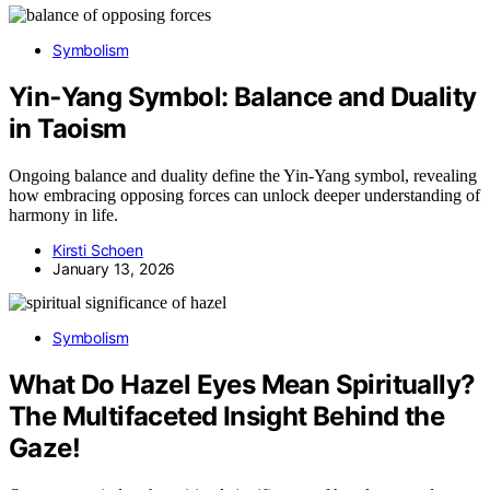
Symbolism
Yin‑Yang Symbol: Balance and Duality
in Taoism
Ongoing balance and duality define the Yin-Yang symbol, revealing
how embracing opposing forces can unlock deeper understanding of
harmony in life.
Kirsti Schoen
January 13, 2026
Symbolism
What Do Hazel Eyes Mean Spiritually?
The Multifaceted Insight Behind the
Gaze!