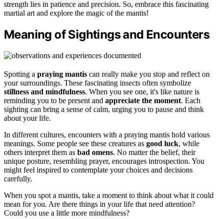
strength lies in patience and precision. So, embrace this fascinating
martial art and explore the magic of the mantis!
Meaning of Sightings and Encounters
Spotting a
praying mantis
can really make you stop and reflect on
your surroundings. These fascinating insects often symbolize
stillness and mindfulness
. When you see one, it's like nature is
reminding you to be present and
appreciate the moment
. Each
sighting can bring a sense of calm, urging you to pause and think
about your life.
In different cultures, encounters with a praying mantis hold various
meanings. Some people see these creatures as
good luck
, while
others interpret them as
bad omens
. No matter the belief, their
unique posture, resembling prayer, encourages introspection. You
might feel inspired to contemplate your choices and decisions
carefully.
When you spot a mantis, take a moment to think about what it could
mean for you. Are there things in your life that need attention?
Could you use a little more mindfulness?