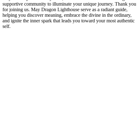
supportive community to illuminate your unique journey. Thank you
for joining us. May Dragon Lighthouse serve as a radiant guide,
helping you discover meaning, embrace the divine in the ordinary,
and ignite the inner spark that leads you toward your most authentic
self.