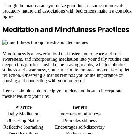
Though the mantis can symbolize good luck in some cultures, its
predatory nature and associations with bad omens make it a complex
figure.
Meditation and Mindfulness Practices
Mindfulness is a powerful tool that fosters inner peace and self-
awareness, and incorporating meditation into your daily routine can
deepen this practice. Just like the praying mantis, which embodies
stillness and awareness, you can learn to embrace moments of quiet
reflection. Observing a mantis reminds you of the importance of
pausing and connecting with your inner self.
Here's a simple table to help you understand how to incorporate
these ideas into your life:
Practice
Benefit
Daily Meditation
Increases mindfulness
Observing Nature
Promotes stillness
Reflective Journaling
Encourages self-discovery
Deep Breathing
Reduces stress