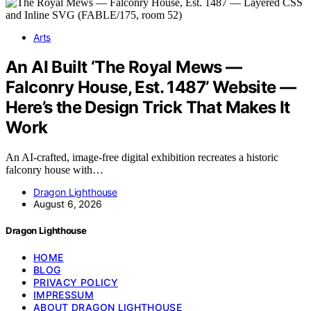
Arts
An AI Built ‘The Royal Mews —
Falconry House, Est. 1487’ Website —
Here’s the Design Trick That Makes It
Work
An AI-crafted, image-free digital exhibition recreates a historic
falconry house with…
Dragon Lighthouse
August 6, 2026
Dragon Lighthouse
HOME
BLOG
PRIVACY POLICY
IMPRESSUM
ABOUT DRAGON LIGHTHOUSE