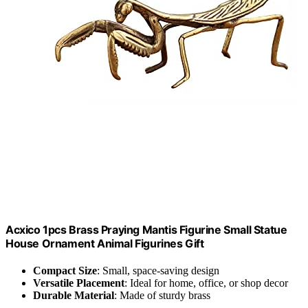
Acxico 1pcs Brass Praying Mantis Figurine Small Statue
House Ornament Animal Figurines Gift
Compact Size
: Small, space-saving design
Versatile Placement
: Ideal for home, office, or shop decor
Durable Material
: Made of sturdy brass