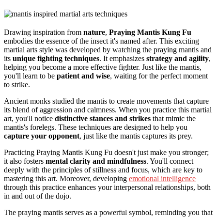
Drawing inspiration from
nature
,
Praying Mantis Kung Fu
embodies the essence of the insect it's named after. This exciting
martial arts style was developed by watching the praying mantis and
its
unique fighting techniques
. It emphasizes
strategy and agility
,
helping you become a more effective fighter. Just like the mantis,
you'll learn to be
patient and wise
, waiting for the perfect moment
to strike.
Ancient monks studied the mantis to create movements that capture
its blend of aggression and calmness. When you practice this martial
art, you'll notice
distinctive stances and strikes
that mimic the
mantis's forelegs. These techniques are designed to help you
capture your opponent
, just like the mantis captures its prey.
Practicing Praying Mantis Kung Fu doesn't just make you stronger;
it also fosters
mental clarity and mindfulness
. You'll connect
deeply with the principles of stillness and focus, which are key to
mastering this art. Moreover, developing
emotional intelligence
through this practice enhances your interpersonal relationships, both
in and out of the dojo.
The praying mantis serves as a powerful symbol, reminding you that