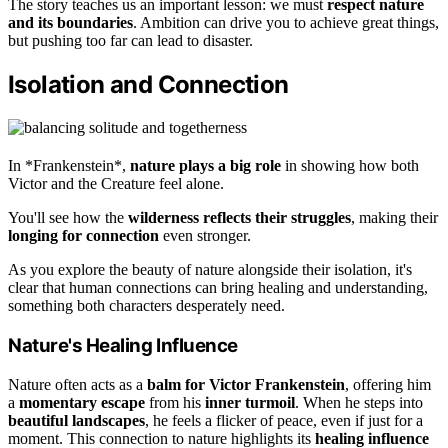
The story teaches us an important lesson: we must
respect nature
and its boundaries
. Ambition can drive you to achieve great things,
but pushing too far can lead to disaster.
Isolation and Connection
In *Frankenstein*,
nature plays a big role
in showing how both
Victor and the Creature feel alone.
You'll see how the
wilderness reflects their struggles
, making their
longing for connection
even stronger.
As you explore the beauty of nature alongside their isolation, it's
clear that human connections can bring healing and understanding,
something both characters desperately need.
Nature's Healing Influence
Nature often acts as a
balm for Victor Frankenstein
, offering him
a
momentary escape
from his
inner turmoil
. When he steps into
beautiful landscapes
, he feels a flicker of peace, even if just for a
moment. This connection to nature highlights its
healing influence