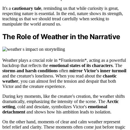
It's a
cautionary tale
, reminding us that while curiosity is great,
respecting nature is essential. In the end, nature shows its strength,
teaching us that we should tread carefully when seeking to
manipulate the world around us.
The Role of Weather in the Narrative
Weather plays a crucial role in *Frankenstein*, acting as a powerful
backdrop that reflects the
emotional states of its characters
. The
storms and harsh conditions
often
mirror Victor's inner turmoil
and the creature's loneliness. When you read about the
chaotic
weather
, you can almost feel the tension and despair that both
Victor and the creature experience.
During key moments, like the creature's creation, the weather shifts
dramatically, emphasizing the intensity of the scene. The
Arctic
setting
, cold and desolate, symbolizes Victor's
emotional
detachment
and shows how his ambition leads to isolation.
On the other hand, moments of clear and calm weather represent
brief relief and clarity. These moments often come just before tragic