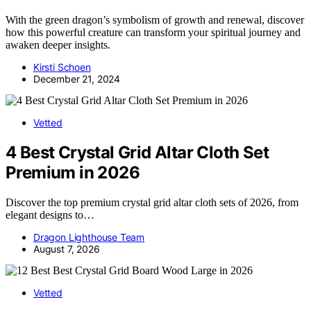
With the green dragon’s symbolism of growth and renewal, discover
how this powerful creature can transform your spiritual journey and
awaken deeper insights.
Kirsti Schoen
December 21, 2024
Vetted
4 Best Crystal Grid Altar Cloth Set
Premium in 2026
Discover the top premium crystal grid altar cloth sets of 2026, from
elegant designs to…
Dragon Lighthouse Team
August 7, 2026
Vetted