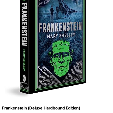
Frankenstein (Deluxe Hardbound Edition)