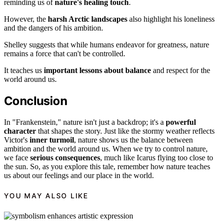
reminding us of
nature's healing touch
.
However, the
harsh Arctic landscapes
also highlight his loneliness
and the dangers of his ambition.
Shelley suggests that while humans endeavor for greatness, nature
remains a force that can't be controlled.
It teaches us
important lessons about balance
and respect for the
world around us.
Conclusion
In "Frankenstein," nature isn't just a backdrop; it's a
powerful
character
that shapes the story. Just like the stormy weather reflects
Victor's
inner turmoil
, nature shows us the balance between
ambition and the world around us. When we try to control nature,
we face
serious consequences
, much like Icarus flying too close to
the sun. So, as you explore this tale, remember how nature teaches
us about our feelings and our place in the world.
YOU MAY ALSO LIKE