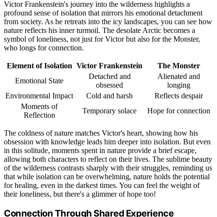
Victor Frankenstein's journey into the wilderness highlights a
profound sense of isolation that mirrors his emotional detachment
from society. As he retreats into the icy landscapes, you can see how
nature reflects his inner turmoil. The desolate Arctic becomes a
symbol of loneliness, not just for Victor but also for the Monster,
who longs for connection.
Element of Isolation
Victor Frankenstein
The Monster
Detached and
Alienated and
Emotional State
obsessed
longing
Environmental Impact
Cold and harsh
Reflects despair
Moments of
Temporary solace
Hope for connection
Reflection
The coldness of nature matches Victor's heart, showing how his
obsession with knowledge leads him deeper into isolation. But even
in this solitude, moments spent in nature provide a brief escape,
allowing both characters to reflect on their lives. The sublime beauty
of the wilderness contrasts sharply with their struggles, reminding us
that while isolation can be overwhelming, nature holds the potential
for healing, even in the darkest times. You can feel the weight of
their loneliness, but there's a glimmer of hope too!
Connection Through Shared Experience