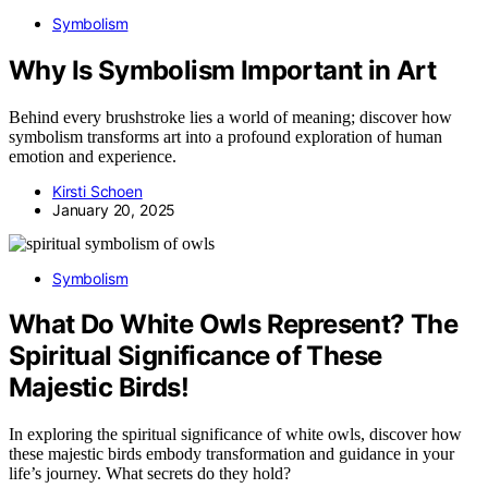
Symbolism
Why Is Symbolism Important in Art
Behind every brushstroke lies a world of meaning; discover how
symbolism transforms art into a profound exploration of human
emotion and experience.
Kirsti Schoen
January 20, 2025
Symbolism
What Do White Owls Represent? The
Spiritual Significance of These
Majestic Birds!
In exploring the spiritual significance of white owls, discover how
these majestic birds embody transformation and guidance in your
life’s journey. What secrets do they hold?