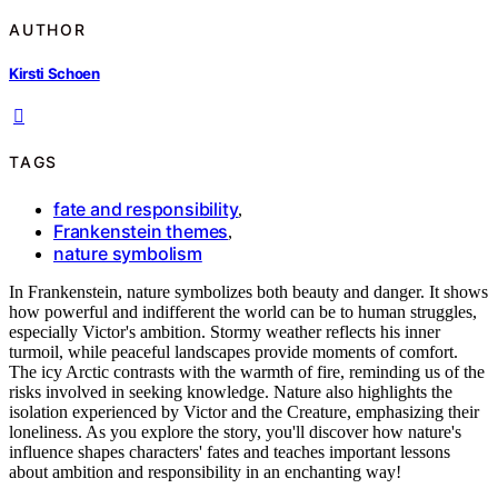
AUTHOR
Kirsti Schoen
TAGS
fate and responsibility
,
Frankenstein themes
,
nature symbolism
In Frankenstein, nature symbolizes both beauty and danger. It shows
how powerful and indifferent the world can be to human struggles,
especially Victor's ambition. Stormy weather reflects his inner
turmoil, while peaceful landscapes provide moments of comfort.
The icy Arctic contrasts with the warmth of fire, reminding us of the
risks involved in seeking knowledge. Nature also highlights the
isolation experienced by Victor and the Creature, emphasizing their
loneliness. As you explore the story, you'll discover how nature's
influence shapes characters' fates and teaches important lessons
about ambition and responsibility in an enchanting way!