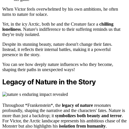
When Victor feels overwhelmed by his own ambitions, he often
turns to nature for solace.
Yet, in the icy Arctic, both he and the Creature face a
chilling
loneliness
. Nature's indifference to their suffering reminds us that
they're truly isolated.
Despite its stunning beauty, nature doesn't change their fates.
Instead, it reflects their internal battles, making it a powerful
presence in the story.
You can see how deeply nature influences who they become,
shaping their paths in unexpected ways!
Legacy of Nature in the Story
Throughout *Frankenstein*, the
legacy of nature
resonates
profoundly, shaping the narrative and the characters' fates. Nature is
more than just a backdrop; it
symbolizes both beauty and terror
.
For Victor, the Arctic landscape represents his ambitious chase of the
Monster but also highlights his
isolation from humanity
.