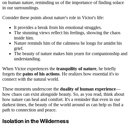
on human nature, reminding us of the importance of finding solace
in our surroundings.
Consider these points about nature's role in Victor's life:
It provides a break from his emotional struggles.
The stunning views reflect his feelings, showing the chaos
inside him.
Nature reminds him of the calmness he longs for amidst his
grief.
The beauty of nature makes him yearn for companionship and
understanding.
When Victor experiences the
tranquility of nature
, he briefly
forgets the
pains of his actions
. He realizes how essential it's to
connect with the natural world.
These moments underscore the
duality of human experience
—
how chaos can exist alongside beauty. So, as you read, think about
how nature can heal and comfort. It's a reminder that even in our
darkest times, the beauty of the world around us can help us find a
path to connection and peace.
Isolation in the Wilderness