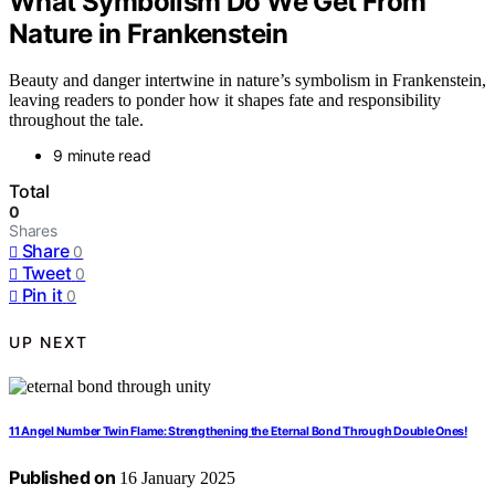
What Symbolism Do We Get From
Nature in Frankenstein
Beauty and danger intertwine in nature’s symbolism in Frankenstein,
leaving readers to ponder how it shapes fate and responsibility
throughout the tale.
9 minute read
Total
0
Shares
Share
0
Tweet
0
Pin it
0
UP NEXT
11 Angel Number Twin Flame: Strengthening the Eternal Bond Through Double Ones!
Published on
16 January 2025