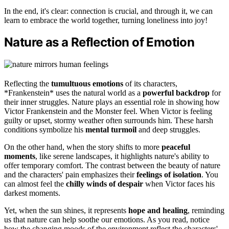
In the end, it's clear: connection is crucial, and through it, we can
learn to embrace the world together, turning loneliness into joy!
Nature as a Reflection of Emotion
Reflecting the
tumultuous emotions
of its characters,
*Frankenstein* uses the natural world as a
powerful backdrop
for
their inner struggles. Nature plays an essential role in showing how
Victor Frankenstein and the Monster feel. When Victor is feeling
guilty or upset, stormy weather often surrounds him. These harsh
conditions symbolize his
mental turmoil
and deep struggles.
On the other hand, when the story shifts to more
peaceful
moments
, like serene landscapes, it highlights nature's ability to
offer temporary comfort. The contrast between the beauty of nature
and the characters' pain emphasizes their
feelings of isolation
. You
can almost feel the
chilly winds of despair
when Victor faces his
darkest moments.
Yet, when the sun shines, it represents
hope and healing
, reminding
us that nature can help soothe our emotions. As you read, notice
how the changing moods of the environment reflect the characters'