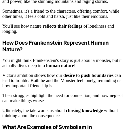
and power, like the stunning mountains and raging storms.
Sometimes, it's a friend to the characters, offering comfort, while
other times, it feels cold and harsh, just like their emotions.
You'll see how nature
reflects their feelings
of loneliness and
longing.
How Does Frankenstein Represent Human
Nature?
You might think Frankenstein's story is just about a monster, but it
actually dives deep into
human nature
!
Victor's ambition shows how our
desire to push boundaries
can
lead to trouble. Both he and the Monster feel lonely, reminding us
how important friendship is.
Their struggles highlight the need for connection, and how neglect
can make things worse.
Ultimately, the tale warns us about
chasing knowledge
without
thinking about the consequences.
What Are Examples of Symbolism in