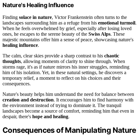
Nature's Healing Influence
Finding
solace in nature
, Victor Frankenstein often turns to the
landscapes surrounding him as a refuge from his
emotional turmoil
.
When he feels overwhelmed by grief, especially after losing loved
ones, he escapes to the serene beauty of the
Swiss Alps
. These
majestic mountains offer him a sense of peace, showcasing nature's
healing influence
.
The calm, clear skies provide a sharp contrast to his
chaotic
thoughts
, allowing moments of clarity to shine through. When
storms rage, it's as if nature mirrors his inner struggles, reminding
him of his isolation. Yet, in these natural settings, he discovers a
temporary relief, a moment to reflect on his choices and their
consequences.
Nature's beauty helps him understand the need for balance between
creation and destruction
. It encourages him to find harmony with
the environment instead of trying to dominate it. The tranquil
landscapes become a source of comfort, reminding him that even in
despair, there's
hope and healing
.
Consequences of Manipulating Nature