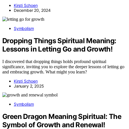
Kirsti Schoen
December 20, 2024
Symbolism
Dropping Things Spiritual Meaning:
Lessons in Letting Go and Growth!
I discovered that dropping things holds profound spiritual
significance, inviting you to explore the deeper lessons of letting go
and embracing growth. What might you learn?
Kirsti Schoen
January 2, 2025
Symbolism
Green Dragon Meaning Spiritual: The
Symbol of Growth and Renewal!