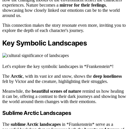
experiences. Nature becomes a
mirror for their feelings
,
showcasing how closely linked our emotions can be to the world
around us.
This connection makes the story resonate even more, inviting you to
explore the depth of each character's journey.
Key Symbolic Landscapes
Let's explore the key symbolic landscapes in *Frankenstein*!
The
Arctic
, with its vast ice and snow, shows the
deep loneliness
felt by Victor and the creature, highlighting their struggles.
Meanwhile, the
beautiful scenes of nature
remind us how healing
it can be, offering a contrast to their dark journeys and showing how
the world around them changes with their emotions.
Sublime Arctic Landscapes
The
sublime Arctic landscapes
in *Frankenstein* serve as a