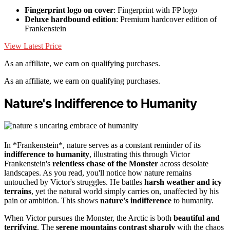
Fingerprint logo on cover
: Fingerprint with FP logo
Deluxe hardbound edition
: Premium hardcover edition of
Frankenstein
View Latest Price
As an affiliate, we earn on qualifying purchases.
As an affiliate, we earn on qualifying purchases.
Nature's Indifference to Humanity
In *Frankenstein*, nature serves as a constant reminder of its
indifference to humanity
, illustrating this through Victor
Frankenstein's
relentless chase of the Monster
across desolate
landscapes. As you read, you'll notice how nature remains
untouched by Victor's struggles. He battles
harsh weather and icy
terrains
, yet the natural world simply carries on, unaffected by his
pain or ambition. This shows
nature's indifference
to humanity.
When Victor pursues the Monster, the Arctic is both
beautiful and
terrifying
. The
serene mountains contrast sharply
with the chaos