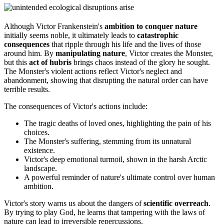
Although Victor Frankenstein's
ambition to conquer nature
initially seems noble, it ultimately leads to
catastrophic
consequences
that ripple through his life and the lives of those
around him. By
manipulating nature
, Victor creates the Monster,
but this
act of hubris
brings chaos instead of the glory he sought.
The Monster's violent actions reflect Victor's neglect and
abandonment, showing that disrupting the natural order can have
terrible results.
The consequences of Victor's actions include:
The tragic deaths of loved ones, highlighting the pain of his
choices.
The Monster's suffering, stemming from its unnatural
existence.
Victor's deep emotional turmoil, shown in the harsh Arctic
landscape.
A powerful reminder of nature's ultimate control over human
ambition.
Victor's story warns us about the dangers of
scientific overreach
.
By trying to play God, he learns that tampering with the laws of
nature can lead to irreversible repercussions.