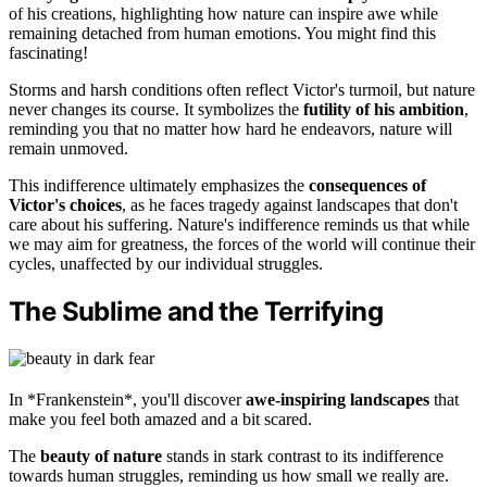
of his creations, highlighting how nature can inspire awe while
remaining detached from human emotions. You might find this
fascinating!
Storms and harsh conditions often reflect Victor's turmoil, but nature
never changes its course. It symbolizes the
futility of his ambition
,
reminding you that no matter how hard he endeavors, nature will
remain unmoved.
This indifference ultimately emphasizes the
consequences of
Victor's choices
, as he faces tragedy against landscapes that don't
care about his suffering. Nature's indifference reminds us that while
we may aim for greatness, the forces of the world will continue their
cycles, unaffected by our individual struggles.
The Sublime and the Terrifying
In *Frankenstein*, you'll discover
awe-inspiring landscapes
that
make you feel both amazed and a bit scared.
The
beauty of nature
stands in stark contrast to its indifference
towards human struggles, reminding us how small we really are.