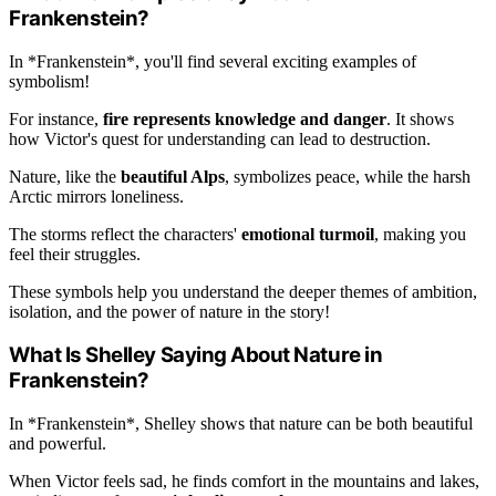
Frankenstein?
In *Frankenstein*, you'll find several exciting examples of
symbolism!
For instance,
fire represents knowledge and danger
. It shows
how Victor's quest for understanding can lead to destruction.
Nature, like the
beautiful Alps
, symbolizes peace, while the harsh
Arctic mirrors loneliness.
The storms reflect the characters'
emotional turmoil
, making you
feel their struggles.
These symbols help you understand the deeper themes of ambition,
isolation, and the power of nature in the story!
What Is Shelley Saying About Nature in
Frankenstein?
In *Frankenstein*, Shelley shows that nature can be both beautiful
and powerful.
When Victor feels sad, he finds comfort in the mountains and lakes,