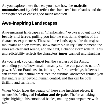
As you explore these themes, you'll see how the
majestic
mountains
and icy fields reflect the characters' inner battles and the
consequences of chasing too much ambition.
Awe-Inspiring Landscapes
Awe-inspiring landscapes in *Frankenstein* evoke a potent mix of
beauty and terror
, pulling you into the
emotional depths
of the
characters' experiences. These sublime landscapes, like the majestic
mountains and icy terrains, show nature's
duality
. One moment, the
skies are clear and serene, and the next, a chaotic storm rolls in. This
unpredictability reflects the characters'
inner turmoil
and struggles.
As you read, you can almost feel the vastness of the Arctic,
reminding you of how small humanity can be compared to nature's
power. Victor Frankenstein, in his quest for knowledge, believes he
can control the natural order. Yet, the sublime landscapes remind you
that nature is far beyond human control, and this can be both
thrilling and terrifying.
When Victor faces the beauty of these awe-inspiring places, it
mirrors his feelings of
isolation and despair
. The breathtaking
sights highlight his emotional battles, making you empathize with
him.