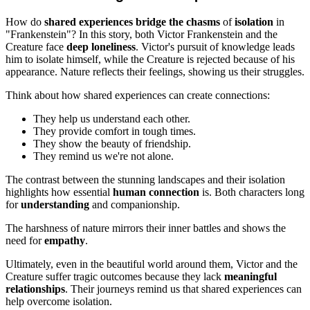
How do
shared experiences
bridge the chasms
of
isolation
in
"Frankenstein"? In this story, both Victor Frankenstein and the
Creature face
deep loneliness
. Victor's pursuit of knowledge leads
him to isolate himself, while the Creature is rejected because of his
appearance. Nature reflects their feelings, showing us their struggles.
Think about how shared experiences can create connections:
They help us understand each other.
They provide comfort in tough times.
They show the beauty of friendship.
They remind us we're not alone.
The contrast between the stunning landscapes and their isolation
highlights how essential
human connection
is. Both characters long
for
understanding
and companionship.
The harshness of nature mirrors their inner battles and shows the
need for
empathy
.
Ultimately, even in the beautiful world around them, Victor and the
Creature suffer tragic outcomes because they lack
meaningful
relationships
. Their journeys remind us that shared experiences can
help overcome isolation.