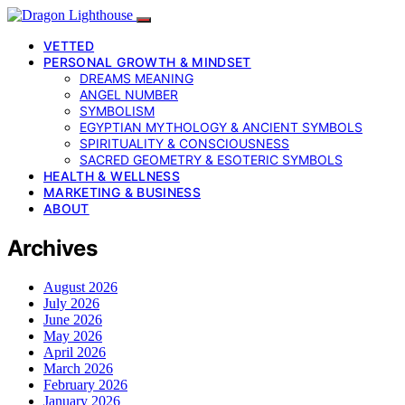
VETTED
PERSONAL GROWTH & MINDSET
DREAMS MEANING
ANGEL NUMBER
SYMBOLISM
EGYPTIAN MYTHOLOGY & ANCIENT SYMBOLS
SPIRITUALITY & CONSCIOUSNESS
SACRED GEOMETRY & ESOTERIC SYMBOLS
HEALTH & WELLNESS
MARKETING & BUSINESS
ABOUT
Archives
August 2026
July 2026
June 2026
May 2026
April 2026
March 2026
February 2026
January 2026