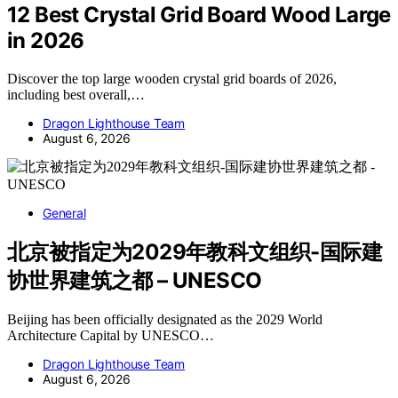
12 Best Crystal Grid Board Wood Large
in 2026
Discover the top large wooden crystal grid boards of 2026,
including best overall,…
Dragon Lighthouse Team
August 6, 2026
General
北京被指定为2029年教科文组织-国际建
协世界建筑之都 – UNESCO
Beijing has been officially designated as the 2029 World
Architecture Capital by UNESCO…
Dragon Lighthouse Team
August 6, 2026