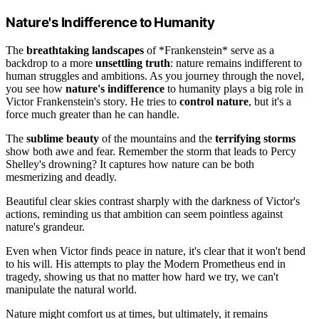
Nature's Indifference to Humanity
The
breathtaking landscapes
of *Frankenstein* serve as a
backdrop to a more
unsettling truth
: nature remains indifferent to
human struggles and ambitions. As you journey through the novel,
you see how
nature's indifference
to humanity plays a big role in
Victor Frankenstein's story. He tries to
control nature
, but it's a
force much greater than he can handle.
The
sublime beauty
of the mountains and the
terrifying storms
show both awe and fear. Remember the storm that leads to Percy
Shelley's drowning? It captures how nature can be both
mesmerizing and deadly.
Beautiful clear skies contrast sharply with the darkness of Victor's
actions, reminding us that ambition can seem pointless against
nature's grandeur.
Even when Victor finds peace in nature, it's clear that it won't bend
to his will. His attempts to play the Modern Prometheus end in
tragedy, showing us that no matter how hard we try, we can't
manipulate the natural world.
Nature might comfort us at times, but ultimately, it remains