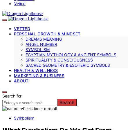
Vetted
VETTED
PERSONAL GROWTH & MINDSET
DREAMS MEANING
ANGEL NUMBER
SYMBOLISM
EGYPTIAN MYTHOLOGY & ANCIENT SYMBOLS
SPIRITUALITY & CONSCIOUSNESS
SACRED GEOMETRY & ESOTERIC SYMBOLS
HEALTH & WELLNESS
MARKETING & BUSINESS
ABOUT
Search for:
Search
Symbolism