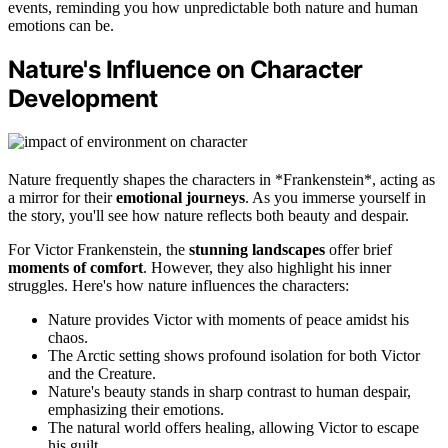
events, reminding you how unpredictable both nature and human
emotions can be.
Nature's Influence on Character
Development
Nature frequently shapes the characters in *Frankenstein*, acting as
a mirror for their
emotional journeys
. As you immerse yourself in
the story, you'll see how nature reflects both beauty and despair.
For Victor Frankenstein, the
stunning landscapes
offer brief
moments of comfort
. However, they also highlight his inner
struggles. Here's how nature influences the characters:
Nature provides Victor with moments of peace amidst his
chaos.
The Arctic setting shows profound isolation for both Victor
and the Creature.
Nature's beauty stands in sharp contrast to human despair,
emphasizing their emotions.
The natural world offers healing, allowing Victor to escape
his guilt.