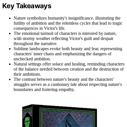
Key Takeaways
Nature symbolizes humanity's insignificance, illustrating the
futility of ambition and the relentless cycles that lead to tragic
consequences in Victor's life.
The emotional turmoil of characters is mirrored by nature,
with stormy weather reflecting Victor's guilt and despair
throughout the narrative.
Sublime landscapes evoke both beauty and fear, representing
characters' inner chaos and emphasizing the dangers of
unchecked ambition.
Natural settings offer solace and healing, reminding characters
of the balance needed between creation and the destruction of
their ambitions.
The contrast between nature's beauty and the characters'
struggles serves as a cautionary tale about respecting nature's
boundaries and fostering empathy.