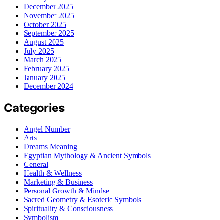
December 2025
November 2025
October 2025
September 2025
August 2025
July 2025
March 2025
February 2025
January 2025
December 2024
Categories
Angel Number
Arts
Dreams Meaning
Egyptian Mythology & Ancient Symbols
General
Health & Wellness
Marketing & Business
Personal Growth & Mindset
Sacred Geometry & Esoteric Symbols
Spirituality & Consciousness
Symbolism