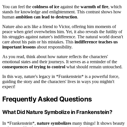
You can feel the
coldness of ice
against the
warmth of fire
, which
stands for knowledge and enlightenment. This contrast shows how
human
ambition can lead to destruction
.
Nature also acts like a friend to Victor, offering him moments of
peace when grief overwhelms him. Yet, it also reveals the futility of
his struggles against nature's indifference. The natural world doesn't
care about his pain or his mistakes. This
indifference teaches us
important lessons
about responsibility.
As you read, think about how nature reflects the characters'
emotional states and their journeys. It serves as a reminder of the
consequences of trying to control
what should remain untouched.
In this way, nature's legacy in *Frankenstein* is a powerful force,
guiding the story and the characters' lives in ways you mightn't
expect!
Frequently Asked Questions
What Did Nature Symbolize in Frankenstein?
In *Frankenstein*,
nature symbolizes
many things! It shows beauty