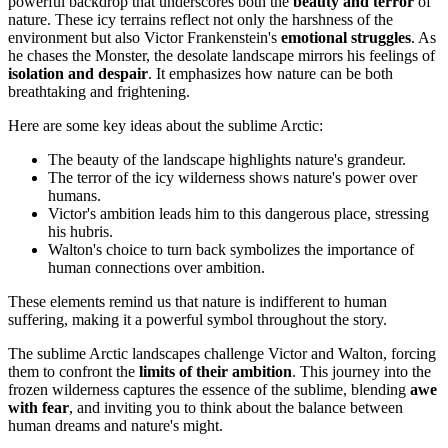
powerful backdrop that underscores both the
beauty and terror
of
nature. These icy terrains reflect not only the harshness of the
environment but also Victor Frankenstein's
emotional struggles
. As
he chases the Monster, the desolate landscape mirrors his feelings of
isolation and despair
. It emphasizes how nature can be both
breathtaking and frightening.
Here are some key ideas about the sublime Arctic:
The beauty of the landscape highlights nature's grandeur.
The terror of the icy wilderness shows nature's power over
humans.
Victor's ambition leads him to this dangerous place, stressing
his hubris.
Walton's choice to turn back symbolizes the importance of
human connections over ambition.
These elements remind us that nature is indifferent to human
suffering, making it a powerful symbol throughout the story.
The sublime Arctic landscapes challenge Victor and Walton, forcing
them to confront the
limits of their ambition
. This journey into the
frozen wilderness captures the essence of the sublime, blending
awe
with fear
, and inviting you to think about the balance between
human dreams and nature's might.