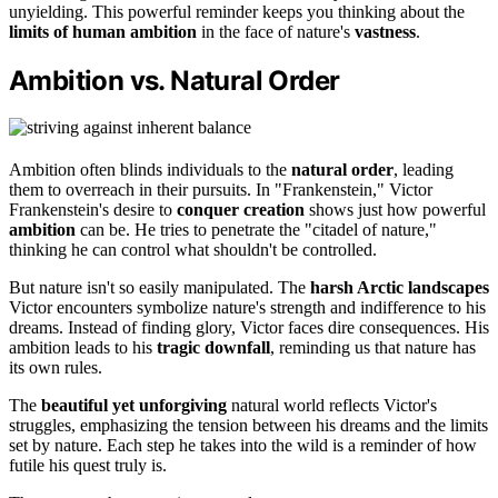
unyielding. This powerful reminder keeps you thinking about the
limits of human ambition
in the face of nature's
vastness
.
Ambition vs. Natural Order
Ambition often blinds individuals to the
natural order
, leading
them to overreach in their pursuits. In "Frankenstein," Victor
Frankenstein's desire to
conquer creation
shows just how powerful
ambition
can be. He tries to penetrate the "citadel of nature,"
thinking he can control what shouldn't be controlled.
But nature isn't so easily manipulated. The
harsh Arctic landscapes
Victor encounters symbolize nature's strength and indifference to his
dreams. Instead of finding glory, Victor faces dire consequences. His
ambition leads to his
tragic downfall
, reminding us that nature has
its own rules.
The
beautiful yet unforgiving
natural world reflects Victor's
struggles, emphasizing the tension between his dreams and the limits
set by nature. Each step he takes into the wild is a reminder of how
futile his quest truly is.