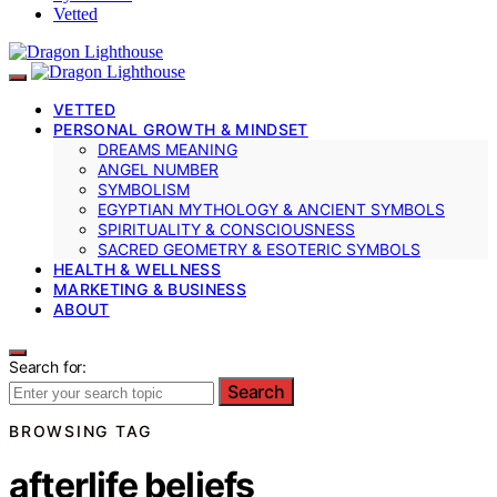
Vetted
VETTED
PERSONAL GROWTH & MINDSET
DREAMS MEANING
ANGEL NUMBER
SYMBOLISM
EGYPTIAN MYTHOLOGY & ANCIENT SYMBOLS
SPIRITUALITY & CONSCIOUSNESS
SACRED GEOMETRY & ESOTERIC SYMBOLS
HEALTH & WELLNESS
MARKETING & BUSINESS
ABOUT
Search for:
Search
BROWSING TAG
afterlife beliefs