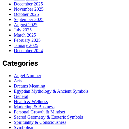
December 2025
November 2025
October 2025
September 2025
August 2025
July 2025
March 2025
February 2025
January 2025
December 2024
Categories
Angel Number
Arts
Dreams Meaning
Egyptian Mythology & Ancient Symbols
General
Health & Wellness
Marketing & Business
Personal Growth & Mindset
Sacred Geometry & Esoteric Symbols
Spirituality & Consciousness
Symbolism