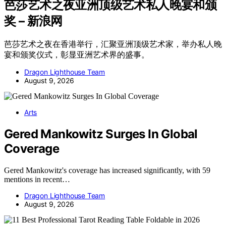
芭莎艺术之夜亚洲顶级艺术私人晚宴和颁
奖 – 新浪网
芭莎艺术之夜在香港举行，汇聚亚洲顶级艺术家，举办私人晚
宴和颁奖仪式，彰显亚洲艺术界的盛事。
Dragon Lighthouse Team
August 9, 2026
Arts
Gered Mankowitz Surges In Global
Coverage
Gered Mankowitz's coverage has increased significantly, with 59
mentions in recent…
Dragon Lighthouse Team
August 9, 2026