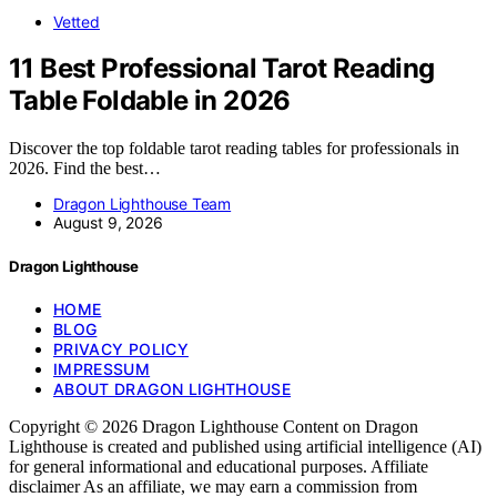
Vetted
11 Best Professional Tarot Reading
Table Foldable in 2026
Discover the top foldable tarot reading tables for professionals in
2026. Find the best…
Dragon Lighthouse Team
August 9, 2026
Dragon Lighthouse
HOME
BLOG
PRIVACY POLICY
IMPRESSUM
ABOUT DRAGON LIGHTHOUSE
Copyright © 2026 Dragon Lighthouse Content on Dragon
Lighthouse is created and published using artificial intelligence (AI)
for general informational and educational purposes. Affiliate
disclaimer As an affiliate, we may earn a commission from