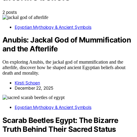
2 posts
Egyptian Mythology & Ancient Symbols
Anubis: Jackal God of Mummification
and the Afterlife
On exploring Anubis, the jackal god of mummification and the
afterlife, discover how he shaped ancient Egyptian beliefs about
death and morality.
Kirsti Schoen
December 22, 2025
Egyptian Mythology & Ancient Symbols
Scarab Beetles Egypt: The Bizarre
Truth Behind Their Sacred Status