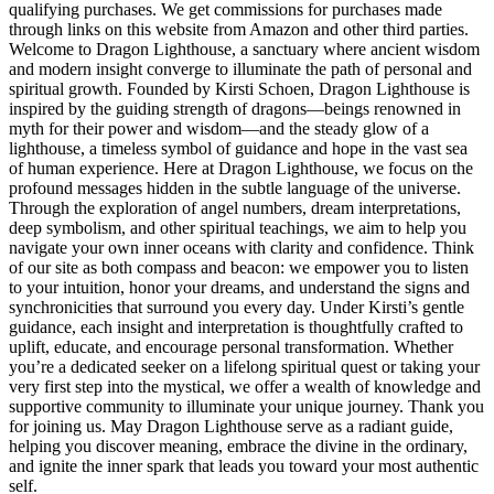
qualifying purchases. We get commissions for purchases made
through links on this website from Amazon and other third parties.
Welcome to Dragon Lighthouse, a sanctuary where ancient wisdom
and modern insight converge to illuminate the path of personal and
spiritual growth. Founded by Kirsti Schoen, Dragon Lighthouse is
inspired by the guiding strength of dragons—beings renowned in
myth for their power and wisdom—and the steady glow of a
lighthouse, a timeless symbol of guidance and hope in the vast sea
of human experience. Here at Dragon Lighthouse, we focus on the
profound messages hidden in the subtle language of the universe.
Through the exploration of angel numbers, dream interpretations,
deep symbolism, and other spiritual teachings, we aim to help you
navigate your own inner oceans with clarity and confidence. Think
of our site as both compass and beacon: we empower you to listen
to your intuition, honor your dreams, and understand the signs and
synchronicities that surround you every day. Under Kirsti’s gentle
guidance, each insight and interpretation is thoughtfully crafted to
uplift, educate, and encourage personal transformation. Whether
you’re a dedicated seeker on a lifelong spiritual quest or taking your
very first step into the mystical, we offer a wealth of knowledge and
supportive community to illuminate your unique journey. Thank you
for joining us. May Dragon Lighthouse serve as a radiant guide,
helping you discover meaning, embrace the divine in the ordinary,
and ignite the inner spark that leads you toward your most authentic
self.