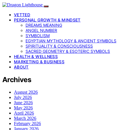
VETTED
PERSONAL GROWTH & MINDSET
DREAMS MEANING
ANGEL NUMBER
SYMBOLISM
EGYPTIAN MYTHOLOGY & ANCIENT SYMBOLS
SPIRITUALITY & CONSCIOUSNESS
SACRED GEOMETRY & ESOTERIC SYMBOLS
HEALTH & WELLNESS
MARKETING & BUSINESS
ABOUT
Archives
August 2026
July 2026
June 2026
May 2026
April 2026
March 2026
February 2026
January 2026