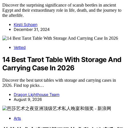
Discover the surprising significance of scarab beetles in ancient
Egypt and their extraordinary role in life, death, and the journey to
the afterlife.
Kirsti Schoen
December 31, 2024
Vetted
14 Best Tarot Table With Storage And
Carrying Case In 2026
Discover the best tarot tables with storage and carrying cases in
2026. Find top picks…
Dragon Lighthouse Team
August 9, 2026
Arts