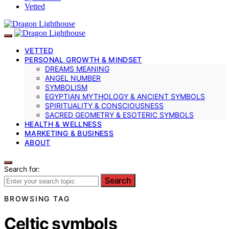
Vetted
VETTED
PERSONAL GROWTH & MINDSET
DREAMS MEANING
ANGEL NUMBER
SYMBOLISM
EGYPTIAN MYTHOLOGY & ANCIENT SYMBOLS
SPIRITUALITY & CONSCIOUSNESS
SACRED GEOMETRY & ESOTERIC SYMBOLS
HEALTH & WELLNESS
MARKETING & BUSINESS
ABOUT
Search for:
Search
BROWSING TAG
Celtic symbols