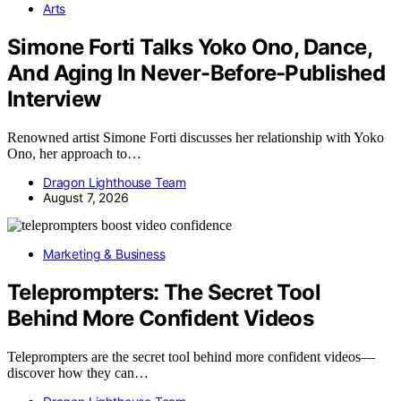
Arts
Simone Forti Talks Yoko Ono, Dance,
And Aging In Never-Before-Published
Interview
Renowned artist Simone Forti discusses her relationship with Yoko
Ono, her approach to…
Dragon Lighthouse Team
August 7, 2026
Marketing & Business
Teleprompters: The Secret Tool
Behind More Confident Videos
Teleprompters are the secret tool behind more confident videos—
discover how they can…