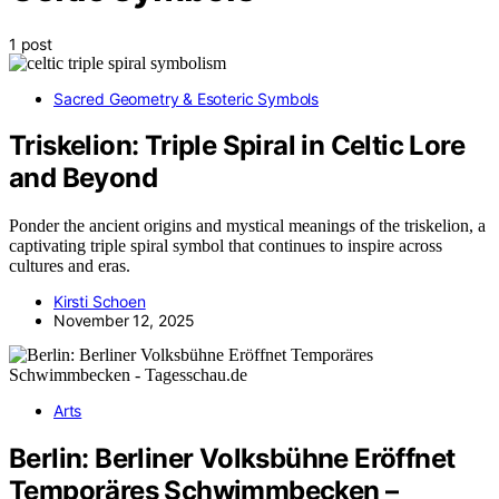
1 post
Sacred Geometry & Esoteric Symbols
Triskelion: Triple Spiral in Celtic Lore
and Beyond
Ponder the ancient origins and mystical meanings of the triskelion, a
captivating triple spiral symbol that continues to inspire across
cultures and eras.
Kirsti Schoen
November 12, 2025
Arts
Berlin: Berliner Volksbühne Eröffnet
Temporäres Schwimmbecken –