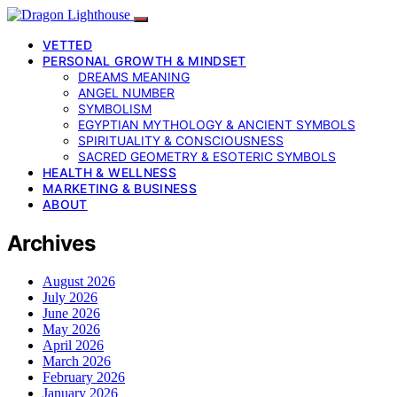
VETTED
PERSONAL GROWTH & MINDSET
DREAMS MEANING
ANGEL NUMBER
SYMBOLISM
EGYPTIAN MYTHOLOGY & ANCIENT SYMBOLS
SPIRITUALITY & CONSCIOUSNESS
SACRED GEOMETRY & ESOTERIC SYMBOLS
HEALTH & WELLNESS
MARKETING & BUSINESS
ABOUT
Archives
August 2026
July 2026
June 2026
May 2026
April 2026
March 2026
February 2026
January 2026