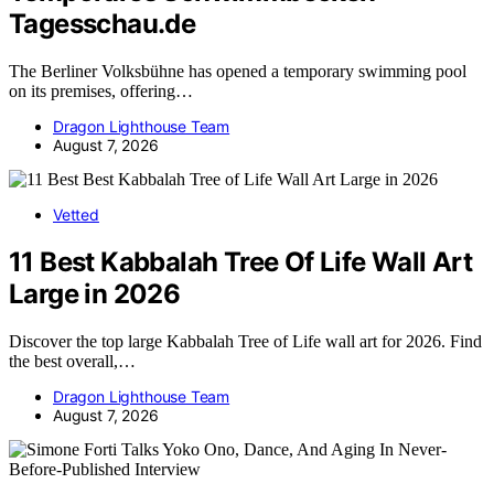
Tagesschau.de
The Berliner Volksbühne has opened a temporary swimming pool
on its premises, offering…
Dragon Lighthouse Team
August 7, 2026
Vetted
11 Best Kabbalah Tree Of Life Wall Art
Large in 2026
Discover the top large Kabbalah Tree of Life wall art for 2026. Find
the best overall,…
Dragon Lighthouse Team
August 7, 2026