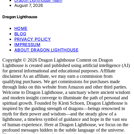
Dragon Lighthouse Team
August 7, 2026
Dragon Lighthouse
HOME
BLOG
PRIVACY POLICY
IMPRESSUM
ABOUT DRAGON LIGHTHOUSE
Copyright © 2026 Dragon Lighthouse Content on Dragon
Lighthouse is created and published using artificial intelligence (AI)
for general informational and educational purposes. Affiliate
disclaimer As an affiliate, we may earn a commission from
qualifying purchases. We get commissions for purchases made
through links on this website from Amazon and other third parties.
Welcome to Dragon Lighthouse, a sanctuary where ancient wisdom
and modern insight converge to illuminate the path of personal and
spiritual growth. Founded by Kirsti Schoen, Dragon Lighthouse is
inspired by the guiding strength of dragons—beings renowned in
myth for their power and wisdom—and the steady glow of a
lighthouse, a timeless symbol of guidance and hope in the vast sea
of human experience. Here at Dragon Lighthouse, we focus on the
profound messages hidden in the subtle language of the universe.