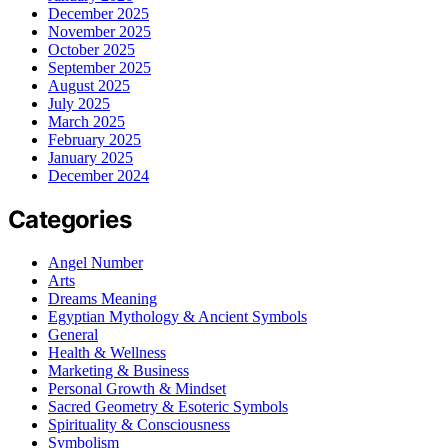
December 2025
November 2025
October 2025
September 2025
August 2025
July 2025
March 2025
February 2025
January 2025
December 2024
Categories
Angel Number
Arts
Dreams Meaning
Egyptian Mythology & Ancient Symbols
General
Health & Wellness
Marketing & Business
Personal Growth & Mindset
Sacred Geometry & Esoteric Symbols
Spirituality & Consciousness
Symbolism