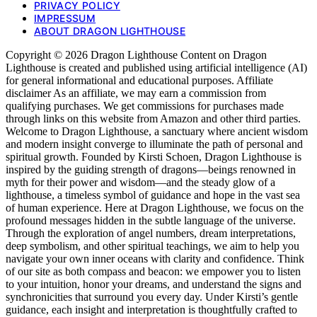
PRIVACY POLICY
IMPRESSUM
ABOUT DRAGON LIGHTHOUSE
Copyright © 2026 Dragon Lighthouse Content on Dragon
Lighthouse is created and published using artificial intelligence (AI)
for general informational and educational purposes. Affiliate
disclaimer As an affiliate, we may earn a commission from
qualifying purchases. We get commissions for purchases made
through links on this website from Amazon and other third parties.
Welcome to Dragon Lighthouse, a sanctuary where ancient wisdom
and modern insight converge to illuminate the path of personal and
spiritual growth. Founded by Kirsti Schoen, Dragon Lighthouse is
inspired by the guiding strength of dragons—beings renowned in
myth for their power and wisdom—and the steady glow of a
lighthouse, a timeless symbol of guidance and hope in the vast sea
of human experience. Here at Dragon Lighthouse, we focus on the
profound messages hidden in the subtle language of the universe.
Through the exploration of angel numbers, dream interpretations,
deep symbolism, and other spiritual teachings, we aim to help you
navigate your own inner oceans with clarity and confidence. Think
of our site as both compass and beacon: we empower you to listen
to your intuition, honor your dreams, and understand the signs and
synchronicities that surround you every day. Under Kirsti’s gentle
guidance, each insight and interpretation is thoughtfully crafted to