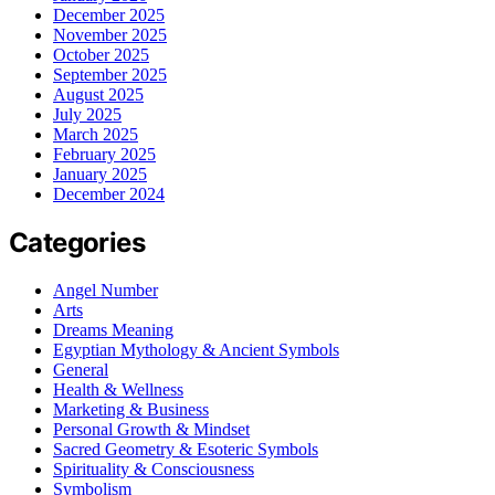
December 2025
November 2025
October 2025
September 2025
August 2025
July 2025
March 2025
February 2025
January 2025
December 2024
Categories
Angel Number
Arts
Dreams Meaning
Egyptian Mythology & Ancient Symbols
General
Health & Wellness
Marketing & Business
Personal Growth & Mindset
Sacred Geometry & Esoteric Symbols
Spirituality & Consciousness
Symbolism