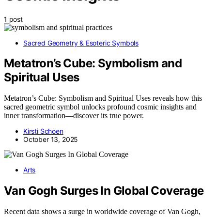
1 post
Sacred Geometry & Esoteric Symbols
Metatron’s Cube: Symbolism and
Spiritual Uses
Metatron’s Cube: Symbolism and Spiritual Uses reveals how this
sacred geometric symbol unlocks profound cosmic insights and
inner transformation—discover its true power.
Kirsti Schoen
October 13, 2025
Arts
Van Gogh Surges In Global Coverage
Recent data shows a surge in worldwide coverage of Van Gogh,