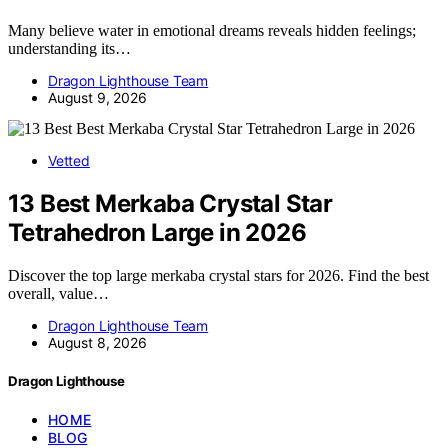
Many believe water in emotional dreams reveals hidden feelings;
understanding its…
Dragon Lighthouse Team
August 9, 2026
Vetted
13 Best Merkaba Crystal Star
Tetrahedron Large in 2026
Discover the top large merkaba crystal stars for 2026. Find the best
overall, value…
Dragon Lighthouse Team
August 8, 2026
Dragon Lighthouse
HOME
BLOG