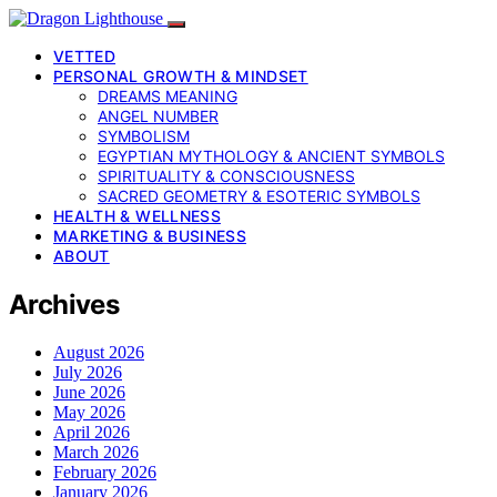
VETTED
PERSONAL GROWTH & MINDSET
DREAMS MEANING
ANGEL NUMBER
SYMBOLISM
EGYPTIAN MYTHOLOGY & ANCIENT SYMBOLS
SPIRITUALITY & CONSCIOUSNESS
SACRED GEOMETRY & ESOTERIC SYMBOLS
HEALTH & WELLNESS
MARKETING & BUSINESS
ABOUT
Archives
August 2026
July 2026
June 2026
May 2026
April 2026
March 2026
February 2026
January 2026