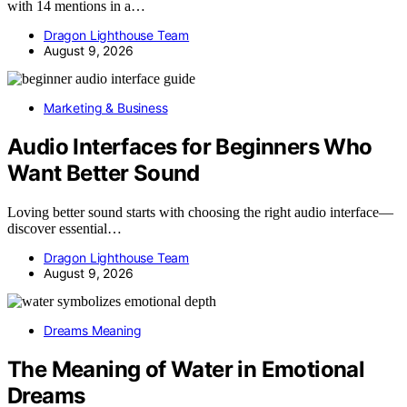
with 14 mentions in a…
Dragon Lighthouse Team
August 9, 2026
Marketing & Business
Audio Interfaces for Beginners Who
Want Better Sound
Loving better sound starts with choosing the right audio interface—
discover essential…
Dragon Lighthouse Team
August 9, 2026
Dreams Meaning
The Meaning of Water in Emotional
Dreams