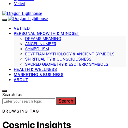
Vetted
VETTED
PERSONAL GROWTH & MINDSET
DREAMS MEANING
ANGEL NUMBER
SYMBOLISM
EGYPTIAN MYTHOLOGY & ANCIENT SYMBOLS
SPIRITUALITY & CONSCIOUSNESS
SACRED GEOMETRY & ESOTERIC SYMBOLS
HEALTH & WELLNESS
MARKETING & BUSINESS
ABOUT
Search for:
Search
BROWSING TAG
Cosmic Insights