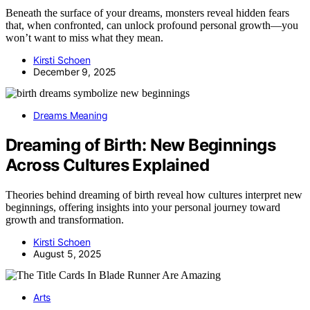
Beneath the surface of your dreams, monsters reveal hidden fears
that, when confronted, can unlock profound personal growth—you
won’t want to miss what they mean.
Kirsti Schoen
December 9, 2025
Dreams Meaning
Dreaming of Birth: New Beginnings
Across Cultures Explained
Theories behind dreaming of birth reveal how cultures interpret new
beginnings, offering insights into your personal journey toward
growth and transformation.
Kirsti Schoen
August 5, 2025
Arts