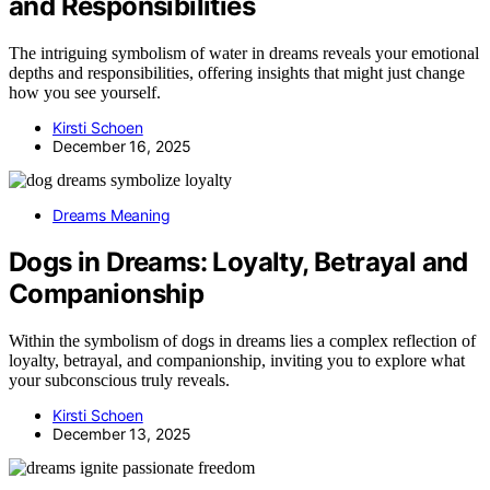
and Responsibilities
The intriguing symbolism of water in dreams reveals your emotional
depths and responsibilities, offering insights that might just change
how you see yourself.
Kirsti Schoen
December 16, 2025
Dreams Meaning
Dogs in Dreams: Loyalty, Betrayal and
Companionship
Within the symbolism of dogs in dreams lies a complex reflection of
loyalty, betrayal, and companionship, inviting you to explore what
your subconscious truly reveals.
Kirsti Schoen
December 13, 2025