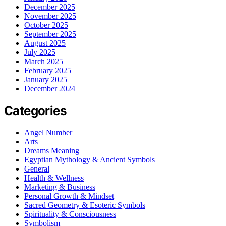
December 2025
November 2025
October 2025
September 2025
August 2025
July 2025
March 2025
February 2025
January 2025
December 2024
Categories
Angel Number
Arts
Dreams Meaning
Egyptian Mythology & Ancient Symbols
General
Health & Wellness
Marketing & Business
Personal Growth & Mindset
Sacred Geometry & Esoteric Symbols
Spirituality & Consciousness
Symbolism