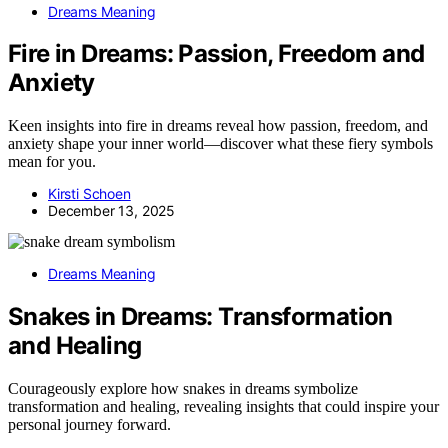
Dreams Meaning
Fire in Dreams: Passion, Freedom and
Anxiety
Keen insights into fire in dreams reveal how passion, freedom, and
anxiety shape your inner world—discover what these fiery symbols
mean for you.
Kirsti Schoen
December 13, 2025
Dreams Meaning
Snakes in Dreams: Transformation
and Healing
Courageously explore how snakes in dreams symbolize
transformation and healing, revealing insights that could inspire your
personal journey forward.