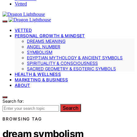
Vetted
VETTED
PERSONAL GROWTH & MINDSET
DREAMS MEANING
ANGEL NUMBER
SYMBOLISM
EGYPTIAN MYTHOLOGY & ANCIENT SYMBOLS
SPIRITUALITY & CONSCIOUSNESS
SACRED GEOMETRY & ESOTERIC SYMBOLS
HEALTH & WELLNESS
MARKETING & BUSINESS
ABOUT
Search for:
Search
BROWSING TAG
dream symbolism