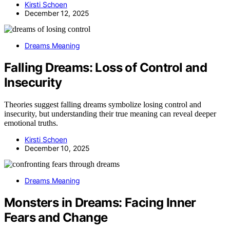
Kirsti Schoen
December 12, 2025
Dreams Meaning
Falling Dreams: Loss of Control and
Insecurity
Theories suggest falling dreams symbolize losing control and
insecurity, but understanding their true meaning can reveal deeper
emotional truths.
Kirsti Schoen
December 10, 2025
Dreams Meaning
Monsters in Dreams: Facing Inner
Fears and Change