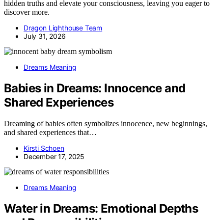
hidden truths and elevate your consciousness, leaving you eager to
discover more.
Dragon Lighthouse Team
July 31, 2026
Dreams Meaning
Babies in Dreams: Innocence and
Shared Experiences
Dreaming of babies often symbolizes innocence, new beginnings,
and shared experiences that…
Kirsti Schoen
December 17, 2025
Dreams Meaning
Water in Dreams: Emotional Depths