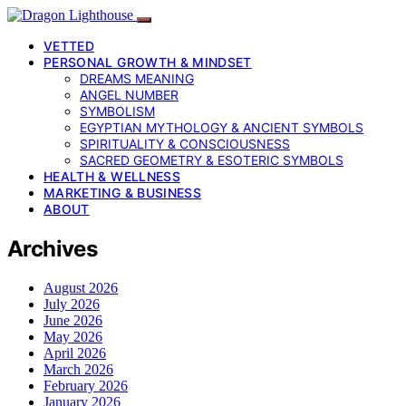
VETTED
PERSONAL GROWTH & MINDSET
DREAMS MEANING
ANGEL NUMBER
SYMBOLISM
EGYPTIAN MYTHOLOGY & ANCIENT SYMBOLS
SPIRITUALITY & CONSCIOUSNESS
SACRED GEOMETRY & ESOTERIC SYMBOLS
HEALTH & WELLNESS
MARKETING & BUSINESS
ABOUT
Archives
August 2026
July 2026
June 2026
May 2026
April 2026
March 2026
February 2026
January 2026