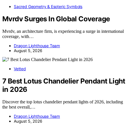
Sacred Geometry & Esoteric Symbols
Mvrdv Surges In Global Coverage
Mvrdv, an architecture firm, is experiencing a surge in international
coverage, with…
Dragon Lighthouse Team
August 5, 2026
Vetted
7 Best Lotus Chandelier Pendant Light
in 2026
Discover the top lotus chandelier pendant lights of 2026, including
the best overall,…
Dragon Lighthouse Team
August 5, 2026