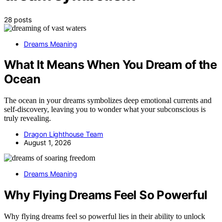
28 posts
Dreams Meaning
What It Means When You Dream of the
Ocean
The ocean in your dreams symbolizes deep emotional currents and
self-discovery, leaving you to wonder what your subconscious is
truly revealing.
Dragon Lighthouse Team
August 1, 2026
Dreams Meaning
Why Flying Dreams Feel So Powerful
Why flying dreams feel so powerful lies in their ability to unlock