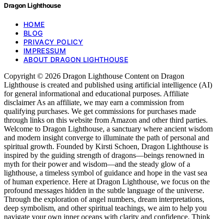
Dragon Lighthouse
HOME
BLOG
PRIVACY POLICY
IMPRESSUM
ABOUT DRAGON LIGHTHOUSE
Copyright © 2026 Dragon Lighthouse Content on Dragon
Lighthouse is created and published using artificial intelligence (AI)
for general informational and educational purposes. Affiliate
disclaimer As an affiliate, we may earn a commission from
qualifying purchases. We get commissions for purchases made
through links on this website from Amazon and other third parties.
Welcome to Dragon Lighthouse, a sanctuary where ancient wisdom
and modern insight converge to illuminate the path of personal and
spiritual growth. Founded by Kirsti Schoen, Dragon Lighthouse is
inspired by the guiding strength of dragons—beings renowned in
myth for their power and wisdom—and the steady glow of a
lighthouse, a timeless symbol of guidance and hope in the vast sea
of human experience. Here at Dragon Lighthouse, we focus on the
profound messages hidden in the subtle language of the universe.
Through the exploration of angel numbers, dream interpretations,
deep symbolism, and other spiritual teachings, we aim to help you
navigate your own inner oceans with clarity and confidence. Think