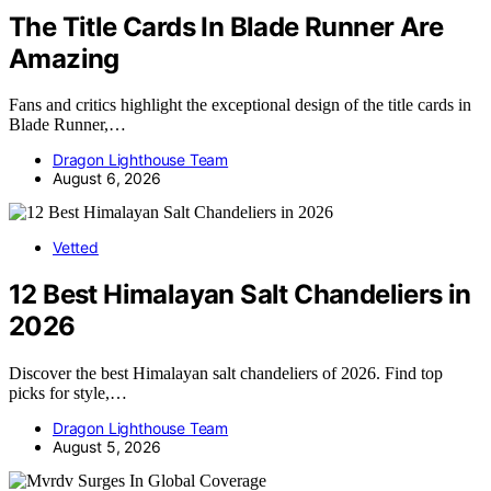
The Title Cards In Blade Runner Are
Amazing
Fans and critics highlight the exceptional design of the title cards in
Blade Runner,…
Dragon Lighthouse Team
August 6, 2026
Vetted
12 Best Himalayan Salt Chandeliers in
2026
Discover the best Himalayan salt chandeliers of 2026. Find top
picks for style,…
Dragon Lighthouse Team
August 5, 2026