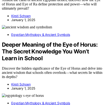
of Horus and Eye of Ra define protection and power—who will
ultimately prevail?
Kirsti Schoen
January 1, 2025
Egyptian Mythology & Ancient Symbols
Deeper Meaning of the Eye of Horus:
The Secret Knowledge You Won’t
Learn in School
Discover the hidden significance of the Eye of Horus and delve into
ancient wisdom that schools often overlook—what secrets lie within
its depths?
Kirsti Schoen
January 1, 2025
Egyptian Mythology & Ancient Symbols