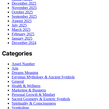
December 2025
November 2025
October 2025
September 2025
August 2025
July 2025
March 2025
February 2025
January 2025
December 2024
Categories
Angel Number
Arts
Dreams Meaning
Egyptian Mythology & Ancient Symbols
General
Health & Wellness
Marketing & Business
Personal Growth & Mindset
Sacred Geometry & Esoteric Symbols
Spirituality & Consciousness
Symbolism