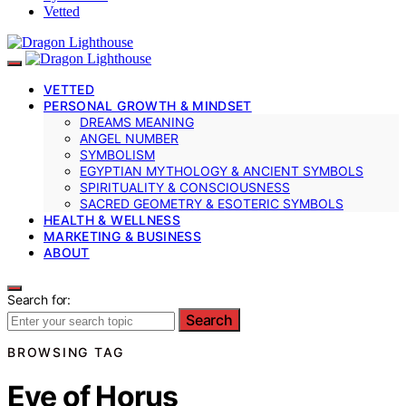
Vetted
VETTED
PERSONAL GROWTH & MINDSET
DREAMS MEANING
ANGEL NUMBER
SYMBOLISM
EGYPTIAN MYTHOLOGY & ANCIENT SYMBOLS
SPIRITUALITY & CONSCIOUSNESS
SACRED GEOMETRY & ESOTERIC SYMBOLS
HEALTH & WELLNESS
MARKETING & BUSINESS
ABOUT
Search for:
Search
BROWSING TAG
Eye of Horus