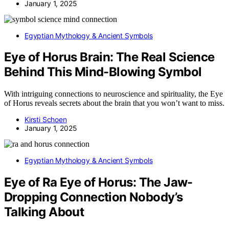
January 1, 2025
Egyptian Mythology & Ancient Symbols
Eye of Horus Brain: The Real Science
Behind This Mind-Blowing Symbol
With intriguing connections to neuroscience and spirituality, the Eye
of Horus reveals secrets about the brain that you won’t want to miss.
Kirsti Schoen
January 1, 2025
Egyptian Mythology & Ancient Symbols
Eye of Ra Eye of Horus: The Jaw-
Dropping Connection Nobody’s
Talking About