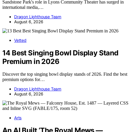
Sandstone Park's role in Lyons Community Theater has surged in
international media,…
Dragon Lighthouse Team
August 6, 2026
Vetted
14 Best Singing Bowl Display Stand
Premium in 2026
Discover the top singing bowl display stands of 2026. Find the best
premium options for…
Dragon Lighthouse Team
August 6, 2026
Arts
An AI Built ‘The Royal Mews —