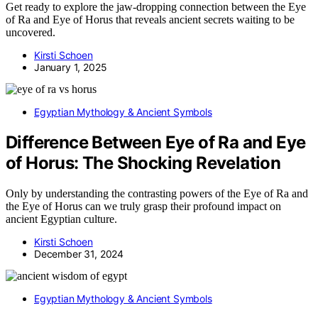
Get ready to explore the jaw-dropping connection between the Eye
of Ra and Eye of Horus that reveals ancient secrets waiting to be
uncovered.
Kirsti Schoen
January 1, 2025
Egyptian Mythology & Ancient Symbols
Difference Between Eye of Ra and Eye
of Horus: The Shocking Revelation
Only by understanding the contrasting powers of the Eye of Ra and
the Eye of Horus can we truly grasp their profound impact on
ancient Egyptian culture.
Kirsti Schoen
December 31, 2024
Egyptian Mythology & Ancient Symbols