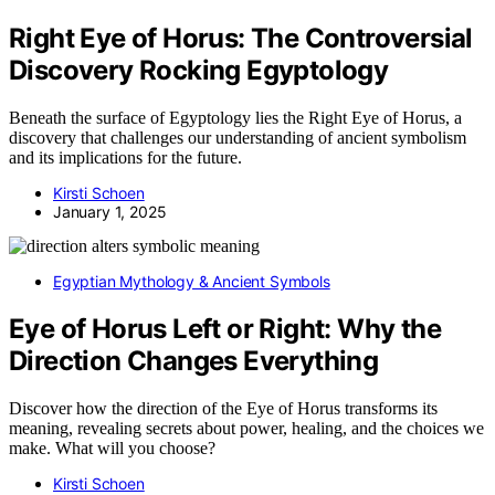
Right Eye of Horus: The Controversial
Discovery Rocking Egyptology
Beneath the surface of Egyptology lies the Right Eye of Horus, a
discovery that challenges our understanding of ancient symbolism
and its implications for the future.
Kirsti Schoen
January 1, 2025
Egyptian Mythology & Ancient Symbols
Eye of Horus Left or Right: Why the
Direction Changes Everything
Discover how the direction of the Eye of Horus transforms its
meaning, revealing secrets about power, healing, and the choices we
make. What will you choose?
Kirsti Schoen