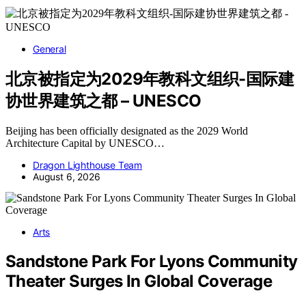
General
北京被指定为2029年教科文组织-国际建
协世界建筑之都 – UNESCO
Beijing has been officially designated as the 2029 World
Architecture Capital by UNESCO…
Dragon Lighthouse Team
August 6, 2026
Arts
Sandstone Park For Lyons Community
Theater Surges In Global Coverage