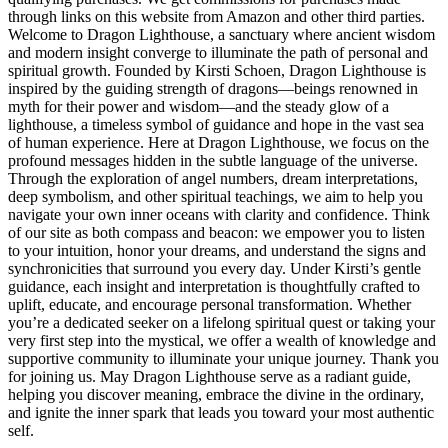
through links on this website from Amazon and other third parties.
Welcome to Dragon Lighthouse, a sanctuary where ancient wisdom
and modern insight converge to illuminate the path of personal and
spiritual growth. Founded by Kirsti Schoen, Dragon Lighthouse is
inspired by the guiding strength of dragons—beings renowned in
myth for their power and wisdom—and the steady glow of a
lighthouse, a timeless symbol of guidance and hope in the vast sea
of human experience. Here at Dragon Lighthouse, we focus on the
profound messages hidden in the subtle language of the universe.
Through the exploration of angel numbers, dream interpretations,
deep symbolism, and other spiritual teachings, we aim to help you
navigate your own inner oceans with clarity and confidence. Think
of our site as both compass and beacon: we empower you to listen
to your intuition, honor your dreams, and understand the signs and
synchronicities that surround you every day. Under Kirsti’s gentle
guidance, each insight and interpretation is thoughtfully crafted to
uplift, educate, and encourage personal transformation. Whether
you’re a dedicated seeker on a lifelong spiritual quest or taking your
very first step into the mystical, we offer a wealth of knowledge and
supportive community to illuminate your unique journey. Thank you
for joining us. May Dragon Lighthouse serve as a radiant guide,
helping you discover meaning, embrace the divine in the ordinary,
and ignite the inner spark that leads you toward your most authentic
self.