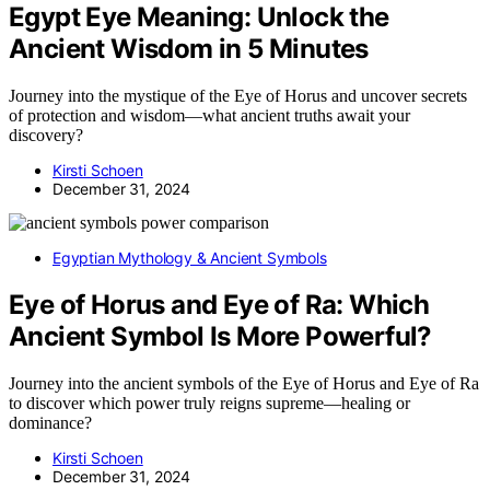
Egypt Eye Meaning: Unlock the
Ancient Wisdom in 5 Minutes
Journey into the mystique of the Eye of Horus and uncover secrets
of protection and wisdom—what ancient truths await your
discovery?
Kirsti Schoen
December 31, 2024
Egyptian Mythology & Ancient Symbols
Eye of Horus and Eye of Ra: Which
Ancient Symbol Is More Powerful?
Journey into the ancient symbols of the Eye of Horus and Eye of Ra
to discover which power truly reigns supreme—healing or
dominance?
Kirsti Schoen
December 31, 2024