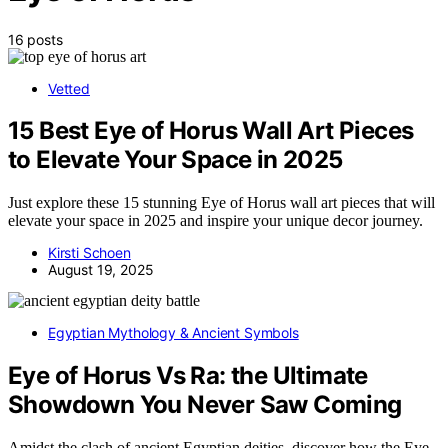
16 posts
Vetted
15 Best Eye of Horus Wall Art Pieces
to Elevate Your Space in 2025
Just explore these 15 stunning Eye of Horus wall art pieces that will
elevate your space in 2025 and inspire your unique decor journey.
Kirsti Schoen
August 19, 2025
Egyptian Mythology & Ancient Symbols
Eye of Horus Vs Ra: the Ultimate
Showdown You Never Saw Coming
Amidst the clash of ancient Egyptian deities, discover how the Eye