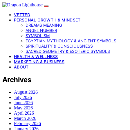
VETTED
PERSONAL GROWTH & MINDSET
DREAMS MEANING
ANGEL NUMBER
SYMBOLISM
EGYPTIAN MYTHOLOGY & ANCIENT SYMBOLS
SPIRITUALITY & CONSCIOUSNESS
SACRED GEOMETRY & ESOTERIC SYMBOLS
HEALTH & WELLNESS
MARKETING & BUSINESS
ABOUT
Archives
August 2026
July 2026
June 2026
May 2026
April 2026
March 2026
February 2026
January 2026