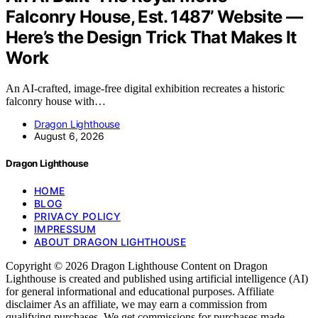
Falconry House, Est. 1487’ Website —
Here’s the Design Trick That Makes It
Work
An AI-crafted, image-free digital exhibition recreates a historic
falconry house with…
Dragon Lighthouse
August 6, 2026
Dragon Lighthouse
HOME
BLOG
PRIVACY POLICY
IMPRESSUM
ABOUT DRAGON LIGHTHOUSE
Copyright © 2026 Dragon Lighthouse Content on Dragon
Lighthouse is created and published using artificial intelligence (AI)
for general informational and educational purposes. Affiliate
disclaimer As an affiliate, we may earn a commission from
qualifying purchases. We get commissions for purchases made