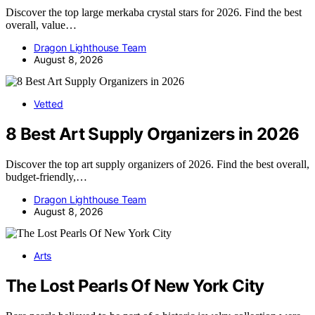
Discover the top large merkaba crystal stars for 2026. Find the best
overall, value…
Dragon Lighthouse Team
August 8, 2026
Vetted
8 Best Art Supply Organizers in 2026
Discover the top art supply organizers of 2026. Find the best overall,
budget-friendly,…
Dragon Lighthouse Team
August 8, 2026
Arts
The Lost Pearls Of New York City