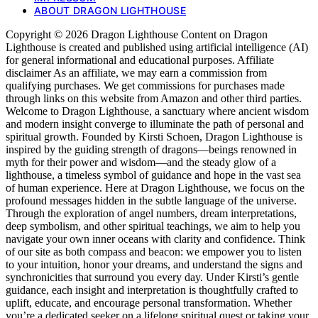
ABOUT DRAGON LIGHTHOUSE
Copyright © 2026 Dragon Lighthouse Content on Dragon
Lighthouse is created and published using artificial intelligence (AI)
for general informational and educational purposes. Affiliate
disclaimer As an affiliate, we may earn a commission from
qualifying purchases. We get commissions for purchases made
through links on this website from Amazon and other third parties.
Welcome to Dragon Lighthouse, a sanctuary where ancient wisdom
and modern insight converge to illuminate the path of personal and
spiritual growth. Founded by Kirsti Schoen, Dragon Lighthouse is
inspired by the guiding strength of dragons—beings renowned in
myth for their power and wisdom—and the steady glow of a
lighthouse, a timeless symbol of guidance and hope in the vast sea
of human experience. Here at Dragon Lighthouse, we focus on the
profound messages hidden in the subtle language of the universe.
Through the exploration of angel numbers, dream interpretations,
deep symbolism, and other spiritual teachings, we aim to help you
navigate your own inner oceans with clarity and confidence. Think
of our site as both compass and beacon: we empower you to listen
to your intuition, honor your dreams, and understand the signs and
synchronicities that surround you every day. Under Kirsti’s gentle
guidance, each insight and interpretation is thoughtfully crafted to
uplift, educate, and encourage personal transformation. Whether
you’re a dedicated seeker on a lifelong spiritual quest or taking your