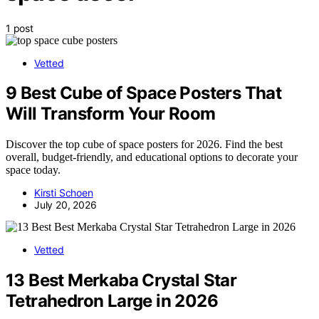
1 post
Vetted
9 Best Cube of Space Posters That
Will Transform Your Room
Discover the top cube of space posters for 2026. Find the best
overall, budget-friendly, and educational options to decorate your
space today.
Kirsti Schoen
July 20, 2026
Vetted
13 Best Merkaba Crystal Star
Tetrahedron Large in 2026