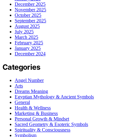
December 2025
November 2025
October 2025
September 2025
August 2025
July 2025
March 2025
February 2025
January 2025
December 2024
Categories
Angel Number
Arts
Dreams Meaning
Egyptian Mythology & Ancient Symbols
General
Health & Wellness
Marketing & Business
Personal Growth & Mindset
Sacred Geometry & Esoteric Symbols
Spirituality & Consciousness
Symbolism