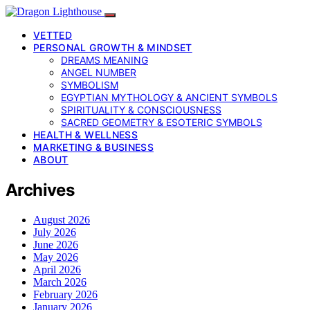
VETTED
PERSONAL GROWTH & MINDSET
DREAMS MEANING
ANGEL NUMBER
SYMBOLISM
EGYPTIAN MYTHOLOGY & ANCIENT SYMBOLS
SPIRITUALITY & CONSCIOUSNESS
SACRED GEOMETRY & ESOTERIC SYMBOLS
HEALTH & WELLNESS
MARKETING & BUSINESS
ABOUT
Archives
August 2026
July 2026
June 2026
May 2026
April 2026
March 2026
February 2026
January 2026