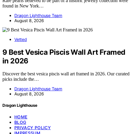
Rare pearls believed to be part of a historic jewelry collection were
found in New York…
Dragon Lighthouse Team
August 8, 2026
Vetted
9 Best Vesica Piscis Wall Art Framed
in 2026
Discover the best vesica piscis wall art framed in 2026. Our curated
picks include the…
Dragon Lighthouse Team
August 8, 2026
Dragon Lighthouse
HOME
BLOG
PRIVACY POLICY
IMPRESSUM