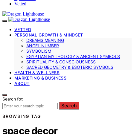
Vetted
VETTED
PERSONAL GROWTH & MINDSET
DREAMS MEANING
ANGEL NUMBER
SYMBOLISM
EGYPTIAN MYTHOLOGY & ANCIENT SYMBOLS
SPIRITUALITY & CONSCIOUSNESS
SACRED GEOMETRY & ESOTERIC SYMBOLS
HEALTH & WELLNESS
MARKETING & BUSINESS
ABOUT
Search for:
Search
BROWSING TAG
space decor