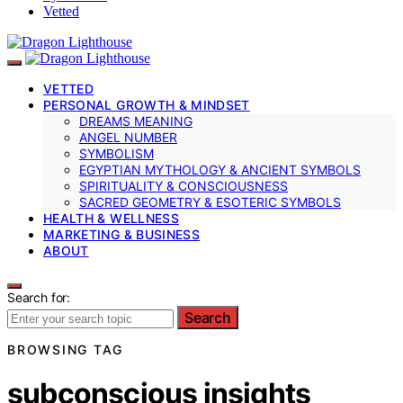
Vetted
VETTED
PERSONAL GROWTH & MINDSET
DREAMS MEANING
ANGEL NUMBER
SYMBOLISM
EGYPTIAN MYTHOLOGY & ANCIENT SYMBOLS
SPIRITUALITY & CONSCIOUSNESS
SACRED GEOMETRY & ESOTERIC SYMBOLS
HEALTH & WELLNESS
MARKETING & BUSINESS
ABOUT
Search for:
Search
BROWSING TAG
subconscious insights