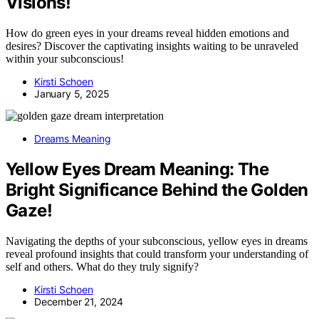
Visions!
How do green eyes in your dreams reveal hidden emotions and
desires? Discover the captivating insights waiting to be unraveled
within your subconscious!
Kirsti Schoen
January 5, 2025
Dreams Meaning
Yellow Eyes Dream Meaning: The
Bright Significance Behind the Golden
Gaze!
Navigating the depths of your subconscious, yellow eyes in dreams
reveal profound insights that could transform your understanding of
self and others. What do they truly signify?
Kirsti Schoen
December 21, 2024