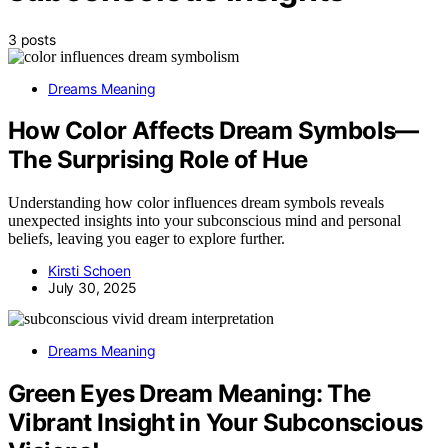
3 posts
Dreams Meaning
How Color Affects Dream Symbols—
The Surprising Role of Hue
Understanding how color influences dream symbols reveals
unexpected insights into your subconscious mind and personal
beliefs, leaving you eager to explore further.
Kirsti Schoen
July 30, 2025
Dreams Meaning
Green Eyes Dream Meaning: The
Vibrant Insight in Your Subconscious