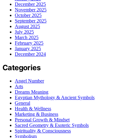
December 2025
November 2025
October 2025
September 2025
August 2025
July 2025
March 2025
February 2025
January 2025
December 2024
Categories
Angel Number
Arts
Dreams Meaning
Egyptian Mythology & Ancient Symbols
General
Health & Wellness
Marketing & Business
Personal Growth & Mindset
Sacred Geometry & Esoteric Symbols
Spirituality & Consciousness
Symbolism