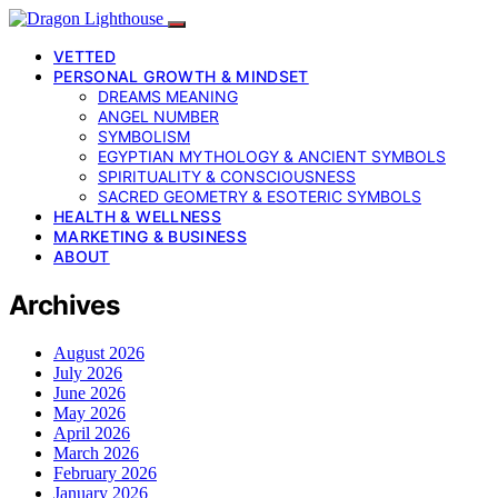
VETTED
PERSONAL GROWTH & MINDSET
DREAMS MEANING
ANGEL NUMBER
SYMBOLISM
EGYPTIAN MYTHOLOGY & ANCIENT SYMBOLS
SPIRITUALITY & CONSCIOUSNESS
SACRED GEOMETRY & ESOTERIC SYMBOLS
HEALTH & WELLNESS
MARKETING & BUSINESS
ABOUT
Archives
August 2026
July 2026
June 2026
May 2026
April 2026
March 2026
February 2026
January 2026