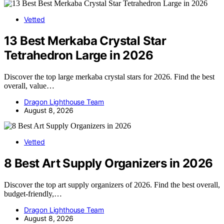
Vetted
13 Best Merkaba Crystal Star
Tetrahedron Large in 2026
Discover the top large merkaba crystal stars for 2026. Find the best
overall, value…
Dragon Lighthouse Team
August 8, 2026
Vetted
8 Best Art Supply Organizers in 2026
Discover the top art supply organizers of 2026. Find the best overall,
budget-friendly,…
Dragon Lighthouse Team
August 8, 2026