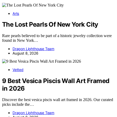
Arts
The Lost Pearls Of New York City
Rare pearls believed to be part of a historic jewelry collection were
found in New York…
Dragon Lighthouse Team
August 8, 2026
Vetted
9 Best Vesica Piscis Wall Art Framed
in 2026
Discover the best vesica piscis wall art framed in 2026. Our curated
picks include the…
Dragon Lighthouse Team