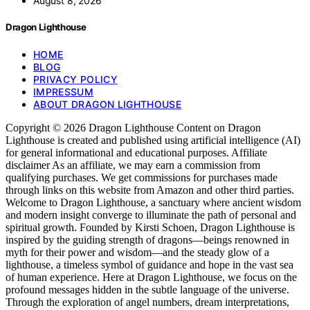
August 8, 2026
Dragon Lighthouse
HOME
BLOG
PRIVACY POLICY
IMPRESSUM
ABOUT DRAGON LIGHTHOUSE
Copyright © 2026 Dragon Lighthouse Content on Dragon
Lighthouse is created and published using artificial intelligence (AI)
for general informational and educational purposes. Affiliate
disclaimer As an affiliate, we may earn a commission from
qualifying purchases. We get commissions for purchases made
through links on this website from Amazon and other third parties.
Welcome to Dragon Lighthouse, a sanctuary where ancient wisdom
and modern insight converge to illuminate the path of personal and
spiritual growth. Founded by Kirsti Schoen, Dragon Lighthouse is
inspired by the guiding strength of dragons—beings renowned in
myth for their power and wisdom—and the steady glow of a
lighthouse, a timeless symbol of guidance and hope in the vast sea
of human experience. Here at Dragon Lighthouse, we focus on the
profound messages hidden in the subtle language of the universe.
Through the exploration of angel numbers, dream interpretations,