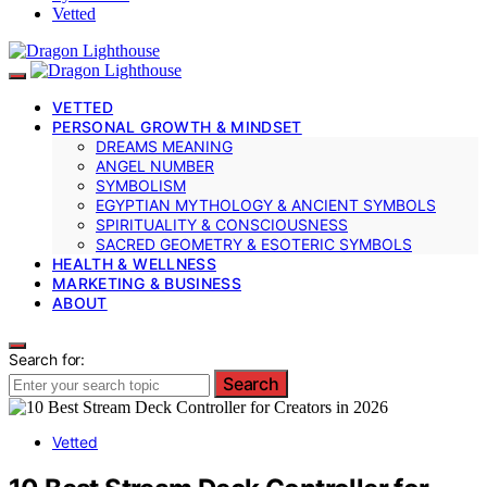
Vetted
VETTED
PERSONAL GROWTH & MINDSET
DREAMS MEANING
ANGEL NUMBER
SYMBOLISM
EGYPTIAN MYTHOLOGY & ANCIENT SYMBOLS
SPIRITUALITY & CONSCIOUSNESS
SACRED GEOMETRY & ESOTERIC SYMBOLS
HEALTH & WELLNESS
MARKETING & BUSINESS
ABOUT
Search for:
Search
Vetted