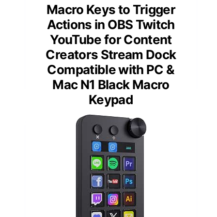
Macro Keys to Trigger
Actions in OBS Twitch
YouTube for Content
Creators Stream Dock
Compatible with PC &
Mac N1 Black Macro
Keypad