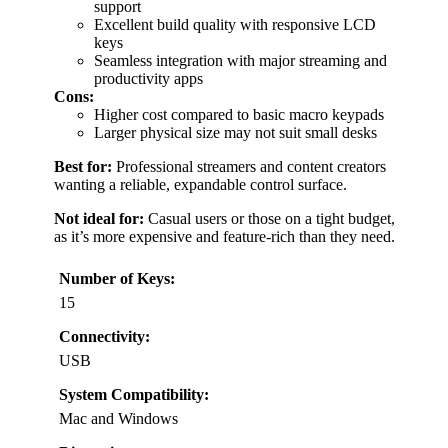
support
Excellent build quality with responsive LCD
keys
Seamless integration with major streaming and
productivity apps
Cons:
Higher cost compared to basic macro keypads
Larger physical size may not suit small desks
Best for:
Professional streamers and content creators
wanting a reliable, expandable control surface.
Not ideal for:
Casual users or those on a tight budget,
as it’s more expensive and feature-rich than they need.
Number of Keys:
15
Connectivity:
USB
System Compatibility:
Mac and Windows