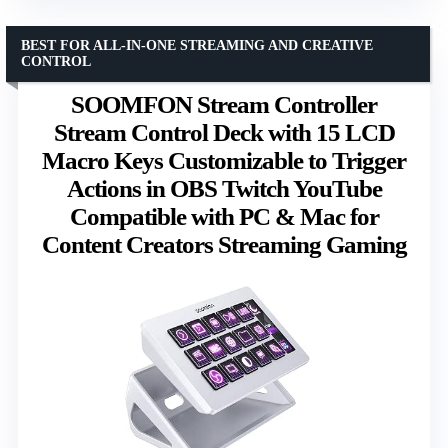
BEST FOR ALL-IN-ONE STREAMING AND CREATIVE
CONTROL
SOOMFON Stream Controller
Stream Control Deck with 15 LCD
Macro Keys Customizable to Trigger
Actions in OBS Twitch YouTube
Compatible with PC & Mac for
Content Creators Streaming Gaming