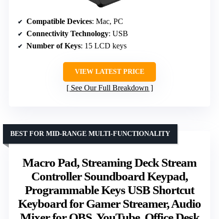
Compatible Devices
: Mac, PC
Connectivity Technology
: USB
Number of Keys
: 15 LCD keys
VIEW LATEST PRICE
See Our Full Breakdown
BEST FOR MID-RANGE MULTI-FUNCTIONALITY
Macro Pad, Streaming Deck Stream
Controller Soundboard Keypad,
Programmable Keys USB Shortcut
Keyboard for Gamer Streamer, Audio
Mixer for OBS, YouTube, Office Desk