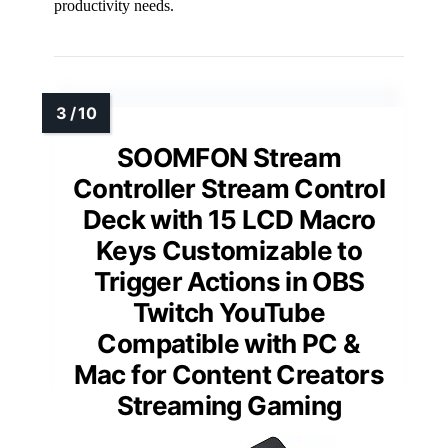
productivity needs.
SOOMFON Stream
Controller Stream Control
Deck with 15 LCD Macro
Keys Customizable to
Trigger Actions in OBS
Twitch YouTube
Compatible with PC &
Mac for Content Creators
Streaming Gaming