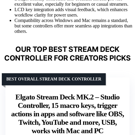
excellent value, especially for beginners or casual streamers.
LCD key integration adds visual feedback, which enhances
workflow clarity for power users.
Compatibility across Windows and Mac remains a standard,
but some controllers offer more seamless app integrations than
others.
OUR TOP BEST STREAM DECK
CONTROLLER FOR CREATORS PICKS
BEST OVERALL STREAM DECK CONTROLLER
Elgato Stream Deck MK.2 – Studio
Controller, 15 macro keys, trigger
actions in apps and software like OBS,
Twitch, YouTube and more, USB,
works with Mac and PC