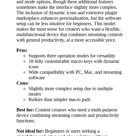
and mode options, though these additional features
sometimes make the interface slightly more complex.
The inclusion of dynamic icons and extensive plugin
marketplace enhances personalization, but the software
setup can be less intuitive for beginners. This model
makes the most sense for creators who want a flexible,
multifunctional device that combines streaming controls
with general productivity, at a more accessible price.
Pros:
Supports three operation modes for versatility
18 fully customizable macro keys with dynamic
icons
Wide compatibility with PC, Mac, and streaming
software
Cons:
Slightly more complex setup due to multiple
modes
Bulkier than simpler macro pads
Best for:
Content creators who need a multi-purpose
device combining streaming controls and productivity
functions.
Not ideal for:
Beginners or users seeking a