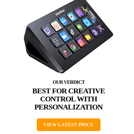
BEST FOR CREATIVE
CONTROL WITH
PERSONALIZATION
VIEW LATEST PRICE