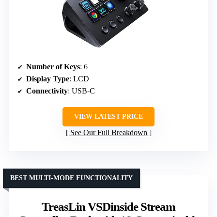
Number of Keys
: 6
Display Type
: LCD
Connectivity
: USB-C
VIEW LATEST PRICE
See Our Full Breakdown
BEST MULTI-MODE FUNCTIONALITY
TreasLin VSDinside Stream