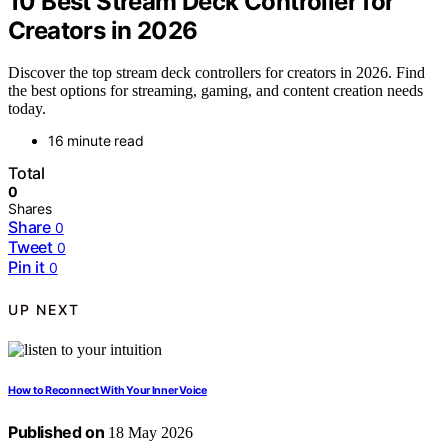
10 Best Stream Deck Controller for
Creators in 2026
Discover the top stream deck controllers for creators in 2026. Find
the best options for streaming, gaming, and content creation needs
today.
16 minute read
Total
0
Shares
Share
0
Tweet
0
Pin it
0
UP NEXT
How to Reconnect With Your Inner Voice
Published on
18 May 2026