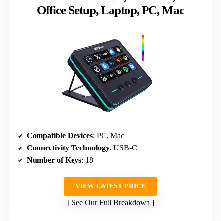
Office Setup, Laptop, PC, Mac
Compatible Devices
: PC, Mac
Connectivity Technology
: USB-C
Number of Keys
: 18
VIEW LATEST PRICE
See Our Full Breakdown