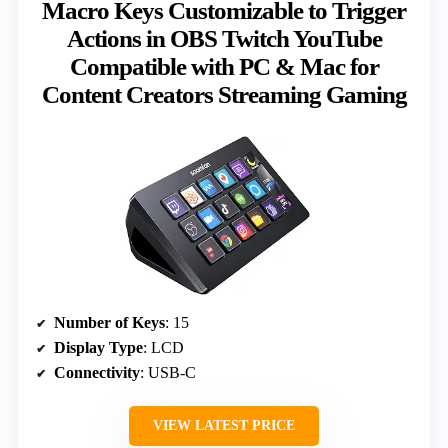
Macro Keys Customizable to Trigger
Actions in OBS Twitch YouTube
Compatible with PC & Mac for
Content Creators Streaming Gaming
Number of Keys
: 15
Display Type
: LCD
Connectivity
: USB-C
VIEW LATEST PRICE