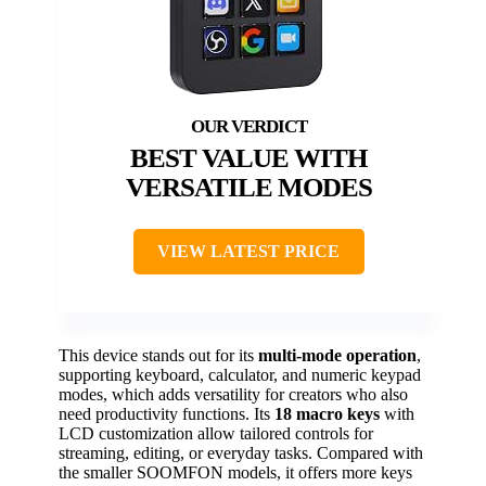
BEST VALUE WITH
VERSATILE MODES
VIEW LATEST PRICE
This device stands out for its
multi-mode operation
,
supporting keyboard, calculator, and numeric keypad
modes, which adds versatility for creators who also
need productivity functions. Its
18 macro keys
with
LCD customization allow tailored controls for
streaming, editing, or everyday tasks. Compared with
the smaller SOOMFON models, it offers more keys