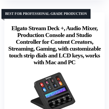
BEST FOR PROFESSIONAL-GRADE PRODUCTION
Elgato Stream Deck +, Audio Mixer,
Production Console and Studio
Controller for Content Creators,
Streaming, Gaming, with customizable
touch strip dials and LCD keys, works
with Mac and PC