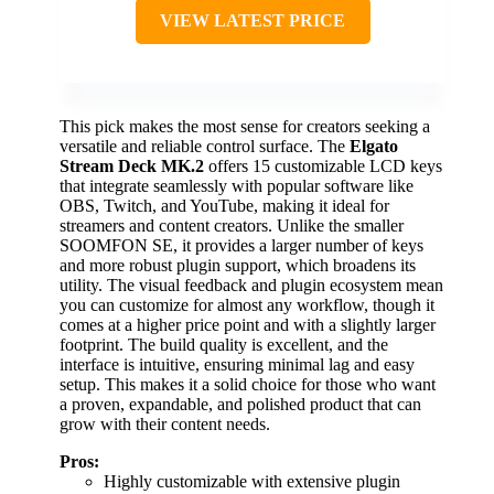
VIEW LATEST PRICE
This pick makes the most sense for creators seeking a
versatile and reliable control surface. The
Elgato
Stream Deck MK.2
offers 15 customizable LCD keys
that integrate seamlessly with popular software like
OBS, Twitch, and YouTube, making it ideal for
streamers and content creators. Unlike the smaller
SOOMFON SE, it provides a larger number of keys
and more robust plugin support, which broadens its
utility. The visual feedback and plugin ecosystem mean
you can customize for almost any workflow, though it
comes at a higher price point and with a slightly larger
footprint. The build quality is excellent, and the
interface is intuitive, ensuring minimal lag and easy
setup. This makes it a solid choice for those who want
a proven, expandable, and polished product that can
grow with their content needs.
Pros:
Highly customizable with extensive plugin