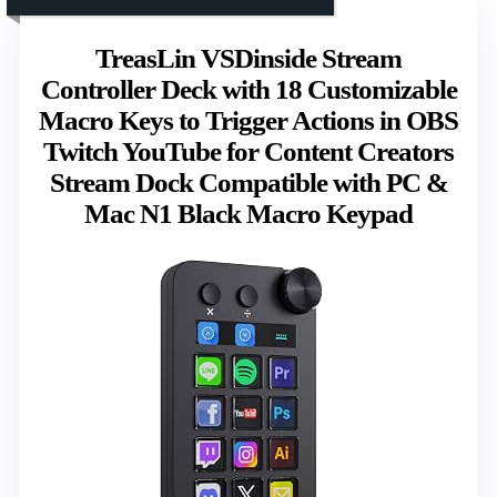
TreasLin VSDinside Stream
Controller Deck with 18 Customizable
Macro Keys to Trigger Actions in OBS
Twitch YouTube for Content Creators
Stream Dock Compatible with PC &
Mac N1 Black Macro Keypad