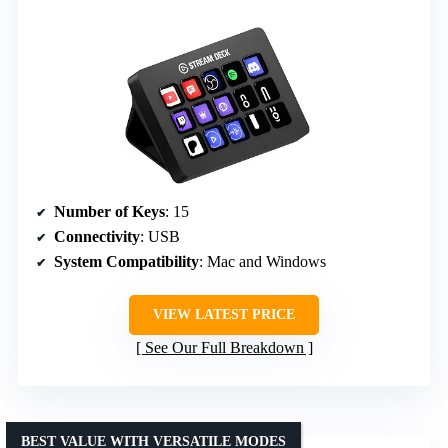
Number of Keys
: 15
Connectivity
: USB
System Compatibility
: Mac and Windows
VIEW LATEST PRICE
See Our Full Breakdown
BEST VALUE WITH VERSATILE MODES