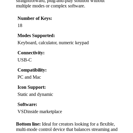
straightforward, plug-and-play solution without
multiple modes or complex software.
Number of Keys:
18
Modes Supported:
Keyboard, calculator, numeric keypad
Connectivity:
USB-C
Compatibility:
PC and Mac
Icon Support:
Static and dynamic
Software:
VSDinside marketplace
Bottom line:
Ideal for creators looking for a flexible,
multi-mode control device that balances streaming and