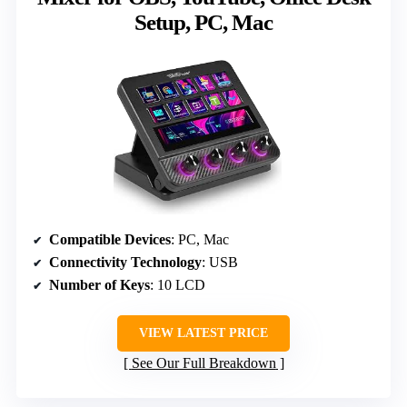
Setup, PC, Mac
Compatible Devices
: PC, Mac
Connectivity Technology
: USB
Number of Keys
: 10 LCD
VIEW LATEST PRICE
See Our Full Breakdown