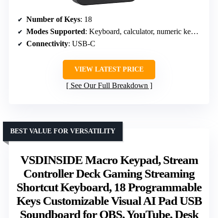
Number of Keys
: 18
Modes Supported
: Keyboard, calculator, numeric keypad
Connectivity
: USB-C
VIEW LATEST PRICE
See Our Full Breakdown
BEST VALUE FOR VERSATILITY
VSDINSIDE Macro Keypad, Stream
Controller Deck Gaming Streaming
Shortcut Keyboard, 18 Programmable
Keys Customizable Visual AI Pad USB
Soundboard for OBS, YouTube, Desk