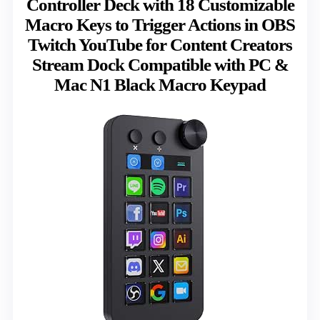
Controller Deck with 18 Customizable
Macro Keys to Trigger Actions in OBS
Twitch YouTube for Content Creators
Stream Dock Compatible with PC &
Mac N1 Black Macro Keypad