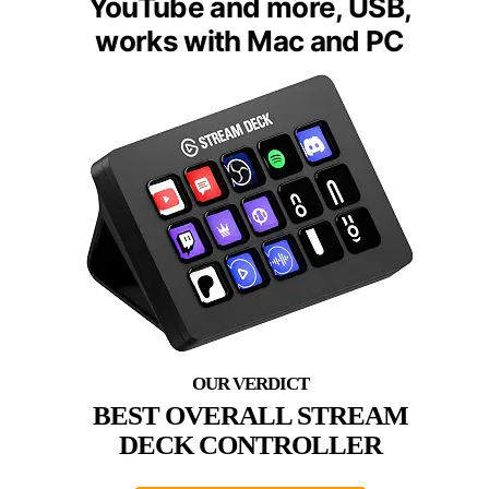
YouTube and more, USB,
works with Mac and PC
BEST OVERALL STREAM
DECK CONTROLLER