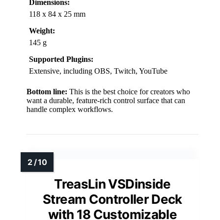
Dimensions:
118 x 84 x 25 mm
Weight:
145 g
Supported Plugins:
Extensive, including OBS, Twitch, YouTube
Bottom line:
This is the best choice for creators who
want a durable, feature-rich control surface that can
handle complex workflows.
TreasLin VSDinside
Stream Controller Deck
with 18 Customizable