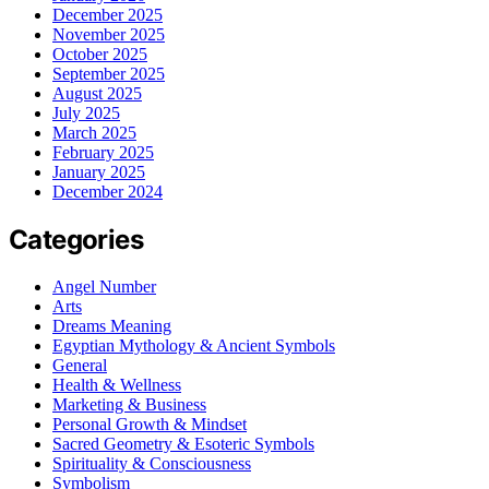
December 2025
November 2025
October 2025
September 2025
August 2025
July 2025
March 2025
February 2025
January 2025
December 2024
Categories
Angel Number
Arts
Dreams Meaning
Egyptian Mythology & Ancient Symbols
General
Health & Wellness
Marketing & Business
Personal Growth & Mindset
Sacred Geometry & Esoteric Symbols
Spirituality & Consciousness
Symbolism