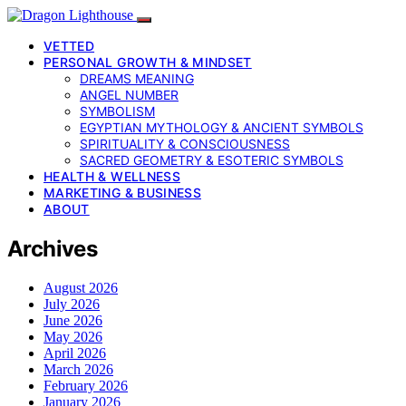
VETTED
PERSONAL GROWTH & MINDSET
DREAMS MEANING
ANGEL NUMBER
SYMBOLISM
EGYPTIAN MYTHOLOGY & ANCIENT SYMBOLS
SPIRITUALITY & CONSCIOUSNESS
SACRED GEOMETRY & ESOTERIC SYMBOLS
HEALTH & WELLNESS
MARKETING & BUSINESS
ABOUT
Archives
August 2026
July 2026
June 2026
May 2026
April 2026
March 2026
February 2026
January 2026