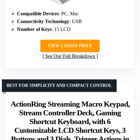
Compatible Devices
: PC, Mac
Connectivity Technology
: USB
Number of Keys
: 15 LCD
VIEW LATEST PRICE
See Our Full Breakdown
BEST FOR SIMPLICITY AND COMPACT CONTROL
ActionRing Streaming Macro Keypad,
Stream Controller Deck, Gaming
Shortcut Keyboard, with 6
Customizable LCD Shortcut Keys, 3
Buttons and 3 Dials, Trigger Actions in