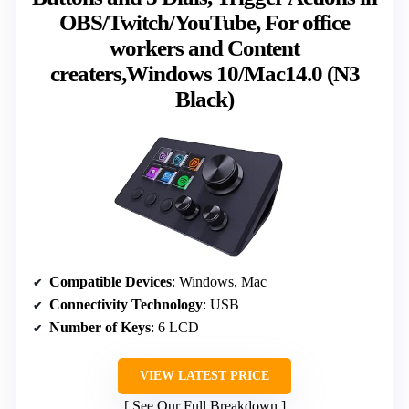
OBS/Twitch/YouTube, For office
workers and Content
creaters,Windows 10/Mac14.0 (N3
Black)
Compatible Devices
: Windows, Mac
Connectivity Technology
: USB
Number of Keys
: 6 LCD
VIEW LATEST PRICE
See Our Full Breakdown