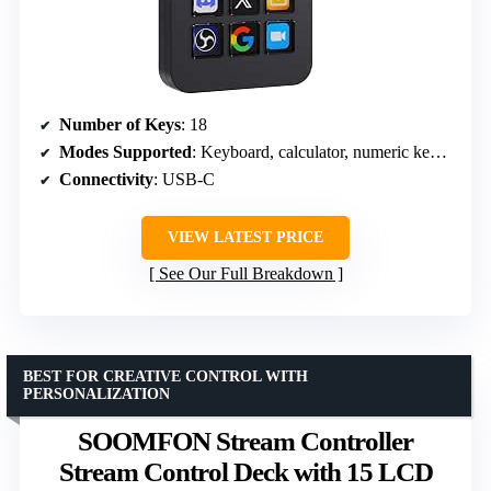
Number of Keys
: 18
Modes Supported
: Keyboard, calculator, numeric keypad
Connectivity
: USB-C
VIEW LATEST PRICE
See Our Full Breakdown
BEST FOR CREATIVE CONTROL WITH
PERSONALIZATION
SOOMFON Stream Controller
Stream Control Deck with 15 LCD