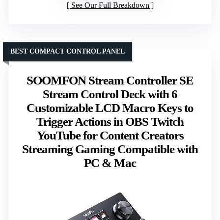
See Our Full Breakdown
BEST COMPACT CONTROL PANEL
SOOMFON Stream Controller SE
Stream Control Deck with 6
Customizable LCD Macro Keys to
Trigger Actions in OBS Twitch
YouTube for Content Creators
Streaming Gaming Compatible with
PC & Mac