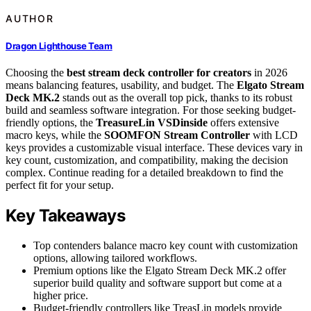
AUTHOR
Dragon Lighthouse Team
Choosing the
best stream deck controller for creators
in 2026
means balancing features, usability, and budget. The
Elgato Stream
Deck MK.2
stands out as the overall top pick, thanks to its robust
build and seamless software integration. For those seeking budget-
friendly options, the
TreasureLin VSDinside
offers extensive
macro keys, while the
SOOMFON Stream Controller
with LCD
keys provides a customizable visual interface. These devices vary in
key count, customization, and compatibility, making the decision
complex. Continue reading for a detailed breakdown to find the
perfect fit for your setup.
Key Takeaways
Top contenders balance macro key count with customization
options, allowing tailored workflows.
Premium options like the Elgato Stream Deck MK.2 offer
superior build quality and software support but come at a
higher price.
Budget-friendly controllers like TreasLin models provide