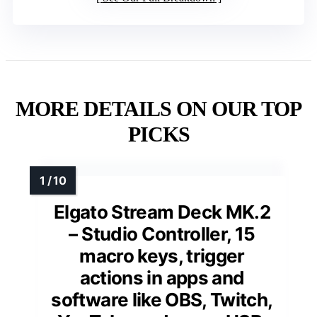
MORE DETAILS ON OUR TOP
PICKS
Elgato Stream Deck MK.2
– Studio Controller, 15
macro keys, trigger
actions in apps and
software like OBS, Twitch,