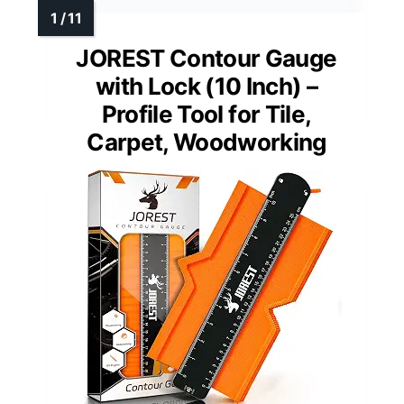
JOREST Contour Gauge
with Lock (10 Inch) –
Profile Tool for Tile,
Carpet, Woodworking