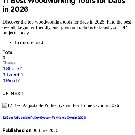
11 Best Woodworking Tools for Dads
in 2026
Discover the top woodworking tools for dads in 2026. Find the best
overall, beginner-friendly, and premium options to boost your DIY
projects today.
15 minute read
Total
0
Shares
Share
0
Tweet
0
Pin it
0
UP NEXT
12 Best Adjustable Pulley System For Home Gym In 2026
Published on
06 June 2026