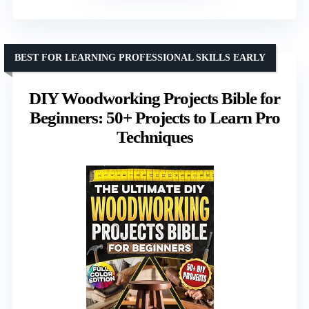
BEST FOR LEARNING PROFESSIONAL SKILLS EARLY
DIY Woodworking Projects Bible for
Beginners: 50+ Projects to Learn Pro
Techniques