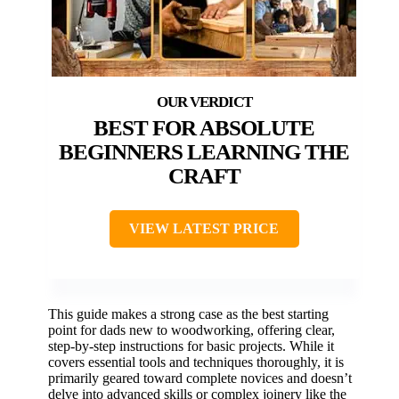
BEST FOR ABSOLUTE
BEGINNERS LEARNING THE
CRAFT
VIEW LATEST PRICE
This guide makes a strong case as the best starting
point for dads new to woodworking, offering clear,
step-by-step instructions for basic projects. While it
covers essential tools and techniques thoroughly, it is
primarily geared toward complete novices and doesn’t
delve into advanced skills or complex joinery like the