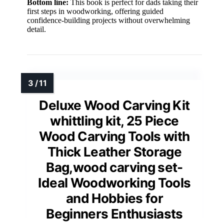
Bottom line:
This book is perfect for dads taking their
first steps in woodworking, offering guided
confidence-building projects without overwhelming
detail.
Deluxe Wood Carving Kit
whittling kit, 25 Piece
Wood Carving Tools with
Thick Leather Storage
Bag,wood carving set-
Ideal Woodworking Tools
and Hobbies for
Beginners Enthusiasts