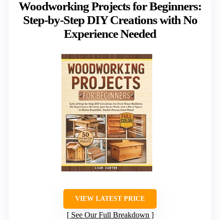
Woodworking Projects for Beginners:
Step-by-Step DIY Creations with No
Experience Needed
VIEW LATEST PRICE
See Our Full Breakdown