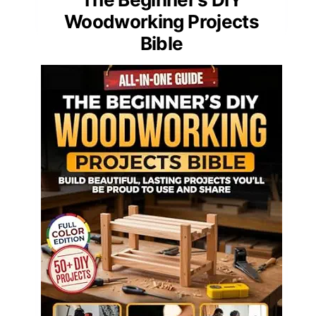
Woodworking Projects
Bible