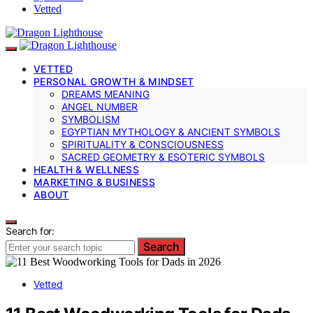
Vetted
VETTED
PERSONAL GROWTH & MINDSET
DREAMS MEANING
ANGEL NUMBER
SYMBOLISM
EGYPTIAN MYTHOLOGY & ANCIENT SYMBOLS
SPIRITUALITY & CONSCIOUSNESS
SACRED GEOMETRY & ESOTERIC SYMBOLS
HEALTH & WELLNESS
MARKETING & BUSINESS
ABOUT
Search for:
Search
Vetted