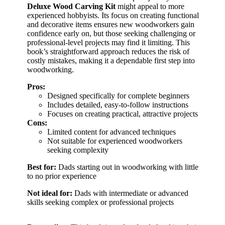
Deluxe Wood Carving Kit
might appeal to more
experienced hobbyists. Its focus on creating functional
and decorative items ensures new woodworkers gain
confidence early on, but those seeking challenging or
professional-level projects may find it limiting. This
book’s straightforward approach reduces the risk of
costly mistakes, making it a dependable first step into
woodworking.
Pros:
Designed specifically for complete beginners
Includes detailed, easy-to-follow instructions
Focuses on creating practical, attractive projects
Cons:
Limited content for advanced techniques
Not suitable for experienced woodworkers
seeking complexity
Best for:
Dads starting out in woodworking with little
to no prior experience
Not ideal for:
Dads with intermediate or advanced
skills seeking complex or professional projects