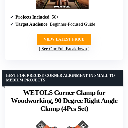
Projects Included
: 50+
Target Audience
: Beginner-Focused Guide
VIEW LATEST PRICE
See Our Full Breakdown
BEST FOR PRECISE CORNER ALIGNMENT IN SMALL TO
MEDIUM PROJECTS
WETOLS Corner Clamp for
Woodworking, 90 Degree Right Angle
Clamp (4Pcs Set)