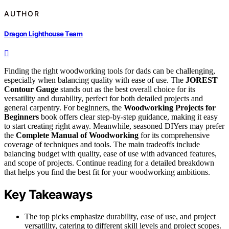
AUTHOR
Dragon Lighthouse Team
Finding the right woodworking tools for dads can be challenging,
especially when balancing quality with ease of use. The
JOREST
Contour Gauge
stands out as the best overall choice for its
versatility and durability, perfect for both detailed projects and
general carpentry. For beginners, the
Woodworking Projects for
Beginners
book offers clear step-by-step guidance, making it easy
to start creating right away. Meanwhile, seasoned DIYers may prefer
the
Complete Manual of Woodworking
for its comprehensive
coverage of techniques and tools. The main tradeoffs include
balancing budget with quality, ease of use with advanced features,
and scope of projects. Continue reading for a detailed breakdown
that helps you find the best fit for your woodworking ambitions.
Key Takeaways
The top picks emphasize durability, ease of use, and project
versatility, catering to different skill levels and project scopes.