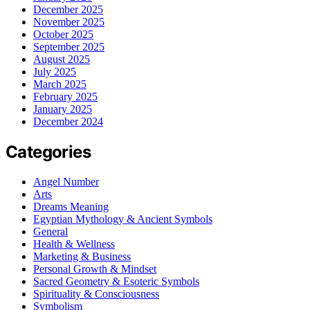
December 2025
November 2025
October 2025
September 2025
August 2025
July 2025
March 2025
February 2025
January 2025
December 2024
Categories
Angel Number
Arts
Dreams Meaning
Egyptian Mythology & Ancient Symbols
General
Health & Wellness
Marketing & Business
Personal Growth & Mindset
Sacred Geometry & Esoteric Symbols
Spirituality & Consciousness
Symbolism