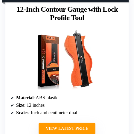
12-Inch Contour Gauge with Lock
Profile Tool
Material
: ABS plastic
Size
: 12 inches
Scales
: Inch and centimeter dual
VIEW LATEST PRICE