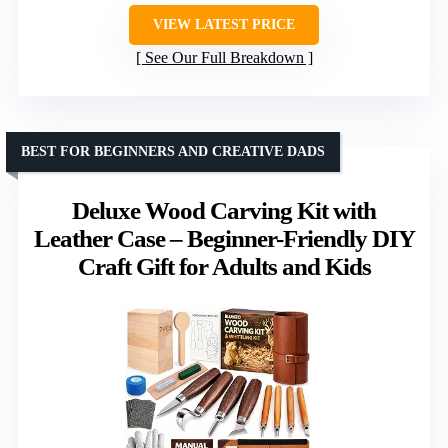
VIEW LATEST PRICE
See Our Full Breakdown
BEST FOR BEGINNERS AND CREATIVE DADS
Deluxe Wood Carving Kit with
Leather Case – Beginner-Friendly DIY
Craft Gift for Adults and Kids