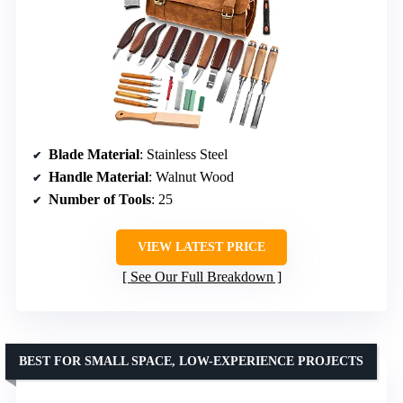
Blade Material
: Stainless Steel
Handle Material
: Walnut Wood
Number of Tools
: 25
VIEW LATEST PRICE
See Our Full Breakdown
BEST FOR SMALL SPACE, LOW-EXPERIENCE PROJECTS