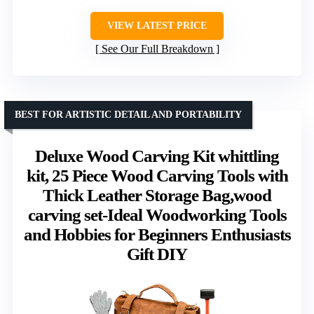
VIEW LATEST PRICE
See Our Full Breakdown
BEST FOR ARTISTIC DETAIL AND PORTABILITY
Deluxe Wood Carving Kit whittling
kit, 25 Piece Wood Carving Tools with
Thick Leather Storage Bag,wood
carving set-Ideal Woodworking Tools
and Hobbies for Beginners Enthusiasts
Gift DIY