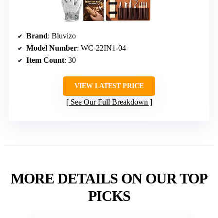
Brand
: Bluvizo
Model Number
: WC-22IN1-04
Item Count
: 30
VIEW LATEST PRICE
See Our Full Breakdown
MORE DETAILS ON OUR TOP
PICKS