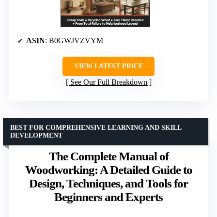
ASIN
: B0GWJVZVYM
VIEW LATEST PRICE
See Our Full Breakdown
BEST FOR COMPREHENSIVE LEARNING AND SKILL
DEVELOPMENT
The Complete Manual of
Woodworking: A Detailed Guide to
Design, Techniques, and Tools for
Beginners and Experts