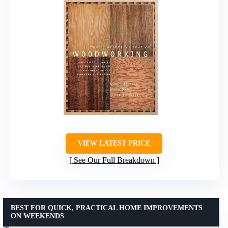
VIEW LATEST PRICE
See Our Full Breakdown
BEST FOR QUICK, PRACTICAL HOME IMPROVEMENTS
ON WEEKENDS