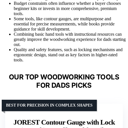
Budget constraints often influence whether a buyer chooses
beginner kits or invests in more comprehensive, premium
tools.
Some tools, like contour gauges, are multipurpose and
essential for precise measurements, while books provide
guidance for skill development.
Combining basic hand tools with instructional resources can
greatly improve the woodworking experience for dads starting
out.
Quality and safety features, such as locking mechanisms and
ergonomic design, stand out as key factors in higher-rated
tools.
OUR TOP WOODWORKING TOOLS
FOR DADS PICKS
BEST FOR PRECISION IN COMPLEX SHAPES
JOREST Contour Gauge with Lock