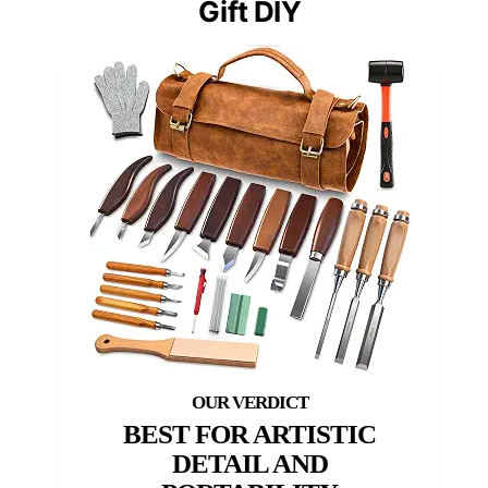
Gift DIY
BEST FOR ARTISTIC
DETAIL AND