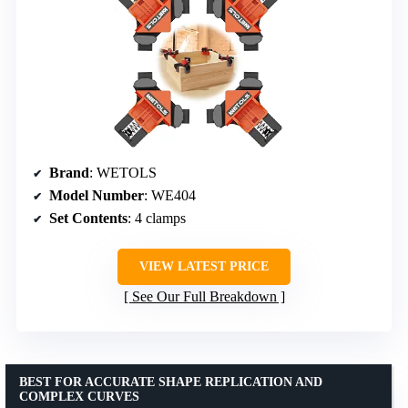
Brand
: WETOLS
Model Number
: WE404
Set Contents
: 4 clamps
VIEW LATEST PRICE
See Our Full Breakdown
BEST FOR ACCURATE SHAPE REPLICATION AND
COMPLEX CURVES