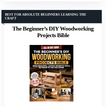
BEST FOR ABSOLUTE BEGINNERS LEARNING THE
CRAFT
The Beginner’s DIY Woodworking
Projects Bible