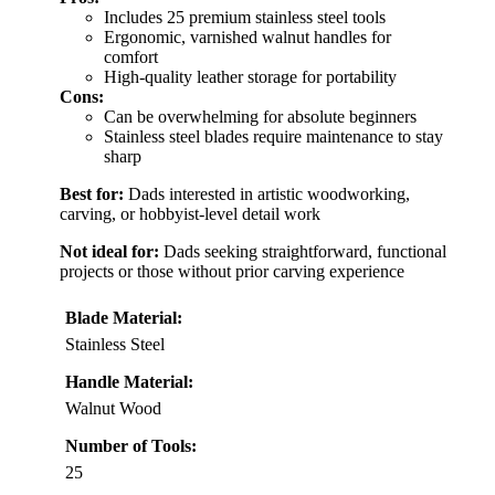
Includes 25 premium stainless steel tools
Ergonomic, varnished walnut handles for
comfort
High-quality leather storage for portability
Cons:
Can be overwhelming for absolute beginners
Stainless steel blades require maintenance to stay
sharp
Best for:
Dads interested in artistic woodworking,
carving, or hobbyist-level detail work
Not ideal for:
Dads seeking straightforward, functional
projects or those without prior carving experience
Blade Material:
Stainless Steel
Handle Material:
Walnut Wood
Number of Tools:
25