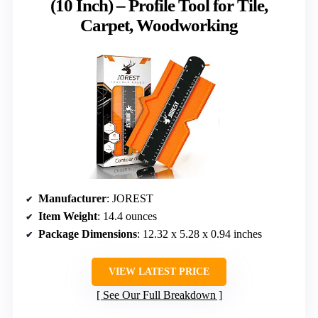
(10 Inch) – Profile Tool for Tile,
Carpet, Woodworking
Manufacturer
: JOREST
Item Weight
: 14.4 ounces
Package Dimensions
: 12.32 x 5.28 x 0.94 inches
VIEW LATEST PRICE
See Our Full Breakdown