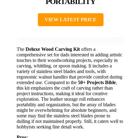
PORTABILITY
VIEW LATEST PRICE
The
Deluxe Wood Carving Kit
offers a
comprehensive set for dads interested in adding artistic
touches to their woodworking projects, especially in
carving, whittling, or spoon making. It includes a
variety of stainless steel blades and tools, with
ergonomic walnut handles that provide comfort during
extended use. Compared to the
50+ Projects Bible
,
this kit emphasizes the craft of carving rather than
project instructions, making it ideal for creative
exploration. The leather storage roll enhances
portability and organization, but the array of blades
might be overwhelming for absolute beginners, and
some may find the stainless steel blades prone to
dulling if not maintained properly. Still, it caters well to
hobbyists seeking fine detail work.
Pros: