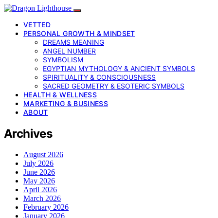
VETTED
PERSONAL GROWTH & MINDSET
DREAMS MEANING
ANGEL NUMBER
SYMBOLISM
EGYPTIAN MYTHOLOGY & ANCIENT SYMBOLS
SPIRITUALITY & CONSCIOUSNESS
SACRED GEOMETRY & ESOTERIC SYMBOLS
HEALTH & WELLNESS
MARKETING & BUSINESS
ABOUT
Archives
August 2026
July 2026
June 2026
May 2026
April 2026
March 2026
February 2026
January 2026