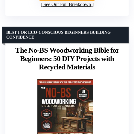
See Our Full Breakdown
BEST FOR ECO-CONSCIOUS BEGINNERS BUILDING
CONFIDENCE
The No-BS Woodworking Bible for
Beginners: 50 DIY Projects with
Recycled Materials