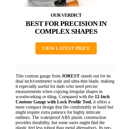
BEST FOR PRECISION IN
COMPLEX SHAPES
VIEW LATEST PRICE
This contour gauge from
JOREST
stands out for its
dual inch/centimeter scale and ultra-thin blade, making
it especially useful for dads who need precise
measurements when copying irregular shapes in
woodworking or tiling. Compared with the
12-Inch
Contour Gauge with Lock Profile Tool
, it offers a
more compact design that fits comfortably in hand but
might require extra patience for highly intricate
outlines. The waterproof ABS plastic construction
provides durability, but some users might find the
plastic feel less robust than metal alternatives. Its pre-