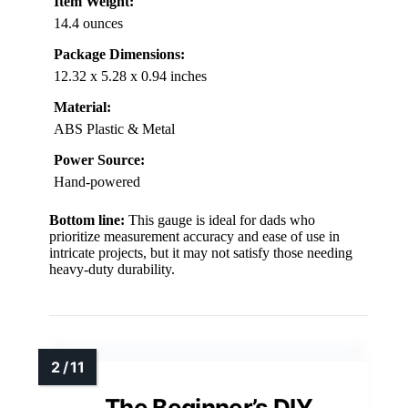
Item Weight:
14.4 ounces
Package Dimensions:
12.32 x 5.28 x 0.94 inches
Material:
ABS Plastic & Metal
Power Source:
Hand-powered
Bottom line:
This gauge is ideal for dads who
prioritize measurement accuracy and ease of use in
intricate projects, but it may not satisfy those needing
heavy-duty durability.
The Beginner’s DIY