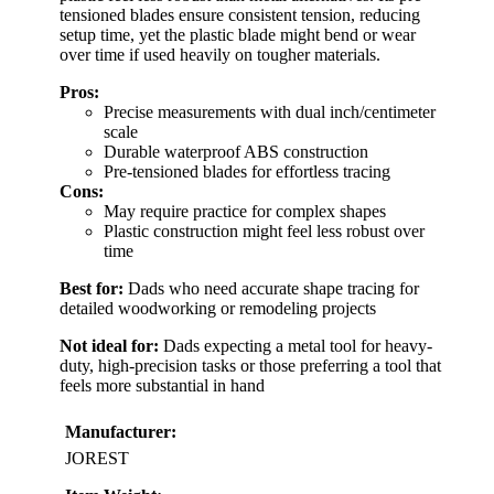
tensioned blades ensure consistent tension, reducing
setup time, yet the plastic blade might bend or wear
over time if used heavily on tougher materials.
Pros:
Precise measurements with dual inch/centimeter
scale
Durable waterproof ABS construction
Pre-tensioned blades for effortless tracing
Cons:
May require practice for complex shapes
Plastic construction might feel less robust over
time
Best for:
Dads who need accurate shape tracing for
detailed woodworking or remodeling projects
Not ideal for:
Dads expecting a metal tool for heavy-
duty, high-precision tasks or those preferring a tool that
feels more substantial in hand
Manufacturer:
JOREST