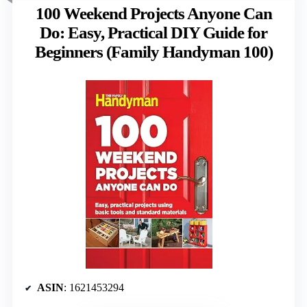
100 Weekend Projects Anyone Can
Do: Easy, Practical DIY Guide for
Beginners (Family Handyman 100)
ASIN
: 1621453294