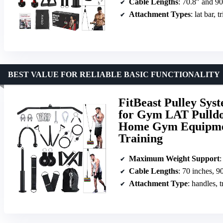
Cable Lengths
: 70.8″ and 90
Attachment Types
: lat bar, 
BEST VALUE FOR RELIABLE BASIC FUNCTIONALITY
FitBeast Pulley Sys
for Gym LAT Pulldo
Home Gym Equipment
Training
Maximum Weight Support
:
Cable Lengths
: 70 inches, 9
Attachment Type
: handles, 