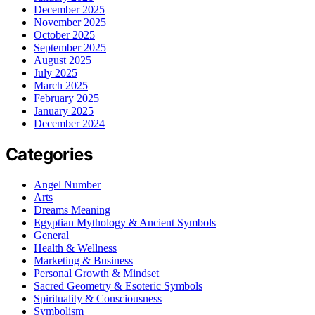
December 2025
November 2025
October 2025
September 2025
August 2025
July 2025
March 2025
February 2025
January 2025
December 2024
Categories
Angel Number
Arts
Dreams Meaning
Egyptian Mythology & Ancient Symbols
General
Health & Wellness
Marketing & Business
Personal Growth & Mindset
Sacred Geometry & Esoteric Symbols
Spirituality & Consciousness
Symbolism