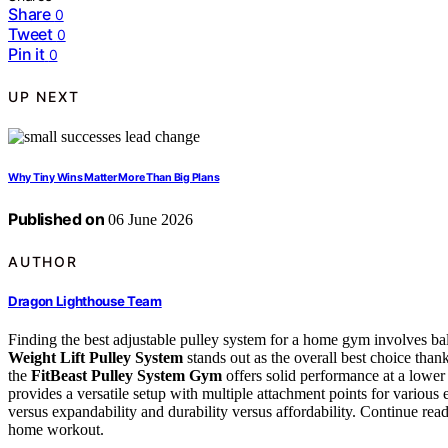
Share
0
Tweet
0
Pin it
0
UP NEXT
Why Tiny Wins Matter More Than Big Plans
Published on
06 June 2026
AUTHOR
Dragon Lighthouse Team
Finding the best adjustable pulley system for a home gym involves bala
Weight Lift Pulley System
stands out as the overall best choice thank
the
FitBeast Pulley System Gym
offers solid performance at a lower
provides a versatile setup with multiple attachment points for various 
versus expandability and durability versus affordability. Continue read
home workout.