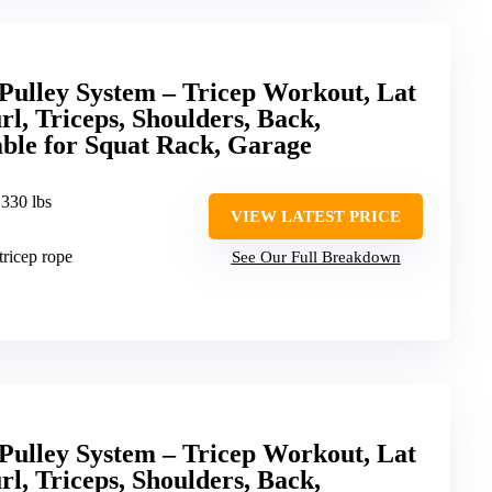
lley System – Tricep Workout, Lat
l, Triceps, Shoulders, Back,
ble for Squat Rack, Garage
 330 lbs
VIEW LATEST PRICE
 tricep rope
See Our Full Breakdown
lley System – Tricep Workout, Lat
l, Triceps, Shoulders, Back,