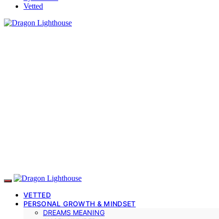
Vetted
VETTED
PERSONAL GROWTH & MINDSET
DREAMS MEANING