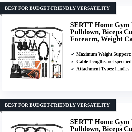
BEST FOR BUDGET-FRIENDLY VERSATILITY
SERTT Home Gym Pu
Pulldown, Biceps Cur
Forearm, Weight Ca
Maximum Weight Support
:
Cable Lengths
: not specified
Attachment Types
: handles,
BEST FOR BUDGET-FRIENDLY VERSATILITY
SERTT Home Gym Pu
Pulldown, Biceps Cur