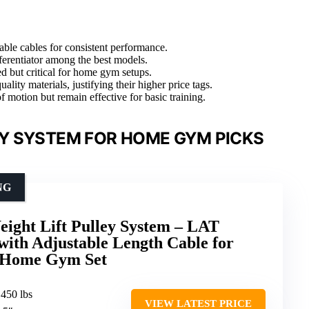
ble cables for consistent performance.
fferentiator among the best models.
ed but critical for home gym setups.
ity materials, justifying their higher price tags.
f motion but remain effective for basic training.
Y SYSTEM FOR HOME GYM PICKS
NG
ight Lift Pulley System – LAT
with Adjustable Length Cable for
, Home Gym Set
 450 lbs
VIEW LATEST PRICE