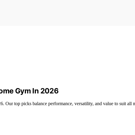
 Home Gym In 2026
 Our top picks balance performance, versatility, and value to suit all 