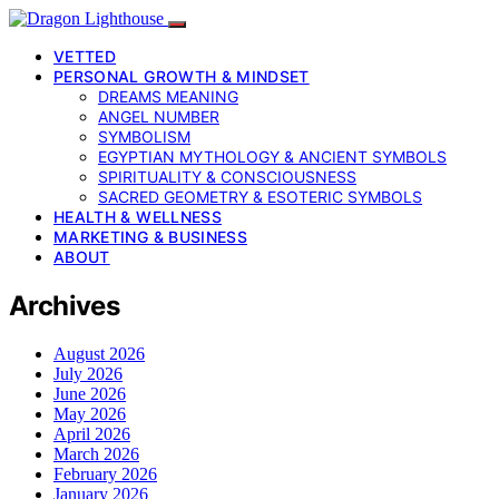
VETTED
PERSONAL GROWTH & MINDSET
DREAMS MEANING
ANGEL NUMBER
SYMBOLISM
EGYPTIAN MYTHOLOGY & ANCIENT SYMBOLS
SPIRITUALITY & CONSCIOUSNESS
SACRED GEOMETRY & ESOTERIC SYMBOLS
HEALTH & WELLNESS
MARKETING & BUSINESS
ABOUT
Archives
August 2026
July 2026
June 2026
May 2026
April 2026
March 2026
February 2026
January 2026