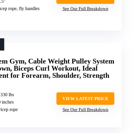
.5″
tricep rope, fly handles
See Our Full Breakdown
tem Gym, Cable Weight Pulley System
wn, Biceps Curl Workout, Ideal
 for Forearm, Shoulder, Strength
 330 lbs
VIEW LATEST PRICE
0 inches
tricep rope
See Our Full Breakdown