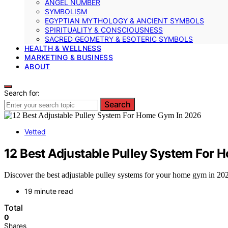
ANGEL NUMBER
SYMBOLISM
EGYPTIAN MYTHOLOGY & ANCIENT SYMBOLS
SPIRITUALITY & CONSCIOUSNESS
SACRED GEOMETRY & ESOTERIC SYMBOLS
HEALTH & WELLNESS
MARKETING & BUSINESS
ABOUT
Search for:
Search
Vetted
12 Best Adjustable Pulley System For
Discover the best adjustable pulley systems for your home gym in 2026.
19 minute read
Total
0
Shares