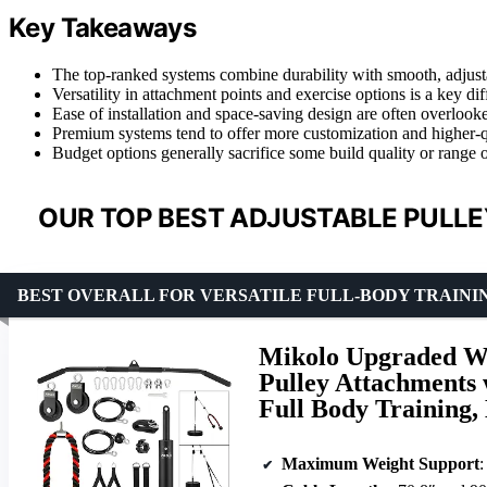
Key Takeaways
The top-ranked systems combine durability with smooth, adjusta
Versatility in attachment points and exercise options is a key di
Ease of installation and space-saving design are often overlook
Premium systems tend to offer more customization and higher-qual
Budget options generally sacrifice some build quality or range o
OUR TOP BEST ADJUSTABLE PULLE
BEST OVERALL FOR VERSATILE FULL-BODY TRAINI
Mikolo Upgraded We
Pulley Attachments 
Full Body Training
Maximum Weight Support
: