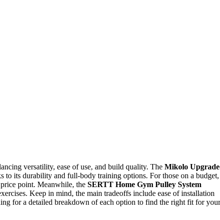
ncing versatility, ease of use, and build quality. The
Mikolo Upgrade
s to its durability and full-body training options. For those on a budget,
 price point. Meanwhile, the
SERTT Home Gym Pulley System
exercises. Keep in mind, the main tradeoffs include ease of installation
ing for a detailed breakdown of each option to find the right fit for you