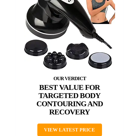
BEST VALUE FOR
TARGETED BODY
CONTOURING AND
RECOVERY
VIEW LATEST PRICE