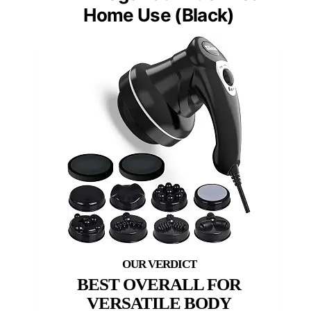
Home Use (Black)
BEST OVERALL FOR
VERSATILE BODY