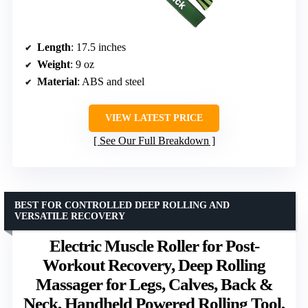
Length
: 17.5 inches
Weight
: 9 oz
Material
: ABS and steel
VIEW LATEST PRICE
See Our Full Breakdown
BEST FOR CONTROLLED DEEP ROLLING AND
VERSATILE RECOVERY
Electric Muscle Roller for Post-
Workout Recovery, Deep Rolling
Massager for Legs, Calves, Back &
Neck, Handheld Powered Rolling Tool,