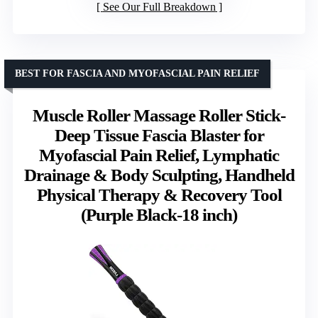
See Our Full Breakdown
BEST FOR FASCIA AND MYOFASCIAL PAIN RELIEF
Muscle Roller Massage Roller Stick-
Deep Tissue Fascia Blaster for
Myofascial Pain Relief, Lymphatic
Drainage & Body Sculpting, Handheld
Physical Therapy & Recovery Tool
(Purple Black-18 inch)