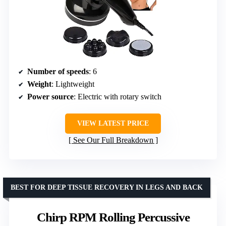
Number of speeds
: 6
Weight
: Lightweight
Power source
: Electric with rotary switch
VIEW LATEST PRICE
See Our Full Breakdown
BEST FOR DEEP TISSUE RECOVERY IN LEGS AND BACK
Chirp RPM Rolling Percussive