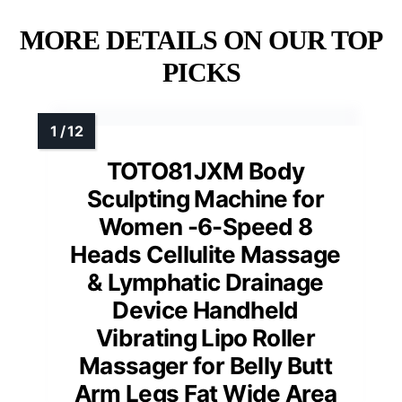
MORE DETAILS ON OUR TOP
PICKS
TOTO81JXM Body
Sculpting Machine for
Women -6-Speed 8
Heads Cellulite Massage
& Lymphatic Drainage
Device Handheld
Vibrating Lipo Roller
Massager for Belly Butt
Arm Legs Fat Wide Area