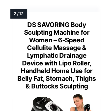
DS SAVORING Body
Sculpting Machine for
Women – 6-Speed
Cellulite Massage &
Lymphatic Drainage
Device with Lipo Roller,
Handheld Home Use for
Belly Fat, Stomach, Thighs
& Buttocks Sculpting