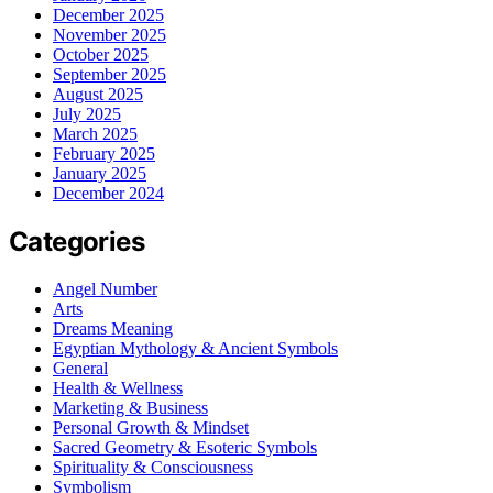
December 2025
November 2025
October 2025
September 2025
August 2025
July 2025
March 2025
February 2025
January 2025
December 2024
Categories
Angel Number
Arts
Dreams Meaning
Egyptian Mythology & Ancient Symbols
General
Health & Wellness
Marketing & Business
Personal Growth & Mindset
Sacred Geometry & Esoteric Symbols
Spirituality & Consciousness
Symbolism