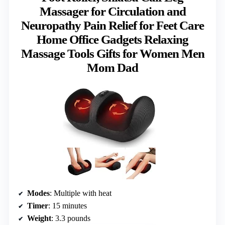
Massager for Circulation and
Neuropathy Pain Relief for Feet Care
Home Office Gadgets Relaxing
Massage Tools Gifts for Women Men
Mom Dad
Modes
: Multiple with heat
Timer
: 15 minutes
Weight
: 3.3 pounds