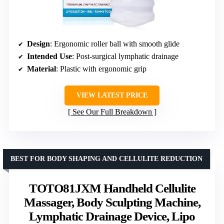
Design
: Ergonomic roller ball with smooth glide
Intended Use
: Post-surgical lymphatic drainage
Material
: Plastic with ergonomic grip
VIEW LATEST PRICE
See Our Full Breakdown
BEST FOR BODY SHAPING AND CELLULITE REDUCTION
TOTO81JXM Handheld Cellulite
Massager, Body Sculpting Machine,
Lymphatic Drainage Device, Lipo