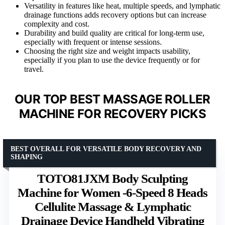
Versatility in features like heat, multiple speeds, and lymphatic
drainage functions adds recovery options but can increase
complexity and cost.
Durability and build quality are critical for long-term use,
especially with frequent or intense sessions.
Choosing the right size and weight impacts usability,
especially if you plan to use the device frequently or for
travel.
OUR TOP BEST MASSAGE ROLLER
MACHINE FOR RECOVERY PICKS
BEST OVERALL FOR VERSATILE BODY RECOVERY AND
SHAPING
TOTO81JXM Body Sculpting
Machine for Women -6-Speed 8 Heads
Cellulite Massage & Lymphatic
Drainage Device Handheld Vibrating