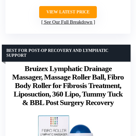
VIEW LATEST PRICE
See Our Full Breakdown
BEST FOR POST-OP RECOVERY AND LYMPHATIC
SUPPORT
Bruizex Lymphatic Drainage
Massager, Massage Roller Ball, Fibro
Body Roller for Fibrosis Treatment,
Liposuction, 360 Lipo, Tummy Tuck
& BBL Post Surgery Recovery