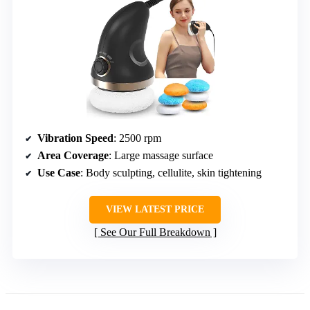
Vibration Speed
: 2500 rpm
Area Coverage
: Large massage surface
Use Case
: Body sculpting, cellulite, skin tightening
VIEW LATEST PRICE
See Our Full Breakdown