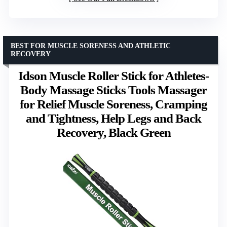
BEST FOR MUSCLE SORENESS AND ATHLETIC
RECOVERY
Idson Muscle Roller Stick for Athletes-
Body Massage Sticks Tools Massager
for Relief Muscle Soreness, Cramping
and Tightness, Help Legs and Back
Recovery, Black Green