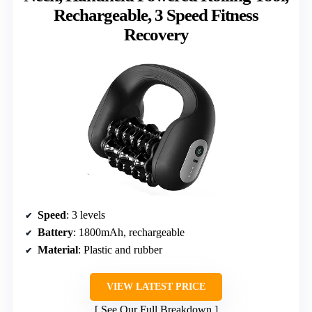
Rechargeable, 3 Speed Fitness
Recovery
Speed
: 3 levels
Battery
: 1800mAh, rechargeable
Material
: Plastic and rubber
VIEW LATEST PRICE
See Our Full Breakdown