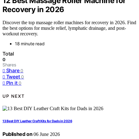
12 Best Massage Roller Machine for
Recovery in 2026
Discover the top massage roller machines for recovery in 2026. Find
the best options for muscle relief, lymphatic drainage, and post-
workout recovery.
18 minute read
Total
0
Shares
Share
0
Tweet
0
Pin it
0
UP NEXT
13 Best DIY Leather Craft Kits for Dads in 2026
Published on
06 June 2026