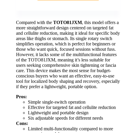
Compared with the
TOTO81JXM
, this model offers a
more straightforward design centered on targeted fat
and cellulite reduction, making it ideal for specific body
areas like thighs or stomach. Its single rotary switch
simplifies operation, which is perfect for beginners or
those who want quick, focused sessions without fuss.
However, it lacks some of the multifunctional features
of the TOTO81JXM, meaning it’s less suitable for
users seeking comprehensive skin tightening or fascia
care. This device makes the most sense for budget-
conscious buyers who want an effective, easy-to-use
tool for localized body shaping and recovery, especially
if they prefer a lightweight, portable option.
Pros:
Simple single-switch operation
Effective for targeted fat and cellulite reduction
Lightweight and portable design
Six adjustable speeds for different needs
Cons:
Limited multi-functionality compared to more