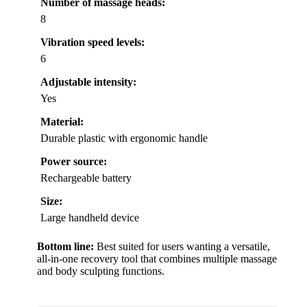
Number of massage heads:
8
Vibration speed levels:
6
Adjustable intensity:
Yes
Material:
Durable plastic with ergonomic handle
Power source:
Rechargeable battery
Size:
Large handheld device
Bottom line:
Best suited for users wanting a versatile,
all-in-one recovery tool that combines multiple massage
and body sculpting functions.