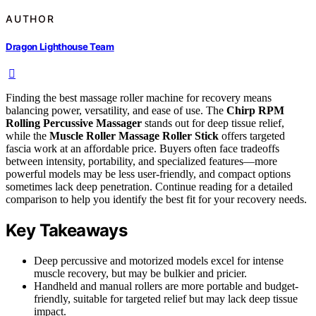
AUTHOR
Dragon Lighthouse Team
Finding the best massage roller machine for recovery means
balancing power, versatility, and ease of use. The
Chirp RPM
Rolling Percussive Massager
stands out for deep tissue relief,
while the
Muscle Roller Massage Roller Stick
offers targeted
fascia work at an affordable price. Buyers often face tradeoffs
between intensity, portability, and specialized features—more
powerful models may be less user-friendly, and compact options
sometimes lack deep penetration. Continue reading for a detailed
comparison to help you identify the best fit for your recovery needs.
Key Takeaways
Deep percussive and motorized models excel for intense
muscle recovery, but may be bulkier and pricier.
Handheld and manual rollers are more portable and budget-
friendly, suitable for targeted relief but may lack deep tissue
impact.