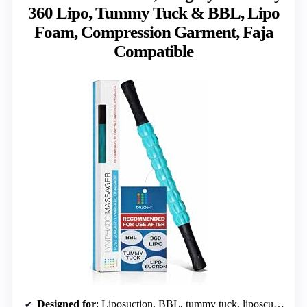
360 Lipo, Tummy Tuck & BBL, Lipo
Foam, Compression Garment, Faja
Compatible
Designed for
: Liposuction, BBL, tummy tuck, liposculpture, Vaser procedures