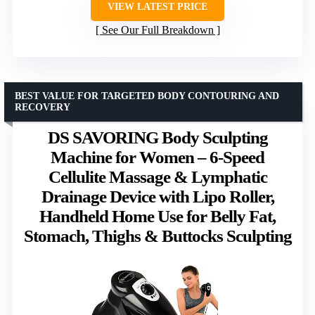
VIEW LATEST PRICE
See Our Full Breakdown
BEST VALUE FOR TARGETED BODY CONTOURING AND
RECOVERY
DS SAVORING Body Sculpting
Machine for Women – 6-Speed
Cellulite Massage & Lymphatic
Drainage Device with Lipo Roller,
Handheld Home Use for Belly Fat,
Stomach, Thighs & Buttocks Sculpting