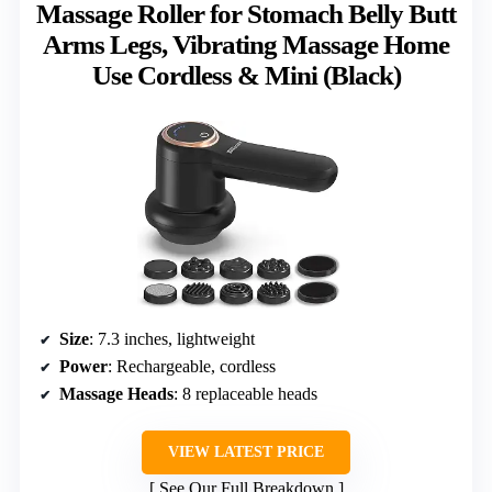
Massage Roller for Stomach Belly Butt
Arms Legs, Vibrating Massage Home
Use Cordless & Mini (Black)
Size
: 7.3 inches, lightweight
Power
: Rechargeable, cordless
Massage Heads
: 8 replaceable heads
VIEW LATEST PRICE
See Our Full Breakdown