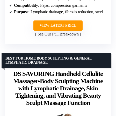
Compatibility
: Fajas, compression garments
Purpose
: Lymphatic drainage, fibrosis reduction, swelling control
VIEW LATEST PRICE
See Our Full Breakdown
BEST FOR HOME BODY SCULPTING & GENERAL
LYMPHATIC DRAINAGE
DS SAVORING Handheld Cellulite
Massager-Body Sculpting Machine
with Lymphatic Drainage, Skin
Tightening, and Vibrating Beauty
Sculpt Massage Function