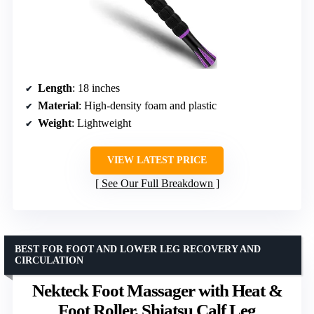
Length
: 18 inches
Material
: High-density foam and plastic
Weight
: Lightweight
VIEW LATEST PRICE
See Our Full Breakdown
BEST FOR FOOT AND LOWER LEG RECOVERY AND
CIRCULATION
Nekteck Foot Massager with Heat &
Foot Roller, Shiatsu Calf Leg