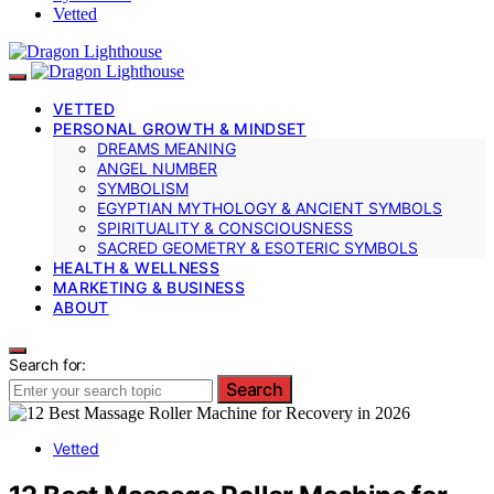
Vetted
VETTED
PERSONAL GROWTH & MINDSET
DREAMS MEANING
ANGEL NUMBER
SYMBOLISM
EGYPTIAN MYTHOLOGY & ANCIENT SYMBOLS
SPIRITUALITY & CONSCIOUSNESS
SACRED GEOMETRY & ESOTERIC SYMBOLS
HEALTH & WELLNESS
MARKETING & BUSINESS
ABOUT
Search for:
Search
Vetted