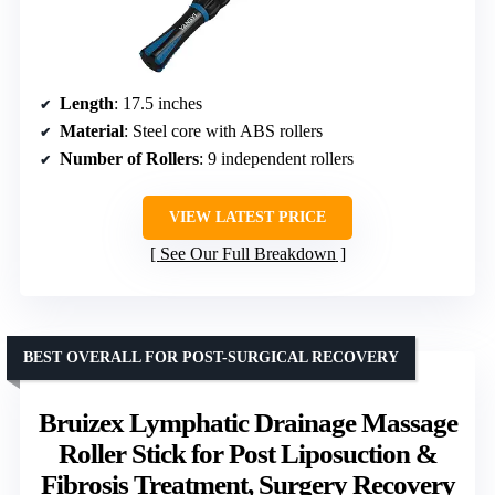
Length
: 17.5 inches
Material
: Steel core with ABS rollers
Number of Rollers
: 9 independent rollers
VIEW LATEST PRICE
See Our Full Breakdown
BEST OVERALL FOR POST-SURGICAL RECOVERY
Bruizex Lymphatic Drainage Massage
Roller Stick for Post Liposuction &
Fibrosis Treatment, Surgery Recovery