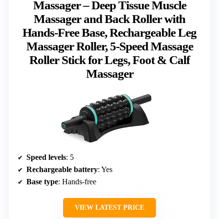
Massager – Deep Tissue Muscle
Massager and Back Roller with
Hands-Free Base, Rechargeable Leg
Massager Roller, 5-Speed Massage
Roller Stick for Legs, Foot & Calf
Massager
Speed levels
: 5
Rechargeable battery
: Yes
Base type
: Hands-free
VIEW LATEST PRICE