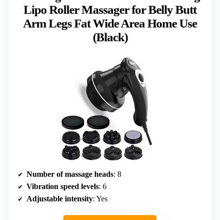
Lipo Roller Massager for Belly Butt
Arm Legs Fat Wide Area Home Use
(Black)
Number of massage heads
: 8
Vibration speed levels
: 6
Adjustable intensity
: Yes