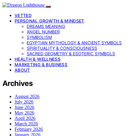
VETTED
PERSONAL GROWTH & MINDSET
DREAMS MEANING
ANGEL NUMBER
SYMBOLISM
EGYPTIAN MYTHOLOGY & ANCIENT SYMBOLS
SPIRITUALITY & CONSCIOUSNESS
SACRED GEOMETRY & ESOTERIC SYMBOLS
HEALTH & WELLNESS
MARKETING & BUSINESS
ABOUT
Archives
August 2026
July 2026
June 2026
May 2026
April 2026
March 2026
February 2026
January 2026