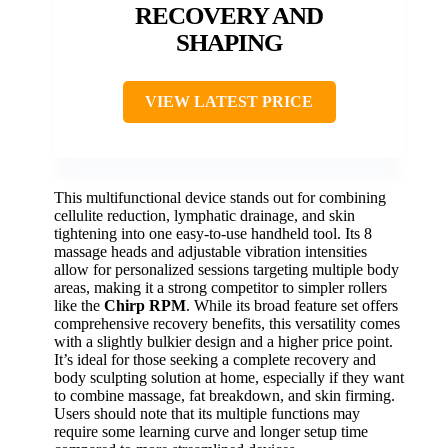
RECOVERY AND
SHAPING
VIEW LATEST PRICE
This multifunctional device stands out for combining
cellulite reduction, lymphatic drainage, and skin
tightening into one easy-to-use handheld tool. Its 8
massage heads and adjustable vibration intensities
allow for personalized sessions targeting multiple body
areas, making it a strong competitor to simpler rollers
like the
Chirp RPM
. While its broad feature set offers
comprehensive recovery benefits, this versatility comes
with a slightly bulkier design and a higher price point.
It’s ideal for those seeking a complete recovery and
body sculpting solution at home, especially if they want
to combine massage, fat breakdown, and skin firming.
Users should note that its multiple functions may
require some learning curve and longer setup time