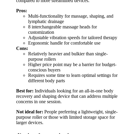
compared to more streamlined devices.
Pros:
Multi-functionality for massage, shaping, and
lymphatic drainage
8 interchangeable massage heads for
customization
Adjustable vibration speeds for tailored therapy
Ergonomic handle for comfortable use
Cons:
Relatively heavier and bulkier than single-
purpose rollers
Higher price point may be a barrier for budget-
conscious buyers
Requires some time to learn optimal settings for
different body parts
Best for:
Individuals looking for an all-in-one body
recovery and shaping device that can address multiple
concerns in one session.
Not ideal for:
People preferring a lightweight, single-
purpose roller or those with limited storage space for
larger devices.