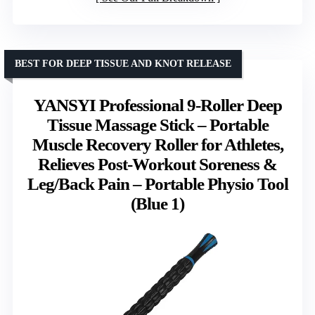
BEST FOR DEEP TISSUE AND KNOT RELEASE
YANSYI Professional 9-Roller Deep
Tissue Massage Stick – Portable
Muscle Recovery Roller for Athletes,
Relieves Post-Workout Soreness &
Leg/Back Pain – Portable Physio Tool
(Blue 1)