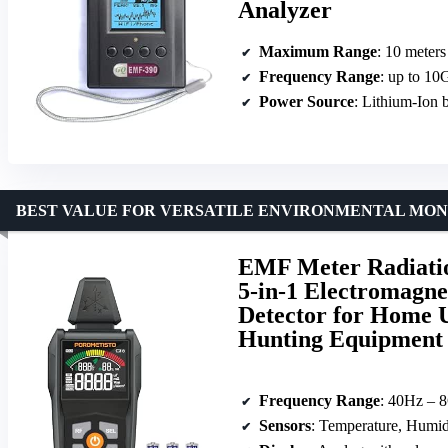
Analyzer
Maximum Range
: 10 meters
Frequency Range
: up to 10
Power Source
: Lithium-Ion b
BEST VALUE FOR VERSATILE ENVIRONMENTAL MON
EMF Meter Radiatio
5-in-1 Electromagne
Detector for Home 
Hunting Equipment
Frequency Range
: 40Hz – 
Sensors
: Temperature, Humid