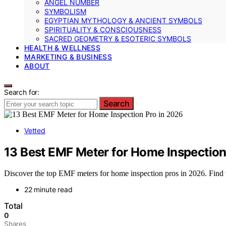
ANGEL NUMBER
SYMBOLISM
EGYPTIAN MYTHOLOGY & ANCIENT SYMBOLS
SPIRITUALITY & CONSCIOUSNESS
SACRED GEOMETRY & ESOTERIC SYMBOLS
HEALTH & WELLNESS
MARKETING & BUSINESS
ABOUT
Search for:
Search
Vetted
13 Best EMF Meter for Home Inspection
Discover the top EMF meters for home inspection pros in 2026. Find th
22 minute read
Total
0
Shares