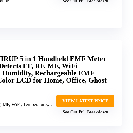
oding
See Our Full Breakdown
IRUP 5 in 1 Handheld EMF Meter
 Detects EF, RF, MF, WiFi
, Humidity, Rechargeable EMF
Color LCD for Home, Office, Ghost
VIEW LATEST PRICE
MF, WiFi, Temperature, Humidity
See Our Full Breakdown