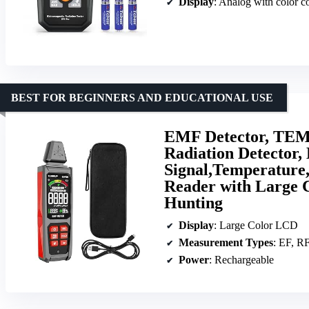
Display
: Analog with color c
BEST FOR BEGINNERS AND EDUCATIONAL USE
EMF Detector, TEM
Radiation Detector,
Signal,Temperature
Reader with Large 
Hunting
Display
: Large Color LCD
Measurement Types
: EF, RF, 
Power
: Rechargeable