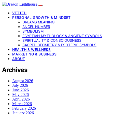
VETTED
PERSONAL GROWTH & MINDSET
DREAMS MEANING
ANGEL NUMBER
SYMBOLISM
EGYPTIAN MYTHOLOGY & ANCIENT SYMBOLS
SPIRITUALITY & CONSCIOUSNESS
SACRED GEOMETRY & ESOTERIC SYMBOLS
HEALTH & WELLNESS
MARKETING & BUSINESS
ABOUT
Archives
August 2026
July 2026
June 2026
May 2026
April 2026
March 2026
February 2026
January 2026