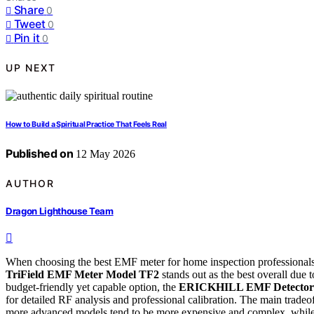
Share
0
Tweet
0
Pin it
0
UP NEXT
How to Build a Spiritual Practice That Feels Real
Published on
12 May 2026
AUTHOR
Dragon Lighthouse Team
When choosing the best EMF meter for home inspection professionals, it
TriField EMF Meter Model TF2
stands out as the best overall due t
budget-friendly yet capable option, the
ERICKHILL EMF Detector
for detailed RF analysis and professional calibration. The main trade
more advanced models tend to be more expensive and complex, while 