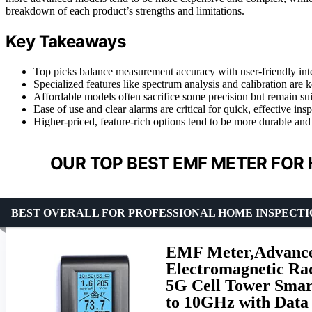
breakdown of each product’s strengths and limitations.
Key Takeaways
Top picks balance measurement accuracy with user-friendly inte
Specialized features like spectrum analysis and calibration are
Affordable models often sacrifice some precision but remain sui
Ease of use and clear alarms are critical for quick, effective in
Higher-priced, feature-rich options tend to be more durable and
OUR TOP BEST EMF METER FOR 
BEST OVERALL FOR PROFESSIONAL HOME INSPECTI
EMF Meter,Advance
Electromagnetic Ra
5G Cell Tower Smart
to 10GHz with Data