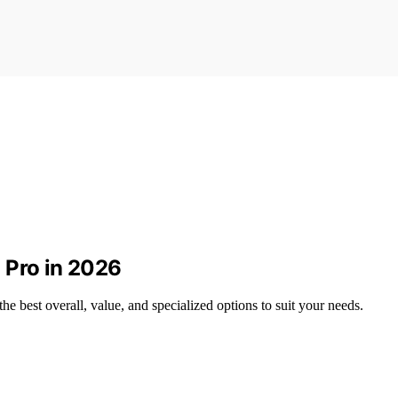
 Pro in 2026
e best overall, value, and specialized options to suit your needs.