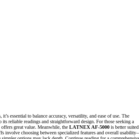
’s essential to balance accuracy, versatility, and ease of use. The
o its reliable readings and straightforward design. For those seeking a
offers great value. Meanwhile, the
LATNEX AF-5000
is better suited
offs involve choosing between specialized features and overall usabilit
simpler options may lack depth. Continue reading for a comprehensiv