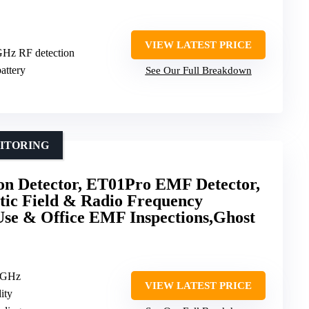
VIEW LATEST PRICE
GHz RF detection
attery
See Our Full Breakdown
ITORING
n Detector, ET01Pro EMF Detector,
tic Field & Radio Frequency
Use & Office EMF Inspections,Ghost
8GHz
VIEW LATEST PRICE
ity