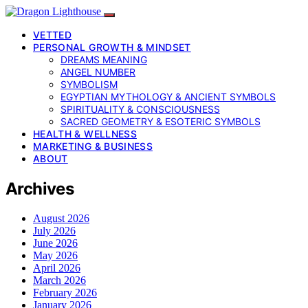
VETTED
PERSONAL GROWTH & MINDSET
DREAMS MEANING
ANGEL NUMBER
SYMBOLISM
EGYPTIAN MYTHOLOGY & ANCIENT SYMBOLS
SPIRITUALITY & CONSCIOUSNESS
SACRED GEOMETRY & ESOTERIC SYMBOLS
HEALTH & WELLNESS
MARKETING & BUSINESS
ABOUT
Archives
August 2026
July 2026
June 2026
May 2026
April 2026
March 2026
February 2026
January 2026