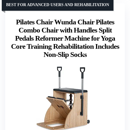
BEST FOR ADVANCED USERS AND REHABILITATION
Pilates Chair Wunda Chair Pilates
Combo Chair with Handles Split
Pedals Reformer Machine for Yoga
Core Training Rehabilitation Includes
Non-Slip Socks