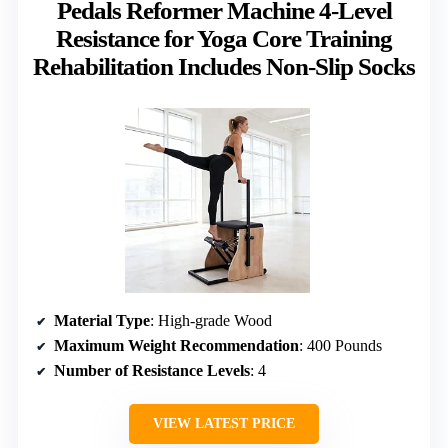
Pedals Reformer Machine 4-Level
Resistance for Yoga Core Training
Rehabilitation Includes Non-Slip Socks
Material Type
: High-grade Wood
Maximum Weight Recommendation
: 400 Pounds
Number of Resistance Levels
: 4
VIEW LATEST PRICE