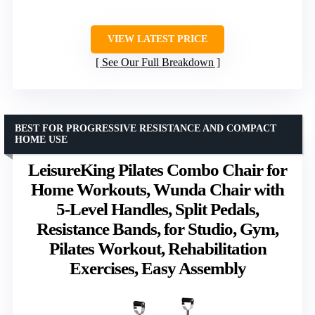
VIEW LATEST PRICE
See Our Full Breakdown
BEST FOR PROGRESSIVE RESISTANCE AND COMPACT
HOME USE
LeisureKing Pilates Combo Chair for
Home Workouts, Wunda Chair with
5-Level Handles, Split Pedals,
Resistance Bands, for Studio, Gym,
Pilates Workout, Rehabilitation
Exercises, Easy Assembly