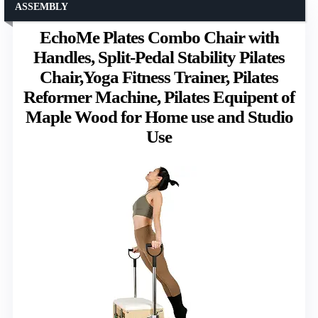
ASSEMBLY
EchoMe Plates Combo Chair with
Handles, Split-Pedal Stability Pilates
Chair,Yoga Fitness Trainer, Pilates
Reformer Machine, Pilates Equipent of
Maple Wood for Home use and Studio
Use