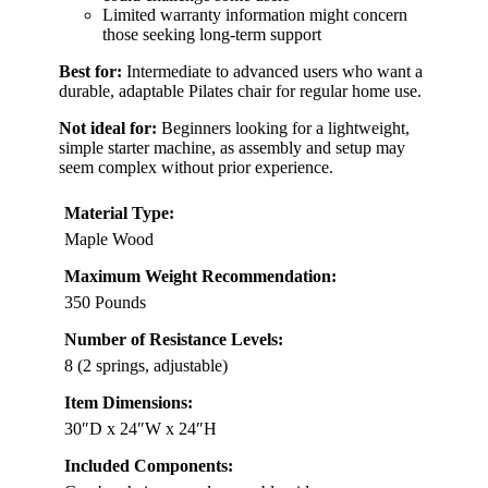
Limited warranty information might concern
those seeking long-term support
Best for:
Intermediate to advanced users who want a
durable, adaptable Pilates chair for regular home use.
Not ideal for:
Beginners looking for a lightweight,
simple starter machine, as assembly and setup may
seem complex without prior experience.
Material Type:
Maple Wood
Maximum Weight Recommendation:
350 Pounds
Number of Resistance Levels:
8 (2 springs, adjustable)
Item Dimensions:
30″D x 24″W x 24″H
Included Components: