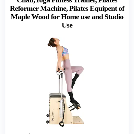
Reformer Machine, Pilates Equipent of
Maple Wood for Home use and Studio
Use