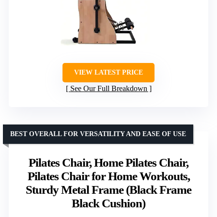
VIEW LATEST PRICE
See Our Full Breakdown
BEST OVERALL FOR VERSATILITY AND EASE OF USE
Pilates Chair, Home Pilates Chair,
Pilates Chair for Home Workouts,
Sturdy Metal Frame (Black Frame
Black Cushion)