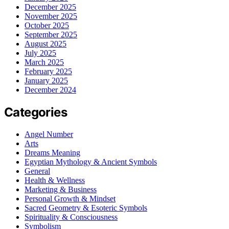
December 2025
November 2025
October 2025
September 2025
August 2025
July 2025
March 2025
February 2025
January 2025
December 2024
Categories
Angel Number
Arts
Dreams Meaning
Egyptian Mythology & Ancient Symbols
General
Health & Wellness
Marketing & Business
Personal Growth & Mindset
Sacred Geometry & Esoteric Symbols
Spirituality & Consciousness
Symbolism