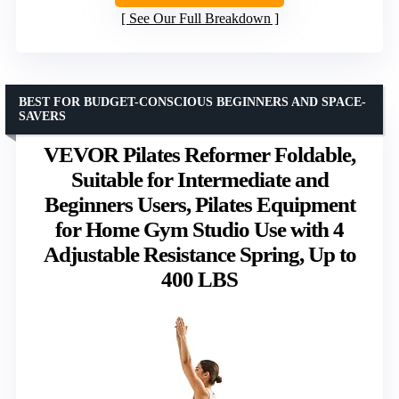
See Our Full Breakdown
BEST FOR BUDGET-CONSCIOUS BEGINNERS AND SPACE-
SAVERS
VEVOR Pilates Reformer Foldable,
Suitable for Intermediate and
Beginners Users, Pilates Equipment
for Home Gym Studio Use with 4
Adjustable Resistance Spring, Up to
400 LBS