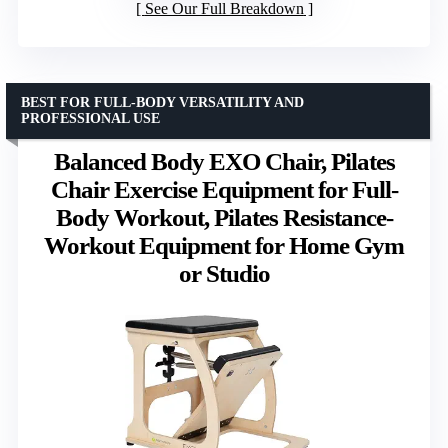
See Our Full Breakdown
BEST FOR FULL-BODY VERSATILITY AND
PROFESSIONAL USE
Balanced Body EXO Chair, Pilates
Chair Exercise Equipment for Full-
Body Workout, Pilates Resistance-
Workout Equipment for Home Gym
or Studio