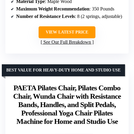
Material Type
: Maple Wood
Maximum Weight Recommendation
: 350 Pounds
Number of Resistance Levels
: 8 (2 springs, adjustable)
VIEW LATEST PRICE
See Our Full Breakdown
BEST VALUE FOR HEAVY-DUTY HOME AND STUDIO USE
PAETA Pilates Chair, Pilates Combo
Chair, Wunda Chair with Resistance
Bands, Handles, and Split Pedals,
Professional Yoga Chair Pilates
Machine for Home and Studio Use