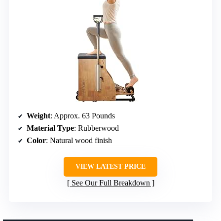
Weight
: Approx. 63 Pounds
Material Type
: Rubberwood
Color
: Natural wood finish
VIEW LATEST PRICE
See Our Full Breakdown