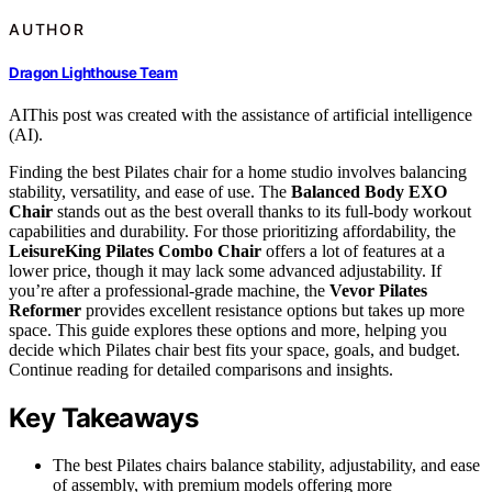
AUTHOR
Dragon Lighthouse Team
AI
This post was created with the assistance of artificial intelligence
(AI).
Finding the best Pilates chair for a home studio involves balancing
stability, versatility, and ease of use. The
Balanced Body EXO
Chair
stands out as the best overall thanks to its full-body workout
capabilities and durability. For those prioritizing affordability, the
LeisureKing Pilates Combo Chair
offers a lot of features at a
lower price, though it may lack some advanced adjustability. If
you’re after a professional-grade machine, the
Vevor Pilates
Reformer
provides excellent resistance options but takes up more
space. This guide explores these options and more, helping you
decide which Pilates chair best fits your space, goals, and budget.
Continue reading for detailed comparisons and insights.
Key Takeaways
The best Pilates chairs balance stability, adjustability, and ease
of assembly, with premium models offering more