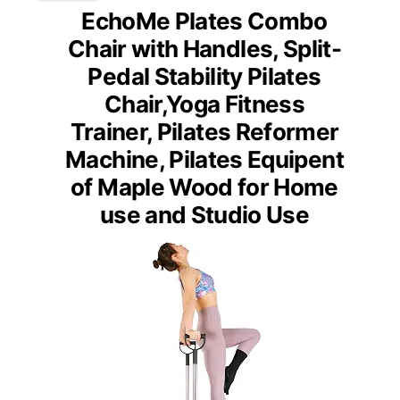
EchoMe Plates Combo
Chair with Handles, Split-
Pedal Stability Pilates
Chair,Yoga Fitness
Trainer, Pilates Reformer
Machine, Pilates Equipent
of Maple Wood for Home
use and Studio Use