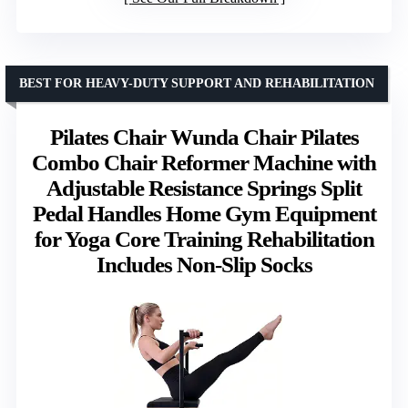
BEST FOR HEAVY-DUTY SUPPORT AND REHABILITATION
Pilates Chair Wunda Chair Pilates
Combo Chair Reformer Machine with
Adjustable Resistance Springs Split
Pedal Handles Home Gym Equipment
for Yoga Core Training Rehabilitation
Includes Non-Slip Socks