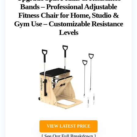
Bands – Professional Adjustable
Fitness Chair for Home, Studio &
Gym Use – Customizable Resistance
Levels
VIEW LATEST PRICE
See Our Full Breakdown