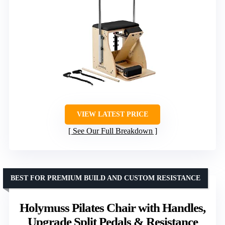
VIEW LATEST PRICE
See Our Full Breakdown
BEST FOR PREMIUM BUILD AND CUSTOM RESISTANCE
Holymuss Pilates Chair with Handles,
Upgrade Split Pedals & Resistance