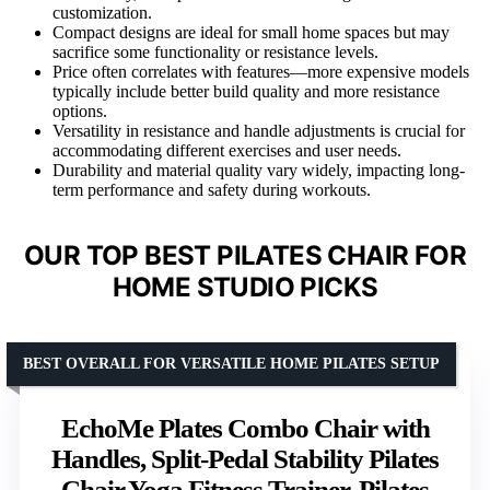
customization.
Compact designs are ideal for small home spaces but may
sacrifice some functionality or resistance levels.
Price often correlates with features—more expensive models
typically include better build quality and more resistance
options.
Versatility in resistance and handle adjustments is crucial for
accommodating different exercises and user needs.
Durability and material quality vary widely, impacting long-
term performance and safety during workouts.
OUR TOP BEST PILATES CHAIR FOR
HOME STUDIO PICKS
BEST OVERALL FOR VERSATILE HOME PILATES SETUP
EchoMe Plates Combo Chair with
Handles, Split-Pedal Stability Pilates
Chair,Yoga Fitness Trainer, Pilates