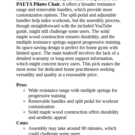
PAETA Pilates Chair
, it offers a broader resistance
range and removable handles, which provide more
customization options. The split pedal and adjustable
handles help tailor workouts, but the assembly process,
though straightforward with the included YouTube
guide, might still challenge some users. The solid
maple wood construction ensures durability, and the
multiple resistance springs support progressive training.
Its space-saving design is perfect for home gyms with
limited space. The main tradeoff involves the lack of a
detailed warranty or long-term support information,
which might concern heavy users. This pick makes the
most sense for dedicated home practitioners seeking
versatility and quality at a reasonable price.
Pros:
Wide resistance range with multiple springs for
progressive training
Removable handles and split pedal for workout
customization
Solid maple wood construction offers durability
and aesthetic appeal
Cons:
Assembly may take around 90 minutes, which
could challenge some users