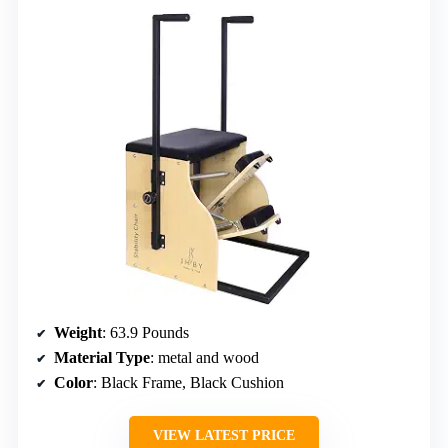
Weight
: 63.9 Pounds
Material Type
: metal and wood
Color
: Black Frame, Black Cushion
VIEW LATEST PRICE