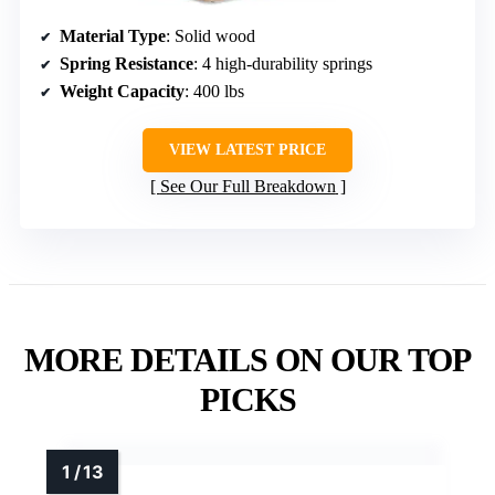
Material Type
: Solid wood
Spring Resistance
: 4 high-durability springs
Weight Capacity
: 400 lbs
VIEW LATEST PRICE
See Our Full Breakdown
MORE DETAILS ON OUR TOP
PICKS