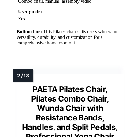
Combo chair, manual, assembly video
User guide:
Yes
Bottom line:
This Pilates chair suits users who value
versatility, durability, and customization for a
comprehensive home workout.
PAETA Pilates Chair,
Pilates Combo Chair,
Wunda Chair with
Resistance Bands,
Handles, and Split Pedals,
Professional Yoga Chair