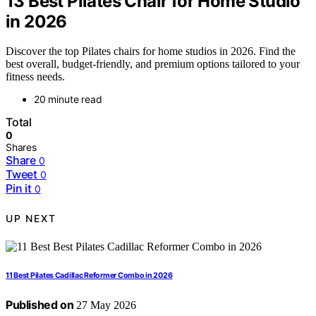
13 Best Pilates Chair for Home Studio
in 2026
Discover the top Pilates chairs for home studios in 2026. Find the
best overall, budget-friendly, and premium options tailored to your
fitness needs.
20 minute read
Total
0
Shares
Share
0
Tweet
0
Pin it
0
UP NEXT
11 Best Pilates Cadillac Reformer Combo in 2026
Published on
27 May 2026