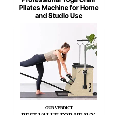
Pilates Machine for Home
and Studio Use