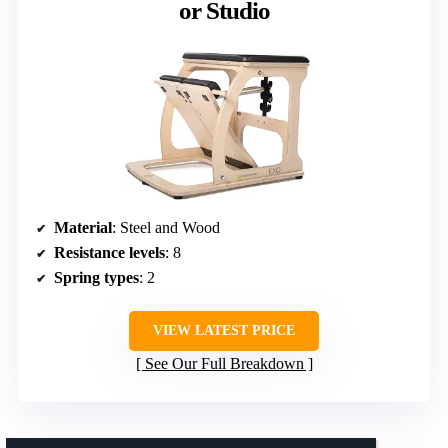
or Studio
Material
: Steel and Wood
Resistance levels
: 8
Spring types
: 2
VIEW LATEST PRICE
See Our Full Breakdown