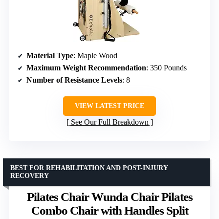
Material Type
: Maple Wood
Maximum Weight Recommendation
: 350 Pounds
Number of Resistance Levels
: 8
VIEW LATEST PRICE
See Our Full Breakdown
BEST FOR REHABILITATION AND POST-INJURY
RECOVERY
Pilates Chair Wunda Chair Pilates
Combo Chair with Handles Split