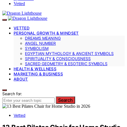
Vetted
VETTED
PERSONAL GROWTH & MINDSET
DREAMS MEANING
ANGEL NUMBER
SYMBOLISM
EGYPTIAN MYTHOLOGY & ANCIENT SYMBOLS
SPIRITUALITY & CONSCIOUSNESS
SACRED GEOMETRY & ESOTERIC SYMBOLS
HEALTH & WELLNESS
MARKETING & BUSINESS
ABOUT
Search for:
Search
Vetted