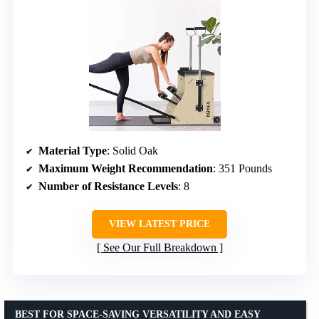
Material Type
: Solid Oak
Maximum Weight Recommendation
: 351 Pounds
Number of Resistance Levels
: 8
VIEW LATEST PRICE
See Our Full Breakdown
BEST FOR SPACE-SAVING VERSATILITY AND EASY