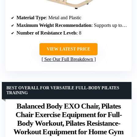
Material Type
: Metal and Plastic
Maximum Weight Recommendation
: Supports up to 400 Pounds
Number of Resistance Levels
: 8
VIEW LATEST PRICE
See Our Full Breakdown
BEST OVERALL FOR VERSATILE FULL-BODY PILATES
TRAINING
Balanced Body EXO Chair, Pilates
Chair Exercise Equipment for Full-
Body Workout, Pilates Resistance-
Workout Equipment for Home Gym