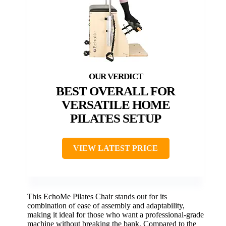
BEST OVERALL FOR
VERSATILE HOME
PILATES SETUP
VIEW LATEST PRICE
This EchoMe Pilates Chair stands out for its
combination of ease of assembly and adaptability,
making it ideal for those who want a professional-grade
machine without breaking the bank. Compared to the