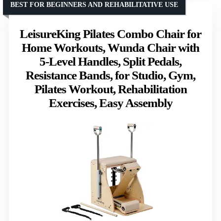
BEST FOR BEGINNERS AND REHABILITATIVE USE
LeisureKing Pilates Combo Chair for
Home Workouts, Wunda Chair with
5-Level Handles, Split Pedals,
Resistance Bands, for Studio, Gym,
Pilates Workout, Rehabilitation
Exercises, Easy Assembly