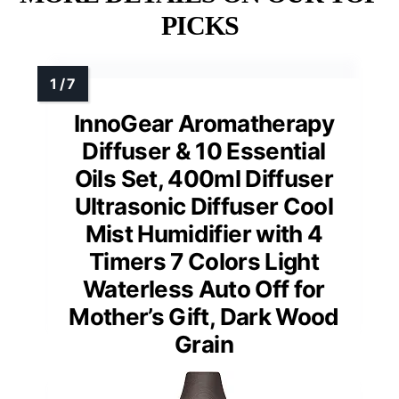
PICKS
InnoGear Aromatherapy
Diffuser & 10 Essential
Oils Set, 400ml Diffuser
Ultrasonic Diffuser Cool
Mist Humidifier with 4
Timers 7 Colors Light
Waterless Auto Off for
Mother’s Gift, Dark Wood
Grain