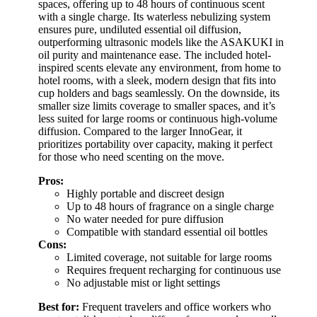
spaces, offering up to 48 hours of continuous scent
with a single charge. Its waterless nebulizing system
ensures pure, undiluted essential oil diffusion,
outperforming ultrasonic models like the ASAKUKI in
oil purity and maintenance ease. The included hotel-
inspired scents elevate any environment, from home to
hotel rooms, with a sleek, modern design that fits into
cup holders and bags seamlessly. On the downside, its
smaller size limits coverage to smaller spaces, and it’s
less suited for large rooms or continuous high-volume
diffusion. Compared to the larger InnoGear, it
prioritizes portability over capacity, making it perfect
for those who need scenting on the move.
Pros:
Highly portable and discreet design
Up to 48 hours of fragrance on a single charge
No water needed for pure diffusion
Compatible with standard essential oil bottles
Cons:
Limited coverage, not suitable for large rooms
Requires frequent recharging for continuous use
No adjustable mist or light settings
Best for:
Frequent travelers and office workers who