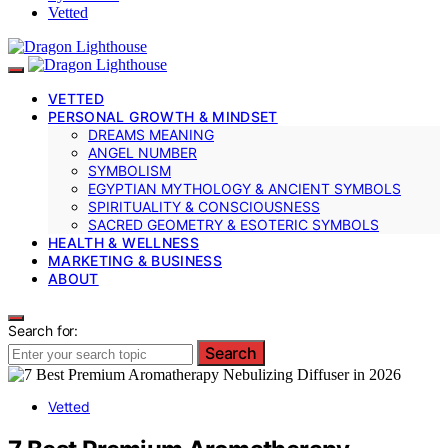
Vetted
VETTED
PERSONAL GROWTH & MINDSET
DREAMS MEANING
ANGEL NUMBER
SYMBOLISM
EGYPTIAN MYTHOLOGY & ANCIENT SYMBOLS
SPIRITUALITY & CONSCIOUSNESS
SACRED GEOMETRY & ESOTERIC SYMBOLS
HEALTH & WELLNESS
MARKETING & BUSINESS
ABOUT
Search for:
Search
Vetted