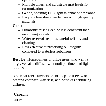
operation
Multiple timers and adjustable mist levels for
customization
Gentle, soothing LED light to enhance ambiance
Easy to clean due to wide base and high-quality
materials
Cons:
Ultrasonic misting can be less consistent than
nebulizing models
Water reservoir requires careful refilling and
cleaning
Less effective at preserving oil integrity
compared to waterless nebulizers
Best for:
Homeowners or office users who want a
large, versatile diffuser with multiple timer and light
options.
Not ideal for:
Travelers or small-space users who
prefer a compact, waterless, and noiseless nebulizing
diffuser.
Capacity:
400ml