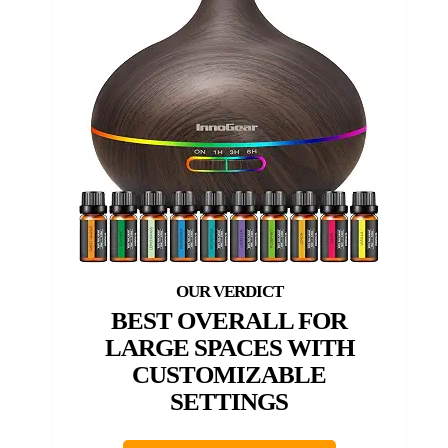
BEST OVERALL FOR
LARGE SPACES WITH
CUSTOMIZABLE
SETTINGS