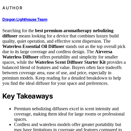
AUTHOR
Dragon Lighthouse Team
Searching for the
best premium aromatherapy nebulizing
diffuser
means looking for a device that combines luxury build
quality, quiet operation, and effective scent dispersion. The
Waterless Essential Oil Diffuser
stands out as the top overall pick
due to its large coverage and cordless design. The
Airversa
Waterless Diffuser
offers portability and simplicity for smaller
spaces, while the
Waterless Scent Diffuser Starter Kit
provides a
balanced blend of features and value. Buyers often face tradeoffs
between coverage area, ease of use, and price, especially in
premium models. Keep reading for a detailed breakdown to help
you find the ideal diffuser for your space and preferences.
Key Takeaways
Premium nebulizing diffusers excel in scent intensity and
coverage, making them ideal for large rooms or professional
spaces.
Cordless and waterless models offer greater portability but
may have limitations in coverage and features compared to