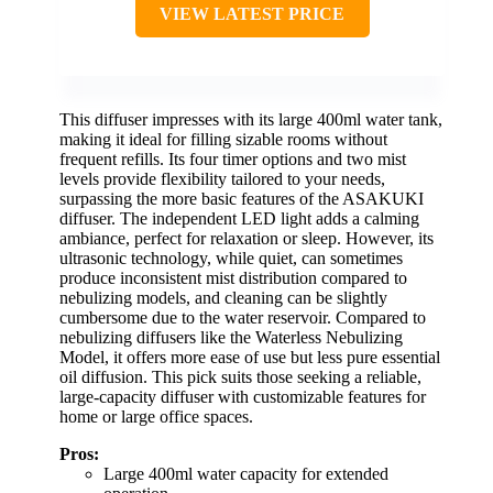
VIEW LATEST PRICE
This diffuser impresses with its large 400ml water tank,
making it ideal for filling sizable rooms without
frequent refills. Its four timer options and two mist
levels provide flexibility tailored to your needs,
surpassing the more basic features of the ASAKUKI
diffuser. The independent LED light adds a calming
ambiance, perfect for relaxation or sleep. However, its
ultrasonic technology, while quiet, can sometimes
produce inconsistent mist distribution compared to
nebulizing models, and cleaning can be slightly
cumbersome due to the water reservoir. Compared to
nebulizing diffusers like the Waterless Nebulizing
Model, it offers more ease of use but less pure essential
oil diffusion. This pick suits those seeking a reliable,
large-capacity diffuser with customizable features for
home or large office spaces.
Pros:
Large 400ml water capacity for extended