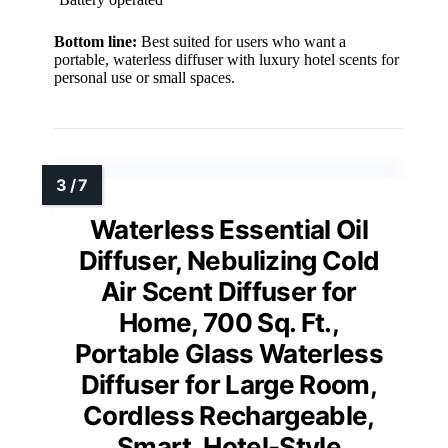
Bottom line:
Best suited for users who want a
portable, waterless diffuser with luxury hotel scents for
personal use or small spaces.
Waterless Essential Oil
Diffuser, Nebulizing Cold
Air Scent Diffuser for
Home, 700 Sq. Ft.,
Portable Glass Waterless
Diffuser for Large Room,
Cordless Rechargeable,
Smart, Hotel-Style