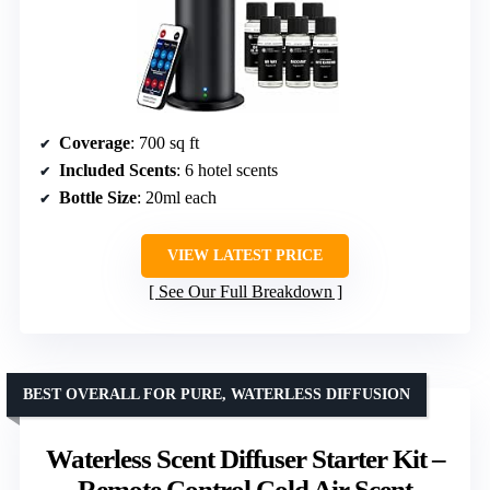
Coverage
: 700 sq ft
Included Scents
: 6 hotel scents
Bottle Size
: 20ml each
VIEW LATEST PRICE
See Our Full Breakdown
BEST OVERALL FOR PURE, WATERLESS DIFFUSION
Waterless Scent Diffuser Starter Kit –
Remote Control Cold Air Scent