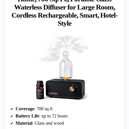
Waterless Diffuser for Large Room,
Cordless Rechargeable, Smart, Hotel-
Style
Coverage
: 700 sq ft
Battery Life
: up to 72 hours
Material
: Glass and wood