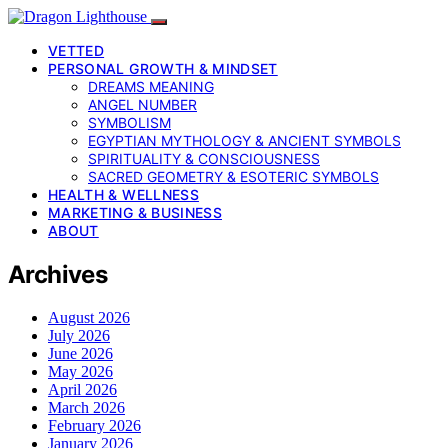
VETTED
PERSONAL GROWTH & MINDSET
DREAMS MEANING
ANGEL NUMBER
SYMBOLISM
EGYPTIAN MYTHOLOGY & ANCIENT SYMBOLS
SPIRITUALITY & CONSCIOUSNESS
SACRED GEOMETRY & ESOTERIC SYMBOLS
HEALTH & WELLNESS
MARKETING & BUSINESS
ABOUT
Archives
August 2026
July 2026
June 2026
May 2026
April 2026
March 2026
February 2026
January 2026