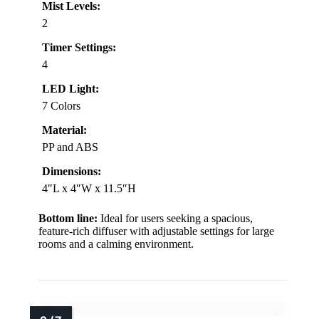
Mist Levels:
2
Timer Settings:
4
LED Light:
7 Colors
Material:
PP and ABS
Dimensions:
4″L x 4″W x 11.5″H
Bottom line:
Ideal for users seeking a spacious,
feature-rich diffuser with adjustable settings for large
rooms and a calming environment.