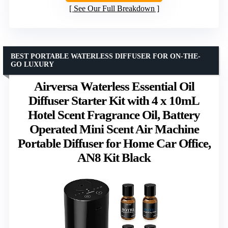
See Our Full Breakdown
BEST PORTABLE WATERLESS DIFFUSER FOR ON-THE-
GO LUXURY
Airversa Waterless Essential Oil
Diffuser Starter Kit with 4 x 10mL
Hotel Scent Fragrance Oil, Battery
Operated Mini Scent Air Machine
Portable Diffuser for Home Car Office,
AN8 Kit Black