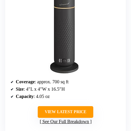
Coverage
: approx. 700 sq ft
Size
: 4″L x 4″W x 16.5″H
Capacity
: 4.05 oz
VIEW LATEST PRICE
See Our Full Breakdown