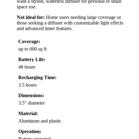
want a stylish, waterless diffuser for personal or small
space use.
Not ideal for:
Home users needing large coverage or
those seeking a diffuser with customizable light effects
and advanced timer features.
Coverage:
up to 600 sq ft
Battery Life:
48 hours
Recharging Time:
3.5 hours
Dimensions:
3.5″ diameter
Material:
Aluminum and plastic
Operation:
Battery operated