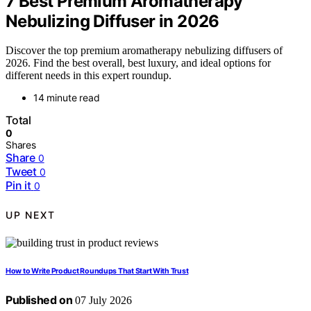
7 Best Premium Aromatherapy
Nebulizing Diffuser in 2026
Discover the top premium aromatherapy nebulizing diffusers of
2026. Find the best overall, best luxury, and ideal options for
different needs in this expert roundup.
14 minute read
Total
0
Shares
Share
0
Tweet
0
Pin it
0
UP NEXT
How to Write Product Roundups That Start With Trust
Published on
07 July 2026