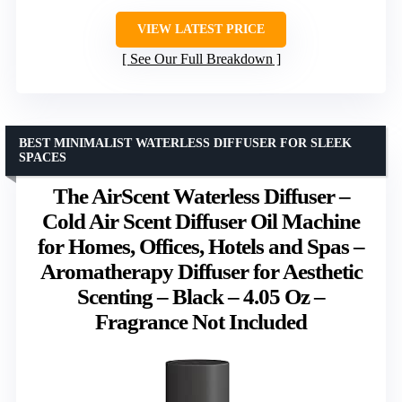
VIEW LATEST PRICE
See Our Full Breakdown
BEST MINIMALIST WATERLESS DIFFUSER FOR SLEEK
SPACES
The AirScent Waterless Diffuser –
Cold Air Scent Diffuser Oil Machine
for Homes, Offices, Hotels and Spas –
Aromatherapy Diffuser for Aesthetic
Scenting – Black – 4.05 Oz –
Fragrance Not Included