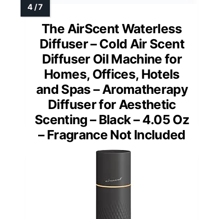
The AirScent Waterless
Diffuser – Cold Air Scent
Diffuser Oil Machine for
Homes, Offices, Hotels
and Spas – Aromatherapy
Diffuser for Aesthetic
Scenting – Black – 4.05 Oz
– Fragrance Not Included