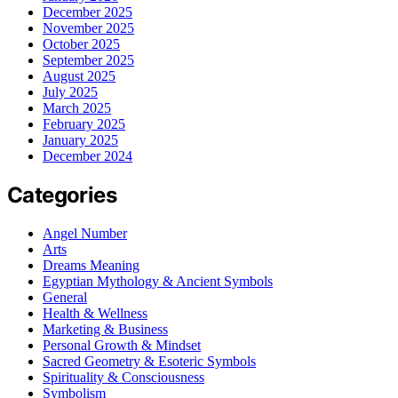
December 2025
November 2025
October 2025
September 2025
August 2025
July 2025
March 2025
February 2025
January 2025
December 2024
Categories
Angel Number
Arts
Dreams Meaning
Egyptian Mythology & Ancient Symbols
General
Health & Wellness
Marketing & Business
Personal Growth & Mindset
Sacred Geometry & Esoteric Symbols
Spirituality & Consciousness
Symbolism