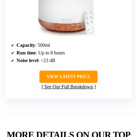
Capacity
: 500ml
Run time
: Up to 8 hours
Noise level
: <23 dB
VIEW LATEST PRICE
See Our Full Breakdown
MORE DETAILS ON OUR TOP