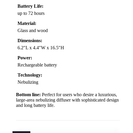
Battery Life:
up to 72 hours
Material:
Glass and wood
Dimensions:
6.2″L x 4.4″W x 16.5″H
Power:
Rechargeable battery
Technology:
Nebulizing
Bottom line:
Perfect for users who desire a luxurious,
large-area nebulizing diffuser with sophisticated design
and long battery life.