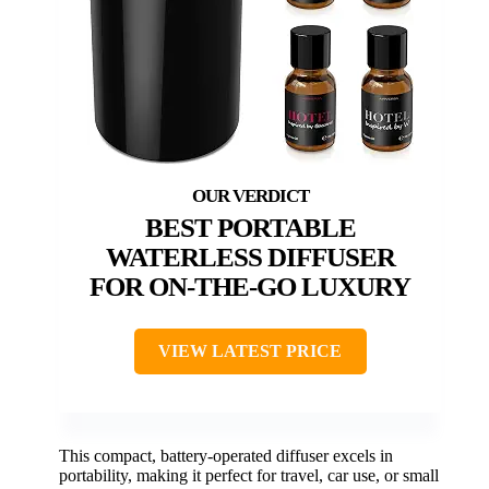
BEST PORTABLE
WATERLESS DIFFUSER
FOR ON-THE-GO LUXURY
VIEW LATEST PRICE
This compact, battery-operated diffuser excels in
portability, making it perfect for travel, car use, or small