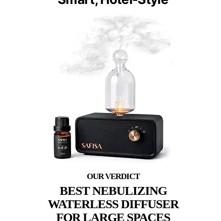
BEST NEBULIZING
WATERLESS DIFFUSER
FOR LARGE SPACES