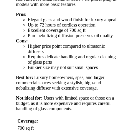
models with more basic features.
Pros:
Elegant glass and wood finish for luxury appeal
Up to 72 hours of cordless operation
Excellent coverage of 700 sq ft
Pure nebulizing diffusion preserves oil quality
Cons:
Higher price point compared to ultrasonic
diffusers
Requires delicate handling and regular cleaning
of glass parts
Bulkier size may not suit small spaces
Best for:
Luxury homeowners, spas, and larger
commercial spaces seeking a stylish, high-end
nebulizing diffuser with extensive coverage.
Not ideal for:
Users with limited space or those on a
budget, as it is more expensive and requires careful
handling of glass components.
Coverage:
700 sq ft