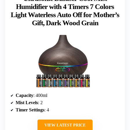
Humidifier with 4 Timers 7 Colors
Light Waterless Auto Off for Mother’s
Gift, Dark Wood Grain
Capacity
: 400ml
Mist Levels
: 2
Timer Settings
: 4
VIEW LATEST PRICE