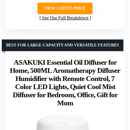
VIEW LATEST PRICE
See Our Full Breakdown
BEST FOR LARGE CAPACITY AND VERSATILE FEATURES
ASAKUKI Essential Oil Diffuser for
Home, 500ML Aromatherapy Diffuser
Humidifier with Remote Control, 7
Color LED Lights, Quiet Cool Mist
Diffuser for Bedroom, Office, Gift for
Mom