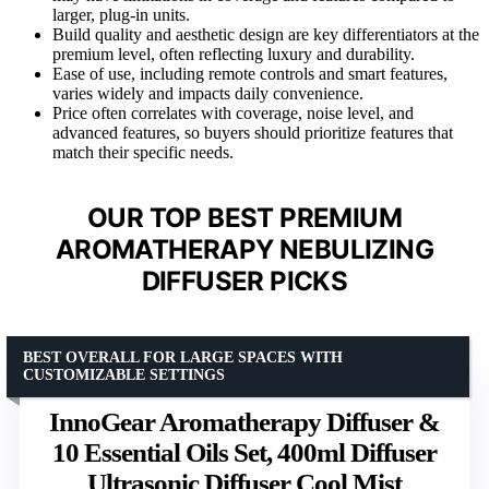
larger, plug-in units.
Build quality and aesthetic design are key differentiators at the
premium level, often reflecting luxury and durability.
Ease of use, including remote controls and smart features,
varies widely and impacts daily convenience.
Price often correlates with coverage, noise level, and
advanced features, so buyers should prioritize features that
match their specific needs.
OUR TOP BEST PREMIUM
AROMATHERAPY NEBULIZING
DIFFUSER PICKS
BEST OVERALL FOR LARGE SPACES WITH
CUSTOMIZABLE SETTINGS
InnoGear Aromatherapy Diffuser &
10 Essential Oils Set, 400ml Diffuser
Ultrasonic Diffuser Cool Mist