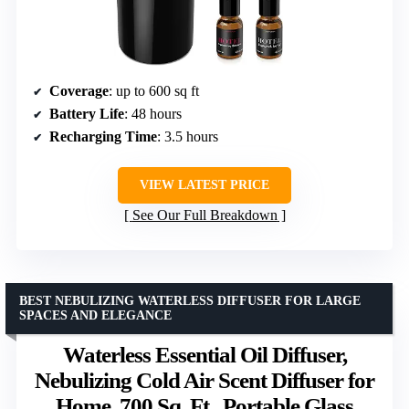
Coverage
: up to 600 sq ft
Battery Life
: 48 hours
Recharging Time
: 3.5 hours
VIEW LATEST PRICE
See Our Full Breakdown
BEST NEBULIZING WATERLESS DIFFUSER FOR LARGE
SPACES AND ELEGANCE
Waterless Essential Oil Diffuser,
Nebulizing Cold Air Scent Diffuser for
Home, 700 Sq. Ft., Portable Glass