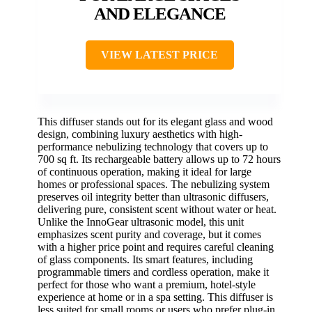
AND ELEGANCE
VIEW LATEST PRICE
This diffuser stands out for its elegant glass and wood
design, combining luxury aesthetics with high-
performance nebulizing technology that covers up to
700 sq ft. Its rechargeable battery allows up to 72 hours
of continuous operation, making it ideal for large
homes or professional spaces. The nebulizing system
preserves oil integrity better than ultrasonic diffusers,
delivering pure, consistent scent without water or heat.
Unlike the InnoGear ultrasonic model, this unit
emphasizes scent purity and coverage, but it comes
with a higher price point and requires careful cleaning
of glass components. Its smart features, including
programmable timers and cordless operation, make it
perfect for those who want a premium, hotel-style
experience at home or in a spa setting. This diffuser is
less suited for small rooms or users who prefer plug-in