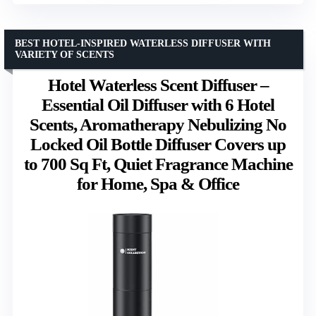
BEST HOTEL-INSPIRED WATERLESS DIFFUSER WITH
VARIETY OF SCENTS
Hotel Waterless Scent Diffuser –
Essential Oil Diffuser with 6 Hotel
Scents, Aromatherapy Nebulizing No
Locked Oil Bottle Diffuser Covers up
to 700 Sq Ft, Quiet Fragrance Machine
for Home, Spa & Office