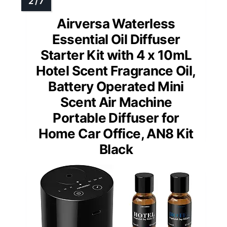
Airversa Waterless
Essential Oil Diffuser
Starter Kit with 4 x 10mL
Hotel Scent Fragrance Oil,
Battery Operated Mini
Scent Air Machine
Portable Diffuser for
Home Car Office, AN8 Kit
Black