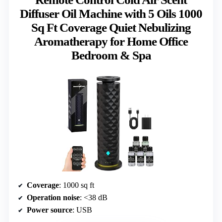
Diffuser Oil Machine with 5 Oils 1000
Sq Ft Coverage Quiet Nebulizing
Aromatherapy for Home Office
Bedroom & Spa
Coverage
: 1000 sq ft
Operation noise
: <38 dB
Power source
: USB