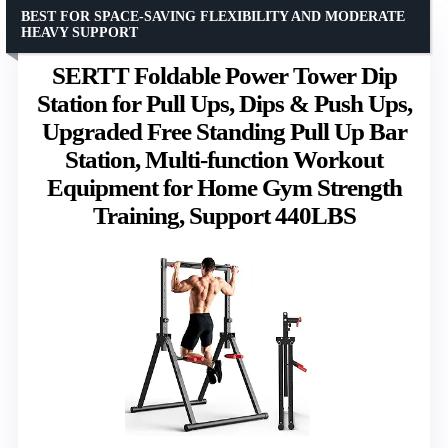
BEST FOR SPACE-SAVING FLEXIBILITY AND MODERATE
HEAVY SUPPORT
SERTT Foldable Power Tower Dip
Station for Pull Ups, Dips & Push Ups,
Upgraded Free Standing Pull Up Bar
Station, Multi-function Workout
Equipment for Home Gym Strength
Training, Support 440LBS