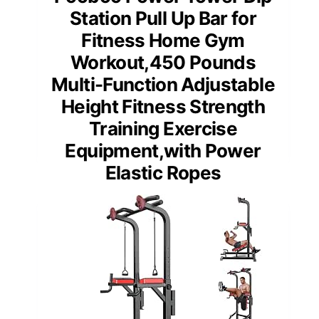
Station Pull Up Bar for
Fitness Home Gym
Workout,450 Pounds
Multi-Function Adjustable
Height Fitness Strength
Training Exercise
Equipment,with Power
Elastic Ropes