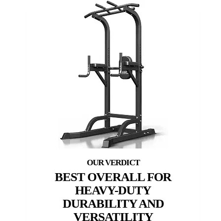
BEST OVERALL FOR
HEAVY-DUTY
DURABILITY AND
VERSATILITY