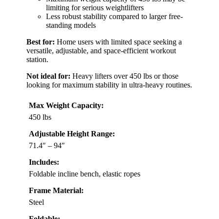
limiting for serious weightlifters
Less robust stability compared to larger free-
standing models
Best for:
Home users with limited space seeking a
versatile, adjustable, and space-efficient workout
station.
Not ideal for:
Heavy lifters over 450 lbs or those
looking for maximum stability in ultra-heavy routines.
Max Weight Capacity:
450 lbs
Adjustable Height Range:
71.4″ – 94″
Includes:
Foldable incline bench, elastic ropes
Frame Material:
Steel
Foldable: