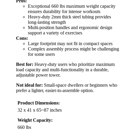
Pros:
Exceptional 660 lbs maximum weight capacity
ensures durability for intense workouts
Heavy-duty 2mm thick steel tubing provides
long-lasting strength
Multi-position handles and ergonomic design
support a variety of exercises
Cons:
Large footprint may not fit in compact spaces
Complex assembly process might be challenging
for some users
Best for:
Heavy-duty users who prioritize maximum
load capacity and multi-functionality in a durable,
adjustable power tower.
Not ideal for:
Small-space dwellers or beginners who
prefer a lighter, easier-to-assemble option.
Product Dimensions:
32 x 41 x 65~87 inches
Weight Capacity:
660 lbs