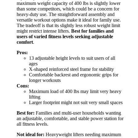
maximum weight capacity of 400 lbs is slightly lower
than some competitors, which could be a concern for
heavy-duty use. The straightforward assembly and
versatile workout options make it ideal for family use.
The tradeoff is that its slightly less robust weight limit
might restrict intense lifters.
Best for families and
users of varied fitness levels seeking adjustable
comfort
.
Pros:
13 adjustable height levels to suit users of all
ages
X-shaped reinforced steel frame for stability
Comfortable backrest and ergonomic grips for
longer workouts
Cons:
Maximum load of 400 lbs may limit very heavy
lifting
Larger footprint might not suit very small spaces
Best for:
Families and multi-user households wanting
an adjustable, comfortable, and stable power station for
all fitness levels.
Not ideal for:
Heavyweight lifters needing maximum