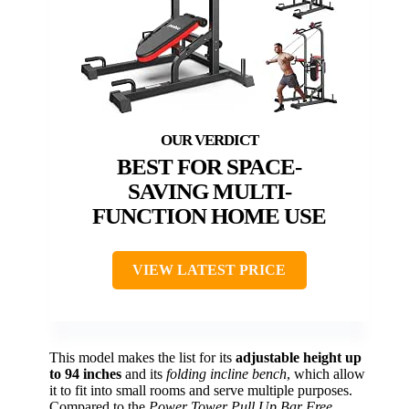
BEST FOR SPACE-
SAVING MULTI-
FUNCTION HOME USE
VIEW LATEST PRICE
This model makes the list for its
adjustable height up
to 94 inches
and its
folding incline bench
, which allow
it to fit into small rooms and serve multiple purposes.
Compared to the
Power Tower Pull Up Bar Free