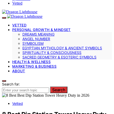
Vetted
VETTED
PERSONAL GROWTH & MINDSET
DREAMS MEANING
ANGEL NUMBER
SYMBOLISM
EGYPTIAN MYTHOLOGY & ANCIENT SYMBOLS
SPIRITUALITY & CONSCIOUSNESS
SACRED GEOMETRY & ESOTERIC SYMBOLS
HEALTH & WELLNESS
MARKETING & BUSINESS
ABOUT
Search for:
Search
Vetted