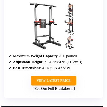
Maximum Weight Capacity
: 450 pounds
Adjustable Height
: 71.4″ to 84.9″ (11 levels)
Base Dimensions
: 41.49″L x 43.5″W
VIEW LATEST PRICE
See Our Full Breakdown