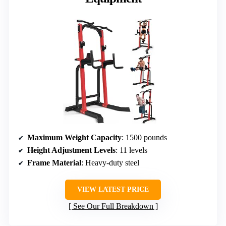
Maximum Weight Capacity
: 1500 pounds
Height Adjustment Levels
: 11 levels
Frame Material
: Heavy-duty steel
VIEW LATEST PRICE
See Our Full Breakdown