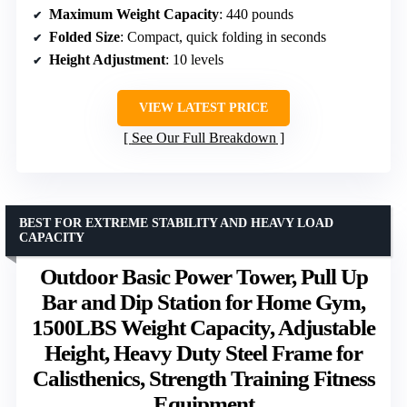
Maximum Weight Capacity
: 440 pounds
Folded Size
: Compact, quick folding in seconds
Height Adjustment
: 10 levels
VIEW LATEST PRICE
See Our Full Breakdown
BEST FOR EXTREME STABILITY AND HEAVY LOAD
CAPACITY
Outdoor Basic Power Tower, Pull Up
Bar and Dip Station for Home Gym,
1500LBS Weight Capacity, Adjustable
Height, Heavy Duty Steel Frame for
Calisthenics, Strength Training Fitness
Equipment