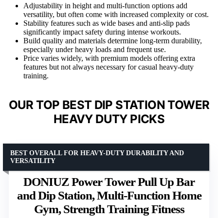
Adjustability in height and multi-function options add
versatility, but often come with increased complexity or cost.
Stability features such as wide bases and anti-slip pads
significantly impact safety during intense workouts.
Build quality and materials determine long-term durability,
especially under heavy loads and frequent use.
Price varies widely, with premium models offering extra
features but not always necessary for casual heavy-duty
training.
OUR TOP BEST DIP STATION TOWER
HEAVY DUTY PICKS
BEST OVERALL FOR HEAVY-DUTY DURABILITY AND
VERSATILITY
DONIUZ Power Tower Pull Up Bar
and Dip Station, Multi-Function Home
Gym, Strength Training Fitness