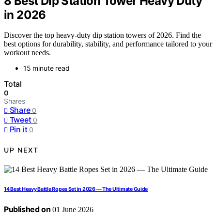
8 Best Dip Station Tower Heavy Duty
in 2026
Discover the top heavy-duty dip station towers of 2026. Find the
best options for durability, stability, and performance tailored to your
workout needs.
15 minute read
Total
0
Shares
Share
0
Tweet
0
Pin it
0
UP NEXT
14 Best Heavy Battle Ropes Set in 2026 — The Ultimate Guide
Published on
01 June 2026