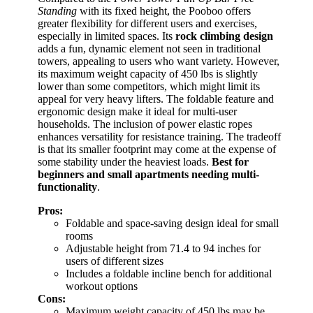
Standing
with its fixed height, the Pooboo offers
greater flexibility for different users and exercises,
especially in limited spaces. Its
rock climbing design
adds a fun, dynamic element not seen in traditional
towers, appealing to users who want variety. However,
its maximum weight capacity of 450 lbs is slightly
lower than some competitors, which might limit its
appeal for very heavy lifters. The foldable feature and
ergonomic design make it ideal for multi-user
households. The inclusion of power elastic ropes
enhances versatility for resistance training. The tradeoff
is that its smaller footprint may come at the expense of
some stability under the heaviest loads.
Best for
beginners and small apartments needing multi-
functionality
.
Pros:
Foldable and space-saving design ideal for small
rooms
Adjustable height from 71.4 to 94 inches for
users of different sizes
Includes a foldable incline bench for additional
workout options
Cons:
Maximum weight capacity of 450 lbs may be