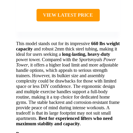
VIEW LATEST PRICE
This model stands out for its impressive
660 lbs weight
capacity
and robust 2mm thick steel tubing, making it
ideal for users seeking a
long-lasting, heavy-duty
power tower. Compared with the
Sportsroyals Power
Tower
, it offers a higher load limit and more adjustable
handle options, which appeals to serious strength
trainers. However, its bulkier size and assembly
complexity could be drawbacks for those with limited
space or less DIY confidence. The ergonomic design
and multiple exercise handles support a full-body
routine, making it a top choice for dedicated home
gyms. The stable backrest and corrosion-resistant frame
provide peace of mind during intense workouts. A
tradeoff is that its large footprint may not suit small
apartments.
Best for experienced lifters who need
maximum stability and capacity
.