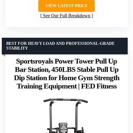
VIEW LATEST PRICE
See Our Full Breakdown
BEST FOR HEAVY LOAD AND PROFESSIONAL-GRADE
STABILITY
Sportsroyals Power Tower Pull Up
Bar Station, 450LBS Stable Pull Up
Dip Station for Home Gym Strength
Training Equipment | FED Fitness