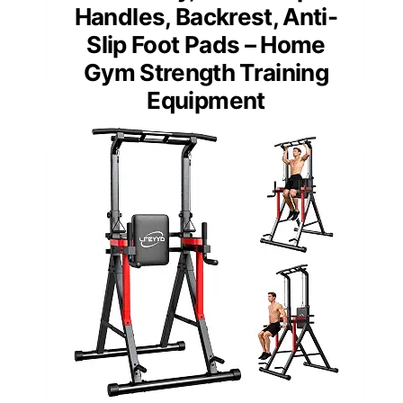
Handles, Backrest, Anti-
Slip Foot Pads – Home
Gym Strength Training
Equipment