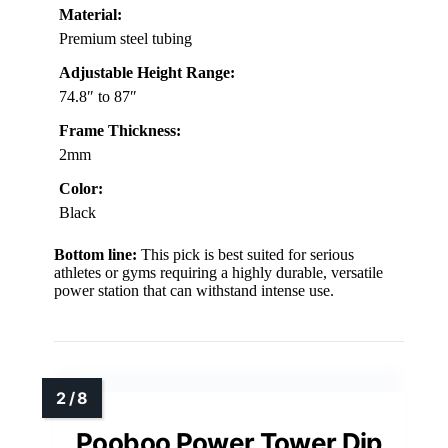
Material:
Premium steel tubing
Adjustable Height Range:
74.8″ to 87″
Frame Thickness:
2mm
Color:
Black
Bottom line:
This pick is best suited for serious
athletes or gyms requiring a highly durable, versatile
power station that can withstand intense use.
Pooboo Power Tower Dip