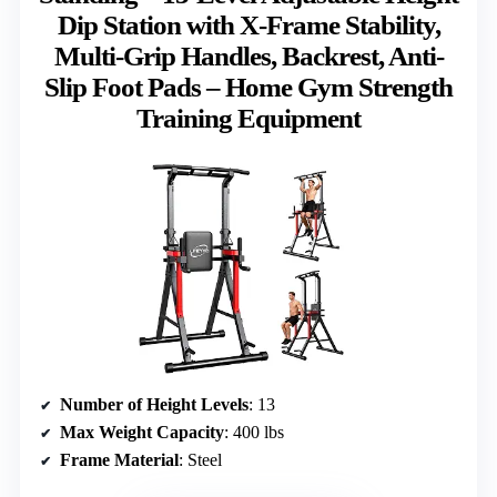
Dip Station with X-Frame Stability,
Multi-Grip Handles, Backrest, Anti-
Slip Foot Pads – Home Gym Strength
Training Equipment
Number of Height Levels
: 13
Max Weight Capacity
: 400 lbs
Frame Material
: Steel