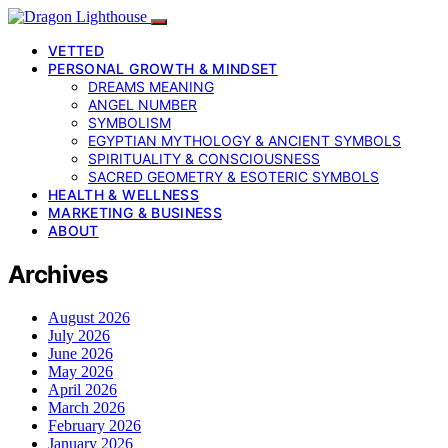
VETTED
PERSONAL GROWTH & MINDSET
DREAMS MEANING
ANGEL NUMBER
SYMBOLISM
EGYPTIAN MYTHOLOGY & ANCIENT SYMBOLS
SPIRITUALITY & CONSCIOUSNESS
SACRED GEOMETRY & ESOTERIC SYMBOLS
HEALTH & WELLNESS
MARKETING & BUSINESS
ABOUT
Archives
August 2026
July 2026
June 2026
May 2026
April 2026
March 2026
February 2026
January 2026