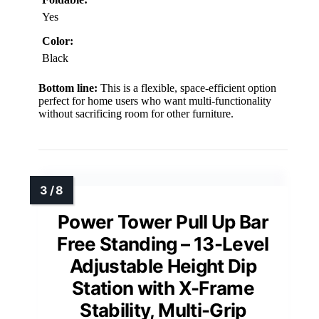
Yes
Color:
Black
Bottom line:
This is a flexible, space-efficient option
perfect for home users who want multi-functionality
without sacrificing room for other furniture.
Power Tower Pull Up Bar
Free Standing – 13-Level
Adjustable Height Dip
Station with X-Frame
Stability, Multi-Grip