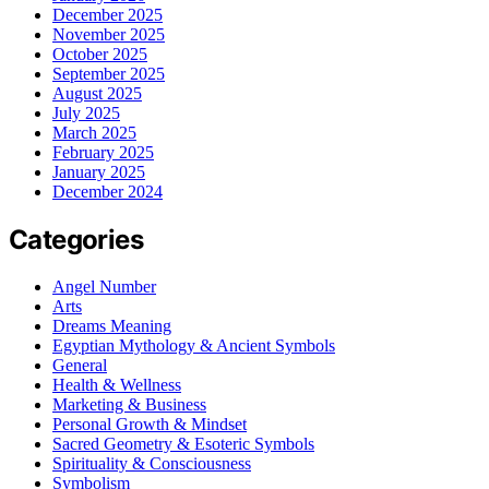
December 2025
November 2025
October 2025
September 2025
August 2025
July 2025
March 2025
February 2025
January 2025
December 2024
Categories
Angel Number
Arts
Dreams Meaning
Egyptian Mythology & Ancient Symbols
General
Health & Wellness
Marketing & Business
Personal Growth & Mindset
Sacred Geometry & Esoteric Symbols
Spirituality & Consciousness
Symbolism