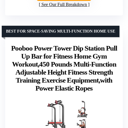
See Our Full Breakdown
BEST FOR SPACE-SAVING MULTI-FUNCTION HOME USE
Pooboo Power Tower Dip Station Pull
Up Bar for Fitness Home Gym
Workout,450 Pounds Multi-Function
Adjustable Height Fitness Strength
Training Exercise Equipment,with
Power Elastic Ropes