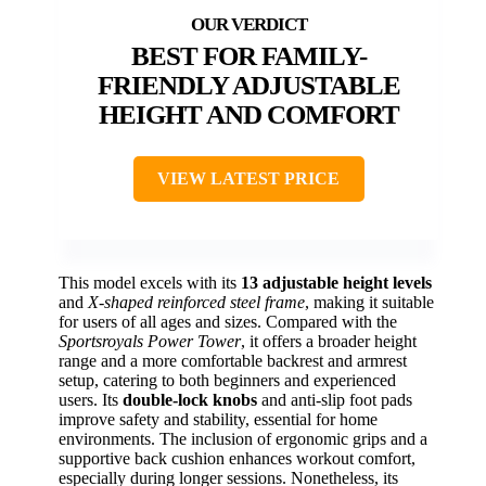
BEST FOR FAMILY-
FRIENDLY ADJUSTABLE
HEIGHT AND COMFORT
VIEW LATEST PRICE
This model excels with its
13 adjustable height levels
and
X-shaped reinforced steel frame
, making it suitable
for users of all ages and sizes. Compared with the
Sportsroyals Power Tower
, it offers a broader height
range and a more comfortable backrest and armrest
setup, catering to both beginners and experienced
users. Its
double-lock knobs
and anti-slip foot pads
improve safety and stability, essential for home
environments. The inclusion of ergonomic grips and a
supportive back cushion enhances workout comfort,
especially during longer sessions. Nonetheless, its