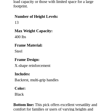
load capacity or those with limited space for a large
footprint.
Number of Height Levels:
13
Max Weight Capacity:
400 lbs
Frame Material:
Steel
Frame Design:
X-shape reinforcement
Includes:
Backrest, multi-grip handles
Color:
Black
Bottom line:
This pick offers excellent versatility and
comfort for families or users of varying heights and