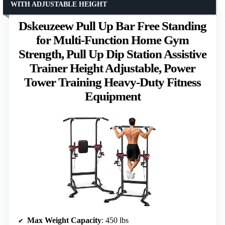
WITH ADJUSTABLE HEIGHT
Dskeuzeew Pull Up Bar Free Standing
for Multi-Function Home Gym
Strength, Pull Up Dip Station Assistive
Trainer Height Adjustable, Power
Tower Training Heavy-Duty Fitness
Equipment
Max Weight Capacity
: 450 lbs