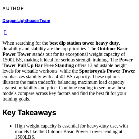
AUTHOR
Dragon Lighthouse Team
When searching for the
best dip station tower heavy duty
,
durability and stability are the top priorities. The
Outdoor Basic
Power Tower
stands out for its exceptional weight capacity of
1500LBS, making it ideal for serious strength training. The
Power
Tower Pull Up Bar Free Standing
offers 13 adjustable height
levels for versatile workouts, while the
Sportsroyals Power Tower
emphasizes stability with a 450LBS capacity. These options
illustrate the main tradeoffs: balancing maximum load capacity
against portability and price. Continue reading to see how these
models compare across key factors and find the best fit for your
training goals.
Key Takeaways
High weight capacity is essential for heavy-duty use, with
models like the Outdoor Basic Power Tower leading at
1500LBS.