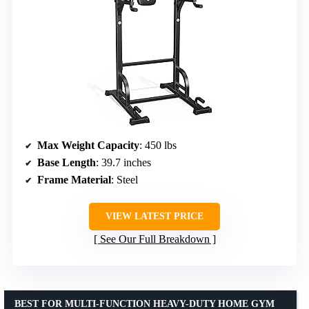
Max Weight Capacity
: 450 lbs
Base Length
: 39.7 inches
Frame Material
: Steel
VIEW LATEST PRICE
See Our Full Breakdown
BEST FOR MULTI-FUNCTION HEAVY-DUTY HOME GYM