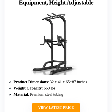
Equipment, Height Adjustable
Product Dimensions
: 32 x 41 x 65~87 inches
Weight Capacity
: 660 lbs
Material
: Premium steel tubing
VIEW LATEST PRICE