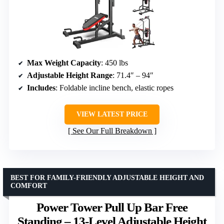
Max Weight Capacity
: 450 lbs
Adjustable Height Range
: 71.4″ – 94″
Includes
: Foldable incline bench, elastic ropes
VIEW LATEST PRICE
See Our Full Breakdown
BEST FOR FAMILY-FRIENDLY ADJUSTABLE HEIGHT AND
COMFORT
Power Tower Pull Up Bar Free
Standing – 13-Level Adjustable Height