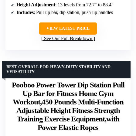
Height Adjustment
: 13 levels from 72.7″ to 88.4″
Includes
: Pull-up bar, dip station, push-up handles
VIEW LATEST PRICE
See Our Full Breakdown
BEST OVERALL FOR HEAVY-DUTY STABILITY AND
VERSATILITY
Pooboo Power Tower Dip Station Pull
Up Bar for Fitness Home Gym
Workout,450 Pounds Multi-Function
Adjustable Height Fitness Strength
Training Exercise Equipment,with
Power Elastic Ropes