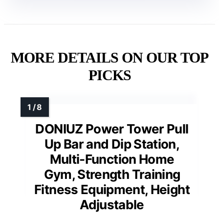
MORE DETAILS ON OUR TOP
PICKS
DONIUZ Power Tower Pull
Up Bar and Dip Station,
Multi-Function Home
Gym, Strength Training
Fitness Equipment, Height
Adjustable