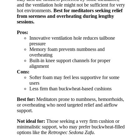
and the ventilation hole might not be sufficient for very
hot environments.
Best for meditators seeking relief
from soreness and overheating during lengthy
sessions.
Pros:
Innovative ventilation hole reduces tailbone
pressure
Memory foam prevents numbness and
overheating
Built-in knee support channels for proper
alignment
Cons:
Softer foam may feel less supportive for some
users
Less firm than buckwheat-based cushions
Best for:
Meditators prone to numbness, hemorrhoids,
or overheating who need targeted relief and airflow
support.
Not ideal for:
Those seeking a very firm cushion or
minimalistic support, who may prefer buckwheat-filled
options like the
Retrospec Sedona Zafu
.