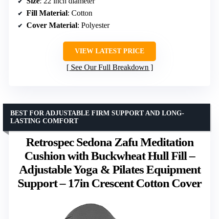
Size
: 22 inch diameter
Fill Material
: Cotton
Cover Material
: Polyester
VIEW LATEST PRICE
See Our Full Breakdown
BEST FOR ADJUSTABLE FIRM SUPPORT AND LONG-
LASTING COMFORT
Retrospec Sedona Zafu Meditation
Cushion with Buckwheat Hull Fill –
Adjustable Yoga & Pilates Equipment
Support – 17in Crescent Cotton Cover