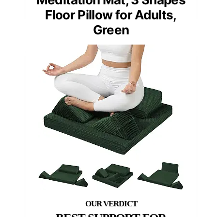
Floor Pillow for Adults,
Green