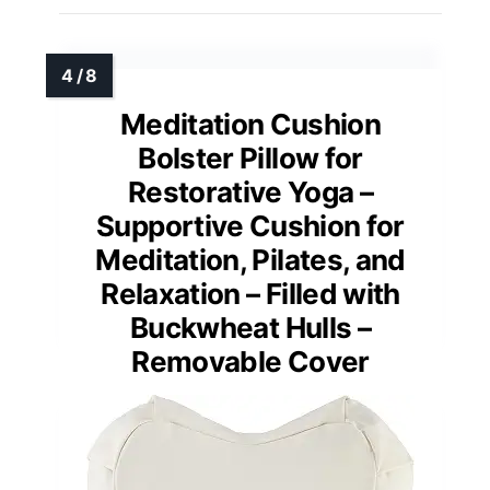
Meditation Cushion
Bolster Pillow for
Restorative Yoga –
Supportive Cushion for
Meditation, Pilates, and
Relaxation – Filled with
Buckwheat Hulls –
Removable Cover