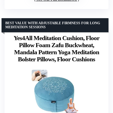
BEST VALUE WITH ADJUSTABLE FIRMNESS FOR LONG
MEDITATION SESSIONS
Yes4All Meditation Cushion, Floor
Pillow Foam Zafu Buckwheat,
Mandala Pattern Yoga Meditation
Bolster Pillows, Floor Cushions