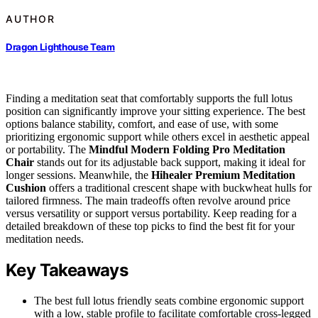
AUTHOR
Dragon Lighthouse Team
Finding a meditation seat that comfortably supports the full lotus
position can significantly improve your sitting experience. The best
options balance stability, comfort, and ease of use, with some
prioritizing ergonomic support while others excel in aesthetic appeal
or portability. The
Mindful Modern Folding Pro Meditation
Chair
stands out for its adjustable back support, making it ideal for
longer sessions. Meanwhile, the
Hihealer Premium Meditation
Cushion
offers a traditional crescent shape with buckwheat hulls for
tailored firmness. The main tradeoffs often revolve around price
versus versatility or support versus portability. Keep reading for a
detailed breakdown of these top picks to find the best fit for your
meditation needs.
Key Takeaways
The best full lotus friendly seats combine ergonomic support
with a low, stable profile to facilitate comfortable cross-legged