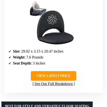
Size
: 29.92 x 3.15 x 20.47 inches
Weight
: 7.6 Pounds
Seat Depth
: 3 inches
VIEW LATEST PRICE
See Our Full Breakdown
BEST FOR STYLE AND VERSATILE FLOOR SEATING