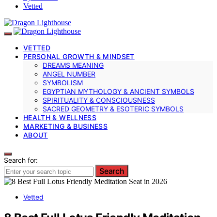
Vetted
VETTED
PERSONAL GROWTH & MINDSET
DREAMS MEANING
ANGEL NUMBER
SYMBOLISM
EGYPTIAN MYTHOLOGY & ANCIENT SYMBOLS
SPIRITUALITY & CONSCIOUSNESS
SACRED GEOMETRY & ESOTERIC SYMBOLS
HEALTH & WELLNESS
MARKETING & BUSINESS
ABOUT
Search for:
Search
Vetted