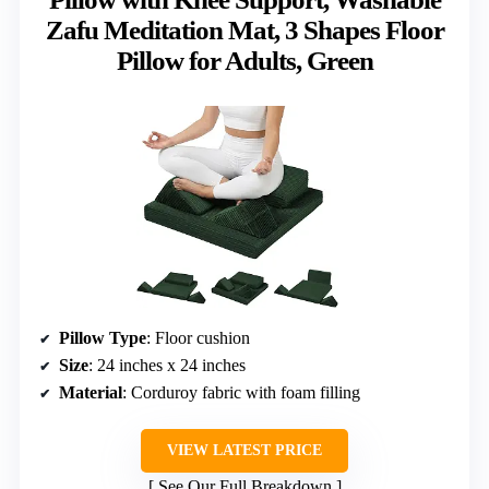
Zafu Meditation Mat, 3 Shapes Floor
Pillow for Adults, Green
Pillow Type
: Floor cushion
Size
: 24 inches x 24 inches
Material
: Corduroy fabric with foam filling
VIEW LATEST PRICE
See Our Full Breakdown