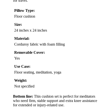
for travel.
Pillow Type:
Floor cushion
Size:
24 inches x 24 inches
Material:
Corduroy fabric with foam filling
Removable Cover:
Yes
Use Case:
Floor seating, meditation, yoga
Weight:
Not specified
Bottom line:
This cushion set is perfect for meditators
who need firm, stable support and extra knee assistance
for extended or injury-related use.