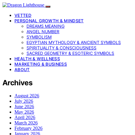
VETTED
PERSONAL GROWTH & MINDSET
DREAMS MEANING
ANGEL NUMBER
SYMBOLISM
EGYPTIAN MYTHOLOGY & ANCIENT SYMBOLS
SPIRITUALITY & CONSCIOUSNESS
SACRED GEOMETRY & ESOTERIC SYMBOLS
HEALTH & WELLNESS
MARKETING & BUSINESS
ABOUT
Archives
August 2026
July 2026
June 2026
May 2026
April 2026
March 2026
February 2026
January 2026