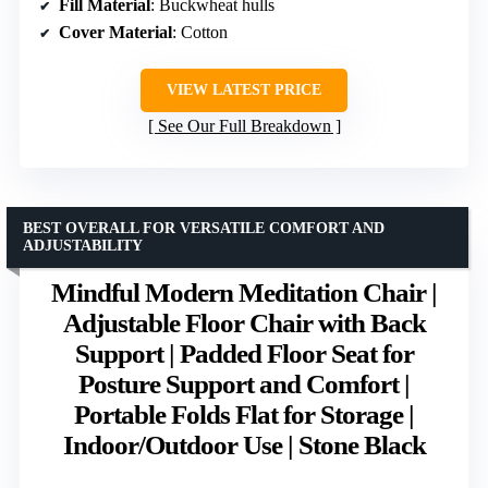
Fill Material
: Buckwheat hulls
Cover Material
: Cotton
VIEW LATEST PRICE
See Our Full Breakdown
BEST OVERALL FOR VERSATILE COMFORT AND
ADJUSTABILITY
Mindful Modern Meditation Chair |
Adjustable Floor Chair with Back
Support | Padded Floor Seat for
Posture Support and Comfort |
Portable Folds Flat for Storage |
Indoor/Outdoor Use | Stone Black