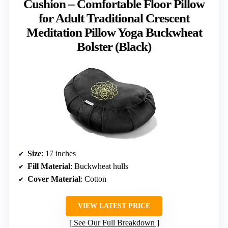
Cushion – Comfortable Floor Pillow
for Adult Traditional Crescent
Meditation Pillow Yoga Buckwheat
Bolster (Black)
Size
: 17 inches
Fill Material
: Buckwheat hulls
Cover Material
: Cotton
VIEW LATEST PRICE
See Our Full Breakdown