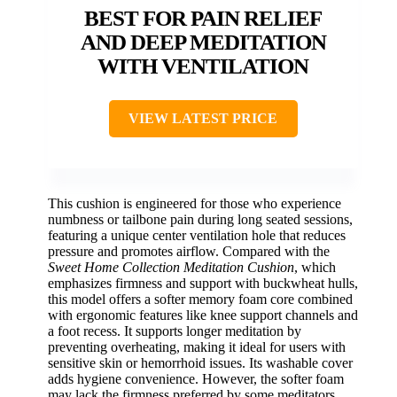
BEST FOR PAIN RELIEF
AND DEEP MEDITATION
WITH VENTILATION
VIEW LATEST PRICE
This cushion is engineered for those who experience
numbness or tailbone pain during long seated sessions,
featuring a unique center ventilation hole that reduces
pressure and promotes airflow. Compared with the
Sweet Home Collection Meditation Cushion
, which
emphasizes firmness and support with buckwheat hulls,
this model offers a softer memory foam core combined
with ergonomic features like knee support channels and
a foot recess. It supports longer meditation by
preventing overheating, making it ideal for users with
sensitive skin or hemorrhoid issues. Its washable cover
adds hygiene convenience. However, the softer foam
may lack the firmness preferred by some meditators,