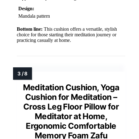
Design:
Mandala pattern
Bottom line:
This cushion offers a versatile, stylish
choice for those starting their meditation journey or
practicing casually at home.
Meditation Cushion, Yoga
Cushion for Meditation –
Cross Leg Floor Pillow for
Meditator at Home,
Ergonomic Comfortable
Memory Foam Zafu