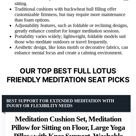
sitting.
Traditional cushions with buckwheat hull filling offer
customizable firmness, but may require more maintenance
than foam options.
Adjustability features, such as foldable or reclining designs,
greatly enhance comfort for longer meditation sessions.
Portability varies widely; lightweight, foldable models suit
those who meditate outdoors or travel frequently.
Aesthetic design, like lotus motifs or decorative fabrics, can
enhance mental focus and create a calming environment.
OUR TOP BEST FULL LOTUS
FRIENDLY MEDITATION SEAT PICKS
BEST SUPPORT FOR EXTENDED MEDITATION WITH
INJURY OR FLEXIBILITY NEEDS
Meditation Cushion Set, Meditation
Pillow for Sitting on Floor, Large Yoga
Pillow with Knee Support, Washable