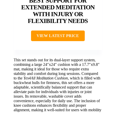
BEST SUPPORT FOR
EXTENDED MEDITATION
WITH INJURY OR
FLEXIBILITY NEEDS
VIEW LATEST PRICE
This set stands out for its dual-layer support system,
combining a large 24″x24″ cushion with a 17.7″x9.8″
mat, making it ideal for those who require extra
stability and comfort during long sessions. Compared
to the
Yes4All Meditation Cushion
, which is filled with
buckwheat hulls for firmness, this set offers a more
adaptable, scientifically balanced support that can
alleviate pain for individuals with injuries or joint
issues. Its removable, washable cover adds
convenience, especially for daily use. The inclusion of
knee cushions enhances flexibility and proper
alignment, making it well-suited for users with mobility