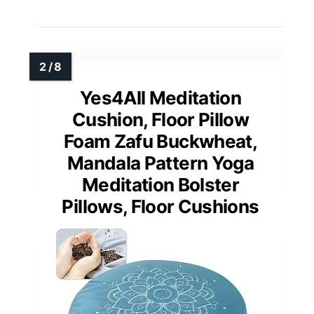
Yes4All Meditation
Cushion, Floor Pillow
Foam Zafu Buckwheat,
Mandala Pattern Yoga
Meditation Bolster
Pillows, Floor Cushions