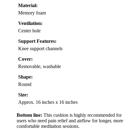
Material:
Memory foam
Ventilation:
Center hole
Support Features:
Knee support channels
Cover:
Removable, washable
Shape:
Round
Size:
Approx. 16 inches x 16 inches
Bottom line:
This cushion is highly recommended for
users who need pain relief and airflow for longer, more
comfortable meditation sessions.