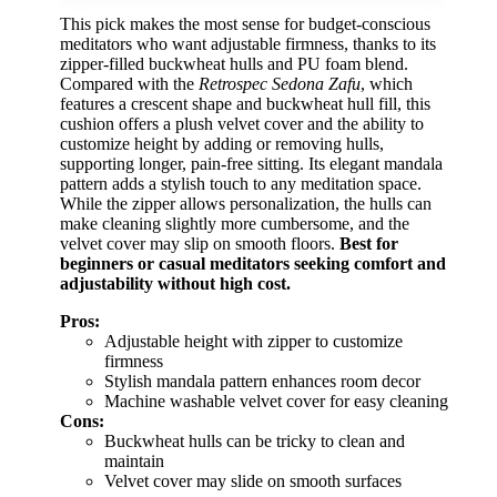
This pick makes the most sense for budget-conscious
meditators who want adjustable firmness, thanks to its
zipper-filled buckwheat hulls and PU foam blend.
Compared with the
Retrospec Sedona Zafu
, which
features a crescent shape and buckwheat hull fill, this
cushion offers a plush velvet cover and the ability to
customize height by adding or removing hulls,
supporting longer, pain-free sitting. Its elegant mandala
pattern adds a stylish touch to any meditation space.
While the zipper allows personalization, the hulls can
make cleaning slightly more cumbersome, and the
velvet cover may slip on smooth floors.
Best for
beginners or casual meditators seeking comfort and
adjustability without high cost.
Pros:
Adjustable height with zipper to customize
firmness
Stylish mandala pattern enhances room decor
Machine washable velvet cover for easy cleaning
Cons:
Buckwheat hulls can be tricky to clean and
maintain
Velvet cover may slide on smooth surfaces