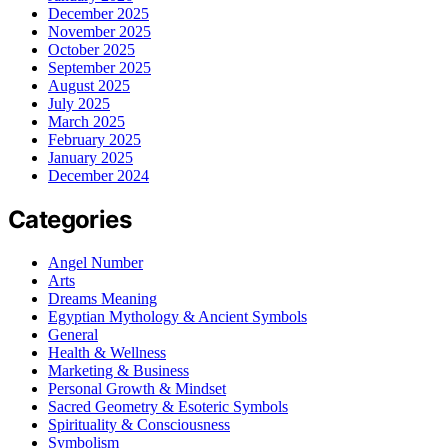
December 2025
November 2025
October 2025
September 2025
August 2025
July 2025
March 2025
February 2025
January 2025
December 2024
Categories
Angel Number
Arts
Dreams Meaning
Egyptian Mythology & Ancient Symbols
General
Health & Wellness
Marketing & Business
Personal Growth & Mindset
Sacred Geometry & Esoteric Symbols
Spirituality & Consciousness
Symbolism