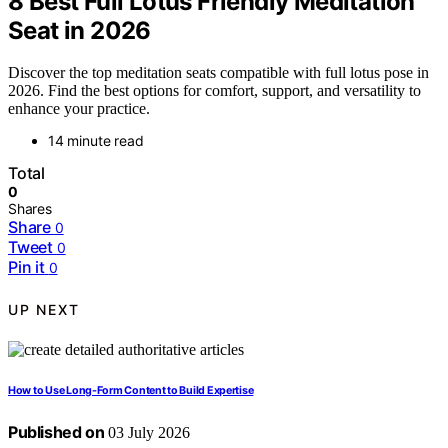
8 Best Full Lotus Friendly Meditation
Seat in 2026
Discover the top meditation seats compatible with full lotus pose in
2026. Find the best options for comfort, support, and versatility to
enhance your practice.
14 minute read
Total
0
Shares
Share
0
Tweet
0
Pin it
0
UP NEXT
How to Use Long-Form Content to Build Expertise
Published on
03 July 2026