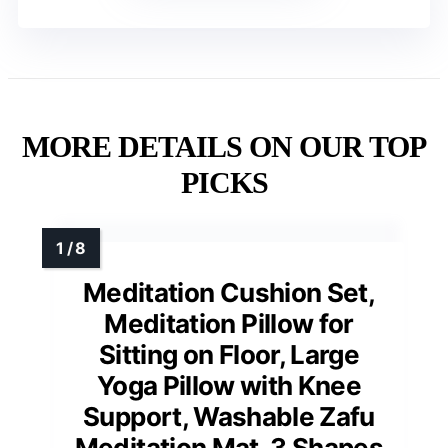
MORE DETAILS ON OUR TOP
PICKS
Meditation Cushion Set,
Meditation Pillow for
Sitting on Floor, Large
Yoga Pillow with Knee
Support, Washable Zafu
Meditation Mat, 3 Shapes