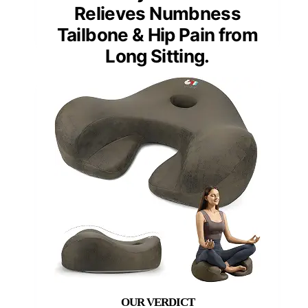
Relieves Numbness
Tailbone & Hip Pain from
Long Sitting.