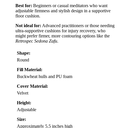
Best for:
Beginners or casual meditators who want
adjustable firmness and stylish design in a supportive
floor cushion.
Not ideal for:
Advanced practitioners or those needing
ultra-supportive cushions for injury recovery, who
might prefer firmer, more contouring options like the
Retrospec Sedona Zafu
.
Shape:
Round
Fill Material:
Buckwheat hulls and PU foam
Cover Material:
Velvet
Height:
Adjustable
Size:
Approximately 5.5 inches high