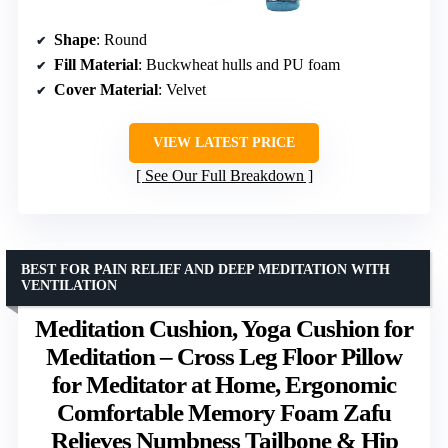
Shape
: Round
Fill Material
: Buckwheat hulls and PU foam
Cover Material
: Velvet
VIEW LATEST PRICE
See Our Full Breakdown
BEST FOR PAIN RELIEF AND DEEP MEDITATION WITH
VENTILATION
Meditation Cushion, Yoga Cushion for
Meditation – Cross Leg Floor Pillow
for Meditator at Home, Ergonomic
Comfortable Memory Foam Zafu
Relieves Numbness Tailbone & Hip