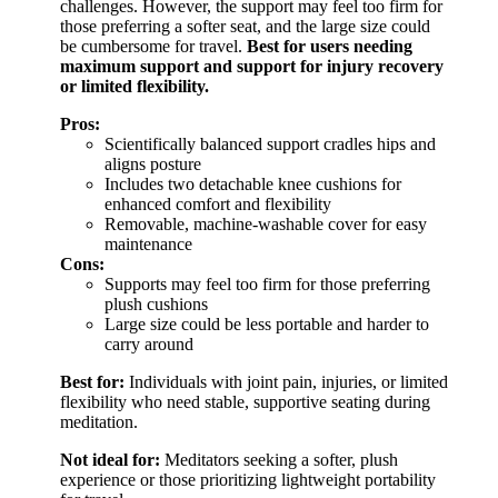
challenges. However, the support may feel too firm for
those preferring a softer seat, and the large size could
be cumbersome for travel.
Best for users needing
maximum support and support for injury recovery
or limited flexibility.
Pros:
Scientifically balanced support cradles hips and
aligns posture
Includes two detachable knee cushions for
enhanced comfort and flexibility
Removable, machine-washable cover for easy
maintenance
Cons:
Supports may feel too firm for those preferring
plush cushions
Large size could be less portable and harder to
carry around
Best for:
Individuals with joint pain, injuries, or limited
flexibility who need stable, supportive seating during
meditation.
Not ideal for:
Meditators seeking a softer, plush
experience or those prioritizing lightweight portability