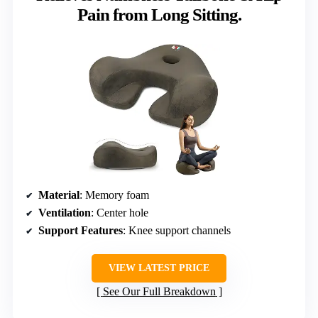
Pain from Long Sitting.
Material
: Memory foam
Ventilation
: Center hole
Support Features
: Knee support channels
VIEW LATEST PRICE
See Our Full Breakdown