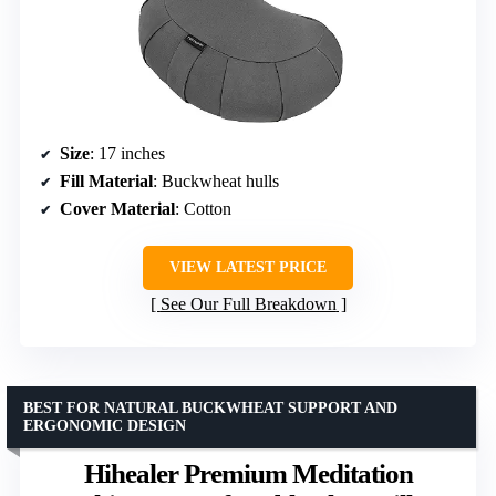
Size
: 17 inches
Fill Material
: Buckwheat hulls
Cover Material
: Cotton
VIEW LATEST PRICE
See Our Full Breakdown
BEST FOR NATURAL BUCKWHEAT SUPPORT AND
ERGONOMIC DESIGN
Hihealer Premium Meditation