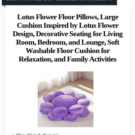
Lotus Flower Floor Pillows, Large
Cushion Inspired by Lotus Flower
Design, Decorative Seating for Living
Room, Bedroom, and Lounge, Soft
Washable Floor Cushion for
Relaxation, and Family Activities