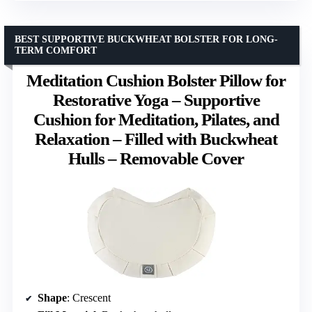
BEST SUPPORTIVE BUCKWHEAT BOLSTER FOR LONG-
TERM COMFORT
Meditation Cushion Bolster Pillow for
Restorative Yoga – Supportive
Cushion for Meditation, Pilates, and
Relaxation – Filled with Buckwheat
Hulls – Removable Cover
Shape
: Crescent