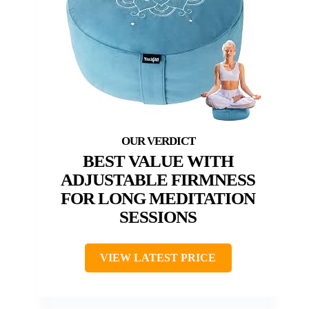
BEST VALUE WITH
ADJUSTABLE FIRMNESS
FOR LONG MEDITATION
SESSIONS
VIEW LATEST PRICE