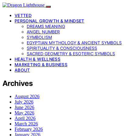
VETTED
PERSONAL GROWTH & MINDSET
DREAMS MEANING
ANGEL NUMBER
SYMBOLISM
EGYPTIAN MYTHOLOGY & ANCIENT SYMBOLS
SPIRITUALITY & CONSCIOUSNESS
SACRED GEOMETRY & ESOTERIC SYMBOLS
HEALTH & WELLNESS
MARKETING & BUSINESS
ABOUT
Archives
August 2026
July 2026
June 2026
May 2026
April 2026
March 2026
February 2026
January 2026