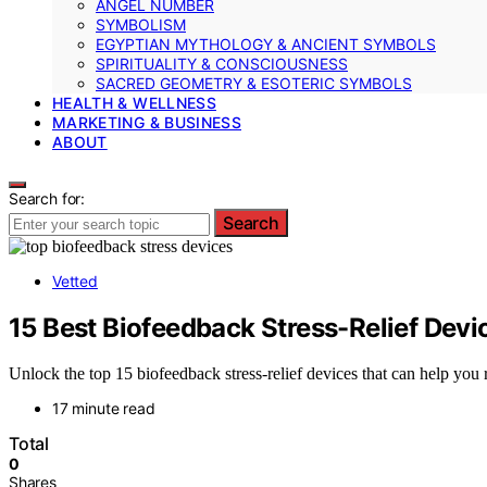
ANGEL NUMBER
SYMBOLISM
EGYPTIAN MYTHOLOGY & ANCIENT SYMBOLS
SPIRITUALITY & CONSCIOUSNESS
SACRED GEOMETRY & ESOTERIC SYMBOLS
HEALTH & WELLNESS
MARKETING & BUSINESS
ABOUT
Search for:
Search
Vetted
15 Best Biofeedback Stress-Relief Devi
Unlock the top 15 biofeedback stress-relief devices that can help you
17 minute read
Total
0
Shares