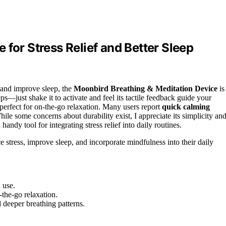
for Stress Relief and Better Sleep
s and improve sleep, the
Moonbird Breathing & Meditation Device
is
ps—just shake it to activate and feel its tactile feedback guide your
perfect for on-the-go relaxation. Many users report
quick calming
While some concerns about durability exist, I appreciate its simplicity an
andy tool for integrating stress relief into daily routines.
e stress, improve sleep, and incorporate mindfulness into their daily
 use.
-the-go relaxation.
d deeper breathing patterns.