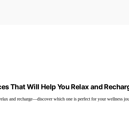
ces That Will Help You Relax and Rechar
 relax and recharge—discover which one is perfect for your wellness jo