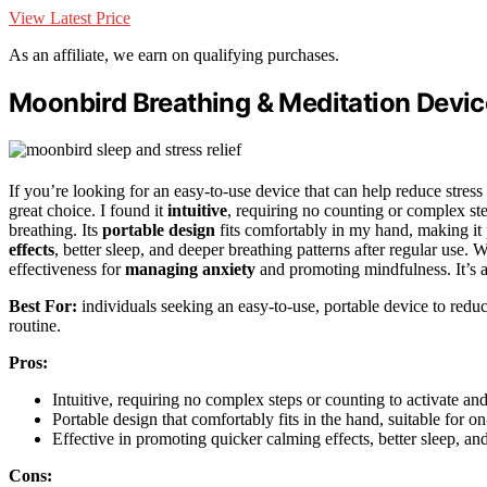
View Latest Price
As an affiliate, we earn on qualifying purchases.
Moonbird Breathing & Meditation Device 
If you’re looking for an easy-to-use device that can help reduce stres
great choice. I found it
intuitive
, requiring no counting or complex ste
breathing. Its
portable design
fits comfortably in my hand, making it 
effects
, better sleep, and deeper breathing patterns after regular use. 
effectiveness for
managing anxiety
and promoting mindfulness. It’s a h
Best For:
individuals seeking an easy-to-use, portable device to reduc
routine.
Pros:
Intuitive, requiring no complex steps or counting to activate and
Portable design that comfortably fits in the hand, suitable for on
Effective in promoting quicker calming effects, better sleep, an
Cons: