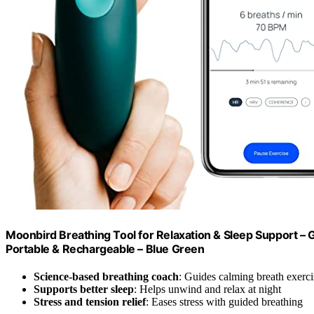
Moonbird Breathing Tool for Relaxation & Sleep Support – 
Portable & Rechargeable – Blue Green
Science-based breathing coach
: Guides calming breath exerci
Supports better sleep
: Helps unwind and relax at night
Stress and tension relief
: Eases stress with guided breathing