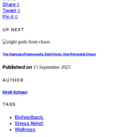
Share
0
Tweet
0
Pin it
0
UP NEXT
The Ogdoad of Hermopolis: Eight Gods, One Primordial Chaos
Published on
15 September 2025
AUTHOR
Kirsti Schoen
TAGS
Biofeedback
,
Stress Relief
,
Wellness