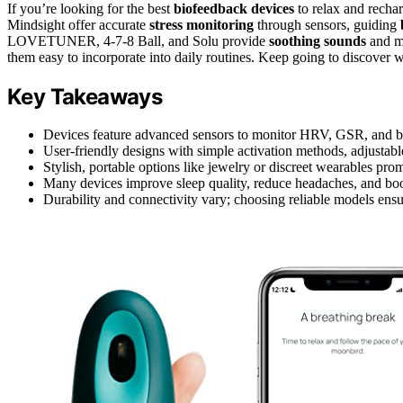
If you’re looking for the best
biofeedback devices
to relax and recha
Mindsight offer accurate
stress monitoring
through sensors, guiding
LOVETUNER, 4-7-8 Ball, and Solu provide
soothing sounds
and mu
them easy to incorporate into daily routines. Keep going to discover wh
Key Takeaways
Devices feature advanced sensors to monitor HRV, GSR, and brea
User-friendly designs with simple activation methods, adjustabl
Stylish, portable options like jewelry or discreet wearables pro
Many devices improve sleep quality, reduce headaches, and boo
Durability and connectivity vary; choosing reliable models ensur