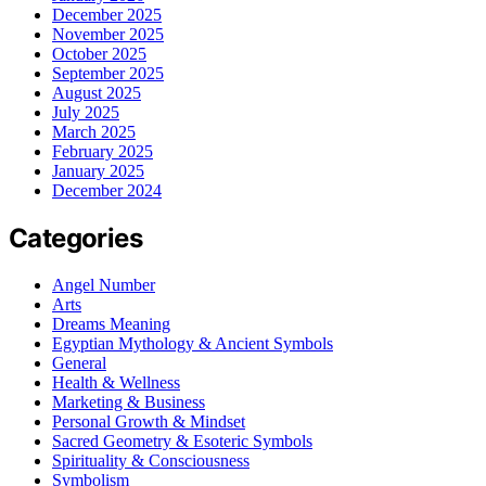
December 2025
November 2025
October 2025
September 2025
August 2025
July 2025
March 2025
February 2025
January 2025
December 2024
Categories
Angel Number
Arts
Dreams Meaning
Egyptian Mythology & Ancient Symbols
General
Health & Wellness
Marketing & Business
Personal Growth & Mindset
Sacred Geometry & Esoteric Symbols
Spirituality & Consciousness
Symbolism