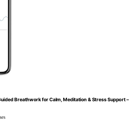
Guided Breathwork for Calm, Meditation & Stress Support –
ses