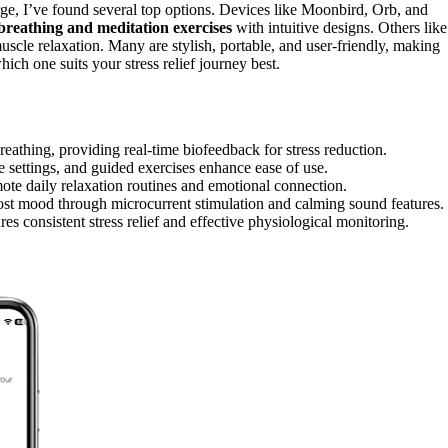
rge, I’ve found several top options. Devices like Moonbird, Orb, and
breathing and meditation exercises
with intuitive designs. Others like
scle relaxation. Many are stylish, portable, and user-friendly, making
ich one suits your stress relief journey best.
thing, providing real-time biofeedback for stress reduction.
e settings, and guided exercises enhance ease of use.
mote daily relaxation routines and emotional connection.
st mood through microcurrent stimulation and calming sound features.
es consistent stress relief and effective physiological monitoring.