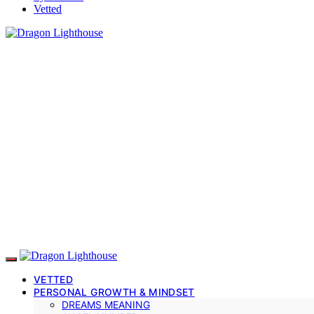
Vetted
VETTED
PERSONAL GROWTH & MINDSET
DREAMS MEANING