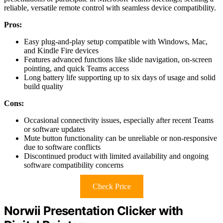
reliable, versatile remote control with seamless device compatibility.
Pros:
Easy plug-and-play setup compatible with Windows, Mac,
and Kindle Fire devices
Features advanced functions like slide navigation, on-screen
pointing, and quick Teams access
Long battery life supporting up to six days of usage and solid
build quality
Cons:
Occasional connectivity issues, especially after recent Teams
or software updates
Mute button functionality can be unreliable or non-responsive
due to software conflicts
Discontinued product with limited availability and ongoing
software compatibility concerns
Check Price
Norwii Presentation Clicker with