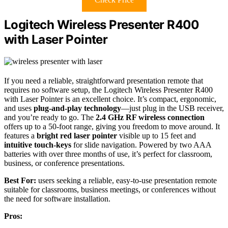
Logitech Wireless Presenter R400
with Laser Pointer
If you need a reliable, straightforward presentation remote that
requires no software setup, the Logitech Wireless Presenter R400
with Laser Pointer is an excellent choice. It’s compact, ergonomic,
and uses
plug-and-play technology
—just plug in the USB receiver,
and you’re ready to go. The
2.4 GHz RF wireless connection
offers up to a 50-foot range, giving you freedom to move around. It
features a
bright red laser pointer
visible up to 15 feet and
intuitive touch-keys
for slide navigation. Powered by two AAA
batteries with over three months of use, it’s perfect for classroom,
business, or conference presentations.
Best For:
users seeking a reliable, easy-to-use presentation remote
suitable for classrooms, business meetings, or conferences without
the need for software installation.
Pros: