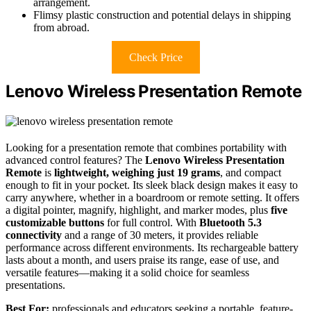
arrangement.
Flimsy plastic construction and potential delays in shipping
from abroad.
Check Price
Lenovo Wireless Presentation Remote
Looking for a presentation remote that combines portability with
advanced control features? The
Lenovo Wireless Presentation
Remote
is
lightweight, weighing just 19 grams
, and compact
enough to fit in your pocket. Its sleek black design makes it easy to
carry anywhere, whether in a boardroom or remote setting. It offers
a digital pointer, magnify, highlight, and marker modes, plus
five
customizable buttons
for full control. With
Bluetooth 5.3
connectivity
and a range of 30 meters, it provides reliable
performance across different environments. Its rechargeable battery
lasts about a month, and users praise its range, ease of use, and
versatile features—making it a solid choice for seamless
presentations.
Best For:
professionals and educators seeking a portable, feature-