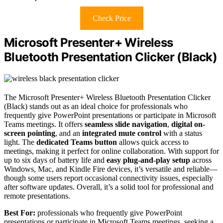
Check Price
Microsoft Presenter+ Wireless
Bluetooth Presentation Clicker (Black)
The Microsoft Presenter+ Wireless Bluetooth Presentation Clicker
(Black) stands out as an ideal choice for professionals who
frequently give PowerPoint presentations or participate in Microsoft
Teams meetings. It offers
seamless slide navigation
,
digital on-
screen pointing
, and an
integrated mute control
with a status
light. The
dedicated Teams button
allows quick access to
meetings, making it perfect for online collaboration. With support for
up to six days of battery life and
easy plug-and-play setup
across
Windows, Mac, and Kindle Fire devices, it’s versatile and reliable—
though some users report occasional connectivity issues, especially
after software updates. Overall, it’s a solid tool for professional and
remote presentations.
Best For:
professionals who frequently give PowerPoint
presentations or participate in Microsoft Teams meetings, seeking a