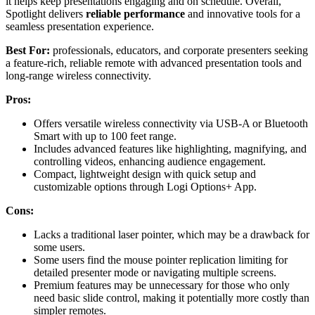
it helps keep presentations engaging and on schedule. Overall,
Spotlight delivers
reliable performance
and innovative tools for a
seamless presentation experience.
Best For:
professionals, educators, and corporate presenters seeking
a feature-rich, reliable remote with advanced presentation tools and
long-range wireless connectivity.
Pros:
Offers versatile wireless connectivity via USB-A or Bluetooth
Smart with up to 100 feet range.
Includes advanced features like highlighting, magnifying, and
controlling videos, enhancing audience engagement.
Compact, lightweight design with quick setup and
customizable options through Logi Options+ App.
Cons:
Lacks a traditional laser pointer, which may be a drawback for
some users.
Some users find the mouse pointer replication limiting for
detailed presenter mode or navigating multiple screens.
Premium features may be unnecessary for those who only
need basic slide control, making it potentially more costly than
simpler remotes.