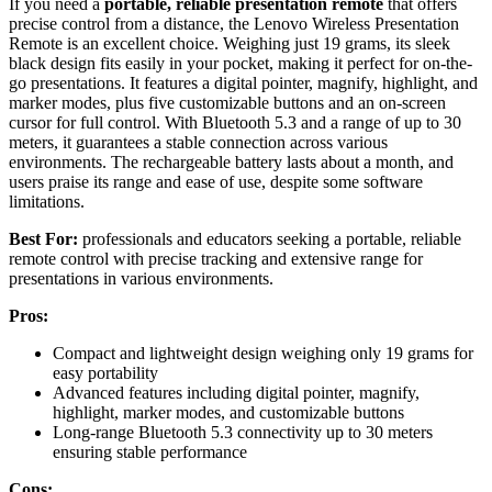
If you need a
portable, reliable presentation remote
that offers
precise control from a distance, the Lenovo Wireless Presentation
Remote is an excellent choice. Weighing just 19 grams, its sleek
black design fits easily in your pocket, making it perfect for on-the-
go presentations. It features a digital pointer, magnify, highlight, and
marker modes, plus five customizable buttons and an on-screen
cursor for full control. With Bluetooth 5.3 and a range of up to 30
meters, it guarantees a stable connection across various
environments. The rechargeable battery lasts about a month, and
users praise its range and ease of use, despite some software
limitations.
Best For:
professionals and educators seeking a portable, reliable
remote control with precise tracking and extensive range for
presentations in various environments.
Pros:
Compact and lightweight design weighing only 19 grams for
easy portability
Advanced features including digital pointer, magnify,
highlight, marker modes, and customizable buttons
Long-range Bluetooth 5.3 connectivity up to 30 meters
ensuring stable performance
Cons: