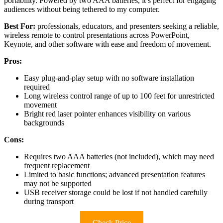
portability. Powered by two AAA batteries, it’s perfect for engaging
audiences without being tethered to my computer.
Best For:
professionals, educators, and presenters seeking a reliable,
wireless remote to control presentations across PowerPoint,
Keynote, and other software with ease and freedom of movement.
Pros:
Easy plug-and-play setup with no software installation
required
Long wireless control range of up to 100 feet for unrestricted
movement
Bright red laser pointer enhances visibility on various
backgrounds
Cons:
Requires two AAA batteries (not included), which may need
frequent replacement
Limited to basic functions; advanced presentation features
may not be supported
USB receiver storage could be lost if not handled carefully
during transport
Check Price