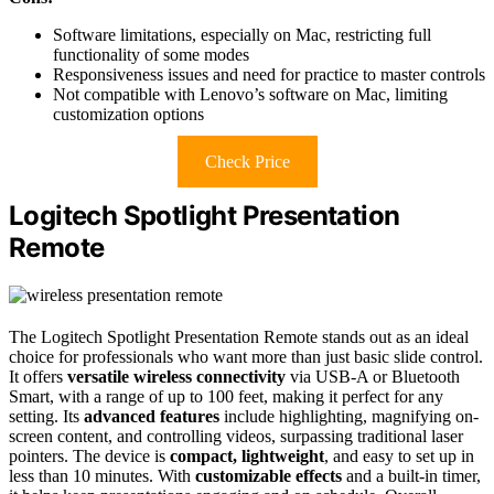
Software limitations, especially on Mac, restricting full
functionality of some modes
Responsiveness issues and need for practice to master controls
Not compatible with Lenovo’s software on Mac, limiting
customization options
Check Price
Logitech Spotlight Presentation
Remote
The Logitech Spotlight Presentation Remote stands out as an ideal
choice for professionals who want more than just basic slide control.
It offers
versatile wireless connectivity
via USB-A or Bluetooth
Smart, with a range of up to 100 feet, making it perfect for any
setting. Its
advanced features
include highlighting, magnifying on-
screen content, and controlling videos, surpassing traditional laser
pointers. The device is
compact, lightweight
, and easy to set up in
less than 10 minutes. With
customizable effects
and a built-in timer,