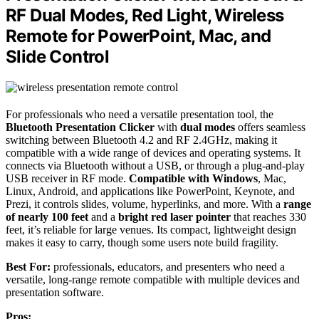
RF Dual Modes, Red Light, Wireless
Remote for PowerPoint, Mac, and
Slide Control
For professionals who need a versatile presentation tool, the
Bluetooth Presentation Clicker
with
dual modes
offers seamless
switching between Bluetooth 4.2 and RF 2.4GHz, making it
compatible with a wide range of devices and operating systems. It
connects via Bluetooth without a USB, or through a plug-and-play
USB receiver in RF mode.
Compatible with Windows
, Mac,
Linux, Android, and applications like PowerPoint, Keynote, and
Prezi, it controls slides, volume, hyperlinks, and more. With a
range
of nearly 100 feet
and a
bright red laser pointer
that reaches 330
feet, it’s reliable for large venues. Its compact, lightweight design
makes it easy to carry, though some users note build fragility.
Best For:
professionals, educators, and presenters who need a
versatile, long-range remote compatible with multiple devices and
presentation software.
Pros: