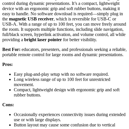
control during dynamic presentations. It’s a compact, lightweight
device with an ergonomic grip and soft rubber buttons, making it
easy to handle. No software download is required—simply plug in
the
magnetic USB receiver
, which is reversible for USB-C or
USB-A. With a range of up to 100 feet, you can move freely around
the room. It supports multiple functions, including slide navigation,
full/black screen, hyperlink activation, and volume control, all while
providing a
bright laser pointer
for better visibility.
Best For:
educators, presenters, and professionals seeking a reliable,
portable remote control for large rooms and dynamic presentations.
Pros:
Easy plug-and-play setup with no software required.
Long wireless range of up to 100 feet for unrestricted
movement.
Compact, lightweight design with ergonomic grip and soft
rubber buttons.
Cons:
Occasionally experiences connectivity issues during extended
use or with large displays.
Button layout may cause some confusion due to vertical