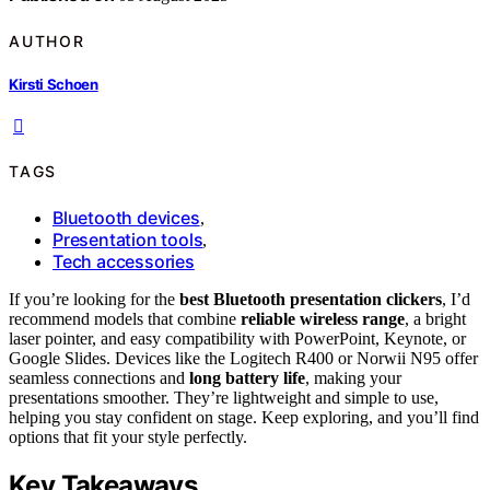
AUTHOR
Kirsti Schoen
TAGS
Bluetooth devices
,
Presentation tools
,
Tech accessories
If you’re looking for the
best Bluetooth presentation clickers
, I’d
recommend models that combine
reliable wireless range
, a bright
laser pointer, and easy compatibility with PowerPoint, Keynote, or
Google Slides. Devices like the Logitech R400 or Norwii N95 offer
seamless connections and
long battery life
, making your
presentations smoother. They’re lightweight and simple to use,
helping you stay confident on stage. Keep exploring, and you’ll find
options that fit your style perfectly.
Key Takeaways