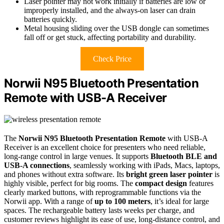
Laser pointer may not work initially if batteries are low or
improperly installed, and the always-on laser can drain
batteries quickly.
Metal housing sliding over the USB dongle can sometimes
fall off or get stuck, affecting portability and durability.
Check Price
Norwii N95 Bluetooth Presentation
Remote with USB-A Receiver
The
Norwii N95 Bluetooth Presentation Remote
with USB-A
Receiver is an excellent choice for presenters who need reliable,
long-range control in large venues. It supports
Bluetooth BLE and
USB-A connections
, seamlessly working with iPads, Macs, laptops,
and phones without extra software. Its
bright green laser pointer
is
highly visible, perfect for big rooms. The
compact design
features
clearly marked buttons, with reprogrammable functions via the
Norwii app. With a range of
up to 100 meters
, it’s ideal for large
spaces. The rechargeable battery lasts weeks per charge, and
customer reviews highlight its ease of use, long-distance control, and