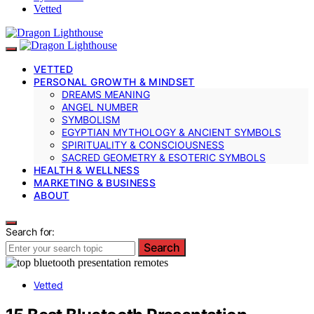
Vetted
VETTED
PERSONAL GROWTH & MINDSET
DREAMS MEANING
ANGEL NUMBER
SYMBOLISM
EGYPTIAN MYTHOLOGY & ANCIENT SYMBOLS
SPIRITUALITY & CONSCIOUSNESS
SACRED GEOMETRY & ESOTERIC SYMBOLS
HEALTH & WELLNESS
MARKETING & BUSINESS
ABOUT
Search for:
Search
Vetted