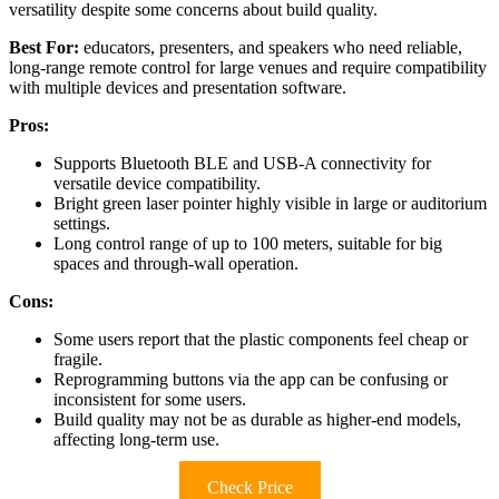
versatility despite some concerns about build quality.
Best For:
educators, presenters, and speakers who need reliable,
long-range remote control for large venues and require compatibility
with multiple devices and presentation software.
Pros:
Supports Bluetooth BLE and USB-A connectivity for
versatile device compatibility.
Bright green laser pointer highly visible in large or auditorium
settings.
Long control range of up to 100 meters, suitable for big
spaces and through-wall operation.
Cons:
Some users report that the plastic components feel cheap or
fragile.
Reprogramming buttons via the app can be confusing or
inconsistent for some users.
Build quality may not be as durable as higher-end models,
affecting long-term use.
Check Price