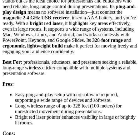
stands out as the ideal choice for professionals and educators who
need reliable, long-range control during presentations. Its
plug-and-
play design
means no software installation—just connect the
magnetic 2.4 GHz USB receiver
, insert a AAA battery, and you’re
ready. With a
bright red laser
, it highlights key areas effectively,
even in large rooms. It supports a wide range of systems, including
Mac, Windows, Linux, and Android, and works seamlessly with
PowerPoint, Keynote, and Google Slides. Its
328-foot range
and
ergonomic, lightweight build
make it perfect for moving freely and
engaging your audience confidently.
Best For:
professionals, educators, and presenters seeking a reliable,
long-range wireless clicker compatible with multiple systems and
presentation software.
Pros:
Easy plug-and-play setup with no software required,
supporting a wide range of devices and software.
Long wireless range of up to 328 feet (100 meters) for
unrestricted movement during presentations.
Bright red laser pointer enhances visibility in large or brightly
lit rooms.
Cons: