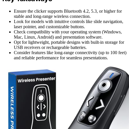
Ensure the clicker supports Bluetooth 4.2, 5.3, or higher for
stable and long-range wireless connection.
Look for models with intuitive controls like slide navigation,
laser pointer, and customizable buttons.
Check compatibility with your operating system (Windows,
Mac, Linux, Android) and presentation software.
Opt for lightweight, portable designs with built-in storage for
USB receivers or rechargeable batteries.
Consider features like long-range connectivity (up to 100 feet)
and reliable performance for seamless presentations.