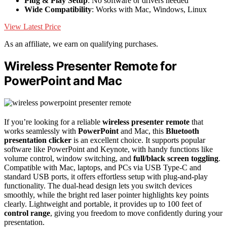
Plug & Play Setup
: No software or drivers needed
Wide Compatibility
: Works with Mac, Windows, Linux
View Latest Price
As an affiliate, we earn on qualifying purchases.
Wireless Presenter Remote for
PowerPoint and Mac
If you’re looking for a reliable
wireless presenter remote
that
works seamlessly with
PowerPoint
and Mac, this
Bluetooth
presentation clicker
is an excellent choice. It supports popular
software like PowerPoint and Keynote, with handy functions like
volume control, window switching, and
full/black screen toggling
.
Compatible with Mac, laptops, and PCs via USB Type-C and
standard USB ports, it offers effortless setup with plug-and-play
functionality. The dual-head design lets you switch devices
smoothly, while the bright red laser pointer highlights key points
clearly. Lightweight and portable, it provides up to 100 feet of
control range
, giving you freedom to move confidently during your
presentation.