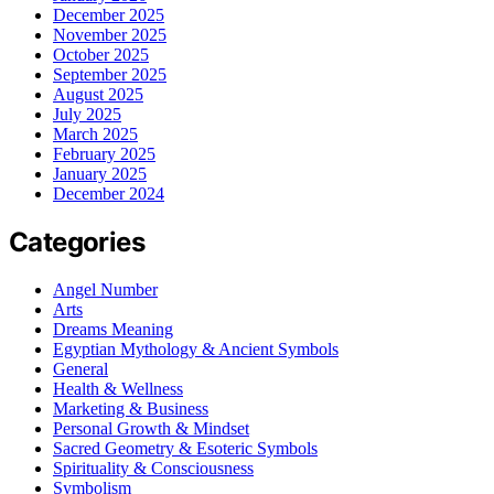
December 2025
November 2025
October 2025
September 2025
August 2025
July 2025
March 2025
February 2025
January 2025
December 2024
Categories
Angel Number
Arts
Dreams Meaning
Egyptian Mythology & Ancient Symbols
General
Health & Wellness
Marketing & Business
Personal Growth & Mindset
Sacred Geometry & Esoteric Symbols
Spirituality & Consciousness
Symbolism