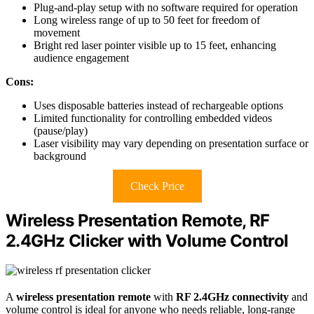
Plug-and-play setup with no software required for operation
Long wireless range of up to 50 feet for freedom of
movement
Bright red laser pointer visible up to 15 feet, enhancing
audience engagement
Cons:
Uses disposable batteries instead of rechargeable options
Limited functionality for controlling embedded videos
(pause/play)
Laser visibility may vary depending on presentation surface or
background
Check Price
Wireless Presentation Remote, RF
2.4GHz Clicker with Volume Control
A
wireless presentation remote
with
RF 2.4GHz connectivity
and
volume control is ideal for anyone who needs reliable, long-range