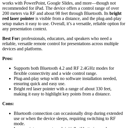
works with PowerPoint, Google Slides, and more—though not
recommended for iPad. The device offers a control range of over
200 meters via RF and about 98 feet through Bluetooth. Its
bright
red laser pointer
is visible from a distance, and the plug-and-play
setup makes it easy to use. Overall, it’s a versatile, reliable option for
any presentation context.
Best For:
professionals, educators, and speakers who need a
reliable, versatile remote control for presentations across multiple
devices and platforms.
Pros:
Supports both Bluetooth 4.2 and RF 2.4GHz modes for
flexible connectivity and a wide control range.
Plug-and-play setup with no software installation needed,
ensuring quick and easy use.
Bright red laser pointer with a range of about 330 feet,
making it easy to highlight key points from a distance.
Cons:
Bluetooth connection can occasionally drop during extended
use or when the device sleeps, requiring switching to RF
mode.