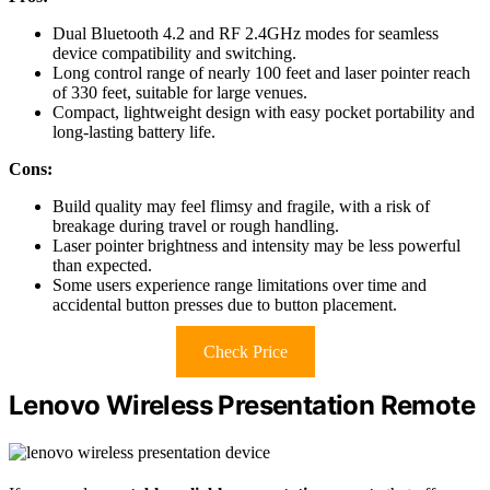
Dual Bluetooth 4.2 and RF 2.4GHz modes for seamless
device compatibility and switching.
Long control range of nearly 100 feet and laser pointer reach
of 330 feet, suitable for large venues.
Compact, lightweight design with easy pocket portability and
long-lasting battery life.
Cons:
Build quality may feel flimsy and fragile, with a risk of
breakage during travel or rough handling.
Laser pointer brightness and intensity may be less powerful
than expected.
Some users experience range limitations over time and
accidental button presses due to button placement.
Check Price
Lenovo Wireless Presentation Remote