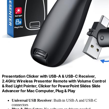
Presentation Clicker with USB-A & USB-C Receiver,
2.4GHz Wireless Presenter Remote with Volume Control
& Red Light Pointer, Clicker for PowerPoint Slides Slide
Advancer for Mac Computer, Plug & Play
Universal USB Receiver
: Built-in USB-A and USB-C
connectors