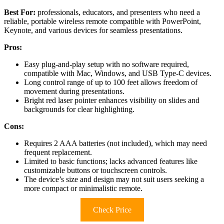
Best For:
professionals, educators, and presenters who need a
reliable, portable wireless remote compatible with PowerPoint,
Keynote, and various devices for seamless presentations.
Pros:
Easy plug-and-play setup with no software required,
compatible with Mac, Windows, and USB Type-C devices.
Long control range of up to 100 feet allows freedom of
movement during presentations.
Bright red laser pointer enhances visibility on slides and
backgrounds for clear highlighting.
Cons:
Requires 2 AAA batteries (not included), which may need
frequent replacement.
Limited to basic functions; lacks advanced features like
customizable buttons or touchscreen controls.
The device’s size and design may not suit users seeking a
more compact or minimalistic remote.
Check Price