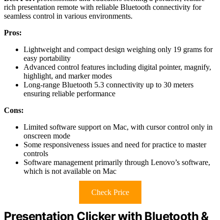
rich presentation remote with reliable Bluetooth connectivity for
seamless control in various environments.
Pros:
Lightweight and compact design weighing only 19 grams for
easy portability
Advanced control features including digital pointer, magnify,
highlight, and marker modes
Long-range Bluetooth 5.3 connectivity up to 30 meters
ensuring reliable performance
Cons:
Limited software support on Mac, with cursor control only in
onscreen mode
Some responsiveness issues and need for practice to master
controls
Software management primarily through Lenovo’s software,
which is not available on Mac
Check Price
Presentation Clicker with Bluetooth &