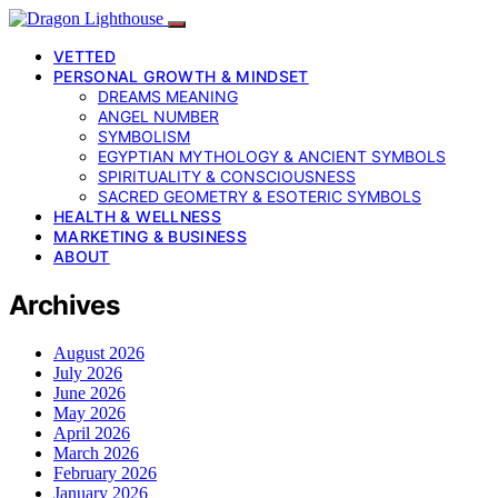
VETTED
PERSONAL GROWTH & MINDSET
DREAMS MEANING
ANGEL NUMBER
SYMBOLISM
EGYPTIAN MYTHOLOGY & ANCIENT SYMBOLS
SPIRITUALITY & CONSCIOUSNESS
SACRED GEOMETRY & ESOTERIC SYMBOLS
HEALTH & WELLNESS
MARKETING & BUSINESS
ABOUT
Archives
August 2026
July 2026
June 2026
May 2026
April 2026
March 2026
February 2026
January 2026