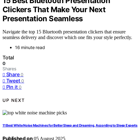
15 Best Bluetooth Presentation
Clickers That Make Your Next
Presentation Seamless
Navigate the top 15 Bluetooth presentation clickers that ensure
seamless delivery and discover which one fits your style perfectly.
16 minute read
Total
0
Shares
Share
0
Tweet
0
Pin it
0
UP NEXT
11 Best White Noise Machines for Better Sleep and Dreaming, According to Sleep Experts
Published on
05 August 2025