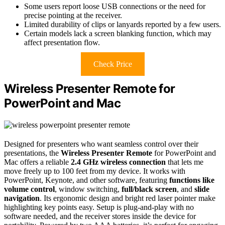
Some users report loose USB connections or the need for
precise pointing at the receiver.
Limited durability of clips or lanyards reported by a few users.
Certain models lack a screen blanking function, which may
affect presentation flow.
Check Price
Wireless Presenter Remote for
PowerPoint and Mac
Designed for presenters who want seamless control over their
presentations, the
Wireless Presenter Remote
for PowerPoint and
Mac offers a reliable
2.4 GHz wireless connection
that lets me
move freely up to 100 feet from my device. It works with
PowerPoint, Keynote, and other software, featuring
functions like
volume control
, window switching,
full/black screen
, and
slide
navigation
. Its ergonomic design and bright red laser pointer make
highlighting key points easy. Setup is plug-and-play with no
software needed, and the receiver stores inside the device for