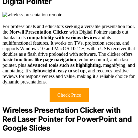
Digital Pointer
For professionals and educators seeking a versatile presentation tool,
the
Norwii Presentation Clicker
with Digital Pointer stands out
thanks to its
compatibility with various devices
and its
multifunctional features. It works on TVs, projection screens, and
supports Windows 10 and MacOS 10.15+, with a USB receiver that
doubles as a flash drive preloaded with software. The clicker offers
basic functions like page navigation
, volume control, and a laser
pointer, plus
advanced tools such as highlighting
, magnifying, and
annotating. It’s
lightweight, easy to set up
, and receives positive
reviews for responsiveness and value, making it a reliable choice for
dynamic presentations.
Check Price
Wireless Presentation Clicker with
Red Laser Pointer for PowerPoint and
Google Slides