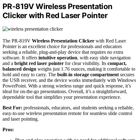
PR-819V Wireless Presentation
Clicker with Red Laser Pointer
The PR-819V
Wireless Presentation Clicker
with Red Laser
Pointer is an excellent choice for professionals and educators
seeking a reliable, plug-and-play device that requires no extra
software. It offers
intuitive operation
, with easy slide navigation
and a
bright red laser pointer
for clear visibility. Its
compact,
balanced design
weighs just 1.76 ounces, making it comfortable to
hold and easy to carry. The
built-in storage compartment
secures
the USB receiver, and the device works immediately with Windows
PowerPoint. With a strong wireless range and quick response, it’s
ideal for on-the-go presentations. Overall, it’s a straightforward,
dependable tool that simplifies your presentation experience.
Best For:
professionals, educators, and students seeking a reliable,
easy-to-use wireless presentation remote for seamless slide control
and laser pointing.
Pros: