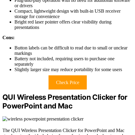
Plug-and-play operation with no need for additional software
or drivers
Compact, lightweight design with built-in USB receiver
storage for convenience
Bright red laser pointer offers clear visibility during
presentations
Cons:
Button labels can be difficult to read due to small or unclear
markings
Battery not included, requiring users to purchase one
separately
Slightly larger size may reduce portability for some users
Check Price
QUI Wireless Presentation Clicker for
PowerPoint and Mac
The QUI Wireless Presentation Clicker for PowerPoint and Mac