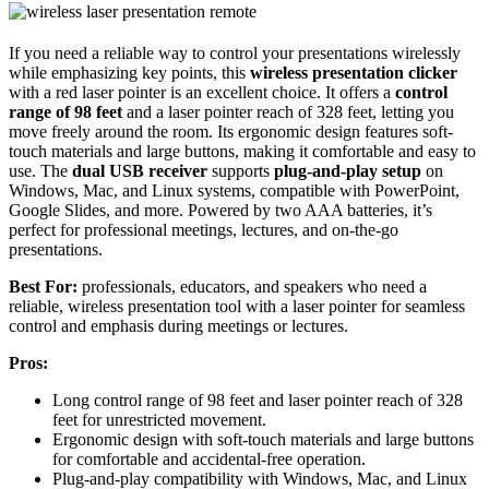
If you need a reliable way to control your presentations wirelessly
while emphasizing key points, this
wireless presentation clicker
with a red laser pointer is an excellent choice. It offers a
control
range of 98 feet
and a laser pointer reach of 328 feet, letting you
move freely around the room. Its ergonomic design features soft-
touch materials and large buttons, making it comfortable and easy to
use. The
dual USB receiver
supports
plug-and-play setup
on
Windows, Mac, and Linux systems, compatible with PowerPoint,
Google Slides, and more. Powered by two AAA batteries, it’s
perfect for professional meetings, lectures, and on-the-go
presentations.
Best For:
professionals, educators, and speakers who need a
reliable, wireless presentation tool with a laser pointer for seamless
control and emphasis during meetings or lectures.
Pros:
Long control range of 98 feet and laser pointer reach of 328
feet for unrestricted movement.
Ergonomic design with soft-touch materials and large buttons
for comfortable and accidental-free operation.
Plug-and-play compatibility with Windows, Mac, and Linux