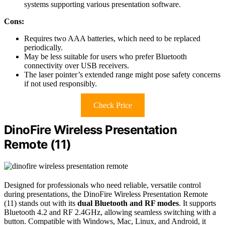
systems supporting various presentation software.
Cons:
Requires two AAA batteries, which need to be replaced
periodically.
May be less suitable for users who prefer Bluetooth
connectivity over USB receivers.
The laser pointer’s extended range might pose safety concerns
if not used responsibly.
Check Price
DinoFire Wireless Presentation
Remote (11)
Designed for professionals who need reliable, versatile control
during presentations, the DinoFire Wireless Presentation Remote
(11) stands out with its
dual Bluetooth and RF modes
. It supports
Bluetooth 4.2 and RF 2.4GHz, allowing seamless switching with a
button. Compatible with Windows, Mac, Linux, and Android, it