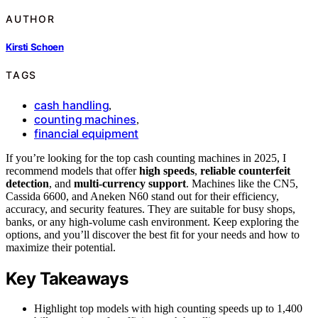
AUTHOR
Kirsti Schoen
TAGS
cash handling
,
counting machines
,
financial equipment
If you’re looking for the top cash counting machines in 2025, I
recommend models that offer
high speeds
,
reliable counterfeit
detection
, and
multi-currency support
. Machines like the CN5,
Cassida 6600, and Aneken N60 stand out for their efficiency,
accuracy, and security features. They are suitable for busy shops,
banks, or any high-volume cash environment. Keep exploring the
options, and you’ll discover the best fit for your needs and how to
maximize their potential.
Key Takeaways
Highlight top models with high counting speeds up to 1,400