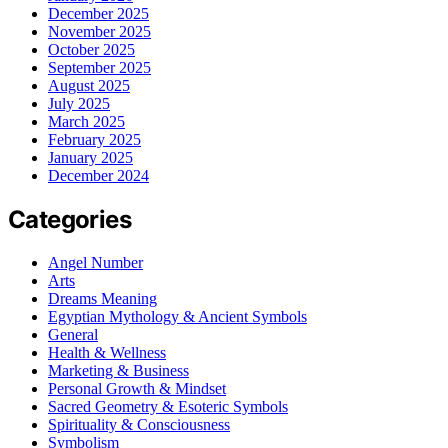
December 2025
November 2025
October 2025
September 2025
August 2025
July 2025
March 2025
February 2025
January 2025
December 2024
Categories
Angel Number
Arts
Dreams Meaning
Egyptian Mythology & Ancient Symbols
General
Health & Wellness
Marketing & Business
Personal Growth & Mindset
Sacred Geometry & Esoteric Symbols
Spirituality & Consciousness
Symbolism