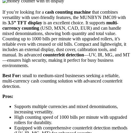
If you’re looking for a
cash counting machine
that combines
versatility with user-friendly features, the MUNBYN IMC09 with
its
3.5” TFT display
is an excellent choice. It supports
multi-
currency counting
(USD, MXN, CAD, EUR) and can handle
mixed denominations, showing both quantity and total value.
Counting up to 1000 bills per minute with upgraded rollers, it’s
reliable even with creased or old bills. Compact and lightweight, it
includes an external display, dust cover, calibration tools, and
manual. Its advanced
counterfeit detection
—UV, IR, MG, and MT
—ensures high security, making it perfect for busy business
environments.
Best For:
small to medium-sized businesses seeking a reliable,
multi-currency cash counting solution with advanced counterfeit
detection.
Pros:
Supports multiple currencies and mixed denominations,
increasing versatility.
High counting speed of 1000 bills per minute with upgraded
rollers for durability.
Equipped with comprehensive counterfeit detection methods