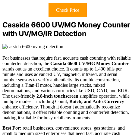
Check Price
Cassida 6600 UV/MG Money Counter
with UV/MG/IR Detection
For businesses that require fast, accurate cash counting with reliable
counterfeit detection, the
Cassida 6600 UV/MG Money Counter
stands out as an excellent choice. It counts up to 1,400 bills per
minute and uses advanced UV, magnetic, infrared, and serial
number sensors to verify authenticity. Its durable construction,
including a Titan-II motor, handles large stacks, mixed
denominations, and various currencies like USD, CAD, and EUR.
The user-friendly
2.8-inch touchscreen
simplifies operation, while
multiple modes—including Count,
Batch, and Auto-Currency
—
enhance efficiency. Though it doesn’t automatically recognize
denominations, it offers reliable counting and counterfeit detection,
making it suitable for busy retail environments.
Best For:
retail businesses, convenience stores, gas stations, and
small to medium-sized enterprises that need fast, accurate cash