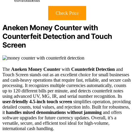
environments
Check Price
Aneken Money Counter with
Counterfeit Detection and Touch
Screen
The
Aneken Money Counter
with
Counterfeit Detection
and
Touch Screen stands out as an excellent choice for small businesses
and cash-heavy operations that require fast, reliable, and secure cash
processing. It recognizes multiple currencies automatically, counts
up to 120 different bills per minute, and detects counterfeit notes
using advanced UV, MG, IR, and serial number recognition. Its
user-friendly 4.5-inch touch screen
simplifies operation, providing
detailed counts, total values, and rejection info. Built for robustness,
it
handles mixed denominations without jamming
and offers
software upgrades for future currency updates. Overall, it’s a
versatile, secure, and efficient tool ideal for high-volume,
international cash handling.