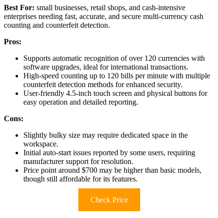
Best For:
small businesses, retail shops, and cash-intensive
enterprises needing fast, accurate, and secure multi-currency cash
counting and counterfeit detection.
Pros:
Supports automatic recognition of over 120 currencies with
software upgrades, ideal for international transactions.
High-speed counting up to 120 bills per minute with multiple
counterfeit detection methods for enhanced security.
User-friendly 4.5-inch touch screen and physical buttons for
easy operation and detailed reporting.
Cons:
Slightly bulky size may require dedicated space in the
workspace.
Initial auto-start issues reported by some users, requiring
manufacturer support for resolution.
Price point around $700 may be higher than basic models,
though still affordable for its features.
Check Price