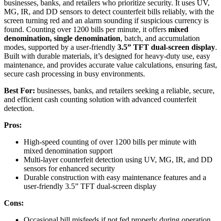
businesses, banks, and retailers who prioritize security. It uses UV,
MG, IR, and DD sensors to detect counterfeit bills reliably, with the
screen turning red and an alarm sounding if suspicious currency is
found. Counting over 1200 bills per minute, it offers
mixed
denomination, single denomination
, batch, and accumulation
modes, supported by a user-friendly
3.5” TFT dual-screen display
.
Built with durable materials, it’s designed for heavy-duty use, easy
maintenance, and provides accurate value calculations, ensuring fast,
secure cash processing in busy environments.
Best For:
businesses, banks, and retailers seeking a reliable, secure,
and efficient cash counting solution with advanced counterfeit
detection.
Pros:
High-speed counting of over 1200 bills per minute with
mixed denomination support
Multi-layer counterfeit detection using UV, MG, IR, and DD
sensors for enhanced security
Durable construction with easy maintenance features and a
user-friendly 3.5” TFT dual-screen display
Cons:
Occasional bill misfeeds if not fed properly during operation