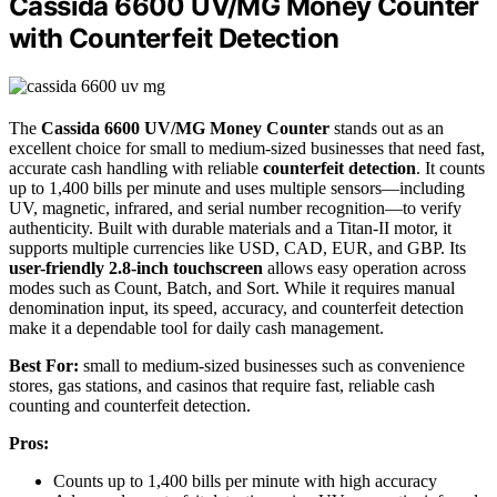
Cassida 6600 UV/MG Money Counter
with Counterfeit Detection
The
Cassida 6600 UV/MG Money Counter
stands out as an
excellent choice for small to medium-sized businesses that need fast,
accurate cash handling with reliable
counterfeit detection
. It counts
up to 1,400 bills per minute and uses multiple sensors—including
UV, magnetic, infrared, and serial number recognition—to verify
authenticity. Built with durable materials and a Titan-II motor, it
supports multiple currencies like USD, CAD, EUR, and GBP. Its
user-friendly 2.8-inch touchscreen
allows easy operation across
modes such as Count, Batch, and Sort. While it requires manual
denomination input, its speed, accuracy, and counterfeit detection
make it a dependable tool for daily cash management.
Best For:
small to medium-sized businesses such as convenience
stores, gas stations, and casinos that require fast, reliable cash
counting and counterfeit detection.
Pros:
Counts up to 1,400 bills per minute with high accuracy