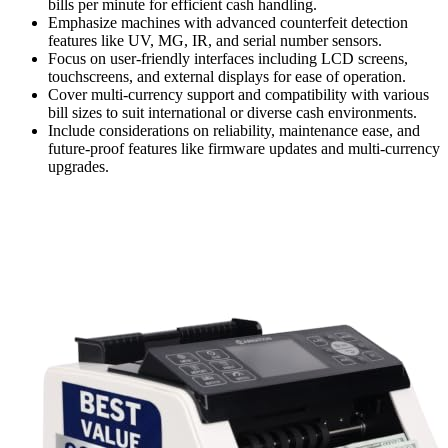
bills per minute for efficient cash handling.
Emphasize machines with advanced counterfeit detection
features like UV, MG, IR, and serial number sensors.
Focus on user-friendly interfaces including LCD screens,
touchscreens, and external displays for ease of operation.
Cover multi-currency support and compatibility with various
bill sizes to suit international or diverse cash environments.
Include considerations on reliability, maintenance ease, and
future-proof features like firmware updates and multi-currency
upgrades.