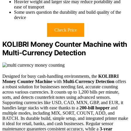
Heavier weight and larger size may reduce portability and
ease of transport
Some users question the durability and build quality of the
device
Check Price
KOLIBRI Money Counter Machine with
Multi-Currency Detection
Designed for busy cash-handling environments, the
KOLIBRI
Money Counter Machine
with
Multi-Currency Detection
offers
a robust solution for businesses needing fast, accurate counting
across various currencies. It counts up to 1,200 bills per minute,
sorts, and detects counterfeit notes using advanced sensors.
Supporting currencies like USD, CAD, MXN, GBP, and EUR, it
handles large stacks with ease thanks to a
200-bill hopper
and
multiple modes, including MIX, SORT, COUNT, ADD, and
BATCH. Its durable build, simple setup, and integrated printer make
it ideal for retail, banks, and cash businesses. Regular sensor
maintenance guarantees consistent accuracy, while a
3-year