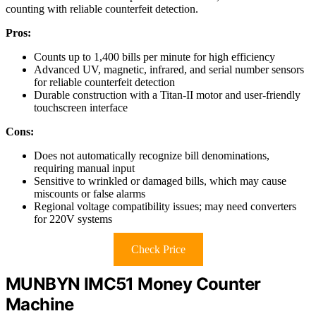
counting with reliable counterfeit detection.
Pros:
Counts up to 1,400 bills per minute for high efficiency
Advanced UV, magnetic, infrared, and serial number sensors
for reliable counterfeit detection
Durable construction with a Titan-II motor and user-friendly
touchscreen interface
Cons:
Does not automatically recognize bill denominations,
requiring manual input
Sensitive to wrinkled or damaged bills, which may cause
miscounts or false alarms
Regional voltage compatibility issues; may need converters
for 220V systems
Check Price
MUNBYN IMC51 Money Counter
Machine