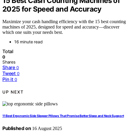
15 Best Cash Counting Machines of
2025 for Speed and Accuracy
Maximize your cash handling efficiency with the 15 best counting
machines of 2025, designed for speed and accuracy—discover
which one suits your needs best.
16 minute read
Total
0
Shares
Share
0
Tweet
0
Pin it
0
UP NEXT
11 Best Ergonomic Side Sleeper Pillows That Promise Better Sleep and Neck Support
Published on
16 August 2025