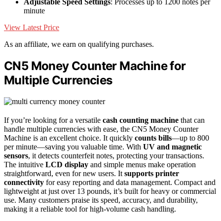
Adjustable Speed Settings
: Processes up to 1200 notes per
minute
View Latest Price
As an affiliate, we earn on qualifying purchases.
CN5 Money Counter Machine for
Multiple Currencies
If you’re looking for a versatile
cash counting machine
that can
handle multiple currencies with ease, the CN5 Money Counter
Machine is an excellent choice. It quickly
counts bills
—up to 800
per minute—saving you valuable time. With
UV and magnetic
sensors
, it detects counterfeit notes, protecting your transactions.
The intuitive
LCD display
and simple menus make operation
straightforward, even for new users. It
supports printer
connectivity
for easy reporting and data management. Compact and
lightweight at just over 13 pounds, it’s built for heavy or commercial
use. Many customers praise its speed, accuracy, and durability,
making it a reliable tool for high-volume cash handling.