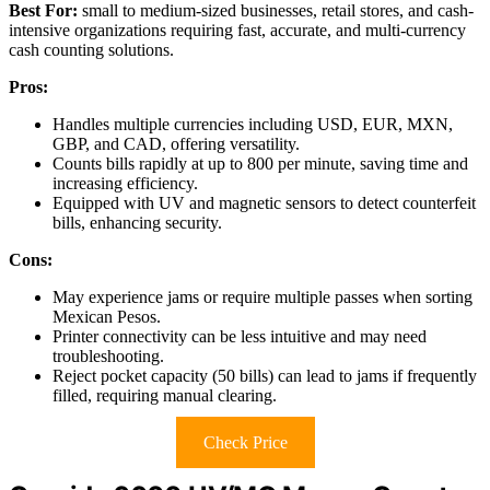
Best For:
small to medium-sized businesses, retail stores, and cash-
intensive organizations requiring fast, accurate, and multi-currency
cash counting solutions.
Pros:
Handles multiple currencies including USD, EUR, MXN,
GBP, and CAD, offering versatility.
Counts bills rapidly at up to 800 per minute, saving time and
increasing efficiency.
Equipped with UV and magnetic sensors to detect counterfeit
bills, enhancing security.
Cons:
May experience jams or require multiple passes when sorting
Mexican Pesos.
Printer connectivity can be less intuitive and may need
troubleshooting.
Reject pocket capacity (50 bills) can lead to jams if frequently
filled, requiring manual clearing.
Check Price