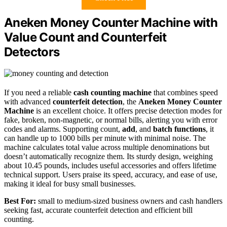
Aneken Money Counter Machine with
Value Count and Counterfeit
Detectors
If you need a reliable
cash counting machine
that combines speed
with advanced
counterfeit detection
, the
Aneken Money Counter
Machine
is an excellent choice. It offers precise detection modes for
fake, broken, non-magnetic, or normal bills, alerting you with error
codes and alarms. Supporting count,
add
, and
batch functions
, it
can handle up to 1000 bills per minute with minimal noise. The
machine calculates total value across multiple denominations but
doesn’t automatically recognize them. Its sturdy design, weighing
about 10.45 pounds, includes useful accessories and offers lifetime
technical support. Users praise its speed, accuracy, and ease of use,
making it ideal for busy small businesses.
Best For:
small to medium-sized business owners and cash handlers
seeking fast, accurate counterfeit detection and efficient bill
counting.