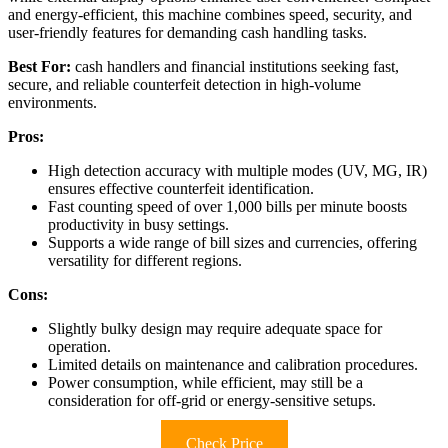
and energy-efficient, this machine combines speed, security, and
user-friendly features for demanding cash handling tasks.
Best For:
cash handlers and financial institutions seeking fast,
secure, and reliable counterfeit detection in high-volume
environments.
Pros:
High detection accuracy with multiple modes (UV, MG, IR)
ensures effective counterfeit identification.
Fast counting speed of over 1,000 bills per minute boosts
productivity in busy settings.
Supports a wide range of bill sizes and currencies, offering
versatility for different regions.
Cons:
Slightly bulky design may require adequate space for
operation.
Limited details on maintenance and calibration procedures.
Power consumption, while efficient, may still be a
consideration for off-grid or energy-sensitive setups.
Check Price