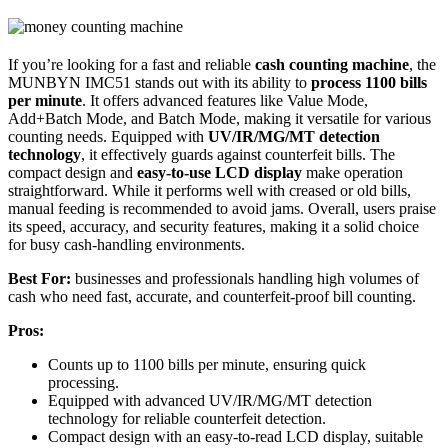
If you’re looking for a fast and reliable
cash counting machine
, the
MUNBYN IMC51 stands out with its ability to
process 1100 bills
per minute
. It offers advanced features like Value Mode,
Add+Batch Mode, and Batch Mode, making it versatile for various
counting needs. Equipped with
UV/IR/MG/MT detection
technology
, it effectively guards against counterfeit bills. The
compact design and
easy-to-use LCD display
make operation
straightforward. While it performs well with creased or old bills,
manual feeding is recommended to avoid jams. Overall, users praise
its speed, accuracy, and security features, making it a solid choice
for busy cash-handling environments.
Best For:
businesses and professionals handling high volumes of
cash who need fast, accurate, and counterfeit-proof bill counting.
Pros:
Counts up to 1100 bills per minute, ensuring quick
processing.
Equipped with advanced UV/IR/MG/MT detection
technology for reliable counterfeit detection.
Compact design with an easy-to-read LCD display, suitable