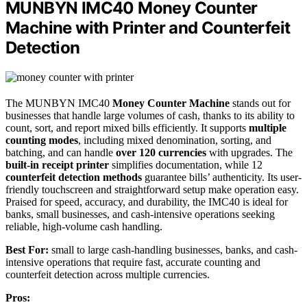
MUNBYN IMC40 Money Counter
Machine with Printer and Counterfeit
Detection
The MUNBYN IMC40
Money Counter Machine
stands out for
businesses that handle large volumes of cash, thanks to its ability to
count, sort, and report mixed bills efficiently. It supports
multiple
counting modes
, including mixed denomination, sorting, and
batching, and can handle
over 120 currencies
with upgrades. The
built-in receipt printer
simplifies documentation, while 12
counterfeit detection methods
guarantee bills’ authenticity. Its user-
friendly touchscreen and straightforward setup make operation easy.
Praised for speed, accuracy, and durability, the IMC40 is ideal for
banks, small businesses, and cash-intensive operations seeking
reliable, high-volume cash handling.
Best For:
small to large cash-handling businesses, banks, and cash-
intensive operations that require fast, accurate counting and
counterfeit detection across multiple currencies.
Pros: