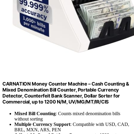
CARNATION Money Counter Machine – Cash Counting &
Mixed Denomination Bill Counter, Portable Currency
Detector, Counterfeit Bank Scanner, Dollar Sorter for
Commercial, up to 1200 N/M, UV/MG/MT/IR/CIS
Mixed Bill Counting
: Counts mixed denomination bills
without sorting
Multiple Currency Support
: Compatible with USD, CAD,
BRL, MXN, ARS, PEN