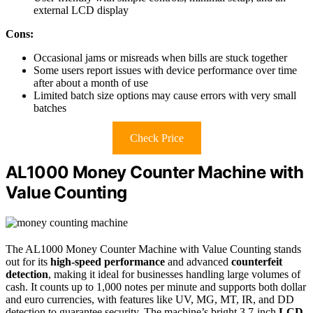
external LCD display
Cons:
Occasional jams or misreads when bills are stuck together
Some users report issues with device performance over time
after about a month of use
Limited batch size options may cause errors with very small
batches
Check Price
AL1000 Money Counter Machine with
Value Counting
The AL1000 Money Counter Machine with Value Counting stands
out for its
high-speed performance
and advanced
counterfeit
detection
, making it ideal for businesses handling large volumes of
cash. It counts up to 1,000 notes per minute and supports both dollar
and euro currencies, with features like UV, MG, MT, IR, and DD
detection to guarantee security. The machine’s bright 3.7-inch
LCD