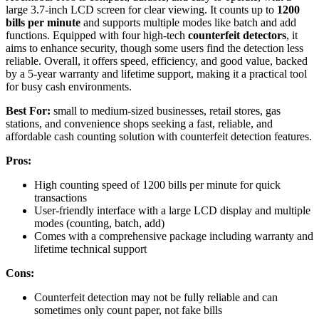
large 3.7-inch LCD screen for clear viewing. It counts up to
1200
bills per minute
and supports multiple modes like batch and add
functions. Equipped with four high-tech
counterfeit detectors
, it
aims to enhance security, though some users find the detection less
reliable. Overall, it offers speed, efficiency, and good value, backed
by a 5-year warranty and lifetime support, making it a practical tool
for busy cash environments.
Best For:
small to medium-sized businesses, retail stores, gas
stations, and convenience shops seeking a fast, reliable, and
affordable cash counting solution with counterfeit detection features.
Pros:
High counting speed of 1200 bills per minute for quick
transactions
User-friendly interface with a large LCD display and multiple
modes (counting, batch, add)
Comes with a comprehensive package including warranty and
lifetime technical support
Cons:
Counterfeit detection may not be fully reliable and can
sometimes only count paper, not fake bills