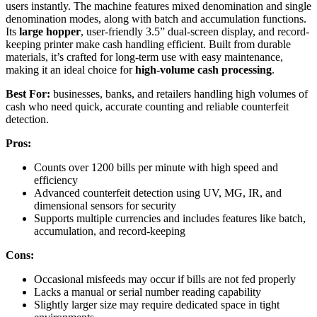
users instantly. The machine features mixed denomination and single
denomination modes, along with batch and accumulation functions.
Its
large hopper
, user-friendly 3.5” dual-screen display, and record-
keeping printer make cash handling efficient. Built from durable
materials, it’s crafted for long-term use with easy maintenance,
making it an ideal choice for
high-volume cash processing
.
Best For:
businesses, banks, and retailers handling high volumes of
cash who need quick, accurate counting and reliable counterfeit
detection.
Pros:
Counts over 1200 bills per minute with high speed and
efficiency
Advanced counterfeit detection using UV, MG, IR, and
dimensional sensors for security
Supports multiple currencies and includes features like batch,
accumulation, and record-keeping
Cons:
Occasional misfeeds may occur if bills are not fed properly
Lacks a manual or serial number reading capability
Slightly larger size may require dedicated space in tight