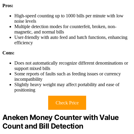
Pros:
High-speed counting up to 1000 bills per minute with low
noise levels
Multiple detection modes for counterfeit, broken, non-
magnetic, and normal bills
User-friendly with auto feed and batch functions, enhancing
efficiency
Cons:
Does not automatically recognize different denominations or
support mixed bills
Some reports of faults such as feeding issues or currency
incompatibility
Slightly heavy weight may affect portability and ease of
positioning
Check Price
Aneken Money Counter with Value
Count and Bill Detection