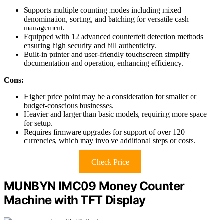
Supports multiple counting modes including mixed
denomination, sorting, and batching for versatile cash
management.
Equipped with 12 advanced counterfeit detection methods
ensuring high security and bill authenticity.
Built-in printer and user-friendly touchscreen simplify
documentation and operation, enhancing efficiency.
Cons:
Higher price point may be a consideration for smaller or
budget-conscious businesses.
Heavier and larger than basic models, requiring more space
for setup.
Requires firmware upgrades for support of over 120
currencies, which may involve additional steps or costs.
Check Price
MUNBYN IMC09 Money Counter
Machine with TFT Display