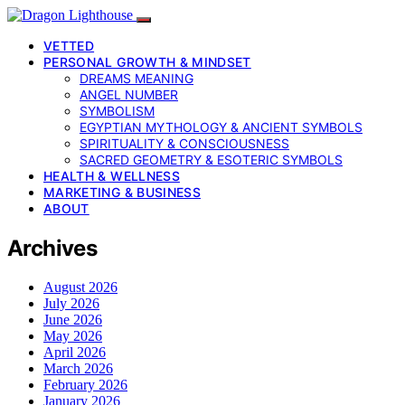
VETTED
PERSONAL GROWTH & MINDSET
DREAMS MEANING
ANGEL NUMBER
SYMBOLISM
EGYPTIAN MYTHOLOGY & ANCIENT SYMBOLS
SPIRITUALITY & CONSCIOUSNESS
SACRED GEOMETRY & ESOTERIC SYMBOLS
HEALTH & WELLNESS
MARKETING & BUSINESS
ABOUT
Archives
August 2026
July 2026
June 2026
May 2026
April 2026
March 2026
February 2026
January 2026