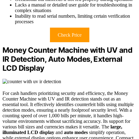
Lacks a manual or detailed user guide for troubleshooting in
complex situations
Inability to read serial numbers, limiting certain verification
processes
Check Price
Money Counter Machine with UV and
IR Detection, Auto Modes, External
LCD Display
For cash handlers prioritizing security and efficiency, the Money
Counter Machine with UV and IR detection stands out as an
essential tool. It effectively identifies counterfeit bills using multiple
detection modes, ensuring a nearly foolproof security level. With a
counting speed of over 1,000 bills per minute, it handles high-
volume environments without sacrificing accuracy. Its support for
various bill sizes and currencies makes it versatile. The
large,
illuminated LCD display
and
auto modes
simplify operation,
while external display options enhance user convenience. Compact