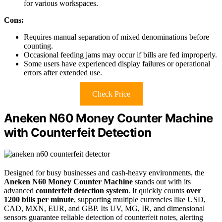
for various workspaces.
Cons:
Requires manual separation of mixed denominations before
counting.
Occasional feeding jams may occur if bills are fed improperly.
Some users have experienced display failures or operational
errors after extended use.
Check Price
Aneken N60 Money Counter Machine
with Counterfeit Detection
Designed for busy businesses and cash-heavy environments, the
Aneken N60 Money Counter Machine
stands out with its
advanced
counterfeit detection system
. It quickly counts
over
1200 bills per minute
, supporting multiple currencies like USD,
CAD, MXN, EUR, and GBP. Its UV, MG, IR, and dimensional
sensors guarantee reliable detection of counterfeit notes, alerting