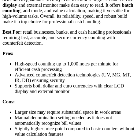
display
and external monitor make data easy to read. It offers
batch
counting
, add mode, and value calculation, making it versatile for
high-volume tasks. Overall, its reliability, speed, and robust build
make it a top choice for professional cash handling.
Best For:
retail businesses, banks, and cash handling professionals
requiring fast, accurate, and secure currency counting with
counterfeit detection.
Pros:
High-speed counting up to 1,000 notes per minute for
efficient cash processing
Advanced counterfeit detection technologies (UV, MG, MT,
IR, DD) ensuring security
Supports both dollar and euro currencies with clear LCD
display and external monitor
Cons:
Larger size may require substantial space in work areas
Manual denomination setting needed as it does not
automatically recognize bill values
Slightly higher price point compared to basic counters without
value calculation features