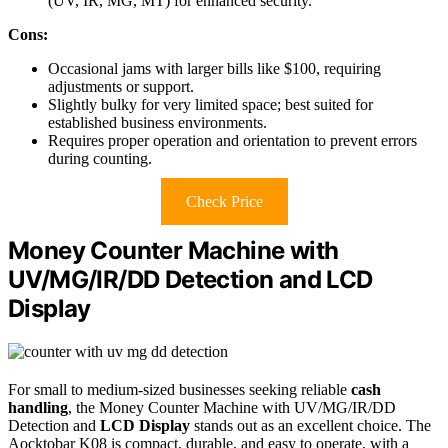
(UV, IR, MG, MT) for enhanced security.
Cons:
Occasional jams with larger bills like $100, requiring
adjustments or support.
Slightly bulky for very limited space; best suited for
established business environments.
Requires proper operation and orientation to prevent errors
during counting.
Check Price
Money Counter Machine with
UV/MG/IR/DD Detection and LCD
Display
For small to medium-sized businesses seeking reliable
cash
handling
, the Money Counter Machine with UV/MG/IR/DD
Detection and
LCD Display
stands out as an excellent choice. The
Aocktobar K08 is compact, durable, and easy to operate, with a