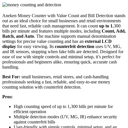
Aneken Money Counter with Value Count and Bill Detection stands
out as an ideal choice for small businesses and retail environments
that need fast, reliable cash management. It can count
up to 1
,300
bills per minute and features multiple modes, including
Count, Add,
Batch, and Auto
. The machine supports manual denomination
settings for precise value counting and has an
external LCD
display
for easy viewing. Its
counterfeit detection
uses UV, MG,
and IR sensors, stopping when fake bills are detected. Designed for
ease of use with simple controls and minimal setup, it’s perfect for
professionals and beginners alike, ensuring quick, accurate cash
handling.
Best For:
small businesses, retail stores, and cash-handling
professionals seeking a fast, reliable, and easy-to-use money
counting solution with counterfeit detection.
Pros:
High counting speed of up to 1,300 bills per minute for
efficient operation
Multiple detection modes (UV, MG, IR) enhance security
against counterfeit bills
User-friendly with simple controls, minimal setup, and an