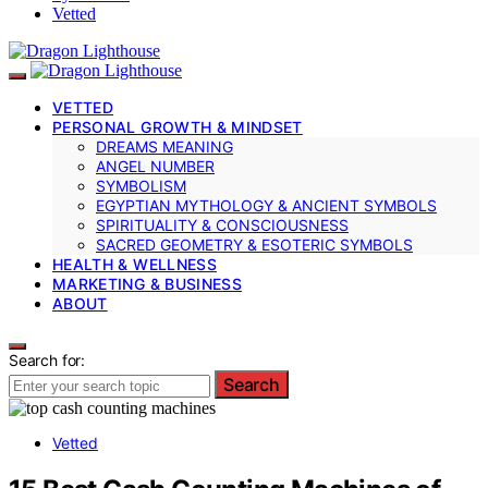
Vetted
VETTED
PERSONAL GROWTH & MINDSET
DREAMS MEANING
ANGEL NUMBER
SYMBOLISM
EGYPTIAN MYTHOLOGY & ANCIENT SYMBOLS
SPIRITUALITY & CONSCIOUSNESS
SACRED GEOMETRY & ESOTERIC SYMBOLS
HEALTH & WELLNESS
MARKETING & BUSINESS
ABOUT
Search for:
Search
Vetted