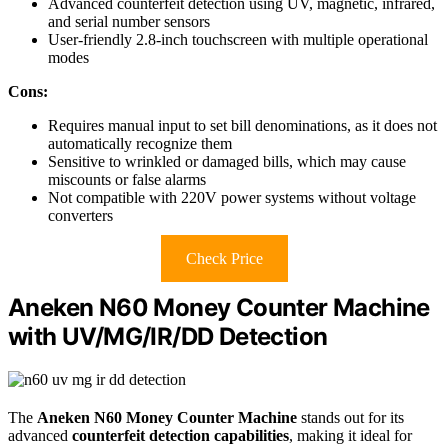
Advanced counterfeit detection using UV, magnetic, infrared,
and serial number sensors
User-friendly 2.8-inch touchscreen with multiple operational
modes
Cons:
Requires manual input to set bill denominations, as it does not
automatically recognize them
Sensitive to wrinkled or damaged bills, which may cause
miscounts or false alarms
Not compatible with 220V power systems without voltage
converters
Check Price
Aneken N60 Money Counter Machine
with UV/MG/IR/DD Detection
The
Aneken N60 Money Counter Machine
stands out for its
advanced
counterfeit detection capabilities
, making it ideal for