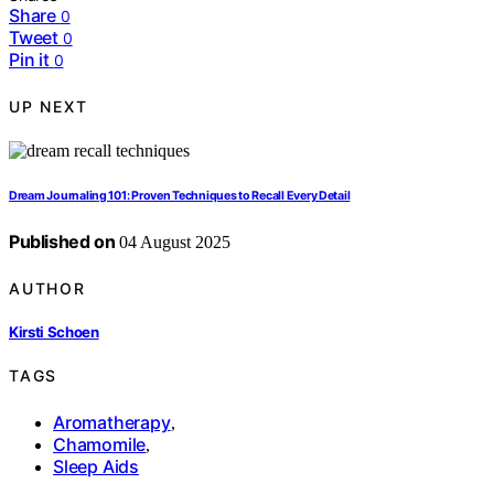
Share
0
Tweet
0
Pin it
0
UP NEXT
Dream Journaling 101: Proven Techniques to Recall Every Detail
Published on
04 August 2025
AUTHOR
Kirsti Schoen
TAGS
Aromatherapy
,
Chamomile
,
Sleep Aids