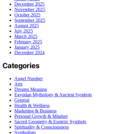
December 2025
November 2025
October 2025
September 2025
August 2025
July 2025
March 2025
February 2025
January 2025
December 2024
Categories
Angel Number
Arts
Dreams Meaning
Egyptian Mythology & Ancient Symbols
General
Health & Wellness
Marketing & Business
Personal Growth & Mindset
Sacred Geometry & Esoteric Symbols
Spirituality & Consciousness
Symbolism