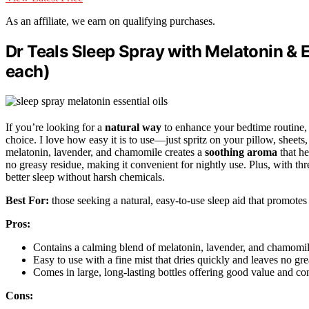
As an affiliate, we earn on qualifying purchases.
Dr Teals Sleep Spray with Melatonin & Es
each)
If you’re looking for a
natural way
to enhance your bedtime routine
choice. I love how easy it is to use—just spritz on your pillow, sheets
melatonin, lavender, and chamomile creates a
soothing aroma
that he
no greasy residue, making it convenient for nightly use. Plus, with thre
better sleep without harsh chemicals.
Best For:
those seeking a natural, easy-to-use sleep aid that promotes 
Pros:
Contains a calming blend of melatonin, lavender, and chamomile 
Easy to use with a fine mist that dries quickly and leaves no gre
Comes in large, long-lasting bottles offering good value and con
Cons: