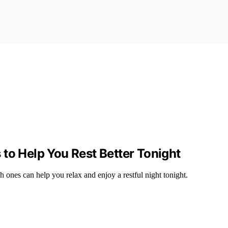
to Help You Rest Better Tonight
ones can help you relax and enjoy a restful night tonight.