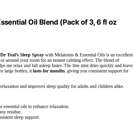
sential Oil Blend (Pack of 3, 6 fl oz
,
Dr Teal’s Sleep Spray
with Melatonin & Essential Oils is an excellent
, or around your room for an instant calming effect. The blend of
lps me relax and fall asleep faster. The fine mist dries quickly and leave
e large bottles, it
lasts for months
, giving you consistent support for
relaxation and improves sleep quality for adults and children alike.
essential oils to enhance relaxation.
asy residue.
sistent sleep support.