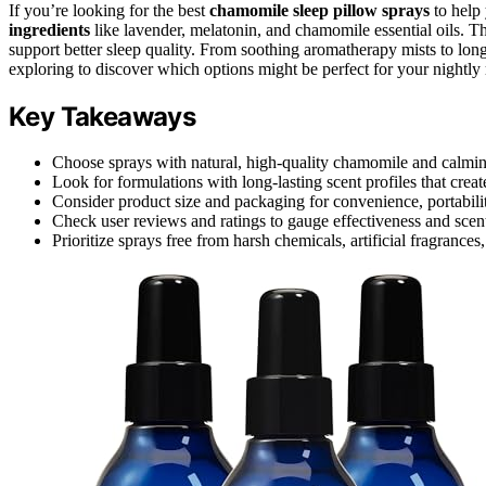
If you’re looking for the best
chamomile sleep pillow sprays
to help
ingredients
like lavender, melatonin, and chamomile essential oils. 
support better sleep quality. From soothing aromatherapy mists to long
exploring to discover which options might be perfect for your nightly 
Key Takeaways
Choose sprays with natural, high-quality chamomile and calming 
Look for formulations with long-lasting scent profiles that crea
Consider product size and packaging for convenience, portabili
Check user reviews and ratings to gauge effectiveness and scen
Prioritize sprays free from harsh chemicals, artificial fragrances,