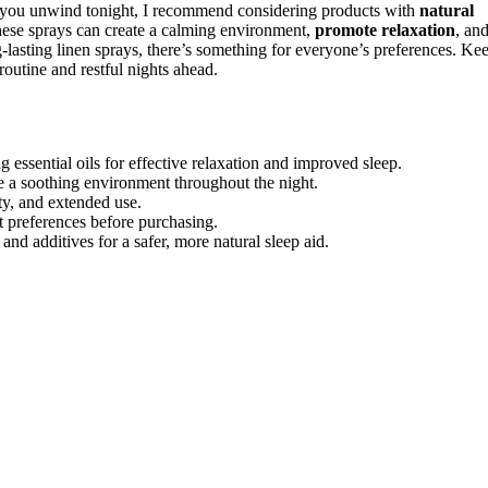
 you unwind tonight, I recommend considering products with
natural
These sprays can create a calming environment,
promote relaxation
, an
-lasting linen sprays, there’s something for everyone’s preferences. Ke
routine and restful nights ahead.
essential oils for effective relaxation and improved sleep.
te a soothing environment throughout the night.
ty, and extended use.
t preferences before purchasing.
 and additives for a safer, more natural sleep aid.