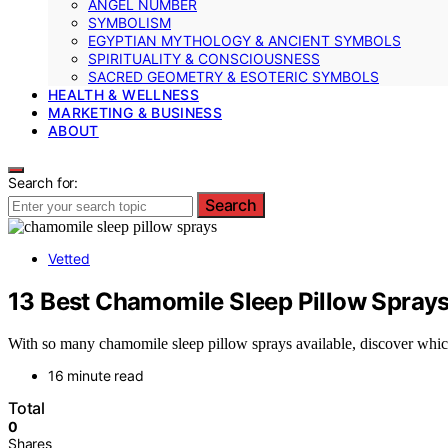
ANGEL NUMBER
SYMBOLISM
EGYPTIAN MYTHOLOGY & ANCIENT SYMBOLS
SPIRITUALITY & CONSCIOUSNESS
SACRED GEOMETRY & ESOTERIC SYMBOLS
HEALTH & WELLNESS
MARKETING & BUSINESS
ABOUT
Search for:
Search
Vetted
13 Best Chamomile Sleep Pillow Sprays 
With so many chamomile sleep pillow sprays available, discover which 
16 minute read
Total
0
Shares