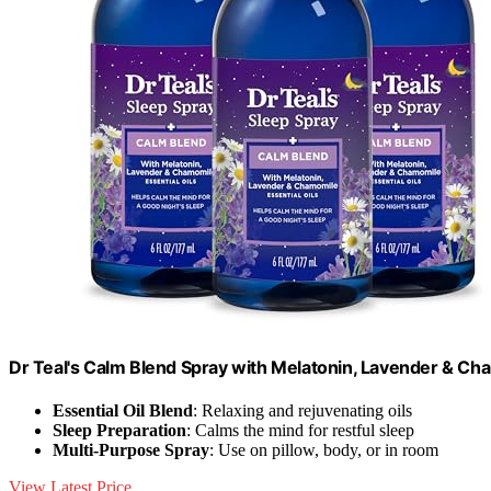
Dr Teal's Calm Blend Spray with Melatonin, Lavender & Chamo
Essential Oil Blend
: Relaxing and rejuvenating oils
Sleep Preparation
: Calms the mind for restful sleep
Multi-Purpose Spray
: Use on pillow, body, or in room
View Latest Price