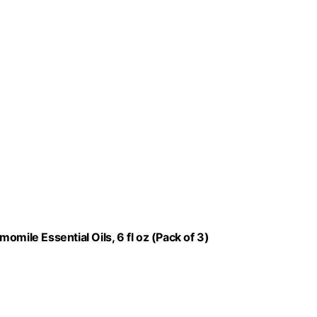
mile Essential Oils, 6 fl oz (Pack of 3)