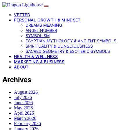
VETTED
PERSONAL GROWTH & MINDSET
DREAMS MEANING
ANGEL NUMBER
SYMBOLISM
EGYPTIAN MYTHOLOGY & ANCIENT SYMBOLS
SPIRITUALITY & CONSCIOUSNESS
SACRED GEOMETRY & ESOTERIC SYMBOLS
HEALTH & WELLNESS
MARKETING & BUSINESS
ABOUT
Archives
August 2026
July 2026
June 2026
May 2026
April 2026
March 2026
February 2026
January 2026