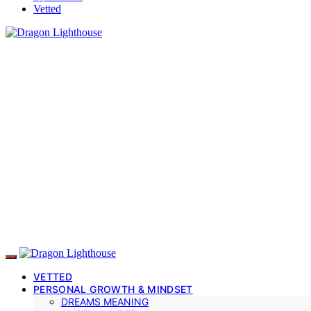
Vetted
VETTED
PERSONAL GROWTH & MINDSET
DREAMS MEANING