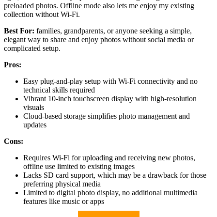
preloaded photos. Offline mode also lets me enjoy my existing
collection without Wi-Fi.
Best For:
families, grandparents, or anyone seeking a simple,
elegant way to share and enjoy photos without social media or
complicated setup.
Pros:
Easy plug-and-play setup with Wi-Fi connectivity and no
technical skills required
Vibrant 10-inch touchscreen display with high-resolution
visuals
Cloud-based storage simplifies photo management and
updates
Cons:
Requires Wi-Fi for uploading and receiving new photos,
offline use limited to existing images
Lacks SD card support, which may be a drawback for those
preferring physical media
Limited to digital photo display, no additional multimedia
features like music or apps