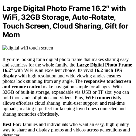
Large Digital Photo Frame 16.2″ with
WiFi, 32GB Storage, Auto-Rotate,
Touch Screen, Cloud Sharing, Gift for
Mom
If you’re looking for a digital photo frame that makes sharing easy
and seamless for the whole family, the
Large Digital Photo Frame
16.2
” with WiFi is an excellent choice. Its vivid
16.2-inch IPS
display
with high resolution and wide viewing angles ensures
photos look stunning from any angle. The
responsive touchscreen
and remote control
make navigation simple for all ages. With
32GB of built-in storage, expandable via USB or TF slot, you can
hold thousands of photos and videos. Plus,
WiFi connectivity
allows effortless cloud sharing, multi-user support, and real-time
uploads, making it perfect for keeping loved ones connected and
sharing memories effortlessly.
Best For:
families and individuals who want an easy, high-quality
way to share and display photos and videos across generations and
distances.