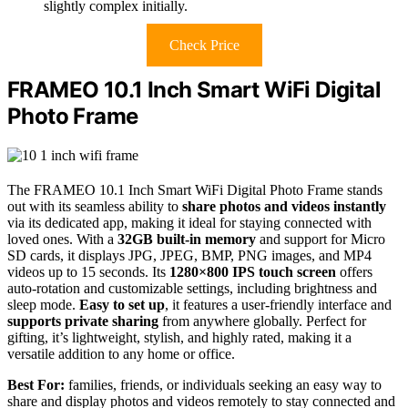
slightly complex initially.
Check Price
FRAMEO 10.1 Inch Smart WiFi Digital
Photo Frame
The FRAMEO 10.1 Inch Smart WiFi Digital Photo Frame stands
out with its seamless ability to
share photos and videos instantly
via its dedicated app, making it ideal for staying connected with
loved ones. With a
32GB built-in memory
and support for Micro
SD cards, it displays JPG, JPEG, BMP, PNG images, and MP4
videos up to 15 seconds. Its
1280×800 IPS touch screen
offers
auto-rotation and customizable settings, including brightness and
sleep mode.
Easy to set up
, it features a user-friendly interface and
supports private sharing
from anywhere globally. Perfect for
gifting, it’s lightweight, stylish, and highly rated, making it a
versatile addition to any home or office.
Best For:
families, friends, or individuals seeking an easy way to
share and display photos and videos remotely to stay connected and