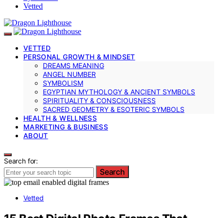
Vetted
VETTED
PERSONAL GROWTH & MINDSET
DREAMS MEANING
ANGEL NUMBER
SYMBOLISM
EGYPTIAN MYTHOLOGY & ANCIENT SYMBOLS
SPIRITUALITY & CONSCIOUSNESS
SACRED GEOMETRY & ESOTERIC SYMBOLS
HEALTH & WELLNESS
MARKETING & BUSINESS
ABOUT
Search for:
Search
Vetted