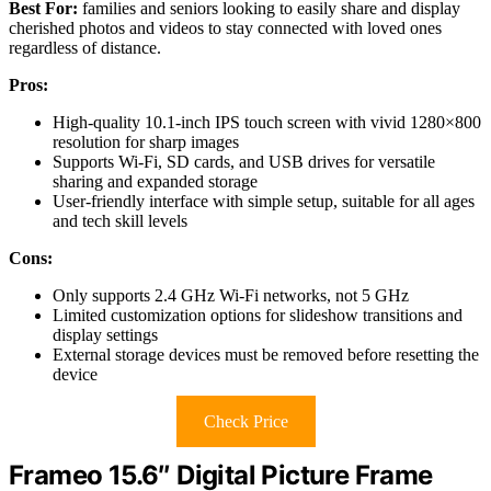
Best For:
families and seniors looking to easily share and display
cherished photos and videos to stay connected with loved ones
regardless of distance.
Pros:
High-quality 10.1-inch IPS touch screen with vivid 1280×800
resolution for sharp images
Supports Wi-Fi, SD cards, and USB drives for versatile
sharing and expanded storage
User-friendly interface with simple setup, suitable for all ages
and tech skill levels
Cons:
Only supports 2.4 GHz Wi-Fi networks, not 5 GHz
Limited customization options for slideshow transitions and
display settings
External storage devices must be removed before resetting the
device
Check Price
Frameo 15.6″ Digital Picture Frame