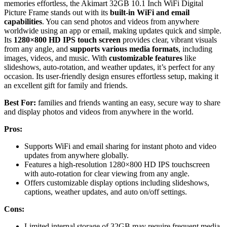
memories effortless, the Akimart 32GB 10.1 Inch WiFi Digital
Picture Frame stands out with its
built-in WiFi and email
capabilities
. You can send photos and videos from anywhere
worldwide using an app or email, making updates quick and simple.
Its
1280×800 HD IPS touch screen
provides clear, vibrant visuals
from any angle, and
supports various media formats
, including
images, videos, and music. With
customizable features
like
slideshows, auto-rotation, and weather updates, it’s perfect for any
occasion. Its user-friendly design ensures effortless setup, making it
an excellent gift for family and friends.
Best For:
families and friends wanting an easy, secure way to share
and display photos and videos from anywhere in the world.
Pros:
Supports WiFi and email sharing for instant photo and video
updates from anywhere globally.
Features a high-resolution 1280×800 HD IPS touchscreen
with auto-rotation for clear viewing from any angle.
Offers customizable display options including slideshows,
captions, weather updates, and auto on/off settings.
Cons:
Limited internal storage of 32GB may require frequent media