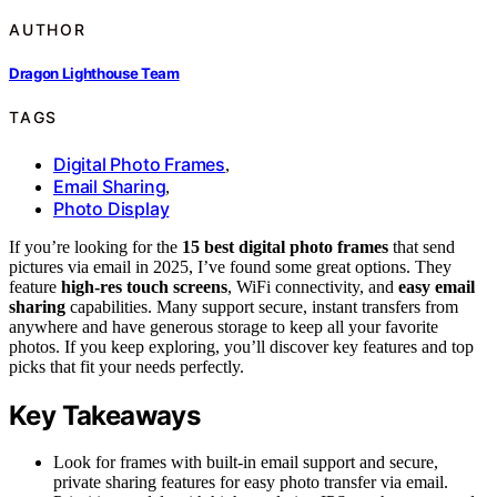
AUTHOR
Dragon Lighthouse Team
TAGS
Digital Photo Frames
,
Email Sharing
,
Photo Display
If you’re looking for the
15 best digital photo frames
that send
pictures via email in 2025, I’ve found some great options. They
feature
high-res touch screens
, WiFi connectivity, and
easy email
sharing
capabilities. Many support secure, instant transfers from
anywhere and have generous storage to keep all your favorite
photos. If you keep exploring, you’ll discover key features and top
picks that fit your needs perfectly.
Key Takeaways
Look for frames with built-in email support and secure,
private sharing features for easy photo transfer via email.