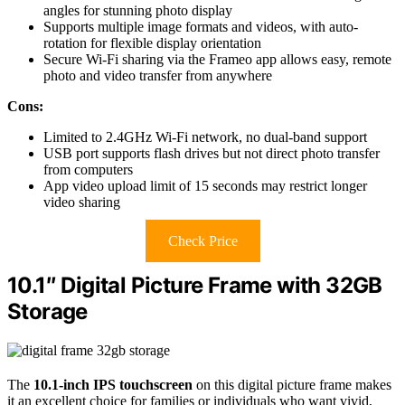
angles for stunning photo display
Supports multiple image formats and videos, with auto-
rotation for flexible display orientation
Secure Wi-Fi sharing via the Frameo app allows easy, remote
photo and video transfer from anywhere
Cons:
Limited to 2.4GHz Wi-Fi network, no dual-band support
USB port supports flash drives but not direct photo transfer
from computers
App video upload limit of 15 seconds may restrict longer
video sharing
Check Price
10.1″ Digital Picture Frame with 32GB
Storage
The
10.1-inch IPS touchscreen
on this digital picture frame makes
it an excellent choice for families or individuals who want vivid,