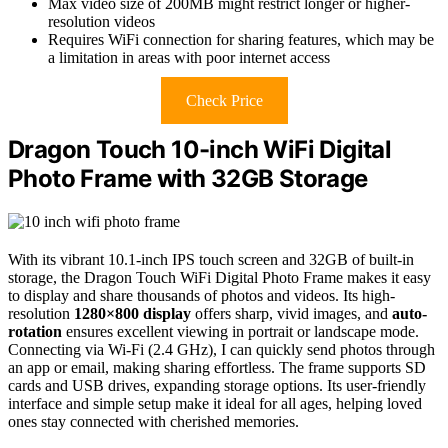
Max video size of 200MB might restrict longer or higher-
resolution videos
Requires WiFi connection for sharing features, which may be
a limitation in areas with poor internet access
Check Price
Dragon Touch 10-inch WiFi Digital
Photo Frame with 32GB Storage
With its vibrant 10.1-inch IPS touch screen and 32GB of built-in
storage, the Dragon Touch WiFi Digital Photo Frame makes it easy
to display and share thousands of photos and videos. Its high-
resolution
1280×800 display
offers sharp, vivid images, and
auto-
rotation
ensures excellent viewing in portrait or landscape mode.
Connecting via Wi-Fi (2.4 GHz), I can quickly send photos through
an app or email, making sharing effortless. The frame supports SD
cards and USB drives, expanding storage options. Its user-friendly
interface and simple setup make it ideal for all ages, helping loved
ones stay connected with cherished memories.