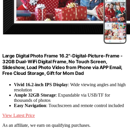
Large Digital Photo Frame 16.2"-Digital-Picture-Frame -
32GB Dual-WiFi Digital Frame, No Touch Screen,
Slideshow, Load Photo Video from Phone via APP Email,
Free Cloud Storage, Gift for Mom Dad
Vivid 16.2-inch IPS Display
: Wide viewing angles and high
resolution
Ample 32GB Storage
: Expandable via USB/TF for
thousands of photos
Easy Navigation
: Touchscreen and remote control included
View Latest Price
As an affiliate, we earn on qualifying purchases.