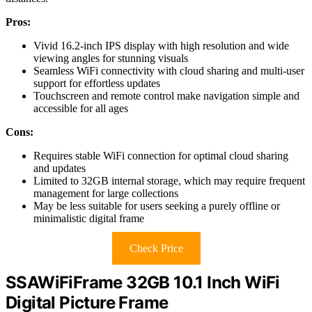
Pros:
Vivid 16.2-inch IPS display with high resolution and wide
viewing angles for stunning visuals
Seamless WiFi connectivity with cloud sharing and multi-user
support for effortless updates
Touchscreen and remote control make navigation simple and
accessible for all ages
Cons:
Requires stable WiFi connection for optimal cloud sharing
and updates
Limited to 32GB internal storage, which may require frequent
management for large collections
May be less suitable for users seeking a purely offline or
minimalistic digital frame
Check Price
SSAWiFiFrame 32GB 10.1 Inch WiFi
Digital Picture Frame