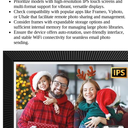
Prioritize models with high-resolution IPS touch screens and
multi-format support for vibrant, versatile displays.
Check compatibility with popular apps like Frameo, Vphoto,
or Uhale that facilitate remote photo sharing and management.
Consider frames with expandable storage options and
sufficient internal memory for managing large photo libraries.
Ensure the device offers auto-rotation, user-friendly interface,
and stable WiFi connectivity for seamless email photo
sending.