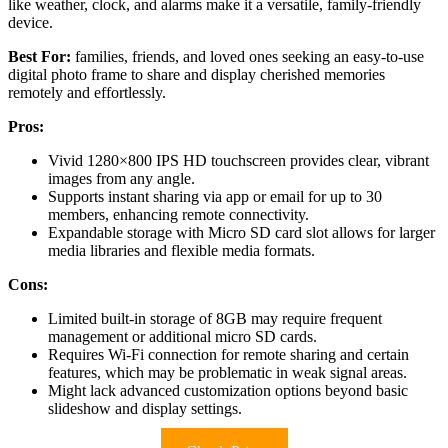
like weather, clock, and alarms make it a versatile, family-friendly
device.
Best For:
families, friends, and loved ones seeking an easy-to-use
digital photo frame to share and display cherished memories
remotely and effortlessly.
Pros:
Vivid 1280×800 IPS HD touchscreen provides clear, vibrant
images from any angle.
Supports instant sharing via app or email for up to 30
members, enhancing remote connectivity.
Expandable storage with Micro SD card slot allows for larger
media libraries and flexible media formats.
Cons:
Limited built-in storage of 8GB may require frequent
management or additional micro SD cards.
Requires Wi-Fi connection for remote sharing and certain
features, which may be problematic in weak signal areas.
Might lack advanced customization options beyond basic
slideshow and display settings.