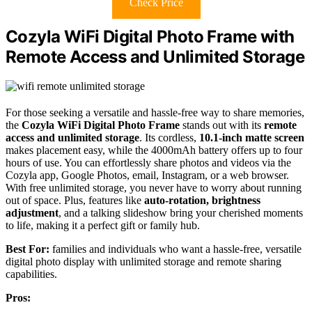
Check Price
Cozyla WiFi Digital Photo Frame with
Remote Access and Unlimited Storage
For those seeking a versatile and hassle-free way to share memories,
the
Cozyla WiFi Digital Photo Frame
stands out with its
remote
access and unlimited storage
. Its cordless,
10.1-inch matte screen
makes placement easy, while the 4000mAh battery offers up to four
hours of use. You can effortlessly share photos and videos via the
Cozyla app, Google Photos, email, Instagram, or a web browser.
With free unlimited storage, you never have to worry about running
out of space. Plus, features like
auto-rotation, brightness
adjustment
, and a talking slideshow bring your cherished moments
to life, making it a perfect gift or family hub.
Best For:
families and individuals who want a hassle-free, versatile
digital photo display with unlimited storage and remote sharing
capabilities.
Pros: