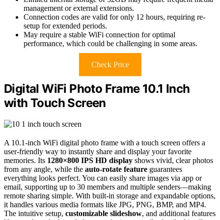
management or external extensions.
Connection codes are valid for only 12 hours, requiring re-
setup for extended periods.
May require a stable WiFi connection for optimal
performance, which could be challenging in some areas.
Check Price
Digital WiFi Photo Frame 10.1 Inch
with Touch Screen
A 10.1-inch WiFi digital photo frame with a touch screen offers a
user-friendly way to instantly share and display your favorite
memories. Its
1280×800 IPS HD display
shows vivid, clear photos
from any angle, while the
auto-rotate feature
guarantees
everything looks perfect. You can easily share images via app or
email, supporting up to 30 members and multiple senders—making
remote sharing simple. With built-in storage and expandable options,
it handles various media formats like JPG, PNG, BMP, and MP4.
The intuitive setup,
customizable slideshow
, and additional features