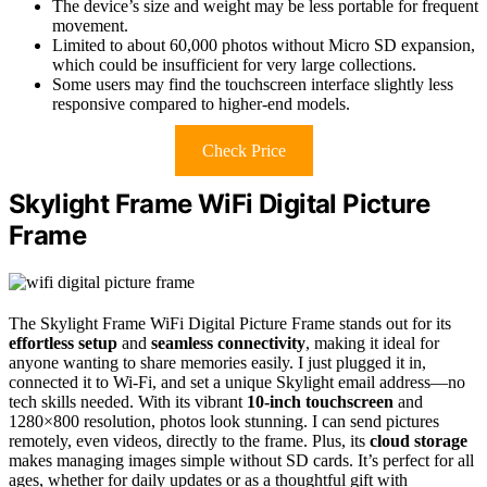
The device’s size and weight may be less portable for frequent
movement.
Limited to about 60,000 photos without Micro SD expansion,
which could be insufficient for very large collections.
Some users may find the touchscreen interface slightly less
responsive compared to higher-end models.
Check Price
Skylight Frame WiFi Digital Picture
Frame
The Skylight Frame WiFi Digital Picture Frame stands out for its
effortless setup
and
seamless connectivity
, making it ideal for
anyone wanting to share memories easily. I just plugged it in,
connected it to Wi-Fi, and set a unique Skylight email address—no
tech skills needed. With its vibrant
10-inch touchscreen
and
1280×800 resolution, photos look stunning. I can send pictures
remotely, even videos, directly to the frame. Plus, its
cloud storage
makes managing images simple without SD cards. It’s perfect for all
ages, whether for daily updates or as a thoughtful gift with