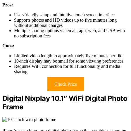
Pros:
User-friendly setup and intuitive touch screen interface
Supports photos and HD videos up to five minutes long
without additional charges
Multiple sharing options via email, app, web, and USB with
no subscription fees
Cons:
Limited video length to approximately five minutes per file
10-inch display may be small for some viewing preferences
Requires WiFi connection for full functionality and media
sharing
Check Price
Digital Nixplay 10.1″ WiFi Digital Photo
Frame
If you’re searching for a digital photo frame that combines stunning