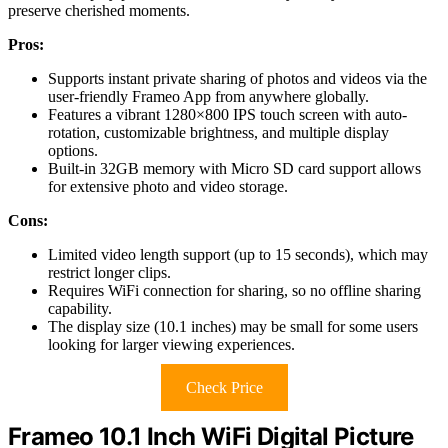
preserve cherished moments.
Pros:
Supports instant private sharing of photos and videos via the
user-friendly Frameo App from anywhere globally.
Features a vibrant 1280×800 IPS touch screen with auto-
rotation, customizable brightness, and multiple display
options.
Built-in 32GB memory with Micro SD card support allows
for extensive photo and video storage.
Cons:
Limited video length support (up to 15 seconds), which may
restrict longer clips.
Requires WiFi connection for sharing, so no offline sharing
capability.
The display size (10.1 inches) may be small for some users
looking for larger viewing experiences.
Check Price
Frameo 10.1 Inch WiFi Digital Picture