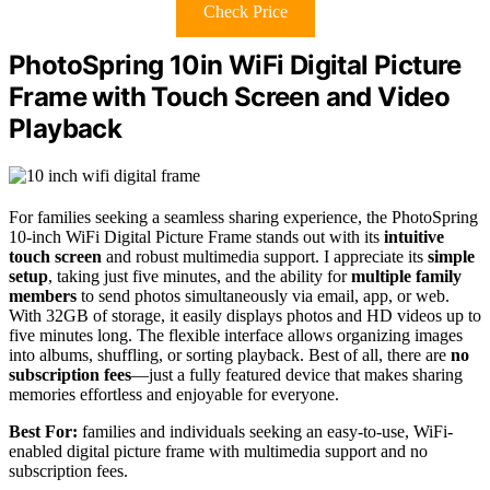
Check Price
PhotoSpring 10in WiFi Digital Picture
Frame with Touch Screen and Video
Playback
For families seeking a seamless sharing experience, the PhotoSpring
10-inch WiFi Digital Picture Frame stands out with its
intuitive
touch screen
and robust multimedia support. I appreciate its
simple
setup
, taking just five minutes, and the ability for
multiple family
members
to send photos simultaneously via email, app, or web.
With 32GB of storage, it easily displays photos and HD videos up to
five minutes long. The flexible interface allows organizing images
into albums, shuffling, or sorting playback. Best of all, there are
no
subscription fees
—just a fully featured device that makes sharing
memories effortless and enjoyable for everyone.
Best For:
families and individuals seeking an easy-to-use, WiFi-
enabled digital picture frame with multimedia support and no
subscription fees.