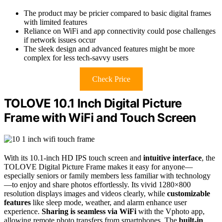
The product may be pricier compared to basic digital frames
with limited features
Reliance on WiFi and app connectivity could pose challenges
if network issues occur
The sleek design and advanced features might be more
complex for less tech-savvy users
Check Price
TOLOVE 10.1 Inch Digital Picture
Frame with WiFi and Touch Screen
With its 10.1-inch HD IPS touch screen and
intuitive interface
, the
TOLOVE Digital Picture Frame makes it easy for anyone—
especially seniors or family members less familiar with technology
—to enjoy and share photos effortlessly. Its vivid 1280×800
resolution displays images and videos clearly, while
customizable
features
like sleep mode, weather, and alarm enhance user
experience.
Sharing is seamless via WiFi
with the Vphoto app,
allowing remote photo transfers from smartphones. The
built-in