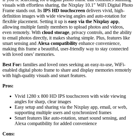
visuals with effortless sharing, the Nixplay 10.1″ WiFi Digital Photo
Frame stands out. Its
IPS HD touchscreen
delivers vivid, high-
definition images with wide viewing angles and auto-rotation for
flexible placement. Setting it up is
easy via the Nixplay app
,
allowing multiple family members to upload photos and videos,
even remotely. With
cloud storage
, privacy controls, and the ability
to email photos directly, it makes sharing simple. Plus, features like
smart sensing and
Alexa compatibility
enhance convenience,
making this frame a beautiful, user-friendly way to stay connected
with loved ones’ memories.
Best For:
families and loved ones seeking an easy-to-use, WiFi-
enabled digital photo frame to share and display memories remotely
with high-quality visuals and smart features.
Pros:
Vivid 1280 x 800 HD IPS touchscreen with wide viewing
angles for sharp, clear images
Easy setup and sharing via the Nixplay app, email, or web,
supporting multiple users and synchronized frames
Smart features like auto-rotation, smart sound sensing, and
Alexa compatibility for added convenience
Cons: