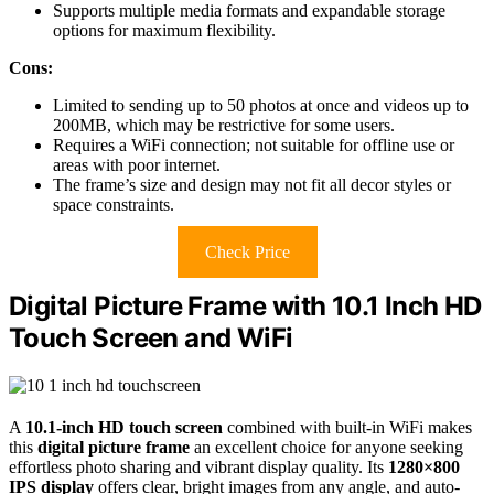
Supports multiple media formats and expandable storage
options for maximum flexibility.
Cons:
Limited to sending up to 50 photos at once and videos up to
200MB, which may be restrictive for some users.
Requires a WiFi connection; not suitable for offline use or
areas with poor internet.
The frame’s size and design may not fit all decor styles or
space constraints.
Check Price
Digital Picture Frame with 10.1 Inch HD
Touch Screen and WiFi
A
10.1-inch HD touch screen
combined with built-in WiFi makes
this
digital picture frame
an excellent choice for anyone seeking
effortless photo sharing and vibrant display quality. Its
1280×800
IPS display
offers clear, bright images from any angle, and auto-