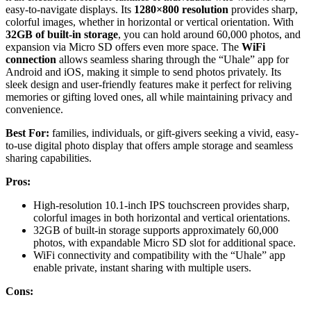
easy-to-navigate displays. Its
1280×800 resolution
provides sharp,
colorful images, whether in horizontal or vertical orientation. With
32GB of built-in storage
, you can hold around 60,000 photos, and
expansion via Micro SD offers even more space. The
WiFi
connection
allows seamless sharing through the “Uhale” app for
Android and iOS, making it simple to send photos privately. Its
sleek design and user-friendly features make it perfect for reliving
memories or gifting loved ones, all while maintaining privacy and
convenience.
Best For:
families, individuals, or gift-givers seeking a vivid, easy-
to-use digital photo display that offers ample storage and seamless
sharing capabilities.
Pros:
High-resolution 10.1-inch IPS touchscreen provides sharp,
colorful images in both horizontal and vertical orientations.
32GB of built-in storage supports approximately 60,000
photos, with expandable Micro SD slot for additional space.
WiFi connectivity and compatibility with the “Uhale” app
enable private, instant sharing with multiple users.
Cons: