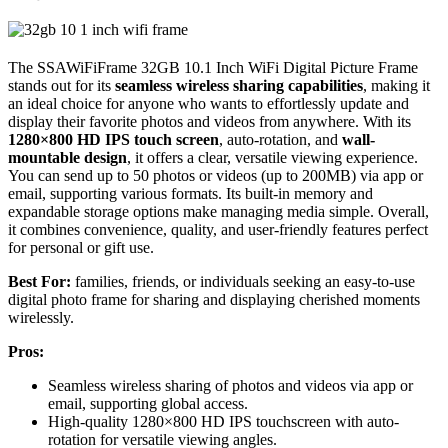
The SSAWiFiFrame 32GB 10.1 Inch WiFi Digital Picture Frame
stands out for its
seamless wireless sharing capabilities
, making it
an ideal choice for anyone who wants to effortlessly update and
display their favorite photos and videos from anywhere. With its
1280×800 HD IPS touch screen
, auto-rotation, and
wall-
mountable design
, it offers a clear, versatile viewing experience.
You can send up to 50 photos or videos (up to 200MB) via app or
email, supporting various formats. Its built-in memory and
expandable storage options make managing media simple. Overall,
it combines convenience, quality, and user-friendly features perfect
for personal or gift use.
Best For:
families, friends, or individuals seeking an easy-to-use
digital photo frame for sharing and displaying cherished moments
wirelessly.
Pros:
Seamless wireless sharing of photos and videos via app or
email, supporting global access.
High-quality 1280×800 HD IPS touchscreen with auto-
rotation for versatile viewing angles.