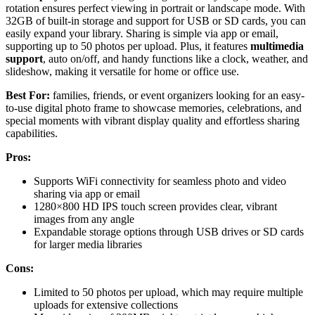
rotation ensures perfect viewing in portrait or landscape mode. With
32GB of built-in storage and support for USB or SD cards, you can
easily expand your library. Sharing is simple via app or email,
supporting up to 50 photos per upload. Plus, it features
multimedia
support
, auto on/off, and handy functions like a clock, weather, and
slideshow, making it versatile for home or office use.
Best For:
families, friends, or event organizers looking for an easy-
to-use digital photo frame to showcase memories, celebrations, and
special moments with vibrant display quality and effortless sharing
capabilities.
Pros:
Supports WiFi connectivity for seamless photo and video
sharing via app or email
1280×800 HD IPS touch screen provides clear, vibrant
images from any angle
Expandable storage options through USB drives or SD cards
for larger media libraries
Cons:
Limited to 50 photos per upload, which may require multiple
uploads for extensive collections