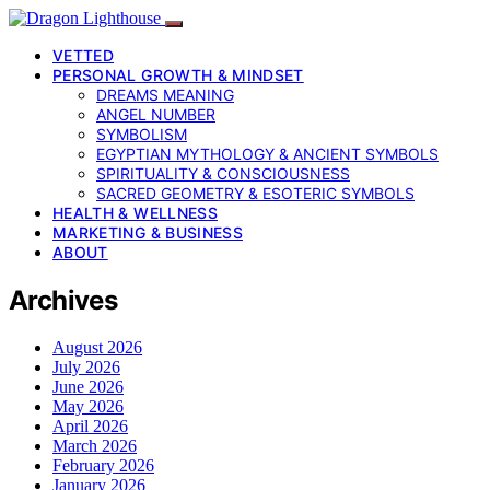
VETTED
PERSONAL GROWTH & MINDSET
DREAMS MEANING
ANGEL NUMBER
SYMBOLISM
EGYPTIAN MYTHOLOGY & ANCIENT SYMBOLS
SPIRITUALITY & CONSCIOUSNESS
SACRED GEOMETRY & ESOTERIC SYMBOLS
HEALTH & WELLNESS
MARKETING & BUSINESS
ABOUT
Archives
August 2026
July 2026
June 2026
May 2026
April 2026
March 2026
February 2026
January 2026