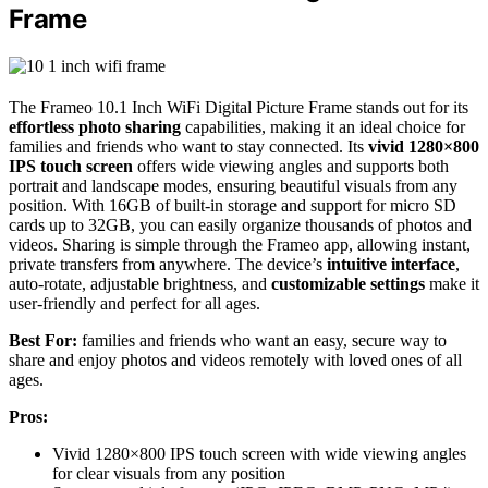
Frame
The Frameo 10.1 Inch WiFi Digital Picture Frame stands out for its
effortless photo sharing
capabilities, making it an ideal choice for
families and friends who want to stay connected. Its
vivid 1280×800
IPS touch screen
offers wide viewing angles and supports both
portrait and landscape modes, ensuring beautiful visuals from any
position. With 16GB of built-in storage and support for micro SD
cards up to 32GB, you can easily organize thousands of photos and
videos. Sharing is simple through the Frameo app, allowing instant,
private transfers from anywhere. The device’s
intuitive interface
,
auto-rotate, adjustable brightness, and
customizable settings
make it
user-friendly and perfect for all ages.
Best For:
families and friends who want an easy, secure way to
share and enjoy photos and videos remotely with loved ones of all
ages.
Pros:
Vivid 1280×800 IPS touch screen with wide viewing angles
for clear visuals from any position