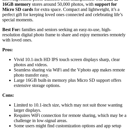
16GB memory
stores around 50,000 photos, with
support for
Micro SD cards
for extra space. Compact and lightweight, it’s a
perfect gift for keeping loved ones connected and celebrating life’s
special moments.
Best For:
families and seniors seeking an easy-to-use, high-
resolution digital photo frame to share and enjoy memories remotely
with loved ones.
Pros:
Vivid 10.1-inch HD IPS touch screen displays sharp, clear
photos and videos.
Seamless sharing via WiFi and the Vphoto app makes remote
photo transfer easy.
Large 16GB built-in memory plus Micro SD support offers
extensive storage options.
Cons:
Limited to 10.1-inch size, which may not suit those wanting
larger displays.
Requires WiFi connection for remote sharing, which may be a
challenge in low-signal areas.
Some users might find customization options and app setup