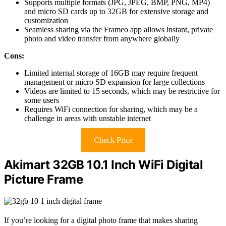
Supports multiple formats (JPG, JPEG, BMP, PNG, MP4)
and micro SD cards up to 32GB for extensive storage and
customization
Seamless sharing via the Frameo app allows instant, private
photo and video transfer from anywhere globally
Cons:
Limited internal storage of 16GB may require frequent
management or micro SD expansion for large collections
Videos are limited to 15 seconds, which may be restrictive for
some users
Requires WiFi connection for sharing, which may be a
challenge in areas with unstable internet
Check Price
Akimart 32GB 10.1 Inch WiFi Digital
Picture Frame
If you’re looking for a digital photo frame that makes sharing