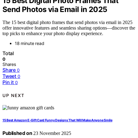
15 Best Digital Photo Frames That
Send Photos via Email in 2025
The 15 best digital photo frames that send photos via email in 2025
offer innovative features and seamless sharing options—discover the
top picks to enhance your photo display experience.
18 minute read
Total
0
Shares
Share
0
Tweet
0
Pin it
0
UP NEXT
15 Best Amazon E-Gift Card Funny Designs That Will Make Anyone Smile
Published on
23 November 2025