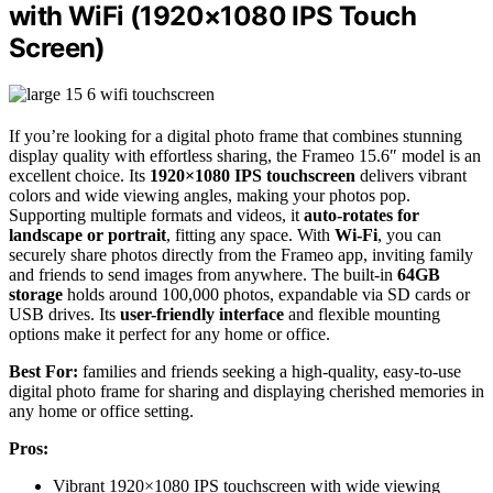
with WiFi (1920×1080 IPS Touch
Screen)
If you’re looking for a digital photo frame that combines stunning
display quality with effortless sharing, the Frameo 15.6″ model is an
excellent choice. Its
1920×1080 IPS touchscreen
delivers vibrant
colors and wide viewing angles, making your photos pop.
Supporting multiple formats and videos, it
auto-rotates for
landscape or portrait
, fitting any space. With
Wi-Fi
, you can
securely share photos directly from the Frameo app, inviting family
and friends to send images from anywhere. The built-in
64GB
storage
holds around 100,000 photos, expandable via SD cards or
USB drives. Its
user-friendly interface
and flexible mounting
options make it perfect for any home or office.
Best For:
families and friends seeking a high-quality, easy-to-use
digital photo frame for sharing and displaying cherished memories in
any home or office setting.
Pros:
Vibrant 1920×1080 IPS touchscreen with wide viewing