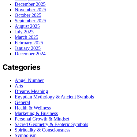
December 2025
November 2025
October 2025
September 2025
August 2025
July 2025
March 2025
February 2025
January 2025
December 2024
Categories
Angel Number
Arts
Dreams Meaning
Egyptian Mythology & Ancient Symbols
General
Health & Wellness
Marketing & Business
Personal Growth & Mindset
Sacred Geometry & Esoteric Symbols
Spirituality & Consciousness
Symbolism