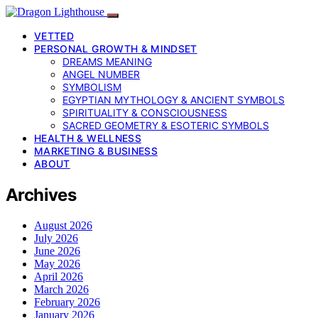
VETTED
PERSONAL GROWTH & MINDSET
DREAMS MEANING
ANGEL NUMBER
SYMBOLISM
EGYPTIAN MYTHOLOGY & ANCIENT SYMBOLS
SPIRITUALITY & CONSCIOUSNESS
SACRED GEOMETRY & ESOTERIC SYMBOLS
HEALTH & WELLNESS
MARKETING & BUSINESS
ABOUT
Archives
August 2026
July 2026
June 2026
May 2026
April 2026
March 2026
February 2026
January 2026