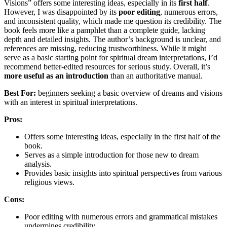
Visions” offers some interesting ideas, especially in its
first half
.
However, I was disappointed by its
poor editing
, numerous errors,
and inconsistent quality, which made me question its credibility. The
book feels more like a pamphlet than a complete guide, lacking
depth and detailed insights. The author’s background is unclear, and
references are missing, reducing trustworthiness. While it might
serve as a basic starting point for spiritual dream interpretations, I’d
recommend better-edited resources for serious study. Overall, it’s
more useful as an introduction
than an authoritative manual.
Best For:
beginners seeking a basic overview of dreams and visions
with an interest in spiritual interpretations.
Pros:
Offers some interesting ideas, especially in the first half of the
book.
Serves as a simple introduction for those new to dream
analysis.
Provides basic insights into spiritual perspectives from various
religious views.
Cons:
Poor editing with numerous errors and grammatical mistakes
undermines credibility.