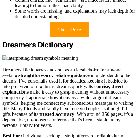
leading to humor rather than clarity
Some words are missing, and explanations may lack depth for
detailed understanding
Check Price
Dreamers Dictionary
Dreamers Dictionary stands out as an ideal choice for anyone
seeking
straightforward, reliable guidance
in understanding their
dreams. I’ve personally used it for decades, keeping it bedside to
interpret vivid or nightmare dreams quickly. Its
concise, direct
explanations
make it easy to grasp meaning without unnecessary
complexity. I appreciate how it covers a wide range of dream
symbols, helping me connect my subconscious messages to waking
life. Many friends and family have received copies as thoughtful
gifts because of its
trusted accuracy
. With around 350 pages, it’s a
dependable, no-nonsense reference that’s been a staple in my
personal library for years.
Best For:
individuals seeking a straightforward, reliable dream