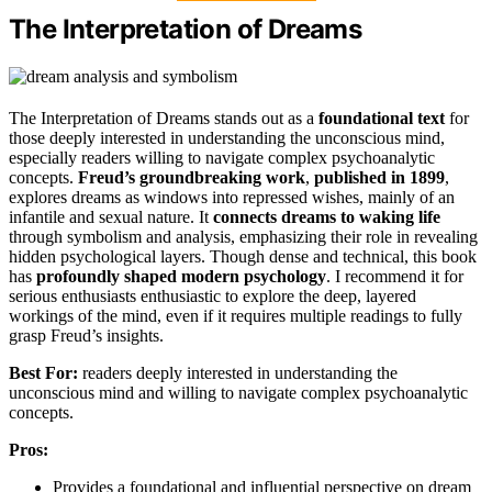
The Interpretation of Dreams
The Interpretation of Dreams stands out as a
foundational text
for
those deeply interested in understanding the unconscious mind,
especially readers willing to navigate complex psychoanalytic
concepts.
Freud’s groundbreaking work
,
published in 1899
,
explores dreams as windows into repressed wishes, mainly of an
infantile and sexual nature. It
connects dreams to waking life
through symbolism and analysis, emphasizing their role in revealing
hidden psychological layers. Though dense and technical, this book
has
profoundly shaped modern psychology
. I recommend it for
serious enthusiasts enthusiastic to explore the deep, layered
workings of the mind, even if it requires multiple readings to fully
grasp Freud’s insights.
Best For:
readers deeply interested in understanding the
unconscious mind and willing to navigate complex psychoanalytic
concepts.
Pros:
Provides a foundational and influential perspective on dream