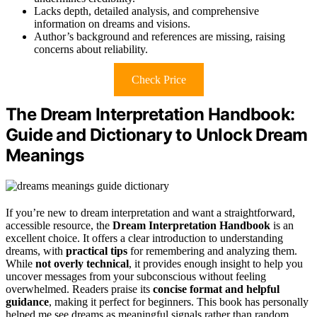
Lacks depth, detailed analysis, and comprehensive
information on dreams and visions.
Author’s background and references are missing, raising
concerns about reliability.
Check Price
The Dream Interpretation Handbook:
Guide and Dictionary to Unlock Dream
Meanings
If you’re new to dream interpretation and want a straightforward,
accessible resource, the
Dream Interpretation Handbook
is an
excellent choice. It offers a clear introduction to understanding
dreams, with
practical tips
for remembering and analyzing them.
While
not overly technical
, it provides enough insight to help you
uncover messages from your subconscious without feeling
overwhelmed. Readers praise its
concise format and helpful
guidance
, making it perfect for beginners. This book has personally
helped me see dreams as meaningful signals rather than random