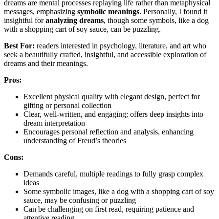
dreams are mental processes replaying life rather than metaphysical
messages, emphasizing
symbolic meanings
. Personally, I found it
insightful for
analyzing dreams
, though some symbols, like a dog
with a shopping cart of soy sauce, can be puzzling.
Best For:
readers interested in psychology, literature, and art who
seek a beautifully crafted, insightful, and accessible exploration of
dreams and their meanings.
Pros:
Excellent physical quality with elegant design, perfect for
gifting or personal collection
Clear, well-written, and engaging; offers deep insights into
dream interpretation
Encourages personal reflection and analysis, enhancing
understanding of Freud’s theories
Cons:
Demands careful, multiple readings to fully grasp complex
ideas
Some symbolic images, like a dog with a shopping cart of soy
sauce, may be confusing or puzzling
Can be challenging on first read, requiring patience and
attentive reading