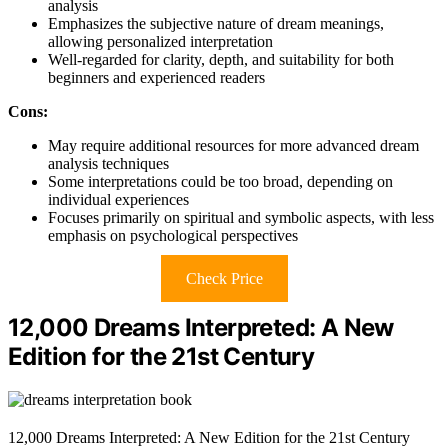
analysis
Emphasizes the subjective nature of dream meanings,
allowing personalized interpretation
Well-regarded for clarity, depth, and suitability for both
beginners and experienced readers
Cons:
May require additional resources for more advanced dream
analysis techniques
Some interpretations could be too broad, depending on
individual experiences
Focuses primarily on spiritual and symbolic aspects, with less
emphasis on psychological perspectives
Check Price
12,000 Dreams Interpreted: A New
Edition for the 21st Century
12,000 Dreams Interpreted: A New Edition for the 21st Century