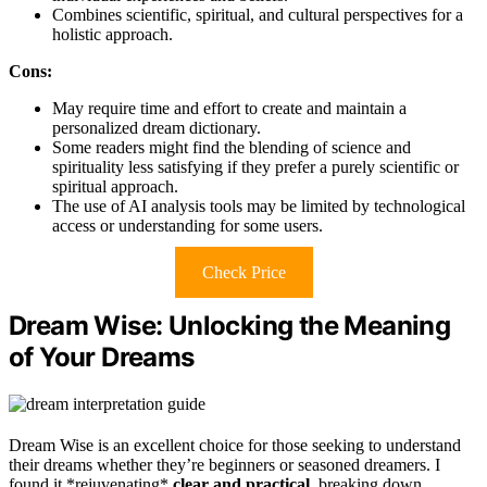
Combines scientific, spiritual, and cultural perspectives for a
holistic approach.
Cons:
May require time and effort to create and maintain a
personalized dream dictionary.
Some readers might find the blending of science and
spirituality less satisfying if they prefer a purely scientific or
spiritual approach.
The use of AI analysis tools may be limited by technological
access or understanding for some users.
Check Price
Dream Wise: Unlocking the Meaning
of Your Dreams
Dream Wise is an excellent choice for those seeking to understand
their dreams whether they’re beginners or seasoned dreamers. I
found it *rejuvenating*
clear and practical
, breaking down