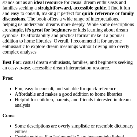
stands out as an
ideal resource
for casual dream enthusiasts and
families seeking a
straightforward, accessible guide
. I find it fun
and easy to consult, making it perfect for
quick reference or family
discussions
. The book offers a wide range of interpretations,
helping us understand dreams more deeply. While some descriptions
are
simple, it’s great for beginners
or kids learning about dream
symbols. Its affordability and practical format make it a popular
addition to home libraries. Overall, I recommend it for anyone
enthusiastic to explore dream meanings without diving into overly
complex analyses.
Best For:
casual dream enthusiasts, families, and beginners seeking
an easy-to-use, accessible dream interpretation resource.
Pros:
Fun, easy to consult, and suitable for quick reference
Affordable and makes a good addition to home libraries
Helpful for children, parents, and friends interested in dream
analysis
Cons:
Some descriptions are overly simplistic or resemble dictionary
entries
Certain entries, like “salmonella,” are inaccurately linked,