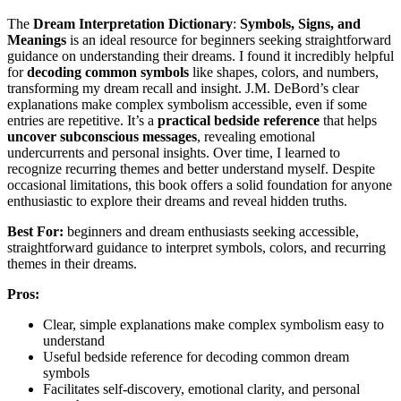
The
Dream Interpretation Dictionary
:
Symbols, Signs, and
Meanings
is an ideal resource for beginners seeking straightforward
guidance on understanding their dreams. I found it incredibly helpful
for
decoding common symbols
like shapes, colors, and numbers,
transforming my dream recall and insight. J.M. DeBord’s clear
explanations make complex symbolism accessible, even if some
entries are repetitive. It’s a
practical bedside reference
that helps
uncover subconscious messages
, revealing emotional
undercurrents and personal insights. Over time, I learned to
recognize recurring themes and better understand myself. Despite
occasional limitations, this book offers a solid foundation for anyone
enthusiastic to explore their dreams and reveal hidden truths.
Best For:
beginners and dream enthusiasts seeking accessible,
straightforward guidance to interpret symbols, colors, and recurring
themes in their dreams.
Pros:
Clear, simple explanations make complex symbolism easy to
understand
Useful bedside reference for decoding common dream
symbols
Facilitates self-discovery, emotional clarity, and personal