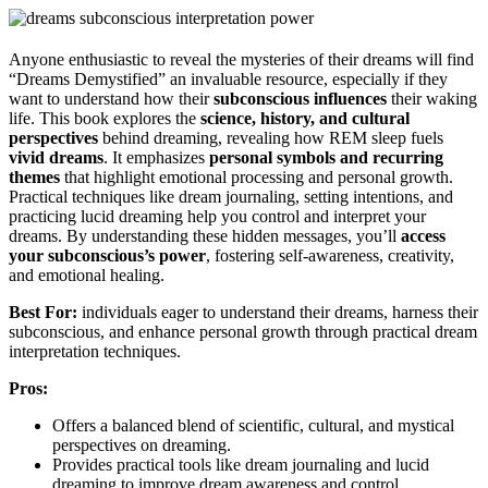
Anyone enthusiastic to reveal the mysteries of their dreams will find
“Dreams Demystified” an invaluable resource, especially if they
want to understand how their
subconscious influences
their waking
life. This book explores the
science, history, and cultural
perspectives
behind dreaming, revealing how REM sleep fuels
vivid dreams
. It emphasizes
personal symbols and recurring
themes
that highlight emotional processing and personal growth.
Practical techniques like dream journaling, setting intentions, and
practicing lucid dreaming help you control and interpret your
dreams. By understanding these hidden messages, you’ll
access
your subconscious’s power
, fostering self-awareness, creativity,
and emotional healing.
Best For:
individuals eager to understand their dreams, harness their
subconscious, and enhance personal growth through practical dream
interpretation techniques.
Pros:
Offers a balanced blend of scientific, cultural, and mystical
perspectives on dreaming.
Provides practical tools like dream journaling and lucid
dreaming to improve dream awareness and control.