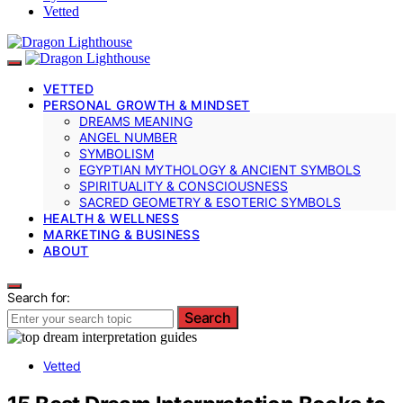
Vetted
VETTED
PERSONAL GROWTH & MINDSET
DREAMS MEANING
ANGEL NUMBER
SYMBOLISM
EGYPTIAN MYTHOLOGY & ANCIENT SYMBOLS
SPIRITUALITY & CONSCIOUSNESS
SACRED GEOMETRY & ESOTERIC SYMBOLS
HEALTH & WELLNESS
MARKETING & BUSINESS
ABOUT
Search for:
Search
Vetted