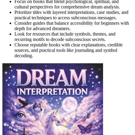
Focus on books that blend psychological, spiritual, and
cultural perspectives for comprehensive dream analysis.
Prioritize titles with layered interpretations, case studies, and
practical techniques to access subconscious messages.
Consider guides that balance accessibility for beginners with
depth for advanced dreamers.
Look for resources that include symbols, themes, and
recurring motifs to decode subconscious secrets.
Choose reputable books with clear explanations, credible
sources, and practical tools like journaling and symbol
decoding.