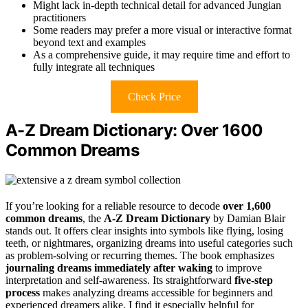
Might lack in-depth technical detail for advanced Jungian
practitioners
Some readers may prefer a more visual or interactive format
beyond text and examples
As a comprehensive guide, it may require time and effort to
fully integrate all techniques
Check Price
A-Z Dream Dictionary: Over 1600
Common Dreams
If you’re looking for a reliable resource to decode
over 1,600
common dreams
, the
A-Z Dream Dictionary
by Damian Blair
stands out. It offers clear insights into symbols like flying, losing
teeth, or nightmares, organizing dreams into useful categories such
as problem-solving or recurring themes. The book emphasizes
journaling dreams immediately after waking
to improve
interpretation and self-awareness. Its straightforward
five-step
process
makes analyzing dreams accessible for beginners and
experienced dreamers alike. I find it especially helpful for