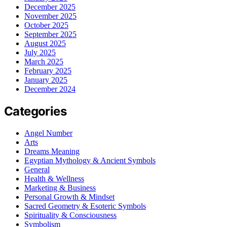
December 2025
November 2025
October 2025
September 2025
August 2025
July 2025
March 2025
February 2025
January 2025
December 2024
Categories
Angel Number
Arts
Dreams Meaning
Egyptian Mythology & Ancient Symbols
General
Health & Wellness
Marketing & Business
Personal Growth & Mindset
Sacred Geometry & Esoteric Symbols
Spirituality & Consciousness
Symbolism