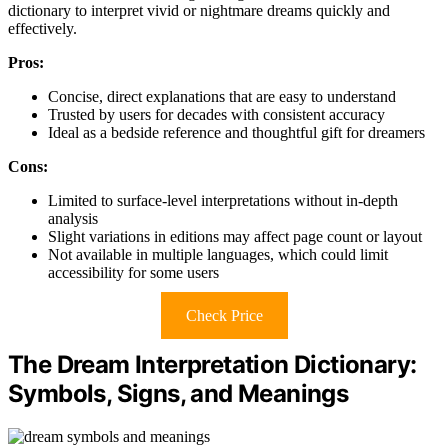
dictionary to interpret vivid or nightmare dreams quickly and
effectively.
Pros:
Concise, direct explanations that are easy to understand
Trusted by users for decades with consistent accuracy
Ideal as a bedside reference and thoughtful gift for dreamers
Cons:
Limited to surface-level interpretations without in-depth
analysis
Slight variations in editions may affect page count or layout
Not available in multiple languages, which could limit
accessibility for some users
Check Price
The Dream Interpretation Dictionary:
Symbols, Signs, and Meanings