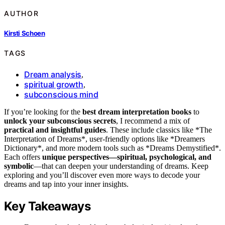
AUTHOR
Kirsti Schoen
TAGS
Dream analysis
,
spiritual growth
,
subconscious mind
If you’re looking for the
best dream interpretation books
to
unlock your subconscious secrets
, I recommend a mix of
practical and insightful guides
. These include classics like *The
Interpretation of Dreams*, user-friendly options like *Dreamers
Dictionary*, and more modern tools such as *Dreams Demystified*.
Each offers
unique perspectives—spiritual, psychological, and
symbolic
—that can deepen your understanding of dreams. Keep
exploring and you’ll discover even more ways to decode your
dreams and tap into your inner insights.
Key Takeaways