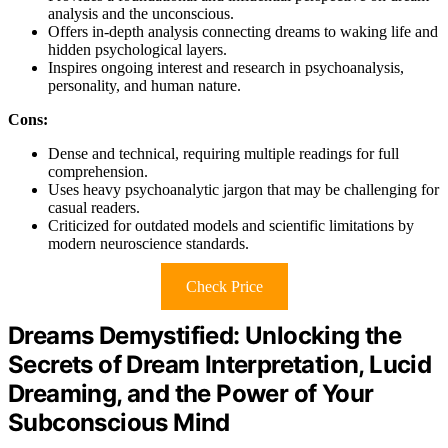
analysis and the unconscious.
Offers in-depth analysis connecting dreams to waking life and
hidden psychological layers.
Inspires ongoing interest and research in psychoanalysis,
personality, and human nature.
Cons:
Dense and technical, requiring multiple readings for full
comprehension.
Uses heavy psychoanalytic jargon that may be challenging for
casual readers.
Criticized for outdated models and scientific limitations by
modern neuroscience standards.
Check Price
Dreams Demystified: Unlocking the
Secrets of Dream Interpretation, Lucid
Dreaming, and the Power of Your
Subconscious Mind