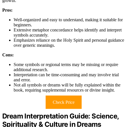
growth.
Pros:
Well-organized and easy to understand, making it suitable for
beginners.
Extensive metaphor concordance helps identify and interpret
symbols accurately.
Emphasizes reliance on the Holy Spirit and personal guidance
over generic meanings.
Cons:
Some symbols or regional terms may be missing or require
additional research.
Interpretation can be time-consuming and may involve trial
and error.
Not all symbols or dreams will be fully explained within the
book, requiring supplemental resources or divine insight.
Check Price
Dream Interpretation Guide: Science,
Spirituality & Culture in Dreams