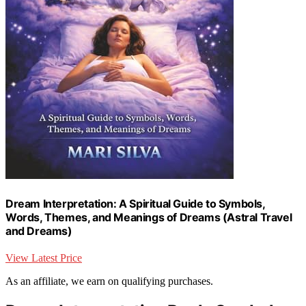
Dream Interpretation: A Spiritual Guide to Symbols,
Words, Themes, and Meanings of Dreams (Astral Travel
and Dreams)
View Latest Price
As an affiliate, we earn on qualifying purchases.