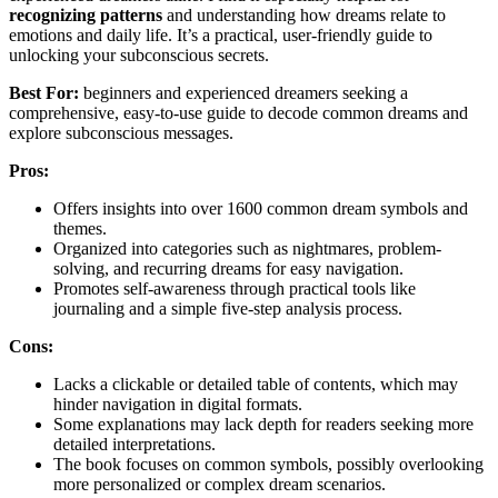
recognizing patterns
and understanding how dreams relate to
emotions and daily life. It’s a practical, user-friendly guide to
unlocking your subconscious secrets.
Best For:
beginners and experienced dreamers seeking a
comprehensive, easy-to-use guide to decode common dreams and
explore subconscious messages.
Pros:
Offers insights into over 1600 common dream symbols and
themes.
Organized into categories such as nightmares, problem-
solving, and recurring dreams for easy navigation.
Promotes self-awareness through practical tools like
journaling and a simple five-step analysis process.
Cons:
Lacks a clickable or detailed table of contents, which may
hinder navigation in digital formats.
Some explanations may lack depth for readers seeking more
detailed interpretations.
The book focuses on common symbols, possibly overlooking
more personalized or complex dream scenarios.