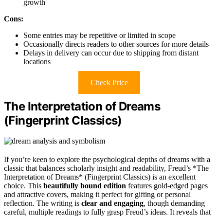
growth
Cons:
Some entries may be repetitive or limited in scope
Occasionally directs readers to other sources for more details
Delays in delivery can occur due to shipping from distant
locations
Check Price
The Interpretation of Dreams
(Fingerprint Classics)
If you’re keen to explore the psychological depths of dreams with a
classic that balances scholarly insight and readability, Freud’s *The
Interpretation of Dreams* (Fingerprint Classics) is an excellent
choice. This
beautifully bound edition
features gold-edged pages
and attractive covers, making it perfect for gifting or personal
reflection. The writing is
clear and engaging
, though demanding
careful, multiple readings to fully grasp Freud’s ideas. It reveals that