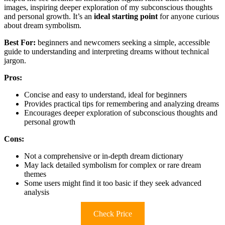
images, inspiring deeper exploration of my subconscious thoughts
and personal growth. It’s an
ideal starting point
for anyone curious
about dream symbolism.
Best For:
beginners and newcomers seeking a simple, accessible
guide to understanding and interpreting dreams without technical
jargon.
Pros:
Concise and easy to understand, ideal for beginners
Provides practical tips for remembering and analyzing dreams
Encourages deeper exploration of subconscious thoughts and
personal growth
Cons:
Not a comprehensive or in-depth dream dictionary
May lack detailed symbolism for complex or rare dream
themes
Some users might find it too basic if they seek advanced
analysis
Check Price