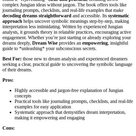
complex Jungian ideas without jargon. The book offers tools like
journaling prompts, checklists, and real-life examples that make
decoding dreams straightforward
and accessible. Its
systematic
approach
helps uncover symbolic meanings step-by-step, making
interpretation less intimidating. Written by experienced Jungian
analysts, it grounds theory in relatable practices, encouraging active
engagement. Whether you’re just starting or already exploring your
dreams deeply,
Dream Wise
provides an
empowering
, insightful
guide to *unleashing* your subconscious secrets.
Best For:
those new to dream analysis and experienced dreamers
seeking a clear, practical guide to uncovering the symbolic language
of their dreams.
Pros:
Highly accessible and jargon-free explanation of Jungian
concepts
Practical tools like journaling prompts, checklists, and real-life
examples for easy application
Systematic approach that demystifies dream interpretation,
making it empowering and engaging
Cons: