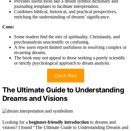
Provides useful tools like a dream symbol dictionary and
journaling templates to facilitate interpretation.
Combines biblical, historical, and practical perspectives,
enriching the understanding of dreams’ significance.
Cons:
Some readers find the mix of spirituality, Christianity, and
psychoanalysis unscientific or confusing.
A few users report limited usefulness in resolving complex or
recurring dreams.
The book may not appeal to those seeking a purely scientific
or strictly psychological approach to dream analysis.
Check Price
The Ultimate Guide to Understanding
Dreams and Visions
Looking for a
beginner-friendly introduction
to dreams and
visions? I found “The Ultimate Guide to Understanding Dreams and