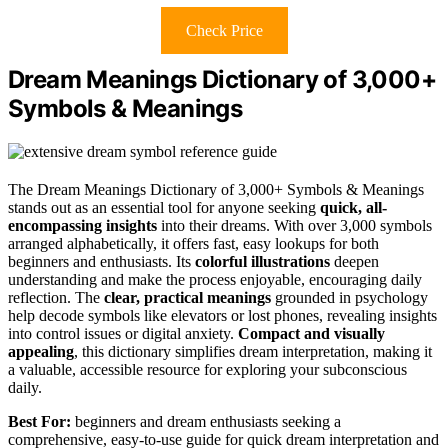
Check Price
Dream Meanings Dictionary of 3,000+
Symbols & Meanings
The Dream Meanings Dictionary of 3,000+ Symbols & Meanings
stands out as an essential tool for anyone seeking
quick, all-
encompassing insights
into their dreams. With over 3,000 symbols
arranged alphabetically, it offers fast, easy lookups for both
beginners and enthusiasts. Its
colorful illustrations
deepen
understanding and make the process enjoyable, encouraging daily
reflection. The
clear, practical meanings
grounded in psychology
help decode symbols like elevators or lost phones, revealing insights
into control issues or digital anxiety.
Compact and visually
appealing
, this dictionary simplifies dream interpretation, making it
a valuable, accessible resource for exploring your subconscious
daily.
Best For:
beginners and dream enthusiasts seeking a
comprehensive, easy-to-use guide for quick dream interpretation and