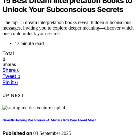
15 Best Dream Interpretation Books to
Unlock Your Subconscious Secrets
The top 15 dream interpretation books reveal hidden subconscious
messages, inviting you to explore deeper meaning—discover which
one could unlock your secrets.
17 minute read
Total
0
Shares
Share
0
Tweet
0
Pin it
0
UP NEXT
Growth Hacking Post‑Series‑A: Metrics VCs Care About Most
Published on
03 September 2025