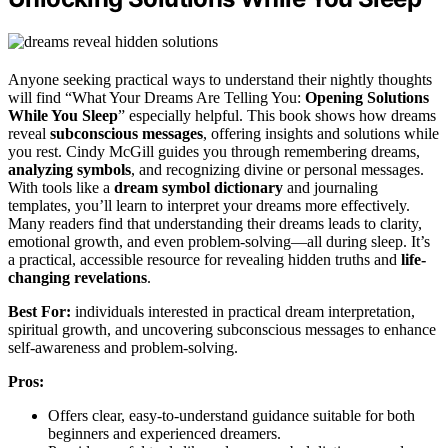
Anyone seeking practical ways to understand their nightly thoughts
will find “What Your Dreams Are Telling You:
Opening Solutions
While You Sleep
” especially helpful. This book shows how dreams
reveal
subconscious messages
, offering insights and solutions while
you rest. Cindy McGill guides you through remembering dreams,
analyzing symbols
, and recognizing divine or personal messages.
With tools like a
dream symbol dictionary
and journaling
templates, you’ll learn to interpret your dreams more effectively.
Many readers find that understanding their dreams leads to clarity,
emotional growth, and even problem-solving—all during sleep. It’s
a practical, accessible resource for revealing hidden truths and
life-
changing revelations
.
Best For:
individuals interested in practical dream interpretation,
spiritual growth, and uncovering subconscious messages to enhance
self-awareness and problem-solving.
Pros:
Offers clear, easy-to-understand guidance suitable for both
beginners and experienced dreamers.