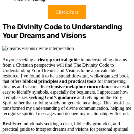
Check Price
The Divinity Code to Understanding
Your Dreams and Visions
Anyone seeking a
clear, practical guide
to understanding dreams
from a Christian perspective will find The Divinity Code to
Understanding Your Dreams and Visions to be an invaluable
resource. I’ve found it to be a straightforward, well-organized book
that offers
biblical principles and practical tools
for interpreting
dreams and visions. Its
extensive metaphor concordance
makes it
easy to identify symbols, especially for beginners. I appreciate how
it emphasizes
seeking God’s guidance
and relying on the Holy
Spirit rather than relying solely on generic meanings. This book has
transformed my understanding of divine communication, helping me
recognize spiritual messages and deepen my relationship with God.
Best For:
individuals seeking a clear, biblically grounded, and
practical guide to interpret dreams and visions for personal spiritual