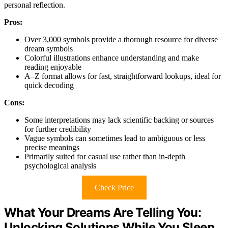
personal reflection.
Pros:
Over 3,000 symbols provide a thorough resource for diverse
dream symbols
Colorful illustrations enhance understanding and make
reading enjoyable
A–Z format allows for fast, straightforward lookups, ideal for
quick decoding
Cons:
Some interpretations may lack scientific backing or sources
for further credibility
Vague symbols can sometimes lead to ambiguous or less
precise meanings
Primarily suited for casual use rather than in-depth
psychological analysis
Check Price
What Your Dreams Are Telling You:
Unlocking Solutions While You Sleep