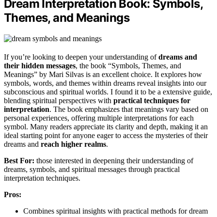
Dream Interpretation Book: Symbols,
Themes, and Meanings
If you’re looking to deepen your understanding of
dreams and
their hidden messages
, the book “Symbols, Themes, and
Meanings” by Mari Silvas is an excellent choice. It explores how
symbols, words, and themes within dreams reveal insights into our
subconscious and spiritual worlds. I found it to be a extensive guide,
blending spiritual perspectives with
practical techniques for
interpretation
. The book emphasizes that meanings vary based on
personal experiences, offering multiple interpretations for each
symbol. Many readers appreciate its clarity and depth, making it an
ideal starting point for anyone eager to access the mysteries of their
dreams and
reach higher realms
.
Best For:
those interested in deepening their understanding of
dreams, symbols, and spiritual messages through practical
interpretation techniques.
Pros:
Combines spiritual insights with practical methods for dream