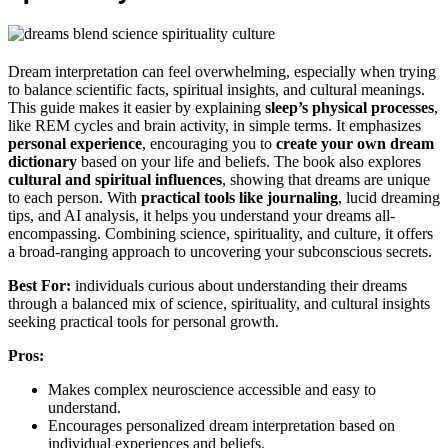
Dream interpretation can feel overwhelming, especially when trying
to balance scientific facts, spiritual insights, and cultural meanings.
This guide makes it easier by explaining
sleep’s physical processes
,
like REM cycles and brain activity, in simple terms. It emphasizes
personal experience
, encouraging you to
create your own dream
dictionary
based on your life and beliefs. The book also explores
cultural and spiritual influences
, showing that dreams are unique
to each person. With
practical tools like journaling
, lucid dreaming
tips, and AI analysis, it helps you understand your dreams all-
encompassing. Combining science, spirituality, and culture, it offers
a broad-ranging approach to uncovering your subconscious secrets.
Best For:
individuals curious about understanding their dreams
through a balanced mix of science, spirituality, and cultural insights
seeking practical tools for personal growth.
Pros:
Makes complex neuroscience accessible and easy to
understand.
Encourages personalized dream interpretation based on
individual experiences and beliefs.