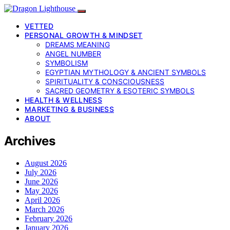
VETTED
PERSONAL GROWTH & MINDSET
DREAMS MEANING
ANGEL NUMBER
SYMBOLISM
EGYPTIAN MYTHOLOGY & ANCIENT SYMBOLS
SPIRITUALITY & CONSCIOUSNESS
SACRED GEOMETRY & ESOTERIC SYMBOLS
HEALTH & WELLNESS
MARKETING & BUSINESS
ABOUT
Archives
August 2026
July 2026
June 2026
May 2026
April 2026
March 2026
February 2026
January 2026