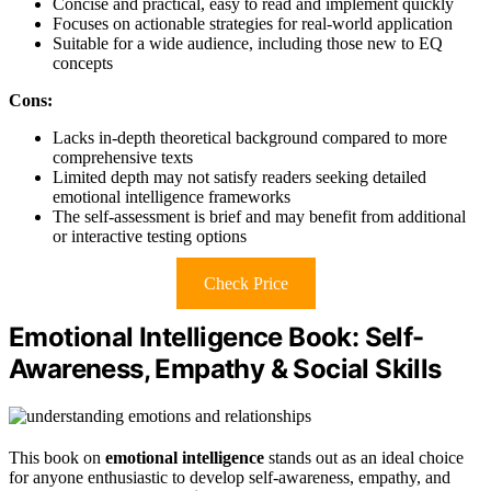
Concise and practical, easy to read and implement quickly
Focuses on actionable strategies for real-world application
Suitable for a wide audience, including those new to EQ
concepts
Cons:
Lacks in-depth theoretical background compared to more
comprehensive texts
Limited depth may not satisfy readers seeking detailed
emotional intelligence frameworks
The self-assessment is brief and may benefit from additional
or interactive testing options
Check Price
Emotional Intelligence Book: Self-
Awareness, Empathy & Social Skills
This book on
emotional intelligence
stands out as an ideal choice
for anyone enthusiastic to develop self-awareness, empathy, and