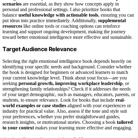
scenarios
are essential, as they show how concepts apply in
personal and professional settings. I also prioritize books that
balance
useful knowledge with actionable tools
, ensuring you can
put ideas into practice immediately. Additionally,
supplemental
resources
like online tools or coaching options can reinforce
learning and support ongoing development, making the journey
toward better emotional intelligence more effective and sustainable.
Target Audience Relevance
Selecting the right emotional intelligence book depends heavily on
identifying your specific needs and background. Consider whether
the book is designed for beginners or advanced learners to match
your current knowledge level. Think about your focus—are you
seeking
personal growth, improving workplace leadership
, or
strengthening family relationships? Check if it addresses the needs
of your target demographic, such as managers, educators, parents, or
students, to ensure relevance. Look for books that include
real-
world examples or case studies
aligned with your experiences or
industry for practical value. Also, assess if the tone and style suit
your preferences, whether you prefer straightforward guides,
research insights, or motivational stories. Choosing a book
tailored
to your context
makes your learning more effective and engaging.