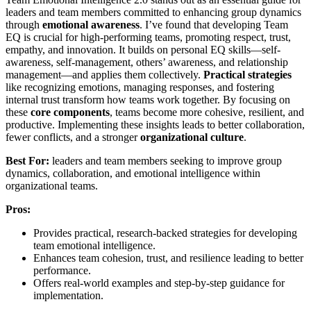
leaders and team members committed to enhancing group dynamics
through
emotional awareness
. I’ve found that developing Team
EQ is crucial for high-performing teams, promoting respect, trust,
empathy, and innovation. It builds on personal EQ skills—self-
awareness, self-management, others’ awareness, and relationship
management—and applies them collectively.
Practical strategies
like recognizing emotions, managing responses, and fostering
internal trust transform how teams work together. By focusing on
these
core components
, teams become more cohesive, resilient, and
productive. Implementing these insights leads to better collaboration,
fewer conflicts, and a stronger
organizational culture
.
Best For:
leaders and team members seeking to improve group
dynamics, collaboration, and emotional intelligence within
organizational teams.
Pros:
Provides practical, research-backed strategies for developing
team emotional intelligence.
Enhances team cohesion, trust, and resilience leading to better
performance.
Offers real-world examples and step-by-step guidance for
implementation.