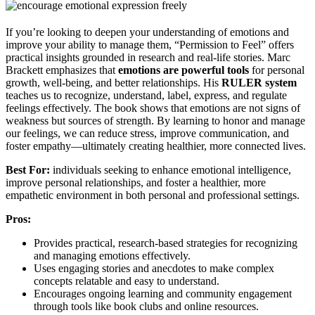
If you’re looking to deepen your understanding of emotions and
improve your ability to manage them, “Permission to Feel” offers
practical insights grounded in research and real-life stories. Marc
Brackett emphasizes that
emotions are powerful tools
for personal
growth, well-being, and better relationships. His
RULER system
teaches us to recognize, understand, label, express, and regulate
feelings effectively. The book shows that emotions are not signs of
weakness but sources of strength. By learning to honor and manage
our feelings, we can reduce stress, improve communication, and
foster empathy—ultimately creating healthier, more connected lives.
Best For:
individuals seeking to enhance emotional intelligence,
improve personal relationships, and foster a healthier, more
empathetic environment in both personal and professional settings.
Pros:
Provides practical, research-based strategies for recognizing
and managing emotions effectively.
Uses engaging stories and anecdotes to make complex
concepts relatable and easy to understand.
Encourages ongoing learning and community engagement
through tools like book clubs and online resources.