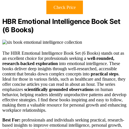
Check Price
HBR Emotional Intelligence Book Set
(6 Books)
The HBR Emotional Intelligence Book Set (6 Books) stands out as
an excellent choice for professionals seeking a
well-rounded,
research-backed exploration
into emotional intelligence. These
books deliver deep insights through well-researched, accessible
content that breaks down complex concepts into
practical steps
.
Ideal for those in various fields, such as healthcare and finance, they
offer concise articles you can read in about an hour. The series
emphasizes
scientifically grounded observations
on human
behavior, helping readers identify unproductive patterns and develop
effective strategies. I find these books inspiring and easy to follow,
making them a valuable resource for personal growth and enhancing
workplace relationships.
Best For:
professionals and individuals seeking practical, research-
based insights to improve emotional intelligence, personal growth,