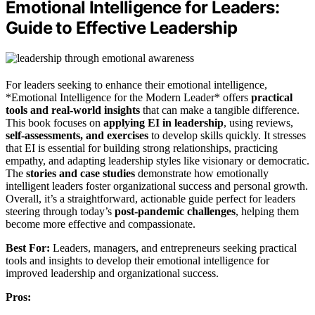
Emotional Intelligence for Leaders:
Guide to Effective Leadership
For leaders seeking to enhance their emotional intelligence,
*Emotional Intelligence for the Modern Leader* offers
practical
tools and real-world insights
that can make a tangible difference.
This book focuses on
applying EI in leadership
, using reviews,
self-assessments, and exercises
to develop skills quickly. It stresses
that EI is essential for building strong relationships, practicing
empathy, and adapting leadership styles like visionary or democratic.
The
stories and case studies
demonstrate how emotionally
intelligent leaders foster organizational success and personal growth.
Overall, it’s a straightforward, actionable guide perfect for leaders
steering through today’s
post-pandemic challenges
, helping them
become more effective and compassionate.
Best For:
Leaders, managers, and entrepreneurs seeking practical
tools and insights to develop their emotional intelligence for
improved leadership and organizational success.
Pros: