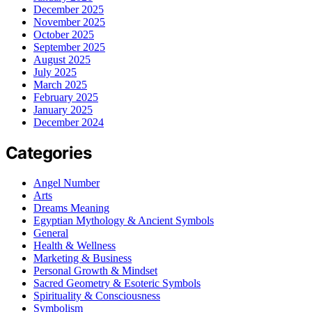
December 2025
November 2025
October 2025
September 2025
August 2025
July 2025
March 2025
February 2025
January 2025
December 2024
Categories
Angel Number
Arts
Dreams Meaning
Egyptian Mythology & Ancient Symbols
General
Health & Wellness
Marketing & Business
Personal Growth & Mindset
Sacred Geometry & Esoteric Symbols
Spirituality & Consciousness
Symbolism