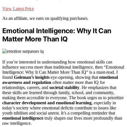
View Latest Price
As an affiliate, we earn on qualifying purchases.
Emotional Intelligence: Why It Can
Matter More Than IQ
If you’re interested in understanding how emotional skills can
influence success more than traditional intelligence, then “Emotional
Intelligence: Why It Can Matter More Than IQ” is a must-read. I
found
Goleman’s insights
eye-opening, showing that
emotional
awareness and regulation
often matter more than IQ for
relationships, careers, and
societal stability
. He emphasizes that
these skills are learned through family, school, and community,
making them accessible to everyone. The book urges us to prioritize
character development and emotional learning
, especially in
today’s society where emotional deficits contribute to issues like
youth nihilism and social unrest. It’s a compelling reminder that
emotional intelligence
truly shapes our lives more profoundly than
raw intelligence.