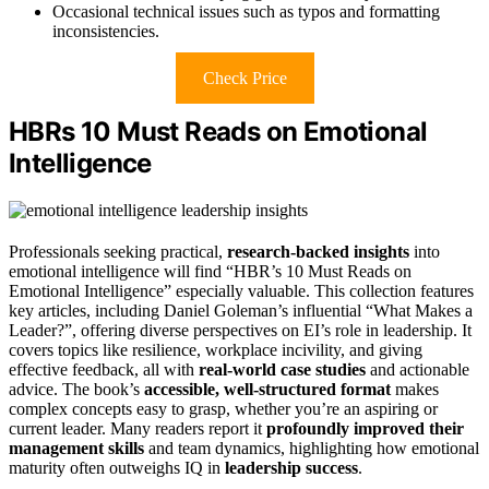
Occasional technical issues such as typos and formatting
inconsistencies.
Check Price
HBRs 10 Must Reads on Emotional
Intelligence
Professionals seeking practical,
research-backed insights
into
emotional intelligence will find “HBR’s 10 Must Reads on
Emotional Intelligence” especially valuable. This collection features
key articles, including Daniel Goleman’s influential “What Makes a
Leader?”, offering diverse perspectives on EI’s role in leadership. It
covers topics like resilience, workplace incivility, and giving
effective feedback, all with
real-world case studies
and actionable
advice. The book’s
accessible, well-structured format
makes
complex concepts easy to grasp, whether you’re an aspiring or
current leader. Many readers report it
profoundly improved their
management skills
and team dynamics, highlighting how emotional
maturity often outweighs IQ in
leadership success
.