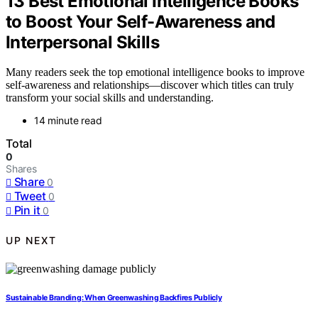
13 Best Emotional Intelligence Books
to Boost Your Self-Awareness and
Interpersonal Skills
Many readers seek the top emotional intelligence books to improve
self-awareness and relationships—discover which titles can truly
transform your social skills and understanding.
14 minute read
Total
0
Shares
Share
0
Tweet
0
Pin it
0
UP NEXT
Sustainable Branding: When Greenwashing Backfires Publicly