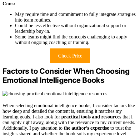
Cons:
May require time and commitment to fully integrate strategies
into team routines.
Could be less effective without organizational support or
leadership buy-in.
Some teams might find the concepts challenging to apply
without ongoing coaching or training.
Check Price
Factors to Consider When Choosing
Emotional Intelligence Books
When selecting emotional intelligence books, I consider factors like
how deep and detailed the content is, ensuring it matches my
learning goals. I also look for
practical tools and resources
that I
can apply right away, along with the relevance to my current needs.
Additionally, I pay attention to
the author’s expertise
to trust the
insights shared and whether the book suits my experience level.