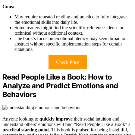
Cons:
May require repeated reading and practice to fully integrate
the emotional skills into daily life.
Some readers might find the scientific references dense or
technical without additional context.
The book’s focus on emotional literacy may seem broad or
abstract without specific implementation steps for certain
situations.
Check Price
Read People Like a Book: How to
Analyze and Predict Emotions and
Behaviors
Anyone looking to
quickly improve
their social intuition and
understand others’ emotions will find “Read People Like a Book” a
practical starting point
. This book is praised for being insightful,