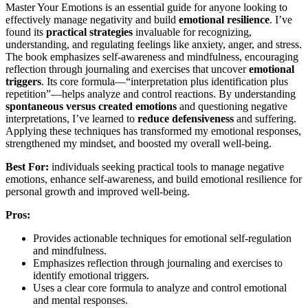
Master Your Emotions is an essential guide for anyone looking to
effectively manage negativity and build
emotional resilience
. I’ve
found its
practical strategies
invaluable for recognizing,
understanding, and regulating feelings like anxiety, anger, and stress.
The book emphasizes self-awareness and mindfulness, encouraging
reflection through journaling and exercises that uncover
emotional
triggers
. Its core formula—“interpretation plus identification plus
repetition”—helps analyze and control reactions. By understanding
spontaneous versus created emotions
and questioning negative
interpretations, I’ve learned to
reduce defensiveness
and suffering.
Applying these techniques has transformed my emotional responses,
strengthened my mindset, and boosted my overall well-being.
Best For:
individuals seeking practical tools to manage negative
emotions, enhance self-awareness, and build emotional resilience for
personal growth and improved well-being.
Pros:
Provides actionable techniques for emotional self-regulation
and mindfulness.
Emphasizes reflection through journaling and exercises to
identify emotional triggers.
Uses a clear core formula to analyze and control emotional
and mental responses.