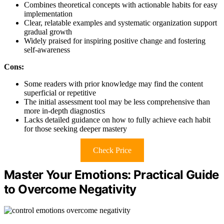
Combines theoretical concepts with actionable habits for easy
implementation
Clear, relatable examples and systematic organization support
gradual growth
Widely praised for inspiring positive change and fostering
self-awareness
Cons:
Some readers with prior knowledge may find the content
superficial or repetitive
The initial assessment tool may be less comprehensive than
more in-depth diagnostics
Lacks detailed guidance on how to fully achieve each habit
for those seeking deeper mastery
Check Price
Master Your Emotions: Practical Guide
to Overcome Negativity