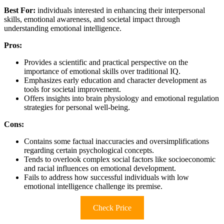
Best For:
individuals interested in enhancing their interpersonal
skills, emotional awareness, and societal impact through
understanding emotional intelligence.
Pros:
Provides a scientific and practical perspective on the
importance of emotional skills over traditional IQ.
Emphasizes early education and character development as
tools for societal improvement.
Offers insights into brain physiology and emotional regulation
strategies for personal well-being.
Cons:
Contains some factual inaccuracies and oversimplifications
regarding certain psychological concepts.
Tends to overlook complex social factors like socioeconomic
and racial influences on emotional development.
Fails to address how successful individuals with low
emotional intelligence challenge its premise.
Check Price