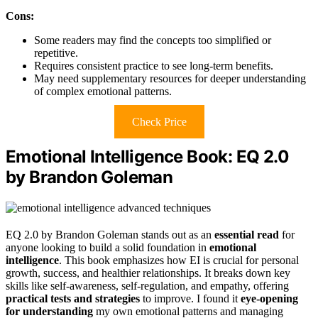
Cons:
Some readers may find the concepts too simplified or
repetitive.
Requires consistent practice to see long-term benefits.
May need supplementary resources for deeper understanding
of complex emotional patterns.
Check Price
Emotional Intelligence Book: EQ 2.0
by Brandon Goleman
EQ 2.0 by Brandon Goleman stands out as an
essential read
for
anyone looking to build a solid foundation in
emotional
intelligence
. This book emphasizes how EI is crucial for personal
growth, success, and healthier relationships. It breaks down key
skills like self-awareness, self-regulation, and empathy, offering
practical tests and strategies
to improve. I found it
eye-opening
for understanding
my own emotional patterns and managing