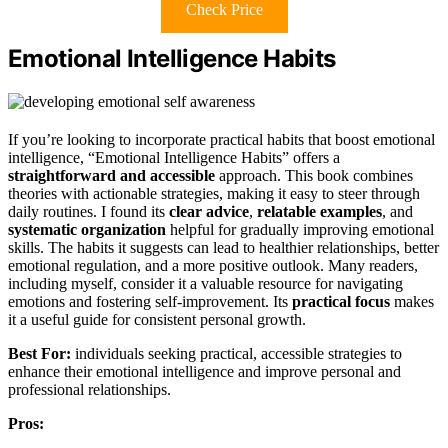
Check Price
Emotional Intelligence Habits
If you’re looking to incorporate practical habits that boost emotional
intelligence, “Emotional Intelligence Habits” offers a
straightforward and accessible
approach. This book combines
theories with actionable strategies, making it easy to steer through
daily routines. I found its
clear advice
,
relatable examples
, and
systematic organization
helpful for gradually improving emotional
skills. The habits it suggests can lead to healthier relationships, better
emotional regulation, and a more positive outlook. Many readers,
including myself, consider it a valuable resource for navigating
emotions and fostering self-improvement. Its
practical focus
makes
it a useful guide for consistent personal growth.
Best For:
individuals seeking practical, accessible strategies to
enhance their emotional intelligence and improve personal and
professional relationships.
Pros: