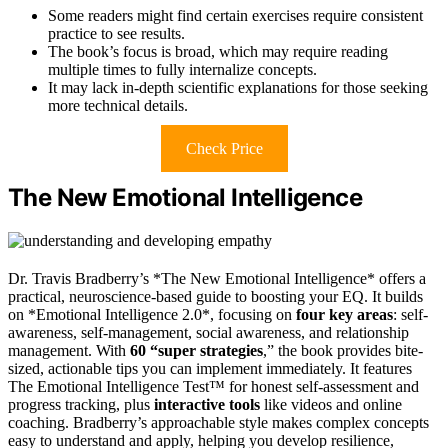
Some readers might find certain exercises require consistent
practice to see results.
The book’s focus is broad, which may require reading
multiple times to fully internalize concepts.
It may lack in-depth scientific explanations for those seeking
more technical details.
Check Price
The New Emotional Intelligence
Dr. Travis Bradberry’s *The New Emotional Intelligence* offers a
practical, neuroscience-based guide to boosting your EQ. It builds
on *Emotional Intelligence 2.0*, focusing on
four key areas
: self-
awareness, self-management, social awareness, and relationship
management. With
60 “super strategies
,” the book provides bite-
sized, actionable tips you can implement immediately. It features
The Emotional Intelligence Test™ for honest self-assessment and
progress tracking, plus
interactive tools
like videos and online
coaching. Bradberry’s approachable style makes complex concepts
easy to understand and apply, helping you develop resilience,