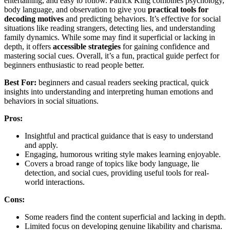
entertaining, and easy to follow. Patrick King combines psychology,
body language, and observation to give you
practical tools for
decoding motives
and predicting behaviors. It’s effective for social
situations like reading strangers, detecting lies, and understanding
family dynamics. While some may find it superficial or lacking in
depth, it offers
accessible strategies
for gaining confidence and
mastering social cues. Overall, it’s a fun, practical guide perfect for
beginners enthusiastic to read people better.
Best For:
beginners and casual readers seeking practical, quick
insights into understanding and interpreting human emotions and
behaviors in social situations.
Pros:
Insightful and practical guidance that is easy to understand
and apply.
Engaging, humorous writing style makes learning enjoyable.
Covers a broad range of topics like body language, lie
detection, and social cues, providing useful tools for real-
world interactions.
Cons:
Some readers find the content superficial and lacking in depth.
Limited focus on developing genuine likability and charisma.