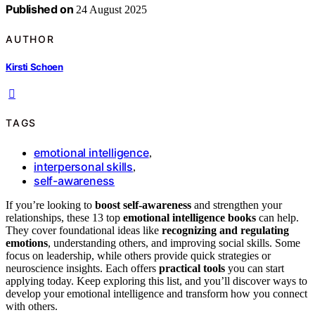
Published on
24 August 2025
AUTHOR
Kirsti Schoen
TAGS
emotional intelligence
,
interpersonal skills
,
self-awareness
If you’re looking to
boost self-awareness
and strengthen your
relationships, these 13 top
emotional intelligence books
can help.
They cover foundational ideas like
recognizing and regulating
emotions
, understanding others, and improving social skills. Some
focus on leadership, while others provide quick strategies or
neuroscience insights. Each offers
practical tools
you can start
applying today. Keep exploring this list, and you’ll discover ways to
develop your emotional intelligence and transform how you connect
with others.