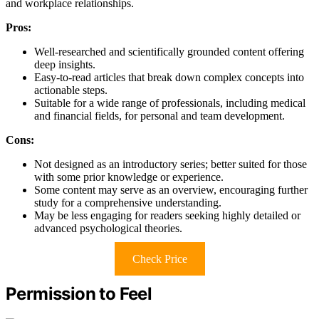
and workplace relationships.
Pros:
Well-researched and scientifically grounded content offering
deep insights.
Easy-to-read articles that break down complex concepts into
actionable steps.
Suitable for a wide range of professionals, including medical
and financial fields, for personal and team development.
Cons:
Not designed as an introductory series; better suited for those
with some prior knowledge or experience.
Some content may serve as an overview, encouraging further
study for a comprehensive understanding.
May be less engaging for readers seeking highly detailed or
advanced psychological theories.
Check Price
Permission to Feel