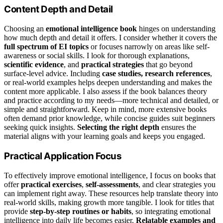
Content Depth and Detail
Choosing an
emotional intelligence book
hinges on understanding
how much depth and detail it offers. I consider whether it covers the
full spectrum of EI topics
or focuses narrowly on areas like self-
awareness or social skills. I look for thorough explanations,
scientific evidence
, and
practical strategies
that go beyond
surface-level advice. Including
case studies, research references
,
or real-world examples helps deepen understanding and makes the
content more applicable. I also assess if the book balances theory
and practice according to my needs—more technical and detailed, or
simple and straightforward. Keep in mind, more extensive books
often demand prior knowledge, while concise guides suit beginners
seeking quick insights.
Selecting the right depth
ensures the
material aligns with your learning goals and keeps you engaged.
Practical Application Focus
To effectively improve emotional intelligence, I focus on books that
offer
practical exercises
,
self-assessments
, and clear strategies you
can implement right away. These resources help translate theory into
real-world skills, making growth more tangible. I look for titles that
provide
step-by-step routines or habits
, so integrating emotional
intelligence into daily life becomes easier.
Relatable examples and