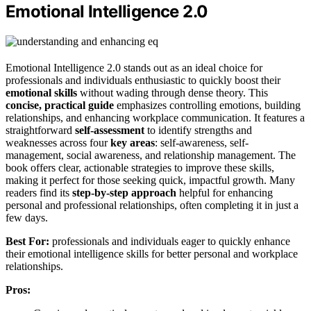
Emotional Intelligence 2.0
Emotional Intelligence 2.0 stands out as an ideal choice for
professionals and individuals enthusiastic to quickly boost their
emotional skills
without wading through dense theory. This
concise, practical guide
emphasizes controlling emotions, building
relationships, and enhancing workplace communication. It features a
straightforward
self-assessment
to identify strengths and
weaknesses across four
key areas
: self-awareness, self-
management, social awareness, and relationship management. The
book offers clear, actionable strategies to improve these skills,
making it perfect for those seeking quick, impactful growth. Many
readers find its
step-by-step approach
helpful for enhancing
personal and professional relationships, often completing it in just a
few days.
Best For:
professionals and individuals eager to quickly enhance
their emotional intelligence skills for better personal and workplace
relationships.
Pros: