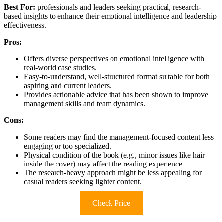
Best For:
professionals and leaders seeking practical, research-
based insights to enhance their emotional intelligence and leadership
effectiveness.
Pros:
Offers diverse perspectives on emotional intelligence with
real-world case studies.
Easy-to-understand, well-structured format suitable for both
aspiring and current leaders.
Provides actionable advice that has been shown to improve
management skills and team dynamics.
Cons:
Some readers may find the management-focused content less
engaging or too specialized.
Physical condition of the book (e.g., minor issues like hair
inside the cover) may affect the reading experience.
The research-heavy approach might be less appealing for
casual readers seeking lighter content.
Check Price