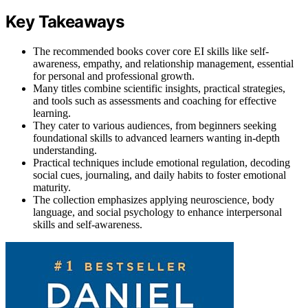
Key Takeaways
The recommended books cover core EI skills like self-
awareness, empathy, and relationship management, essential
for personal and professional growth.
Many titles combine scientific insights, practical strategies,
and tools such as assessments and coaching for effective
learning.
They cater to various audiences, from beginners seeking
foundational skills to advanced learners wanting in-depth
understanding.
Practical techniques include emotional regulation, decoding
social cues, journaling, and daily habits to foster emotional
maturity.
The collection emphasizes applying neuroscience, body
language, and social psychology to enhance interpersonal
skills and self-awareness.