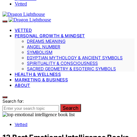
Vetted
VETTED
PERSONAL GROWTH & MINDSET
DREAMS MEANING
ANGEL NUMBER
SYMBOLISM
EGYPTIAN MYTHOLOGY & ANCIENT SYMBOLS
SPIRITUALITY & CONSCIOUSNESS
SACRED GEOMETRY & ESOTERIC SYMBOLS
HEALTH & WELLNESS
MARKETING & BUSINESS
ABOUT
Search for:
Search
Vetted