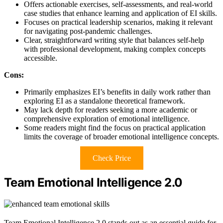
Offers actionable exercises, self-assessments, and real-world
case studies that enhance learning and application of EI skills.
Focuses on practical leadership scenarios, making it relevant
for navigating post-pandemic challenges.
Clear, straightforward writing style that balances self-help
with professional development, making complex concepts
accessible.
Cons:
Primarily emphasizes EI’s benefits in daily work rather than
exploring EI as a standalone theoretical framework.
May lack depth for readers seeking a more academic or
comprehensive exploration of emotional intelligence.
Some readers might find the focus on practical application
limits the coverage of broader emotional intelligence concepts.
Check Price
Team Emotional Intelligence 2.0
Team Emotional Intelligence 2.0 stands out as an essential guide for