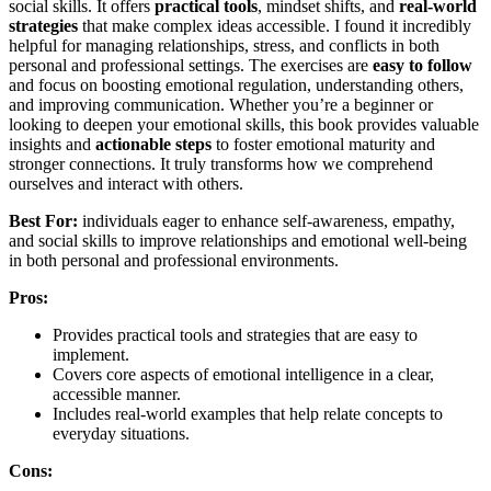
social skills. It offers
practical tools
, mindset shifts, and
real-world
strategies
that make complex ideas accessible. I found it incredibly
helpful for managing relationships, stress, and conflicts in both
personal and professional settings. The exercises are
easy to follow
and focus on boosting emotional regulation, understanding others,
and improving communication. Whether you’re a beginner or
looking to deepen your emotional skills, this book provides valuable
insights and
actionable steps
to foster emotional maturity and
stronger connections. It truly transforms how we comprehend
ourselves and interact with others.
Best For:
individuals eager to enhance self-awareness, empathy,
and social skills to improve relationships and emotional well-being
in both personal and professional environments.
Pros:
Provides practical tools and strategies that are easy to
implement.
Covers core aspects of emotional intelligence in a clear,
accessible manner.
Includes real-world examples that help relate concepts to
everyday situations.
Cons: