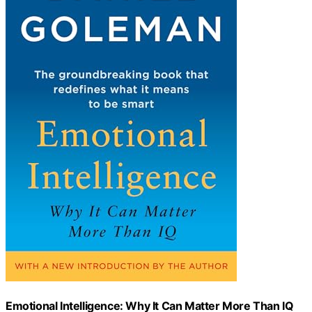
Emotional Intelligence: Why It Can Matter More Than IQ