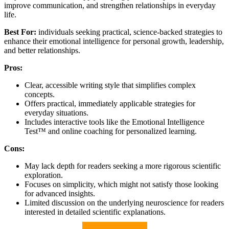
improve communication, and strengthen relationships in everyday
life.
Best For:
individuals seeking practical, science-backed strategies to
enhance their emotional intelligence for personal growth, leadership,
and better relationships.
Pros:
Clear, accessible writing style that simplifies complex
concepts.
Offers practical, immediately applicable strategies for
everyday situations.
Includes interactive tools like the Emotional Intelligence
Test™ and online coaching for personalized learning.
Cons:
May lack depth for readers seeking a more rigorous scientific
exploration.
Focuses on simplicity, which might not satisfy those looking
for advanced insights.
Limited discussion on the underlying neuroscience for readers
interested in detailed scientific explanations.