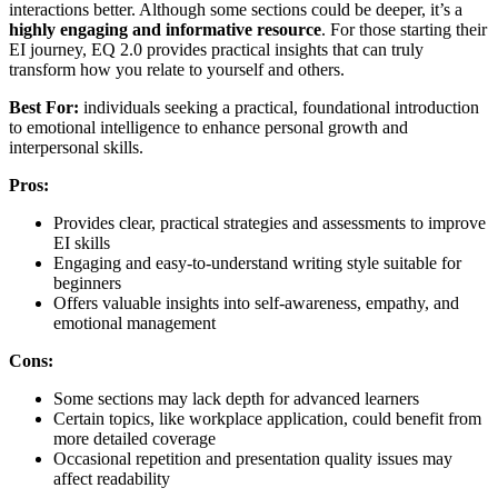
interactions better. Although some sections could be deeper, it’s a
highly engaging and informative resource
. For those starting their
EI journey, EQ 2.0 provides practical insights that can truly
transform how you relate to yourself and others.
Best For:
individuals seeking a practical, foundational introduction
to emotional intelligence to enhance personal growth and
interpersonal skills.
Pros:
Provides clear, practical strategies and assessments to improve
EI skills
Engaging and easy-to-understand writing style suitable for
beginners
Offers valuable insights into self-awareness, empathy, and
emotional management
Cons:
Some sections may lack depth for advanced learners
Certain topics, like workplace application, could benefit from
more detailed coverage
Occasional repetition and presentation quality issues may
affect readability